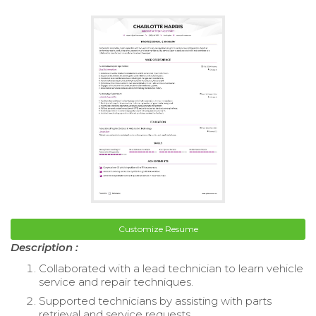
Customize Resume
Description :
Collaborated with a lead technician to learn vehicle
service and repair techniques.
Supported technicians by assisting with parts
retrieval and service requests.