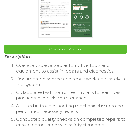
Customize Resume
Description :
Operated specialized automotive tools and
equipment to assist in repairs and diagnostics.
Documented service and repair work accurately in
the system.
Collaborated with senior technicians to learn best
practices in vehicle maintenance.
Assisted in troubleshooting mechanical issues and
performed necessary repairs.
Conducted quality checks on completed repairs to
ensure compliance with safety standards.