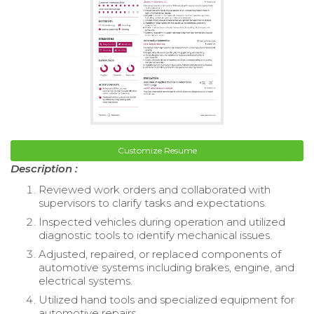
Customize Resume
Description :
Reviewed work orders and collaborated with
supervisors to clarify tasks and expectations.
Inspected vehicles during operation and utilized
diagnostic tools to identify mechanical issues.
Adjusted, repaired, or replaced components of
automotive systems including brakes, engine, and
electrical systems.
Utilized hand tools and specialized equipment for
automotive repairs.