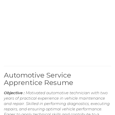
Automotive Service
Apprentice Resume
Objective :
Motivated automotive technician with two
years of practical experience in vehicle maintenance
and repair. Skilled in performing diagnostics, executing
repairs, and ensuring optimal vehicle performance.
Eager to apply technical skills and contribute to a