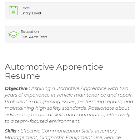
Level
Entry Level
Education
Dip. Auto Tech
Automotive Apprentice
Resume
Objective :
Aspiring Automotive Apprentice with two
years of experience in vehicle maintenance and repair.
Proficient in diagnosing issues, performing repairs, and
maintaining high safety standards. Passionate about
advancing technical skills and contributing effectively
to a team-focused environment.
Skills :
Effective Communication Skills, Inventory
Management, Diagnostic Equipment Use, Service