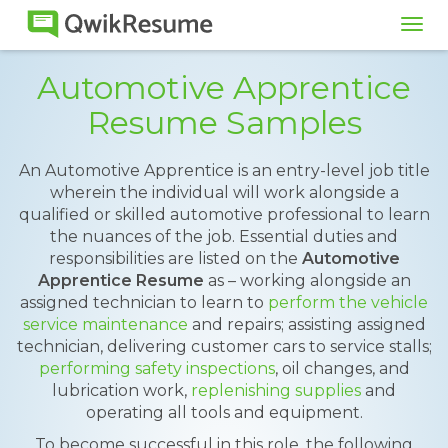
Tog
navi
Automotive Apprentice
Resume Samples
An Automotive Apprentice is an entry-level job title
wherein the individual will work alongside a
qualified or skilled automotive professional to learn
the nuances of the job. Essential duties and
responsibilities are listed on the
Automotive
Apprentice Resume
as – working alongside an
assigned technician to learn to
perform the vehicle
service maintenance
and repairs; assisting assigned
technician, delivering customer cars to service stalls;
performing safety inspections
, oil changes, and
lubrication work,
replenishing supplies
and
operating all tools and equipment.
To become successful in this role, the following