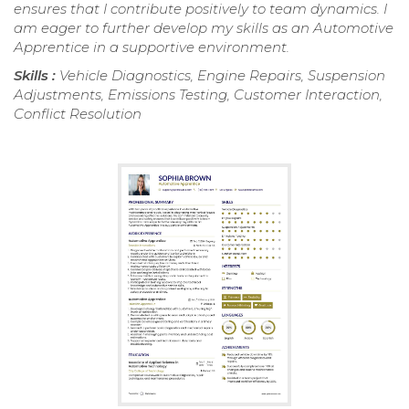
ensures that I contribute positively to team dynamics. I
am eager to further develop my skills as an Automotive
Apprentice in a supportive environment.
Skills :
Vehicle Diagnostics, Engine Repairs, Suspension
Adjustments, Emissions Testing, Customer Interaction,
Conflict Resolution