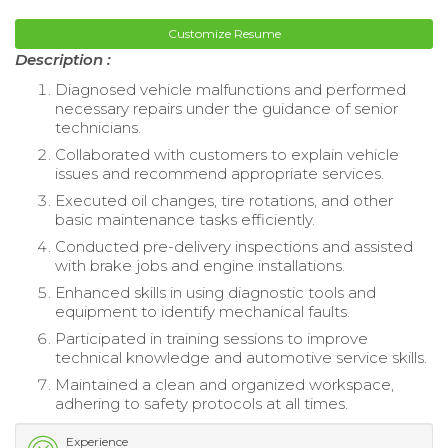
Customize Resume
Description :
Diagnosed vehicle malfunctions and performed
necessary repairs under the guidance of senior
technicians.
Collaborated with customers to explain vehicle
issues and recommend appropriate services.
Executed oil changes, tire rotations, and other
basic maintenance tasks efficiently.
Conducted pre-delivery inspections and assisted
with brake jobs and engine installations.
Enhanced skills in using diagnostic tools and
equipment to identify mechanical faults.
Participated in training sessions to improve
technical knowledge and automotive service skills.
Maintained a clean and organized workspace,
adhering to safety protocols at all times.
Experience