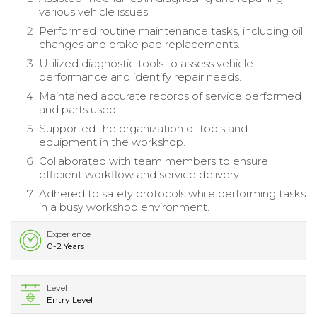
various vehicle issues.
Performed routine maintenance tasks, including oil
changes and brake pad replacements.
Utilized diagnostic tools to assess vehicle
performance and identify repair needs.
Maintained accurate records of service performed
and parts used.
Supported the organization of tools and
equipment in the workshop.
Collaborated with team members to ensure
efficient workflow and service delivery.
Adhered to safety protocols while performing tasks
in a busy workshop environment.
Experience
0-2 Years
Level
Entry Level