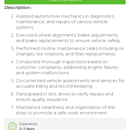
Description :
Assisted automotive mechanics in diagnostics,
maintenance, and repairs of various vehicle
systems.
Executed wheel alignments, brake adjustments,
and brake replacements to ensure vehicle safety.
Performed routine maintenance tasks including oil
changes, tire rotations, and filter replacements.
Conducted thorough inspections based on
customer complaints, addressing engine failures
and system malfunctions.
Documented vehicle assessments and services for
accurate billing and record-keeping.
Participated in test drives to verify repairs and
ensure quality assurance.
Maintained cleanliness and organization of the
shop to promote a safe work environment.
Experience
0-2 Years