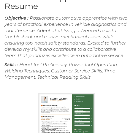
Resume
Objective :
Passionate automotive apprentice with two
years of practical experience in vehicle diagnostics and
maintenance. Adept at utilizing advanced tools to
troubleshoot and resolve mechanical issues while
ensuring top-notch safety standards. Excited to further
develop my skills and contribute to a collaborative
team that prioritizes excellence in automotive service.
Skills :
Hand Tool Proficiency, Power Tool Operation,
Welding Techniques, Customer Service Skills, Time
Management, Technical Reading Skills