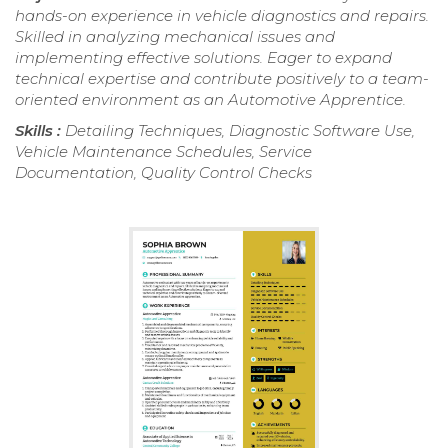
hands-on experience in vehicle diagnostics and repairs.
Skilled in analyzing mechanical issues and
implementing effective solutions. Eager to expand
technical expertise and contribute positively to a team-
oriented environment as an Automotive Apprentice.
Skills :
Detailing Techniques, Diagnostic Software Use,
Vehicle Maintenance Schedules, Service
Documentation, Quality Control Checks