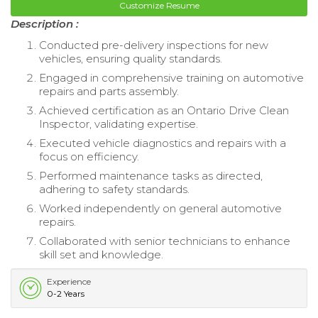
Customize Resume
Description :
Conducted pre-delivery inspections for new
vehicles, ensuring quality standards.
Engaged in comprehensive training on automotive
repairs and parts assembly.
Achieved certification as an Ontario Drive Clean
Inspector, validating expertise.
Executed vehicle diagnostics and repairs with a
focus on efficiency.
Performed maintenance tasks as directed,
adhering to safety standards.
Worked independently on general automotive
repairs.
Collaborated with senior technicians to enhance
skill set and knowledge.
Experience
0-2 Years