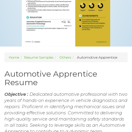
Home
Resume Samples
Others
Automotive Apprentice
Automotive Apprentice
Resume
Objective :
Dedicated automotive professional with two
years of hands-on experience in vehicle diagnostics and
repairs. Proficient in identifying mechanical issues and
providing effective solutions. Committed to delivering
high-quality service and maintaining safety standards
in all tasks. Seeking to leverage skills as an Automotive
Apprentice to contribute to a dynamic team.