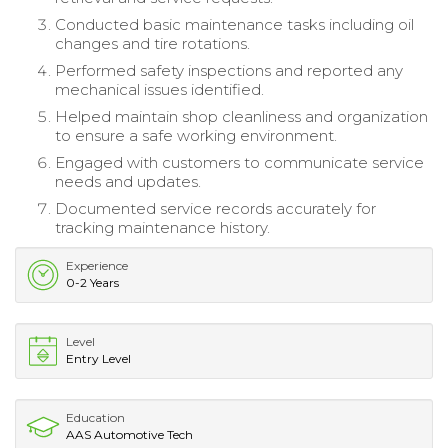
Conducted basic maintenance tasks including oil
changes and tire rotations.
Performed safety inspections and reported any
mechanical issues identified.
Helped maintain shop cleanliness and organization
to ensure a safe working environment.
Engaged with customers to communicate service
needs and updates.
Documented service records accurately for
tracking maintenance history.
Experience
0-2 Years
Level
Entry Level
Education
AAS Automotive Tech