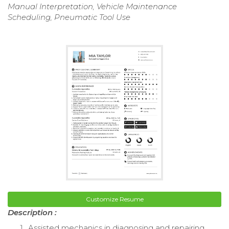
Manual Interpretation, Vehicle Maintenance
Scheduling, Pneumatic Tool Use
Customize Resume
Description :
Assisted mechanics in diagnosing and repairing