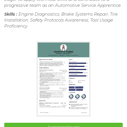
progressive team as an Automotive Service Apprentice.
Skills :
Engine Diagnostics, Brake Systems Repair, Tire
Installation, Safety Protocols Awareness, Tool Usage
Proficiency
Customize Resume