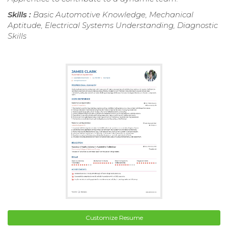
Skills :
Basic Automotive Knowledge, Mechanical
Aptitude, Electrical Systems Understanding, Diagnostic
Skills
Customize Resume