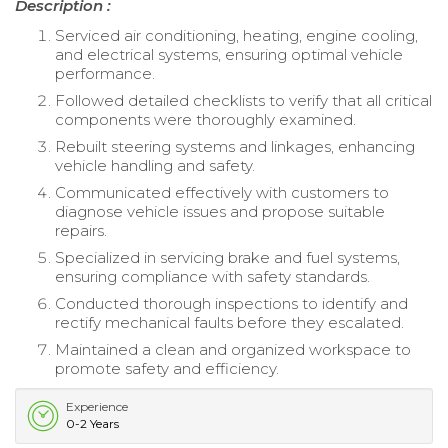
Description :
Serviced air conditioning, heating, engine cooling,
and electrical systems, ensuring optimal vehicle
performance.
Followed detailed checklists to verify that all critical
components were thoroughly examined.
Rebuilt steering systems and linkages, enhancing
vehicle handling and safety.
Communicated effectively with customers to
diagnose vehicle issues and propose suitable
repairs.
Specialized in servicing brake and fuel systems,
ensuring compliance with safety standards.
Conducted thorough inspections to identify and
rectify mechanical faults before they escalated.
Maintained a clean and organized workspace to
promote safety and efficiency.
Experience
0-2 Years