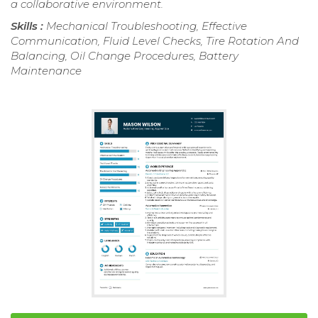
a collaborative environment.
Skills :
Mechanical Troubleshooting, Effective
Communication, Fluid Level Checks, Tire Rotation And
Balancing, Oil Change Procedures, Battery
Maintenance