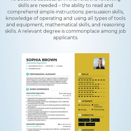
skills are needed – the ability to read and
comprehend simple instructions; persuasion skills,
knowledge of operating and using all types of tools
and equipment, mathematical skills, and reasoning
skills. A relevant degree is commonplace among job
applicants.