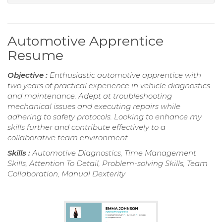
Automotive Apprentice
Resume
Objective :
Enthusiastic automotive apprentice with
two years of practical experience in vehicle diagnostics
and maintenance. Adept at troubleshooting
mechanical issues and executing repairs while
adhering to safety protocols. Looking to enhance my
skills further and contribute effectively to a
collaborative team environment.
Skills :
Automotive Diagnostics, Time Management
Skills, Attention To Detail, Problem-solving Skills, Team
Collaboration, Manual Dexterity