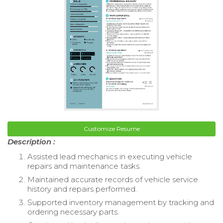
Customize Resume
Description :
Assisted lead mechanics in executing vehicle
repairs and maintenance tasks.
Maintained accurate records of vehicle service
history and repairs performed.
Supported inventory management by tracking and
ordering necessary parts.