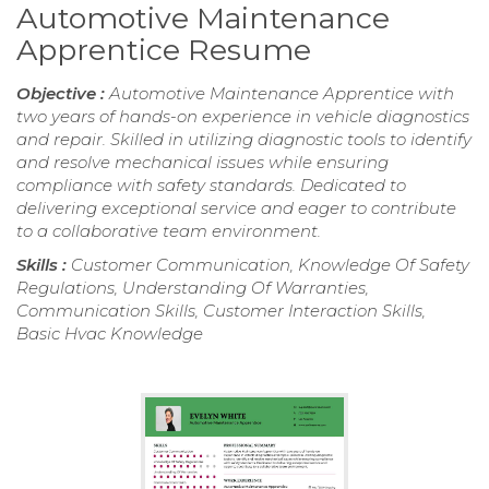
Automotive Maintenance
Apprentice Resume
Objective :
Automotive Maintenance Apprentice with
two years of hands-on experience in vehicle diagnostics
and repair. Skilled in utilizing diagnostic tools to identify
and resolve mechanical issues while ensuring
compliance with safety standards. Dedicated to
delivering exceptional service and eager to contribute
to a collaborative team environment.
Skills :
Customer Communication, Knowledge Of Safety
Regulations, Understanding Of Warranties,
Communication Skills, Customer Interaction Skills,
Basic Hvac Knowledge