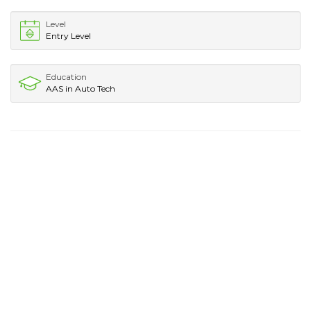
Level
Entry Level
Education
AAS in Auto Tech