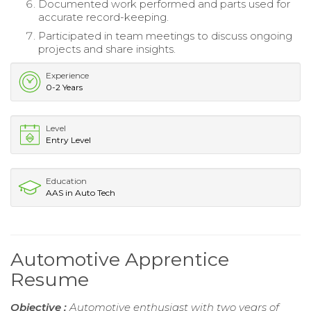
Documented work performed and parts used for
accurate record-keeping.
Participated in team meetings to discuss ongoing
projects and share insights.
Experience
0-2 Years
Level
Entry Level
Education
AAS in Auto Tech
Automotive Apprentice
Resume
Objective :
Automotive enthusiast with two years of