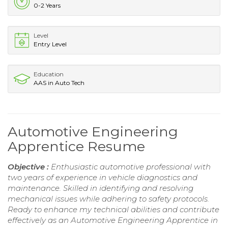
0-2 Years
Level
Entry Level
Education
AAS in Auto Tech
Automotive Engineering
Apprentice Resume
Objective :
Enthusiastic automotive professional with
two years of experience in vehicle diagnostics and
maintenance. Skilled in identifying and resolving
mechanical issues while adhering to safety protocols.
Ready to enhance my technical abilities and contribute
effectively as an Automotive Engineering Apprentice in