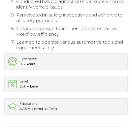
Conducted basic diagnostics under supervision to
identify vehicle issues.
Participated in safety inspections and adhered to
all safety protocols.
Collaborated with team members to enhance
workflow efficiency.
Learned to operate various automotive tools and
equipment safely.
Experience
0-2 Years
Level
Entry Level
Education
AAS Automotive Tech