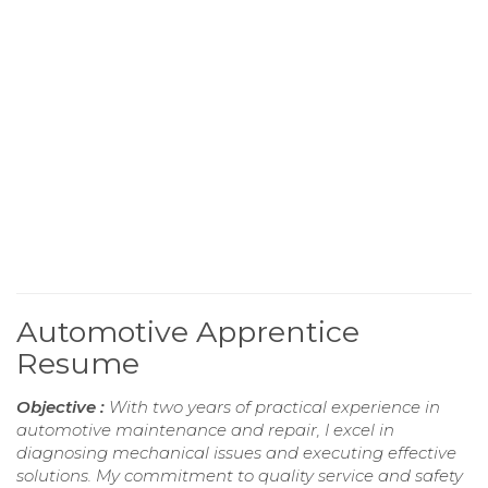
Automotive Apprentice
Resume
Objective :
With two years of practical experience in
automotive maintenance and repair, I excel in
diagnosing mechanical issues and executing effective
solutions. My commitment to quality service and safety