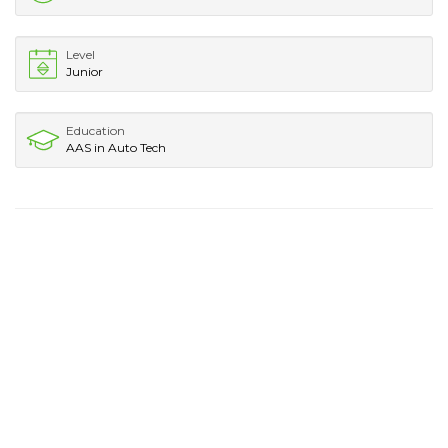
Level
Junior
Education
AAS in Auto Tech