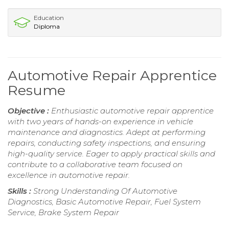
Education
Diploma
Automotive Repair Apprentice
Resume
Objective :
Enthusiastic automotive repair apprentice
with two years of hands-on experience in vehicle
maintenance and diagnostics. Adept at performing
repairs, conducting safety inspections, and ensuring
high-quality service. Eager to apply practical skills and
contribute to a collaborative team focused on
excellence in automotive repair.
Skills :
Strong Understanding Of Automotive
Diagnostics, Basic Automotive Repair, Fuel System
Service, Brake System Repair