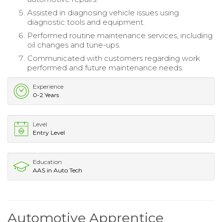
Assisted in diagnosing vehicle issues using
diagnostic tools and equipment.
Performed routine maintenance services, including
oil changes and tune-ups.
Communicated with customers regarding work
performed and future maintenance needs.
Experience
0-2 Years
Level
Entry Level
Education
AAS in Auto Tech
Automotive Apprentice