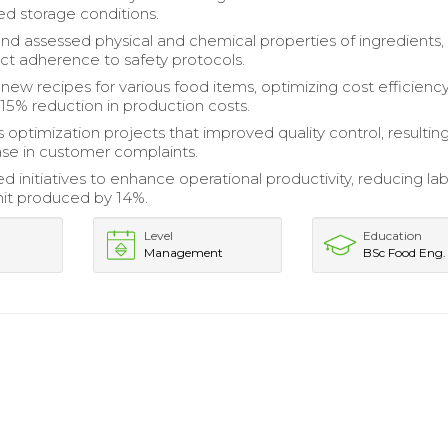
d storage conditions.
d assessed physical and chemical properties of ingredients,
ict adherence to safety protocols.
ew recipes for various food items, optimizing cost efficienc
 15% reduction in production costs.
optimization projects that improved quality control, resulting
se in customer complaints.
 initiatives to enhance operational productivity, reducing la
nit produced by 14%.
Level
Education
Management
BSc Food Eng.