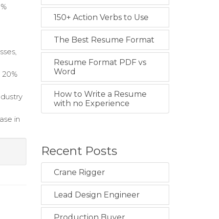
0%
150+ Action Verbs to Use
n
The Best Resume Format
sses,
Resume Format PDF vs
Word
a 20%
How to Write a Resume
ndustry
with no Experience
ase in
Recent Posts
Crane Rigger
Lead Design Engineer
Production Buyer