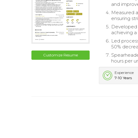
and improve
Measured an
ensuring str
Developed n
achieving a
Led process 
50% decrea
Spearheaded
Customize Resume
hours per u
Experience
7-10 Years