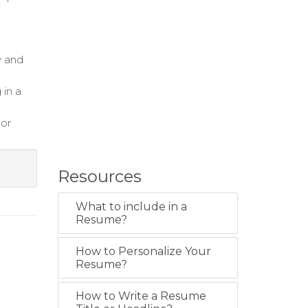
y and
 in a
bor
Resources
What to include in a
Resume?
How to Personalize Your
Resume?
How to Write a Resume