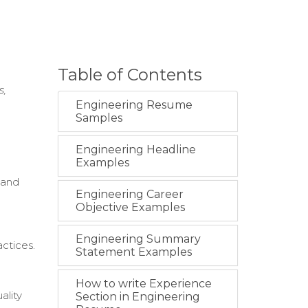
Table of Contents
s,
Engineering Resume
Samples
Engineering Headline
Examples
 and
Engineering Career
Objective Examples
Engineering Summary
ctices.
Statement Examples
How to write Experience
ality
Section in Engineering