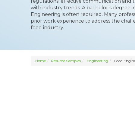
regulations, effective communication and t
with industry trends. A bachelor’s degree 
Engineering is often required. Many profe
prior work experience to address the chall
food industry.
Home
Resume Samples
Engineering
Food Engin