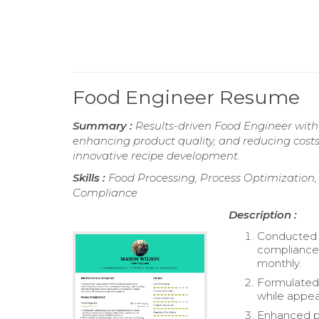
Food Engineer Resume
Summary :
Results-driven Food Engineer with 
enhancing product quality, and reducing costs
innovative recipe development.
Skills :
Food Processing, Process Optimization
Compliance
Description :
Conducted r
compliance 
monthly.
Formulated 
while appea
Enhanced pr