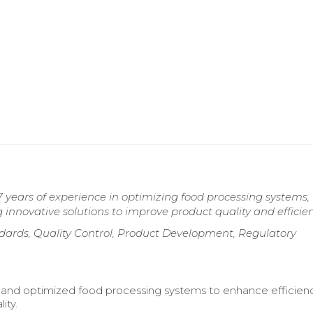
 years of experience in optimizing food processing systems,
innovative solutions to improve product quality and efficien
dards, Quality Control, Product Development, Regulatory
and optimized food processing systems to enhance efficien
ity.