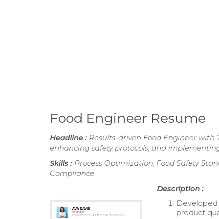
Food Engineer Resume
Headline :
Results-driven Food Engineer with 7
enhancing safety protocols, and implementing 
Skills :
Process Optimization, Food Safety Stan
Compliance
Description :
Developed 
product qual