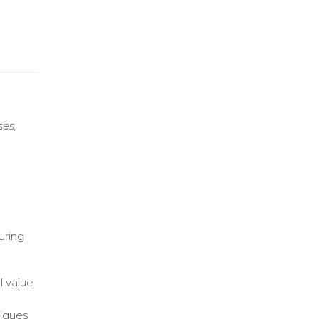
ses,
uring
l value
niques