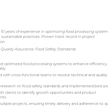
10 years of experience in optimizing food processing system
ustainable practices. Proven track record in project
on.
 Quality Assurance, Food Safety Standards
d optimized food processing systems to enhance efficiency
ity.
d with cross-functional teams to resolve technical and quality
esearch on food safety standards and implemented best pra
h clients to identify growth opportunities and product
nts.
tiple projects, ensuring timely delivery and adherence to qu