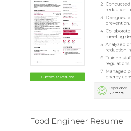
Conducted t
reduction in
Designed an
prevention,
Collaborate
meeting del
Analyzed pr
reduction i
Trained sta
regulations.
Managed pro
energy con
Customize Resume
Experience
5-7 Years
Food Engineer Resume