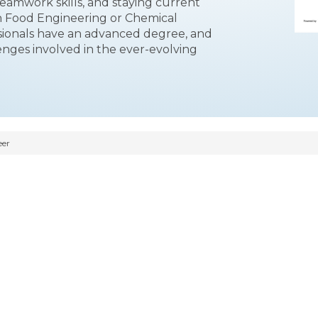
eamwork skills, and staying current
in Food Engineering or Chemical
ssionals have an advanced degree, and
enges involved in the ever-evolving
eer