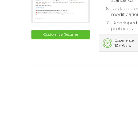
standards.
Reduced en
modificatio
Developed t
protocols.
Customize Resume
Experience
10+ Years