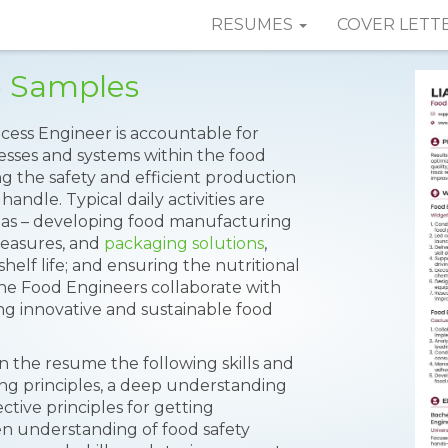
RESUMES
COVER LETT
e Samples
cess Engineer is accountable for
esses and systems within the food
ng the safety and efficient production
andle. Typical daily activities are
as – developing food manufacturing
 measures, and
packaging solutions
,
helf life; and ensuring the nutritional
The Food Engineers collaborate with
ing innovative and sustainable food
n the resume the following skills and
ing principles, a deep understanding
ective principles for getting
en understanding of food safety