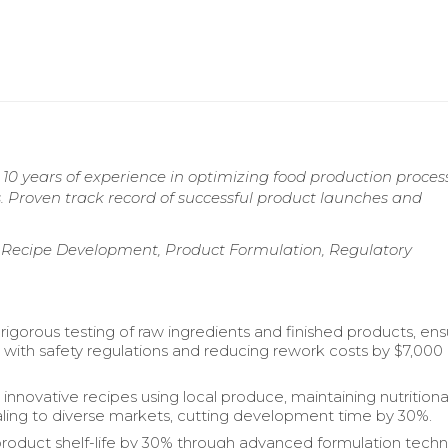
10 years of experience in optimizing food production proces
. Proven track record of successful product launches and
, Recipe Development, Product Formulation, Regulatory
igorous testing of raw ingredients and finished products, ens
with safety regulations and reducing rework costs by $7,000
innovative recipes using local produce, maintaining nutritiona
ling to diverse markets, cutting development time by 30%.
oduct shelf-life by 30% through advanced formulation tech