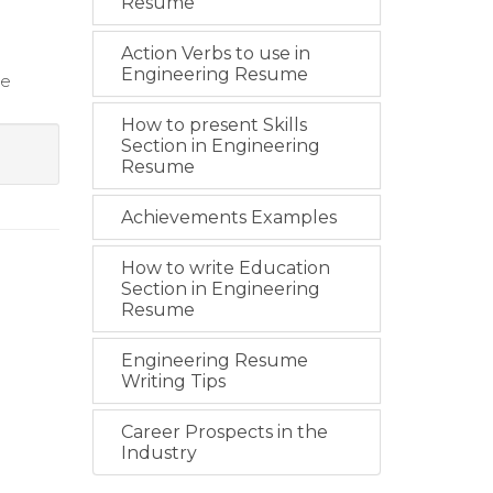
Resume
Action Verbs to use in
Engineering Resume
ce
How to present Skills
Section in Engineering
Resume
Achievements Examples
How to write Education
Section in Engineering
Resume
Engineering Resume
Writing Tips
Career Prospects in the
Industry