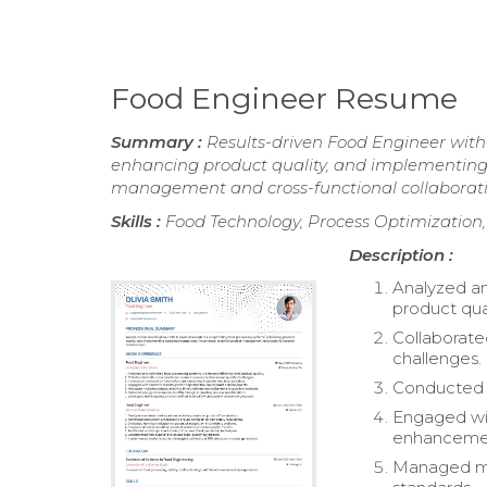
Food Engineer Resume
Summary :
Results-driven Food Engineer with 
enhancing product quality, and implementing s
management and cross-functional collaborati
Skills :
Food Technology, Process Optimization,
Description :
Analyzed an
product qual
Collaborate
challenges.
Conducted r
Engaged wit
enhanceme
Managed mul