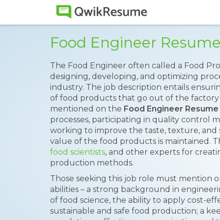
Food Engineer Resum
The Food Engineer often called a Food Pro
designing, developing, and optimizing proc
industry. The job description entails ensuri
of food products that go out of the factory h
mentioned on the
Food Engineer Resume
processes, participating in quality control
working to improve the taste, texture, and s
value of the food products is maintained. 
food scientists
, and other experts for creat
production methods.
Those seeking this job role must mention o
abilities – a strong background in engineer
of food science, the ability to apply cost-eff
sustainable and safe food production; a ke