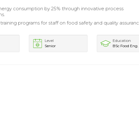
ergy consumption by 25% through innovative process
ns.
raining programs for staff on food safety and quality assuran
Level
Education
Senior
BSc Food Eng.