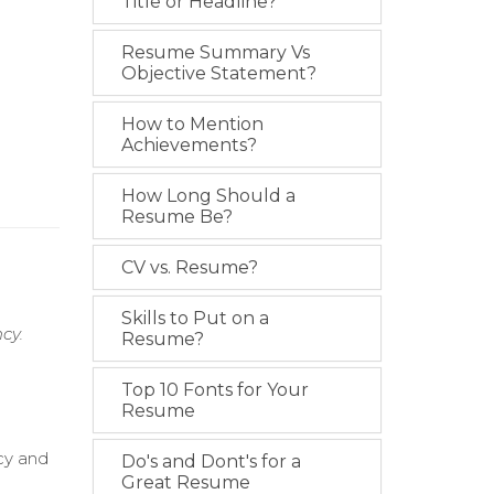
Title or Headline?
Resume Summary Vs
Objective Statement?
How to Mention
Achievements?
How Long Should a
Resume Be?
CV vs. Resume?
Skills to Put on a
cy.
Resume?
Top 10 Fonts for Your
Resume
cy and
Do's and Dont's for a
Great Resume