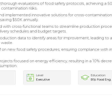
horough evaluations of food safety protocols, achieving a 5
 contamination risks.
d implemented innovative solutions for cross-contaminatio
 saving $50K annually.
d with cross-functional teams to streamline production proce
ivery schedules and budget targets.
oduction data to identify areas for improvement, leading to 
n waste.
ff on new food safety procedures, ensuring compliance with i
jects focused on energy efficiency, resulting in a 10% decre
sumption.
Level
Education
Executive
BSc Food Eng.