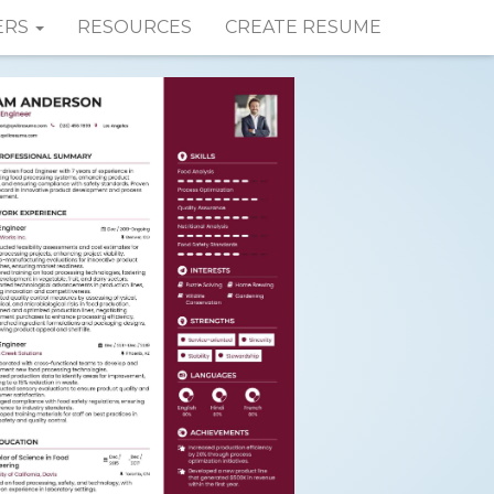
ERS
RESOURCES
CREATE RESUME