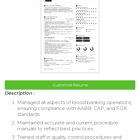
Customize Resume
Description :
Managed all aspects of blood banking operations,
ensuring compliance with AABB, CAP, and FDA
standards.
Maintained accurate and current procedure
manuals to reflect best practices.
Trained staff in quality control procedures and