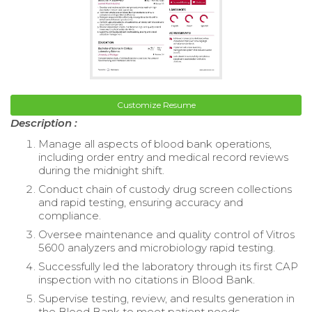
Customize Resume
Description :
Manage all aspects of blood bank operations,
including order entry and medical record reviews
during the midnight shift.
Conduct chain of custody drug screen collections
and rapid testing, ensuring accuracy and
compliance.
Oversee maintenance and quality control of Vitros
5600 analyzers and microbiology rapid testing.
Successfully led the laboratory through its first CAP
inspection with no citations in Blood Bank.
Supervise testing, review, and results generation in
the Blood Bank to meet patient needs.