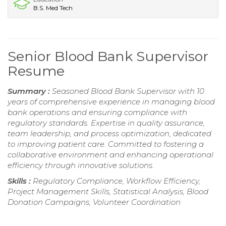
B.S. Med Tech
Senior Blood Bank Supervisor
Resume
Summary :
Seasoned Blood Bank Supervisor with 10
years of comprehensive experience in managing blood
bank operations and ensuring compliance with
regulatory standards. Expertise in quality assurance,
team leadership, and process optimization, dedicated
to improving patient care. Committed to fostering a
collaborative environment and enhancing operational
efficiency through innovative solutions.
Skills :
Regulatory Compliance, Workflow Efficiency,
Project Management Skills, Statistical Analysis, Blood
Donation Campaigns, Volunteer Coordination