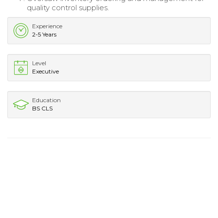
quality control supplies.
Experience
2-5 Years
Level
Executive
Education
BS CLS