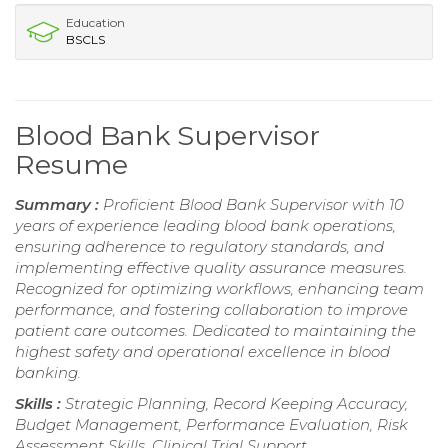
Education
BSCLS
Blood Bank Supervisor
Resume
Summary :
Proficient Blood Bank Supervisor with 10
years of experience leading blood bank operations,
ensuring adherence to regulatory standards, and
implementing effective quality assurance measures.
Recognized for optimizing workflows, enhancing team
performance, and fostering collaboration to improve
patient care outcomes. Dedicated to maintaining the
highest safety and operational excellence in blood
banking.
Skills :
Strategic Planning, Record Keeping Accuracy,
Budget Management, Performance Evaluation, Risk
Assessment Skills, Clinical Trial Support