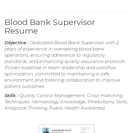
Blood Bank Supervisor
Resume
Objective :
Dedicated Blood Bank Supervisor with 2
years of experience in overseeing blood bank
operations, ensuring adherence to regulatory
standards, and enhancing quality assurance protocols.
Proven expertise in team leadership and workflow
optimization, committed to maintaining a safe
environment and fostering collaboration to improve
patient outcomes.
Skills :
Quality Control Management, Cross-matching
Techniques, Hematology Knowledge, Phlebotomy Skills,
Analytical Thinking, Public Health Awareness