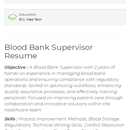
Education
B.S. Med Tech
Blood Bank Supervisor
Resume
Objective :
A Blood Bank Supervisor with 2 years of
hands-on experience in managing blood bank
operations and ensuring compliance with regulatory
standards. Skilled in optimizing workflows, enhancing
quality assurance processes, and effectively training
personnel. Focused on improving patient care through
collaboration and innovative solutions within the
healthcare team.
Skills :
Process Improvement Methods, Blood Storage
Regulations, Technical Writing Skills, Conflict Resolution