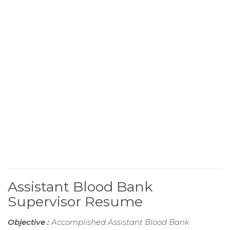
Assistant Blood Bank
Supervisor Resume
Objective :
Accomplished Assistant Blood Bank