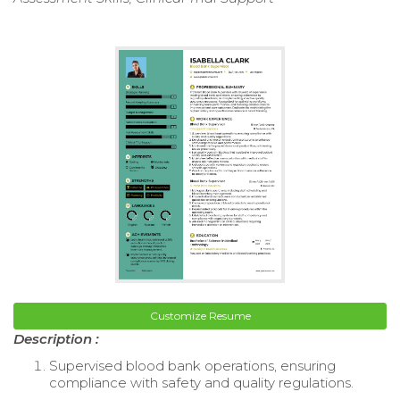
Customize Resume
Description :
Supervised blood bank operations, ensuring
compliance with safety and quality regulations.