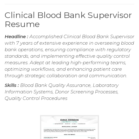
Clinical Blood Bank Supervisor
Resume
Headline :
Accomplished Clinical Blood Bank Supervisor
with 7 years of extensive experience in overseeing blood
bank operations, ensuring compliance with regulatory
standards, and implementing effective quality control
measures. Adept at leading high-performing teams,
optimizing workflows, and enhancing patient care
through strategic collaboration and communication.
Skills :
Blood Bank Quality Assurance, Laboratory
Information Systems, Donor Screening Processes,
Quality Control Procedures