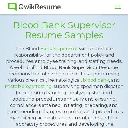
Tog
navi
Blood Bank Supervisor
Resume Samples
The Blood
Bank Supervisor
will undertake
responsibility for the department policy and
procedures, employee training, and staffing needs.
A well-drafted
Blood Bank Supervisor Resume
mentions the following core duties – performing
various chemical, hematological,
blood bank
, and
microbiology testing
; supervising specimen dispatch
for optimum handling, analyzing standard
operating procedures annually and ensuring
compliance is attained; initiating, preparing, and
recommending changes to policies and procedures;
maintaining accurate and current coding of the
laboratory procedures; and developing the