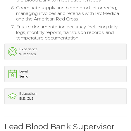
Coordinate supply and blood product ordering,
managing invoices and referrals with ProMedica
and the American Red Cross.
Ensure documentation accuracy, including daily
logs, monthly reports, transfusion records, and
temperature documentation.
Experience
7-10 Years
Level
Senior
Education
B.S. CLS
Lead Blood Bank Supervisor