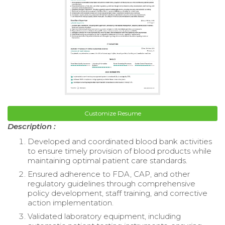
Customize Resume
Description :
Developed and coordinated blood bank activities
to ensure timely provision of blood products while
maintaining optimal patient care standards.
Ensured adherence to FDA, CAP, and other
regulatory guidelines through comprehensive
policy development, staff training, and corrective
action implementation.
Validated laboratory equipment, including