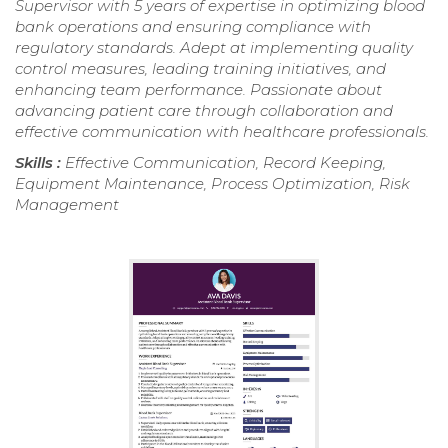
Supervisor with 5 years of expertise in optimizing blood
bank operations and ensuring compliance with
regulatory standards. Adept at implementing quality
control measures, leading training initiatives, and
enhancing team performance. Passionate about
advancing patient care through collaboration and
effective communication with healthcare professionals.
Skills :
Effective Communication, Record Keeping,
Equipment Maintenance, Process Optimization, Risk
Management