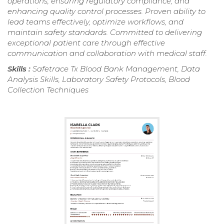
operations, ensuring regulatory compliance, and
enhancing quality control processes. Proven ability to
lead teams effectively, optimize workflows, and
maintain safety standards. Committed to delivering
exceptional patient care through effective
communication and collaboration with medical staff.
Skills :
Safetrace Tx Blood Bank Management, Data
Analysis Skills, Laboratory Safety Protocols, Blood
Collection Techniques