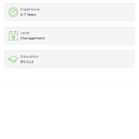
Experience
5-7 Years
Level
Management
Education
BS CLS