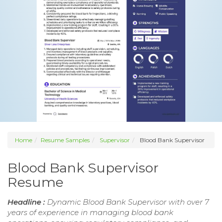
Home
Resume Samples
Supervisor
Blood Bank Supervisor
Blood Bank Supervisor
Resume
Headline :
Dynamic Blood Bank Supervisor with over 7
years of experience in managing blood bank