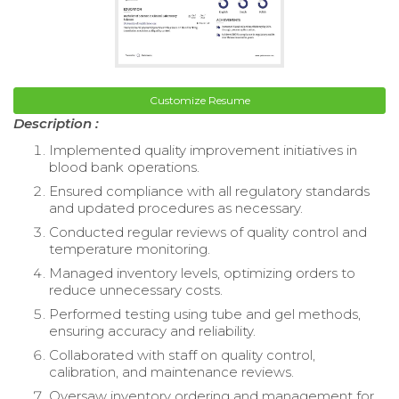
Customize Resume
Description :
Implemented quality improvement initiatives in
blood bank operations.
Ensured compliance with all regulatory standards
and updated procedures as necessary.
Conducted regular reviews of quality control and
temperature monitoring.
Managed inventory levels, optimizing orders to
reduce unnecessary costs.
Performed testing using tube and gel methods,
ensuring accuracy and reliability.
Collaborated with staff on quality control,
calibration, and maintenance reviews.
Oversaw inventory ordering and management for