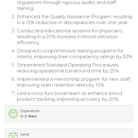
regulations through rigorous audits and staff
training.
Enhanced the Quality Assurance Program, resulting
in a 15% reduction in discrepancies over one year.
Conducted educational sessions for physicians,
resulting in a 20% increase in blood utilization
efficiency.
Designed comprehensive training programs for
interns, improving their competency ratings by 30%.
Streamlined Standard Operating Procedures,
reducing operational turnaround time by 25%.
Implemented a mentorship program for new staff,
improving team retention rates by 15%.
Led a cross-functional team to enhance blood
product tracking, improving accuracy by 20%.
Experience
0-2 Years
Level