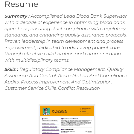
Resume
Summary :
Accomplished Lead Blood Bank Supervisor
with a decade of experience in optimizing blood bank
operations, ensuring strict compliance with regulatory
standards, and enhancing quality assurance protocols.
Proven leadership in team development and process
improvement, dedicated to advancing patient care
through effective collaboration and communication
with multidisciplinary teams.
Skills :
Regulatory Compliance Management, Quality
Assurance And Control, Accreditation And Compliance
Audits, Process Improvement And Optimization,
Customer Service Skills, Conflict Resolution