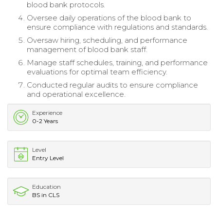
blood bank protocols.
Oversee daily operations of the blood bank to
ensure compliance with regulations and standards.
Oversaw hiring, scheduling, and performance
management of blood bank staff.
Manage staff schedules, training, and performance
evaluations for optimal team efficiency.
Conducted regular audits to ensure compliance
and operational excellence.
Experience
0-2 Years
Level
Entry Level
Education
BS in CLS