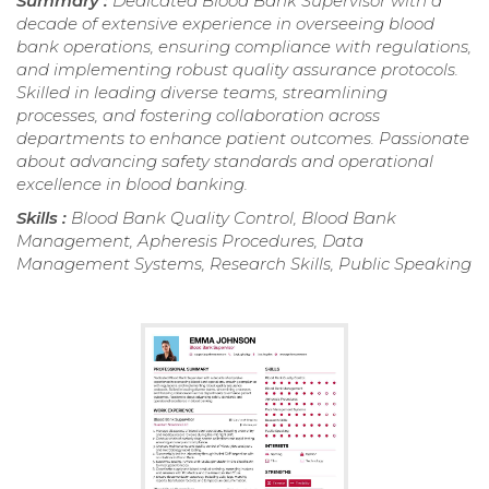
Summary :
Dedicated Blood Bank Supervisor with a
decade of extensive experience in overseeing blood
bank operations, ensuring compliance with regulations,
and implementing robust quality assurance protocols.
Skilled in leading diverse teams, streamlining
processes, and fostering collaboration across
departments to enhance patient outcomes. Passionate
about advancing safety standards and operational
excellence in blood banking.
Skills :
Blood Bank Quality Control, Blood Bank
Management, Apheresis Procedures, Data
Management Systems, Research Skills, Public Speaking