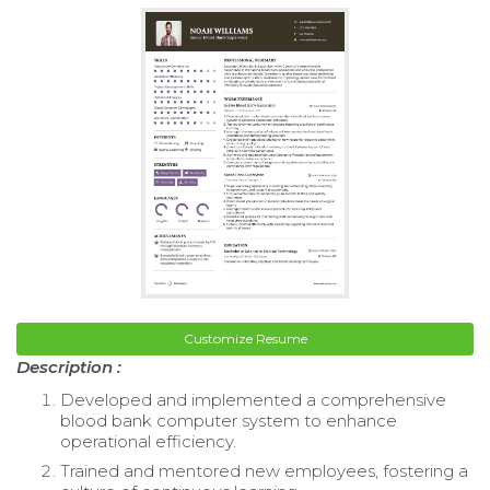
Customize Resume
Description :
Developed and implemented a comprehensive
blood bank computer system to enhance
operational efficiency.
Trained and mentored new employees, fostering a