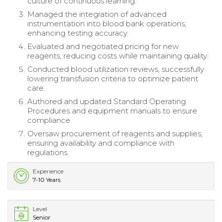
culture of continuous learning.
Managed the integration of advanced
instrumentation into blood bank operations,
enhancing testing accuracy.
Evaluated and negotiated pricing for new
reagents, reducing costs while maintaining quality.
Conducted blood utilization reviews, successfully
lowering transfusion criteria to optimize patient
care.
Authored and updated Standard Operating
Procedures and equipment manuals to ensure
compliance.
Oversaw procurement of reagents and supplies,
ensuring availability and compliance with
regulations.
Experience
7-10 Years
Level
Senior