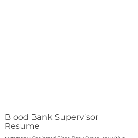
Blood Bank Supervisor
Resume