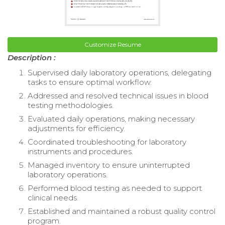
Customize Resume
Description :
Supervised daily laboratory operations, delegating
tasks to ensure optimal workflow.
Addressed and resolved technical issues in blood
testing methodologies.
Evaluated daily operations, making necessary
adjustments for efficiency.
Coordinated troubleshooting for laboratory
instruments and procedures.
Managed inventory to ensure uninterrupted
laboratory operations.
Performed blood testing as needed to support
clinical needs.
Established and maintained a robust quality control
program.