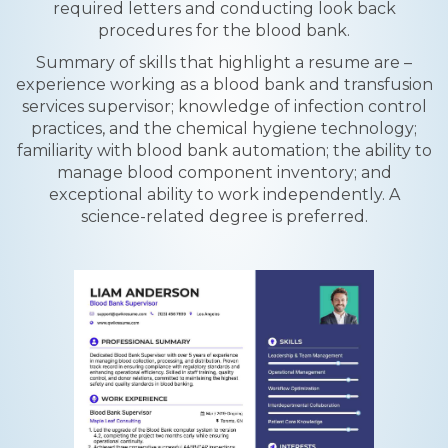
required letters and conducting look back
procedures for the blood bank.
Summary of skills that highlight a resume are –
experience working as a blood bank and transfusion
services supervisor; knowledge of infection control
practices, and the chemical hygiene technology;
familiarity with blood bank automation; the ability to
manage blood component inventory; and
exceptional ability to work independently. A
science-related degree is preferred.