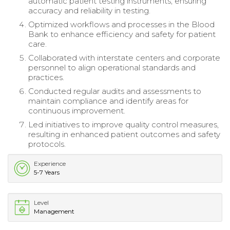
automatic patient testing instruments, ensuring
accuracy and reliability in testing.
Optimized workflows and processes in the Blood
Bank to enhance efficiency and safety for patient
care.
Collaborated with interstate centers and corporate
personnel to align operational standards and
practices.
Conducted regular audits and assessments to
maintain compliance and identify areas for
continuous improvement.
Led initiatives to improve quality control measures,
resulting in enhanced patient outcomes and safety
protocols.
Experience
5-7 Years
Level
Management