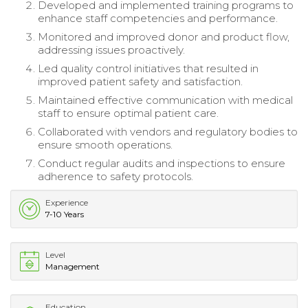
Developed and implemented training programs to
enhance staff competencies and performance.
Monitored and improved donor and product flow,
addressing issues proactively.
Led quality control initiatives that resulted in
improved patient safety and satisfaction.
Maintained effective communication with medical
staff to ensure optimal patient care.
Collaborated with vendors and regulatory bodies to
ensure smooth operations.
Conduct regular audits and inspections to ensure
adherence to safety protocols.
Experience
7-10 Years
Level
Management
Education