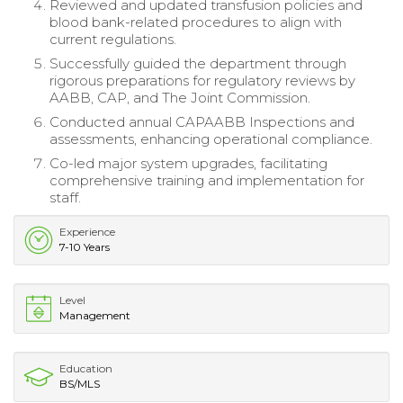
Reviewed and updated transfusion policies and
blood bank-related procedures to align with
current regulations.
Successfully guided the department through
rigorous preparations for regulatory reviews by
AABB, CAP, and The Joint Commission.
Conducted annual CAPAABB Inspections and
assessments, enhancing operational compliance.
Co-led major system upgrades, facilitating
comprehensive training and implementation for
staff.
Experience
7-10 Years
Level
Management
Education
BS/MLS