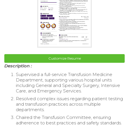
Customize Resume
Description :
Supervised a full-service Transfusion Medicine
Department, supporting various hospital units
including General and Specialty Surgery, Intensive
Care, and Emergency Services.
Resolved complex issues regarding patient testing
and transfusion practices across multiple
departments.
Chaired the Transfusion Committee, ensuring
adherence to best practices and safety standards.