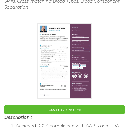
Skills, Cross-matching Blood Types, Blood Component
Separation
Customize Resume
Description :
Achieved 100% compliance with AABB and FDA