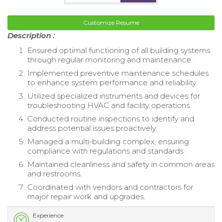
Customize Resume
Description :
Ensured optimal functioning of all building systems
through regular monitoring and maintenance.
Implemented preventive maintenance schedules
to enhance system performance and reliability.
Utilized specialized instruments and devices for
troubleshooting HVAC and facility operations.
Conducted routine inspections to identify and
address potential issues proactively.
Managed a multi-building complex, ensuring
compliance with regulations and standards.
Maintained cleanliness and safety in common areas
and restrooms.
Coordinated with vendors and contractors for
major repair work and upgrades.
Experience