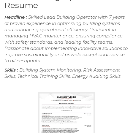
Resume
Headline :
Skilled Lead Building Operator with 7 years
of proven experience in optimizing building systems
and enhancing operational efficiency. Proficient in
managing HVAC maintenance, ensuring compliance
with safety standards, and leading facility teams.
Passionate about implementing innovative solutions to
improve sustainability and provide exceptional service
to all occupants.
Skills :
Building System Monitoring, Risk Assessment
Skills, Technical Training Skills, Energy Auditing Skills