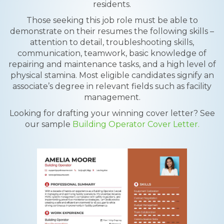
residents.
Those seeking this job role must be able to
demonstrate on their resumes the following skills –
attention to detail, troubleshooting skills,
communication, teamwork, basic knowledge of
repairing and maintenance tasks, and a high level of
physical stamina. Most eligible candidates signify an
associate’s degree in relevant fields such as facility
management.
Looking for drafting your winning cover letter? See
our sample
Building Operator Cover Letter.