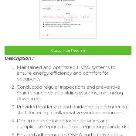
Customize Resume
Description :
Maintained and optimized HVAC systems to
ensure energy efficiency and comfort for
occupants.
Conducted regular inspections and preventive
maintenance on all building systems, minimizing
downtime.
Provided leadership and guidance to engineering
staff, fostering a collaborative work environment.
Documented maintenance activities and
compliance reports to meet regulatory standards.
Ensured adherence to OSHA and safety codes,