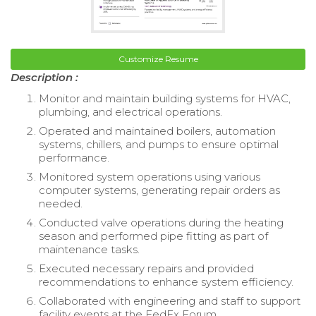
Customize Resume
Description :
Monitor and maintain building systems for HVAC,
plumbing, and electrical operations.
Operated and maintained boilers, automation
systems, chillers, and pumps to ensure optimal
performance.
Monitored system operations using various
computer systems, generating repair orders as
needed.
Conducted valve operations during the heating
season and performed pipe fitting as part of
maintenance tasks.
Executed necessary repairs and provided
recommendations to enhance system efficiency.
Collaborated with engineering and staff to support
facility events at the FedEx Forum.