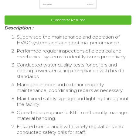
Customize Resume
Description :
Supervised the maintenance and operation of
HVAC systems, ensuring optimal performance.
Performed regular inspections of electrical and
mechanical systems to identify issues proactively.
Conducted water quality tests for boilers and
cooling towers, ensuring compliance with health
standards.
Managed interior and exterior property
maintenance, coordinating repairs as necessary.
Maintained safety signage and lighting throughout
the facility.
Operated a propane forklift to efficiently manage
material handling.
Ensured compliance with safety regulations and
conducted safety drills for staff.