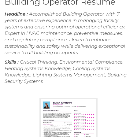
Building Operator Resume
Headline :
Accomplished Building Operator with 7
years of extensive experience in managing facility
systems and ensuring optimal operational efficiency.
Expert in HVAC maintenance, preventive measures,
and regulatory compliance. Driven to enhance
sustainability and safety while delivering exceptional
service to all building occupants.
Skills :
Critical Thinking, Environmental Compliance,
Heating Systems Knowledge, Cooling Systems
Knowledge, Lighting Systems Management, Building
Security Systems