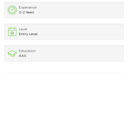
Experience
0-2 Years
Level
Entry Level
Education
AAS