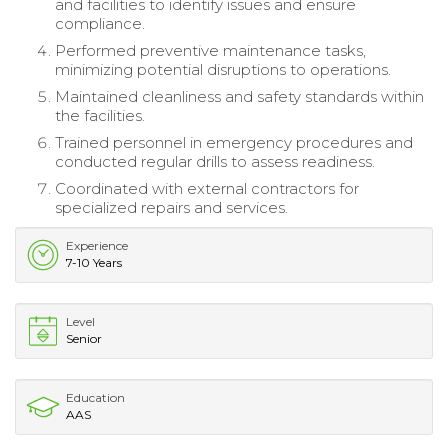
and facilities to identify issues and ensure
compliance.
Performed preventive maintenance tasks,
minimizing potential disruptions to operations.
Maintained cleanliness and safety standards within
the facilities.
Trained personnel in emergency procedures and
conducted regular drills to assess readiness.
Coordinated with external contractors for
specialized repairs and services.
Experience
7-10 Years
Level
Senior
Education
AAS