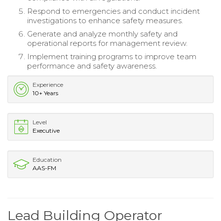
Respond to emergencies and conduct incident
investigations to enhance safety measures.
Generate and analyze monthly safety and
operational reports for management review.
Implement training programs to improve team
performance and safety awareness.
Experience
10+ Years
Level
Executive
Education
AAS-FM
Lead Building Operator