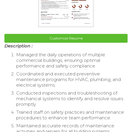
Customize Resume
Description :
Managed the daily operations of multiple
commercial buildings, ensuring optimal
performance and safety compliance.
Coordinated and executed preventive
maintenance programs for HVAC, plumbing, and
electrical systems.
Conducted inspections and troubleshooting of
mechanical systems to identify and resolve issues
promptly.
Trained staff on safety practices and maintenance
procedures to enhance team performance.
Maintained accurate records of maintenance
activities and repairs for all building systems.