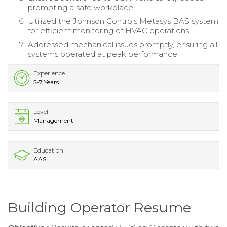
promoting a safe workplace.
Utilized the Johnson Controls Metasys BAS system
for efficient monitoring of HVAC operations.
Addressed mechanical issues promptly, ensuring all
systems operated at peak performance.
Experience
5-7 Years
Level
Management
Education
AAS
Building Operator Resume