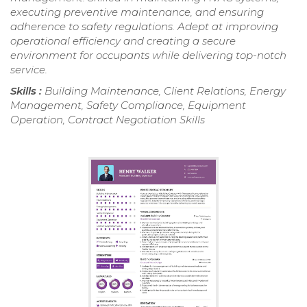
executing preventive maintenance, and ensuring
adherence to safety regulations. Adept at improving
operational efficiency and creating a secure
environment for occupants while delivering top-notch
service.
Skills :
Building Maintenance, Client Relations, Energy
Management, Safety Compliance, Equipment
Operation, Contract Negotiation Skills