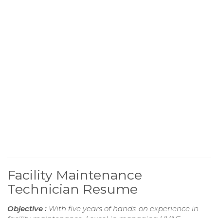
Facility Maintenance
Technician Resume
Objective :
With five years of hands-on experience in