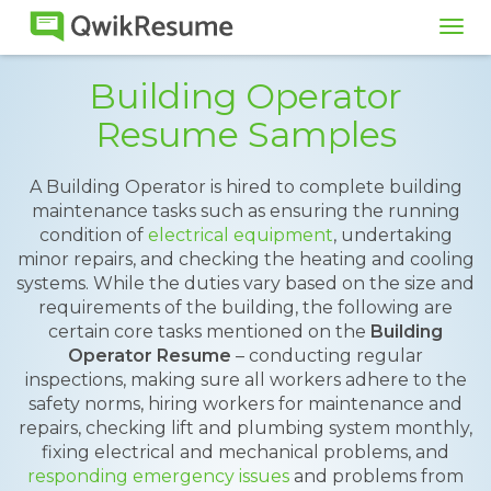
Tog
navi
Building Operator
Resume Samples
A Building Operator is hired to complete building
maintenance tasks such as ensuring the running
condition of
electrical equipment
, undertaking
minor repairs, and checking the heating and cooling
systems. While the duties vary based on the size and
requirements of the building, the following are
certain core tasks mentioned on the
Building
Operator Resume
– conducting regular
inspections, making sure all workers adhere to the
safety norms, hiring workers for maintenance and
repairs, checking lift and plumbing system monthly,
fixing electrical and mechanical problems, and
responding emergency issues
and problems from