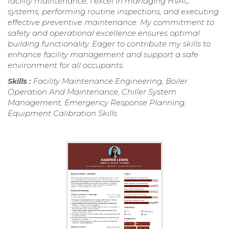
facility maintenance, I excel in managing HVAC
systems, performing routine inspections, and executing
effective preventive maintenance. My commitment to
safety and operational excellence ensures optimal
building functionality. Eager to contribute my skills to
enhance facility management and support a safe
environment for all occupants.
Skills :
Facility Maintenance Engineering, Boiler
Operation And Maintenance, Chiller System
Management, Emergency Response Planning,
Equipment Calibration Skills