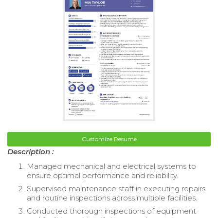
Customize Resume
Description :
Managed mechanical and electrical systems to
ensure optimal performance and reliability.
Supervised maintenance staff in executing repairs
and routine inspections across multiple facilities.
Conducted thorough inspections of equipment