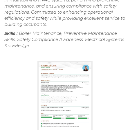
maintenance, and ensuring compliance with safety
regulations. Committed to enhancing operational
efficiency and safety while providing excellent service to
building occupants.
Skills :
Boiler Maintenance, Preventive Maintenance
Skills, Safety Compliance Awareness, Electrical Systems
Knowledge