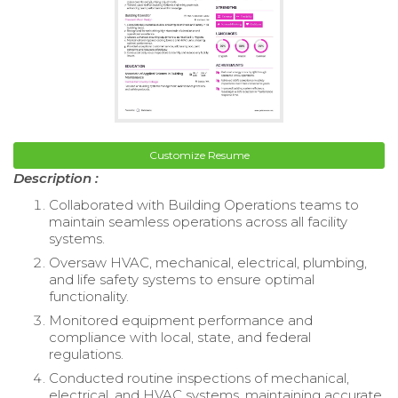
Customize Resume
Description :
Collaborated with Building Operations teams to
maintain seamless operations across all facility
systems.
Oversaw HVAC, mechanical, electrical, plumbing,
and life safety systems to ensure optimal
functionality.
Monitored equipment performance and
compliance with local, state, and federal
regulations.
Conducted routine inspections of mechanical,
electrical, and HVAC systems, maintaining accurate