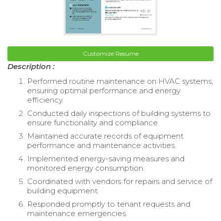
Customize Resume
Description :
Performed routine maintenance on HVAC systems,
ensuring optimal performance and energy
efficiency.
Conducted daily inspections of building systems to
ensure functionality and compliance.
Maintained accurate records of equipment
performance and maintenance activities.
Implemented energy-saving measures and
monitored energy consumption.
Coordinated with vendors for repairs and service of
building equipment.
Responded promptly to tenant requests and
maintenance emergencies.