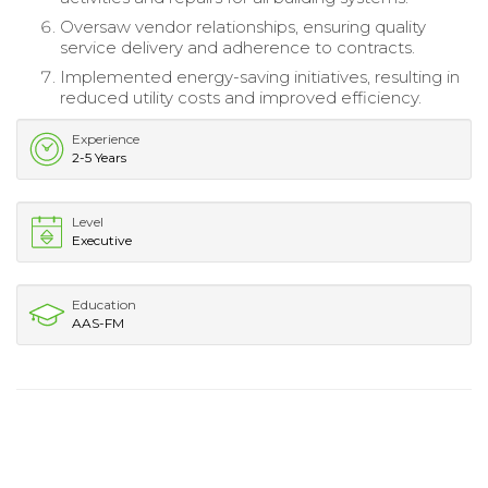
Oversaw vendor relationships, ensuring quality
service delivery and adherence to contracts.
Implemented energy-saving initiatives, resulting in
reduced utility costs and improved efficiency.
Experience
2-5 Years
Level
Executive
Education
AAS-FM