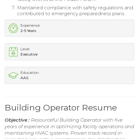
Maintained compliance with safety regulations and
contributed to emergency preparedness plans.
Experience
2-5 Years
Level
Executive
Education
AAS
Building Operator Resume
Objective :
Resourceful Building Operator with five
years of experience in optimizing facility operations and
maintaining HVAC systems. Proven track record in