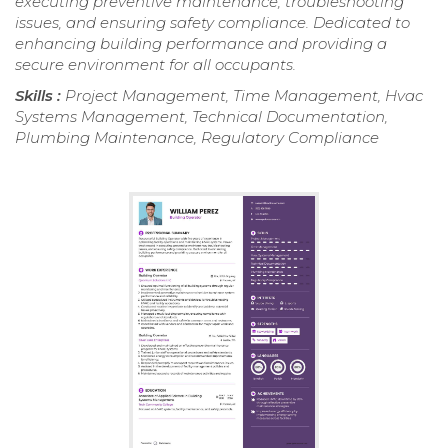
executing preventive maintenance, troubleshooting
issues, and ensuring safety compliance. Dedicated to
enhancing building performance and providing a
secure environment for all occupants.
Skills :
Project Management, Time Management, Hvac
Systems Management, Technical Documentation,
Plumbing Maintenance, Regulatory Compliance