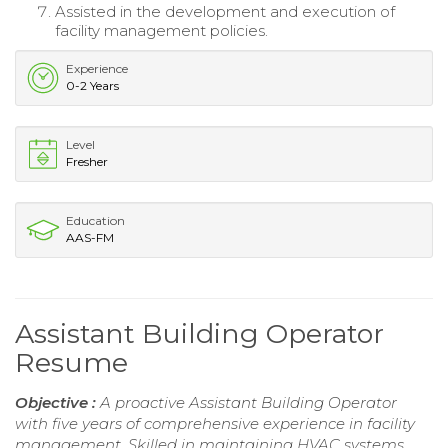
Assisted in the development and execution of
facility management policies.
Experience
0-2 Years
Level
Fresher
Education
AAS-FM
Assistant Building Operator
Resume
Objective :
A proactive Assistant Building Operator
with five years of comprehensive experience in facility
management. Skilled in maintaining HVAC systems,