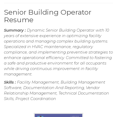
Senior Building Operator
Resume
Summary :
Dynamic Senior Building Operator with 10
years of extensive experience in optimizing facility
operations and managing complex building systems.
Specialized in HVAC maintenance, regulatory
compliance, and implementing preventive strategies to
enhance operational efficiency. Committed to fostering
a safe and productive environment for all occupants
while driving continuous improvement in facility
management.
Skills :
Facility Management, Building Management
Software, Documentation And Reporting, Vendor
Relationship Management, Technical Documentation
Skills, Project Coordination