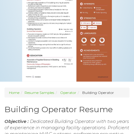
Home
Resume Samples
Operator
Building Operator
Building Operator Resume
Objective :
Dedicated Building Operator with two years
of experience in managing facility operations. Proficient
in maintaining HVAC systems, performing preventive