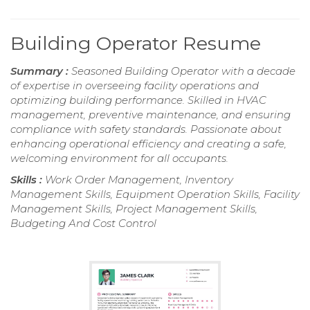
Building Operator Resume
Summary :
Seasoned Building Operator with a decade
of expertise in overseeing facility operations and
optimizing building performance. Skilled in HVAC
management, preventive maintenance, and ensuring
compliance with safety standards. Passionate about
enhancing operational efficiency and creating a safe,
welcoming environment for all occupants.
Skills :
Work Order Management, Inventory
Management Skills, Equipment Operation Skills, Facility
Management Skills, Project Management Skills,
Budgeting And Cost Control