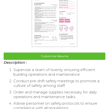
Customize Resume
Description :
Supervise a team of twenty, ensuring efficient
building operations and maintenance.
Conduct pre-shift safety meetings to promote a
culture of safety among staff.
Order and manage supplies necessary for daily
operations and maintenance tasks.
Advise personnel on safety protocols to ensure
compliance with all regulations.