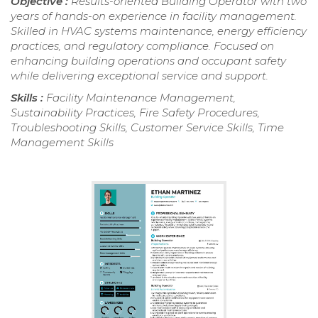
Objective :
Results-oriented Building Operator with two
years of hands-on experience in facility management.
Skilled in HVAC systems maintenance, energy efficiency
practices, and regulatory compliance. Focused on
enhancing building operations and occupant safety
while delivering exceptional service and support.
Skills :
Facility Maintenance Management,
Sustainability Practices, Fire Safety Procedures,
Troubleshooting Skills, Customer Service Skills, Time
Management Skills