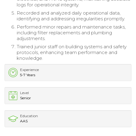
logs for operational integrity.
Recorded and analyzed daily operational data,
identifying and addressing irregularities promptly.
Performed minor repairs and maintenance tasks,
including filter replacements and plumbing
adjustments.
Trained junior staff on building systems and safety
protocols, enhancing team performance and
knowledge.
Experience
5-7 Years
Level
Senior
Education
AAS