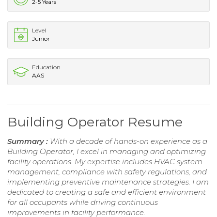
2-5 Years
Level
Junior
Education
AAS
Building Operator Resume
Summary :
With a decade of hands-on experience as a
Building Operator, I excel in managing and optimizing
facility operations. My expertise includes HVAC system
management, compliance with safety regulations, and
implementing preventive maintenance strategies. I am
dedicated to creating a safe and efficient environment
for all occupants while driving continuous
improvements in facility performance.