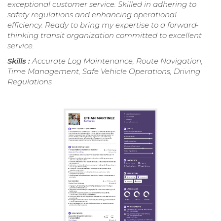
exceptional customer service. Skilled in adhering to
safety regulations and enhancing operational
efficiency. Ready to bring my expertise to a forward-
thinking transit organization committed to excellent
service.
Skills :
Accurate Log Maintenance, Route Navigation,
Time Management, Safe Vehicle Operations, Driving
Regulations