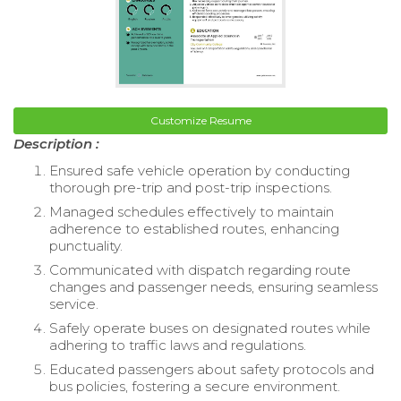
Customize Resume
Description :
Ensured safe vehicle operation by conducting
thorough pre-trip and post-trip inspections.
Managed schedules effectively to maintain
adherence to established routes, enhancing
punctuality.
Communicated with dispatch regarding route
changes and passenger needs, ensuring seamless
service.
Safely operate buses on designated routes while
adhering to traffic laws and regulations.
Educated passengers about safety protocols and
bus policies, fostering a secure environment.