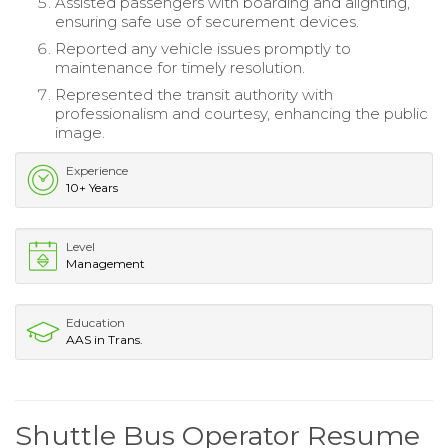
Assisted passengers with boarding and alighting,
ensuring safe use of securement devices.
Reported any vehicle issues promptly to
maintenance for timely resolution.
Represented the transit authority with
professionalism and courtesy, enhancing the public
image.
Experience
10+ Years
Level
Management
Education
AAS in Trans.
Shuttle Bus Operator Resume