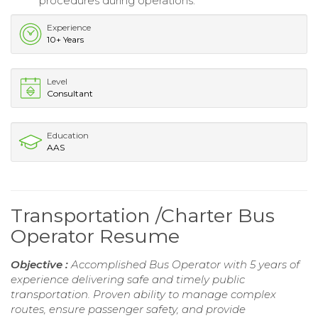
procedures during operations.
Experience
10+ Years
Level
Consultant
Education
AAS
Transportation /Charter Bus
Operator Resume
Objective :
Accomplished Bus Operator with 5 years of
experience delivering safe and timely public
transportation. Proven ability to manage complex
routes, ensure passenger safety, and provide