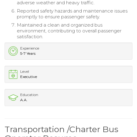
adverse weather and heavy traffic.
Reported safety hazards and maintenance issues
promptly to ensure passenger safety.
Maintained a clean and organized bus
environment, contributing to overall passenger
satisfaction.
Experience
5-7 Years
Level
Executive
Education
A.A.
Transportation /Charter Bus