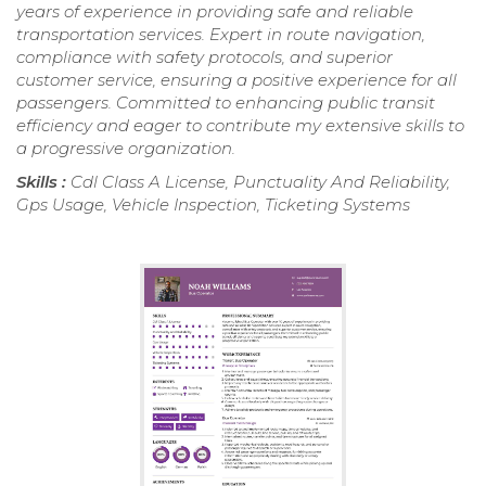
years of experience in providing safe and reliable
transportation services. Expert in route navigation,
compliance with safety protocols, and superior
customer service, ensuring a positive experience for all
passengers. Committed to enhancing public transit
efficiency and eager to contribute my extensive skills to
a progressive organization.
Skills :
Cdl Class A License, Punctuality And Reliability,
Gps Usage, Vehicle Inspection, Ticketing Systems