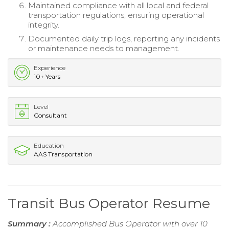
Maintained compliance with all local and federal
transportation regulations, ensuring operational
integrity.
Documented daily trip logs, reporting any incidents
or maintenance needs to management.
Experience
10+ Years
Level
Consultant
Education
AAS Transportation
Transit Bus Operator Resume
Summary :
Accomplished Bus Operator with over 10