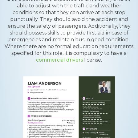
able to adjust with the traffic and weather
conditions so that they can arrive at each stop
punctually. They should avoid the accident and
ensure the safety of passengers. Additionally, they
should possess skills to provide first aid in case of
emergencies and maintain bus in good condition.
Where there are no formal education requirements
specified for this role, it is compulsory to have a
commercial drivers
license.