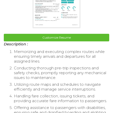
Customize Resume
Description :
Memorizing and executing complex routes while
ensuring timely arrivals and departures for all
assigned lines.
Conducting thorough pre-trip inspections and
safety checks, promptly reporting any mechanical
issues to maintenance.
Utilizing route maps and schedules to navigate
efficiently and manage service interruptions.
Handling fare collection, issuing tickets, and
providing accurate fare information to passengers.
Offering assistance to passengers with disabilities,
ensuring safe and dignified boarding and alighting.