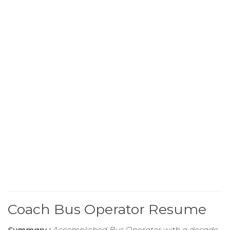
Coach Bus Operator Resume
Summary :
Accomplished Bus Operator with a decade