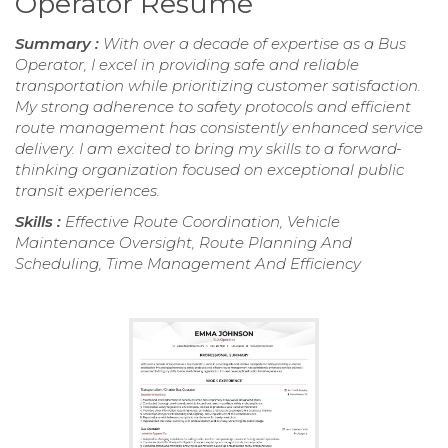
Operator Resume
Summary :
With over a decade of expertise as a Bus
Operator, I excel in providing safe and reliable
transportation while prioritizing customer satisfaction.
My strong adherence to safety protocols and efficient
route management has consistently enhanced service
delivery. I am excited to bring my skills to a forward-
thinking organization focused on exceptional public
transit experiences.
Skills :
Effective Route Coordination, Vehicle
Maintenance Oversight, Route Planning And
Scheduling, Time Management And Efficiency