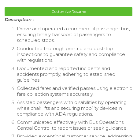
Customize Resume
Description :
Drove and operated a commercial passenger bus,
ensuring timely transport of passengers to
scheduled stops.
Conducted thorough pre-trip and post-trip
inspections to guarantee safety and compliance
with regulations.
Documented and reported incidents and
accidents promptly, adhering to established
guidelines.
Collected fares and verified passes using electronic
fare collection systems accurately.
Assisted passengers with disabilities by operating
wheelchair lifts and securing mobility devices in
compliance with ADA regulations.
Communicated effectively with Bus Operations
Central Control to report issues or seek guidance.
Provided exceptional customer service, addressing