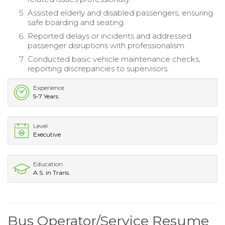
Assisted elderly and disabled passengers, ensuring
safe boarding and seating.
Reported delays or incidents and addressed
passenger disruptions with professionalism.
Conducted basic vehicle maintenance checks,
reporting discrepancies to supervisors.
Experience
5-7 Years
Level
Executive
Education
A.S. in Trans.
Bus Operator/Service Resume