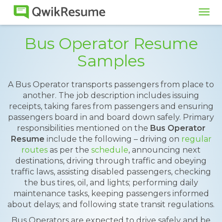
Tog
navi
Bus Operator Resume
Samples
A Bus Operator transports passengers from place to
another. The job description includes issuing
receipts, taking fares from passengers and ensuring
passengers board in and board down safely. Primary
responsibilities mentioned on the
Bus Operator
Resume
include the following – driving on
regular
routes
as per the
schedule
, announcing next
destinations, driving through traffic and obeying
traffic laws, assisting disabled passengers, checking
the bus tires, oil, and lights; performing daily
maintenance tasks, keeping passengers informed
about delays; and following state transit regulations.
Bus Operators are expected to drive safely and be