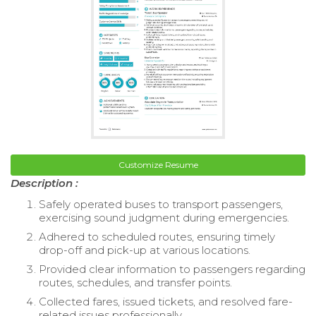
Customize Resume
Description :
Safely operated buses to transport passengers,
exercising sound judgment during emergencies.
Adhered to scheduled routes, ensuring timely
drop-off and pick-up at various locations.
Provided clear information to passengers regarding
routes, schedules, and transfer points.
Collected fares, issued tickets, and resolved fare-
related issues professionally.