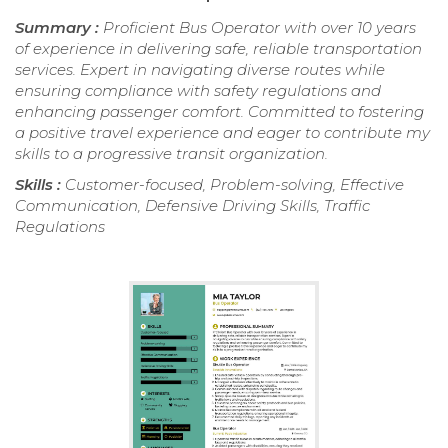
Summary :
Proficient Bus Operator with over 10 years
of experience in delivering safe, reliable transportation
services. Expert in navigating diverse routes while
ensuring compliance with safety regulations and
enhancing passenger comfort. Committed to fostering
a positive travel experience and eager to contribute my
skills to a progressive transit organization.
Skills :
Customer-focused, Problem-solving, Effective
Communication, Defensive Driving Skills, Traffic
Regulations