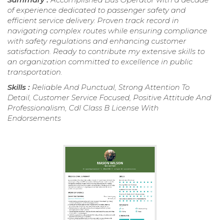
of experience dedicated to passenger safety and
efficient service delivery. Proven track record in
navigating complex routes while ensuring compliance
with safety regulations and enhancing customer
satisfaction. Ready to contribute my extensive skills to
an organization committed to excellence in public
transportation.
Skills :
Reliable And Punctual, Strong Attention To
Detail, Customer Service Focused, Positive Attitude And
Professionalism, Cdl Class B License With
Endorsements