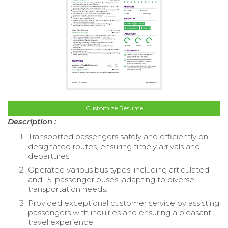
Customize Resume
Description :
Transported passengers safely and efficiently on
designated routes, ensuring timely arrivals and
departures.
Operated various bus types, including articulated
and 15-passenger buses, adapting to diverse
transportation needs.
Provided exceptional customer service by assisting
passengers with inquiries and ensuring a pleasant
travel experience.