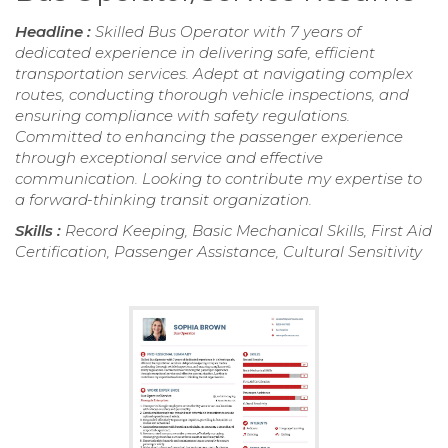
Headline :
Skilled Bus Operator with 7 years of
dedicated experience in delivering safe, efficient
transportation services. Adept at navigating complex
routes, conducting thorough vehicle inspections, and
ensuring compliance with safety regulations.
Committed to enhancing the passenger experience
through exceptional service and effective
communication. Looking to contribute my expertise to
a forward-thinking transit organization.
Skills :
Record Keeping, Basic Mechanical Skills, First Aid
Certification, Passenger Assistance, Cultural Sensitivity