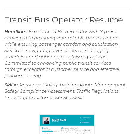
Transit Bus Operator Resume
Headline :
Experienced Bus Operator with 7 years
dedicated to providing safe, reliable transportation
while ensuring passenger comfort and satisfaction.
Skilled in navigating diverse routes, managing
schedules, and adhering to safety regulations.
Committed to enhancing public transit services
through exceptional customer service and effective
problem-solving.
Skills :
Passenger Safety Training, Route Management,
Safety Compliance Assessment, Traffic Regulations
Knowledge, Customer Service Skills