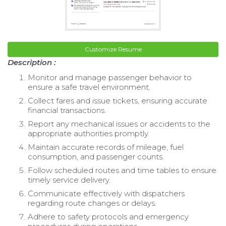
Customize Resume
Description :
Monitor and manage passenger behavior to
ensure a safe travel environment.
Collect fares and issue tickets, ensuring accurate
financial transactions.
Report any mechanical issues or accidents to the
appropriate authorities promptly.
Maintain accurate records of mileage, fuel
consumption, and passenger counts.
Follow scheduled routes and time tables to ensure
timely service delivery.
Communicate effectively with dispatchers
regarding route changes or delays.
Adhere to safety protocols and emergency