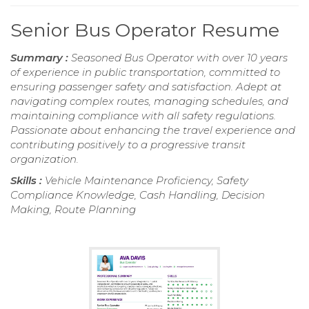
Senior Bus Operator Resume
Summary :
Seasoned Bus Operator with over 10 years
of experience in public transportation, committed to
ensuring passenger safety and satisfaction. Adept at
navigating complex routes, managing schedules, and
maintaining compliance with all safety regulations.
Passionate about enhancing the travel experience and
contributing positively to a progressive transit
organization.
Skills :
Vehicle Maintenance Proficiency, Safety
Compliance Knowledge, Cash Handling, Decision
Making, Route Planning