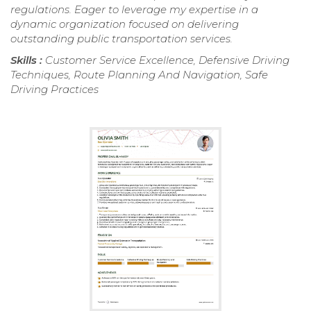
regulations. Eager to leverage my expertise in a
dynamic organization focused on delivering
outstanding public transportation services.
Skills :
Customer Service Excellence, Defensive Driving
Techniques, Route Planning And Navigation, Safe
Driving Practices