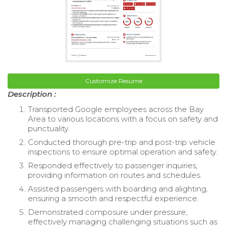
Customize Resume
Description :
Transported Google employees across the Bay
Area to various locations with a focus on safety and
punctuality.
Conducted thorough pre-trip and post-trip vehicle
inspections to ensure optimal operation and safety.
Responded effectively to passenger inquiries,
providing information on routes and schedules.
Assisted passengers with boarding and alighting,
ensuring a smooth and respectful experience.
Demonstrated composure under pressure,
effectively managing challenging situations such as