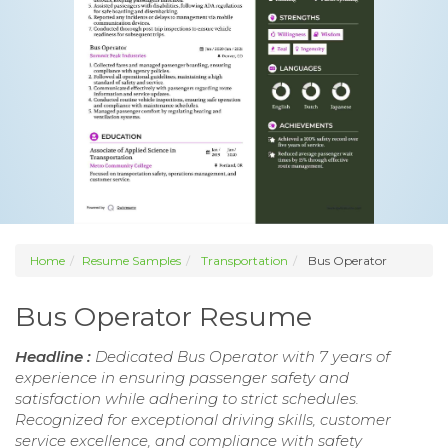
Home
Resume Samples
Transportation
Bus Operator
Bus Operator Resume
Headline :
Dedicated Bus Operator with 7 years of
experience in ensuring passenger safety and
satisfaction while adhering to strict schedules.
Recognized for exceptional driving skills, customer
service excellence, and compliance with safety