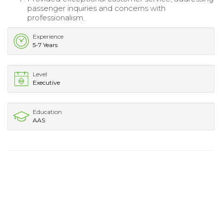
passenger inquiries and concerns with
professionalism.
Experience
5-7 Years
Level
Executive
Education
AAS