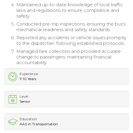
Maintained up-to-date knowledge of local traffic
laws and regulations to ensure compliance and
safety.
Conducted pre-trip inspections, ensuring the bus's
mechanical readiness and safety standards.
Reported any accidents or vehicle issues promptly
to the dispatcher, following established protocols.
Managed fare collection and provided accurate
change to passengers, maintaining financial
accountability.
Experience
7-10 Years
Level
Senior
Education
AAS in Transportation