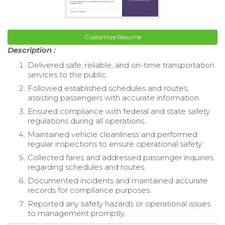
Customize Resume
Description :
Delivered safe, reliable, and on-time transportation
services to the public.
Followed established schedules and routes,
assisting passengers with accurate information.
Ensured compliance with federal and state safety
regulations during all operations.
Maintained vehicle cleanliness and performed
regular inspections to ensure operational safety.
Collected fares and addressed passenger inquiries
regarding schedules and routes.
Documented incidents and maintained accurate
records for compliance purposes.
Reported any safety hazards or operational issues
to management promptly.