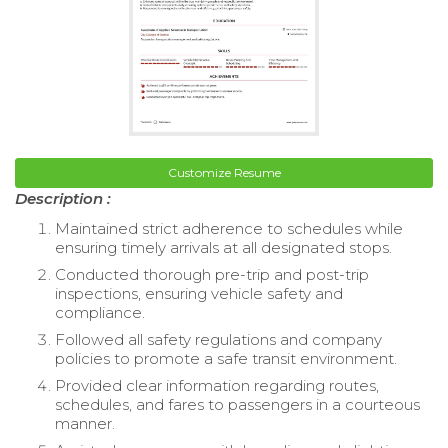
Customize Resume
Description :
Maintained strict adherence to schedules while
ensuring timely arrivals at all designated stops.
Conducted thorough pre-trip and post-trip
inspections, ensuring vehicle safety and
compliance.
Followed all safety regulations and company
policies to promote a safe transit environment.
Provided clear information regarding routes,
schedules, and fares to passengers in a courteous
manner.