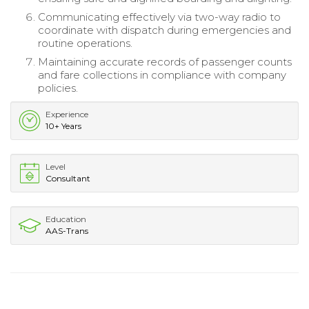
Communicating effectively via two-way radio to
coordinate with dispatch during emergencies and
routine operations.
Maintaining accurate records of passenger counts
and fare collections in compliance with company
policies.
Experience
10+ Years
Level
Consultant
Education
AAS-Trans