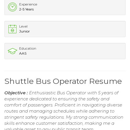
Experience
2-5 Years
Level
Junior
Education
AAS
Shuttle Bus Operator Resume
Objective :
Enthusiastic Bus Operator with 5 years of
experience dedicated to ensuring the safety and
comfort of passengers. Proficient in navigating diverse
routes and managing schedules while adhering to
stringent safety regulations. My strong communication
skills enhance customer satisfaction, making me a
valuable asset to any public transit team.