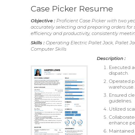
Case Picker Resume
Objective :
Proficient Case Picker with two ye
accurately selecting and preparing orders for 
efficiency and productivity, consistently me
Skills :
Operating Electric Pallet Jack, Pallet Ja
Computer Skills
Description :
Executed ac
dispatch.
Operated pal
warehouse.
Ensured clea
guidelines.
Utilized sc
Collaborate
enhance pe
Maintained 