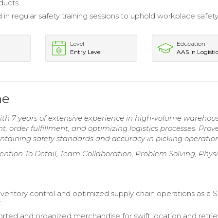
ducts.
 in regular safety training sessions to uphold workplace safet
Level
Education
Entry Level
AAS in Logisti
me
th 7 years of extensive experience in high-volume warehou
 order fulfillment, and optimizing logistics processes. Prov
intaining safety standards and accuracy in picking operation
ntion To Detail, Team Collaboration, Problem Solving, Physi
entory control and optimized supply chain operations as a S
.
sorted and organized merchandise for swift location and retrie