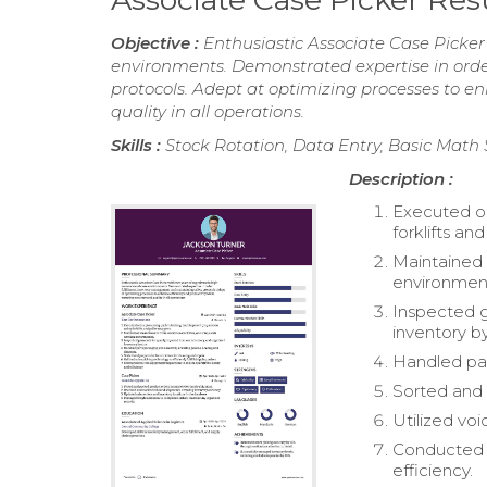
Objective :
Enthusiastic Associate Case Picke
environments. Demonstrated expertise in orde
protocols. Adept at optimizing processes to e
quality in all operations.
Skills :
Stock Rotation, Data Entry, Basic Math 
Description :
Executed or
forklifts an
Maintained c
environmen
Inspected g
inventory by
Handled par
Sorted and 
Utilized voi
Conducted r
efficiency.