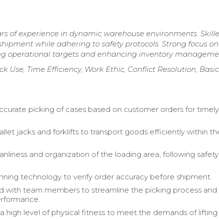
ars of experience in dynamic warehouse environments. Skille
shipment while adhering to safety protocols. Strong focus on
eting operational targets and enhancing inventory manageme
ck Use, Time Efficiency, Work Ethic, Conflict Resolution, Basic
curate picking of cases based on customer orders for timel
let jacks and forklifts to transport goods efficiently within th
nliness and organization of the loading area, following safety
anning technology to verify order accuracy before shipment.
d with team members to streamline the picking process and
rformance.
a high level of physical fitness to meet the demands of liftin