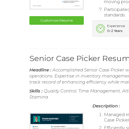
moving pro
Participated
standards.
Customize Resume
Experience
0-2 Years
Senior Case Picker Resu
Headline :
Accomplished Senior Case Picker wi
operations. Expertise in inventory management,
track record of enhancing efficiency while ma
Skills :
Quality Control, Time Management, Atte
Stamina
Description :
Managed inv
Case Picker
Efficiently 