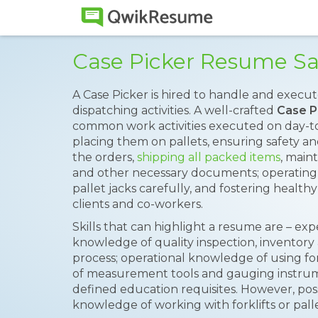
Case Picker Resume S
A Case Picker is hired to handle and execu
dispatching activities. A well-crafted
Case P
common work activities executed on day-to
placing them on pallets, ensuring safety a
the orders,
shipping all packed items
, main
and other necessary documents; operating a
pallet jacks carefully, and fostering healt
clients and co-workers.
Skills that can highlight a resume are – ex
knowledge of quality inspection, inventory
process; operational knowledge of using fork
of measurement tools and gauging instrumen
defined education requisites. However, pos
knowledge of working with forklifts or palle