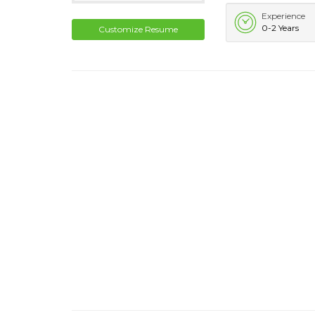
Experience
0-2 Years
Customize Resume