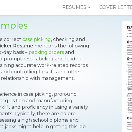
RESUMES
COVER LETT
amples
te correct
case picking
, checking and
icker Resume
mentions the following
-day basis –
packing orders
and
nd promptness, labeling and loading
taining accurate work-related records
nd controlling forklifts and other
hy relationship with management,
perience in case picking, profound
 acquisition and manufacturing
lift and proficiency in using a variety
ts. Typically, there are no pre-
sessing a high school diploma and
t jacks might help in getting this job.