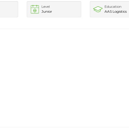
Level
Education
Junior
AAS Logistics