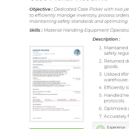
Objective :
Dedicated Case Picker with two yea
to efficiently manage inventory, process orde
maintaining safety standards and optimizing 
Skills :
Material Handling Equipment Operation
Description :
Maintained 
safety regul
Returned de
goods.
Utilized lif
warehouse.
Efficiently
Handled hea
protocols.
Optimized d
Accurately f
Experience