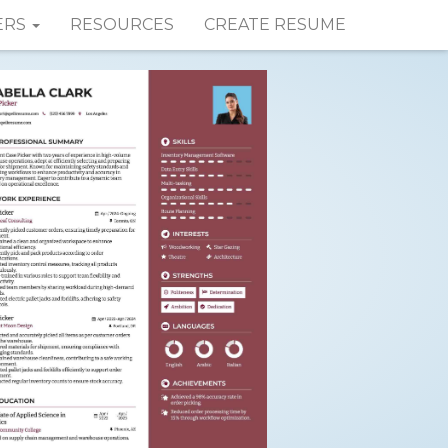
ERS
RESOURCES
CREATE RESUME