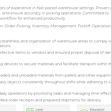
rs of experience in fast-paced warehouse settings. Proven a
rs, and ensure accuracy in picking operations. Committed to
workflow for enhanced productivity.
, Order Picking, Inventory Management, Forklift Operation
cleanliness and organization of warehouse areas to comply w
ations.
fective items to vendors and ensured proper disposal of 
ting devices to secure materials and facilitate transport within 
 loaded and unloaded materials from pallets and other equipm
vy objects consistently throughout shifts while adhering to s
aily operations by prioritizing tasks and managing time effect
illed order receipts and prepared shipments for delivery.
Level
Education