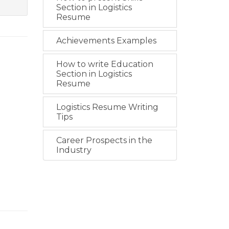
Section in Logistics
Resume
Achievements Examples
How to write Education
Section in Logistics
Resume
Logistics Resume Writing
Tips
Career Prospects in the
Industry