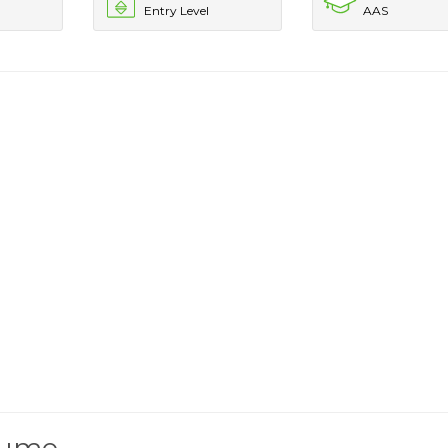
Entry Level
AAS
esume