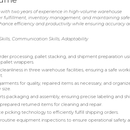
r with two years of experience in high-volume warehouse
r fulfillment, inventory management, and maintaining safe
nhance efficiency and productivity while ensuring accuracy 
Skills, Communication Skills, Adaptability
der processing, pallet stacking, and shipment preparation us
d pallet wrappers.
leanliness in three warehouse facilities, ensuring a safe work
t.
arments for quality, repaired items as necessary, and organiz
 size.
ts packaging and assembly, ensuring precise labeling and shi
prepared returned items for cleaning and repair.
ce picking technology to efficiently fulfill shipping orders.
outine equipment inspections to ensure operational safety 