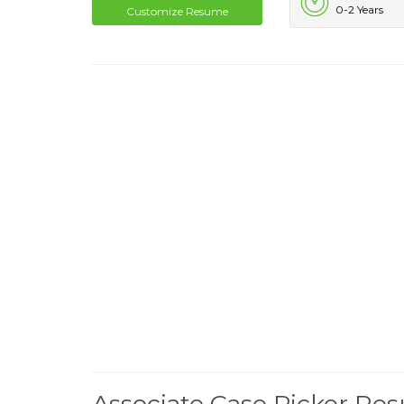
0-2 Years
Customize Resume
Associate Case Picker R