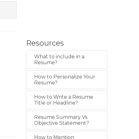
Resources
What to include in a
Resume?
How to Personalize Your
Resume?
How to Write a Resume
Title or Headline?
Resume Summary Vs
Objective Statement?
How to Mention