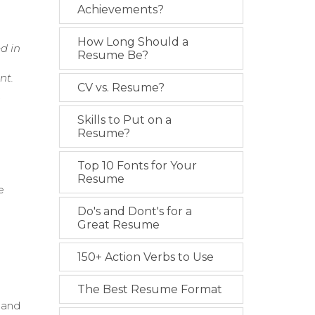
Achievements?
How Long Should a
d in
Resume Be?
nt.
CV vs. Resume?
Skills to Put on a
Resume?
y
Top 10 Fonts for Your
Resume
e
Do's and Dont's for a
Great Resume
150+ Action Verbs to Use
The Best Resume Format
g and