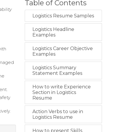
Table of Contents
bility
Logistics Resume Samples
Logistics Headline
Examples
Logistics Career Objective
ith
Examples
damaged
Logistics Summary
Statement Examples
the
How to write Experience
ent.
Section in Logistics
afety
Resume
ively.
Action Verbs to use in
Logistics Resume
How to present Skills