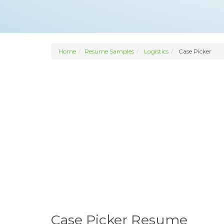
Home
Resume Samples
Logistics
Case Picker
Case Picker Resume