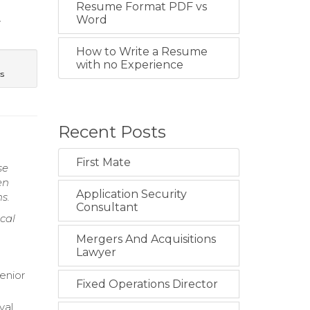
Resume Format PDF vs
Word
y
How to Write a Resume
with no Experience
cs
Recent Posts
First Mate
se
en
Application Security
s.
Consultant
cal
Mergers And Acquisitions
Lawyer
enior
Fixed Operations Director
val.