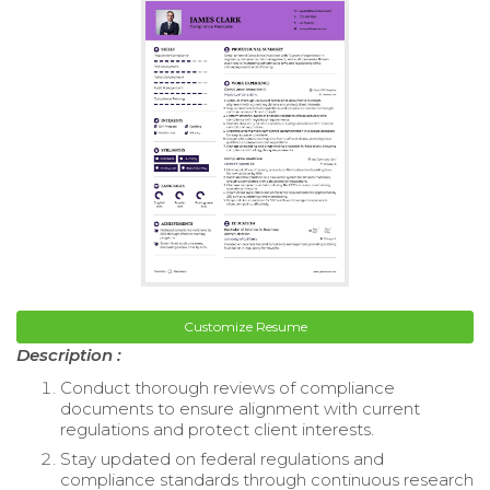
Customize Resume
Description :
Conduct thorough reviews of compliance
documents to ensure alignment with current
regulations and protect client interests.
Stay updated on federal regulations and
compliance standards through continuous research