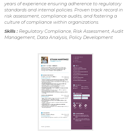
years of experience ensuring adherence to regulatory
standards and internal policies. Proven track record in
risk assessment, compliance audits, and fostering a
culture of compliance within organizations.
Skills :
Regulatory Compliance, Risk Assessment, Audit
Management, Data Analysis, Policy Development