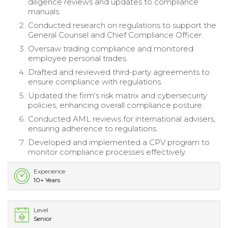
diligence reviews and updates to compliance
manuals.
Conducted research on regulations to support the
General Counsel and Chief Compliance Officer.
Oversaw trading compliance and monitored
employee personal trades.
Drafted and reviewed third-party agreements to
ensure compliance with regulations.
Updated the firm's risk matrix and cybersecurity
policies, enhancing overall compliance posture.
Conducted AML reviews for international advisers,
ensuring adherence to regulations.
Developed and implemented a CPV program to
monitor compliance processes effectively.
Experience
10+ Years
Level
Senior