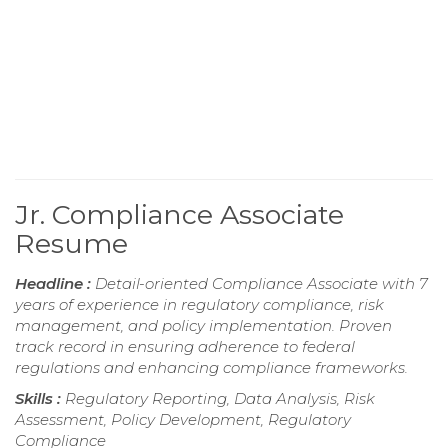
Jr. Compliance Associate
Resume
Headline :
Detail-oriented Compliance Associate with 7
years of experience in regulatory compliance, risk
management, and policy implementation. Proven
track record in ensuring adherence to federal
regulations and enhancing compliance frameworks.
Skills :
Regulatory Reporting, Data Analysis, Risk
Assessment, Policy Development, Regulatory
Compliance