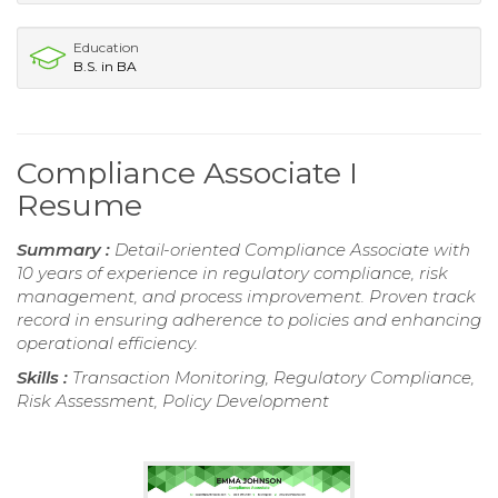
Education
B.S. in BA
Compliance Associate I
Resume
Summary :
Detail-oriented Compliance Associate with
10 years of experience in regulatory compliance, risk
management, and process improvement. Proven track
record in ensuring adherence to policies and enhancing
operational efficiency.
Skills :
Transaction Monitoring, Regulatory Compliance,
Risk Assessment, Policy Development