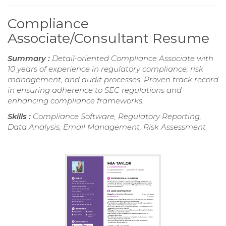
Compliance
Associate/Consultant Resume
Summary :
Detail-oriented Compliance Associate with
10 years of experience in regulatory compliance, risk
management, and audit processes. Proven track record
in ensuring adherence to SEC regulations and
enhancing compliance frameworks.
Skills :
Compliance Software, Regulatory Reporting,
Data Analysis, Email Management, Risk Assessment