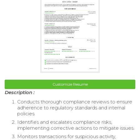
Customize Resume
Description :
Conducts thorough compliance reviews to ensure
adherence to regulatory standards and internal
policies.
Identifies and escalates compliance risks,
implementing corrective actions to mitigate issues.
Monitors transactions for suspicious activity,