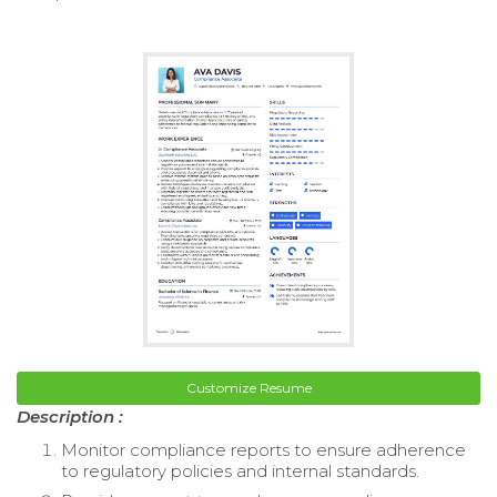
Customize Resume
Description :
Monitor compliance reports to ensure adherence
to regulatory policies and internal standards.