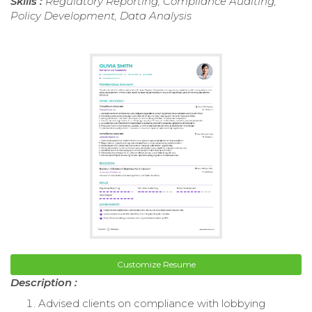
Skills :
Regulatory Reporting, Compliance Auditing,
Policy Development, Data Analysis
Customize Resume
Description :
Advised clients on compliance with lobbying