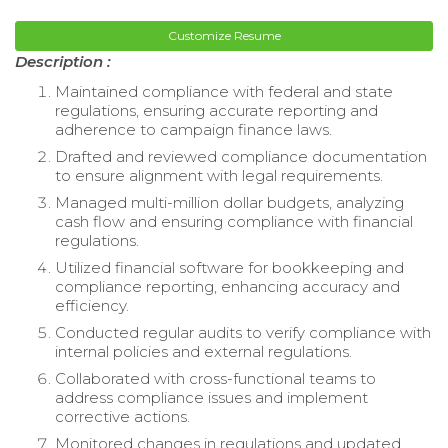
Customize Resume
Description :
Maintained compliance with federal and state
regulations, ensuring accurate reporting and
adherence to campaign finance laws.
Drafted and reviewed compliance documentation
to ensure alignment with legal requirements.
Managed multi-million dollar budgets, analyzing
cash flow and ensuring compliance with financial
regulations.
Utilized financial software for bookkeeping and
compliance reporting, enhancing accuracy and
efficiency.
Conducted regular audits to verify compliance with
internal policies and external regulations.
Collaborated with cross-functional teams to
address compliance issues and implement
corrective actions.
Monitored changes in regulations and updated