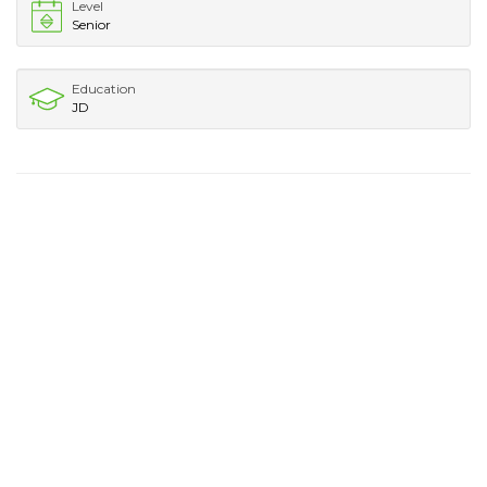
Level
Senior
Education
JD