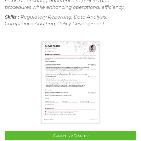
record in ensuring adherence to policies and
procedures while enhancing operational efficiency.
Skills :
Regulatory Reporting, Data Analysis,
Compliance Auditing, Policy Development
Customize Resume