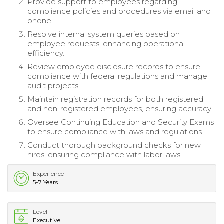
Provide support to employees regarding
compliance policies and procedures via email and
phone.
Resolve internal system queries based on
employee requests, enhancing operational
efficiency.
Review employee disclosure records to ensure
compliance with federal regulations and manage
audit projects.
Maintain registration records for both registered
and non-registered employees, ensuring accuracy.
Oversee Continuing Education and Security Exams
to ensure compliance with laws and regulations.
Conduct thorough background checks for new
hires, ensuring compliance with labor laws.
Experience
5-7 Years
Level
Executive