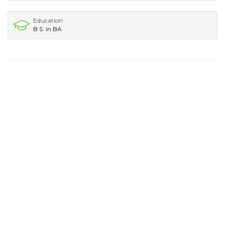
Education
B.S. in BA