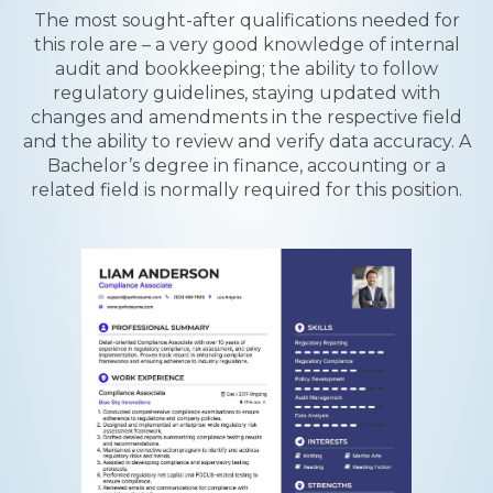
The most sought-after qualifications needed for
this role are – a very good knowledge of internal
audit and bookkeeping; the ability to follow
regulatory guidelines, staying updated with
changes and amendments in the respective field
and the ability to review and verify data accuracy. A
Bachelor’s degree in finance, accounting or a
related field is normally required for this position.