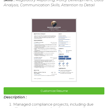
Analysis, Communication Skills, Attention to Detail
Customize Resume
Description :
Managed compliance projects, including due