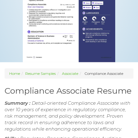
Home
Resume Samples
Associate
Compliance Associate
Compliance Associate Resume
Summary :
Detail-oriented Compliance Associate with
over 10 years of experience in regulatory compliance,
risk management, and policy development. Proven
track record in ensuring adherence to laws and
regulations while enhancing operational efficiency.