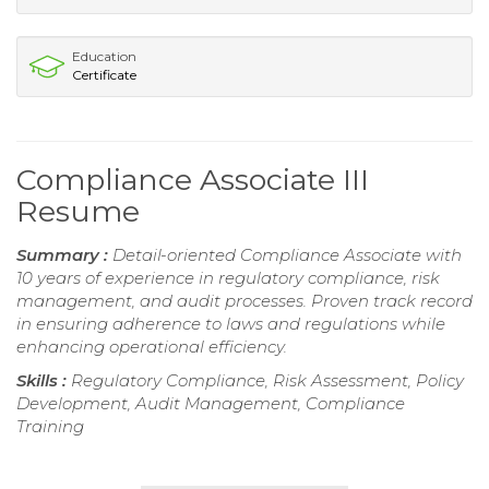
Education
Certificate
Compliance Associate III
Resume
Summary :
Detail-oriented Compliance Associate with
10 years of experience in regulatory compliance, risk
management, and audit processes. Proven track record
in ensuring adherence to laws and regulations while
enhancing operational efficiency.
Skills :
Regulatory Compliance, Risk Assessment, Policy
Development, Audit Management, Compliance
Training