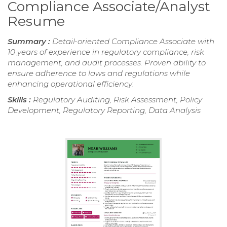
Compliance Associate/Analyst
Resume
Summary :
Detail-oriented Compliance Associate with
10 years of experience in regulatory compliance, risk
management, and audit processes. Proven ability to
ensure adherence to laws and regulations while
enhancing operational efficiency.
Skills :
Regulatory Auditing, Risk Assessment, Policy
Development, Regulatory Reporting, Data Analysis