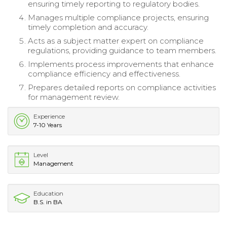
ensuring timely reporting to regulatory bodies.
Manages multiple compliance projects, ensuring
timely completion and accuracy.
Acts as a subject matter expert on compliance
regulations, providing guidance to team members.
Implements process improvements that enhance
compliance efficiency and effectiveness.
Prepares detailed reports on compliance activities
for management review.
Experience
7-10 Years
Level
Management
Education
B.S. in BA