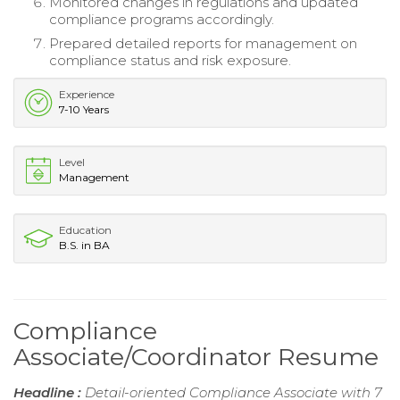
Monitored changes in regulations and updated
compliance programs accordingly.
Prepared detailed reports for management on
compliance status and risk exposure.
Experience
7-10 Years
Level
Management
Education
B.S. in BA
Compliance
Associate/Coordinator Resume
Headline :
Detail-oriented Compliance Associate with 7