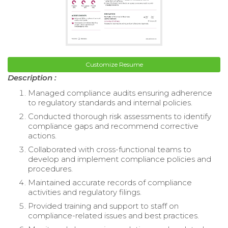
Customize Resume
Description :
Managed compliance audits ensuring adherence
to regulatory standards and internal policies.
Conducted thorough risk assessments to identify
compliance gaps and recommend corrective
actions.
Collaborated with cross-functional teams to
develop and implement compliance policies and
procedures.
Maintained accurate records of compliance
activities and regulatory filings.
Provided training and support to staff on
compliance-related issues and best practices.