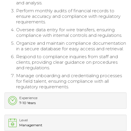
and analysis.
Perform monthly audits of financial records to
ensure accuracy and compliance with regulatory
requirements.
Oversee data entry for wire transfers, ensuring
compliance with internal controls and regulations.
Organize and maintain compliance documentation
in a secure database for easy access and retrieval.
Respond to compliance inquiries from staff and
clients, providing clear guidance on procedures
and regulations.
Manage onboarding and credentialing processes
for field talent, ensuring compliance with all
regulatory requirements.
Experience
7-10 Years
Level
Management