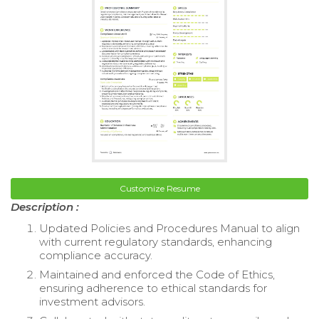
Customize Resume
Description :
Updated Policies and Procedures Manual to align
with current regulatory standards, enhancing
compliance accuracy.
Maintained and enforced the Code of Ethics,
ensuring adherence to ethical standards for
investment advisors.