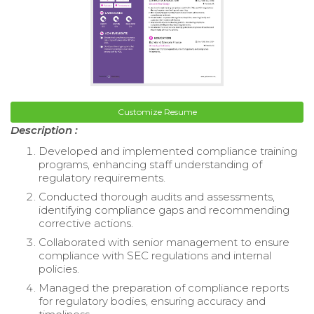
Customize Resume
Description :
Developed and implemented compliance training
programs, enhancing staff understanding of
regulatory requirements.
Conducted thorough audits and assessments,
identifying compliance gaps and recommending
corrective actions.
Collaborated with senior management to ensure
compliance with SEC regulations and internal
policies.
Managed the preparation of compliance reports
for regulatory bodies, ensuring accuracy and