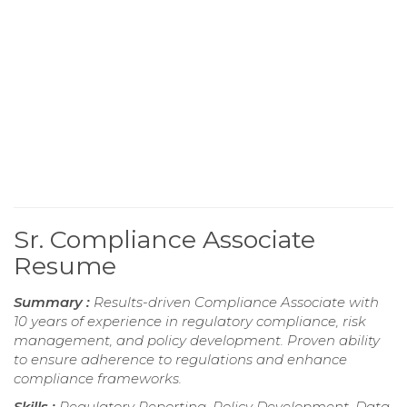
Sr. Compliance Associate
Resume
Summary :
Results-driven Compliance Associate with
10 years of experience in regulatory compliance, risk
management, and policy development. Proven ability
to ensure adherence to regulations and enhance
compliance frameworks.
Skills :
Regulatory Reporting, Policy Development, Data