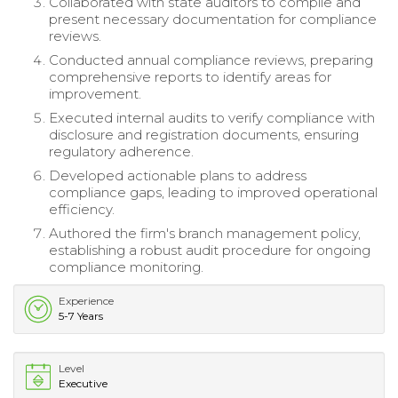
Collaborated with state auditors to compile and
present necessary documentation for compliance
reviews.
Conducted annual compliance reviews, preparing
comprehensive reports to identify areas for
improvement.
Executed internal audits to verify compliance with
disclosure and registration documents, ensuring
regulatory adherence.
Developed actionable plans to address
compliance gaps, leading to improved operational
efficiency.
Authored the firm's branch management policy,
establishing a robust audit procedure for ongoing
compliance monitoring.
Experience
5-7 Years
Level
Executive