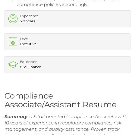
compliance policies accordingly.
Experience
5-7 Years
Level
Executive
Education
BSc Finance
Compliance
Associate/Assistant Resume
Summary :
Detail-oriented Compliance Associate with
10 years of experience in regulatory compliance, risk
management, and quality assurance. Proven track