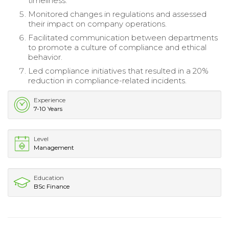
timeliness.
Monitored changes in regulations and assessed
their impact on company operations.
Facilitated communication between departments
to promote a culture of compliance and ethical
behavior.
Led compliance initiatives that resulted in a 20%
reduction in compliance-related incidents.
Experience
7-10 Years
Level
Management
Education
BSc Finance