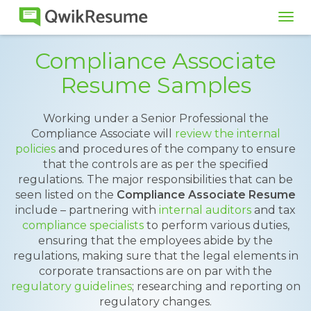
Tog
navi
Compliance Associate
Resume Samples
Working under a Senior Professional the
Compliance Associate will
review the internal
policies
and procedures of the company to ensure
that the controls are as per the specified
regulations. The major responsibilities that can be
seen listed on the
Compliance Associate Resume
include – partnering with
internal auditors
and tax
compliance specialists
to perform various duties,
ensuring that the employees abide by the
regulations, making sure that the legal elements in
corporate transactions are on par with the
regulatory guidelines
; researching and reporting on
regulatory changes.