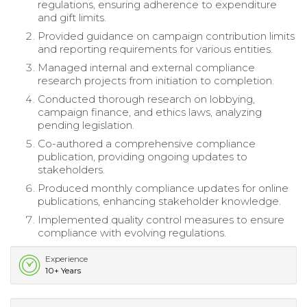
regulations, ensuring adherence to expenditure
and gift limits.
Provided guidance on campaign contribution limits
and reporting requirements for various entities.
Managed internal and external compliance
research projects from initiation to completion.
Conducted thorough research on lobbying,
campaign finance, and ethics laws, analyzing
pending legislation.
Co-authored a comprehensive compliance
publication, providing ongoing updates to
stakeholders.
Produced monthly compliance updates for online
publications, enhancing stakeholder knowledge.
Implemented quality control measures to ensure
compliance with evolving regulations.
Experience
10+ Years