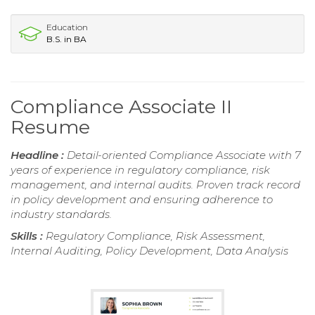
Education
B.S. in BA
Compliance Associate II
Resume
Headline :
Detail-oriented Compliance Associate with 7
years of experience in regulatory compliance, risk
management, and internal audits. Proven track record
in policy development and ensuring adherence to
industry standards.
Skills :
Regulatory Compliance, Risk Assessment,
Internal Auditing, Policy Development, Data Analysis