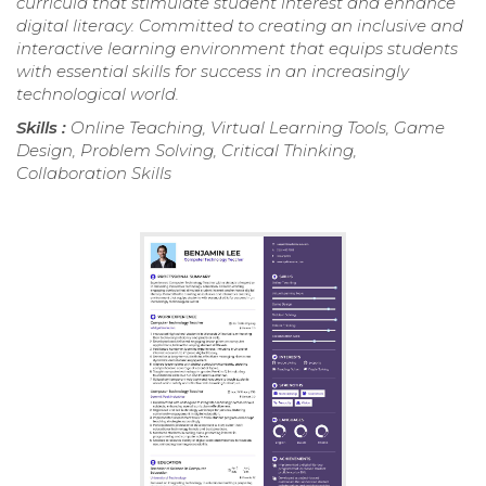
curricula that stimulate student interest and enhance
digital literacy. Committed to creating an inclusive and
interactive learning environment that equips students
with essential skills for success in an increasingly
technological world.
Skills :
Online Teaching, Virtual Learning Tools, Game
Design, Problem Solving, Critical Thinking,
Collaboration Skills