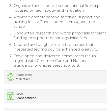
Organized and supervised educational field trips
focused on technology and innovation.
Provided comprehensive technical support and
training for staff and students throughout the
school.
Conducted research and wrote proposals for grant
funding to support technology initiatives.
Created and taught visual arts activities that
integrated technology for enhanced creativity.
Developed and delivered computer curricula
aligned with Common Core and National
Standards for grades preschool to 8.
Experience
7-10 Years
Level
Management