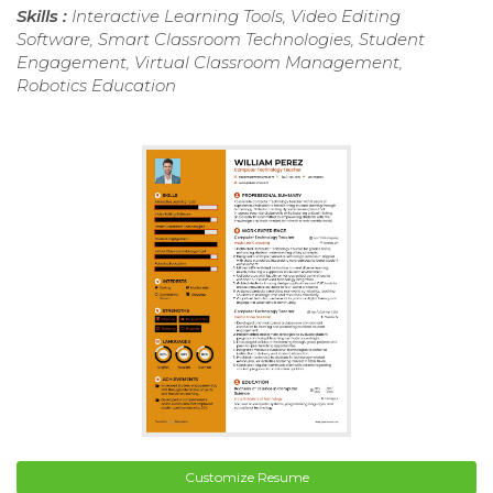
Skills :
Interactive Learning Tools, Video Editing
Software, Smart Classroom Technologies, Student
Engagement, Virtual Classroom Management,
Robotics Education
Customize Resume