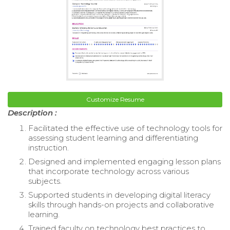
Customize Resume
Description :
Facilitated the effective use of technology tools for
assessing student learning and differentiating
instruction.
Designed and implemented engaging lesson plans
that incorporate technology across various
subjects.
Supported students in developing digital literacy
skills through hands-on projects and collaborative
learning.
Trained faculty on technology best practices to