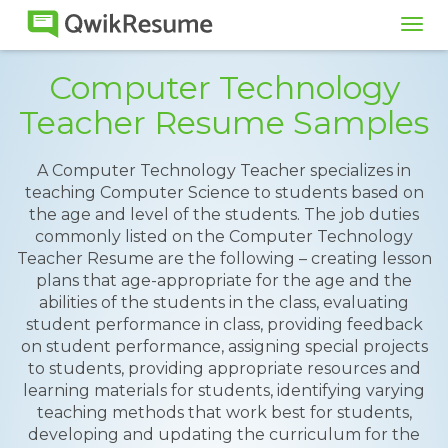
Tog
navi
Computer Technology
Teacher Resume Samples
A Computer Technology Teacher specializes in
teaching Computer Science to students based on
the age and level of the students. The job duties
commonly listed on the Computer Technology
Teacher Resume are the following – creating lesson
plans that age-appropriate for the age and the
abilities of the students in the class, evaluating
student performance in class, providing feedback
on student performance, assigning special projects
to students, providing appropriate resources and
learning materials for students, identifying varying
teaching methods that work best for students,
developing and updating the curriculum for the