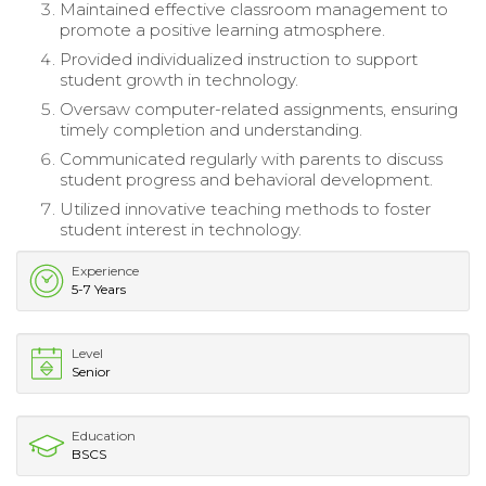
Maintained effective classroom management to
promote a positive learning atmosphere.
Provided individualized instruction to support
student growth in technology.
Oversaw computer-related assignments, ensuring
timely completion and understanding.
Communicated regularly with parents to discuss
student progress and behavioral development.
Utilized innovative teaching methods to foster
student interest in technology.
Experience
5-7 Years
Level
Senior
Education
BSCS