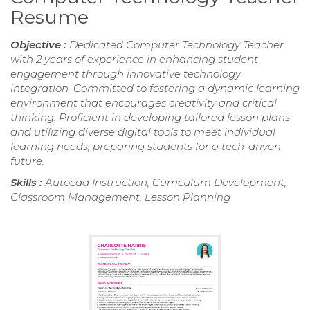
Resume
Objective :
Dedicated Computer Technology Teacher
with 2 years of experience in enhancing student
engagement through innovative technology
integration. Committed to fostering a dynamic learning
environment that encourages creativity and critical
thinking. Proficient in developing tailored lesson plans
and utilizing diverse digital tools to meet individual
learning needs, preparing students for a tech-driven
future.
Skills :
Autocad Instruction, Curriculum Development,
Classroom Management, Lesson Planning