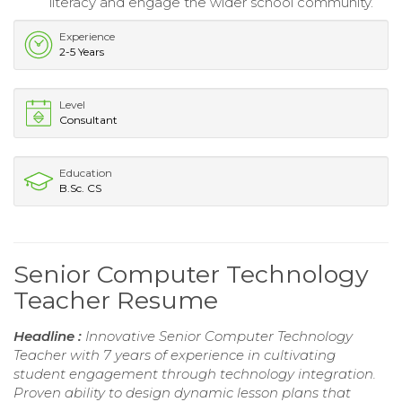
literacy and engage the wider school community.
Experience
2-5 Years
Level
Consultant
Education
B.Sc. CS
Senior Computer Technology
Teacher Resume
Headline :
Innovative Senior Computer Technology
Teacher with 7 years of experience in cultivating
student engagement through technology integration.
Proven ability to design dynamic lesson plans that