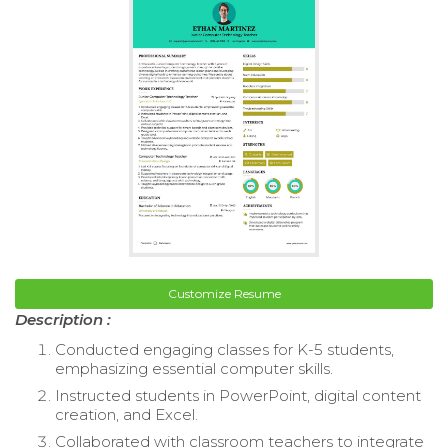
Customize Resume
Description :
Conducted engaging classes for K-5 students,
emphasizing essential computer skills.
Instructed students in PowerPoint, digital content
creation, and Excel.
Collaborated with classroom teachers to integrate