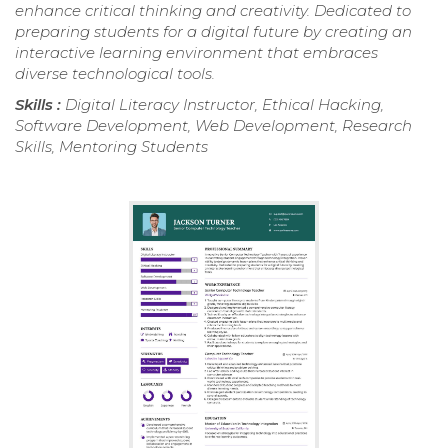
enhance critical thinking and creativity. Dedicated to
preparing students for a digital future by creating an
interactive learning environment that embraces
diverse technological tools.
Skills :
Digital Literacy Instructor, Ethical Hacking,
Software Development, Web Development, Research
Skills, Mentoring Students