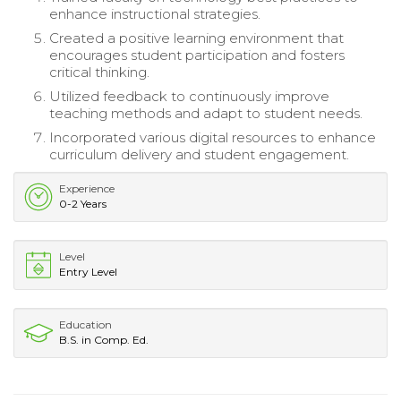
enhance instructional strategies.
Created a positive learning environment that
encourages student participation and fosters
critical thinking.
Utilized feedback to continuously improve
teaching methods and adapt to student needs.
Incorporated various digital resources to enhance
curriculum delivery and student engagement.
Experience
0-2 Years
Level
Entry Level
Education
B.S. in Comp. Ed.