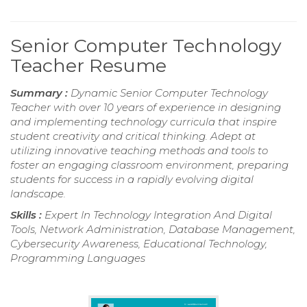
Senior Computer Technology
Teacher Resume
Summary :
Dynamic Senior Computer Technology
Teacher with over 10 years of experience in designing
and implementing technology curricula that inspire
student creativity and critical thinking. Adept at
utilizing innovative teaching methods and tools to
foster an engaging classroom environment, preparing
students for success in a rapidly evolving digital
landscape.
Skills :
Expert In Technology Integration And Digital
Tools, Network Administration, Database Management,
Cybersecurity Awareness, Educational Technology,
Programming Languages