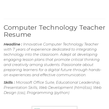
Computer Technology Teacher
Resume
Headline :
Innovative Computer Technology Teacher
with 7 years of experience dedicated to integrating
technology into the classroom. Adept at developing
engaging lesson plans that promote critical thinking
and creativity among students. Passionate about
preparing learners for a digital future through hands-
on experiences and effective communication.
Skills :
Microsoft Office Suite, Educational Leadership,
Presentation Skills, Web Development (html/css), Web
Design (css), Programming (python)