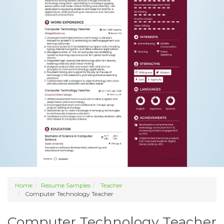
Home
Resume Samples
Teacher
Computer Technology Teacher
Computer Technology Teacher