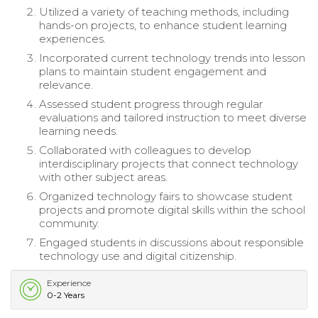
Utilized a variety of teaching methods, including
hands-on projects, to enhance student learning
experiences.
Incorporated current technology trends into lesson
plans to maintain student engagement and
relevance.
Assessed student progress through regular
evaluations and tailored instruction to meet diverse
learning needs.
Collaborated with colleagues to develop
interdisciplinary projects that connect technology
with other subject areas.
Organized technology fairs to showcase student
projects and promote digital skills within the school
community.
Engaged students in discussions about responsible
technology use and digital citizenship.
Experience
0-2 Years