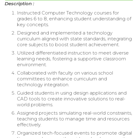
Description :
Instructed Computer Technology courses for
grades 6 to 8, enhancing student understanding of
key concepts.
Designed and implemented a technology
curriculum aligned with state standards, integrating
core subjects to boost student achievement.
Utilized differentiated instruction to meet diverse
learning needs, fostering a supportive classroom
environment.
Collaborated with faculty on various school
committees to enhance curriculum and
technology integration.
Guided students in using design applications and
CAD tools to create innovative solutions to real-
world problems.
Assigned projects simulating real-world constraints,
teaching students to manage time and resources
effectively.
Organized tech-focused events to promote digital