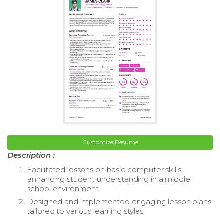
Customize Resume
Description :
Facilitated lessons on basic computer skills,
enhancing student understanding in a middle
school environment.
Designed and implemented engaging lesson plans
tailored to various learning styles.