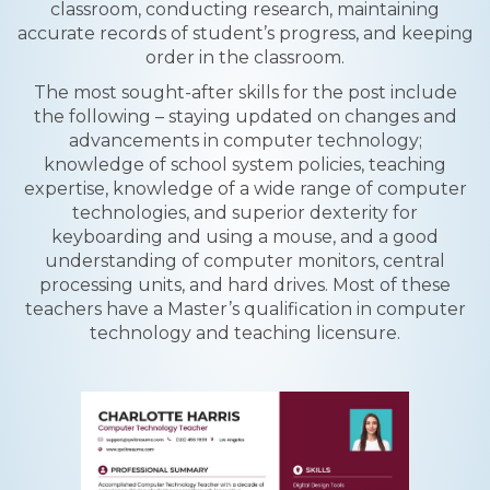
classroom, conducting research, maintaining
accurate records of student’s progress, and keeping
order in the classroom.
The most sought-after skills for the post include
the following – staying updated on changes and
advancements in computer technology;
knowledge of school system policies, teaching
expertise, knowledge of a wide range of computer
technologies, and superior dexterity for
keyboarding and using a mouse, and a good
understanding of computer monitors, central
processing units, and hard drives. Most of these
teachers have a Master’s qualification in computer
technology and teaching licensure.