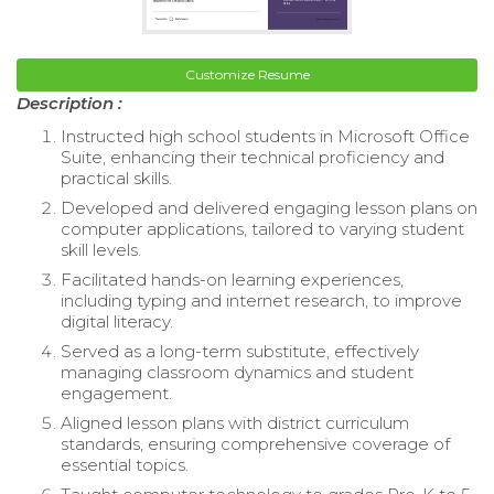
Customize Resume
Description :
Instructed high school students in Microsoft Office
Suite, enhancing their technical proficiency and
practical skills.
Developed and delivered engaging lesson plans on
computer applications, tailored to varying student
skill levels.
Facilitated hands-on learning experiences,
including typing and internet research, to improve
digital literacy.
Served as a long-term substitute, effectively
managing classroom dynamics and student
engagement.
Aligned lesson plans with district curriculum
standards, ensuring comprehensive coverage of
essential topics.