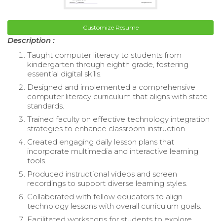
Customize Resume
Description :
Taught computer literacy to students from
kindergarten through eighth grade, fostering
essential digital skills.
Designed and implemented a comprehensive
computer literacy curriculum that aligns with state
standards.
Trained faculty on effective technology integration
strategies to enhance classroom instruction.
Created engaging daily lesson plans that
incorporate multimedia and interactive learning
tools.
Produced instructional videos and screen
recordings to support diverse learning styles.
Collaborated with fellow educators to align
technology lessons with overall curriculum goals.
Facilitated workshops for students to explore