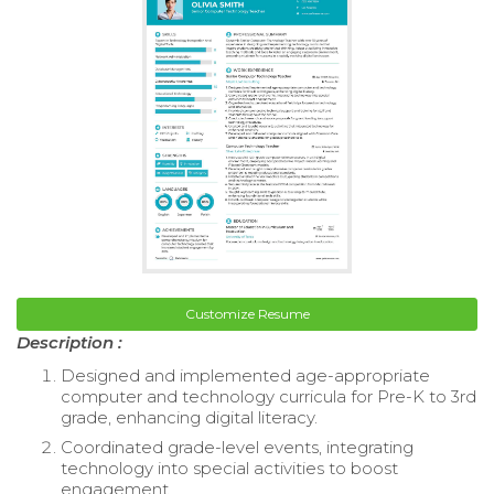
Customize Resume
Description :
Designed and implemented age-appropriate
computer and technology curricula for Pre-K to 3rd
grade, enhancing digital literacy.
Coordinated grade-level events, integrating
technology into special activities to boost
engagement.