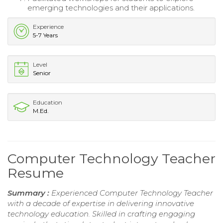
emerging technologies and their applications.
Experience
5-7 Years
Level
Senior
Education
M.Ed.
Computer Technology Teacher
Resume
Summary :
Experienced Computer Technology Teacher
with a decade of expertise in delivering innovative
technology education. Skilled in crafting engaging