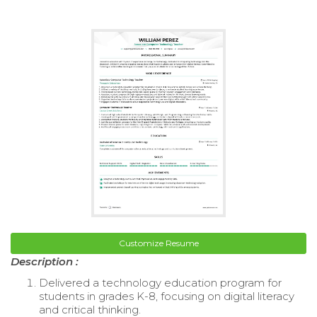
Customize Resume
Description :
Delivered a technology education program for
students in grades K-8, focusing on digital literacy
and critical thinking.