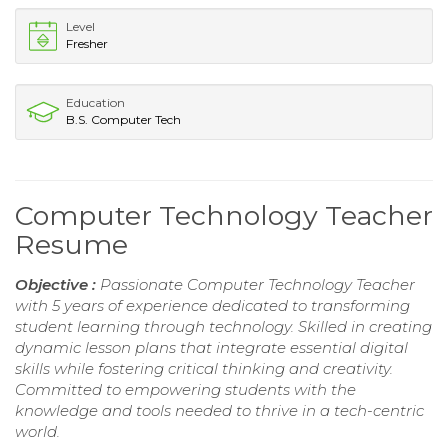
Level
Fresher
Education
B.S. Computer Tech
Computer Technology Teacher
Resume
Objective :
Passionate Computer Technology Teacher
with 5 years of experience dedicated to transforming
student learning through technology. Skilled in creating
dynamic lesson plans that integrate essential digital
skills while fostering critical thinking and creativity.
Committed to empowering students with the
knowledge and tools needed to thrive in a tech-centric
world.