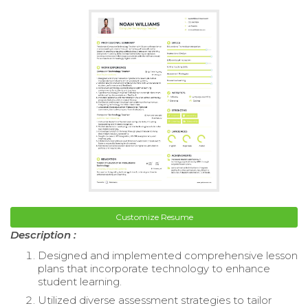
Customize Resume
Description :
Designed and implemented comprehensive lesson
plans that incorporate technology to enhance
student learning.
Utilized diverse assessment strategies to tailor