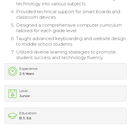
technology into various subjects.
Provided technical support for smart boards and
classroom devices.
Designed a comprehensive computer curriculum
tailored for each grade level.
Taught advanced keyboarding and website design
to middle school students.
Utilized diverse learning strategies to promote
student success and technology fluency.
Experience
2-5 Years
Level
Junior
Education
B.S. Ed.