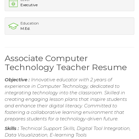
Executive
Education
M.Ed.
Associate Computer
Technology Teacher Resume
Objective :
Innovative educator with 2 years of
experience in Computer Technology, dedicated to
integrating technology into the classroom. Skilled in
creating engaging lesson plans that inspire students
and enhance their digital literacy. Committed to
fostering a collaborative learning environment that
prepares students for a technology-driven future.
Skills :
Technical Support Skills, Digital Tool Integration,
Data Visualization, E-learning Tools