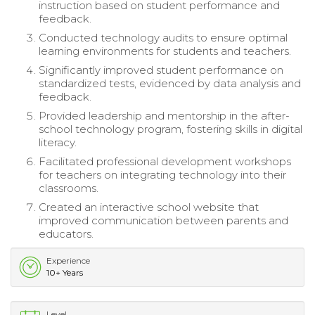
instruction based on student performance and
feedback.
Conducted technology audits to ensure optimal
learning environments for students and teachers.
Significantly improved student performance on
standardized tests, evidenced by data analysis and
feedback.
Provided leadership and mentorship in the after-
school technology program, fostering skills in digital
literacy.
Facilitated professional development workshops
for teachers on integrating technology into their
classrooms.
Created an interactive school website that
improved communication between parents and
educators.
Experience
10+ Years
Level