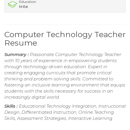
Education
M.Ed.
Computer Technology Teacher
Resume
Summary :
Passionate Computer Technology Teacher
with 10 years of experience in empowering students
through technology-driven education. Expert in
creating engaging curricula that promote critical
thinking and problem-solving skills. Committed to
fostering an inclusive learning environment that equips
students with the skills necessary for success in an
increasingly digital world.
Skills :
Educational Technology Integration, Instructional
Design, Differentiated Instruction, Online Teaching
Skills, Assessment Strategies, Interactive Learning