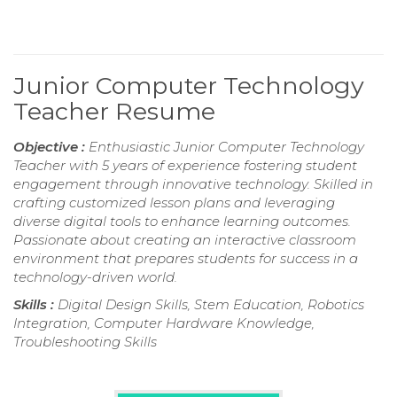
Junior Computer Technology
Teacher Resume
Objective :
Enthusiastic Junior Computer Technology
Teacher with 5 years of experience fostering student
engagement through innovative technology. Skilled in
crafting customized lesson plans and leveraging
diverse digital tools to enhance learning outcomes.
Passionate about creating an interactive classroom
environment that prepares students for success in a
technology-driven world.
Skills :
Digital Design Skills, Stem Education, Robotics
Integration, Computer Hardware Knowledge,
Troubleshooting Skills