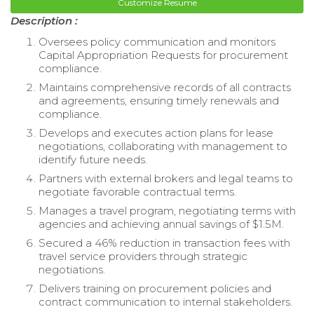
Customize Resume
Description :
Oversees policy communication and monitors
Capital Appropriation Requests for procurement
compliance.
Maintains comprehensive records of all contracts
and agreements, ensuring timely renewals and
compliance.
Develops and executes action plans for lease
negotiations, collaborating with management to
identify future needs.
Partners with external brokers and legal teams to
negotiate favorable contractual terms.
Manages a travel program, negotiating terms with
agencies and achieving annual savings of $1.5M.
Secured a 46% reduction in transaction fees with
travel service providers through strategic
negotiations.
Delivers training on procurement policies and
contract communication to internal stakeholders.