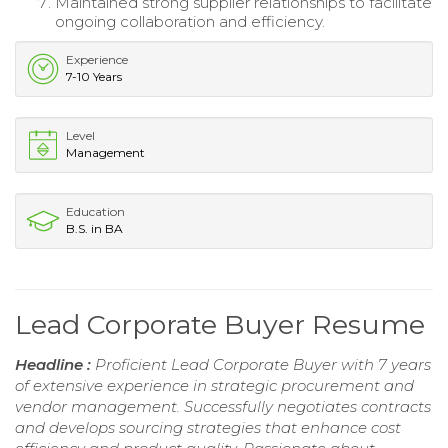
Maintained strong supplier relationships to facilitate
ongoing collaboration and efficiency.
Experience
7-10 Years
Level
Management
Education
B.S. in BA
Lead Corporate Buyer Resume
Headline :
Proficient Lead Corporate Buyer with 7 years
of extensive experience in strategic procurement and
vendor management. Successfully negotiates contracts
and develops sourcing strategies that enhance cost