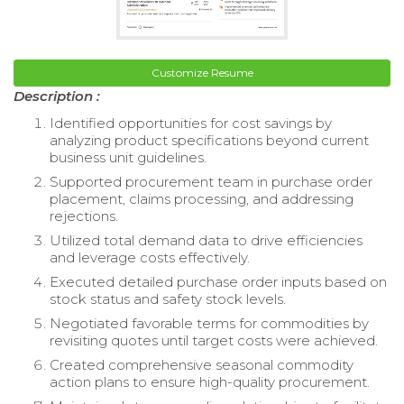
Customize Resume
Description :
Identified opportunities for cost savings by
analyzing product specifications beyond current
business unit guidelines.
Supported procurement team in purchase order
placement, claims processing, and addressing
rejections.
Utilized total demand data to drive efficiencies
and leverage costs effectively.
Executed detailed purchase order inputs based on
stock status and safety stock levels.
Negotiated favorable terms for commodities by
revisiting quotes until target costs were achieved.
Created comprehensive seasonal commodity
action plans to ensure high-quality procurement.