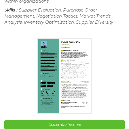
within organizations.
Skills :
Supplier Evaluation, Purchase Order
Management, Negotiation Tactics, Market Trends
Analysis, Inventory Optimization, Supplier Diversity
Customize Resume