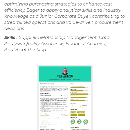
optimizing purchasing strategies to enhance cost
efficiency. Eager to apply analytical skills and industry
knowledge as a Junior Corporate Buyer, contributing to
streamlined operations and value-driven procurement
decisions.
Skills :
Supplier Relationship Management, Data
Analysis, Quality Assurance, Financial Acumen,
Analytical Thinking