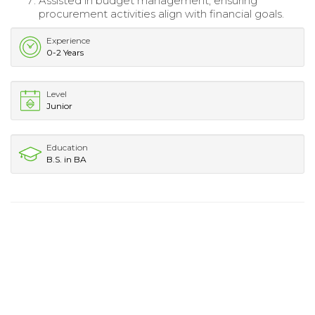
Assisted in budget management, ensuring
procurement activities align with financial goals.
Experience
0-2 Years
Level
Junior
Education
B.S. in BA