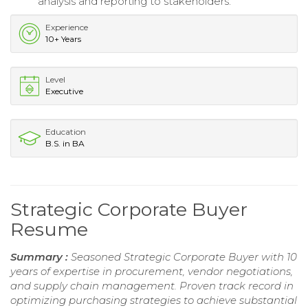
analysis and reporting to stakeholders.
Experience
10+ Years
Level
Executive
Education
B.S. in BA
Strategic Corporate Buyer
Resume
Summary :
Seasoned Strategic Corporate Buyer with 10
years of expertise in procurement, vendor negotiations,
and supply chain management. Proven track record in
optimizing purchasing strategies to achieve substantial