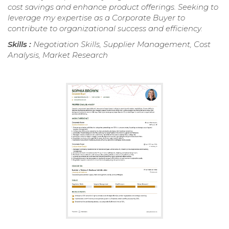
cost savings and enhance product offerings. Seeking to
leverage my expertise as a Corporate Buyer to
contribute to organizational success and efficiency.
Skills :
Negotiation Skills, Supplier Management, Cost
Analysis, Market Research