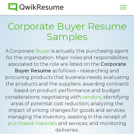
Tog
navi
Corporate Buyer Resume
Samples
A Corporate
Buyer
is actually the purchasing agent
for the organization. Major roles and responsibilities
associated to the role are listed on the
Corporate
Buyer Resume
as follows – researching and
procuring products that business needs; evaluating
the products and the suppliers; awarding contracts
based on product performance and budget
considerations; negotiating with
vendors
, identifying
areas of potential cost reduction, analyzing the
impact of pricing changes for goods and services;
managing the inventory, assisting in the receipt of
purchased materials
and services; and monitoring
deliveries.