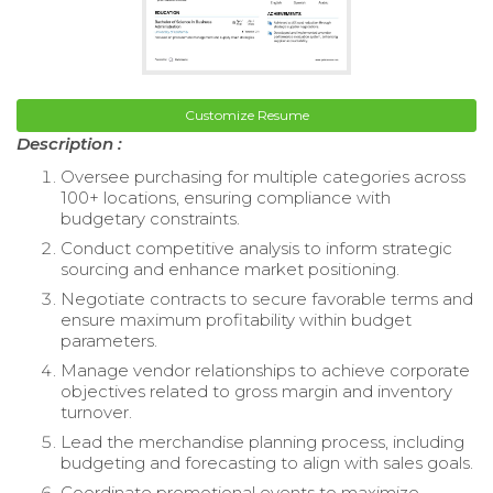
Customize Resume
Description :
Oversee purchasing for multiple categories across
100+ locations, ensuring compliance with
budgetary constraints.
Conduct competitive analysis to inform strategic
sourcing and enhance market positioning.
Negotiate contracts to secure favorable terms and
ensure maximum profitability within budget
parameters.
Manage vendor relationships to achieve corporate
objectives related to gross margin and inventory
turnover.
Lead the merchandise planning process, including
budgeting and forecasting to align with sales goals.
Coordinate promotional events to maximize