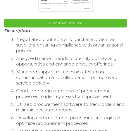
Customize Resume
Description :
Negotiated contracts and purchase orders with
suppliers, ensuring compliance with organizational
policies.
Analyzed market trends to identify cost-saving
opportunities and enhance product offerings.
Managed supplier relationships, fostering
communication and collaboration for improved
service delivery.
Conducted regular reviews of procurement
processes to identify areas for improvement.
Utilized procurement software to track orders and
maintain accurate records.
Develop and implement purchasing strategies to
optimize procurement processes.