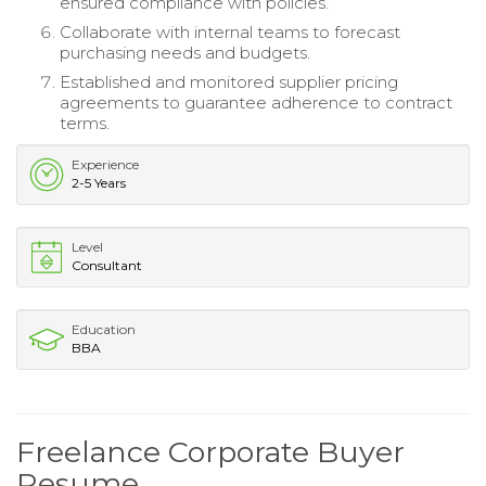
ensured compliance with policies.
Collaborate with internal teams to forecast
purchasing needs and budgets.
Established and monitored supplier pricing
agreements to guarantee adherence to contract
terms.
Experience
2-5 Years
Level
Consultant
Education
BBA
Freelance Corporate Buyer
Resume