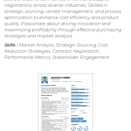
negotiations across diverse industries. Skilled in
strategic sourcing, vendor management, and process
optimization to enhance cost efficiency and product
quality. Passionate about driving innovation and
maximizing profitability through effective purchasing
strategies and market analysis.
Skills :
Market Analysis, Strategic Sourcing, Cost
Reduction Strategies, Contract Negotiation,
Performance Metrics, Stakeholder Engagement