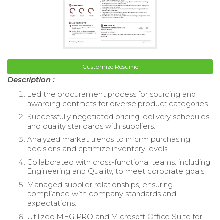
Customize Resume
Description :
Led the procurement process for sourcing and
awarding contracts for diverse product categories.
Successfully negotiated pricing, delivery schedules,
and quality standards with suppliers.
Analyzed market trends to inform purchasing
decisions and optimize inventory levels.
Collaborated with cross-functional teams, including
Engineering and Quality, to meet corporate goals.
Managed supplier relationships, ensuring
compliance with company standards and
expectations.
Utilized MFG PRO and Microsoft Office Suite for