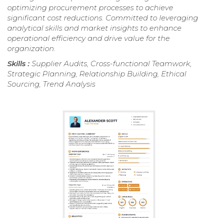
optimizing procurement processes to achieve
significant cost reductions. Committed to leveraging
analytical skills and market insights to enhance
operational efficiency and drive value for the
organization.
Skills :
Supplier Audits, Cross-functional Teamwork,
Strategic Planning, Relationship Building, Ethical
Sourcing, Trend Analysis