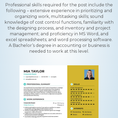
Professional skills required for the post include the
following – extensive experience in prioritizing and
organizing work, multitasking skills; sound
knowledge of cost control functions, familiarity with
the designing process, and inventory and project
management; and proficiency in MS Word, and
excel spreadsheets; and word processing software.
A Bachelor’s degree in accounting or business is
needed to work at this level.