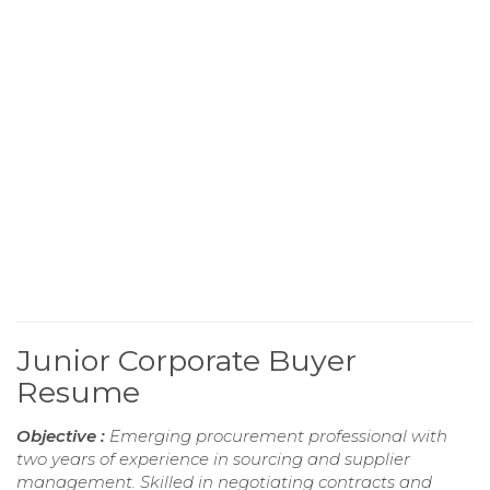
Junior Corporate Buyer
Resume
Objective :
Emerging procurement professional with
two years of experience in sourcing and supplier
management. Skilled in negotiating contracts and