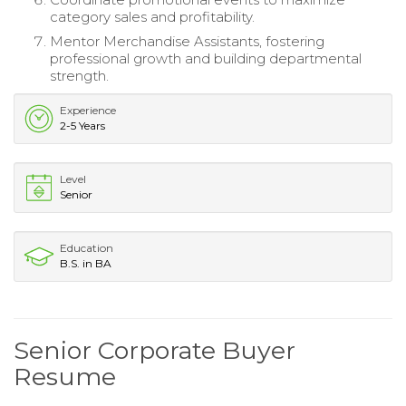
category sales and profitability.
Mentor Merchandise Assistants, fostering
professional growth and building departmental
strength.
Experience
2-5 Years
Level
Senior
Education
B.S. in BA
Senior Corporate Buyer
Resume