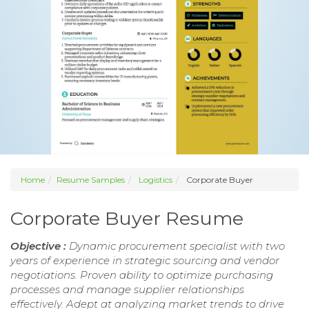
Home
Resume Samples
Logistics
Corporate Buyer
Corporate Buyer Resume
Objective :
Dynamic procurement specialist with two
years of experience in strategic sourcing and vendor
negotiations. Proven ability to optimize purchasing
processes and manage supplier relationships
effectively. Adept at analyzing market trends to drive