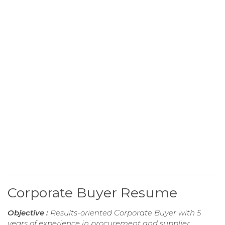
Corporate Buyer Resume
Objective :
Results-oriented Corporate Buyer with 5
years of experience in procurement and supplier