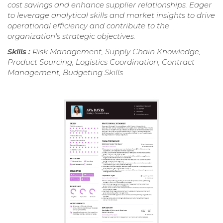
cost savings and enhance supplier relationships. Eager
to leverage analytical skills and market insights to drive
operational efficiency and contribute to the
organization's strategic objectives.
Skills :
Risk Management, Supply Chain Knowledge,
Product Sourcing, Logistics Coordination, Contract
Management, Budgeting Skills