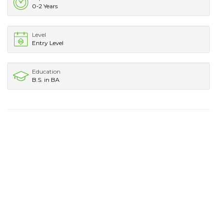
0-2 Years
Level
Entry Level
Education
B.S. in BA