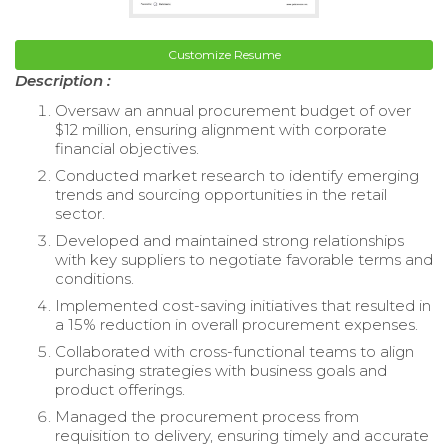
Customize Resume
Description :
Oversaw an annual procurement budget of over
$12 million, ensuring alignment with corporate
financial objectives.
Conducted market research to identify emerging
trends and sourcing opportunities in the retail
sector.
Developed and maintained strong relationships
with key suppliers to negotiate favorable terms and
conditions.
Implemented cost-saving initiatives that resulted in
a 15% reduction in overall procurement expenses.
Collaborated with cross-functional teams to align
purchasing strategies with business goals and
product offerings.
Managed the procurement process from
requisition to delivery, ensuring timely and accurate