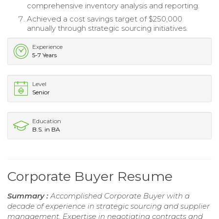
comprehensive inventory analysis and reporting.
Achieved a cost savings target of $250,000
annually through strategic sourcing initiatives.
Experience
5-7 Years
Level
Senior
Education
B.S. in BA
Corporate Buyer Resume
Summary :
Accomplished Corporate Buyer with a
decade of experience in strategic sourcing and supplier
management. Expertise in negotiating contracts and