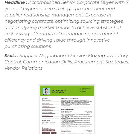
Headline :
Accomplished Senior Corporate Buyer with 7
years of experience in strategic procurement and
supplier relationship management. Expertise in
negotiating contracts, optimizing sourcing strategies,
and analyzing market trends to achieve substantial
cost savings. Committed to enhancing operational
efficiency and driving value through innovative
purchasing solutions.
Skills :
Supplier Negotiation, Decision Making, Inventory
Control, Communication Skills, Procurement Strategies,
Vendor Relations