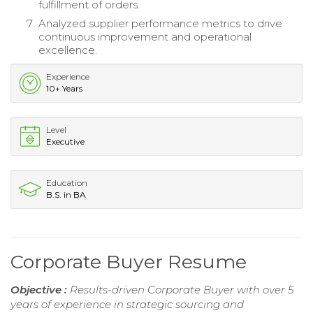
fulfillment of orders.
Analyzed supplier performance metrics to drive
continuous improvement and operational
excellence.
Experience
10+ Years
Level
Executive
Education
B.S. in BA
Corporate Buyer Resume
Objective :
Results-driven Corporate Buyer with over 5
years of experience in strategic sourcing and