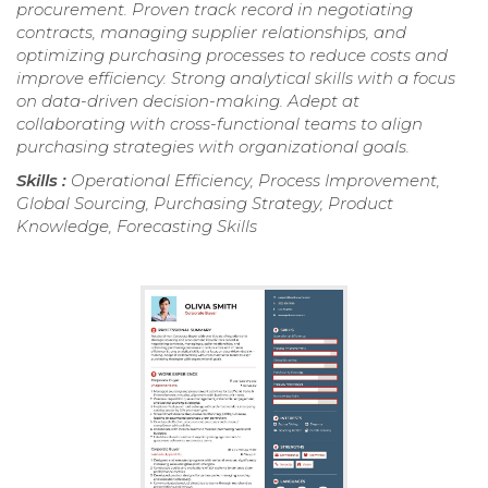
procurement. Proven track record in negotiating
contracts, managing supplier relationships, and
optimizing purchasing processes to reduce costs and
improve efficiency. Strong analytical skills with a focus
on data-driven decision-making. Adept at
collaborating with cross-functional teams to align
purchasing strategies with organizational goals.
Skills :
Operational Efficiency, Process Improvement,
Global Sourcing, Purchasing Strategy, Product
Knowledge, Forecasting Skills