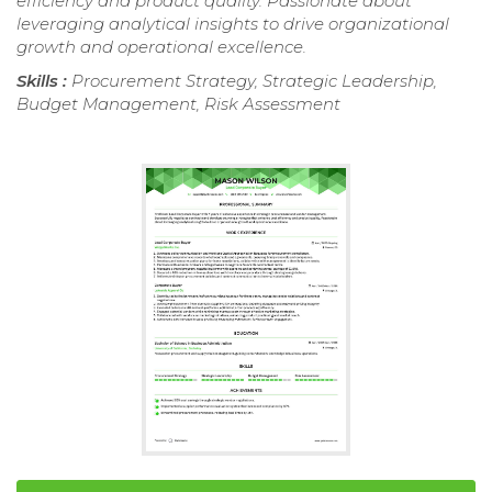
efficiency and product quality. Passionate about
leveraging analytical insights to drive organizational
growth and operational excellence.
Skills :
Procurement Strategy, Strategic Leadership,
Budget Management, Risk Assessment