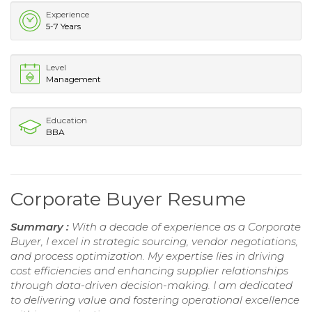
Experience
5-7 Years
Level
Management
Education
BBA
Corporate Buyer Resume
Summary :
With a decade of experience as a Corporate
Buyer, I excel in strategic sourcing, vendor negotiations,
and process optimization. My expertise lies in driving
cost efficiencies and enhancing supplier relationships
through data-driven decision-making. I am dedicated
to delivering value and fostering operational excellence