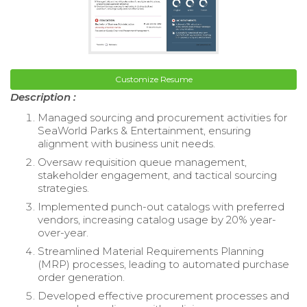
Customize Resume
Description :
Managed sourcing and procurement activities for
SeaWorld Parks & Entertainment, ensuring
alignment with business unit needs.
Oversaw requisition queue management,
stakeholder engagement, and tactical sourcing
strategies.
Implemented punch-out catalogs with preferred
vendors, increasing catalog usage by 20% year-
over-year.
Streamlined Material Requirements Planning
(MRP) processes, leading to automated purchase
order generation.
Developed effective procurement processes and