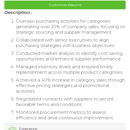
Customize Resume
Description :
Oversaw purchasing activities for categories
generating over 20% of company sales, focusing on
strategic sourcing and supplier management.
Collaborated with senior executives to align
purchasing strategies with business objectives.
Conducted market analysis to identify cost-saving
opportunities and enhance supplier performance.
Managed inventory levels and ensured timely
replenishment across multiple product categories.
Achieved a 40% increase in category sales through
effective pricing strategies and promotional
activities.
Negotiated contracts with suppliers to secure
favorable terms and conditions.
Monitored procurement metrics to assess
efficiency and drive continuous improvement.
Experience