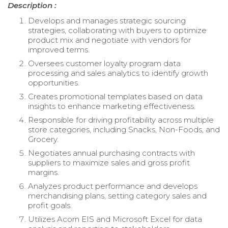
Description :
Develops and manages strategic sourcing
strategies, collaborating with buyers to optimize
product mix and negotiate with vendors for
improved terms.
Oversees customer loyalty program data
processing and sales analytics to identify growth
opportunities.
Creates promotional templates based on data
insights to enhance marketing effectiveness.
Responsible for driving profitability across multiple
store categories, including Snacks, Non-Foods, and
Grocery.
Negotiates annual purchasing contracts with
suppliers to maximize sales and gross profit
margins.
Analyzes product performance and develops
merchandising plans, setting category sales and
profit goals.
Utilizes Acorn EIS and Microsoft Excel for data