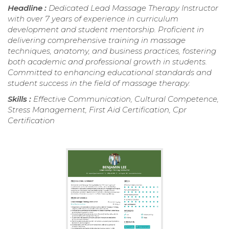
Headline :
Dedicated Lead Massage Therapy Instructor
with over 7 years of experience in curriculum
development and student mentorship. Proficient in
delivering comprehensive training in massage
techniques, anatomy, and business practices, fostering
both academic and professional growth in students.
Committed to enhancing educational standards and
student success in the field of massage therapy.
Skills :
Effective Communication, Cultural Competence,
Stress Management, First Aid Certification, Cpr
Certification