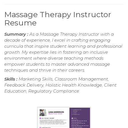
Massage Therapy Instructor
Resume
Summary :
As a Massage Therapy Instructor with a
decade of experience, I excel in crafting engaging
curricula that inspire student learning and professional
growth. My expertise lies in fostering an inclusive
environment where diverse teaching methods
empower students to master advanced massage
techniques and thrive in their careers.
Skills :
Marketing Skills, Classroom Management,
Feedback Delivery, Holistic Health Knowledge, Client
Education, Regulatory Compliance