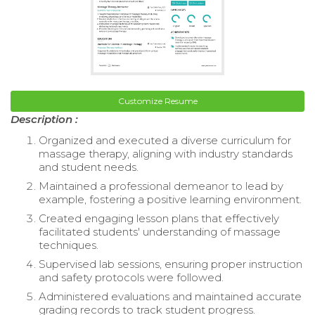
Customize Resume
Description :
Organized and executed a diverse curriculum for
massage therapy, aligning with industry standards
and student needs.
Maintained a professional demeanor to lead by
example, fostering a positive learning environment.
Created engaging lesson plans that effectively
facilitated students' understanding of massage
techniques.
Supervised lab sessions, ensuring proper instruction
and safety protocols were followed.
Administered evaluations and maintained accurate
grading records to track student progress.