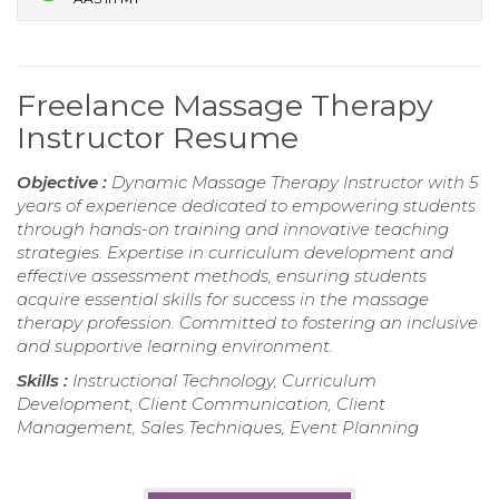
Freelance Massage Therapy
Instructor Resume
Objective :
Dynamic Massage Therapy Instructor with 5
years of experience dedicated to empowering students
through hands-on training and innovative teaching
strategies. Expertise in curriculum development and
effective assessment methods, ensuring students
acquire essential skills for success in the massage
therapy profession. Committed to fostering an inclusive
and supportive learning environment.
Skills :
Instructional Technology, Curriculum
Development, Client Communication, Client
Management, Sales Techniques, Event Planning