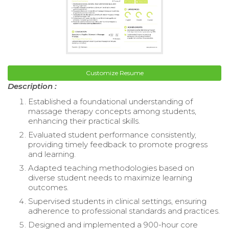
Customize Resume
Description :
Established a foundational understanding of
massage therapy concepts among students,
enhancing their practical skills.
Evaluated student performance consistently,
providing timely feedback to promote progress
and learning.
Adapted teaching methodologies based on
diverse student needs to maximize learning
outcomes.
Supervised students in clinical settings, ensuring
adherence to professional standards and practices.
Designed and implemented a 900-hour core