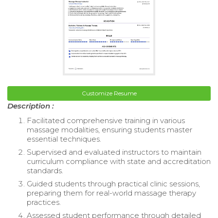
Customize Resume
Description :
Facilitated comprehensive training in various
massage modalities, ensuring students master
essential techniques.
Supervised and evaluated instructors to maintain
curriculum compliance with state and accreditation
standards.
Guided students through practical clinic sessions,
preparing them for real-world massage therapy
practices.
Assessed student performance through detailed