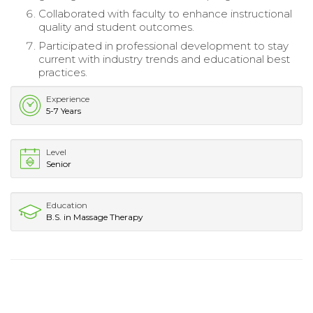
Collaborated with faculty to enhance instructional
quality and student outcomes.
Participated in professional development to stay
current with industry trends and educational best
practices.
Experience
5-7 Years
Level
Senior
Education
B.S. in Massage Therapy