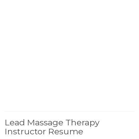
Lead Massage Therapy
Instructor Resume