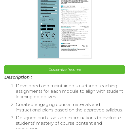
Customize Resume
Description :
Developed and maintained structured teaching
assignments for each module to align with student
learning objectives.
Created engaging course materials and
instructional plans based on the approved syllabus.
Designed and assessed examinations to evaluate
students' mastery of course content and
objectives.