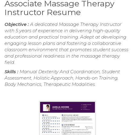
Associate Massage Therapy
Instructor Resume
Objective :
A dedicated Massage Therapy Instructor
with 5 years of experience in delivering high-quality
education and practical training. Adept at developing
engaging lesson plans and fostering a collaborative
classroom environment that promotes student success
and professional readiness in the massage therapy
field.
Skills :
Manual Dexterity And Coordination, Student
Assessment, Holistic Approach, Hands-on Training,
Body Mechanics, Therapeutic Modalities