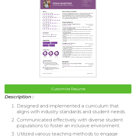
Customize Resume
Description :
Designed and implemented a curriculum that
aligns with industry standards and student needs.
Communicated effectively with diverse student
populations to foster an inclusive environment.
Utilized various teaching methods to engage