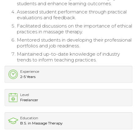
students and enhance learning outcomes.
Assessed student performance through practical
evaluations and feedback.
Facilitated discussions on the importance of ethical
practices in massage therapy.
Mentored students in developing their professional
portfolios and job readiness.
Maintained up-to-date knowledge of industry
trends to inform teaching practices.
Experience
2-5 Years
Level
Freelancer
Education
B.S. in Massage Therapy