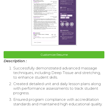
Customize Resume
Description :
Successfully demonstrated advanced massage
techniques, including Deep Tissue and stretching,
to enhance student skills.
Created detailed unit and daily lesson plans along
with performance assessments to track student
progress.
Ensured program compliance with accreditation
standards and maintained high educational quality.