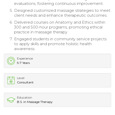
evaluations, fostering continuous improvement.
Designed customized massage strategies to meet
client needs and enhance therapeutic outcomes.
Delivered courses on Anatomy and Ethics within
300 and 500-hour programs, promoting ethical
practice in massage therapy.
Engaged students in community service projects
to apply skills and promote holistic health
awareness.
Experience
5-7 Years
Level
Consultant
Education
B.S. in Massage Therapy