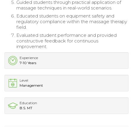
Guided students through practical application of
massage techniques in real-world scenarios.
Educated students on equipment safety and
regulatory compliance within the massage therapy
field.
Evaluated student performance and provided
constructive feedback for continuous
improvement.
Experience
7-10 Years
Level
Management
Education
B.S. MT