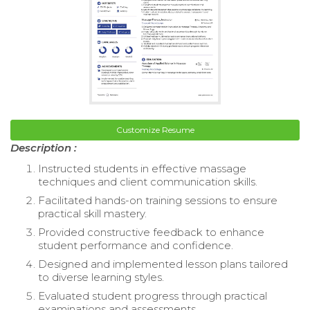
Customize Resume
Description :
Instructed students in effective massage
techniques and client communication skills.
Facilitated hands-on training sessions to ensure
practical skill mastery.
Provided constructive feedback to enhance
student performance and confidence.
Designed and implemented lesson plans tailored
to diverse learning styles.
Evaluated student progress through practical
examinations and assessments.