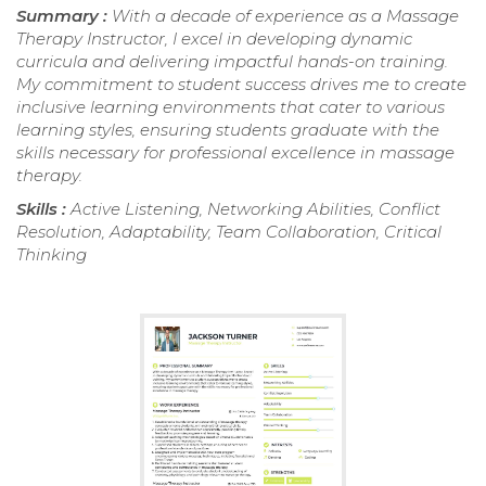
Summary :
With a decade of experience as a Massage
Therapy Instructor, I excel in developing dynamic
curricula and delivering impactful hands-on training.
My commitment to student success drives me to create
inclusive learning environments that cater to various
learning styles, ensuring students graduate with the
skills necessary for professional excellence in massage
therapy.
Skills :
Active Listening, Networking Abilities, Conflict
Resolution, Adaptability, Team Collaboration, Critical
Thinking