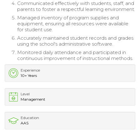
Communicated effectively with students, staff, and
parents to foster a respectful learning environment.
Managed inventory of program supplies and
equipment, ensuring all resources were available
for student use.
Accurately maintained student records and grades
using the school's administrative software.
Monitored daily attendance and participated in
continuous improvement of instructional methods.
Experience
10+ Years
Level
Management
Education
AAS