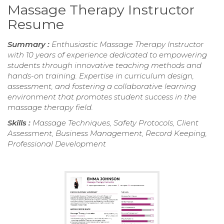
Massage Therapy Instructor
Resume
Summary :
Enthusiastic Massage Therapy Instructor
with 10 years of experience dedicated to empowering
students through innovative teaching methods and
hands-on training. Expertise in curriculum design,
assessment, and fostering a collaborative learning
environment that promotes student success in the
massage therapy field.
Skills :
Massage Techniques, Safety Protocols, Client
Assessment, Business Management, Record Keeping,
Professional Development