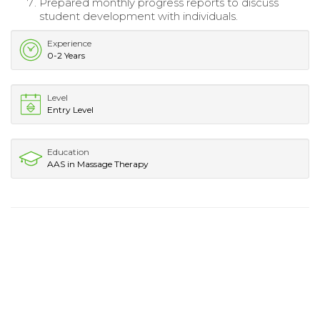
Prepared monthly progress reports to discuss
student development with individuals.
Experience
0-2 Years
Level
Entry Level
Education
AAS in Massage Therapy