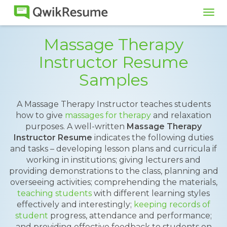
Tog
navi
Massage Therapy
Instructor Resume
Samples
A Massage Therapy Instructor teaches students
how to give
massages for therapy
and relaxation
purposes. A well-written
Massage Therapy
Instructor Resume
indicates the following duties
and tasks – developing lesson plans and curricula if
working in institutions; giving lecturers and
providing demonstrations to the class, planning and
overseeing activities; comprehending the materials,
teaching students
with different learning styles
effectively and interestingly;
keeping records of
student
progress, attendance and performance;
and providing effective feedback to students on