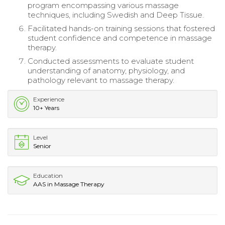
program encompassing various massage
techniques, including Swedish and Deep Tissue.
Facilitated hands-on training sessions that fostered
student confidence and competence in massage
therapy.
Conducted assessments to evaluate student
understanding of anatomy, physiology, and
pathology relevant to massage therapy.
Experience
10+ Years
Level
Senior
Education
AAS in Massage Therapy