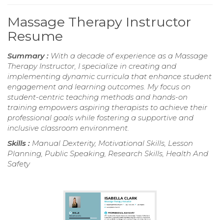
Massage Therapy Instructor
Resume
Summary :
With a decade of experience as a Massage
Therapy Instructor, I specialize in creating and
implementing dynamic curricula that enhance student
engagement and learning outcomes. My focus on
student-centric teaching methods and hands-on
training empowers aspiring therapists to achieve their
professional goals while fostering a supportive and
inclusive classroom environment.
Skills :
Manual Dexterity, Motivational Skills, Lesson
Planning, Public Speaking, Research Skills, Health And
Safety