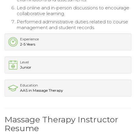
Led online and in-person discussions to encourage
collaborative learning.
Performed administrative duties related to course
management and student records.
Experience
2-5 Years
Level
Junior
Education
AAS in Massage Therapy
Massage Therapy Instructor
Resume