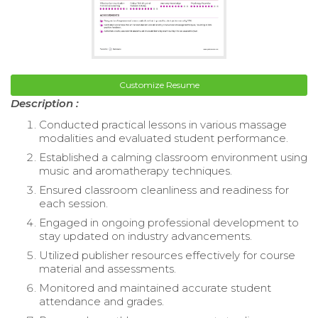
Customize Resume
Description :
Conducted practical lessons in various massage
modalities and evaluated student performance.
Established a calming classroom environment using
music and aromatherapy techniques.
Ensured classroom cleanliness and readiness for
each session.
Engaged in ongoing professional development to
stay updated on industry advancements.
Utilized publisher resources effectively for course
material and assessments.
Monitored and maintained accurate student
attendance and grades.