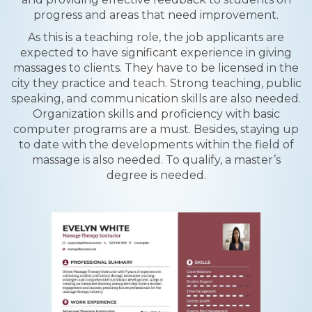
progress and areas that need improvement.
As this is a teaching role, the job applicants are
expected to have significant experience in giving
massages to clients. They have to be licensed in the
city they practice and teach. Strong teaching, public
speaking, and communication skills are also needed.
Organization skills and proficiency with basic
computer programs are a must. Besides, staying up
to date with the developments within the field of
massage is also needed. To qualify, a master’s
degree is needed.