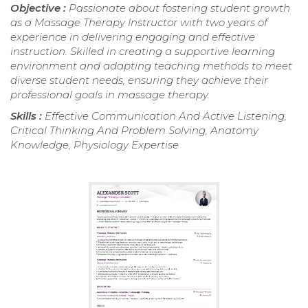
Objective :
Passionate about fostering student growth
as a Massage Therapy Instructor with two years of
experience in delivering engaging and effective
instruction. Skilled in creating a supportive learning
environment and adapting teaching methods to meet
diverse student needs, ensuring they achieve their
professional goals in massage therapy.
Skills :
Effective Communication And Active Listening,
Critical Thinking And Problem Solving, Anatomy
Knowledge, Physiology Expertise