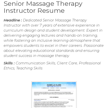
Senior Massage Therapy
Instructor Resume
Headline :
Dedicated Senior Massage Therapy
Instructor with over 7 years of extensive experience in
curriculum design and student development. Expert in
delivering engaging lectures and hands-on training,
while fostering an inclusive learning atmosphere that
empowers students to excel in their careers. Passionate
about elevating educational standards and ensuring
student success in massage therapy.
Skills :
Communication Skills, Client Care, Professional
Ethics, Teaching Skills