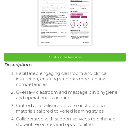
Customize Resume
Description :
Facilitated engaging classroom and clinical
instruction, ensuring students meet course
competencies.
Oversaw classroom and massage clinic hygiene
and operational standards.
Crafted and delivered diverse instructional
materials tailored to varied learning styles.
Collaborated with support services to enhance
student resources and opportunities.