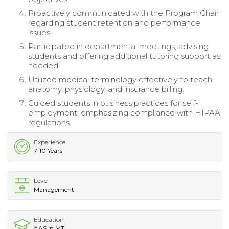
Proactively communicated with the Program Chair
regarding student retention and performance
issues.
Participated in departmental meetings, advising
students and offering additional tutoring support as
needed.
Utilized medical terminology effectively to teach
anatomy, physiology, and insurance billing.
Guided students in business practices for self-
employment, emphasizing compliance with HIPAA
regulations.
Experience
7-10 Years
Level
Management
Education
AAS in MT