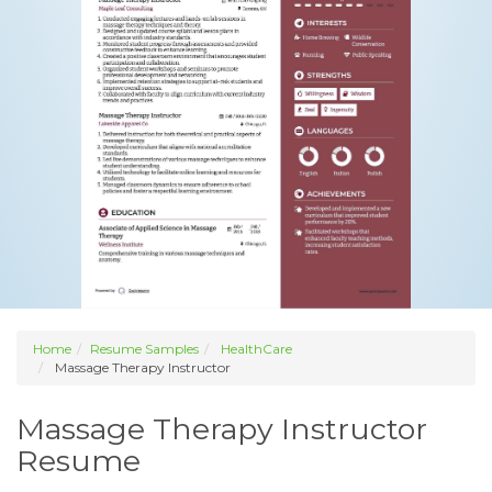
Home
Resume Samples
HealthCare
Massage Therapy Instructor
Massage Therapy Instructor
Resume