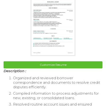
Customize Resume
Description :
Organized and reviewed borrower
correspondence and documents to resolve credit
disputes efficiently.
Compiled information to process adjustments for
new, existing, or consolidated loans.
Resolved routine account issues and ensured