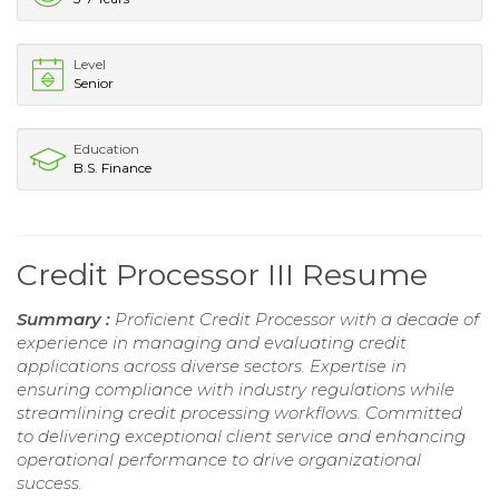
Level
Senior
Education
B.S. Finance
Credit Processor III Resume
Summary :
Proficient Credit Processor with a decade of
experience in managing and evaluating credit
applications across diverse sectors. Expertise in
ensuring compliance with industry regulations while
streamlining credit processing workflows. Committed
to delivering exceptional client service and enhancing
operational performance to drive organizational
success.