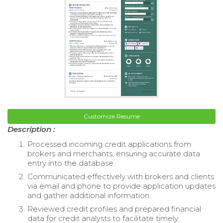
Customize Resume
Description :
Processed incoming credit applications from
brokers and merchants, ensuring accurate data
entry into the database.
Communicated effectively with brokers and clients
via email and phone to provide application updates
and gather additional information.
Reviewed credit profiles and prepared financial
data for credit analysts to facilitate timely