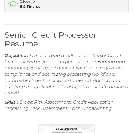
Education
B.S. Finance
Senior Credit Processor
Resume
Objective :
Dynamic and results-driven Senior Credit
Processor with 5 years of experience in evaluating and
managing credit applications. Expertise in regulatory
compliance and optimizing processing workflows.
Committed to enhancing customer satisfaction and
building strong client relationships to facilitate business
growth.
Skills :
Credit Risk Assessment, Credit Application
Processing, Risk Assessment, Loan Underwriting