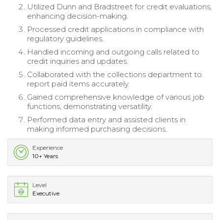
Utilized Dunn and Bradstreet for credit evaluations,
enhancing decision-making.
Processed credit applications in compliance with
regulatory guidelines.
Handled incoming and outgoing calls related to
credit inquiries and updates.
Collaborated with the collections department to
report paid items accurately.
Gained comprehensive knowledge of various job
functions, demonstrating versatility.
Performed data entry and assisted clients in
making informed purchasing decisions.
Experience
10+ Years
Level
Executive