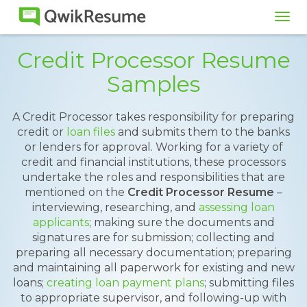
Tog
navi
Credit Processor Resume
Samples
A Credit Processor takes responsibility for preparing
credit or
loan files
and submits them to the banks
or lenders for approval. Working for a variety of
credit and financial institutions, these processors
undertake the roles and responsibilities that are
mentioned on the
Credit Processor Resume
–
interviewing, researching, and
assessing loan
applicants
; making sure the documents and
signatures are for submission; collecting and
preparing all necessary documentation; preparing
and maintaining all paperwork for existing and new
loans;
creating loan payment plans
; submitting files
to appropriate supervisor, and following-up with