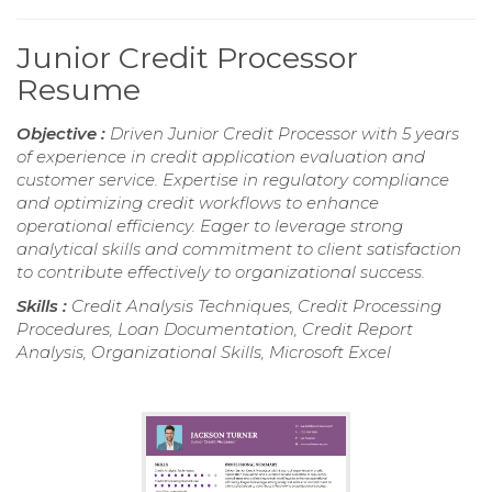
Junior Credit Processor
Resume
Objective :
Driven Junior Credit Processor with 5 years
of experience in credit application evaluation and
customer service. Expertise in regulatory compliance
and optimizing credit workflows to enhance
operational efficiency. Eager to leverage strong
analytical skills and commitment to client satisfaction
to contribute effectively to organizational success.
Skills :
Credit Analysis Techniques, Credit Processing
Procedures, Loan Documentation, Credit Report
Analysis, Organizational Skills, Microsoft Excel