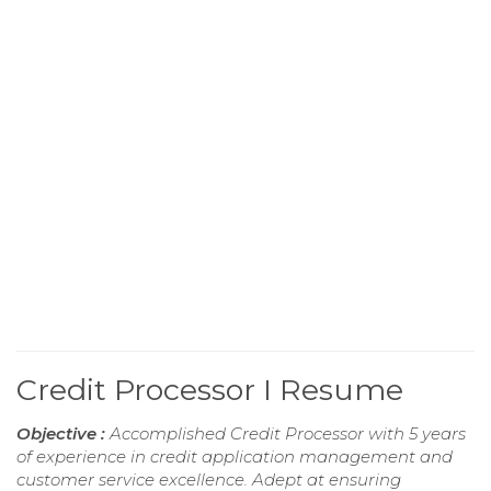
Credit Processor I Resume
Objective :
Accomplished Credit Processor with 5 years
of experience in credit application management and
customer service excellence. Adept at ensuring