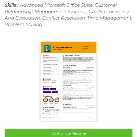
Skills :
Advanced Microsoft Office Suite, Customer
Relationship Management Systems, Credit Processing
And Evaluation, Conflict Resolution, Time Management,
Problem Solving
Customize Resume