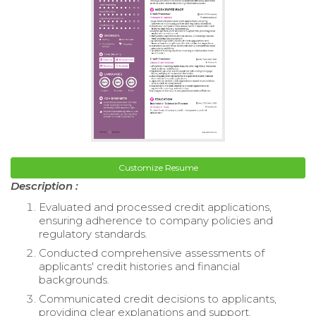
Customize Resume
Description :
Evaluated and processed credit applications,
ensuring adherence to company policies and
regulatory standards.
Conducted comprehensive assessments of
applicants' credit histories and financial
backgrounds.
Communicated credit decisions to applicants,
providing clear explanations and support.