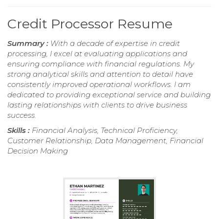
Credit Processor Resume
Summary :
With a decade of expertise in credit
processing, I excel at evaluating applications and
ensuring compliance with financial regulations. My
strong analytical skills and attention to detail have
consistently improved operational workflows. I am
dedicated to providing exceptional service and building
lasting relationships with clients to drive business
success.
Skills :
Financial Analysis, Technical Proficiency,
Customer Relationship, Data Management, Financial
Decision Making