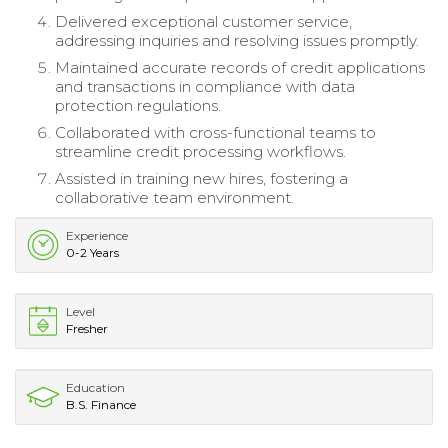
Delivered exceptional customer service,
addressing inquiries and resolving issues promptly.
Maintained accurate records of credit applications
and transactions in compliance with data
protection regulations.
Collaborated with cross-functional teams to
streamline credit processing workflows.
Assisted in training new hires, fostering a
collaborative team environment.
Experience
0-2 Years
Level
Fresher
Education
B.S. Finance