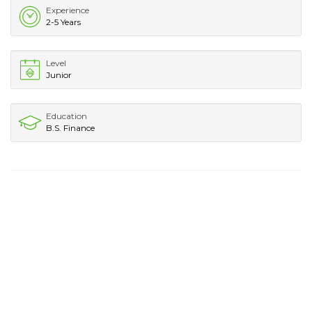
Experience
2-5 Years
Level
Junior
Education
B.S. Finance