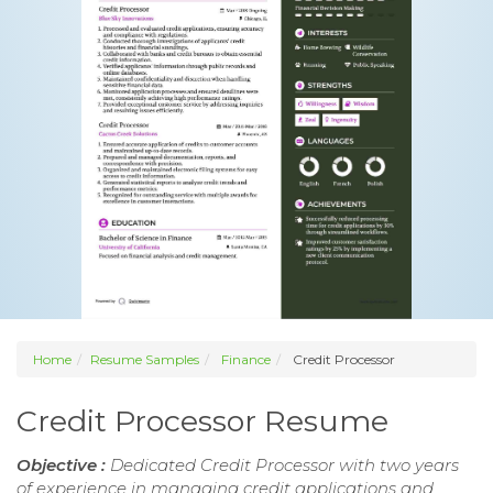
Home
Resume Samples
Finance
Credit Processor
Credit Processor Resume
Objective :
Dedicated Credit Processor with two years
of experience in managing credit applications and