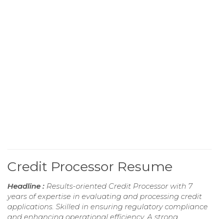
Credit Processor Resume
Headline :
Results-oriented Credit Processor with 7
years of expertise in evaluating and processing credit
applications. Skilled in ensuring regulatory compliance
and enhancing operational efficiency. A strong