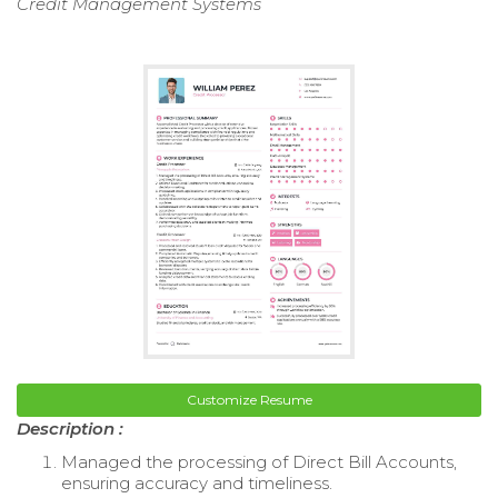
Credit Management Systems
Customize Resume
Description :
Managed the processing of Direct Bill Accounts,
ensuring accuracy and timeliness.