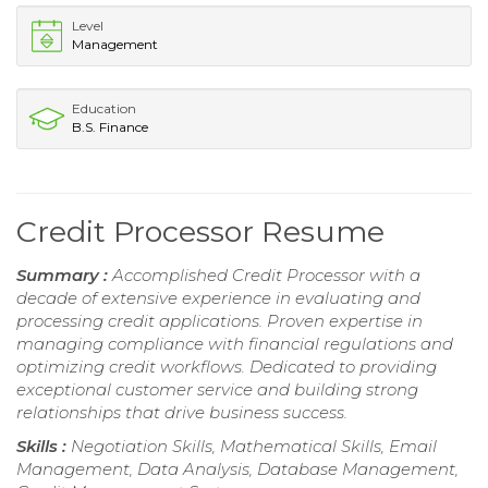
Level
Management
Education
B.S. Finance
Credit Processor Resume
Summary :
Accomplished Credit Processor with a
decade of extensive experience in evaluating and
processing credit applications. Proven expertise in
managing compliance with financial regulations and
optimizing credit workflows. Dedicated to providing
exceptional customer service and building strong
relationships that drive business success.
Skills :
Negotiation Skills, Mathematical Skills, Email
Management, Data Analysis, Database Management,