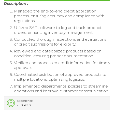
Description :
Managed the end-to-end credit application
process, ensuring accuracy and compliance with
regulations.
Utilized SAP software to log and track product
orders, enhancing inventory management.
Conducted thorough inspections and evaluations
of credit submissions for eligibility.
Reviewed and categorized products based on
condition, ensuring proper documentation.
Verified and processed credit information for timely
approvals.
Coordinated distribution of approved products to
multiple locations, optimizing logistics.
Implemented departmental policies to streamline
operations and improve customer communication.
Experience
7-10 Years