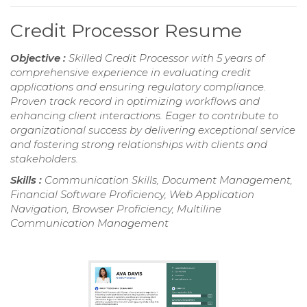
Credit Processor Resume
Objective :
Skilled Credit Processor with 5 years of
comprehensive experience in evaluating credit
applications and ensuring regulatory compliance.
Proven track record in optimizing workflows and
enhancing client interactions. Eager to contribute to
organizational success by delivering exceptional service
and fostering strong relationships with clients and
stakeholders.
Skills :
Communication Skills, Document Management,
Financial Software Proficiency, Web Application
Navigation, Browser Proficiency, Multiline
Communication Management