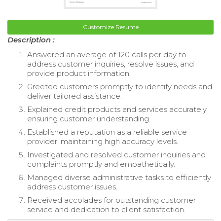
Customize Resume
Description :
Answered an average of 120 calls per day to
address customer inquiries, resolve issues, and
provide product information.
Greeted customers promptly to identify needs and
deliver tailored assistance.
Explained credit products and services accurately,
ensuring customer understanding.
Established a reputation as a reliable service
provider, maintaining high accuracy levels.
Investigated and resolved customer inquiries and
complaints promptly and empathetically.
Managed diverse administrative tasks to efficiently
address customer issues.
Received accolades for outstanding customer
service and dedication to client satisfaction.