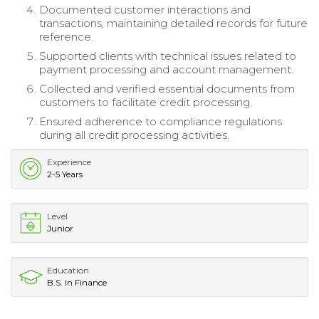
Documented customer interactions and
transactions, maintaining detailed records for future
reference.
Supported clients with technical issues related to
payment processing and account management.
Collected and verified essential documents from
customers to facilitate credit processing.
Ensured adherence to compliance regulations
during all credit processing activities.
Experience
2-5 Years
Level
Junior
Education
B.S. in Finance