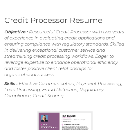
Credit Processor Resume
Objective :
Resourceful Credit Processor with two years
of experience in evaluating credit applications and
ensuring compliance with regulatory standards. Skilled
in delivering exceptional customer service and
streamlining credit processing workflows. Eager to
leverage expertise to enhance operational efficiency
and foster positive client relationships for
organizational success.
Skills :
Effective Communication, Payment Processing,
Loan Processing, Fraud Detection, Regulatory
Compliance, Credit Scoring