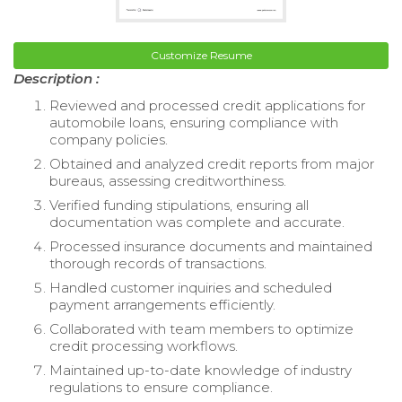
Customize Resume
Description :
Reviewed and processed credit applications for
automobile loans, ensuring compliance with
company policies.
Obtained and analyzed credit reports from major
bureaus, assessing creditworthiness.
Verified funding stipulations, ensuring all
documentation was complete and accurate.
Processed insurance documents and maintained
thorough records of transactions.
Handled customer inquiries and scheduled
payment arrangements efficiently.
Collaborated with team members to optimize
credit processing workflows.
Maintained up-to-date knowledge of industry
regulations to ensure compliance.