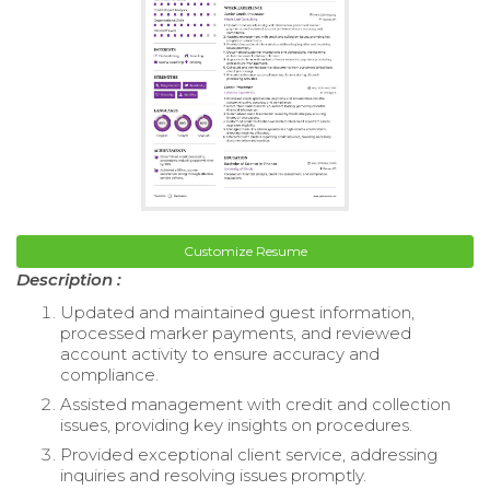
Customize Resume
Description :
Updated and maintained guest information,
processed marker payments, and reviewed
account activity to ensure accuracy and
compliance.
Assisted management with credit and collection
issues, providing key insights on procedures.
Provided exceptional client service, addressing
inquiries and resolving issues promptly.