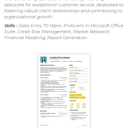
advocate for exceptional customer service, dedicated to
fostering robust client relationships and contributing to
organizational growth.
Skills :
Data Entry 70 Wpm, Proficient In Microsoft Office
Suite, Credit Risk Management, Market Research,
Financial Modeling, Report Generation