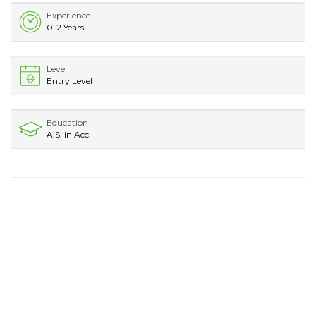
Experience
0-2 Years
Level
Entry Level
Education
A.S. in Acc.