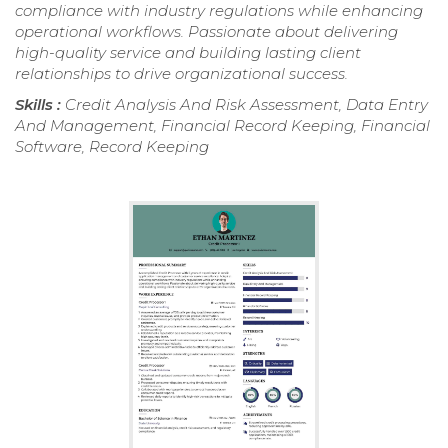
compliance with industry regulations while enhancing
operational workflows. Passionate about delivering
high-quality service and building lasting client
relationships to drive organizational success.
Skills :
Credit Analysis And Risk Assessment, Data Entry
And Management, Financial Record Keeping, Financial
Software, Record Keeping