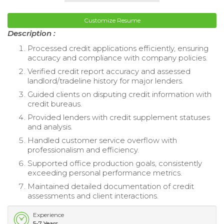
Customize Resume
Description :
Processed credit applications efficiently, ensuring
accuracy and compliance with company policies.
Verified credit report accuracy and assessed
landlord/tradeline history for major lenders.
Guided clients on disputing credit information with
credit bureaus.
Provided lenders with credit supplement statuses
and analysis.
Handled customer service overflow with
professionalism and efficiency.
Supported office production goals, consistently
exceeding personal performance metrics.
Maintained detailed documentation of credit
assessments and client interactions.
Experience
5-7 Years