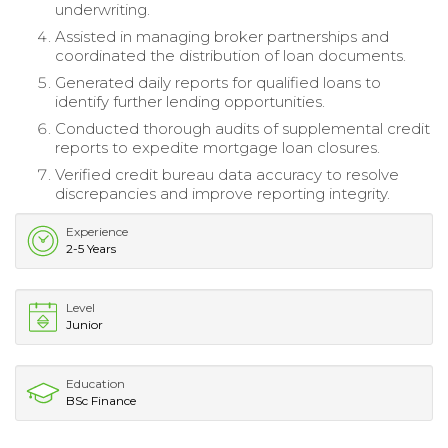
underwriting.
Assisted in managing broker partnerships and
coordinated the distribution of loan documents.
Generated daily reports for qualified loans to
identify further lending opportunities.
Conducted thorough audits of supplemental credit
reports to expedite mortgage loan closures.
Verified credit bureau data accuracy to resolve
discrepancies and improve reporting integrity.
Experience
2-5 Years
Level
Junior
Education
BSc Finance