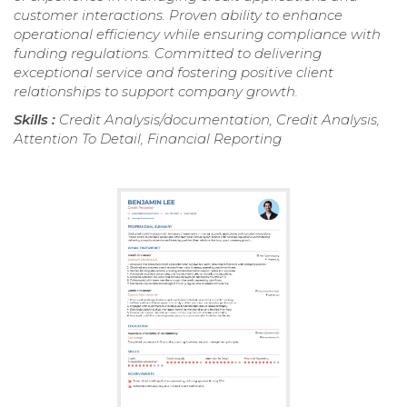
customer interactions. Proven ability to enhance
operational efficiency while ensuring compliance with
funding regulations. Committed to delivering
exceptional service and fostering positive client
relationships to support company growth.
Skills :
Credit Analysis/documentation, Credit Analysis,
Attention To Detail, Financial Reporting