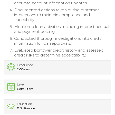
accurate account information updates.
Documented actions taken during customer
interactions to maintain compliance and
traceability.
Monitored loan activities, including interest accrual
and payment posting.
Conducted thorough investigations into credit
information for loan approvals.
Evaluated borrower credit history and assessed
credit risks to determine acceptability.
Experience
2-5 Years
Level
Consultant
Education
B.S. Finance