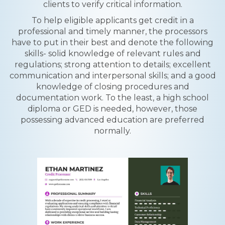
clients to verify critical information.
To help eligible applicants get credit in a
professional and timely manner, the processors
have to put in their best and denote the following
skills- solid knowledge of relevant rules and
regulations; strong attention to details; excellent
communication and interpersonal skills; and a good
knowledge of closing procedures and
documentation work. To the least, a high school
diploma or GED is needed, however, those
possessing advanced education are preferred
normally.