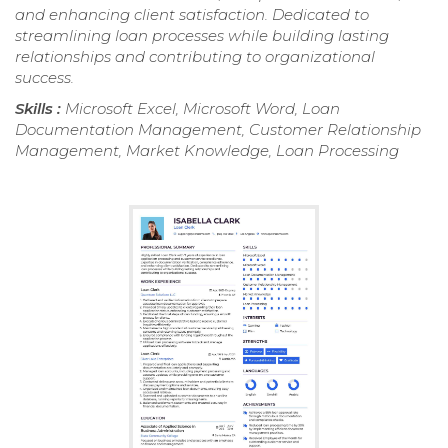
and enhancing client satisfaction. Dedicated to
streamlining loan processes while building lasting
relationships and contributing to organizational
success.
Skills :
Microsoft Excel, Microsoft Word, Loan
Documentation Management, Customer Relationship
Management, Market Knowledge, Loan Processing