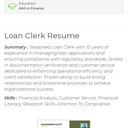
Education
AAS in Finance
Loan Clerk Resume
Summary :
Seasoned Loan Clerk with 10 years of
experience in managing loan applications and
ensuring compliance with regulatory standards. Skilled
in documentation verification and customer service,
dedicated to enhancing operational efficiency and
client satisfaction. Proven ability to build strong
relationships and streamline processes to achieve
organizational success.
Skills :
Financial Analysis, Customer Service, Financial
Literacy, Research Skills, Attention To Compliance