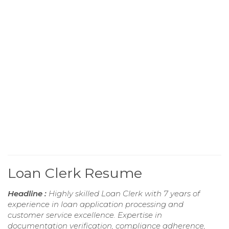
Loan Clerk Resume
Headline :
Highly skilled Loan Clerk with 7 years of
experience in loan application processing and
customer service excellence. Expertise in
documentation verification, compliance adherence,