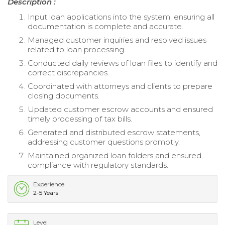
Description :
Input loan applications into the system, ensuring all
documentation is complete and accurate.
Managed customer inquiries and resolved issues
related to loan processing.
Conducted daily reviews of loan files to identify and
correct discrepancies.
Coordinated with attorneys and clients to prepare
closing documents.
Updated customer escrow accounts and ensured
timely processing of tax bills.
Generated and distributed escrow statements,
addressing customer questions promptly.
Maintained organized loan folders and ensured
compliance with regulatory standards.
Experience
2-5 Years
Level