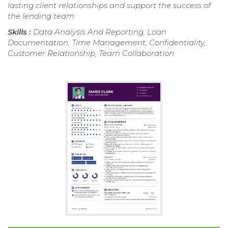
lasting client relationships and support the success of
the lending team.
Skills :
Data Analysis And Reporting, Loan
Documentation, Time Management, Confidentiality,
Customer Relationship, Team Collaboration