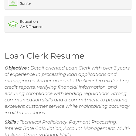
Junior
Education
AAS Finance
Loan Clerk Resume
Objective :
Detail-oriented Loan Clerk with over 3 years
of experience in processing loan applications and
managing customer accounts. Proficient in evaluating
credit reports, verifying financial information, and
ensuring compliance with lending regulations. Strong
communication skills and a commitment to providing
excellent customer service while maintaining accuracy
in all transactions.
Skills :
Technical Proficiency, Payment Processing,
Interest Rate Calculation, Account Management, Multi-
tasking, Organizational Skills