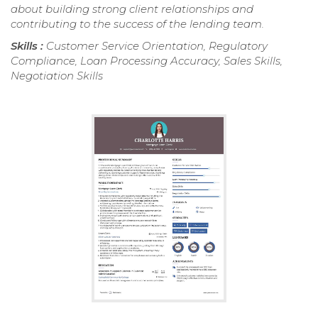
about building strong client relationships and
contributing to the success of the lending team.
Skills :
Customer Service Orientation, Regulatory
Compliance, Loan Processing Accuracy, Sales Skills,
Negotiation Skills