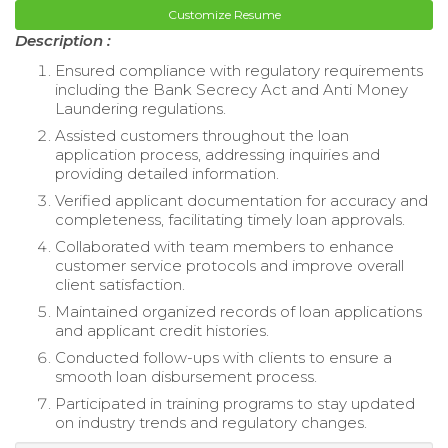
Customize Resume
Description :
Ensured compliance with regulatory requirements
including the Bank Secrecy Act and Anti Money
Laundering regulations.
Assisted customers throughout the loan
application process, addressing inquiries and
providing detailed information.
Verified applicant documentation for accuracy and
completeness, facilitating timely loan approvals.
Collaborated with team members to enhance
customer service protocols and improve overall
client satisfaction.
Maintained organized records of loan applications
and applicant credit histories.
Conducted follow-ups with clients to ensure a
smooth loan disbursement process.
Participated in training programs to stay updated
on industry trends and regulatory changes.