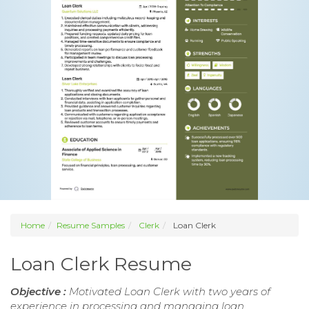
Home
Resume Samples
Clerk
Loan Clerk
Loan Clerk Resume
Objective :
Motivated Loan Clerk with two years of
experience in processing and managing loan