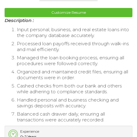
Customize Resume
Description :
Input personal, business, and real estate loans into
the company database accurately.
Processed loan payoffs received through walk-ins
and mail efficiently.
Managed the loan booking process, ensuring all
procedures were followed correctly.
Organized and maintained credit files, ensuring all
documents were in order.
Cashed checks from both our bank and others
while adhering to compliance standards.
Handled personal and business checking and
savings deposits with accuracy.
Balanced cash drawer daily, ensuring all
transactions were accurately recorded.
Experience
0-2 Years