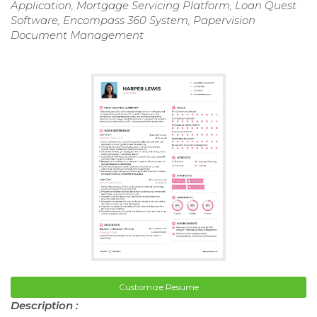
Application, Mortgage Servicing Platform, Loan Quest
Software, Encompass 360 System, Papervision
Document Management
Customize Resume
Description :