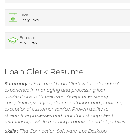
Level
Entry Level
Education
A.S. in BA
Loan Clerk Resume
Summary :
Dedicated Loan Clerk with a decade of
experience in managing and processing loan
applications with precision. Adept at ensuring
compliance, verifying documentation, and providing
exceptional customer service. Proven ability to
streamline processes and maintain strong client
relationships while meeting organizational objectives.
Skills :
Fha Connection Software, Lps Desktop