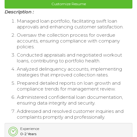
Customize Resume
Description :
Managed loan portfolio, facilitating swift loan
approvals and enhancing customer satisfaction.
Oversaw the collection process for overdue
accounts, ensuring compliance with company
policies.
Conducted appraisals and negotiated workout
loans, contributing to portfolio health.
Analyzed delinquency accounts, implementing
strategies that improved collection rates.
Prepared detailed reports on loan growth and
compliance trends for management review.
Administered confidential loan documentation,
ensuring data integrity and security.
Addressed and resolved customer inquiries and
complaints promptly and professionally.
Experience
0-2 Years