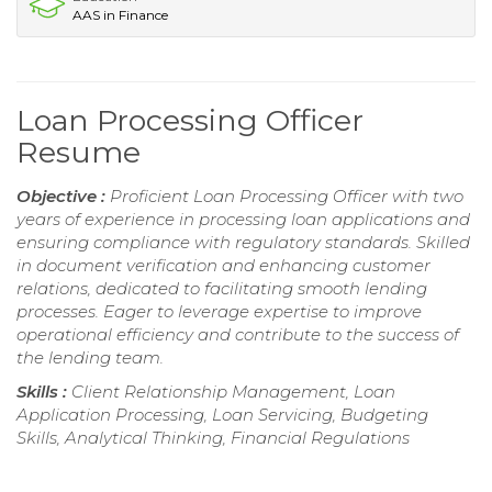
AAS in Finance
Loan Processing Officer
Resume
Objective :
Proficient Loan Processing Officer with two
years of experience in processing loan applications and
ensuring compliance with regulatory standards. Skilled
in document verification and enhancing customer
relations, dedicated to facilitating smooth lending
processes. Eager to leverage expertise to improve
operational efficiency and contribute to the success of
the lending team.
Skills :
Client Relationship Management, Loan
Application Processing, Loan Servicing, Budgeting
Skills, Analytical Thinking, Financial Regulations