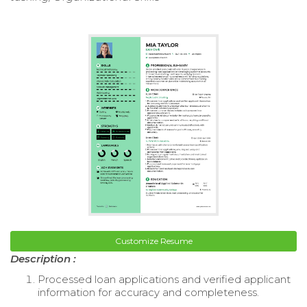
Customize Resume
Description :
Processed loan applications and verified applicant
information for accuracy and completeness.