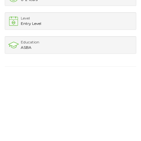
Level
Entry Level
Education
ASBA