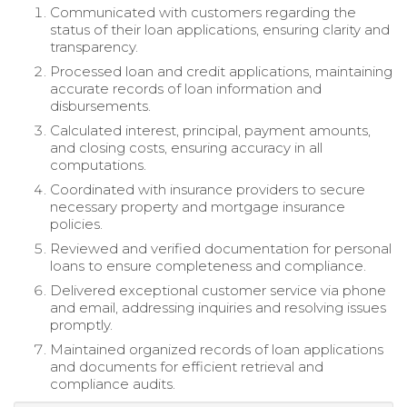
Communicated with customers regarding the
status of their loan applications, ensuring clarity and
transparency.
Processed loan and credit applications, maintaining
accurate records of loan information and
disbursements.
Calculated interest, principal, payment amounts,
and closing costs, ensuring accuracy in all
computations.
Coordinated with insurance providers to secure
necessary property and mortgage insurance
policies.
Reviewed and verified documentation for personal
loans to ensure completeness and compliance.
Delivered exceptional customer service via phone
and email, addressing inquiries and resolving issues
promptly.
Maintained organized records of loan applications
and documents for efficient retrieval and
compliance audits.