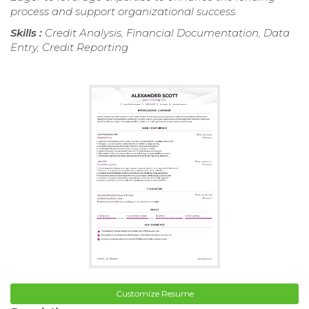
process and support organizational success.
Skills :
Credit Analysis, Financial Documentation, Data
Entry, Credit Reporting
Customize Resume