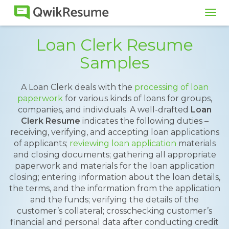
Tog
navi
Loan Clerk Resume
Samples
A Loan Clerk deals with the
processing of loan
paperwork
for various kinds of loans for groups,
companies, and individuals. A well-drafted
Loan
Clerk Resume
indicates the following duties –
receiving, verifying, and accepting loan applications
of applicants;
reviewing loan application
materials
and closing documents; gathering all appropriate
paperwork and materials for the loan application
closing; entering information about the loan details,
the terms, and the information from the application
and the funds; verifying the details of the
customer’s collateral; crosschecking customer’s
financial and personal data after conducting credit