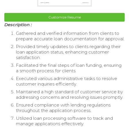
Customize Resume
Description :
Gathered and verified information from clients to
prepare accurate loan documentation for approval.
Provided timely updates to clients regarding their
loan application status, enhancing customer
satisfaction.
Facilitated the final steps of loan funding, ensuring
a smooth process for clients.
Executed various administrative tasks to resolve
customer inquiries efficiently.
Maintained a high standard of customer service by
addressing concerns and resolving issues promptly.
Ensured compliance with lending regulations
throughout the application process.
Utilized loan processing software to track and
manage applications effectively.