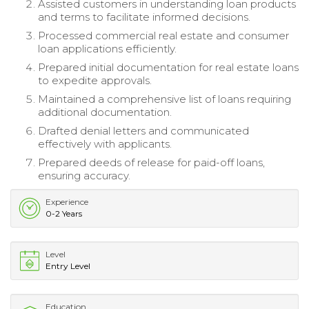
Assisted customers in understanding loan products
and terms to facilitate informed decisions.
Processed commercial real estate and consumer
loan applications efficiently.
Prepared initial documentation for real estate loans
to expedite approvals.
Maintained a comprehensive list of loans requiring
additional documentation.
Drafted denial letters and communicated
effectively with applicants.
Prepared deeds of release for paid-off loans,
ensuring accuracy.
Experience
0-2 Years
Level
Entry Level
Education