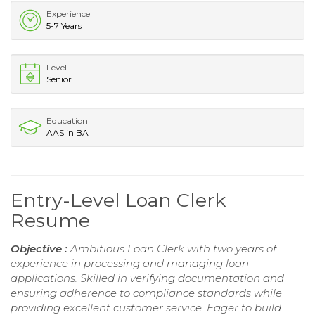
Experience
5-7 Years
Level
Senior
Education
AAS in BA
Entry-Level Loan Clerk
Resume
Objective :
Ambitious Loan Clerk with two years of
experience in processing and managing loan
applications. Skilled in verifying documentation and
ensuring adherence to compliance standards while
providing excellent customer service. Eager to build