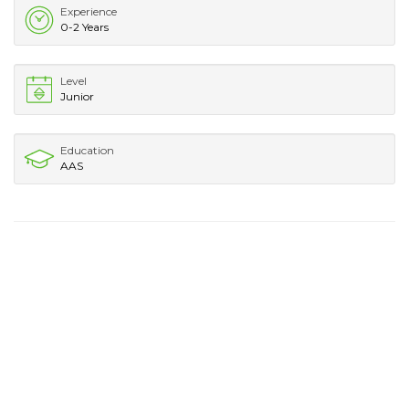
Experience
0-2 Years
Level
Junior
Education
AAS