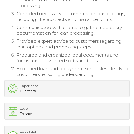
processing.
Compiled necessary documents for loan closings,
including title abstracts and insurance forms.
Communicated with clients to gather necessary
documentation for loan processing.
Provided expert advice to customers regarding
loan options and processing steps.
Prepared and organized legal documents and
forms using advanced software tools.
Explained loan and repayment schedules clearly to
customers, ensuring understanding.
Experience
0-2 Years
Level
Fresher
Education