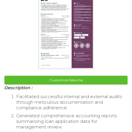
Customize Resume
Description :
Facilitated successful internal and external audits
through meticulous documentation and
compliance adherence.
Generated comprehensive accounting reports
summarizing loan application data for
management review.