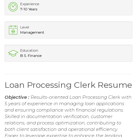
Experience
7-10 Years
Level
Management
Education
B.S. Finance
Loan Processing Clerk Resume
Objective :
Results-oriented Loan Processing Clerk with
5 years of experience in managing loan applications
and ensuring compliance with financial regulations.
Skilled in documentation verification, customer
relations, and process optimization, contributing to
both client satisfaction and operational efficiency.
Eager to leverage expertise to enhance the lending