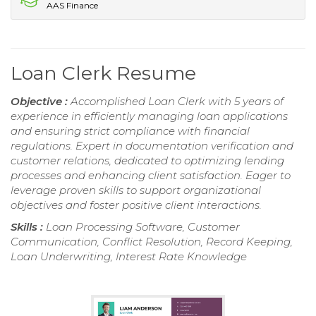
AAS Finance
Loan Clerk Resume
Objective :
Accomplished Loan Clerk with 5 years of
experience in efficiently managing loan applications
and ensuring strict compliance with financial
regulations. Expert in documentation verification and
customer relations, dedicated to optimizing lending
processes and enhancing client satisfaction. Eager to
leverage proven skills to support organizational
objectives and foster positive client interactions.
Skills :
Loan Processing Software, Customer
Communication, Conflict Resolution, Record Keeping,
Loan Underwriting, Interest Rate Knowledge