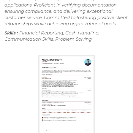
applications. Proficient in verifying documentation,
ensuring compliance, and delivering exceptional
customer service. Committed to fostering positive client
relationships while achieving organizational goals.
Skills :
Financial Reporting, Cash Handling,
Communication Skills, Problem Solving