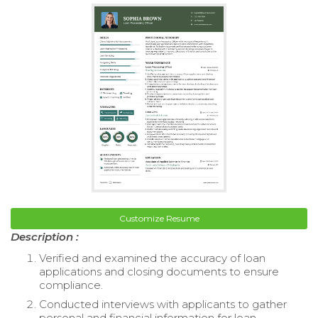
Customize Resume
Description :
Verified and examined the accuracy of loan
applications and closing documents to ensure
compliance.
Conducted interviews with applicants to gather
personal and financial information for loan