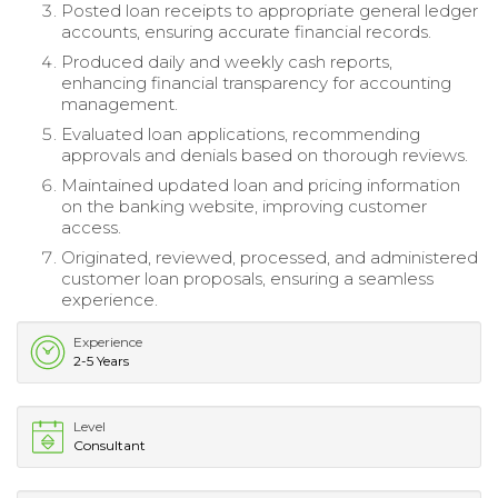
Posted loan receipts to appropriate general ledger
accounts, ensuring accurate financial records.
Produced daily and weekly cash reports,
enhancing financial transparency for accounting
management.
Evaluated loan applications, recommending
approvals and denials based on thorough reviews.
Maintained updated loan and pricing information
on the banking website, improving customer
access.
Originated, reviewed, processed, and administered
customer loan proposals, ensuring a seamless
experience.
Experience
2-5 Years
Level
Consultant