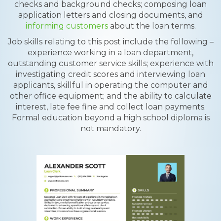
checks and background checks; composing loan
application letters and closing documents, and
informing customers
about the loan terms.
Job skills relating to this post include the following –
experience working in a loan department,
outstanding customer service skills; experience with
investigating credit scores and interviewing loan
applicants, skillful in operating the computer and
other office equipment; and the ability to calculate
interest, late fee fine and collect loan payments.
Formal education beyond a high school diploma is
not mandatory.