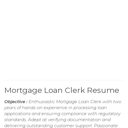
Mortgage Loan Clerk Resume
Objective :
Enthusiastic Mortgage Loan Clerk with two
years of hands-on experience in processing loan
applications and ensuring compliance with regulatory
standards. Adept at verifying documentation and
delivering outstanding customer support. Passionate