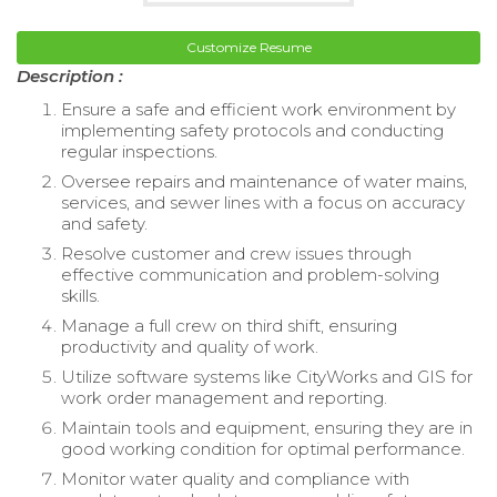
Customize Resume
Description :
Ensure a safe and efficient work environment by
implementing safety protocols and conducting
regular inspections.
Oversee repairs and maintenance of water mains,
services, and sewer lines with a focus on accuracy
and safety.
Resolve customer and crew issues through
effective communication and problem-solving
skills.
Manage a full crew on third shift, ensuring
productivity and quality of work.
Utilize software systems like CityWorks and GIS for
work order management and reporting.
Maintain tools and equipment, ensuring they are in
good working condition for optimal performance.
Monitor water quality and compliance with