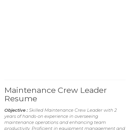
Maintenance Crew Leader
Resume
Objective :
Skilled Maintenance Crew Leader with 2
years of hands-on experience in overseeing
maintenance operations and enhancing team
productivity. Proficient in equipment management and