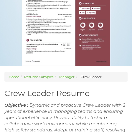
Home
Resume Samples
Manager
Crew Leader
Crew Leader Resume
Objective :
Dynamic and proactive Crew Leader with 2
years of experience in managing teams and ensuring
operational efficiency. Proven ability to foster a
collaborative work environment while maintaining
high safety standards. Adept at training staff, resolving