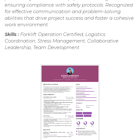
ensuring compliance with safety protocols. Recognized
for effective communication and problem-solving
abilities that drive project success and foster a cohesive
work environment.
Skills :
Forklift Operation Certified, Logistics
Coordination, Stress Management, Collaborative
Leadership, Team Development