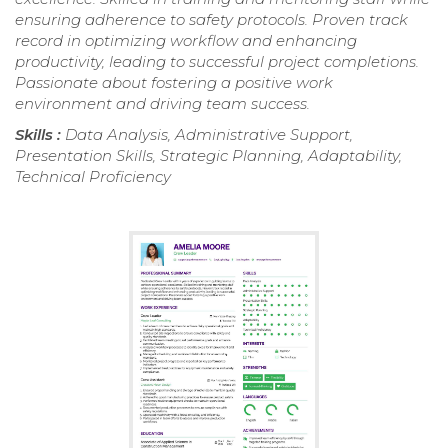
ensuring adherence to safety protocols. Proven track
record in optimizing workflow and enhancing
productivity, leading to successful project completions.
Passionate about fostering a positive work
environment and driving team success.
Skills :
Data Analysis, Administrative Support,
Presentation Skills, Strategic Planning, Adaptability,
Technical Proficiency