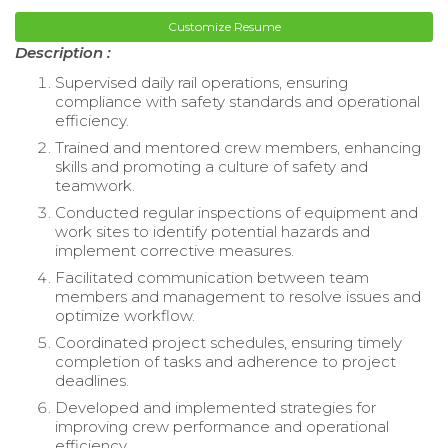
Customize Resume
Description :
Supervised daily rail operations, ensuring
compliance with safety standards and operational
efficiency.
Trained and mentored crew members, enhancing
skills and promoting a culture of safety and
teamwork.
Conducted regular inspections of equipment and
work sites to identify potential hazards and
implement corrective measures.
Facilitated communication between team
members and management to resolve issues and
optimize workflow.
Coordinated project schedules, ensuring timely
completion of tasks and adherence to project
deadlines.
Developed and implemented strategies for
improving crew performance and operational
efficiency.