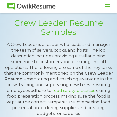
Tog
navi
Crew Leader Resume
Samples
A Crew Leader is a leader who leads and manages
the team of servers, cooks, and hosts. The job
description includes providing a stellar dining
experience to customers and ensuring smooth
operations. The following are some of the key tasks
that are commonly mentioned on the
Crew Leader
Resume
– mentoring and coaching everyone in the
crew; training and supervising new hires; ensuring
employees adhere to
food safety practices
during
food preparation process; making sure the food is
kept at the correct temperature; overseeing food
presentation; ordering supplies and creating
budgets for supplies.