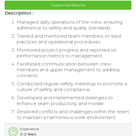
Customize Resume
Description :
Managed daily operations of the crew, ensuring
adherence to safety and quality standards.
Trained and mentored team members on best
practices and operational procedures.
Monitored project progress and reported on
performance metrics to management.
Facilitated communication between crew
members and upper management to address
concerns.
Conducted regular safety meetings to promote a
culture of safety and compliance.
Developed and implemented strategies to
enhance team productivity and morale.
Resolved conflicts and challenges within the team
to maintain a harmonious work environment.
Experience
0-2 Years