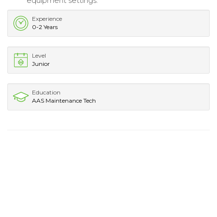
equipment settings.
Experience
0-2 Years
Level
Junior
Education
AAS Maintenance Tech