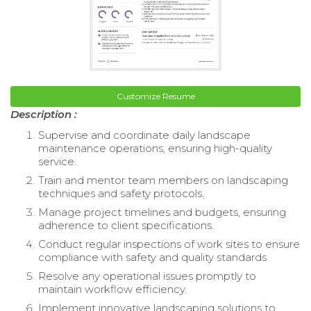
Customize Resume
Description :
Supervise and coordinate daily landscape
maintenance operations, ensuring high-quality
service.
Train and mentor team members on landscaping
techniques and safety protocols.
Manage project timelines and budgets, ensuring
adherence to client specifications.
Conduct regular inspections of work sites to ensure
compliance with safety and quality standards.
Resolve any operational issues promptly to
maintain workflow efficiency.
Implement innovative landscaping solutions to