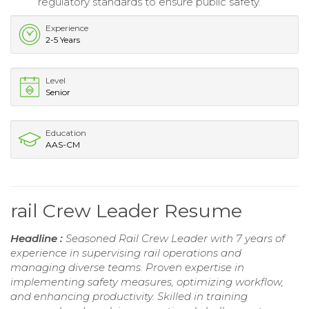
regulatory standards to ensure public safety.
Experience
2-5 Years
Level
Senior
Education
AAS-CM
rail Crew Leader Resume
Headline :
Seasoned Rail Crew Leader with 7 years of
experience in supervising rail operations and
managing diverse teams. Proven expertise in
implementing safety measures, optimizing workflow,
and enhancing productivity. Skilled in training