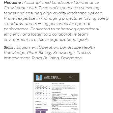
Headline :
Accomplished Landscape Maintenance
Crew Leader with 7 years of experience overseeing
teams and ensuring high-quality landscape upkeep.
Proven expertise in managing projects, enforcing safety
standards, and training personnel for optimal
performance. Dedicated to enhancing operational
efficiency and fostering a collaborative team
environment to achieve organizational goals.
Skills :
Equipment Operation, Landscape Health
Knowledge, Plant Biology Knowledge, Process
Improvement, Team Building, Delegation