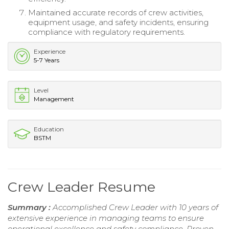
Maintained accurate records of crew activities,
equipment usage, and safety incidents, ensuring
compliance with regulatory requirements.
Experience
5-7 Years
Level
Management
Education
BSTM
Crew Leader Resume
Summary :
Accomplished Crew Leader with 10 years of
extensive experience in managing teams to ensure
operational excellence and safety compliance. Proven