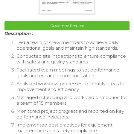
Customize Resume
Description :
Led a team of crew members to achieve daily
operational goals and maintain high standards.
Conducted site inspections to ensure compliance
with safety and quality standards.
Facilitated team meetings to set performance
goals and enhance communication.
Analyzed workflow processes to identify areas for
improvement and efficiency.
Managed scheduling and workload distribution for
a team of 15 members.
Monitored project progress and reported on key
performance indicators.
Implemented best practices for equipment
maintenance and safety compliance.