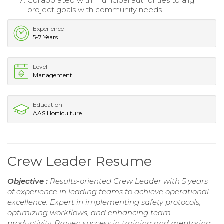
Collaborated with municipal authorities to align
project goals with community needs.
Experience
5-7 Years
Level
Management
Education
AAS Horticulture
Crew Leader Resume
Objective :
Results-oriented Crew Leader with 5 years
of experience in leading teams to achieve operational
excellence. Expert in implementing safety protocols,
optimizing workflows, and enhancing team
productivity. Proven success in training and mentoring