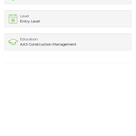
Level
Entry Level
Education
AAS Construction Management