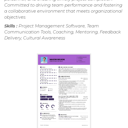
Committed to driving team performance and fostering
a collaborative environment that meets organizational
objectives.
Skills :
Project Management Software, Team
Communication Tools, Coaching, Mentoring, Feedback
Delivery, Cultural Awareness