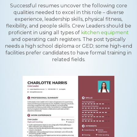
Successful resumes uncover the following core
qualities needed to excel in this role – diverse
experience, leadership skills, physical fitness,
flexibility, and people skills. Crew Leaders should be
proficient in using all types of
kitchen equipment
and operating cash registers. The post typically
needs a high school diploma or GED; some high-end
facilities prefer candidates to have formal training in
related fields.