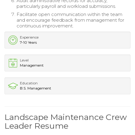
Audit administrative records for accuracy,
particularly payroll and workload submissions.
Facilitate open communication within the team
and encourage feedback from management for
continuous improvement.
Experience
7-10 Years
Level
Management
Education
B.S. Management
Landscape Maintenance Crew
Leader Resume