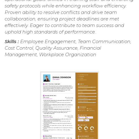
safety protocols while enhancing workflow efficiency.
Proven ability to resolve conflicts and drive team
collaboration, ensuring project deadlines are met
effectively. Eager to contribute to team success and
uphold high standards of performance.
Skills :
Employee Engagement, Team Communication,
Cost Control, Quality Assurance, Financial
Management, Workplace Organization