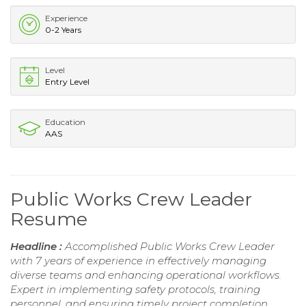
Experience
0-2 Years
Level
Entry Level
Education
AAS
Public Works Crew Leader
Resume
Headline :
Accomplished Public Works Crew Leader
with 7 years of experience in effectively managing
diverse teams and enhancing operational workflows.
Expert in implementing safety protocols, training
personnel, and ensuring timely project completion.