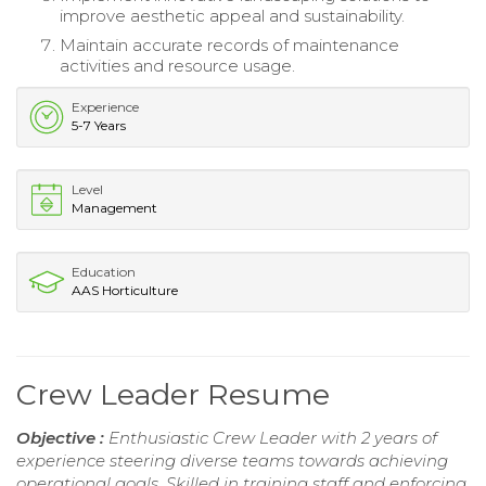
improve aesthetic appeal and sustainability.
Maintain accurate records of maintenance
activities and resource usage.
Experience
5-7 Years
Level
Management
Education
AAS Horticulture
Crew Leader Resume
Objective :
Enthusiastic Crew Leader with 2 years of
experience steering diverse teams towards achieving
operational goals. Skilled in training staff and enforcing