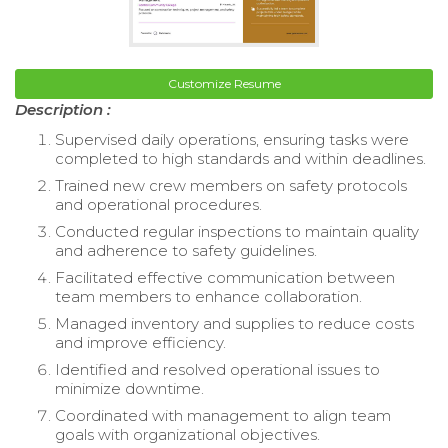
Customize Resume
Description :
Supervised daily operations, ensuring tasks were
completed to high standards and within deadlines.
Trained new crew members on safety protocols
and operational procedures.
Conducted regular inspections to maintain quality
and adherence to safety guidelines.
Facilitated effective communication between
team members to enhance collaboration.
Managed inventory and supplies to reduce costs
and improve efficiency.
Identified and resolved operational issues to
minimize downtime.
Coordinated with management to align team
goals with organizational objectives.