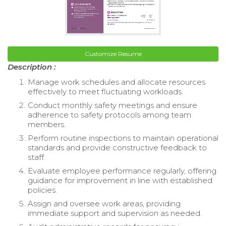
Customize Resume
Description :
Manage work schedules and allocate resources
effectively to meet fluctuating workloads.
Conduct monthly safety meetings and ensure
adherence to safety protocols among team
members.
Perform routine inspections to maintain operational
standards and provide constructive feedback to
staff.
Evaluate employee performance regularly, offering
guidance for improvement in line with established
policies.
Assign and oversee work areas, providing
immediate support and supervision as needed.