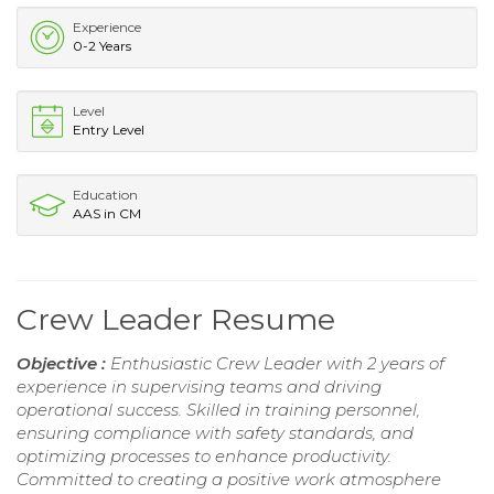
Experience
0-2 Years
Level
Entry Level
Education
AAS in CM
Crew Leader Resume
Objective :
Enthusiastic Crew Leader with 2 years of
experience in supervising teams and driving
operational success. Skilled in training personnel,
ensuring compliance with safety standards, and
optimizing processes to enhance productivity.
Committed to creating a positive work atmosphere