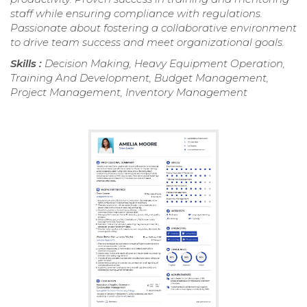
staff while ensuring compliance with regulations.
Passionate about fostering a collaborative environment
to drive team success and meet organizational goals.
Skills :
Decision Making, Heavy Equipment Operation,
Training And Development, Budget Management,
Project Management, Inventory Management