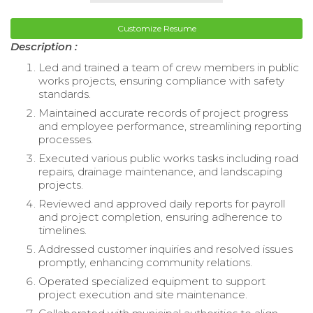
Customize Resume
Description :
Led and trained a team of crew members in public
works projects, ensuring compliance with safety
standards.
Maintained accurate records of project progress
and employee performance, streamlining reporting
processes.
Executed various public works tasks including road
repairs, drainage maintenance, and landscaping
projects.
Reviewed and approved daily reports for payroll
and project completion, ensuring adherence to
timelines.
Addressed customer inquiries and resolved issues
promptly, enhancing community relations.
Operated specialized equipment to support
project execution and site maintenance.