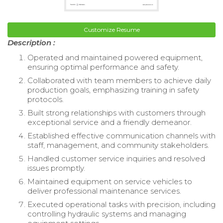
Customize Resume
Description :
Operated and maintained powered equipment,
ensuring optimal performance and safety.
Collaborated with team members to achieve daily
production goals, emphasizing training in safety
protocols.
Built strong relationships with customers through
exceptional service and a friendly demeanor.
Established effective communication channels with
staff, management, and community stakeholders.
Handled customer service inquiries and resolved
issues promptly.
Maintained equipment on service vehicles to
deliver professional maintenance services.
Executed operational tasks with precision, including
controlling hydraulic systems and managing