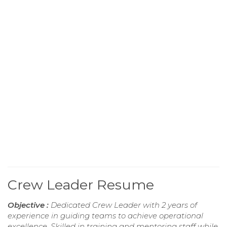
Crew Leader Resume
Objective :
Dedicated Crew Leader with 2 years of
experience in guiding teams to achieve operational
excellence. Skilled in training and mentoring staff while