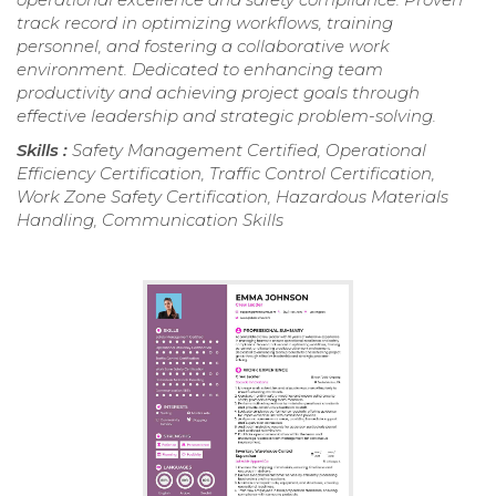
track record in optimizing workflows, training
personnel, and fostering a collaborative work
environment. Dedicated to enhancing team
productivity and achieving project goals through
effective leadership and strategic problem-solving.
Skills :
Safety Management Certified, Operational
Efficiency Certification, Traffic Control Certification,
Work Zone Safety Certification, Hazardous Materials
Handling, Communication Skills