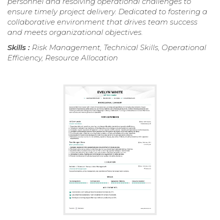
personnel and resolving operational challenges to
ensure timely project delivery. Dedicated to fostering a
collaborative environment that drives team success
and meets organizational objectives.
Skills :
Risk Management, Technical Skills, Operational
Efficiency, Resource Allocation