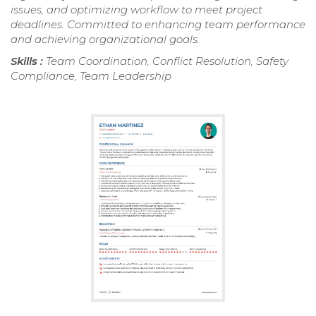
issues, and optimizing workflow to meet project
deadlines. Committed to enhancing team performance
and achieving organizational goals.
Skills :
Team Coordination, Conflict Resolution, Safety
Compliance, Team Leadership