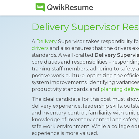
Delivery Supervisor R
A
Delivery
Supervisor takes responsibility f
drivers
and also ensures that the drivers e
standards. A well-crafted
Delivery Superv
core duties and responsibilities – respondin
training staff members; adhering to safety a
positive work culture; optimizing the effici
system improvements; identifying variance
productivity standards, and
planning delive
The ideal candidate for this post must show
delivery experience, leadership skills, out
and inventory control; familiarity with uni
knowledge of inventory control and safety p
safe work environment. While a college e
experience is more valued.