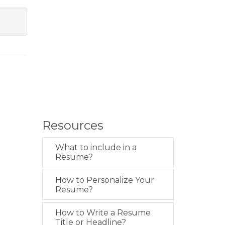
Resources
What to include in a
Resume?
How to Personalize Your
Resume?
How to Write a Resume
Title or Headline?