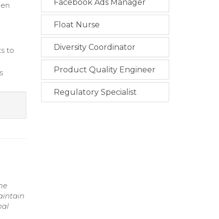
Facebook Ads Manager
hen
Float Nurse
Diversity Coordinator
ts to
Product Quality Engineer
s
Regulatory Specialist
ime
aintain
nal