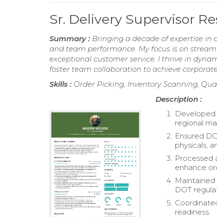
Sr. Delivery Supervisor 
Summary :
Bringing a decade of expertise in d
and team performance. My focus is on streamli
exceptional customer service. I thrive in dynam
foster team collaboration to achieve corporate
Skills :
Order Picking, Inventory Scanning, Qua
Description :
Developed a
regional ma
Ensured DOT
physicals, a
Processed a
enhance ord
Maintained
DOT regulat
Coordinated
readiness.