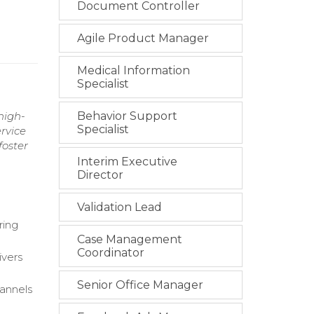
Document Controller
Agile Product Manager
Medical Information
Specialist
high-
Behavior Support
Specialist
rvice
foster
Interim Executive
Director
Validation Lead
ring
Case Management
Coordinator
ivers
Senior Office Manager
hannels