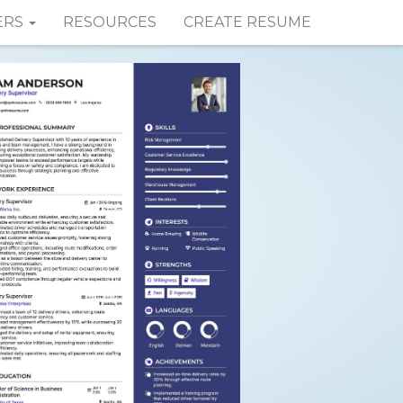
ERS
RESOURCES
CREATE RESUME