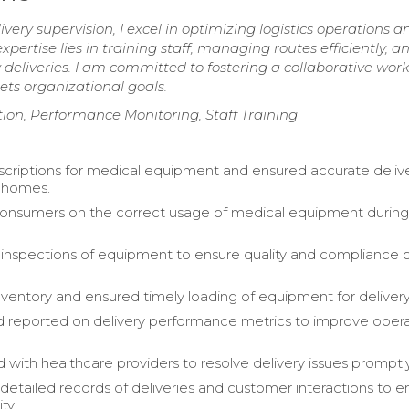
very supervision, I excel in optimizing logistics operations a
pertise lies in training staff, managing routes efficiently, a
deliveries. I am committed to fostering a collaborative wor
ts organizational goals.
ion, Performance Monitoring, Staff Training
escriptions for medical equipment and ensured accurate deliv
 homes.
onsumers on the correct usage of medical equipment durin
nspections of equipment to ensure quality and compliance p
entory and ensured timely loading of equipment for delivery
 reported on delivery performance metrics to improve opera
 with healthcare providers to resolve delivery issues promptly
detailed records of deliveries and customer interactions to 
ty.