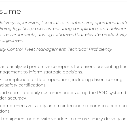
Resume
elivery supervision, I specialize in enhancing operational eff
ning logistics processes, ensuring compliance, and deliveri
ic environments, driving initiatives that elevate productivit
 objectives.
lity Control, Fleet Management, Technical Proficiency
nd analyzed performance reports for drivers, presenting find
nagement to inform strategic decisions.
 compliance for fleet operations, including driver licensing,
nd safety certifications.
nd submitted daily customer orders using the POD system 
er accuracy.
 comprehensive safety and maintenance records in accordan
ions.
 equipment needs with vendors to ensure timely delivery an