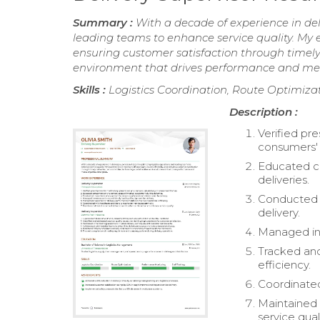
Summary :
With a decade of experience in deli
leading teams to enhance service quality. My ex
ensuring customer satisfaction through timely 
environment that drives performance and mee
Skills :
Logistics Coordination, Route Optimizat
Description :
Verified pr
consumers'
Educated c
deliveries.
Conducted i
delivery.
Managed inv
Tracked and
efficiency.
Coordinated
Maintained 
service quali