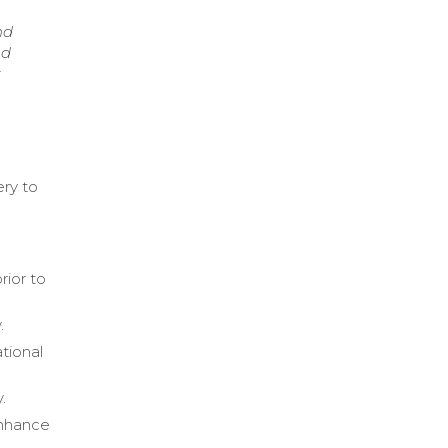
nd
nd
k
ery to
g
rior to
.
tional
.
enhance