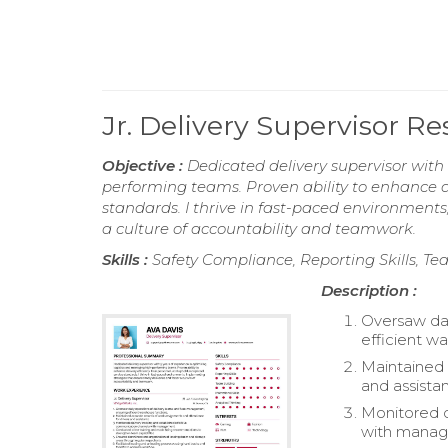
Jr. Delivery Supervisor 
Objective :
Dedicated delivery supervisor with
performing teams. Proven ability to enhance de
standards. I thrive in fast-paced environments
a culture of accountability and teamwork.
Skills :
Safety Compliance, Reporting Skills, Tea
Description :
Oversaw dai
efficient w
Maintained 
and assistan
Monitored d
with mana