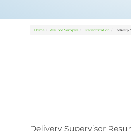
Home
Resume Samples
Transportation
Delivery 
Delivery Supervisor Res