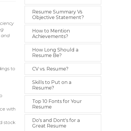
Resume Summary Vs
Objective Statement?
iciency
ng
How to Mention
y and
Achievements?
How Long Should a
Resume Be?
ings to
CV vs. Resume?
Skills to Put on a
Resume?
to
Top 10 Fonts for Your
Resume
ce with
Do's and Dont's for a
d stock
Great Resume