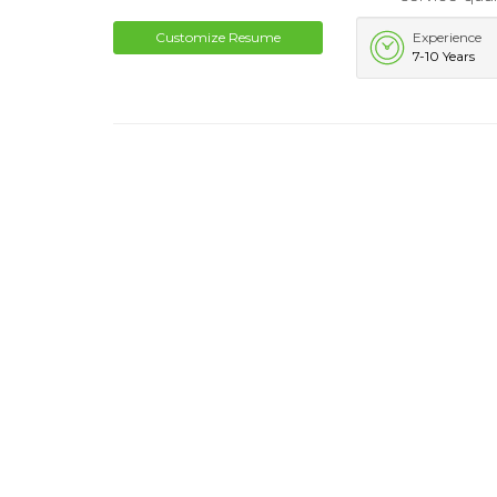
Customize Resume
Experience
7-10 Years