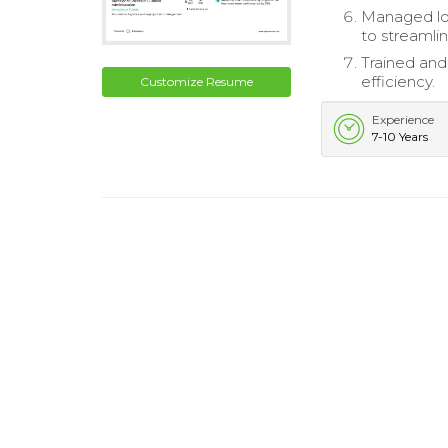
Managed log
to streamli
Trained and
efficiency.
Customize Resume
Experience
7-10 Years