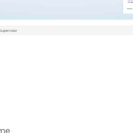
Supervisor
ume