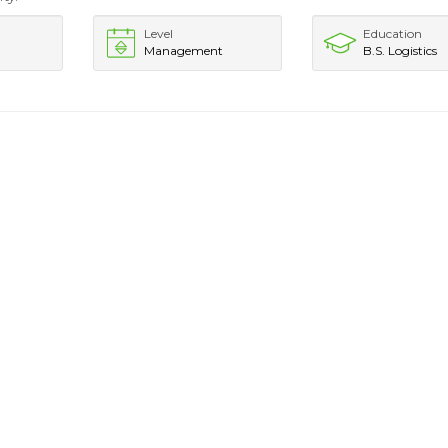
Level
Education
Management
B.S. Logistics