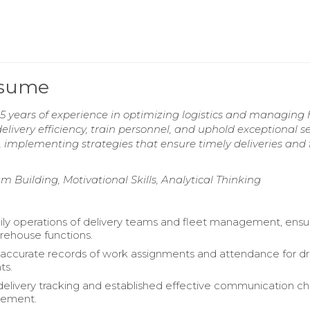
Resume
 5 years of experience in optimizing logistics and managing 
livery efficiency, train personnel, and uphold exceptional se
, implementing strategies that ensure timely deliveries and 
m Building, Motivational Skills, Analytical Thinking
ly operations of delivery teams and fleet management, ensu
arehouse functions.
accurate records of work assignments and attendance for dr
ts.
elivery tracking and established effective communication c
gement.