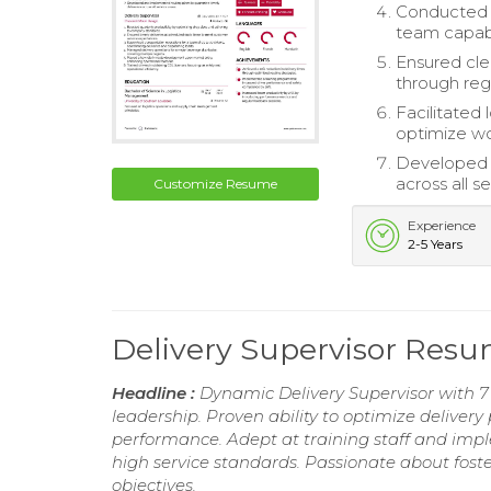
Conducted d
team capabil
Ensured cle
through reg
Facilitated
optimize wo
Developed a
across all s
Customize Resume
Experience
2-5 Years
Delivery Supervisor Res
Headline :
Dynamic Delivery Supervisor with 
leadership. Proven ability to optimize deliver
performance. Adept at training staff and imp
high service standards. Passionate about fost
objectives.