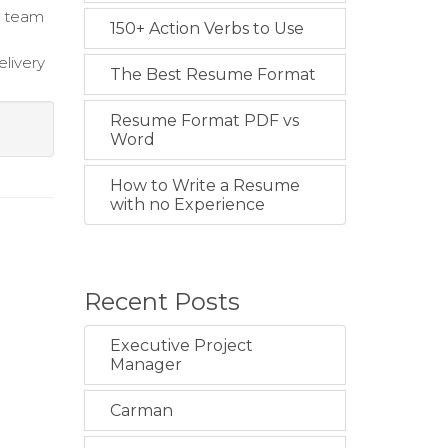
te team
150+ Action Verbs to Use
elivery
The Best Resume Format
Resume Format PDF vs
Word
How to Write a Resume
with no Experience
Recent Posts
Executive Project
Manager
Carman