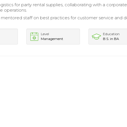
istics for party rental supplies, collaborating with a corpora
ne operations.
 mentored staff on best practices for customer service and d
Level
Education
Management
B.S. in BA