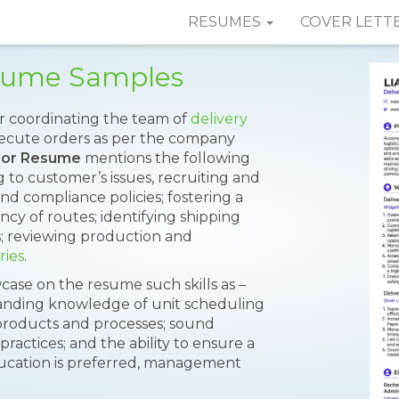
RESUMES
COVER LETT
esume Samples
or coordinating the team of
delivery
xecute orders as per the company
isor Resume
mentions the following
g to customer’s issues, recruiting and
nd compliance policies; fostering a
ency of routes; identifying shipping
s; reviewing production and
ries
.
case on the resume such skills as –
standing knowledge of unit scheduling
t products and processes; sound
ractices; and the ability to ensure a
ducation is preferred, management