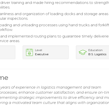
river training and made hiring recommendations to strengt
ities.
anliness and organization of loading docks and storage areas
ular inspections.
 loading and unloading processes using hand trucks and forklif
rkflow.
nd implemented routing plans to guarantee timely deliverie
ervice areas.
Level
Education
Executive
B.S. Logistics
ume
7 years of experience in logistics management and team
y processes, enhance customer satisfaction, and ensure on-t
lementing strategic improvements to drive efficiency and m
ering a motivated team culture that aligns with organizatio