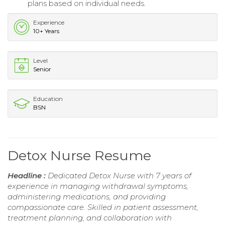
plans based on individual needs.
Experience
10+ Years
Level
Senior
Education
BSN
Detox Nurse Resume
Headline :
Dedicated Detox Nurse with 7 years of
experience in managing withdrawal symptoms,
administering medications, and providing
compassionate care. Skilled in patient assessment,
treatment planning, and collaboration with