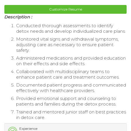
Customize Resume
Description :
Conducted thorough assessments to identify
detox needs and develop individualized care plans.
Monitored vital signs and withdrawal symptoms,
adjusting care as necessary to ensure patient
safety.
Administered medications and provided education
on their effects and side effects.
Collaborated with multidisciplinary teams to
enhance patient care and treatment outcomes.
Documented patient progress and communicated
effectively with healthcare providers.
Provided emotional support and counseling to
patients and families during the detox process.
Trained and mentored junior staff on best practices
in detox care.
Experience