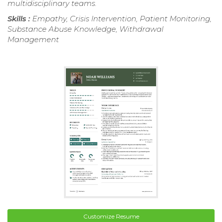
multidisciplinary teams.
Skills :
Empathy, Crisis Intervention, Patient Monitoring,
Substance Abuse Knowledge, Withdrawal
Management
Customize Resume