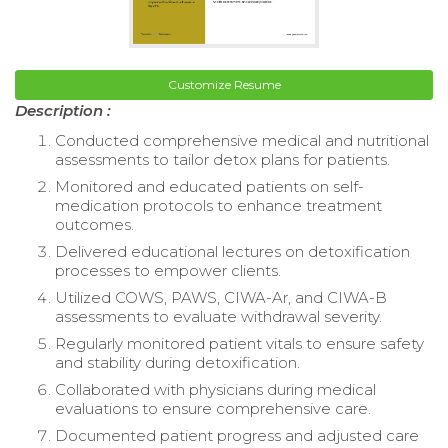
Customize Resume
Description :
Conducted comprehensive medical and nutritional
assessments to tailor detox plans for patients.
Monitored and educated patients on self-
medication protocols to enhance treatment
outcomes.
Delivered educational lectures on detoxification
processes to empower clients.
Utilized COWS, PAWS, CIWA-Ar, and CIWA-B
assessments to evaluate withdrawal severity.
Regularly monitored patient vitals to ensure safety
and stability during detoxification.
Collaborated with physicians during medical
evaluations to ensure comprehensive care.
Documented patient progress and adjusted care