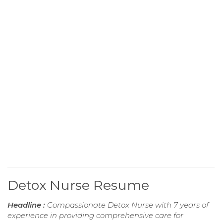
Detox Nurse Resume
Headline :
Compassionate Detox Nurse with 7 years of
experience in providing comprehensive care for