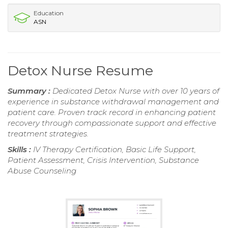
Education
ASN
Detox Nurse Resume
Summary :
Dedicated Detox Nurse with over 10 years of
experience in substance withdrawal management and
patient care. Proven track record in enhancing patient
recovery through compassionate support and effective
treatment strategies.
Skills :
IV Therapy Certification, Basic Life Support,
Patient Assessment, Crisis Intervention, Substance
Abuse Counseling