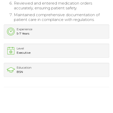
Reviewed and entered medication orders
accurately, ensuring patient safety.
Maintained comprehensive documentation of
patient care in compliance with regulations.
Experience
5-7 Years
Level
Executive
Education
BSN