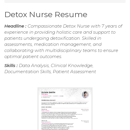
Detox Nurse Resume
Headline :
Compassionate Detox Nurse with 7 years of
experience in providing holistic care and support to
patients undergoing detoxification. Skilled in
assessments, medication management, and
collaborating with multidisciplinary teams to ensure
optimal patient outcomes.
Skills :
Data Analysis, Clinical Knowledge,
Documentation Skills, Patient Assessment