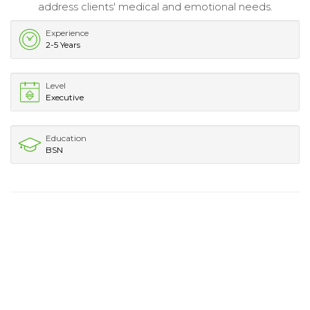
address clients' medical and emotional needs.
Experience
2-5 Years
Level
Executive
Education
BSN