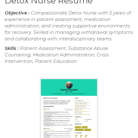
Detox Nurse Resume
Objective :
Compassionate Detox Nurse with 5 years of
experience in patient assessment, medication
administration, and creating supportive environments
for recovery. Skilled in managing withdrawal symptoms
and collaborating with interdisciplinary teams.
Skills :
Patient Assessment, Substance Abuse
Counseling, Medication Administration, Crisis
Intervention, Patient Education