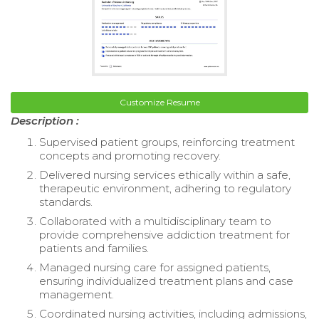
Customize Resume
Description :
Supervised patient groups, reinforcing treatment
concepts and promoting recovery.
Delivered nursing services ethically within a safe,
therapeutic environment, adhering to regulatory
standards.
Collaborated with a multidisciplinary team to
provide comprehensive addiction treatment for
patients and families.
Managed nursing care for assigned patients,
ensuring individualized treatment plans and case
management.
Coordinated nursing activities, including admissions,