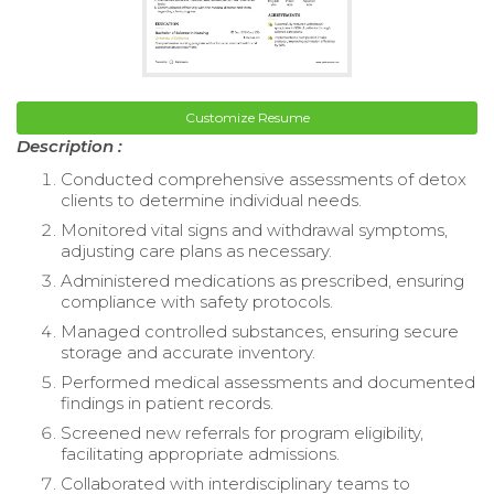
Customize Resume
Description :
Conducted comprehensive assessments of detox
clients to determine individual needs.
Monitored vital signs and withdrawal symptoms,
adjusting care plans as necessary.
Administered medications as prescribed, ensuring
compliance with safety protocols.
Managed controlled substances, ensuring secure
storage and accurate inventory.
Performed medical assessments and documented
findings in patient records.
Screened new referrals for program eligibility,
facilitating appropriate admissions.
Collaborated with interdisciplinary teams to