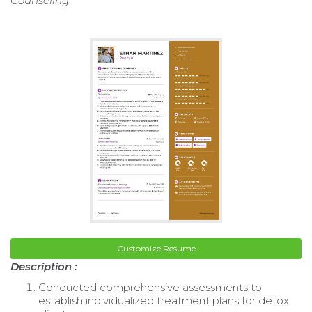
Counseling
Customize Resume
Description :
Conducted comprehensive assessments to
establish individualized treatment plans for detox