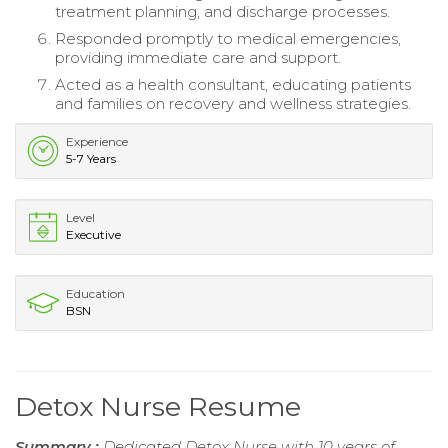
treatment planning, and discharge processes.
Responded promptly to medical emergencies,
providing immediate care and support.
Acted as a health consultant, educating patients
and families on recovery and wellness strategies.
Experience
5-7 Years
Level
Executive
Education
BSN
Detox Nurse Resume
Summary :
Dedicated Detox Nurse with 10 years of