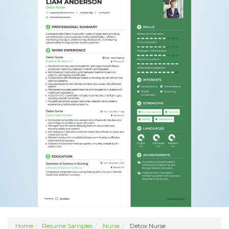
Home
Resume Samples
Nurse
Detox Nurse