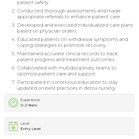
patient safety.
Conducted thorough assessments and made
appropriate referrals to enhance patient care.
Developed and executed individualized care plans
based on physician orders.
Educated patients on withdrawal symptoms and
coping strategies to promote recovery.
Maintained accurate clinical records to track
patient progress and treatment outcomes.
Collaborated with multidisciplinary teams to
optimize patient care and support.
Participated in continuous education to stay
updated on best practices in detox nursing.
Experience
0-2 Years
Level
Entry Level