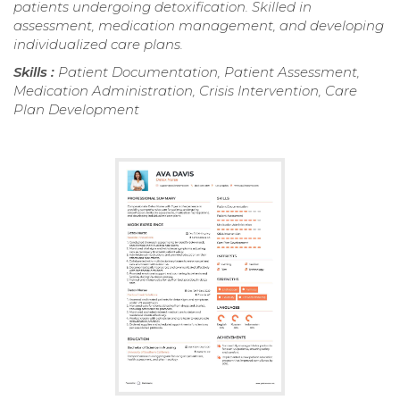
patients undergoing detoxification. Skilled in
assessment, medication management, and developing
individualized care plans.
Skills :
Patient Documentation, Patient Assessment,
Medication Administration, Crisis Intervention, Care
Plan Development