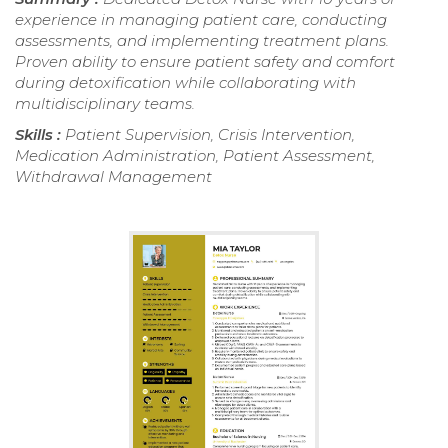
experience in managing patient care, conducting
assessments, and implementing treatment plans.
Proven ability to ensure patient safety and comfort
during detoxification while collaborating with
multidisciplinary teams.
Skills :
Patient Supervision, Crisis Intervention,
Medication Administration, Patient Assessment,
Withdrawal Management