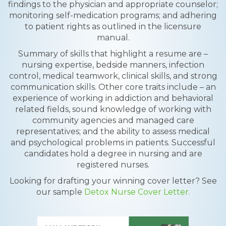
findings to the physician and appropriate counselor;
monitoring self-medication programs; and adhering
to patient rights as outlined in the licensure
manual.
Summary of skills that highlight a resume are –
nursing expertise, bedside manners, infection
control, medical teamwork, clinical skills, and strong
communication skills. Other core traits include – an
experience of working in addiction and behavioral
related fields, sound knowledge of working with
community agencies and managed care
representatives; and the ability to assess medical
and psychological problems in patients. Successful
candidates hold a degree in nursing and are
registered nurses.
Looking for drafting your winning cover letter? See
our sample
Detox Nurse Cover Letter.