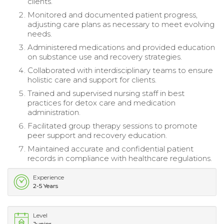
clients.
Monitored and documented patient progress,
adjusting care plans as necessary to meet evolving
needs.
Administered medications and provided education
on substance use and recovery strategies.
Collaborated with interdisciplinary teams to ensure
holistic care and support for clients.
Trained and supervised nursing staff in best
practices for detox care and medication
administration.
Facilitated group therapy sessions to promote
peer support and recovery education.
Maintained accurate and confidential patient
records in compliance with healthcare regulations.
Experience
2-5 Years
Level
Junior