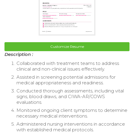
Customize Resume
Description :
Collaborated with treatment teams to address
clinical and non-clinical issues effectively.
Assisted in screening potential admissions for
medical appropriateness and readiness.
Conducted thorough assessments, including vital
signs, blood draws, and CIWA-AR/COWS
evaluations.
Monitored ongoing client symptoms to determine
necessary medical interventions.
Administered nursing interventions in accordance
with established medical protocols.