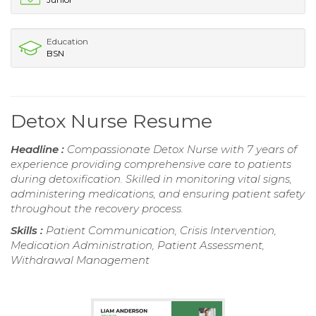
Education
BSN
Detox Nurse Resume
Headline :
Compassionate Detox Nurse with 7 years of
experience providing comprehensive care to patients
during detoxification. Skilled in monitoring vital signs,
administering medications, and ensuring patient safety
throughout the recovery process.
Skills :
Patient Communication, Crisis Intervention,
Medication Administration, Patient Assessment,
Withdrawal Management