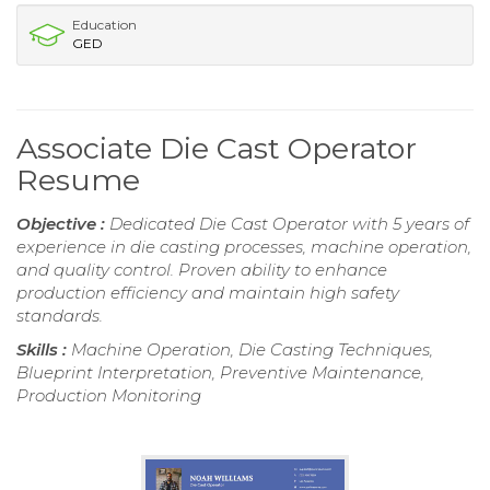
Education
GED
Associate Die Cast Operator
Resume
Objective :
Dedicated Die Cast Operator with 5 years of
experience in die casting processes, machine operation,
and quality control. Proven ability to enhance
production efficiency and maintain high safety
standards.
Skills :
Machine Operation, Die Casting Techniques,
Blueprint Interpretation, Preventive Maintenance,
Production Monitoring