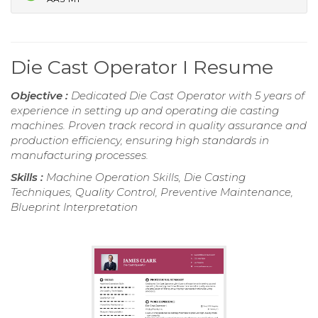
Die Cast Operator I Resume
Objective :
Dedicated Die Cast Operator with 5 years of
experience in setting up and operating die casting
machines. Proven track record in quality assurance and
production efficiency, ensuring high standards in
manufacturing processes.
Skills :
Machine Operation Skills, Die Casting
Techniques, Quality Control, Preventive Maintenance,
Blueprint Interpretation