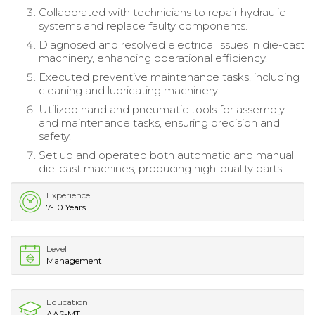
Collaborated with technicians to repair hydraulic
systems and replace faulty components.
Diagnosed and resolved electrical issues in die-cast
machinery, enhancing operational efficiency.
Executed preventive maintenance tasks, including
cleaning and lubricating machinery.
Utilized hand and pneumatic tools for assembly
and maintenance tasks, ensuring precision and
safety.
Set up and operated both automatic and manual
die-cast machines, producing high-quality parts.
Experience
7-10 Years
Level
Management
Education
AAS-MT