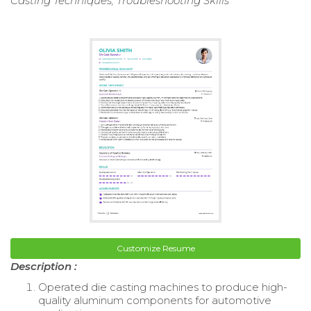
Casting Techniques, Troubleshooting Skills
Customize Resume
Description :
Operated die casting machines to produce high-
quality aluminum components for automotive