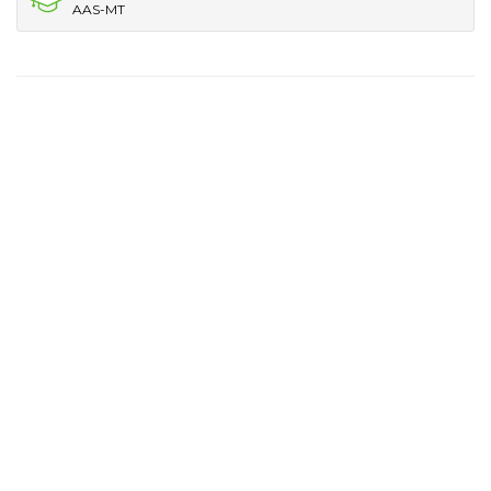
AAS-MT