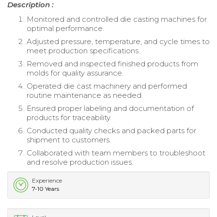
Description :
Monitored and controlled die casting machines for
optimal performance.
Adjusted pressure, temperature, and cycle times to
meet production specifications.
Removed and inspected finished products from
molds for quality assurance.
Operated die cast machinery and performed
routine maintenance as needed.
Ensured proper labeling and documentation of
products for traceability.
Conducted quality checks and packed parts for
shipment to customers.
Collaborated with team members to troubleshoot
and resolve production issues.
Experience
7-10 Years