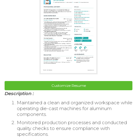
Customize Resume
Description :
Maintained a clean and organized workspace while
operating die-cast machines for aluminum
components.
Monitored production processes and conducted
quality checks to ensure compliance with
specifications.