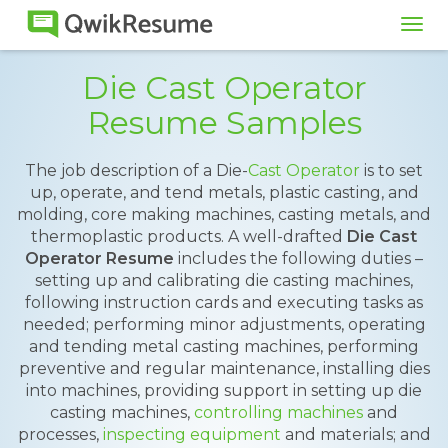
Tog
navi
Die Cast Operator
Resume Samples
The job description of a Die-
Cast Operator
is to set
up, operate, and tend metals, plastic casting, and
molding, core making machines, casting metals, and
thermoplastic products. A well-drafted
Die Cast
Operator Resume
includes the following duties –
setting up and calibrating die casting machines,
following instruction cards and executing tasks as
needed; performing minor adjustments, operating
and tending metal casting machines, performing
preventive and regular maintenance, installing dies
into machines, providing support in setting up die
casting machines,
controlling machines
and
processes,
inspecting equipment
and materials; and