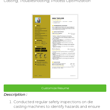
Casting, Troubleshooting, Process Optimization
Customize Resume
Description :
Conducted regular safety inspections on die
casting machines to identify hazards and ensure