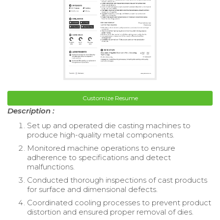
Customize Resume
Description :
Set up and operated die casting machines to
produce high-quality metal components.
Monitored machine operations to ensure
adherence to specifications and detect
malfunctions.
Conducted thorough inspections of cast products
for surface and dimensional defects.
Coordinated cooling processes to prevent product
distortion and ensured proper removal of dies.