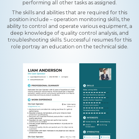
performing all other tasks as assigned.
The skills and abilities that are required for this
position include – operation monitoring skills, the
ability to control and operate various equipment, a
deep knowledge of quality control analysis, and
troubleshooting skills. Successful resumes for this
role portray an education on the technical side.