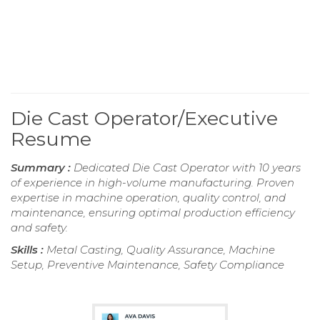
Die Cast Operator/Executive
Resume
Summary :
Dedicated Die Cast Operator with 10 years
of experience in high-volume manufacturing. Proven
expertise in machine operation, quality control, and
maintenance, ensuring optimal production efficiency
and safety.
Skills :
Metal Casting, Quality Assurance, Machine
Setup, Preventive Maintenance, Safety Compliance