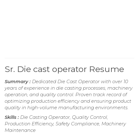
Sr. Die cast operator Resume
Summary :
Dedicated Die Cast Operator with over 10
years of experience in die casting processes, machinery
operation, and quality control. Proven track record of
optimizing production efficiency and ensuring product
quality in high-volume manufacturing environments.
Skills :
Die Casting Operator, Quality Control,
Production Efficiency, Safety Compliance, Machinery
Maintenance