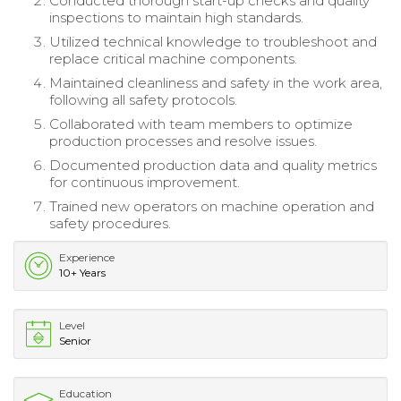
Conducted thorough start-up checks and quality
inspections to maintain high standards.
Utilized technical knowledge to troubleshoot and
replace critical machine components.
Maintained cleanliness and safety in the work area,
following all safety protocols.
Collaborated with team members to optimize
production processes and resolve issues.
Documented production data and quality metrics
for continuous improvement.
Trained new operators on machine operation and
safety procedures.
Experience
10+ Years
Level
Senior
Education