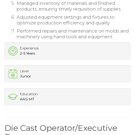
Managed inventory of materials and finished
products, ensuring timely requisition of supplies.
Adjusted equipment settings and fixtures to
optimize production efficiency and quality.
Performed repairs and maintenance on molds and
machinery using hand tools and equipment.
Experience
2-5 Years
Level
Junior
Education
AAS-MT
Die Cast Operator/Executive