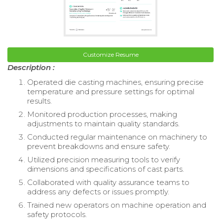
Customize Resume
Description :
Operated die casting machines, ensuring precise
temperature and pressure settings for optimal
results.
Monitored production processes, making
adjustments to maintain quality standards.
Conducted regular maintenance on machinery to
prevent breakdowns and ensure safety.
Utilized precision measuring tools to verify
dimensions and specifications of cast parts.
Collaborated with quality assurance teams to
address any defects or issues promptly.
Trained new operators on machine operation and
safety protocols.