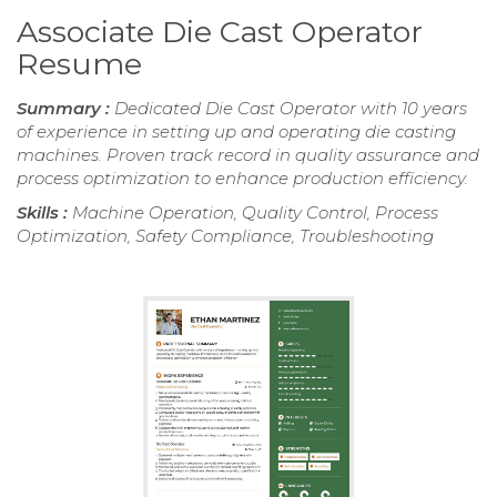
Associate Die Cast Operator
Resume
Summary :
Dedicated Die Cast Operator with 10 years
of experience in setting up and operating die casting
machines. Proven track record in quality assurance and
process optimization to enhance production efficiency.
Skills :
Machine Operation, Quality Control, Process
Optimization, Safety Compliance, Troubleshooting