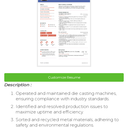
Customize Resume
Description :
Operated and maintained die casting machines,
ensuring compliance with industry standards.
Identified and resolved production issues to
maximize uptime and efficiency.
Sorted and recycled metal materials, adhering to
safety and environmental regulations.