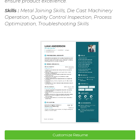
ensure product excellence.
Skills :
Metal Joining Skills, Die Cast Machinery
Operation, Quality Control Inspection, Process
Optimization, Troubleshooting Skills
Customize Resume