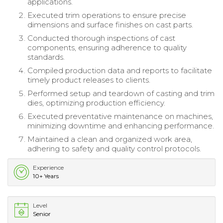
applications.
Executed trim operations to ensure precise
dimensions and surface finishes on cast parts.
Conducted thorough inspections of cast
components, ensuring adherence to quality
standards.
Compiled production data and reports to facilitate
timely product releases to clients.
Performed setup and teardown of casting and trim
dies, optimizing production efficiency.
Executed preventative maintenance on machines,
minimizing downtime and enhancing performance.
Maintained a clean and organized work area,
adhering to safety and quality control protocols.
Experience
10+ Years
Level
Senior