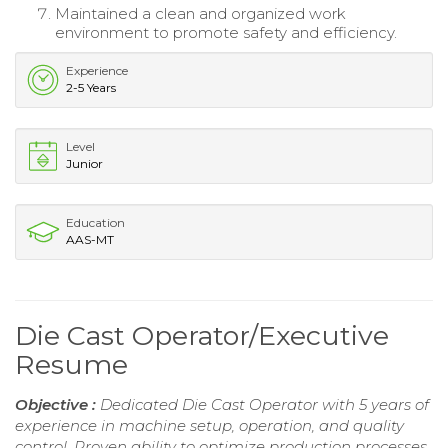
Maintained a clean and organized work
environment to promote safety and efficiency.
Experience
2-5 Years
Level
Junior
Education
AAS-MT
Die Cast Operator/Executive
Resume
Objective :
Dedicated Die Cast Operator with 5 years of
experience in machine setup, operation, and quality
control. Proven ability to optimize production processes