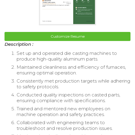
Customize Resume
Description :
Set up and operated die casting machines to
produce high-quality aluminum parts.
Maintained cleanliness and efficiency of furnaces,
ensuring optimal operation.
Consistently met production targets while adhering
to safety protocols.
Conducted quality inspections on casted parts,
ensuring compliance with specifications.
Trained and mentored new employees on
machine operation and safety practices.
Collaborated with engineering teams to
troubleshoot and resolve production issues.