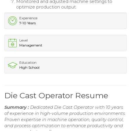
Monitored and adjusted machine settings to
optimize production output.
Experience
7-10 Years
Level
Management
Education
High School
Die Cast Operator Resume
Summary :
Dedicated Die Cast Operator with 10 years
of experience in high-volume production environments.
Proven expertise in machine operation, quality control,
and process optimization to enhance productivity and