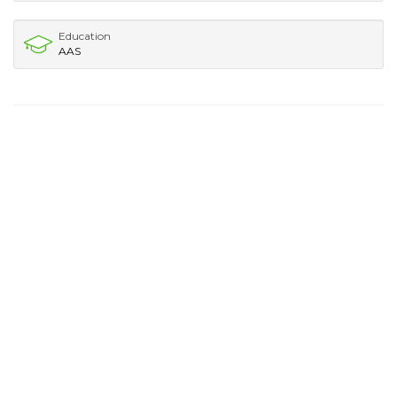
Education
AAS