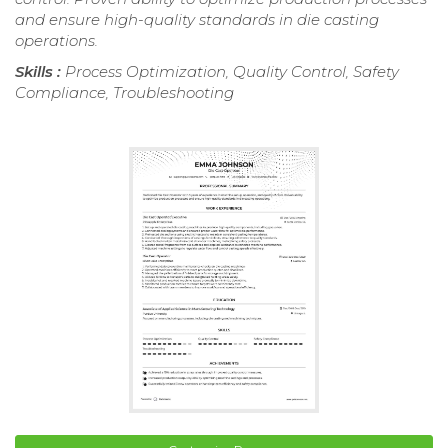
and ensure high-quality standards in die casting
operations.
Skills :
Process Optimization, Quality Control, Safety
Compliance, Troubleshooting