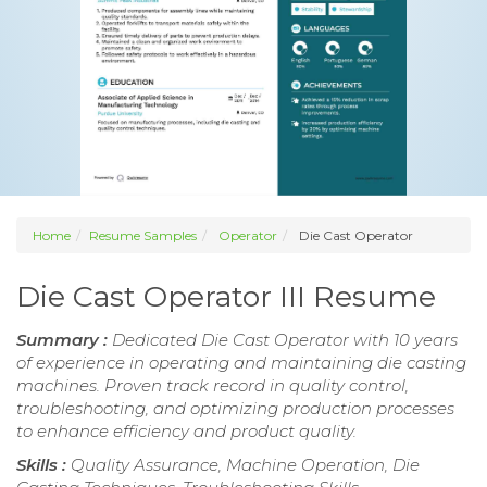
Home
Resume Samples
Operator
Die Cast Operator
Die Cast Operator III Resume
Summary :
Dedicated Die Cast Operator with 10 years
of experience in operating and maintaining die casting
machines. Proven track record in quality control,
troubleshooting, and optimizing production processes
to enhance efficiency and product quality.
Skills :
Quality Assurance, Machine Operation, Die