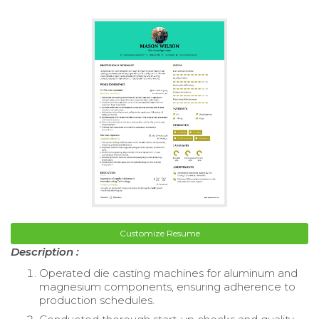
Customize Resume
Description :
Operated die casting machines for aluminum and
magnesium components, ensuring adherence to
production schedules.