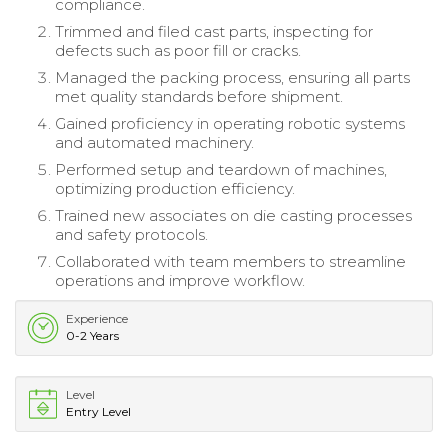
compliance.
Trimmed and filed cast parts, inspecting for
defects such as poor fill or cracks.
Managed the packing process, ensuring all parts
met quality standards before shipment.
Gained proficiency in operating robotic systems
and automated machinery.
Performed setup and teardown of machines,
optimizing production efficiency.
Trained new associates on die casting processes
and safety protocols.
Collaborated with team members to streamline
operations and improve workflow.
Experience
0-2 Years
Level
Entry Level