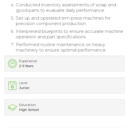
Conducted inventory assessments of scrap and
good parts to evaluate daily performance.
Set up and operated trim press machines for
precision component production.
Interpreted blueprints to ensure accurate machine
operation and part specifications.
Performed routine maintenance on heavy
machinery to ensure optimal performance.
Experience
2-5 Years
Level
Junior
Education
High School