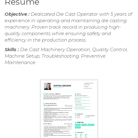
Resume
Objective :
Dedicated Die Cast Operator with 5 years of
experience in operating and maintaining die casting
machinery. Proven track record in producing high-
quality components while ensuring safety and
efficiency in the production process.
Skills :
Die Cast Machinery Operation, Quality Control,
Machine Setup, Troubleshooting, Preventive
Maintenance