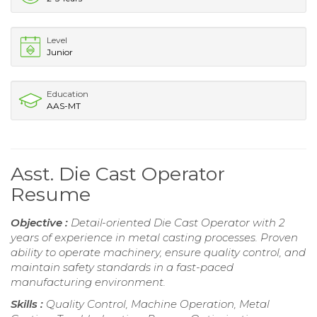
Level
Junior
Education
AAS-MT
Asst. Die Cast Operator
Resume
Objective :
Detail-oriented Die Cast Operator with 2
years of experience in metal casting processes. Proven
ability to operate machinery, ensure quality control, and
maintain safety standards in a fast-paced
manufacturing environment.
Skills :
Quality Control, Machine Operation, Metal