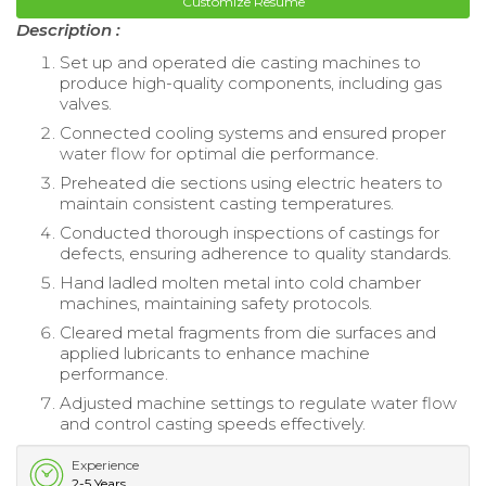
Customize Resume
Description :
Set up and operated die casting machines to
produce high-quality components, including gas
valves.
Connected cooling systems and ensured proper
water flow for optimal die performance.
Preheated die sections using electric heaters to
maintain consistent casting temperatures.
Conducted thorough inspections of castings for
defects, ensuring adherence to quality standards.
Hand ladled molten metal into cold chamber
machines, maintaining safety protocols.
Cleared metal fragments from die surfaces and
applied lubricants to enhance machine
performance.
Adjusted machine settings to regulate water flow
and control casting speeds effectively.
Experience
2-5 Years