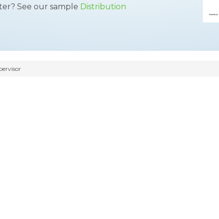
tter? See our sample
Distribution
pervisor