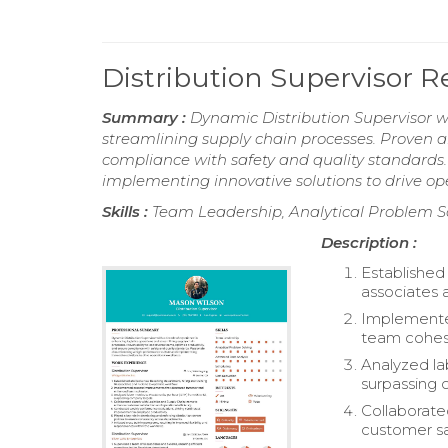
Distribution Supervisor 
Summary :
Dynamic Distribution Supervisor w
streamlining supply chain processes. Proven ab
compliance with safety and quality standards
implementing innovative solutions to drive ope
Skills :
Team Leadership, Analytical Problem S
Description :
Established
associates 
Implemente
team cohes
Analyzed la
surpassing 
Collaborate
customer sa