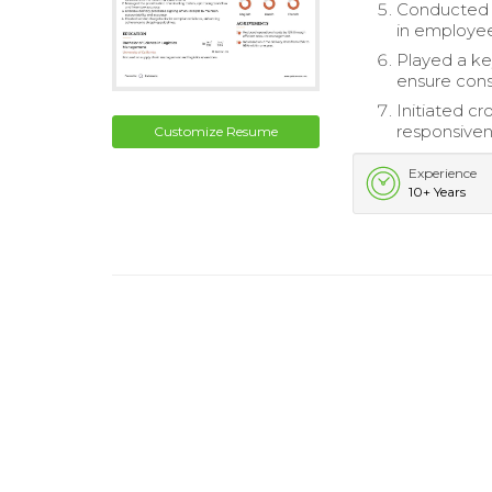
Conducted 
in employee
Played a key
ensure cons
Initiated cr
responsiven
Customize Resume
Experience
10+ Years