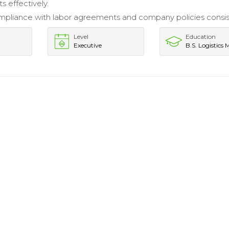
s effectively.
pliance with labor agreements and company policies consist
Level
Education
Executive
B.S. Logistics