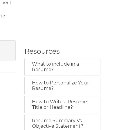
ement
 to
Resources
What to include in a
Resume?
How to Personalize Your
Resume?
How to Write a Resume
Title or Headline?
Resume Summary Vs
Objective Statement?