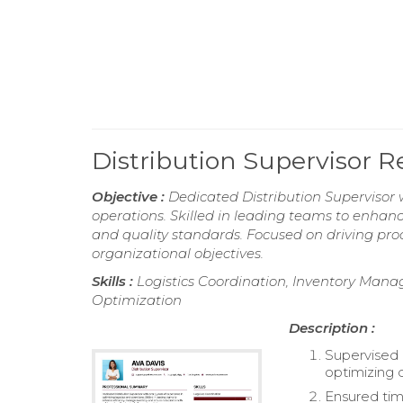
Distribution Supervisor 
Objective :
Dedicated Distribution Supervisor w
operations. Skilled in leading teams to enhan
and quality standards. Focused on driving pro
organizational objectives.
Skills :
Logistics Coordination, Inventory Manag
Optimization
Description :
Supervised 
optimizing d
Ensured tim