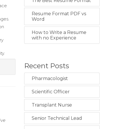
The Best Resume Format
lace
Resume Format PDF vs
ages.
Word
on
How to Write a Resume
with no Experience
ry
ty.
Recent Posts
Pharmacologist
Scientific Officer
Transplant Nurse
Senior Technical Lead
ive