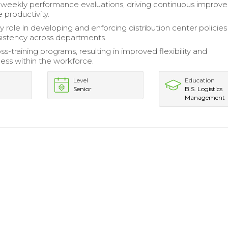
weekly performance evaluations, driving continuous improv
 productivity.
 role in developing and enforcing distribution center policies
istency across departments.
oss-training programs, resulting in improved flexibility and
ess within the workforce.
Level
Education
Senior
B.S. Logistics
Management