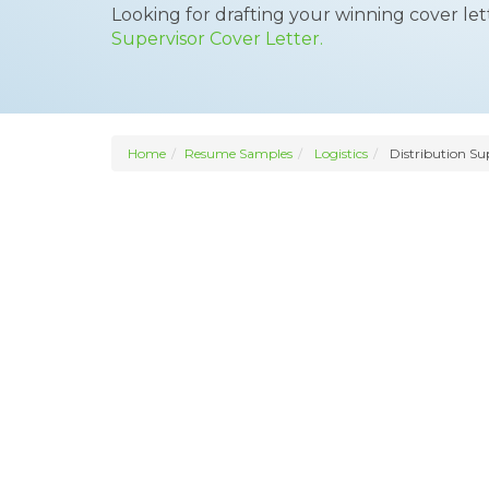
Looking for drafting your winning cover le
Supervisor Cover Letter.
Home
Resume Samples
Logistics
Distribution Su