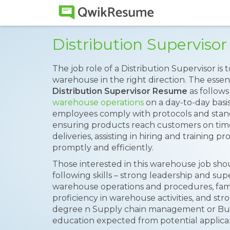
Distribution Supervis
The job role of a Distribution Supervisor is 
warehouse in the right direction. The essent
Distribution Supervisor Resume
as follows
warehouse operations
on a day-to-day basi
employees comply with protocols and stan
ensuring products reach customers on time
deliveries, assisting in hiring and training 
promptly and efficiently.
Those interested in this warehouse job sh
following skills – strong leadership and su
warehouse operations and procedures, famil
proficiency in warehouse activities, and str
degree n Supply chain management or Busi
education expected from potential applica