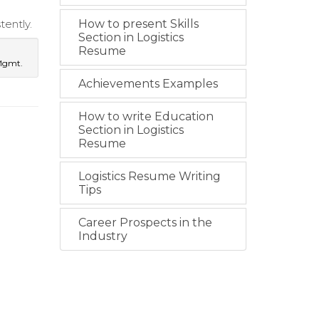
ently.
How to present Skills
Section in Logistics
Resume
 Mgmt.
Achievements Examples
How to write Education
Section in Logistics
Resume
Logistics Resume Writing
Tips
Career Prospects in the
Industry