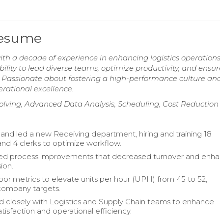
Resume
ith a decade of experience in enhancing logistics operation
ility to lead diverse teams, optimize productivity, and ensur
. Passionate about fostering a high-performance culture an
rational excellence.
olving, Advanced Data Analysis, Scheduling, Cost Reduction
 and led a new Receiving department, hiring and training 18
and 4 clerks to optimize workflow.
d process improvements that decreased turnover and enh
ion.
bor metrics to elevate units per hour (UPH) from 45 to 52,
company targets.
d closely with Logistics and Supply Chain teams to enhance
tisfaction and operational efficiency.