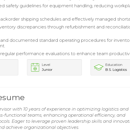
 safety guidelines for equipment handling, reducing workp
 backorder shipping schedules and effectively managed short
ventory discrepancies through refurbishment and reconciliati
and documented standard operating procedures for invento
t.
egular performance evaluations to enhance team productivi
Level
Education
Junior
B.S. Logistics
Resume
visor with 10 years of experience in optimizing logistics and
oss-functional teams, enhancing operational efficiency, and
cols. Eager to leverage proven leadership skills and innovat
d achieve organizational objectives.