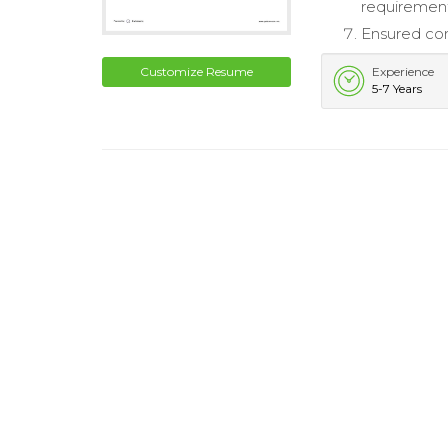
requirement
Ensured com
Customize Resume
Experience
5-7 Years