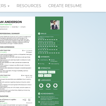
ERS
RESOURCES
CREATE RESUME