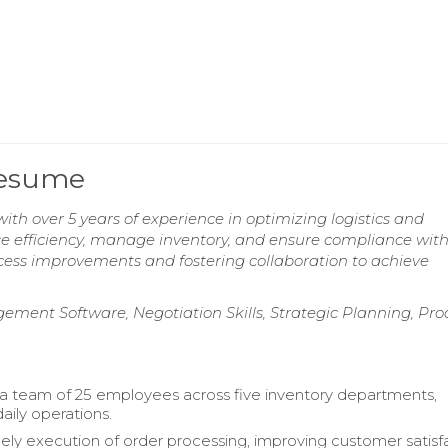
Resume
ith over 5 years of experience in optimizing logistics and
ce efficiency, manage inventory, and ensure compliance with
cess improvements and fostering collaboration to achieve
ement Software, Negotiation Skills, Strategic Planning, Pro
a team of 25 employees across five inventory departments,
aily operations.
ely execution of order processing, improving customer satisfa