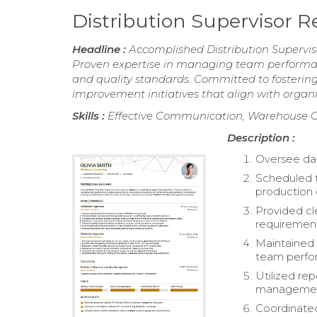
Distribution Supervisor 
Headline :
Accomplished Distribution Superviso
Proven expertise in managing team performan
and quality standards. Committed to fosterin
improvement initiatives that align with organi
Skills :
Effective Communication, Warehouse Op
Description :
Oversee dai
Scheduled 
production
Provided cl
requiremen
Maintained 
team perfo
Utilized re
managemen
Coordinate