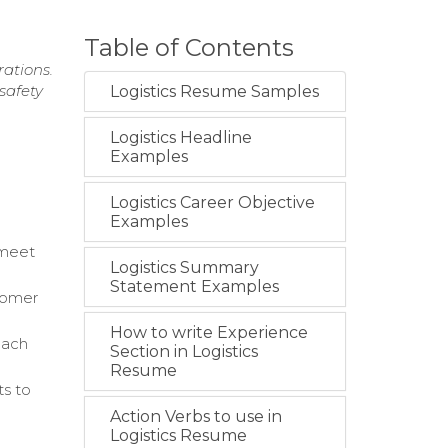
Table of Contents
rations.
safety
Logistics Resume Samples
Logistics Headline
Examples
Logistics Career Objective
Examples
 meet
Logistics Summary
Statement Examples
tomer
How to write Experience
oach
Section in Logistics
Resume
ts to
Action Verbs to use in
Logistics Resume