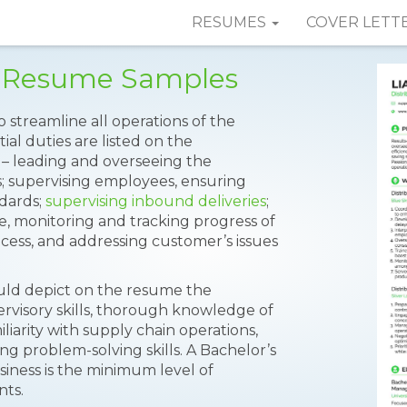
RESUMES
COVER LETT
or Resume Samples
to streamline all operations of the
ial duties are listed on the
 – leading and overseeing the
s; supervising employees, ensuring
dards;
supervising inbound deliveries
;
, monitoring and tracking progress of
process, and addressing customer’s issues
ould depict on the resume the
pervisory skills, thorough knowledge of
iarity with supply chain operations,
ong problem-solving skills. A Bachelor’s
ness is the minimum level of
nts.