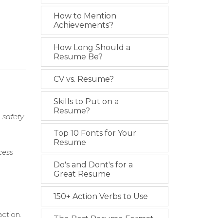
How to Mention
Achievements?
How Long Should a
Resume Be?
CV vs. Resume?
Skills to Put on a
Resume?
 safety
Top 10 Fonts for Your
Resume
cess
Do's and Dont's for a
Great Resume
150+ Action Verbs to Use
ction.