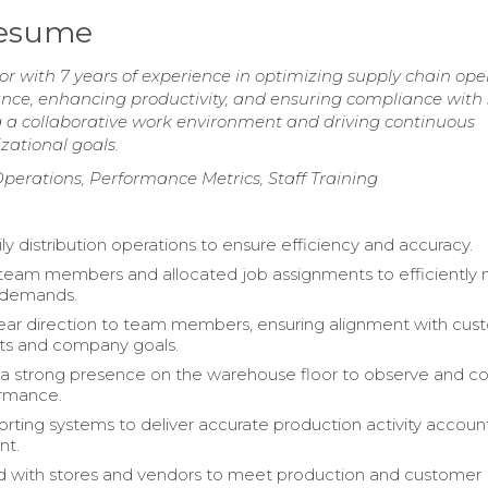
Resume
r with 7 years of experience in optimizing supply chain ope
ce, enhancing productivity, and ensuring compliance with 
g a collaborative work environment and driving continuous
zational goals.
erations, Performance Metrics, Staff Training
ly distribution operations to ensure efficiency and accuracy.
team members and allocated job assignments to efficiently
 demands.
ear direction to team members, ensuring alignment with cus
ts and company goals.
a strong presence on the warehouse floor to observe and c
rmance.
porting systems to deliver accurate production activity accoun
t.
d with stores and vendors to meet production and customer