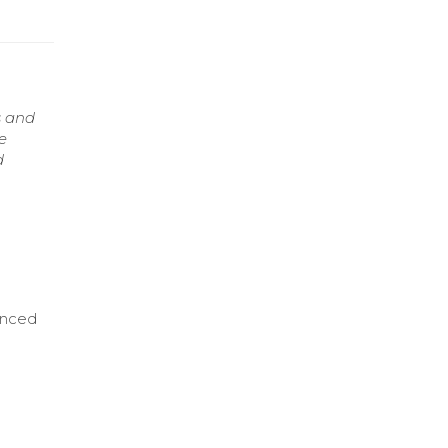
s and
e
d
anced