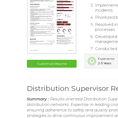
Implemented
incidents.
Prioritized
Resolved in
processes.
Developed 
managemen
Conducted r
Experience
2-5 Years
Customize Resume
Distribution Supervisor 
Summary :
Results-oriented Distribution Super
distribution networks. Expertise in leading cr
ensuring adherence to safety and quality proto
strategies to drive continuous improvement an