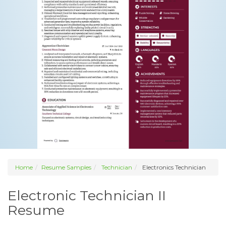
Home
Resume Samples
Technician
Electronics Technician
Electronic Technician II
Resume