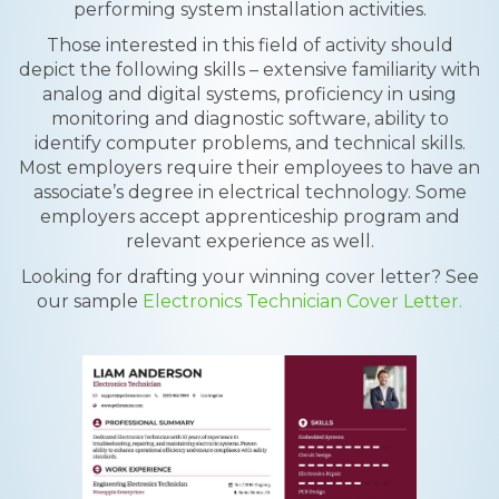
performing system installation activities.
Those interested in this field of activity should
depict the following skills – extensive familiarity with
analog and digital systems, proficiency in using
monitoring and diagnostic software, ability to
identify computer problems, and technical skills.
Most employers require their employees to have an
associate’s degree in electrical technology. Some
employers accept apprenticeship program and
relevant experience as well.
Looking for drafting your winning cover letter? See
our sample
Electronics Technician Cover Letter.