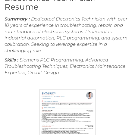
Resume
Summary :
Dedicated Electronics Technician with over
10 years of experience in troubleshooting, repair, and
maintenance of electronic systems. Proficient in
industrial automation, PLC programming, and system
calibration. Seeking to leverage expertise in a
challenging role.
Skills :
Siemens PLC Programming, Advanced
Troubleshooting Techniques, Electronics Maintenance
Expertise, Circuit Design