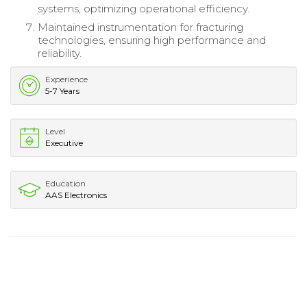
systems, optimizing operational efficiency.
Maintained instrumentation for fracturing
technologies, ensuring high performance and
reliability.
Experience
5-7 Years
Level
Executive
Education
AAS Electronics