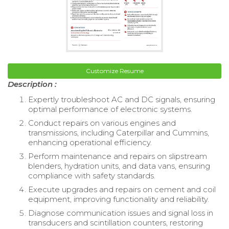
Customize Resume
Description :
Expertly troubleshoot AC and DC signals, ensuring
optimal performance of electronic systems.
Conduct repairs on various engines and
transmissions, including Caterpillar and Cummins,
enhancing operational efficiency.
Perform maintenance and repairs on slipstream
blenders, hydration units, and data vans, ensuring
compliance with safety standards.
Execute upgrades and repairs on cement and coil
equipment, improving functionality and reliability.
Diagnose communication issues and signal loss in
transducers and scintillation counters, restoring