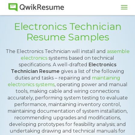
Tog
navi
Electronics Technician
Resume Samples
The Electronics Technician will install and
assemble
electronics
systems based on technical
specifications. A well-drafted
Electronics
Technician Resume
gives a list of the following
duties and tasks – repairing and
maintaining
electronics systems
, operating power and manual
tools, making cable and wiring connections
accurately, performing system testing to evaluate
performance, maintaining inventory control,
maintaining documentation of system installation,
recommending upgrades and modifications,
developing prototypes for feasibility analysis; and
undertaking drawing and technical manuals for