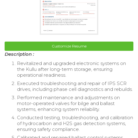
Customize Resume
Description :
Revitalized and upgraded electronic systems on
the Kullu after long-term storage, ensuring
operational readiness.
Executed troubleshooting and repair of IPS SCR
drives, including phase cell diagnostics and rebuilds.
Performed maintenance and adjustments on
motor-operated valves for bilge and ballast
systems, enhancing system reliability.
Conducted testing, troubleshooting, and calibration
of hydrocarbon and H2S gas detection systems,
ensuring safety compliance.
Calibrated and repaired ballast control systems,