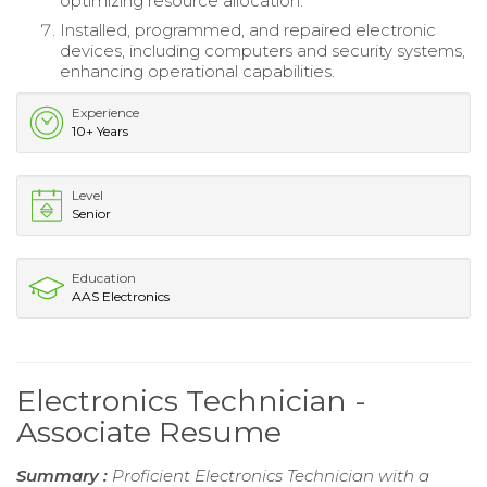
optimizing resource allocation.
Installed, programmed, and repaired electronic
devices, including computers and security systems,
enhancing operational capabilities.
Experience
10+ Years
Level
Senior
Education
AAS Electronics
Electronics Technician -
Associate Resume
Summary :
Proficient Electronics Technician with a