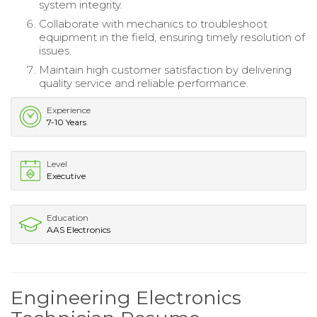
system integrity.
Collaborate with mechanics to troubleshoot
equipment in the field, ensuring timely resolution of
issues.
Maintain high customer satisfaction by delivering
quality service and reliable performance.
Experience
7-10 Years
Level
Executive
Education
AAS Electronics
Engineering Electronics