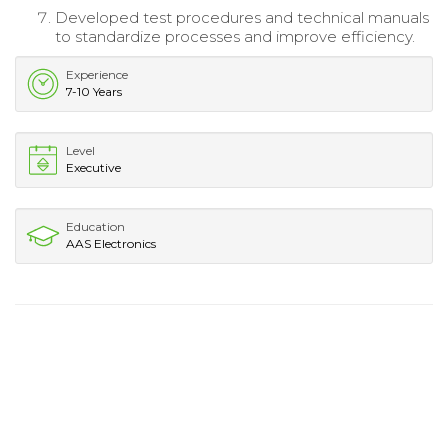
Developed test procedures and technical manuals
to standardize processes and improve efficiency.
Experience
7-10 Years
Level
Executive
Education
AAS Electronics