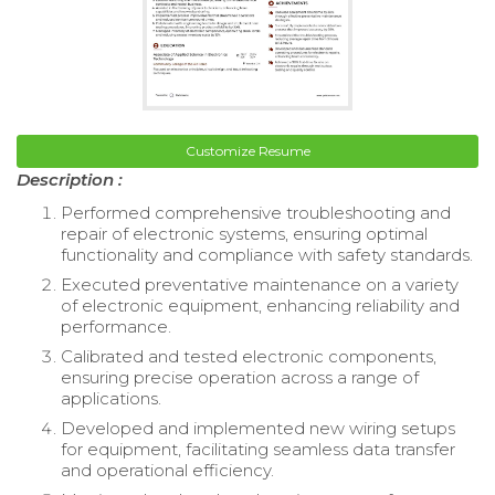
Customize Resume
Description :
Performed comprehensive troubleshooting and
repair of electronic systems, ensuring optimal
functionality and compliance with safety standards.
Executed preventative maintenance on a variety
of electronic equipment, enhancing reliability and
performance.
Calibrated and tested electronic components,
ensuring precise operation across a range of
applications.
Developed and implemented new wiring setups
for equipment, facilitating seamless data transfer
and operational efficiency.