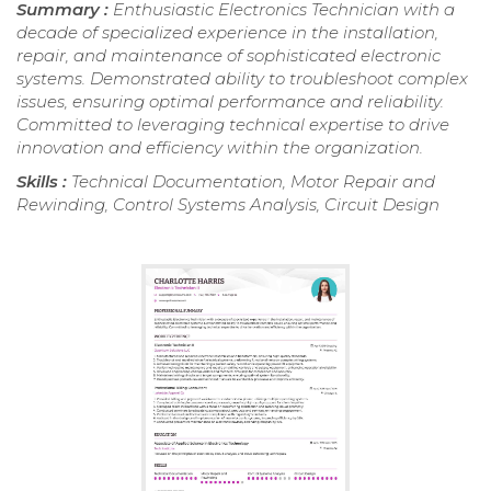
Summary :
Enthusiastic Electronics Technician with a
decade of specialized experience in the installation,
repair, and maintenance of sophisticated electronic
systems. Demonstrated ability to troubleshoot complex
issues, ensuring optimal performance and reliability.
Committed to leveraging technical expertise to drive
innovation and efficiency within the organization.
Skills :
Technical Documentation, Motor Repair and
Rewinding, Control Systems Analysis, Circuit Design