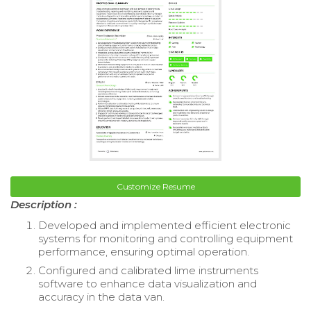
Customize Resume
Description :
Developed and implemented efficient electronic
systems for monitoring and controlling equipment
performance, ensuring optimal operation.
Configured and calibrated lime instruments
software to enhance data visualization and
accuracy in the data van.