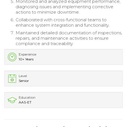
Monitored and analyzed equipment performance,
diagnosing issues and implementing corrective
actions to minimize downtime.
Collaborated with cross-functional teams to
enhance system integration and functionality.
Maintained detailed documentation of inspections,
repairs, and maintenance activities to ensure
compliance and traceability.
Experience
10+ Years
Level
Senior
Education
AAS-ET