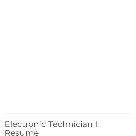
Electronic Technician I
Resume