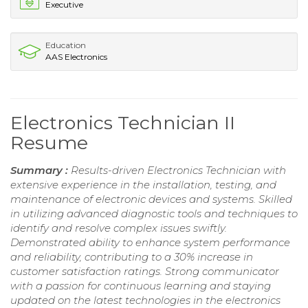
Executive
Education
AAS Electronics
Electronics Technician II
Resume
Summary :
Results-driven Electronics Technician with
extensive experience in the installation, testing, and
maintenance of electronic devices and systems. Skilled
in utilizing advanced diagnostic tools and techniques to
identify and resolve complex issues swiftly.
Demonstrated ability to enhance system performance
and reliability, contributing to a 30% increase in
customer satisfaction ratings. Strong communicator
with a passion for continuous learning and staying
updated on the latest technologies in the electronics