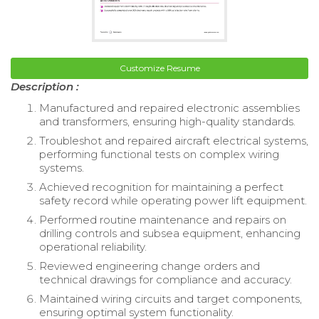
Customize Resume
Description :
Manufactured and repaired electronic assemblies
and transformers, ensuring high-quality standards.
Troubleshot and repaired aircraft electrical systems,
performing functional tests on complex wiring
systems.
Achieved recognition for maintaining a perfect
safety record while operating power lift equipment.
Performed routine maintenance and repairs on
drilling controls and subsea equipment, enhancing
operational reliability.
Reviewed engineering change orders and
technical drawings for compliance and accuracy.
Maintained wiring circuits and target components,
ensuring optimal system functionality.