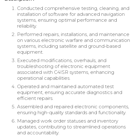
Conducted comprehensive testing, cleaning, and
installation of software for advanced navigation
systems, ensuring optimal performance and
reliability.
Performed repairs, installations, and maintenance
on various electronic warfare and communication
systems, including satellite and ground-based
equipment.
Executed modifications, overhauls, and
troubleshooting of electronic equipment
associated with C4ISR systems, enhancing
operational capabilities.
Operated and maintained automated test
equipment, ensuring accurate diagnostics and
efficient repairs.
Assembled and repaired electronic components,
ensuring high-quality standards and functionality.
Managed work order statuses and inventory
updates, contributing to streamlined operations
and accountability.