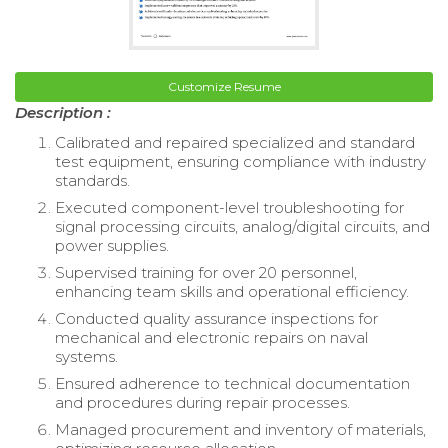
Customize Resume
Description :
Calibrated and repaired specialized and standard
test equipment, ensuring compliance with industry
standards.
Executed component-level troubleshooting for
signal processing circuits, analog/digital circuits, and
power supplies.
Supervised training for over 20 personnel,
enhancing team skills and operational efficiency.
Conducted quality assurance inspections for
mechanical and electronic repairs on naval
systems.
Ensured adherence to technical documentation
and procedures during repair processes.
Managed procurement and inventory of materials,