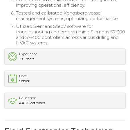
improving operational efficiency.
Tested and calibrated Kongsberg vessel
management systems, optimizing performance.
Utilized Siemens Step7 software for
troubleshooting and programming Siemens S7-300
and S7-400 controllers across various drilling and
HVAC systems.
Experience
10+ Years
Level
Senior
Education
AAS Electronics