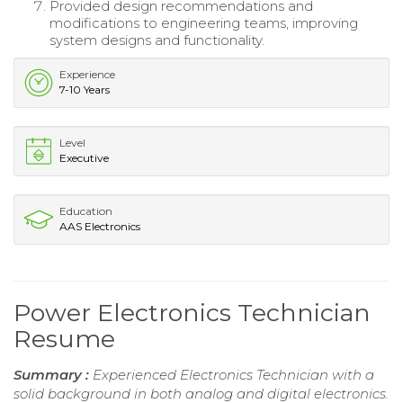
Provided design recommendations and
modifications to engineering teams, improving
system designs and functionality.
Experience
7-10 Years
Level
Executive
Education
AAS Electronics
Power Electronics Technician
Resume
Summary :
Experienced Electronics Technician with a
solid background in both analog and digital electronics.