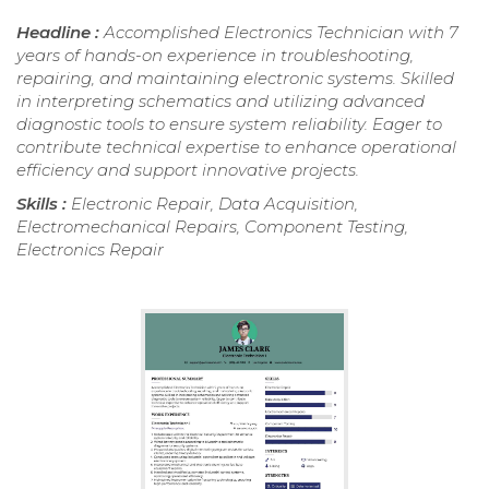
Headline :
Accomplished Electronics Technician with 7
years of hands-on experience in troubleshooting,
repairing, and maintaining electronic systems. Skilled
in interpreting schematics and utilizing advanced
diagnostic tools to ensure system reliability. Eager to
contribute technical expertise to enhance operational
efficiency and support innovative projects.
Skills :
Electronic Repair, Data Acquisition,
Electromechanical Repairs, Component Testing,
Electronics Repair