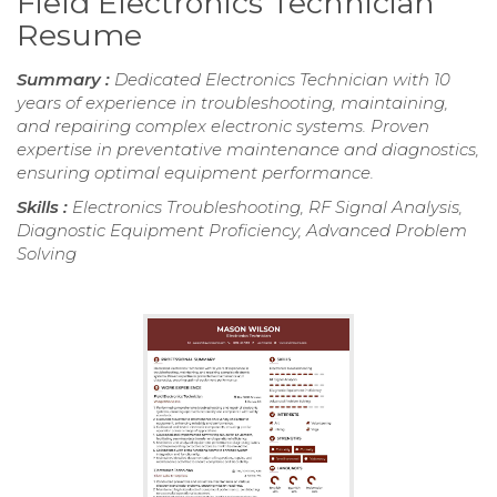
Field Electronics Technician
Resume
Summary :
Dedicated Electronics Technician with 10
years of experience in troubleshooting, maintaining,
and repairing complex electronic systems. Proven
expertise in preventative maintenance and diagnostics,
ensuring optimal equipment performance.
Skills :
Electronics Troubleshooting, RF Signal Analysis,
Diagnostic Equipment Proficiency, Advanced Problem
Solving