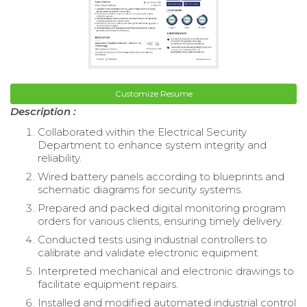
Customize Resume
Description :
Collaborated within the Electrical Security
Department to enhance system integrity and
reliability.
Wired battery panels according to blueprints and
schematic diagrams for security systems.
Prepared and packed digital monitoring program
orders for various clients, ensuring timely delivery.
Conducted tests using industrial controllers to
calibrate and validate electronic equipment.
Interpreted mechanical and electronic drawings to
facilitate equipment repairs.
Installed and modified automated industrial control