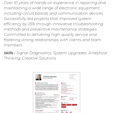
Over 10 years of hands-on experience in repairing and
maintaining a wide range of electronic equipment,
including circuit boards and communication devices.
Successfully led projects that improved system
efficiency by 25% through innovative troubleshooting
methods and preventive maintenance strategies.
Committed to delivering high-quality service and
fostering strong relationships with clients and team
members.
Skills :
Signal Diagnostics, System Upgrades, Analytical
Thinking, Creative Solutions