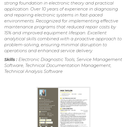
strong foundation in electronic theory and practical
application. Over 10 years of experience in diagnosing
and repairing electronic systems in fast-paced
environments. Recognized for implementing effective
maintenance programs that reduced repair costs by
15% and improved equipment lifespan. Excellent
analytical skills combined with a proactive approach to
problem-solving, ensuring minimal disruption to
operations and enhanced service delivery.
Skills :
Electronic Diagnostic Tools, Service Management
Software, Technical Documentation Management,
Technical Analysis Software