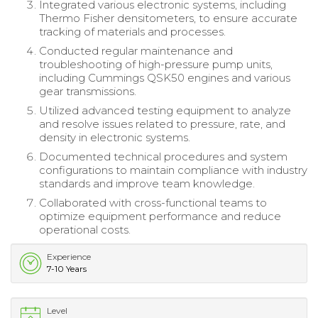
Integrated various electronic systems, including
Thermo Fisher densitometers, to ensure accurate
tracking of materials and processes.
Conducted regular maintenance and
troubleshooting of high-pressure pump units,
including Cummings QSK50 engines and various
gear transmissions.
Utilized advanced testing equipment to analyze
and resolve issues related to pressure, rate, and
density in electronic systems.
Documented technical procedures and system
configurations to maintain compliance with industry
standards and improve team knowledge.
Collaborated with cross-functional teams to
optimize equipment performance and reduce
operational costs.
Experience
7-10 Years
Level