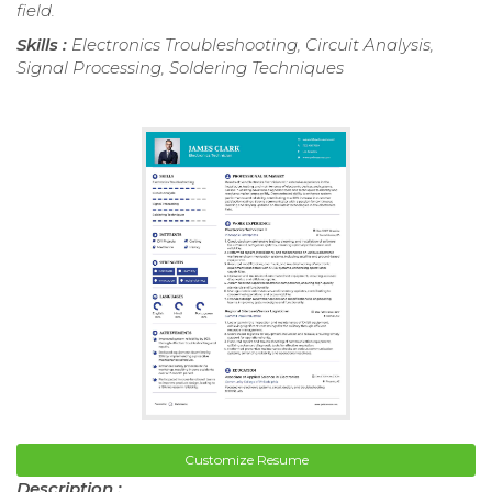
field.
Skills :
Electronics Troubleshooting, Circuit Analysis,
Signal Processing, Soldering Techniques
Customize Resume
Description :