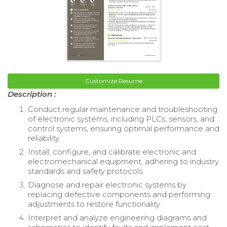
Customize Resume
Description :
Conduct regular maintenance and troubleshooting
of electronic systems, including PLCs, sensors, and
control systems, ensuring optimal performance and
reliability.
Install, configure, and calibrate electronic and
electromechanical equipment, adhering to industry
standards and safety protocols.
Diagnose and repair electronic systems by
replacing defective components and performing
adjustments to restore functionality.
Interpret and analyze engineering diagrams and