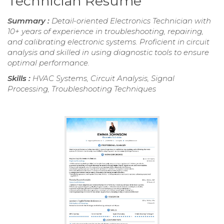
Technician Resume
Summary :
Detail-oriented Electronics Technician with
10+ years of experience in troubleshooting, repairing,
and calibrating electronic systems. Proficient in circuit
analysis and skilled in using diagnostic tools to ensure
optimal performance.
Skills :
HVAC Systems, Circuit Analysis, Signal
Processing, Troubleshooting Techniques