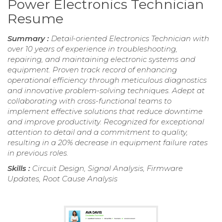
Power Electronics Technician
Resume
Summary :
Detail-oriented Electronics Technician with
over 10 years of experience in troubleshooting,
repairing, and maintaining electronic systems and
equipment. Proven track record of enhancing
operational efficiency through meticulous diagnostics
and innovative problem-solving techniques. Adept at
collaborating with cross-functional teams to
implement effective solutions that reduce downtime
and improve productivity. Recognized for exceptional
attention to detail and a commitment to quality,
resulting in a 20% decrease in equipment failure rates
in previous roles.
Skills :
Circuit Design, Signal Analysis, Firmware
Updates, Root Cause Analysis