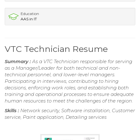
Education
AAS in IT
VTC Technician Resume
Summary :
As a VTC Technician responsible for serving
as a Manager/Leader for both technical and non-
technical personnel, and lower-level managers.
Participating in interviews, contributing to hiring
decisions, enforcing work roles, and establishing both
training and operational processes to ensure adequate
human resources to meet the challenges of the region.
Skills :
Network security, Software installation, Customer
service, Paint application, Detailing services