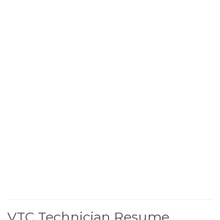
VTC Technician Resume