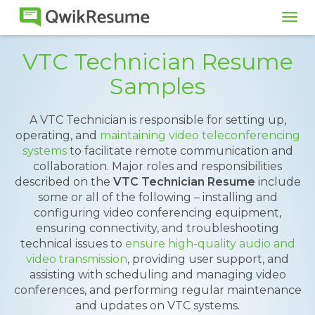
Tog
navi
VTC Technician Resume
Samples
A VTC Technician is responsible for setting up,
operating, and
maintaining video teleconferencing
systems
to facilitate remote communication and
collaboration. Major roles and responsibilities
described on the
VTC Technician Resume
include
some or all of the following – installing and
configuring video conferencing equipment,
ensuring connectivity, and troubleshooting
technical issues to
ensure high-quality audio and
video transmission
, providing user support, and
assisting with scheduling and managing video
conferences, and performing regular maintenance
and updates on VTC systems.