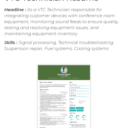
Headline :
As a VTC Technician responsible for
integrating customer devices with conference room
equipment, monitoring sound feeds to ensure quality,
testing and resolving equipment issues, and
maintaining equipment inventory.
Skills :
Signal processing, Technical troubleshooting,
Suspension repair, Fuel systems, Cooling systems