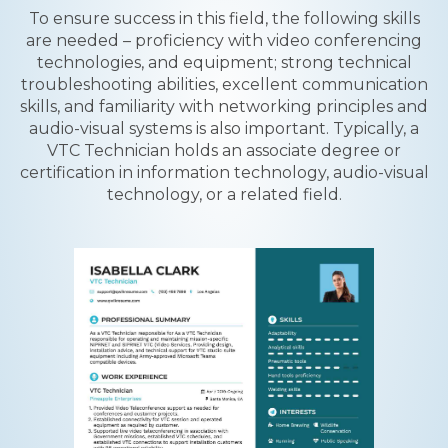
To ensure success in this field, the following skills
are needed – proficiency with video conferencing
technologies, and equipment; strong technical
troubleshooting abilities, excellent communication
skills, and familiarity with networking principles and
audio-visual systems is also important. Typically, a
VTC Technician holds an associate degree or
certification in information technology, audio-visual
technology, or a related field.