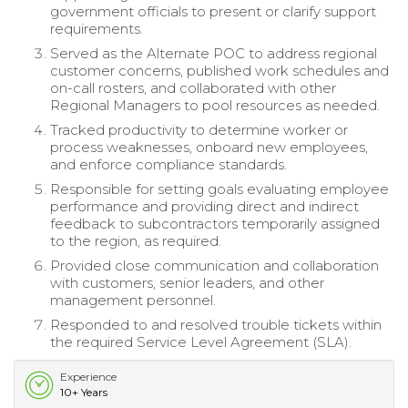
government officials to present or clarify support
requirements.
Served as the Alternate POC to address regional
customer concerns, published work schedules and
on-call rosters, and collaborated with other
Regional Managers to pool resources as needed.
Tracked productivity to determine worker or
process weaknesses, onboard new employees,
and enforce compliance standards.
Responsible for setting goals evaluating employee
performance and providing direct and indirect
feedback to subcontractors temporarily assigned
to the region, as required.
Provided close communication and collaboration
with customers, senior leaders, and other
management personnel.
Responded to and resolved trouble tickets within
the required Service Level Agreement (SLA).
Experience
10+ Years