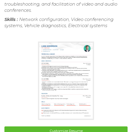
troubleshooting, and facilitation of video and audio
conferences.
Skills :
Network configuration, Video conferencing
systems, Vehicle diagnostics, Electrical systems
Customize Resume