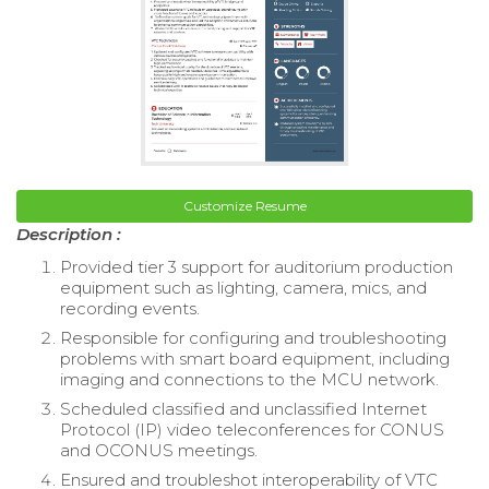
Customize Resume
Description :
Provided tier 3 support for auditorium production
equipment such as lighting, camera, mics, and
recording events.
Responsible for configuring and troubleshooting
problems with smart board equipment, including
imaging and connections to the MCU network.
Scheduled classified and unclassified Internet
Protocol (IP) video teleconferences for CONUS
and OCONUS meetings.
Ensured and troubleshot interoperability of VTC