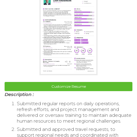
Customize Resume
Description :
Submitted regular reports on daily operations,
refresh efforts, and project management and
delivered or oversaw training to maintain adequate
human resources to meet regional challenges.
Submitted and approved travel requests, to
support regional needs and coordinated with