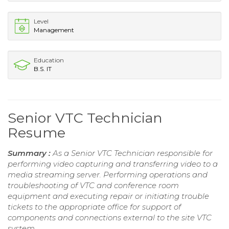
Level
Management
Education
B.S. IT
Senior VTC Technician
Resume
Summary :
As a Senior VTC Technician responsible for
performing video capturing and transferring video to a
media streaming server. Performing operations and
troubleshooting of VTC and conference room
equipment and executing repair or initiating trouble
tickets to the appropriate office for support of
components and connections external to the site VTC
system.