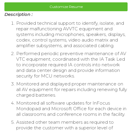
Customize Resume
Description :
Provided technical support to identify, isolate, and
repair malfunctioning AVVTC equipment and
systems including microphones, speakers, displays,
codex, control systems, video audio matrix and
amplifier subsystems, and associated cabling.
Performed periodic preventive maintenance of AV
VTC equipment, coordinated with the IA Task Led
to incorporate required IA controls into network
and data center design and provide information
security for MCU networks.
Monitored and displayed proper maintenance on
all AV equipment for repairs including renewing fully
charged batteries.
Monitored all software updates for InFocus
Mondopad and Microsoft Office for each device in
all classrooms and conference rooms in the facility.
Assisted other team members as required to
provide the customer with a superior level of