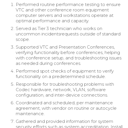
Performed routine performance testing to ensure
VTC and other conference room equipment
computer servers and workstations operate at
optimal performance and capacity.
Served as Tier 3 technician who works on
uncommon incidentsrequests outside of standard
scope.
Supported VTC and Presentation Conferences,
verifying functionality before conferences, helping
with conference setup, and troubleshooting issues
as needed during conferences.
Performed spot checks of equipment to verify
functionality on a predetermined schedule.
Responsible for troubleshooting problems with
Codec hardware, network, VLAN, software
configuration, and inter-device connections.
Coordinated and scheduled, per maintenance
agreement, with vendor on routine or autocycle
maintenance.
Gathered and provided information for system
security efforts such as system accreditation. Install