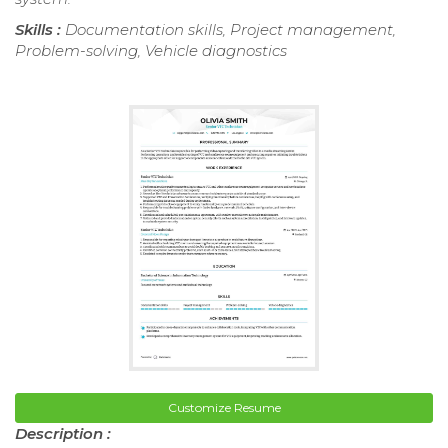
Skills :
Documentation skills, Project management,
Problem-solving, Vehicle diagnostics
Customize Resume
Description :