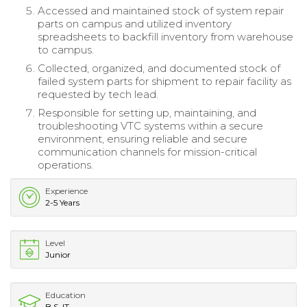
Accessed and maintained stock of system repair
parts on campus and utilized inventory
spreadsheets to backfill inventory from warehouse
to campus.
Collected, organized, and documented stock of
failed system parts for shipment to repair facility as
requested by tech lead.
Responsible for setting up, maintaining, and
troubleshooting VTC systems within a secure
environment, ensuring reliable and secure
communication channels for mission-critical
operations.
Experience
2-5 Years
Level
Junior
Education
B.S. IT