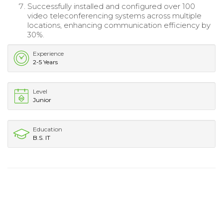
Successfully installed and configured over 100
video teleconferencing systems across multiple
locations, enhancing communication efficiency by
30%.
Experience
2-5 Years
Level
Junior
Education
B.S. IT