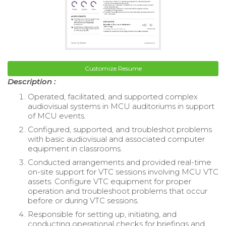
Customize Resume
Description :
Operated, facilitated, and supported complex
audiovisual systems in MCU auditoriums in support
of MCU events.
Configured, supported, and troubleshot problems
with basic audiovisual and associated computer
equipment in classrooms.
Conducted arrangements and provided real-time
on-site support for VTC sessions involving MCU VTC
assets. Configure VTC equipment for proper
operation and troubleshoot problems that occur
before or during VTC sessions.
Responsible for setting up, initiating, and
conducting operational checks for briefings and