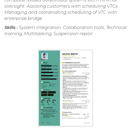
oversight. Assisting customers with scheduling VTCs.
Managing and coordinating scheduling of VTC with
enterprise bridge.
Skills :
System integration, Collaboration tools, Technical
training, Multitasking, Suspension repair