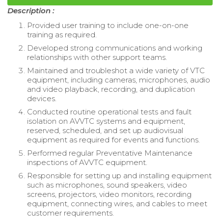
Description :
Provided user training to include one-on-one
training as required.
Developed strong communications and working
relationships with other support teams.
Maintained and troubleshot a wide variety of VTC
equipment, including cameras, microphones, audio
and video playback, recording, and duplication
devices.
Conducted routine operational tests and fault
isolation on AVVTC systems and equipment,
reserved, scheduled, and set up audiovisual
equipment as required for events and functions.
Performed regular Preventative Maintenance
inspections of AVVTC equipment.
Responsible for setting up and installing equipment
such as microphones, sound speakers, video
screens, projectors, video monitors, recording
equipment, connecting wires, and cables to meet
customer requirements.