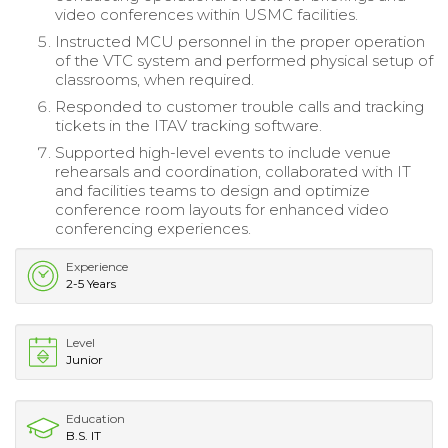
video conferences within USMC facilities.
Instructed MCU personnel in the proper operation
of the VTC system and performed physical setup of
classrooms, when required.
Responded to customer trouble calls and tracking
tickets in the ITAV tracking software.
Supported high-level events to include venue
rehearsals and coordination, collaborated with IT
and facilities teams to design and optimize
conference room layouts for enhanced video
conferencing experiences.
Experience
2-5 Years
Level
Junior
Education
B.S. IT