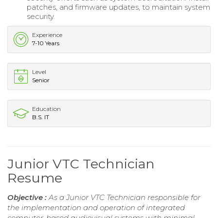
patches, and firmware updates, to maintain system
security.
Experience
7-10 Years
Level
Senior
Education
B.S. IT
Junior VTC Technician
Resume
Objective :
As a Junior VTC Technician responsible for
the implementation and operation of integrated
computer-based audiovisual systems with minimal