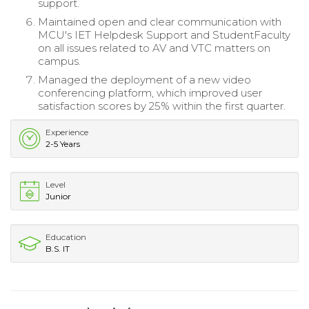
support.
Maintained open and clear communication with
MCU's IET Helpdesk Support and StudentFaculty
on all issues related to AV and VTC matters on
campus.
Managed the deployment of a new video
conferencing platform, which improved user
satisfaction scores by 25% within the first quarter.
Experience
2-5 Years
Level
Junior
Education
B.S. IT