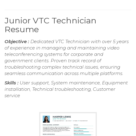
Junior VTC Technician
Resume
Objective :
Dedicated VTC Technician with over 5 years
of experience in managing and maintaining video
teleconferencing systems for corporate and
government clients. Proven track record of
troubleshooting complex technical issues, ensuring
seamless communication across multiple platforms.
Skills :
User support, System maintenance, Equipment
installation, Technical troubleshooting, Customer
service