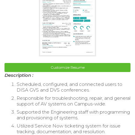
Customize Resume
Description :
Scheduled, configured, and connected users to
DISA GVS and DVS conferences.
Responsible for troubleshooting, repair, and general
support of AV systems on Campus-wide.
Supported the Engineering staff with programming
and provisioning of systems.
Utilized Service Now ticketing system for issue
tracking, documentation, and resolution.