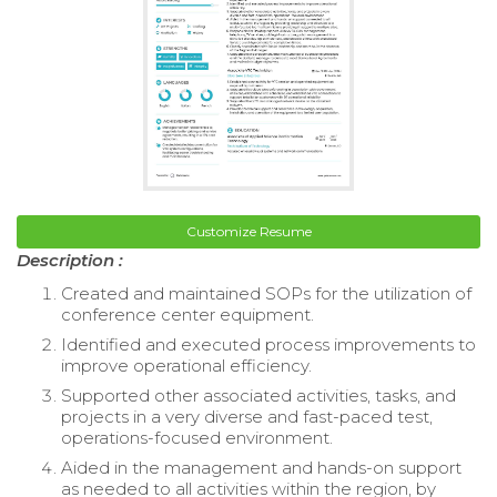
Customize Resume
Description :
Created and maintained SOPs for the utilization of
conference center equipment.
Identified and executed process improvements to
improve operational efficiency.
Supported other associated activities, tasks, and
projects in a very diverse and fast-paced test,
operations-focused environment.
Aided in the management and hands-on support
as needed to all activities within the region, by