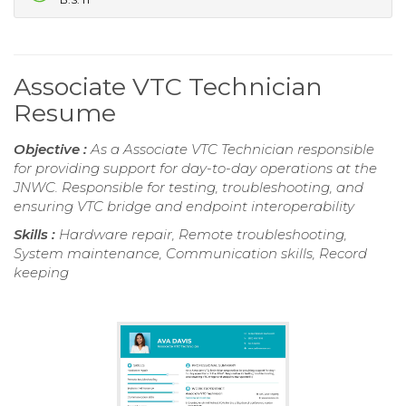
Associate VTC Technician
Resume
Objective :
As a Associate VTC Technician responsible
for providing support for day-to-day operations at the
JNWC. Responsible for testing, troubleshooting, and
ensuring VTC bridge and endpoint interoperability
Skills :
Hardware repair, Remote troubleshooting,
System maintenance, Communication skills, Record
keeping