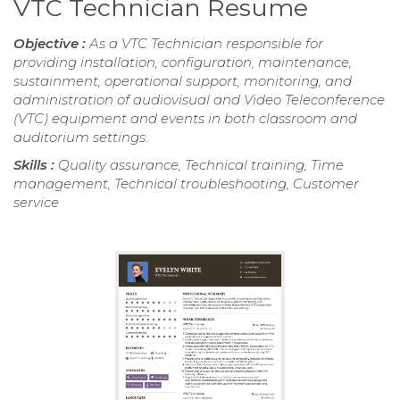
VTC Technician Resume
Objective :
As a VTC Technician responsible for
providing installation, configuration, maintenance,
sustainment, operational support, monitoring, and
administration of audiovisual and Video Teleconference
(VTC) equipment and events in both classroom and
auditorium settings.
Skills :
Quality assurance, Technical training, Time
management, Technical troubleshooting, Customer
service