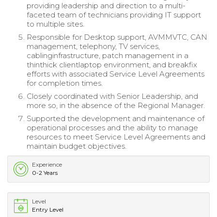
providing leadership and direction to a multi-
faceted team of technicians providing IT support
to multiple sites.
Responsible for Desktop support, AVMMVTC, CAN
management, telephony, TV services,
cablinginfrastructure, patch management in a
thinthick clientlaptop environment, and breakfix
efforts with associated Service Level Agreements
for completion times.
Closely coordinated with Senior Leadership, and
more so, in the absence of the Regional Manager.
Supported the development and maintenance of
operational processes and the ability to manage
resources to meet Service Level Agreements and
maintain budget objectives.
Experience
0-2 Years
Level
Entry Level