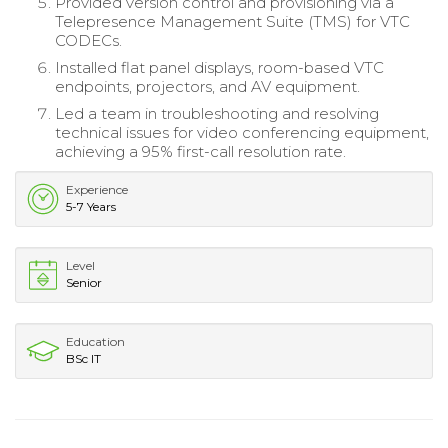
Provided version control and provisioning via a
Telepresence Management Suite (TMS) for VTC
CODECs.
Installed flat panel displays, room-based VTC
endpoints, projectors, and AV equipment.
Led a team in troubleshooting and resolving
technical issues for video conferencing equipment,
achieving a 95% first-call resolution rate.
Experience
5-7 Years
Level
Senior
Education
BSc IT