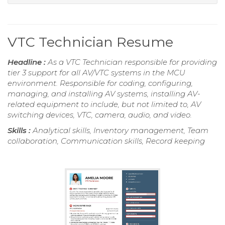
VTC Technician Resume
Headline :
As a VTC Technician responsible for providing
tier 3 support for all AV/VTC systems in the MCU
environment. Responsible for coding, configuring,
managing, and installing AV systems, installing AV-
related equipment to include, but not limited to, AV
switching devices, VTC, camera, audio, and video.
Skills :
Analytical skills, Inventory management, Team
collaboration, Communication skills, Record keeping