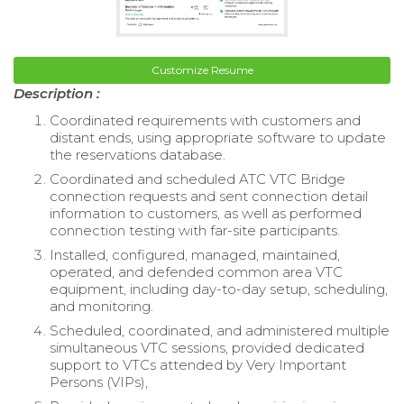
Customize Resume
Description :
Coordinated requirements with customers and
distant ends, using appropriate software to update
the reservations database.
Coordinated and scheduled ATC VTC Bridge
connection requests and sent connection detail
information to customers, as well as performed
connection testing with far-site participants.
Installed, configured, managed, maintained,
operated, and defended common area VTC
equipment, including day-to-day setup, scheduling,
and monitoring.
Scheduled, coordinated, and administered multiple
simultaneous VTC sessions, provided dedicated
support to VTCs attended by Very Important
Persons (VIPs),