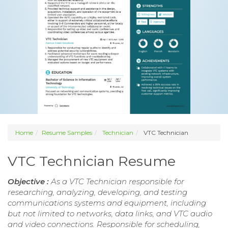
Home
Resume Samples
Technician
VTC Technician
VTC Technician Resume
Objective :
As a VTC Technician responsible for
researching, analyzing, developing, and testing
communications systems and equipment, including
but not limited to networks, data links, and VTC audio
and video connections. Responsible for scheduling,