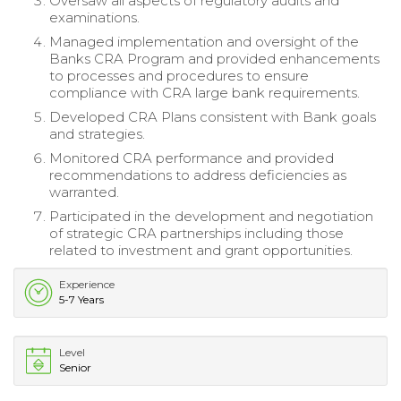
Oversaw all aspects of regulatory audits and
examinations.
Managed implementation and oversight of the
Banks CRA Program and provided enhancements
to processes and procedures to ensure
compliance with CRA large bank requirements.
Developed CRA Plans consistent with Bank goals
and strategies.
Monitored CRA performance and provided
recommendations to address deficiencies as
warranted.
Participated in the development and negotiation
of strategic CRA partnerships including those
related to investment and grant opportunities.
Experience
5-7 Years
Level
Senior