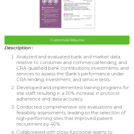
Customize Resume
Description :
Analyzed and evaluated bank and market data
relative to consumer and commercial lending, and
CRA-qualified bank contributions, investments, and
services to assess the Bank's performance under
CRA lending, investment, and service tests.
Developed and implemented training programs for
site staff, resulting in a 30% increase in protocol
adherence and data accuracy.
Conducted comprehensive site evaluations and
feasibility assessments, leading to the selection of
high-performing sites that improved patient
recruitment by 40%.
Collaborated with cross-functional teams to