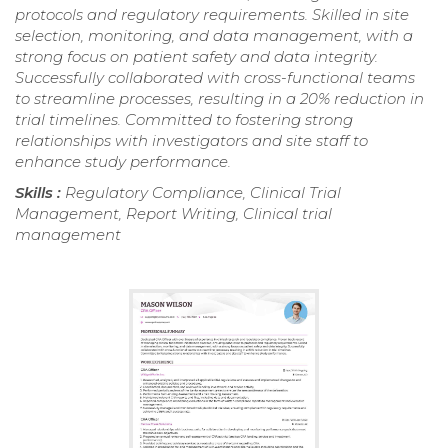
protocols and regulatory requirements. Skilled in site
selection, monitoring, and data management, with a
strong focus on patient safety and data integrity.
Successfully collaborated with cross-functional teams
to streamline processes, resulting in a 20% reduction in
trial timelines. Committed to fostering strong
relationships with investigators and site staff to
enhance study performance.
Skills :
Regulatory Compliance, Clinical Trial
Management, Report Writing, Clinical trial
management