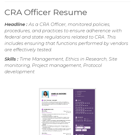
CRA Officer Resume
Headline :
As a CRA Officer, monitored policies,
procedures, and practices to ensure adherence with
federal and state regulations related to CRA. This
includes ensuring that functions performed by vendors
are effectively tested.
Skills :
Time Management, Ethics in Research, Site
monitoring, Project management, Protocol
development