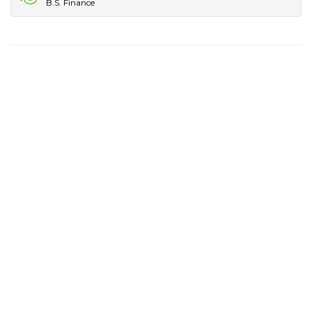
B.S. Finance