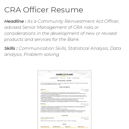
CRA Officer Resume
Headline :
As a Community Reinvestment Act Officer,
advised Senior Management of CRA risks or
considerations in the development of new or revised
products and services for the Bank.
Skills :
Communication Skills, Statistical Analysis, Data
analysis, Problem-solving