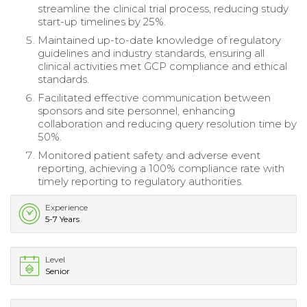
streamline the clinical trial process, reducing study
start-up timelines by 25%.
Maintained up-to-date knowledge of regulatory
guidelines and industry standards, ensuring all
clinical activities met GCP compliance and ethical
standards.
Facilitated effective communication between
sponsors and site personnel, enhancing
collaboration and reducing query resolution time by
50%.
Monitored patient safety and adverse event
reporting, achieving a 100% compliance rate with
timely reporting to regulatory authorities.
Experience
5-7 Years
Level
Senior