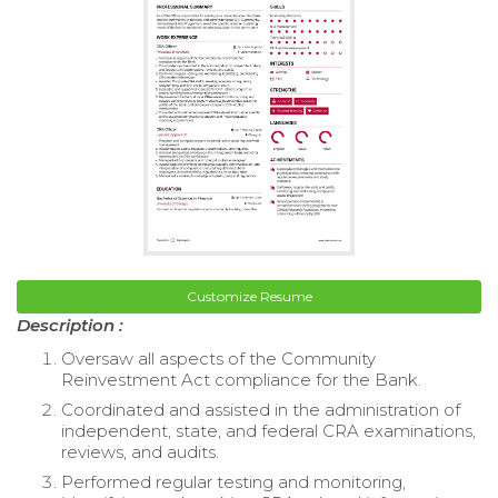
Customize Resume
Description :
Oversaw all aspects of the Community
Reinvestment Act compliance for the Bank.
Coordinated and assisted in the administration of
independent, state, and federal CRA examinations,
reviews, and audits.
Performed regular testing and monitoring,