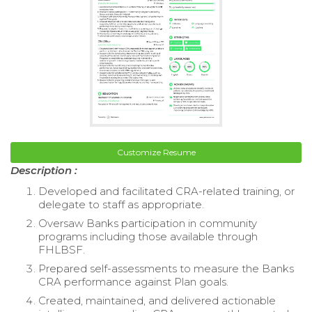
Customize Resume
Description :
Developed and facilitated CRA-related training, or
delegate to staff as appropriate.
Oversaw Banks participation in community
programs including those available through
FHLBSF.
Prepared self-assessments to measure the Banks
CRA performance against Plan goals.
Created, maintained, and delivered actionable