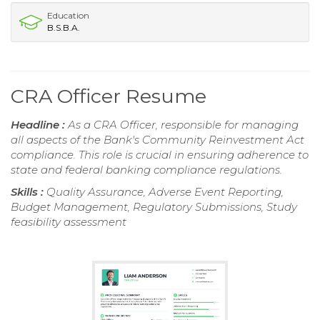
Education
B.S.B.A.
CRA Officer Resume
Headline :
As a CRA Officer, responsible for managing
all aspects of the Bank's Community Reinvestment Act
compliance. This role is crucial in ensuring adherence to
state and federal banking compliance regulations.
Skills :
Quality Assurance, Adverse Event Reporting,
Budget Management, Regulatory Submissions, Study
feasibility assessment