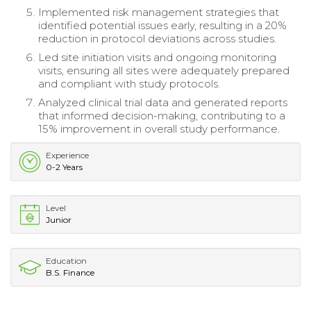
Implemented risk management strategies that
identified potential issues early, resulting in a 20%
reduction in protocol deviations across studies.
Led site initiation visits and ongoing monitoring
visits, ensuring all sites were adequately prepared
and compliant with study protocols.
Analyzed clinical trial data and generated reports
that informed decision-making, contributing to a
15% improvement in overall study performance.
Experience
0-2 Years
Level
Junior
Education
B.S. Finance