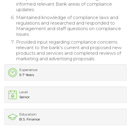
informed relevant Bank areas of compliance
updates.
Maintained knowledge of compliance laws and
regulations and researched and responded to
Management and staff questions on compliance
issues.
Provided input regarding compliance concerns
relevant to the bank's current and proposed new
products and services and completed reviews of
marketing and advertising proposals.
Experience
5-7 Years
Level
Senior
Education
B.S. Finance