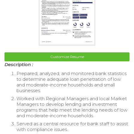
Customize Resume
Description :
Prepared, analyzed, and monitored bank statistics
to determine adequate loan penetration of low
and moderate-income households and small
businesses.
Worked with Regional Managers and local Market
Managers to develop lending and investment
programs that help meet the lending needs of low
and moderate-income households.
Served as a central resource for bank staff to assist
with compliance issues.