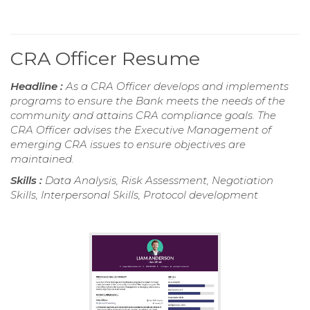
CRA Officer Resume
Headline :
As a CRA Officer develops and implements
programs to ensure the Bank meets the needs of the
community and attains CRA compliance goals. The
CRA Officer advises the Executive Management of
emerging CRA issues to ensure objectives are
maintained.
Skills :
Data Analysis, Risk Assessment, Negotiation
Skills, Interpersonal Skills, Protocol development