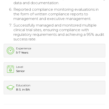
data and documentation.
Reported compliance monitoring evaluations in
the form of written compliance reports to
management and executive management.
Successfully managed and monitored multiple
clinical trial sites, ensuring compliance with
regulatory requirements and achieving a 95% audit
success rate.
Experience
5-7 Years
Level
Senior
Education
B.S. in BA