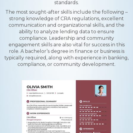
standards.
The most sought-after skills include the following –
strong knowledge of CRA regulations, excellent
communication and organizational skills, and the
ability to analyze lending data to ensure
compliance. Leadership and community
engagement skills are also vital for success in this
role. A bachelor’s degree in finance or business is
typically required, along with experience in banking,
compliance, or community development.