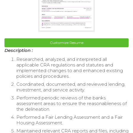
Customize Resume
Description :
Researched, analyzed, and interpreted all
applicable CRA regulations and statutes and
implemented changes to and enhanced existing
policies and procedures.
Coordinated, documented, and reviewed lending,
investment, and service activity.
Performed periodic reviews of the banks
assessment areas to ensure the reasonableness of
the delineation.
Performed a Fair Lending Assessment and a Fair
Housing Assessment.
Maintained relevant CRA reports and files, including