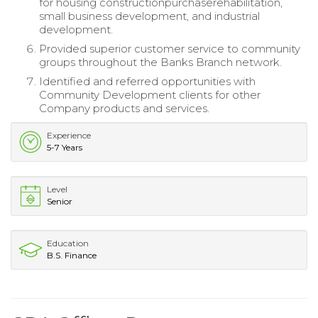
for housing constructionpurchaserehabilitation,
small business development, and industrial
development.
Provided superior customer service to community
groups throughout the Banks Branch network.
Identified and referred opportunities with
Community Development clients for other
Company products and services.
Experience
5-7 Years
Level
Senior
Education
B.S. Finance