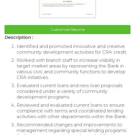
Customize Resume
Description :
Identified and promoted innovative and creative
community development activities for CRA credit.
Worked with branch staff to increase visibility in
target market areas by representing the Bank in
various civic and community functions to develop
CRA initiatives.
Evaluated current loans and new loan proposals
considered under a variety of community
development programs.
Reviewed and evaluated current loans to ensure
compliance with terms and coordinated lending
activities with other departments within the Bank.
Recommended changes and improvements to
management regarding special lending programs