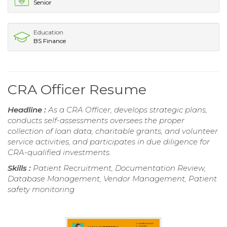
Senior
Education
BS Finance
CRA Officer Resume
Headline :
As a CRA Officer, develops strategic plans,
conducts self-assessments oversees the proper
collection of loan data, charitable grants, and volunteer
service activities, and participates in due diligence for
CRA-qualified investments.
Skills :
Patient Recruitment, Documentation Review,
Database Management, Vendor Management, Patient
safety monitoring