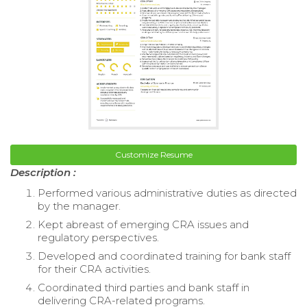
Customize Resume
Description :
Performed various administrative duties as directed
by the manager.
Kept abreast of emerging CRA issues and
regulatory perspectives.
Developed and coordinated training for bank staff
for their CRA activities.
Coordinated third parties and bank staff in
delivering CRA-related programs.