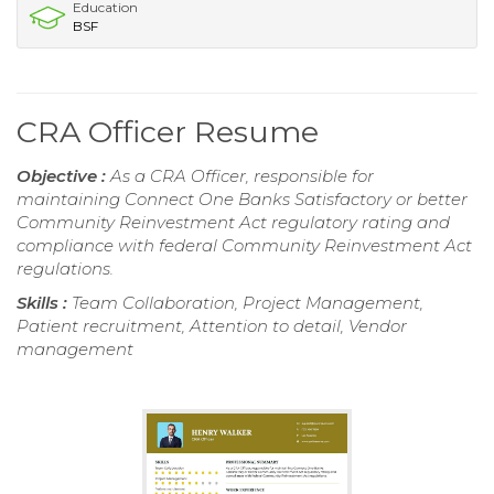
Education
BSF
CRA Officer Resume
Objective :
As a CRA Officer, responsible for
maintaining Connect One Banks Satisfactory or better
Community Reinvestment Act regulatory rating and
compliance with federal Community Reinvestment Act
regulations.
Skills :
Team Collaboration, Project Management,
Patient recruitment, Attention to detail, Vendor
management