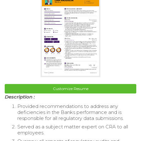
Customize Resume
Description :
Provided recommendations to address any
deficiencies in the Banks performance and is
responsible for all regulatory data submissions.
Served as a subject matter expert on CRA to all
employees.