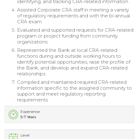
identifying, and tracking CRA-related information.
Assisted Corporate CRA staff in meeting a variety
of regulatory requirements and with the bi-annual
CRA exam.
Evaluated and supported requests for CRA-related
program or project funding from community
organizations.
Represented the Bank at local CRA-related
functions during and outside working hours to
identify potential opportunities, raise the profile of
the Bank, and develop and expand CRA-related
relationships.
Compiled and maintained required CRA-related
information specific to the assigned community to
support and meet regulatory reporting
requirements.
Experience
5-7 Years
Level