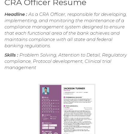
CRA Officer Resume
Headline :
As a CRA Officer, responsible for developing,
implementing, and monitoring the maintenance of a
compliance management system designed to ensure
that each functional area of the bank achieves and
maintains compliance with all state and federal
banking regulations.
Skills :
Problem Solving, Attention to Detail, Regulatory
compliance, Protocol development, Clinical trial
management