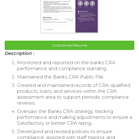
Customize Resume
Description :
Monitored and reported on the banks CRA
performance and compliance standing.
Maintained the Banks CRA Public File.
Created and maintained records of CRA-qualified
products, loans, and services within the CRA
assessment area to support periodic compliance
reviews.
Oversaw the Banks CRA strategy, tracking
performance and making adjustments to ensure a
Satisfactory or better CRA rating.
Developed and revised policies to ensure
compliance, assisted with staff training, and