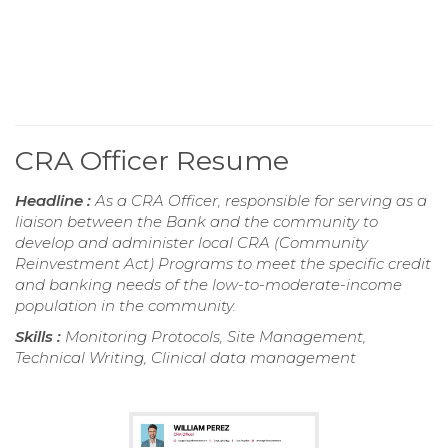
CRA Officer Resume
Headline :
As a CRA Officer, responsible for serving as a
liaison between the Bank and the community to
develop and administer local CRA (Community
Reinvestment Act) Programs to meet the specific credit
and banking needs of the low-to-moderate-income
population in the community.
Skills :
Monitoring Protocols, Site Management,
Technical Writing, Clinical data management