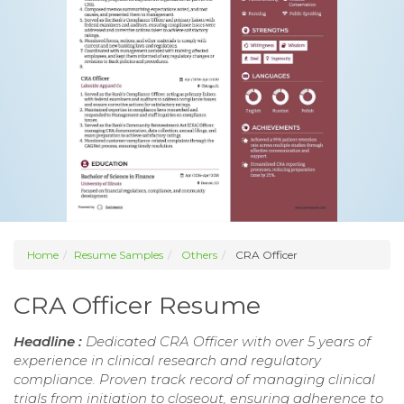
Home
Resume Samples
Others
CRA Officer
CRA Officer Resume
Headline :
Dedicated CRA Officer with over 5 years of
experience in clinical research and regulatory
compliance. Proven track record of managing clinical
trials from initiation to closeout, ensuring adherence to