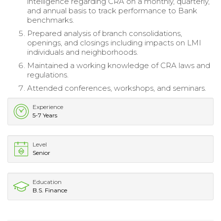
intelligence regarding CRA on a monthly, quarterly,
and annual basis to track performance to Bank
benchmarks.
Prepared analysis of branch consolidations,
openings, and closings including impacts on LMI
individuals and neighborhoods.
Maintained a working knowledge of CRA laws and
regulations.
Attended conferences, workshops, and seminars.
Experience
5-7 Years
Level
Senior
Education
B.S. Finance