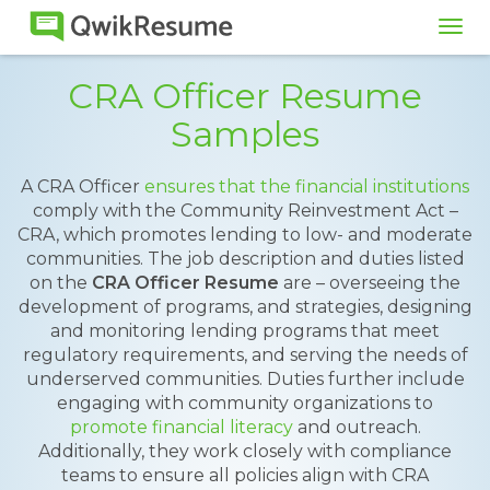
Tog
navi
CRA Officer Resume
Samples
A CRA Officer
ensures that the financial institutions
comply with the Community Reinvestment Act –
CRA, which promotes lending to low- and moderate
communities. The job description and duties listed
on the
CRA Officer Resume
are – overseeing the
development of programs, and strategies, designing
and monitoring lending programs that meet
regulatory requirements, and serving the needs of
underserved communities. Duties further include
engaging with community organizations to
promote financial literacy
and outreach.
Additionally, they work closely with compliance
teams to ensure all policies align with CRA