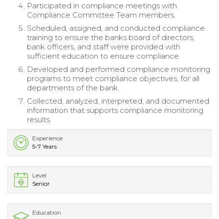
Participated in compliance meetings with
Compliance Committee Team members.
Scheduled, assigned, and conducted compliance
training to ensure the banks board of directors,
bank officers, and staff were provided with
sufficient education to ensure compliance.
Developed and performed compliance monitoring
programs to meet compliance objectives, for all
departments of the bank.
Collected, analyzed, interpreted, and documented
information that supports compliance monitoring
results.
Experience
5-7 Years
Level
Senior
Education