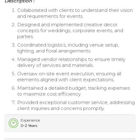
Description :
Collaborated with clients to understand their vision
and requirements for events.
Designed and implemented creative decor
concepts for weddings, corporate events, and
parties.
Coordinated logistics, including venue setup,
lighting, and floral arrangements.
Managed vendor relationships to ensure timely
delivery of services and materials.
Oversaw on-site event execution, ensuring all
elements aligned with client expectations.
Maintained a detailed budget, tracking expenses
to maximize cost efficiency.
Provided exceptional customer service, addressing
client inquiries and concerns promptly.
Experience
0-2 Years