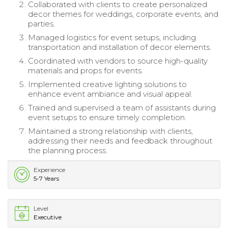
Collaborated with clients to create personalized
decor themes for weddings, corporate events, and
parties.
Managed logistics for event setups, including
transportation and installation of decor elements.
Coordinated with vendors to source high-quality
materials and props for events.
Implemented creative lighting solutions to
enhance event ambiance and visual appeal.
Trained and supervised a team of assistants during
event setups to ensure timely completion.
Maintained a strong relationship with clients,
addressing their needs and feedback throughout
the planning process.
Experience
5-7 Years
Level
Executive