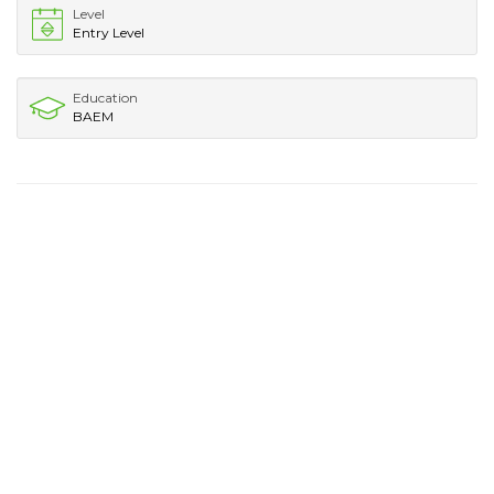
Level
Entry Level
Education
BAEM