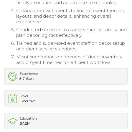
timely execution and adherence to schedules.
Collaborated with clients to finalize event themes,
layouts, and decor details, enhancing overall
experience.
Conducted site visits to assess venue suitability and
plan decor logistics effectively.
Trained and supervised event staff on decor setup
and client service standards.
Maintained organized records of decor inventory
and project timelines for efficient workflow.
Experience
5-7 Years
Level
Executive
Education
BAEM