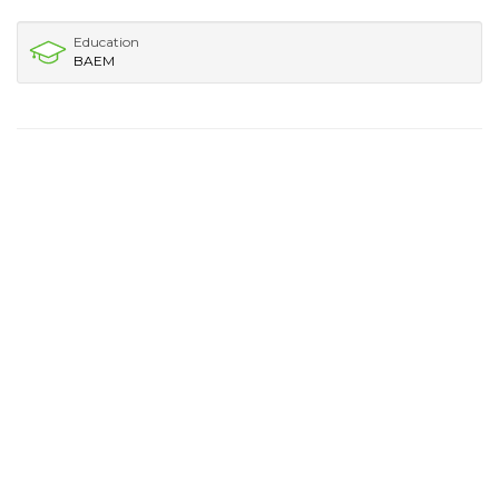
Education
BAEM