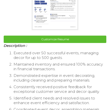
Customize Resume
Description :
Executed over 50 successful events, managing
decor for up to 500 guests.
Maintained inventory and ensured 100% accuracy
in financial transactions.
Demonstrated expertise in event decorating,
including cleaning and preparing materials.
Consistently received positive feedback for
exceptional customer service and decor quality.
Identified client needs and resolved issues to
enhance event efficiency and satisfaction.
Coordinated event decor, assembling materials