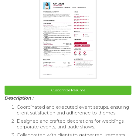
Customize Resume
Description :
Coordinated and executed event setups, ensuring
client satisfaction and adherence to themes.
Designed and crafted decorations for weddings,
corporate events, and trade shows.
Collaborated with clients to gather requirements