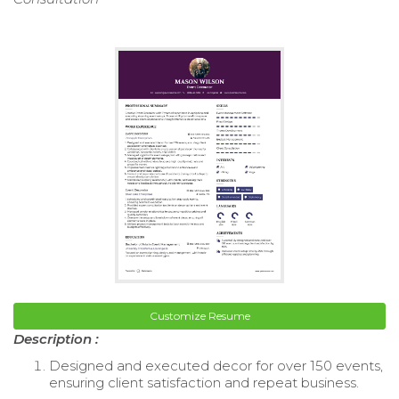
Customize Resume
Description :
Designed and executed decor for over 150 events,
ensuring client satisfaction and repeat business.