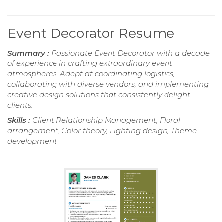
Event Decorator Resume
Summary :
Passionate Event Decorator with a decade
of experience in crafting extraordinary event
atmospheres. Adept at coordinating logistics,
collaborating with diverse vendors, and implementing
creative design solutions that consistently delight
clients.
Skills :
Client Relationship Management, Floral
arrangement, Color theory, Lighting design, Theme
development