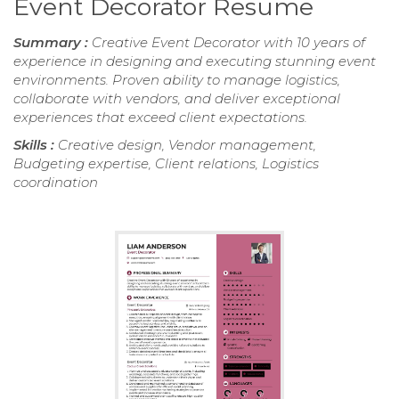
Event Decorator Resume
Summary :
Creative Event Decorator with 10 years of
experience in designing and executing stunning event
environments. Proven ability to manage logistics,
collaborate with vendors, and deliver exceptional
experiences that exceed client expectations.
Skills :
Creative design, Vendor management,
Budgeting expertise, Client relations, Logistics
coordination