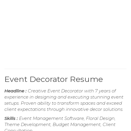
Event Decorator Resume
Headline :
Creative Event Decorator with 7 years of
experience in designing and executing stunning event
setups. Proven ability to transform spaces and exceed
client expectations through innovative decor solutions.
Skills :
Event Management Software, Floral Design,
Theme Development, Budget Management, Client
Consultation