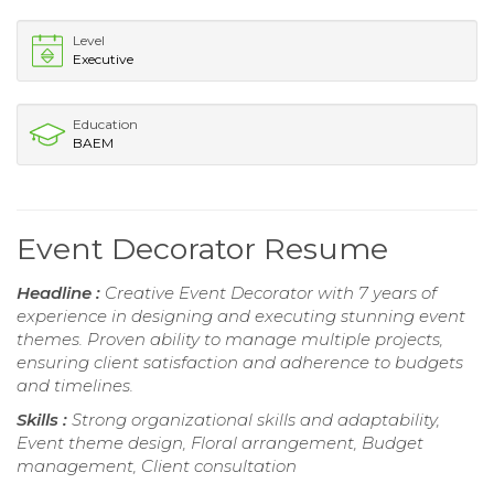
Level
Executive
Education
BAEM
Event Decorator Resume
Headline :
Creative Event Decorator with 7 years of
experience in designing and executing stunning event
themes. Proven ability to manage multiple projects,
ensuring client satisfaction and adherence to budgets
and timelines.
Skills :
Strong organizational skills and adaptability,
Event theme design, Floral arrangement, Budget
management, Client consultation