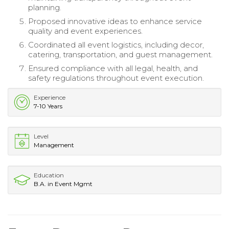
planning.
Proposed innovative ideas to enhance service
quality and event experiences.
Coordinated all event logistics, including decor,
catering, transportation, and guest management.
Ensured compliance with all legal, health, and
safety regulations throughout event execution.
Experience
7-10 Years
Level
Management
Education
B.A. in Event Mgmt