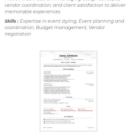
vendor coordination, and client satisfaction to deliver
memorable experiences.
Skills :
Expertise in event styling, Event planning and
coordination, Budget management, Vendor
negotiation