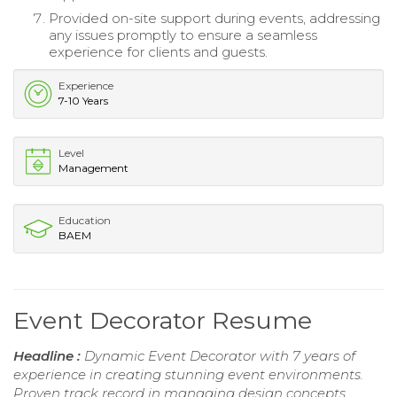
Provided on-site support during events, addressing
any issues promptly to ensure a seamless
experience for clients and guests.
Experience
7-10 Years
Level
Management
Education
BAEM
Event Decorator Resume
Headline :
Dynamic Event Decorator with 7 years of
experience in creating stunning event environments.
Proven track record in managing design concepts,