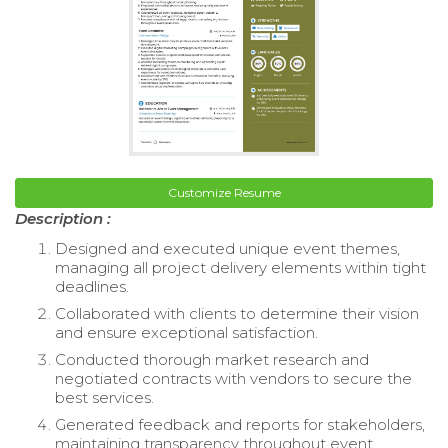
Customize Resume
Description :
Designed and executed unique event themes,
managing all project delivery elements within tight
deadlines.
Collaborated with clients to determine their vision
and ensure exceptional satisfaction.
Conducted thorough market research and
negotiated contracts with vendors to secure the
best services.
Generated feedback and reports for stakeholders,
maintaining transparency throughout event