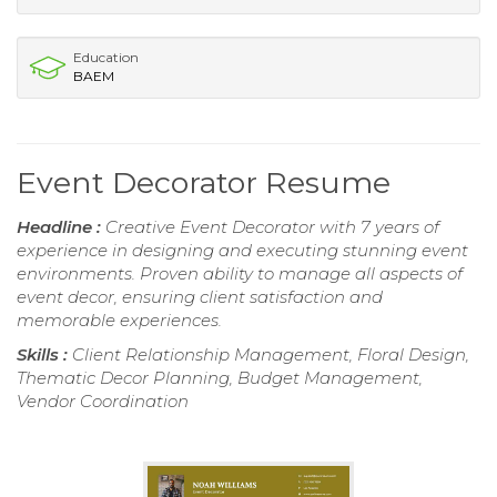
Education
BAEM
Event Decorator Resume
Headline :
Creative Event Decorator with 7 years of
experience in designing and executing stunning event
environments. Proven ability to manage all aspects of
event decor, ensuring client satisfaction and
memorable experiences.
Skills :
Client Relationship Management, Floral Design,
Thematic Decor Planning, Budget Management,
Vendor Coordination