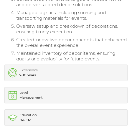
and deliver tailored decor solutions.
Managed logistics, including sourcing and
transporting materials for events.
Oversaw setup and breakdown of decorations,
ensuring timely execution.
Created innovative decor concepts that enhanced
the overall event experience.
Maintained inventory of decor items, ensuring
quality and availability for future events.
Experience
7-10 Years
Level
Management
Education
BA EM