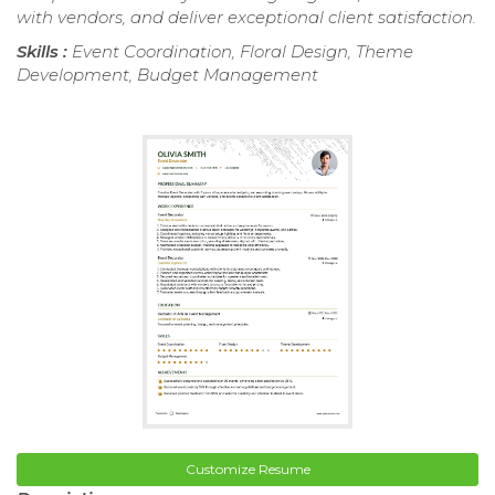
with vendors, and deliver exceptional client satisfaction.
Skills :
Event Coordination, Floral Design, Theme
Development, Budget Management
Customize Resume