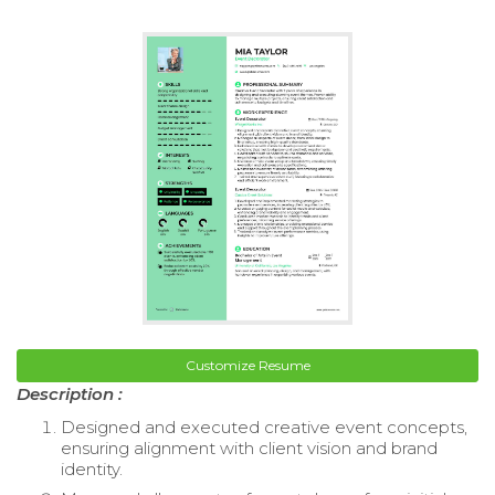
Customize Resume
Description :
Designed and executed creative event concepts,
ensuring alignment with client vision and brand
identity.