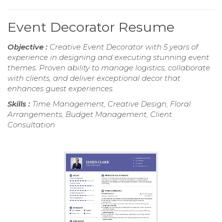
Event Decorator Resume
Objective :
Creative Event Decorator with 5 years of
experience in designing and executing stunning event
themes. Proven ability to manage logistics, collaborate
with clients, and deliver exceptional decor that
enhances guest experiences.
Skills :
Time Management, Creative Design, Floral
Arrangements, Budget Management, Client
Consultation