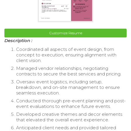
Customize Resume
Description :
Coordinated all aspects of event design, from
concept to execution, ensuring alignment with
client vision.
Managed vendor relationships, negotiating
contracts to secure the best services and pricing.
Oversaw event logistics, including setup,
breakdown, and on-site management to ensure
seamless execution.
Conducted thorough pre-event planning and post-
event evaluations to enhance future events.
Developed creative themes and decor elements
that elevated the overall event experience.
Anticipated client needs and provided tailored