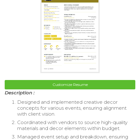
Customize Resume
Description :
Designed and implemented creative decor
concepts for various events, ensuring alignment
with client vision.
Coordinated with vendors to source high-quality
materials and decor elements within budget.
Managed event setup and breakdown, ensuring