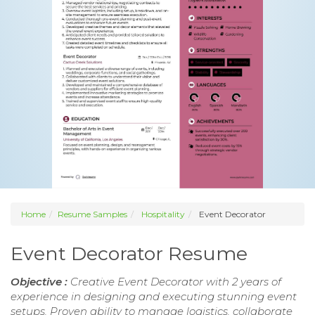
Home
Resume Samples
Hospitality
Event Decorator
Event Decorator Resume
Objective :
Creative Event Decorator with 2 years of
experience in designing and executing stunning event
setups. Proven ability to manage logistics, collaborate