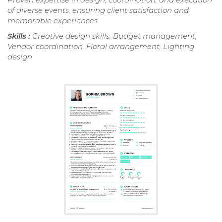
of diverse events, ensuring client satisfaction and
memorable experiences.
Skills :
Creative design skills, Budget management,
Vendor coordination, Floral arrangement, Lighting
design