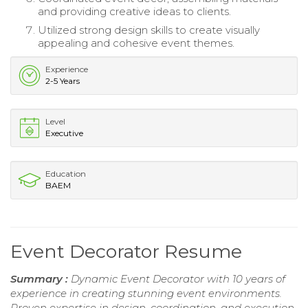
and providing creative ideas to clients.
Utilized strong design skills to create visually
appealing and cohesive event themes.
Experience
2-5 Years
Level
Executive
Education
BAEM
Event Decorator Resume
Summary :
Dynamic Event Decorator with 10 years of
experience in creating stunning event environments.
Proven expertise in design, coordination, and execution