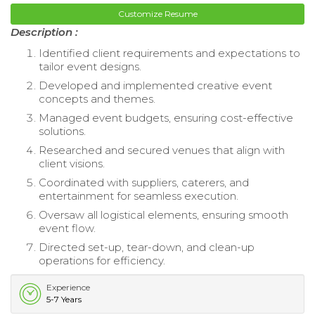
Customize Resume
Description :
Identified client requirements and expectations to
tailor event designs.
Developed and implemented creative event
concepts and themes.
Managed event budgets, ensuring cost-effective
solutions.
Researched and secured venues that align with
client visions.
Coordinated with suppliers, caterers, and
entertainment for seamless execution.
Oversaw all logistical elements, ensuring smooth
event flow.
Directed set-up, tear-down, and clean-up
operations for efficiency.
Experience
5-7 Years