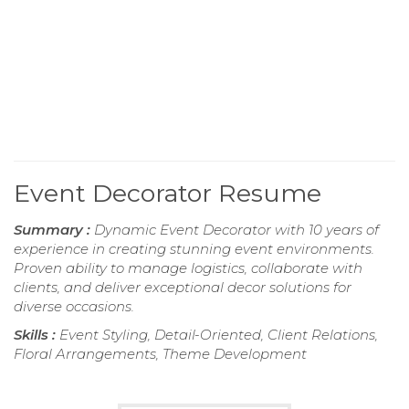
Event Decorator Resume
Summary :
Dynamic Event Decorator with 10 years of
experience in creating stunning event environments.
Proven ability to manage logistics, collaborate with
clients, and deliver exceptional decor solutions for
diverse occasions.
Skills :
Event Styling, Detail-Oriented, Client Relations,
Floral Arrangements, Theme Development