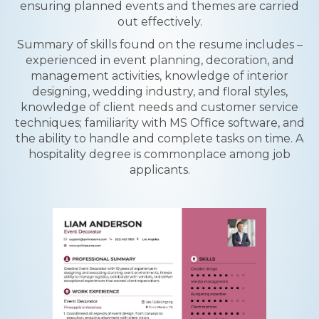
ensuring planned events and themes are carried
out effectively.
Summary of skills found on the resume includes –
experienced in event planning, decoration, and
management activities, knowledge of interior
designing, wedding industry, and floral styles,
knowledge of client needs and customer service
techniques; familiarity with MS Office software, and
the ability to handle and complete tasks on time. A
hospitality degree is commonplace among job
applicants.