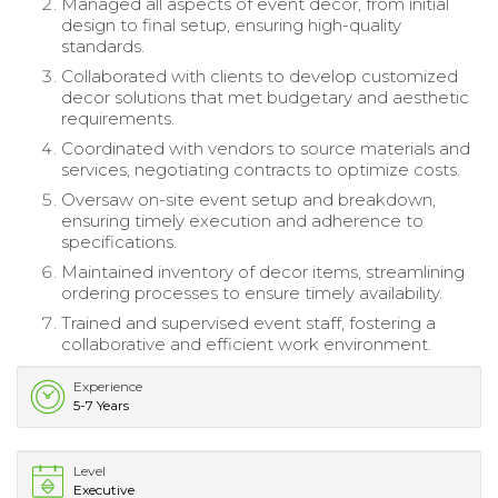
Managed all aspects of event decor, from initial
design to final setup, ensuring high-quality
standards.
Collaborated with clients to develop customized
decor solutions that met budgetary and aesthetic
requirements.
Coordinated with vendors to source materials and
services, negotiating contracts to optimize costs.
Oversaw on-site event setup and breakdown,
ensuring timely execution and adherence to
specifications.
Maintained inventory of decor items, streamlining
ordering processes to ensure timely availability.
Trained and supervised event staff, fostering a
collaborative and efficient work environment.
Experience
5-7 Years
Level
Executive