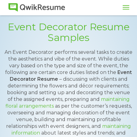
Tog
navi
Event Decorator Resume
Samples
An Event Decorator performs several tasks to create
the aesthetics and vibe of the event. While duties
vary based on the type and size of the event, the
following are certain core duties listed on the
Event
Decorator Resume
– discussing with clients and
determining the flowers and décor requirements;
booking and setting up and decorating the venue
of the assigned events, preparing and
maintaining
floral arrangements
as per the customer’s requests,
overseeing and managing decoration of the event
venue, building and maintaining profitable
relationships with event designers, and
maintaining
information
about latest styles and trends; and