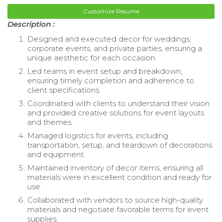
Customize Resume
Description :
Designed and executed decor for weddings,
corporate events, and private parties, ensuring a
unique aesthetic for each occasion.
Led teams in event setup and breakdown,
ensuring timely completion and adherence to
client specifications.
Coordinated with clients to understand their vision
and provided creative solutions for event layouts
and themes.
Managed logistics for events, including
transportation, setup, and teardown of decorations
and equipment.
Maintained inventory of decor items, ensuring all
materials were in excellent condition and ready for
use.
Collaborated with vendors to source high-quality
materials and negotiate favorable terms for event
supplies.