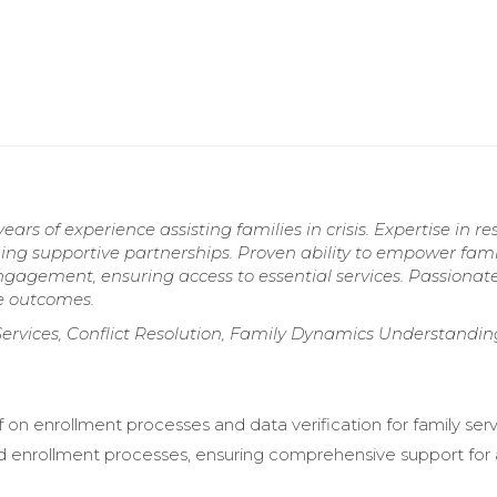
rs of experience assisting families in crisis. Expertise in r
ing supportive partnerships. Proven ability to empower fami
agement, ensuring access to essential services. Passionat
ve outcomes.
Services, Conflict Resolution, Family Dynamics Understandin
f on enrollment processes and data verification for family serv
 enrollment processes, ensuring comprehensive support for a