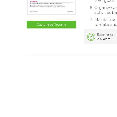
their goals.
Organize p
activities b
Maintain acc
to-date and
Customize Resume
Experience
2-5 Years