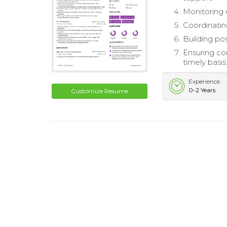
Monitoring 
Coordinatin
Building po
Ensuring co
timely basis
Experience
0-2 Years
Customize Resume