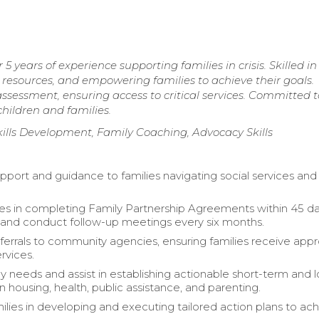
years of experience supporting families in crisis. Skilled in
 resources, and empowering families to achieve their goals.
sessment, ensuring access to critical services. Committed t
children and families.
kills Development, Family Coaching, Advocacy Skills
pport and guidance to families navigating social services and 
ies in completing Family Partnership Agreements within 45 da
 and conduct follow-up meetings every six months.
referrals to community agencies, ensuring families receive app
rvices.
ly needs and assist in establishing actionable short-term and 
n housing, health, public assistance, and parenting.
ilies in developing and executing tailored action plans to ac