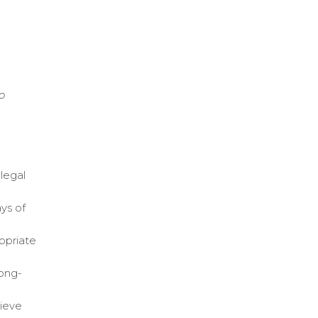
o
legal
ys of
ropriate
long-
hieve