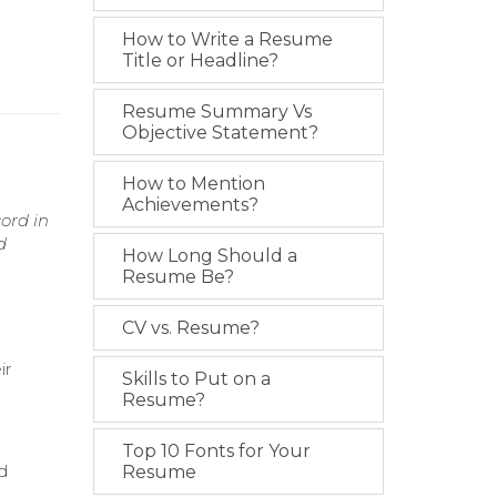
How to Write a Resume
Title or Headline?
Resume Summary Vs
Objective Statement?
How to Mention
Achievements?
ord in
d
How Long Should a
Resume Be?
CV vs. Resume?
ir
Skills to Put on a
Resume?
Top 10 Fonts for Your
d
Resume