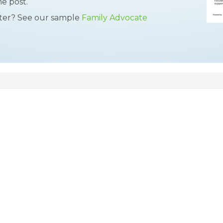
he post.
tter? See our sample
Family Advocate