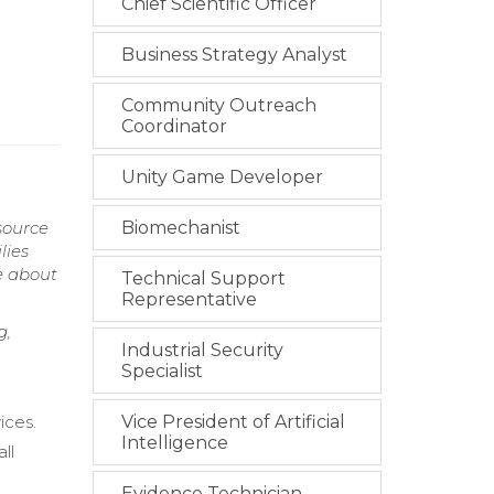
Chief Scientific Officer
Business Strategy Analyst
Community Outreach
Coordinator
Unity Game Developer
esource
Biomechanist
lies
e about
Technical Support
Representative
g,
Industrial Security
Specialist
ices.
Vice President of Artificial
Intelligence
ll
Evidence Technician