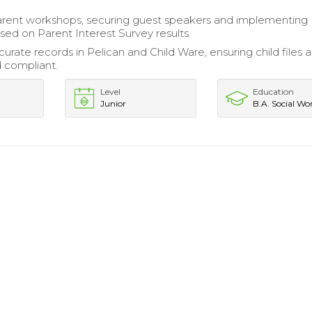
arent workshops, securing guest speakers and implementing
ased on Parent Interest Survey results.
urate records in Pelican and Child Ware, ensuring child files 
 compliant.
Level
Education
Junior
B.A. Social Wo