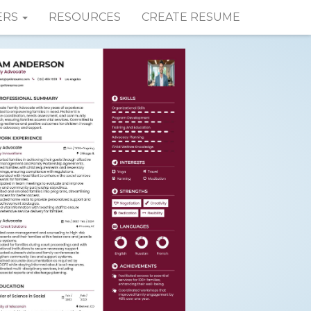
ERS
RESOURCES
CREATE RESUME