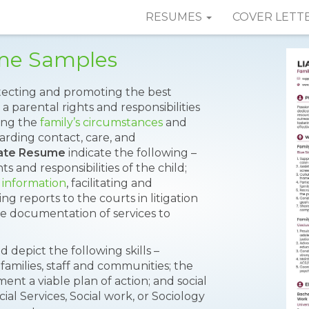
RESUMES
COVER LETT
me Samples
rotecting and promoting the best
a parental rights and responsibilities
ting the
family’s circumstances
and
rding contact, care, and
ate Resume
indicate the following –
s and responsibilities of the child;
 information
, facilitating and
 reports to the courts in litigation
e documentation of services to
ld depict the following skills –
families, staff and communities; the
ent a viable plan of action; and social
al Services, Social work, or Sociology