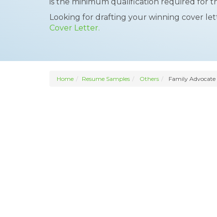
is the minimum qualification required for t
Looking for drafting your winning cover le
Cover Letter.
Home
Resume Samples
Others
Family Advocate