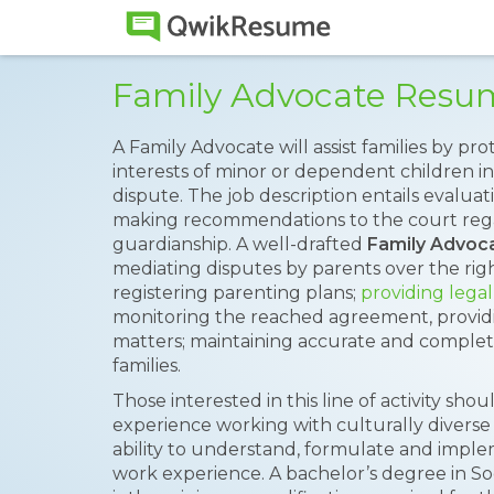
Family Advocate Resu
A Family Advocate will assist families by p
interests of minor or dependent children in 
dispute. The job description entails evalua
making recommendations to the court rega
guardianship. A well-drafted
Family Advoc
mediating disputes by parents over the right
registering parenting plans;
providing legal
monitoring the reached agreement, providing
matters; maintaining accurate and complet
families.
Those interested in this line of activity shou
experience working with culturally diverse 
ability to understand, formulate and implem
work experience. A bachelor’s degree in Soci