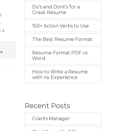
Do's and Dont's for a
Great Resume
s.
.
150+ Action Verbs to Use
 a
The Best Resume Format
rk
Resume Format PDF vs
Word
How to Write a Resume
with no Experience
Recent Posts
Grants Manager