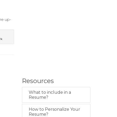
are up-
rk
Resources
What to include in a
Resume?
How to Personalize Your
Resume?