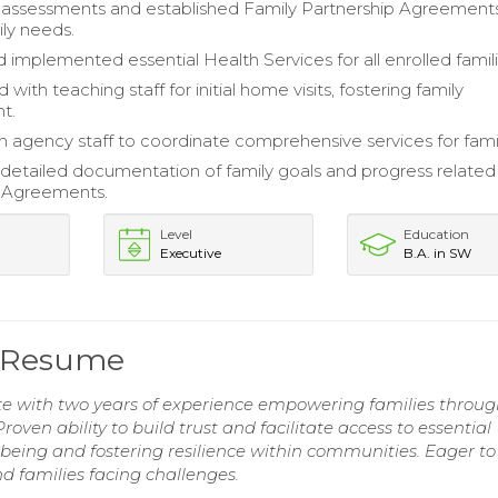
assessments and established Family Partnership Agreement
ily needs.
 implemented essential Health Services for all enrolled famili
 with teaching staff for initial home visits, fostering family
t.
 agency staff to coordinate comprehensive services for famil
detailed documentation of family goals and progress related
p Agreements.
Level
Education
Executive
B.A. in SW
e Resume
e with two years of experience empowering families throu
oven ability to build trust and facilitate access to essential
being and fostering resilience within communities. Eager to
nd families facing challenges.