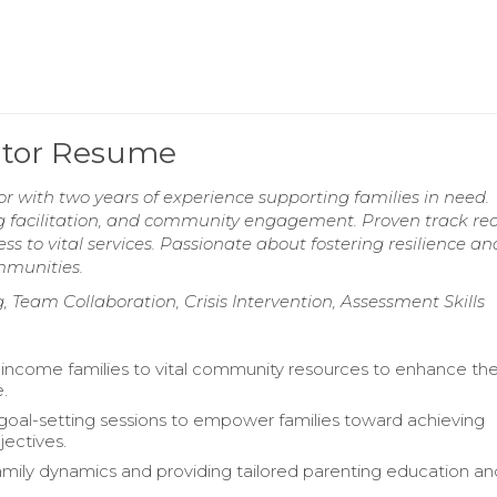
ator Resume
 with two years of experience supporting families in need.
ing facilitation, and community engagement. Proven track rec
 to vital services. Passionate about fostering resilience an
mmunities.
Team Collaboration, Crisis Intervention, Assessment Skills
-income families to vital community resources to enhance the
e.
g goal-setting sessions to empower families toward achieving
jectives.
amily dynamics and providing tailored parenting education an