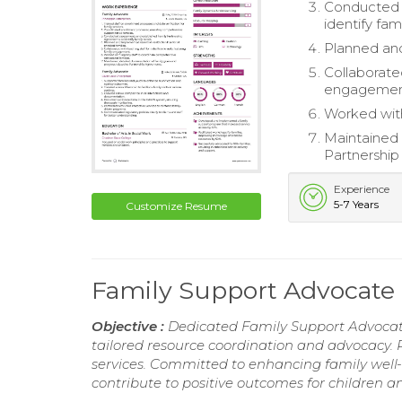
Conducted 
identify fam
Planned and
Collaborated
engagemen
Worked with
Maintained 
Partnershi
Experience
5-7 Years
Customize Resume
Family Support Advocat
Objective :
Dedicated Family Support Advocat
tailored resource coordination and advocacy. Pr
services. Committed to enhancing family well-
contribute to positive outcomes for children a