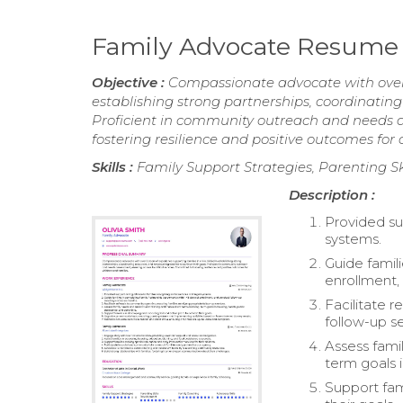
Family Advocate Resume
Objective :
Compassionate advocate with over 5 
establishing strong partnerships, coordinating
Proficient in community outreach and needs as
fostering resilience and positive outcomes for 
Skills :
Family Support Strategies, Parenting S
Description :
Provided su
systems.
Guide famil
enrollment,
Facilitate 
follow-up se
Assess fami
term goals i
Support fam