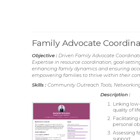
Family Advocate Coordin
Objective :
Driven Family Advocate Coordinator
Expertise in resource coordination, goal-sett
enhancing family dynamics and ensuring access
empowering families to thrive within their co
Skills :
Community Outreach Tools, Networking, 
Description :
Linking low
quality of lif
Facilitatin
personal ob
Assessing f
support.