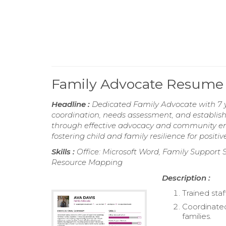
Family Advocate Resume
Headline :
Dedicated Family Advocate with 7 yea
coordination, needs assessment, and establish
through effective advocacy and community eng
fostering child and family resilience for positi
Skills :
Office: Microsoft Word, Family Support 
Resource Mapping
Description :
Trained staf
Coordinated
families.