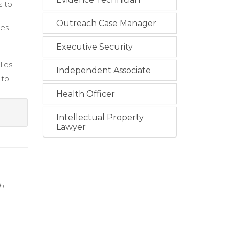
s to
Outreach Case Manager
es.
Executive Security
ies.
Independent Associate
 to
Health Officer
Intellectual Property
Lawyer
gh