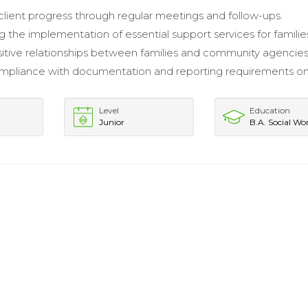
client progress through regular meetings and follow-ups.
g the implementation of essential support services for familie
sitive relationships between families and community agencies
mpliance with documentation and reporting requirements on
.
Level
Education
Junior
B.A. Social Wo