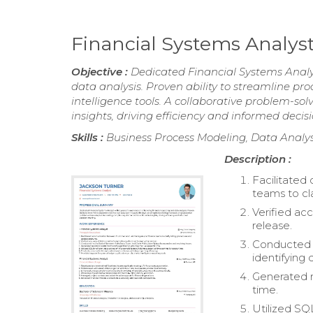
Financial Systems Analy
Objective :
Dedicated Financial Systems Analys
data analysis. Proven ability to streamline pr
intelligence tools. A collaborative problem-so
insights, driving efficiency and informed deci
Skills :
Business Process Modeling, Data Analys
Description :
Facilitate
teams to cl
Verified acc
release.
Conducted r
identifying 
Generated re
time.
Utilized SQL