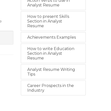
Action Verbs to use in
Analyst Resume
How to present Skills
ce
Section in Analyst
Resume
Achievements Examples
How to write Education
Section in Analyst
Resume
Analyst Resume Writing
Tips
Career Prospects in the
Industry