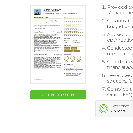
Provided ex
Management
Collaborate
budget usin
Advised co
optimizatio
Conducted 
user traini
Coordinated
financial ap
Developed a
solutions, f
Compiled th
Oracle FSQ, 
Customize Resume
Experience
2-5 Years