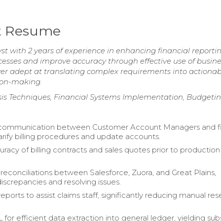
st Resume
t with 2 years of experience in enhancing financial reporti
ocesses and improve accuracy through effective use of busin
lver adept at translating complex requirements into actiona
sion-making.
is Techniques, Financial Systems Implementation, Budgeting
d communication between Customer Account Managers and f
arify billing procedures and update accounts.
uracy of billing contracts and sales quotes prior to production
econciliations between Salesforce, Zuora, and Great Plains,
discrepancies and resolving issues.
ports to assist claims staff, significantly reducing manual re
 for efficient data extraction into general ledger, yielding sub