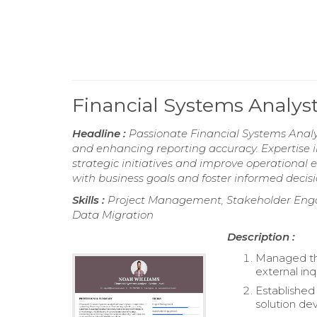
Financial Systems Analys
Headline :
Passionate Financial Systems Analys
and enhancing reporting accuracy. Expertise i
strategic initiatives and improve operational e
with business goals and foster informed deci
Skills :
Project Management, Stakeholder Enga
Data Migration
Description :
Managed the
external inq
Established 
solution de