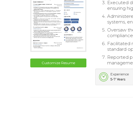
Executed dat
ensuring hig
Administer
systems, en
Oversaw the
compliance 
Facilitated
standard op
Reported pr
management,
Customize Resume
Experience
5-7 Years