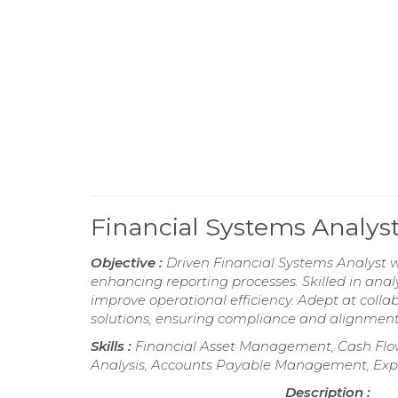
Financial Systems Analy
Objective :
Driven Financial Systems Analyst w
enhancing reporting processes. Skilled in anal
improve operational efficiency. Adept at colla
solutions, ensuring compliance and alignment
Skills :
Financial Asset Management, Cash Flow 
Analysis, Accounts Payable Management, Ex
Description :