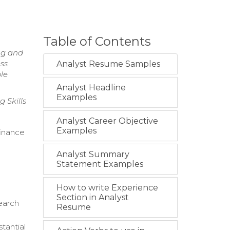
Table of Contents
ng and
ess
Analyst Resume Samples
ble
Analyst Headline
Examples
 Skills
Analyst Career Objective
Examples
inance
Analyst Summary
Statement Examples
How to write Experience
Section in Analyst
search
Resume
stantial