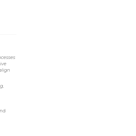
ocesses
ive
align
g,
and