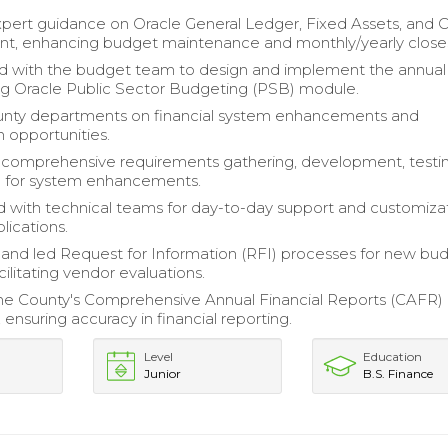
pert guidance on Oracle General Ledger, Fixed Assets, and 
, enhancing budget maintenance and monthly/yearly close
d with the budget team to design and implement the annual
g Oracle Public Sector Budgeting (PSB) module.
unty departments on financial system enhancements and
n opportunities.
comprehensive requirements gathering, development, testin
ng for system enhancements.
 with technical teams for day-to-day support and customizat
plications.
nd led Request for Information (RFI) processes for new bu
acilitating vendor evaluations.
e County's Comprehensive Annual Financial Reports (CAFR) 
ensuring accuracy in financial reporting.
Level
Education
Junior
B.S. Finance