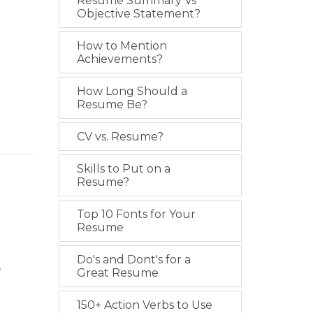
Resume Summary Vs
Objective Statement?
How to Mention
Achievements?
How Long Should a
Resume Be?
CV vs. Resume?
Skills to Put on a
Resume?
Top 10 Fonts for Your
Resume
Do's and Dont's for a
l
Great Resume
150+ Action Verbs to Use