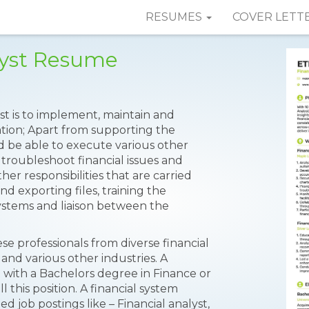
RESUMES
COVER LETT
lyst Resume
yst is to implement, maintain and
ation; Apart from supporting the
ld be able to execute various other
 troubleshoot financial issues and
her responsibilities that are carried
d exporting files, training the
ystems and liaison between the
se professionals from diverse financial
and various other industries. A
with a Bachelors degree in Finance or
 this position. A financial system
ed job postings like – Financial analyst,