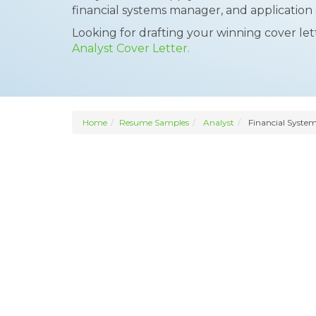
financial systems manager, and application 
Looking for drafting your winning cover le
Analyst Cover Letter.
Home
Resume Samples
Analyst
Financial System