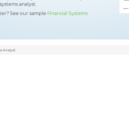
systems analyst.
tter? See our sample
Financial Systems
s Analyst