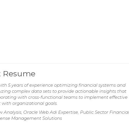
st Resume
ith 5 years of experience optimizing financial systems and
yzing complex data sets to provide actionable insights that
borating with cross-functional teams to implement effective
 with organizational goals.
Analysis, Oracle Web Adi Expertise, Public Sector Financia
pense Management Solutions