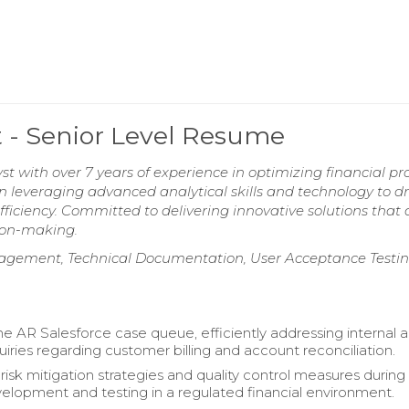
t - Senior Level Resume
t with over 7 years of experience in optimizing financial pr
n leveraging advanced analytical skills and technology to dr
fficiency. Committed to delivering innovative solutions that 
sion-making.
gement, Technical Documentation, User Acceptance Testin
 AR Salesforce case queue, efficiently addressing internal 
uiries regarding customer billing and account reconciliation.
risk mitigation strategies and quality control measures during
velopment and testing in a regulated financial environment.