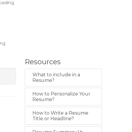
loading,
ing
Resources
What to include in a
Resume?
How to Personalize Your
Resume?
How to Write a Resume
Title or Headline?