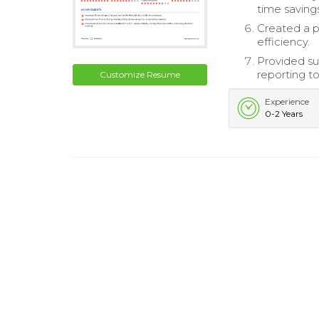
time saving
Created a p
efficiency.
Provided su
reporting to
Customize Resume
Experience
0-2 Years