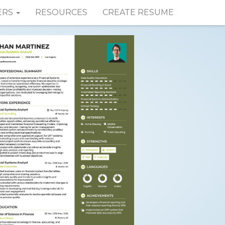
ERS
RESOURCES
CREATE RESUME