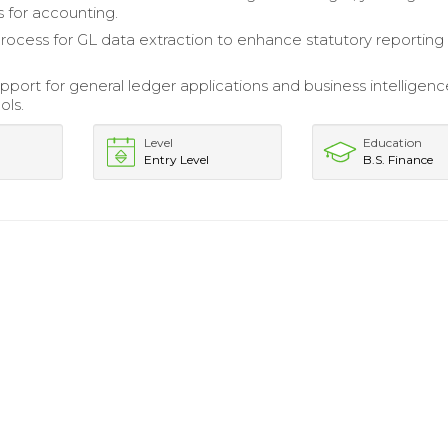
s for accounting.
rocess for GL data extraction to enhance statutory reporting
pport for general ledger applications and business intelligen
ols.
Level
Education
Entry Level
B.S. Finance