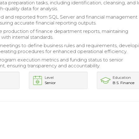
a preparation tasks, including identification, cleansing, and 
h-quality data for analysis.
ed and reported from SQL Server and financial management
suring accurate financial reporting outputs.
 production of finance department reports, maintaining
with internal standards.
 meetings to define business rules and requirements, develop
erating procedures for enhanced operational efficiency.
ogram execution metrics and funding status to senior
 ensuring transparency and accountability.
Level
Education
Senior
B.S. Finance