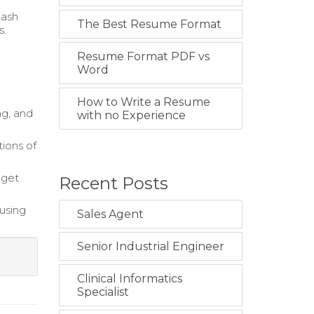
Cash
The Best Resume Format
s.
Resume Format PDF vs
Word
How to Write a Resume
g, and
with no Experience
ions of
dget
Recent Posts
using
Sales Agent
Senior Industrial Engineer
Clinical Informatics
Specialist