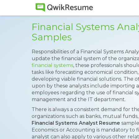
Financial Systems Ana
Samples
Responsibilities of a Financial Systems Anal
update the financial system of the organiz
financial systems
, these professionals shou
tasks like forecasting economical condition,
developing viable financial solutions. The ot
upon by these analysts include importing an
employees regarding the use of financial s
management and the IT department.
There is always a consistent demand for the
organizations such as banks, mutual funds, 
Financial Systems Analyst Resume
sample 
Economics or Accounting is mandatory to fill
analyst can also apply to various other relat