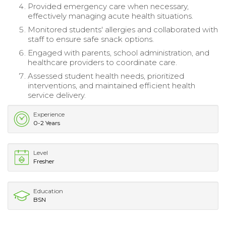
Provided emergency care when necessary,
effectively managing acute health situations.
Monitored students' allergies and collaborated with
staff to ensure safe snack options.
Engaged with parents, school administration, and
healthcare providers to coordinate care.
Assessed student health needs, prioritized
interventions, and maintained efficient health
service delivery.
Experience
0-2 Years
Level
Fresher
Education
BSN