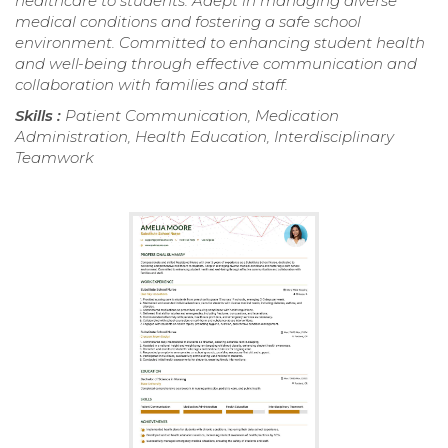
healthcare to students. Adept in managing diverse
medical conditions and fostering a safe school
environment. Committed to enhancing student health
and well-being through effective communication and
collaboration with families and staff.
Skills :
Patient Communication, Medication
Administration, Health Education, Interdisciplinary
Teamwork