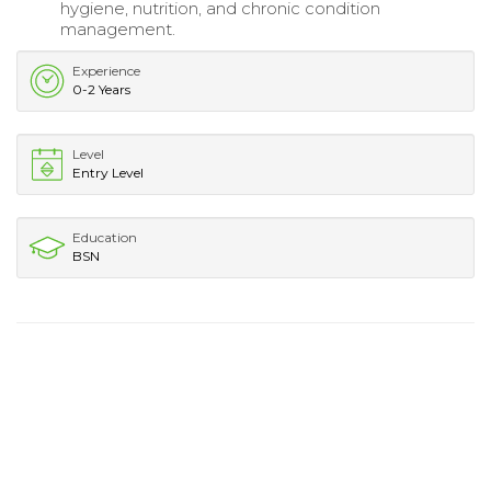
hygiene, nutrition, and chronic condition
management.
Experience
0-2 Years
Level
Entry Level
Education
BSN