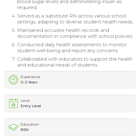
blood sugar levels and administering insulin as
required.
Served as a substitute RN across various school
settings, adapting to diverse student health needs.
Maintained accurate health records and
documentation in compliance with school policies.
Conducted daily health assessments to monitor
student well-being and report any concerns.
Collaborated with educators to support the health
and educational needs of students.
Experience
0-2 Years
Level
Entry Level
Education
BSN