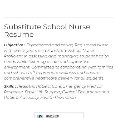
Substitute School Nurse
Resume
Objective :
Experienced and caring Registered Nurse
with over 2 years as a Substitute School Nurse.
Proficient in assessing and managing student health
needs while fostering a safe and supportive
environment. Committed to collaborating with families
and school staff to promote wellness and ensure
comprehensive healthcare delivery for all students.
Skills :
Pediatric Patient Care, Emergency Medical
Response, Basic Life Support, Clinical Documentation,
Patient Advocacy, Health Promotion