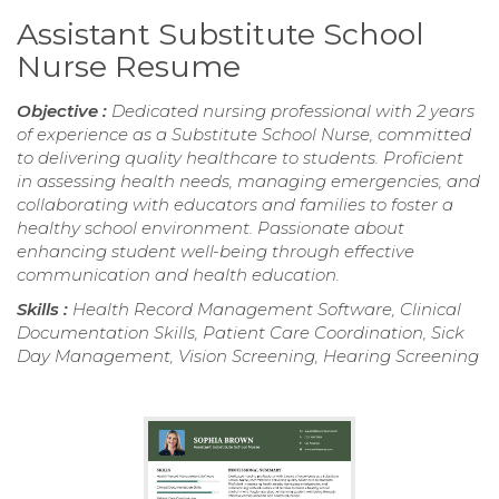
Assistant Substitute School
Nurse Resume
Objective :
Dedicated nursing professional with 2 years
of experience as a Substitute School Nurse, committed
to delivering quality healthcare to students. Proficient
in assessing health needs, managing emergencies, and
collaborating with educators and families to foster a
healthy school environment. Passionate about
enhancing student well-being through effective
communication and health education.
Skills :
Health Record Management Software, Clinical
Documentation Skills, Patient Care Coordination, Sick
Day Management, Vision Screening, Hearing Screening