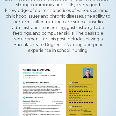
strong communication skills, a very good
knowledge of current practices of various common
childhood issues and chronic diseases, the ability to
perform skilled nursing care such as insulin
administration, suctioning, gastrostomy tube
feedings, and computer skills. The desirable
requirement for this post includes having a
Baccalaureate Degree in Nursing and prior
experience in school nursing.