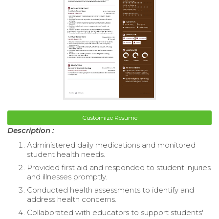
Customize Resume
Description :
Administered daily medications and monitored
student health needs.
Provided first aid and responded to student injuries
and illnesses promptly.
Conducted health assessments to identify and
address health concerns.
Collaborated with educators to support students'