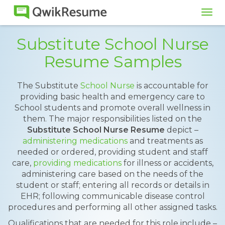
Tog
navi
Substitute School Nurse
Resume Samples
The Substitute
School Nurse
is accountable for
providing basic health and emergency care to
School students and promote overall wellness in
them. The major responsibilities listed on the
Substitute School Nurse Resume
depict –
administering medications
and treatments as
needed or ordered, providing student and staff
care,
providing medications
for illness or accidents,
administering care based on the needs of the
student or staff; entering all records or details in
EHR; following communicable disease control
procedures and performing all other assigned tasks.
Qualifications that are needed for this role include –