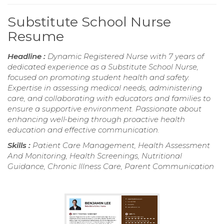
Substitute School Nurse
Resume
Headline :
Dynamic Registered Nurse with 7 years of
dedicated experience as a Substitute School Nurse,
focused on promoting student health and safety.
Expertise in assessing medical needs, administering
care, and collaborating with educators and families to
ensure a supportive environment. Passionate about
enhancing well-being through proactive health
education and effective communication.
Skills :
Patient Care Management, Health Assessment
And Monitoring, Health Screenings, Nutritional
Guidance, Chronic Illness Care, Parent Communication