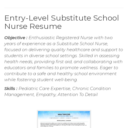
Entry-Level Substitute School
Nurse Resume
Objective :
Enthusiastic Registered Nurse with two
years of experience as a Substitute School Nurse,
focused on delivering quality healthcare and support to
students in diverse school settings. Skilled in assessing
health needs, providing first aid, and collaborating with
educators and families to promote wellness. Eager to
contribute to a safe and healthy school environment
while fostering student well-being.
Skills :
Pediatric Care Expertise, Chronic Condition
Management, Empathy, Attention To Detail