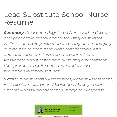
Lead Substitute School Nurse
Resume
Summary :
Seasoned Registered Nurse with a decade
of experience in school health, focusing on student
wellness and safety. Expert in assessing and managing
diverse health conditions while collaborating with
educators and families to ensure optimal care.
Passionate about fostering a nurturing environment
that promotes health education and disease
prevention in school settings.
Skills :
Student Health Assessment, Patient Assessment,
First Aid Administration, Medication Management,
Chronic Illness Management, Emergency Response