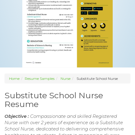
Home
Resume Samples
Nurse
Substitute School Nurse
Substitute School Nurse
Resume
Objective :
Compassionate and skilled Registered
Nurse with over 2 years of experience as a Substitute
School Nurse, dedicated to delivering comprehensive