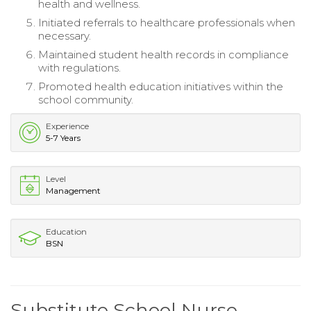
health and wellness.
Initiated referrals to healthcare professionals when
necessary.
Maintained student health records in compliance
with regulations.
Promoted health education initiatives within the
school community.
Experience
5-7 Years
Level
Management
Education
BSN
Substitute School Nurse