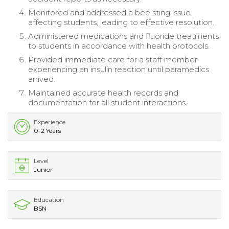
Monitored and addressed a bee sting issue
affecting students, leading to effective resolution.
Administered medications and fluoride treatments
to students in accordance with health protocols.
Provided immediate care for a staff member
experiencing an insulin reaction until paramedics
arrived.
Maintained accurate health records and
documentation for all student interactions.
Experience
0-2 Years
Level
Junior
Education
BSN