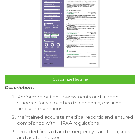
Customize Resume
Description :
Performed patient assessments and triaged
students for various health concerns, ensuring
timely interventions.
Maintained accurate medical records and ensured
compliance with HIPAA regulations.
Provided first aid and emergency care for injuries
and acute illnesses.