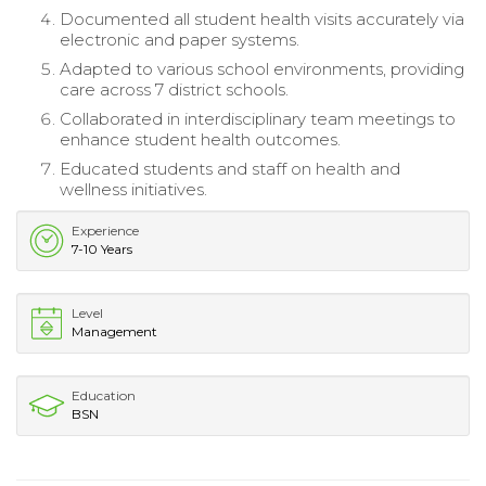
Documented all student health visits accurately via
electronic and paper systems.
Adapted to various school environments, providing
care across 7 district schools.
Collaborated in interdisciplinary team meetings to
enhance student health outcomes.
Educated students and staff on health and
wellness initiatives.
Experience
7-10 Years
Level
Management
Education
BSN