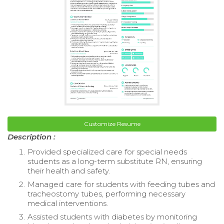
Customize Resume
Description :
Provided specialized care for special needs
students as a long-term substitute RN, ensuring
their health and safety.
Managed care for students with feeding tubes and
tracheostomy tubes, performing necessary
medical interventions.
Assisted students with diabetes by monitoring