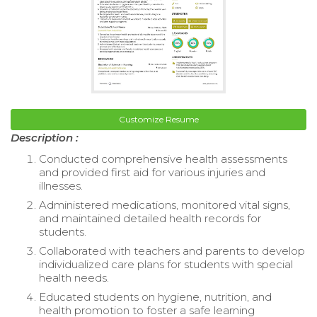
Customize Resume
Description :
Conducted comprehensive health assessments
and provided first aid for various injuries and
illnesses.
Administered medications, monitored vital signs,
and maintained detailed health records for
students.
Collaborated with teachers and parents to develop
individualized care plans for students with special
health needs.
Educated students on hygiene, nutrition, and
health promotion to foster a safe learning