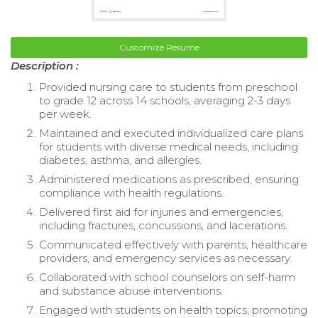
Customize Resume
Description :
Provided nursing care to students from preschool
to grade 12 across 14 schools, averaging 2-3 days
per week.
Maintained and executed individualized care plans
for students with diverse medical needs, including
diabetes, asthma, and allergies.
Administered medications as prescribed, ensuring
compliance with health regulations.
Delivered first aid for injuries and emergencies,
including fractures, concussions, and lacerations.
Communicated effectively with parents, healthcare
providers, and emergency services as necessary.
Collaborated with school counselors on self-harm
and substance abuse interventions.
Engaged with students on health topics, promoting