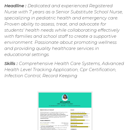
Headline :
Dedicated and experienced Registered
Nurse with 7 years as a Senior Substitute School Nurse,
specializing in pediatric health and emergency care.
Proven ability to assess, treat, and advocate for
students' health needs while collaborating effectively
with families and school staff to create a supportive
environment. Passionate about promoting wellness
and providing quality healthcare services in
educational settings.
Skills :
Comprehensive Health Care Systems, Advanced
Health Level Tracking Application, Cpr Certification,
Infection Control, Record Keeping