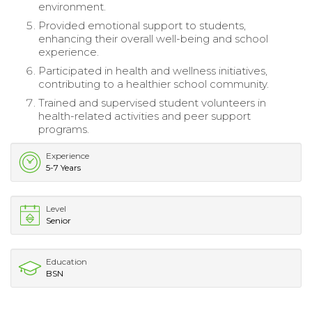
environment.
Provided emotional support to students,
enhancing their overall well-being and school
experience.
Participated in health and wellness initiatives,
contributing to a healthier school community.
Trained and supervised student volunteers in
health-related activities and peer support
programs.
Experience
5-7 Years
Level
Senior
Education
BSN