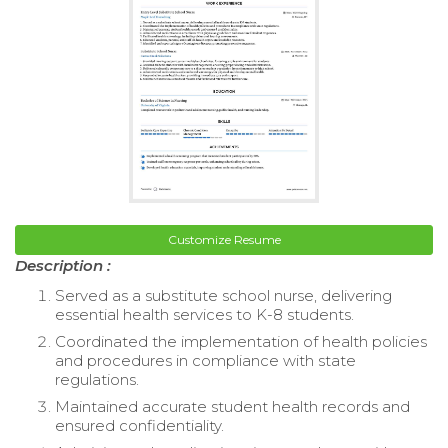
Customize Resume
Description :
Served as a substitute school nurse, delivering
essential health services to K-8 students.
Coordinated the implementation of health policies
and procedures in compliance with state
regulations.
Maintained accurate student health records and
ensured confidentiality.