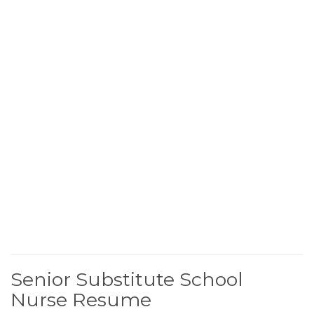
Senior Substitute School
Nurse Resume