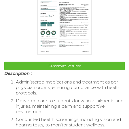
Customize Resume
Description :
Administered medications and treatment as per
physician orders, ensuring compliance with health
protocols.
Delivered care to students for various ailments and
injuries, maintaining a calm and supportive
environment.
Conducted health screenings, including vision and
hearing tests, to monitor student wellness.