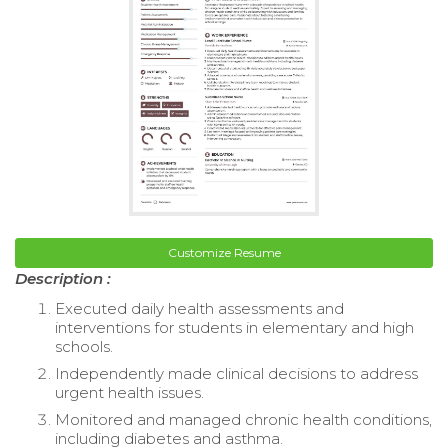
Customize Resume
Description :
Executed daily health assessments and
interventions for students in elementary and high
schools.
Independently made clinical decisions to address
urgent health issues.
Monitored and managed chronic health conditions,
including diabetes and asthma.