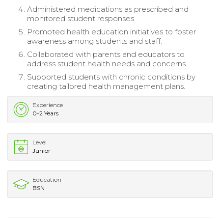
Administered medications as prescribed and
monitored student responses.
Promoted health education initiatives to foster
awareness among students and staff.
Collaborated with parents and educators to
address student health needs and concerns.
Supported students with chronic conditions by
creating tailored health management plans.
Experience
0-2 Years
Level
Junior
Education
BSN