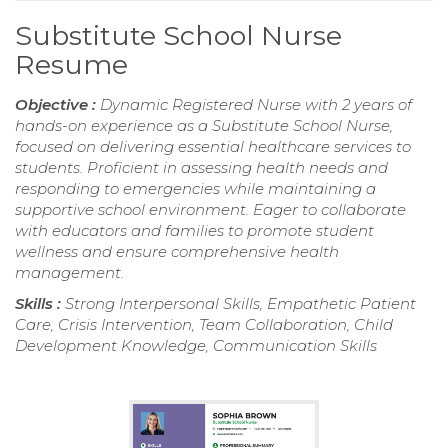
Substitute School Nurse
Resume
Objective :
Dynamic Registered Nurse with 2 years of
hands-on experience as a Substitute School Nurse,
focused on delivering essential healthcare services to
students. Proficient in assessing health needs and
responding to emergencies while maintaining a
supportive school environment. Eager to collaborate
with educators and families to promote student
wellness and ensure comprehensive health
management.
Skills :
Strong Interpersonal Skills, Empathetic Patient
Care, Crisis Intervention, Team Collaboration, Child
Development Knowledge, Communication Skills