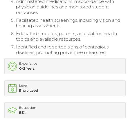
Administered medications in accordance with
physician guidelines and monitored student
responses.
Facilitated health screenings, including vision and
hearing assessments.
Educated students, parents, and staff on health
topics and available resources.
Identified and reported signs of contagious
diseases, promoting preventive measures.
Experience
0-2 Years
Level
Entry Level
Education
BSN