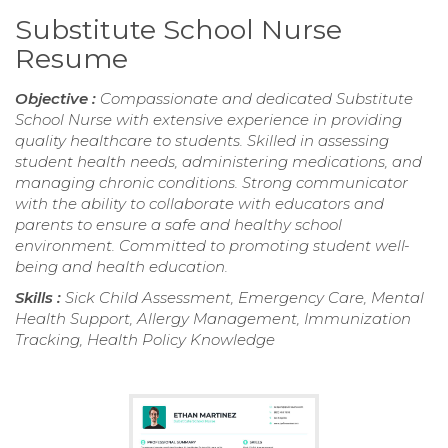
Substitute School Nurse
Resume
Objective :
Compassionate and dedicated Substitute
School Nurse with extensive experience in providing
quality healthcare to students. Skilled in assessing
student health needs, administering medications, and
managing chronic conditions. Strong communicator
with the ability to collaborate with educators and
parents to ensure a safe and healthy school
environment. Committed to promoting student well-
being and health education.
Skills :
Sick Child Assessment, Emergency Care, Mental
Health Support, Allergy Management, Immunization
Tracking, Health Policy Knowledge