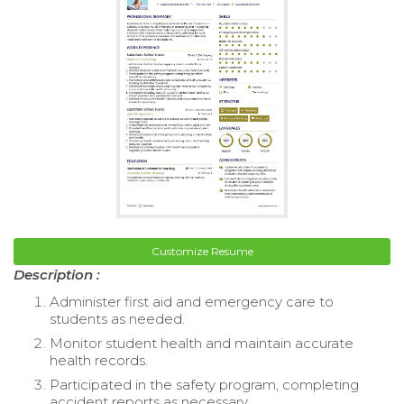
Customize Resume
Description :
Administer first aid and emergency care to
students as needed.
Monitor student health and maintain accurate
health records.
Participated in the safety program, completing
accident reports as necessary.