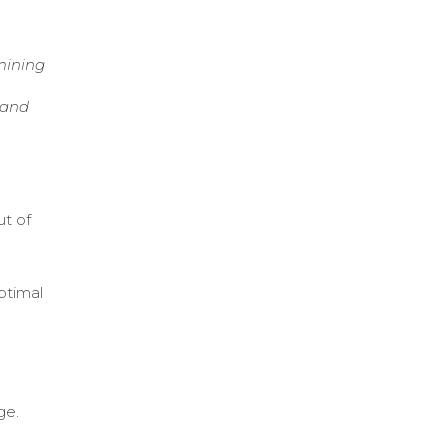
mining
 and
ut of
ptimal
ge.