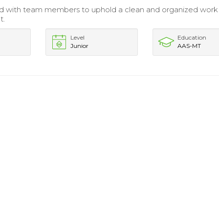
ed with team members to uphold a clean and organized work
t.
Level
Education
Junior
AAS-MT