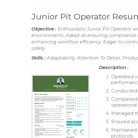
Junior Pit Operator Res
Objective :
Enthusiastic Junior Pit Operator w
environments. Adept at ensuring compliance w
enhancing workflow efficiency. Eager to cont
safety.
Skills :
Adaptability, Attention To Detail, Produ
Description :
Operated va
performanc
Conducted r
Completed 
operational 
Managed the
Ensured acc
Maintained 
protocols.