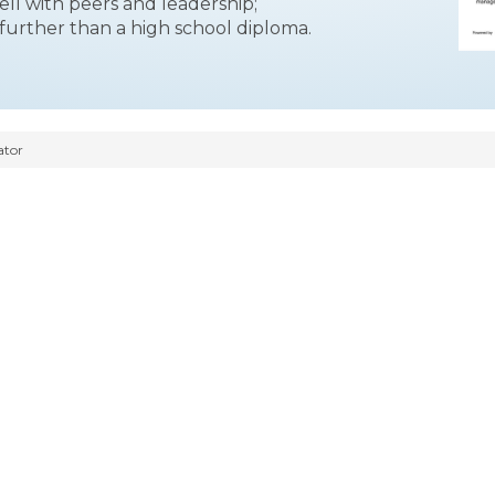
ll with peers and leadership;
 further than a high school diploma.
ator