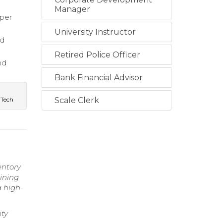
Manager
oper
University Instructor
ed
Retired Police Officer
nd
Bank Financial Advisor
 Tech
Scale Clerk
entory
ining
a high-
ity