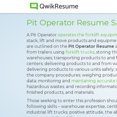
Pit Operator Resume 
A Pit Operator
operates the forklift equip
stack, lift and move products and equipmen
are outlined on the
Pit Operator Resume
a
from trailers using
forklift trucks
, storing t
warehouses; transporting products to and 
centers; delivering products to and from w
delivering products to various units safely;
the company procedures; weighing produc
data; monitoring and
maintaining accurate 
hazardous wastes; and recording informati
finished products, and materials.
Those seeking to enter this profession sh
following skills – warehouse expertise, cert
industrial lift trucks; positive attitude, the 