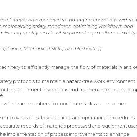
ars of hands-on experience in managing operations within 
 maintaining safety standards, optimizing workflows, and
elivering quality results while promoting a culture of safety
pliance, Mechanical Skills, Troubleshooting
chinery to efficiently manage the flow of materials in and o
afety protocols to maintain a hazard-free work environment.
routine equipment inspections and maintenance to ensure o
e.
ed with team members to coordinate tasks and maximize
.
 employees on safety practices and operational procedures.
accurate records of materials processed and equipment usa
 the implementation of process improvements to enhance