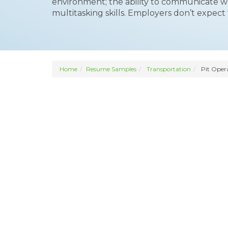
environment; the ability to communicate we
multitasking skills. Employers don’t expect
Home
Resume Samples
Transportation
Pit Oper