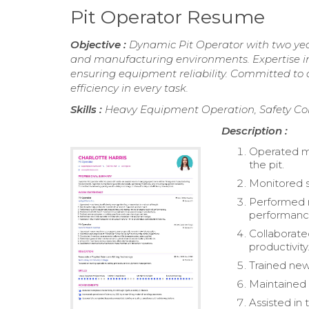
Pit Operator Resume
Objective :
Dynamic Pit Operator with two ye
and manufacturing environments. Expertise in
ensuring equipment reliability. Committed to d
efficiency in every task.
Skills :
Heavy Equipment Operation, Safety Com
Description :
Operated ma
the pit.
Monitored s
Performed 
performanc
Collaborat
productivity
Trained new
Maintained 
Assisted in