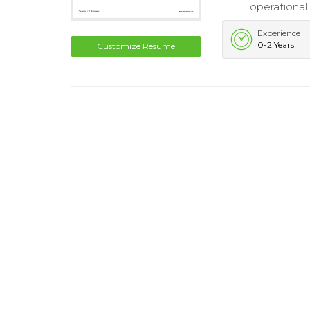
operational 
Experience
0-2 Years
Customize Resume