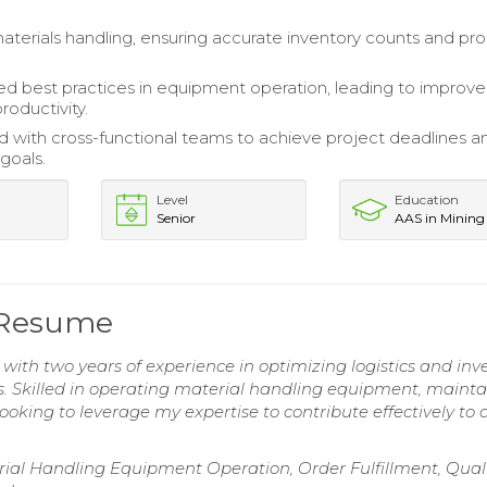
erials handling, ensuring accurate inventory counts and pr
 best practices in equipment operation, leading to improv
roductivity.
d with cross-functional teams to achieve project deadlines a
goals.
Level
Education
Senior
AAS in Mining
 Resume
ith two years of experience in optimizing logistics and inv
Skilled in operating material handling equipment, mainta
ooking to leverage my expertise to contribute effectively to 
al Handling Equipment Operation, Order Fulfillment, Qual