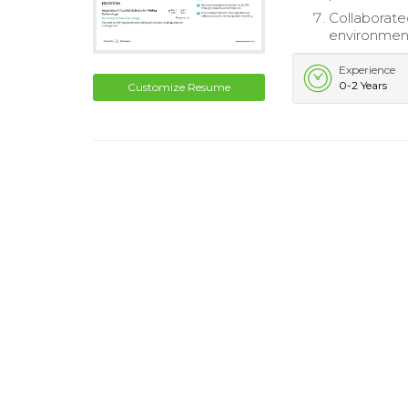
Collaborat
environmen
Experience
0-2 Years
Customize Resume