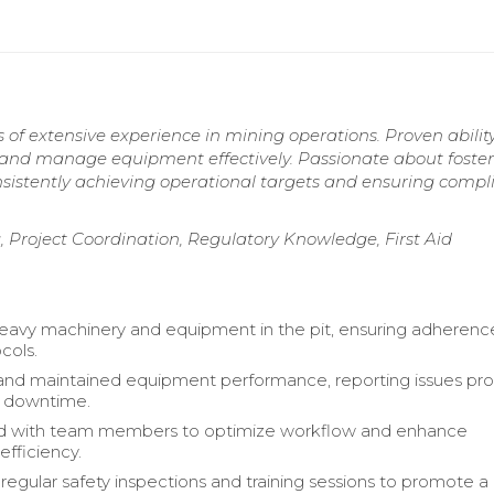
 of extensive experience in mining operations. Proven ability
, and manage equipment effectively. Passionate about foster
nsistently achieving operational targets and ensuring compl
Project Coordination, Regulatory Knowledge, First Aid
avy machinery and equipment in the pit, ensuring adherenc
cols.
and maintained equipment performance, reporting issues pr
e downtime.
d with team members to optimize workflow and enhance
efficiency.
egular safety inspections and training sessions to promote a 