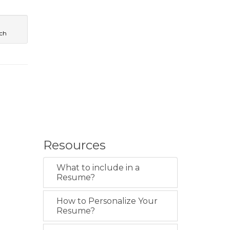
ech
Resources
What to include in a
Resume?
How to Personalize Your
Resume?