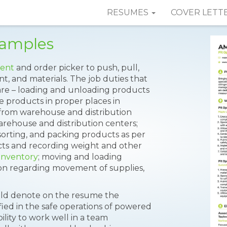
RESUMES
COVER LETT
Samples
ment
and order picker to push, pull,
t, and materials. The job duties that
re – loading and unloading products
he products in proper places in
from warehouse and distribution
arehouse and distribution centers;
 sorting, and packing products as per
ts and recording weight and other
inventory
; moving and loading
on regarding movement of supplies,
ould denote on the resume the
ified in the safe operations of powered
ability to work well in a team