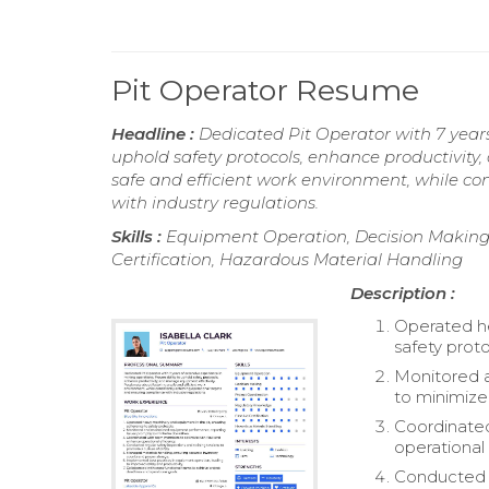
Pit Operator Resume
Headline :
Dedicated Pit Operator with 7 years
uphold safety protocols, enhance productivity
safe and efficient work environment, while co
with industry regulations.
Skills :
Equipment Operation, Decision Making, 
Certification, Hazardous Material Handling
Description :
Operated he
safety proto
Monitored 
to minimiz
Coordinate
operational 
Conducted r