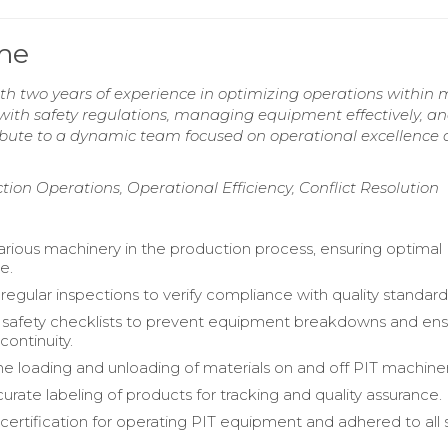
ume
ith two years of experience in optimizing operations within 
ith safety regulations, managing equipment effectively, a
ribute to a dynamic team focused on operational excellence
ction Operations, Operational Efficiency, Conflict Resolution
rious machinery in the production process, ensuring optimal
e.
egular inspections to verify compliance with quality standard
safety checklists to prevent equipment breakdowns and en
continuity.
 loading and unloading of materials on and off PIT machiner
urate labeling of products for tracking and quality assurance.
certification for operating PIT equipment and adhered to all 