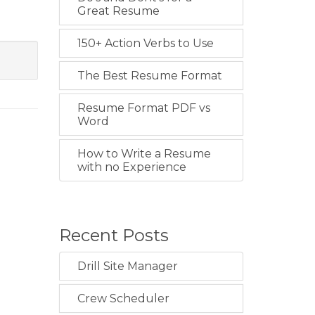
Great Resume
150+ Action Verbs to Use
The Best Resume Format
Resume Format PDF vs
Word
How to Write a Resume
with no Experience
Recent Posts
Drill Site Manager
Crew Scheduler