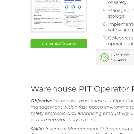
of safety.
Managed mat
storage.
Implemented
safety and p
Collaborate
operational 
Customize Resume
Experience
5-7 Years
Warehouse PIT Operator
Objective :
Proactive Warehouse PIT Operator w
management within fast-paced environments. 
safety protocols, and enhancing productivity. L
performing warehouse team.
Skills :
Inventory Management Software, Materi