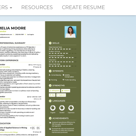
ERS
RESOURCES
CREATE RESUME