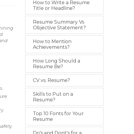
How to Write a Resume
Title or Headline?
Resume Summary Vs
Objective Statement?
mining
nd
 and
How to Mention
Achievements?
How Long Should a
Resume Be?
CV vs. Resume?
s.
Skills to Put on a
sure
Resume?
y.
Top 10 Fonts for Your
Resume
safety
Do's and Dont's for a