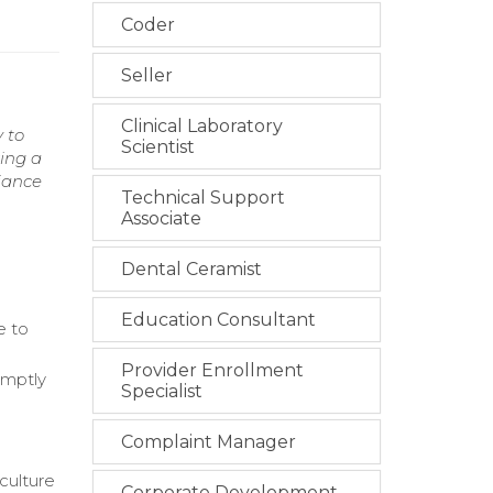
Coder
Seller
Clinical Laboratory
 to
Scientist
ing a
iance
Technical Support
Associate
Dental Ceramist
Education Consultant
e to
Provider Enrollment
omptly
Specialist
Complaint Manager
culture
Corporate Development