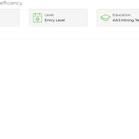
efficiency.
Level
Education
Entry Level
AAS Mining T