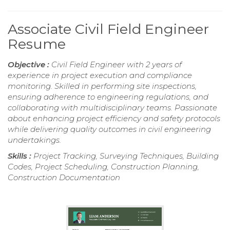
Associate Civil Field Engineer
Resume
Objective :
Civil Field Engineer with 2 years of
experience in project execution and compliance
monitoring. Skilled in performing site inspections,
ensuring adherence to engineering regulations, and
collaborating with multidisciplinary teams. Passionate
about enhancing project efficiency and safety protocols
while delivering quality outcomes in civil engineering
undertakings.
Skills :
Project Tracking, Surveying Techniques, Building
Codes, Project Scheduling, Construction Planning,
Construction Documentation