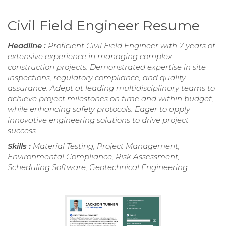
Civil Field Engineer Resume
Headline :
Proficient Civil Field Engineer with 7 years of
extensive experience in managing complex
construction projects. Demonstrated expertise in site
inspections, regulatory compliance, and quality
assurance. Adept at leading multidisciplinary teams to
achieve project milestones on time and within budget,
while enhancing safety protocols. Eager to apply
innovative engineering solutions to drive project
success.
Skills :
Material Testing, Project Management,
Environmental Compliance, Risk Assessment,
Scheduling Software, Geotechnical Engineering