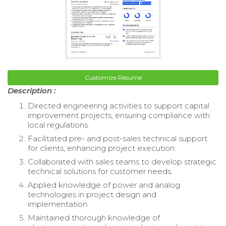
Customize Resume
Description :
Directed engineering activities to support capital
improvement projects, ensuring compliance with
local regulations.
Facilitated pre- and post-sales technical support
for clients, enhancing project execution.
Collaborated with sales teams to develop strategic
technical solutions for customer needs.
Applied knowledge of power and analog
technologies in project design and
implementation.
Maintained thorough knowledge of