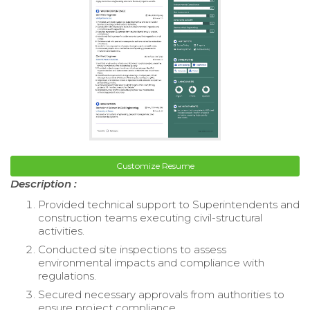
Customize Resume
Description :
Provided technical support to Superintendents and
construction teams executing civil-structural
activities.
Conducted site inspections to assess
environmental impacts and compliance with
regulations.
Secured necessary approvals from authorities to
ensure project compliance.