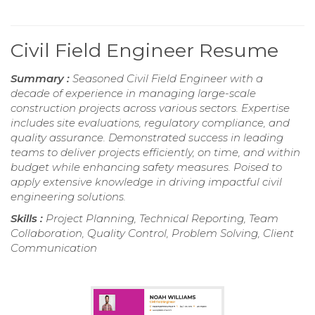
Civil Field Engineer Resume
Summary :
Seasoned Civil Field Engineer with a
decade of experience in managing large-scale
construction projects across various sectors. Expertise
includes site evaluations, regulatory compliance, and
quality assurance. Demonstrated success in leading
teams to deliver projects efficiently, on time, and within
budget while enhancing safety measures. Poised to
apply extensive knowledge in driving impactful civil
engineering solutions.
Skills :
Project Planning, Technical Reporting, Team
Collaboration, Quality Control, Problem Solving, Client
Communication