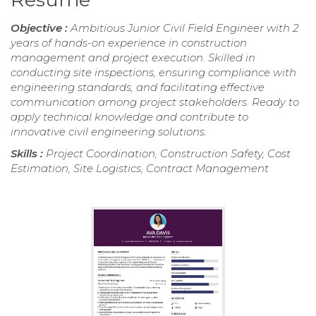
Objective :
Ambitious Junior Civil Field Engineer with 2
years of hands-on experience in construction
management and project execution. Skilled in
conducting site inspections, ensuring compliance with
engineering standards, and facilitating effective
communication among project stakeholders. Ready to
apply technical knowledge and contribute to
innovative civil engineering solutions.
Skills :
Project Coordination, Construction Safety, Cost
Estimation, Site Logistics, Contract Management