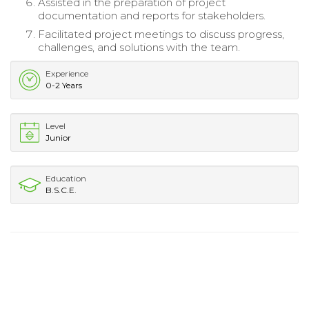
Assisted in the preparation of project
documentation and reports for stakeholders.
Facilitated project meetings to discuss progress,
challenges, and solutions with the team.
Experience
0-2 Years
Level
Junior
Education
B.S.C.E.