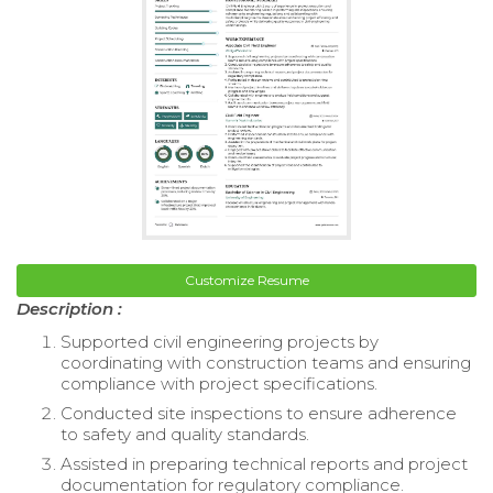
Customize Resume
Description :
Supported civil engineering projects by
coordinating with construction teams and ensuring
compliance with project specifications.
Conducted site inspections to ensure adherence
to safety and quality standards.
Assisted in preparing technical reports and project
documentation for regulatory compliance.