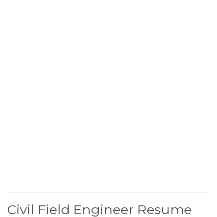
Civil Field Engineer Resume