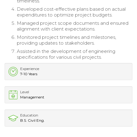
timeliness.
Developed cost-effective plans based on actual
expenditures to optimize project budgets.
Managed project scope documents and ensured
alignment with client expectations.
Monitored project timelines and milestones,
providing updates to stakeholders.
Assisted in the development of engineering
specifications for various civil projects.
Experience
7-10 Years
Level
Management
Education
B.S. Civil Eng.