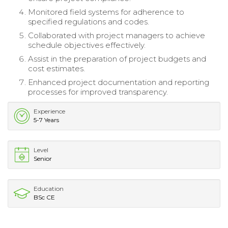
Monitored field systems for adherence to
specified regulations and codes.
Collaborated with project managers to achieve
schedule objectives effectively.
Assist in the preparation of project budgets and
cost estimates.
Enhanced project documentation and reporting
processes for improved transparency.
Experience
5-7 Years
Level
Senior
Education
BSc CE