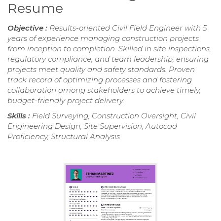
Resume
Objective :
Results-oriented Civil Field Engineer with 5
years of experience managing construction projects
from inception to completion. Skilled in site inspections,
regulatory compliance, and team leadership, ensuring
projects meet quality and safety standards. Proven
track record of optimizing processes and fostering
collaboration among stakeholders to achieve timely,
budget-friendly project delivery.
Skills :
Field Surveying, Construction Oversight, Civil
Engineering Design, Site Supervision, Autocad
Proficiency, Structural Analysis