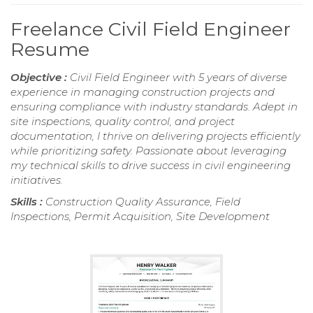
Freelance Civil Field Engineer
Resume
Objective :
Civil Field Engineer with 5 years of diverse
experience in managing construction projects and
ensuring compliance with industry standards. Adept in
site inspections, quality control, and project
documentation, I thrive on delivering projects efficiently
while prioritizing safety. Passionate about leveraging
my technical skills to drive success in civil engineering
initiatives.
Skills :
Construction Quality Assurance, Field
Inspections, Permit Acquisition, Site Development