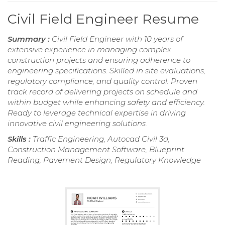
Civil Field Engineer Resume
Summary :
Civil Field Engineer with 10 years of
extensive experience in managing complex
construction projects and ensuring adherence to
engineering specifications. Skilled in site evaluations,
regulatory compliance, and quality control. Proven
track record of delivering projects on schedule and
within budget while enhancing safety and efficiency.
Ready to leverage technical expertise in driving
innovative civil engineering solutions.
Skills :
Traffic Engineering, Autocad Civil 3d,
Construction Management Software, Blueprint
Reading, Pavement Design, Regulatory Knowledge