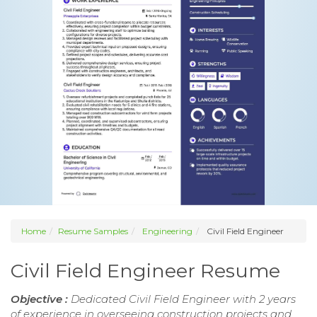
Home
Resume Samples
Engineering
Civil Field Engineer
Civil Field Engineer Resume
Objective :
Dedicated Civil Field Engineer with 2 years
of experience in overseeing construction projects and