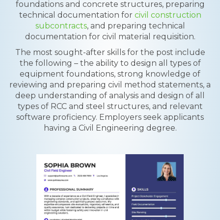
foundations and concrete structures, preparing
technical documentation for
civil construction
subcontracts
, and preparing technical
documentation for civil material requisition.
The most sought-after skills for the post include
the following – the ability to design all types of
equipment foundations, strong knowledge of
reviewing and preparing civil method statements, a
deep understanding of analysis and design of all
types of RCC and steel structures, and relevant
software proficiency. Employers seek applicants
having a Civil Engineering degree.