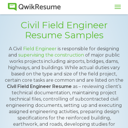
Tog
navi
Civil Field Engineer
Resume Samples
A Civil
Field Engineer
is responsible for designing
and
supervising the construction
of major public
works projects including airports, bridges, dams,
highways, and buildings. While actual duties vary
based on the type and size of the field project,
certain core tasks are common and are listed on the
Civil Field Engineer Resume
as – reviewing client’s
technical documentation, maintaining project
technical files, controlling of subcontracted civil
engineering documents, setting up and executing
assigned engineering activities, preparing design
specifications for the reinforced building,
earthwork, and roads, developing studies for