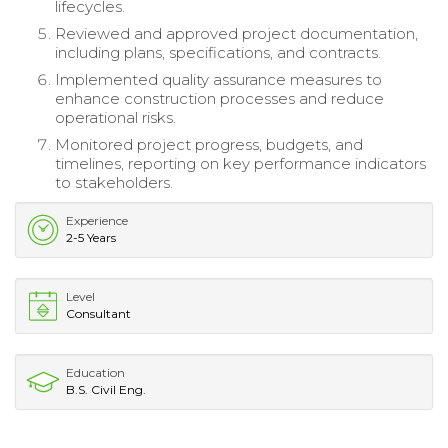
lifecycles.
Reviewed and approved project documentation,
including plans, specifications, and contracts.
Implemented quality assurance measures to
enhance construction processes and reduce
operational risks.
Monitored project progress, budgets, and
timelines, reporting on key performance indicators
to stakeholders.
Experience
2-5 Years
Level
Consultant
Education
B.S. Civil Eng.