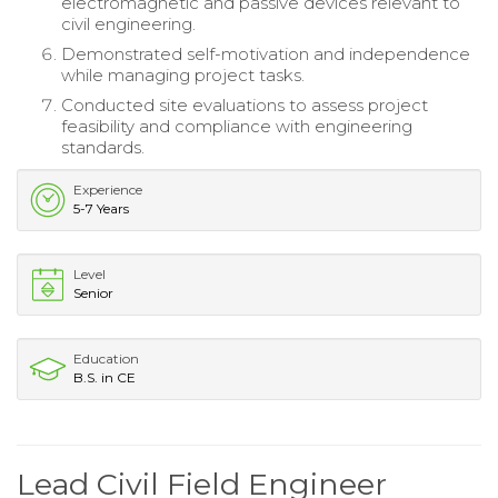
electromagnetic and passive devices relevant to
civil engineering.
Demonstrated self-motivation and independence
while managing project tasks.
Conducted site evaluations to assess project
feasibility and compliance with engineering
standards.
Experience
5-7 Years
Level
Senior
Education
B.S. in CE
Lead Civil Field Engineer