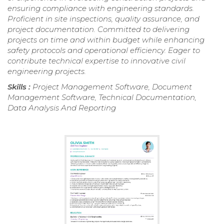
ensuring compliance with engineering standards.
Proficient in site inspections, quality assurance, and
project documentation. Committed to delivering
projects on time and within budget while enhancing
safety protocols and operational efficiency. Eager to
contribute technical expertise to innovative civil
engineering projects.
Skills :
Project Management Software, Document
Management Software, Technical Documentation,
Data Analysis And Reporting