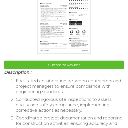
Customize Resume
Description :
Facilitated collaboration between contractors and
project managers to ensure compliance with
engineering standards.
Conducted rigorous site inspections to assess
quality and safety compliance, implementing
corrective actions as necessary.
Coordinated project documentation and reporting
for construction activities, ensuring accuracy and