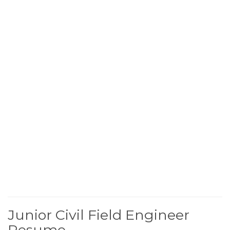
Junior Civil Field Engineer
Resume