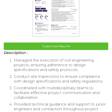
Customize Resume
Description :
Managed the execution of civil engineering
projects, ensuring adherence to design
specifications and safety protocols.
Conduct site inspections to ensure compliance
with design specifications and safety regulations.
Coordinated with multidisciplinary teams to
facilitate effective project communication and
collaboration.
Provided technical guidance and support to junior
engineers and contractors throughout project