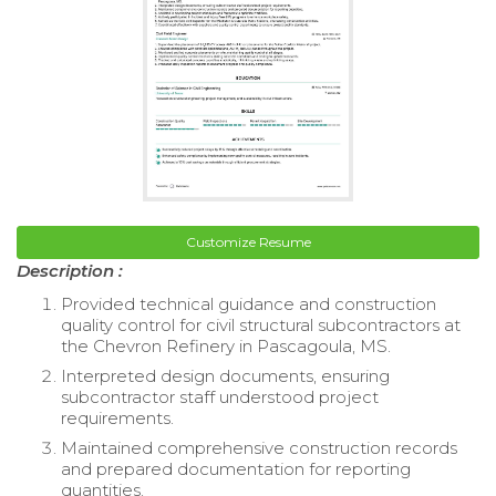
Customize Resume
Description :
Provided technical guidance and construction
quality control for civil structural subcontractors at
the Chevron Refinery in Pascagoula, MS.
Interpreted design documents, ensuring
subcontractor staff understood project
requirements.
Maintained comprehensive construction records
and prepared documentation for reporting
quantities.