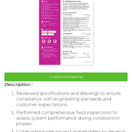
Customize Resume
Description :
Reviewed specifications and drawings to ensure
compliance with engineering standards and
customer expectations.
Performed comprehensive field inspections to
assess system performance during construction
phases.
Collaborated with project stakeholders to develop