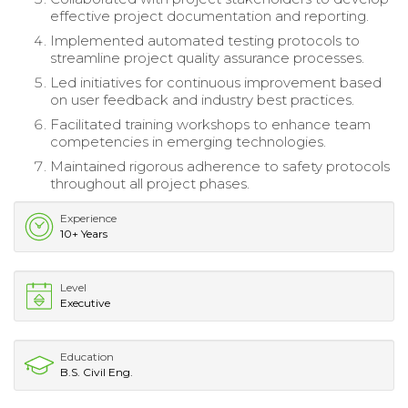
effective project documentation and reporting.
Implemented automated testing protocols to
streamline project quality assurance processes.
Led initiatives for continuous improvement based
on user feedback and industry best practices.
Facilitated training workshops to enhance team
competencies in emerging technologies.
Maintained rigorous adherence to safety protocols
throughout all project phases.
Experience
10+ Years
Level
Executive
Education
B.S. Civil Eng.