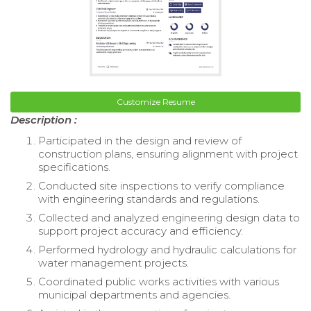
Customize Resume
Description :
Participated in the design and review of
construction plans, ensuring alignment with project
specifications.
Conducted site inspections to verify compliance
with engineering standards and regulations.
Collected and analyzed engineering design data to
support project accuracy and efficiency.
Performed hydrology and hydraulic calculations for
water management projects.
Coordinated public works activities with various
municipal departments and agencies.