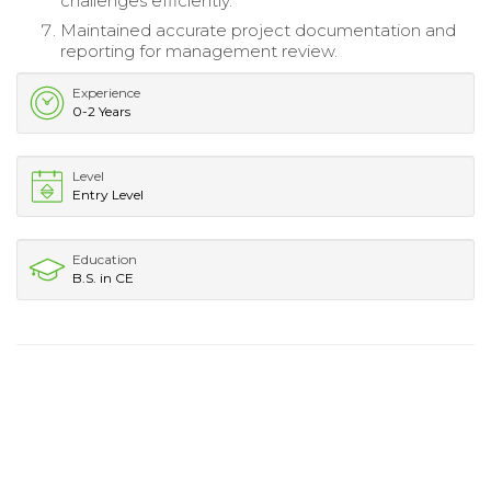
challenges efficiently.
Maintained accurate project documentation and
reporting for management review.
Experience
0-2 Years
Level
Entry Level
Education
B.S. in CE