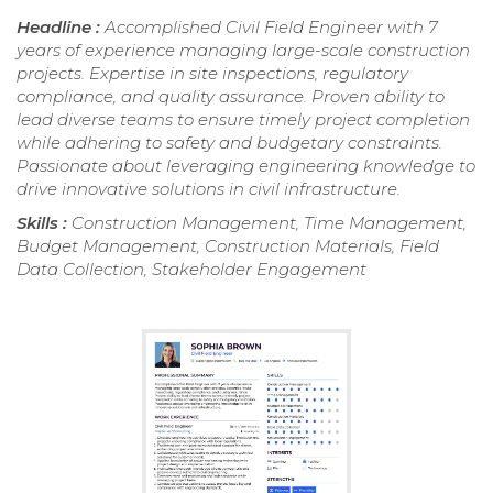
Headline :
Accomplished Civil Field Engineer with 7
years of experience managing large-scale construction
projects. Expertise in site inspections, regulatory
compliance, and quality assurance. Proven ability to
lead diverse teams to ensure timely project completion
while adhering to safety and budgetary constraints.
Passionate about leveraging engineering knowledge to
drive innovative solutions in civil infrastructure.
Skills :
Construction Management, Time Management,
Budget Management, Construction Materials, Field
Data Collection, Stakeholder Engagement