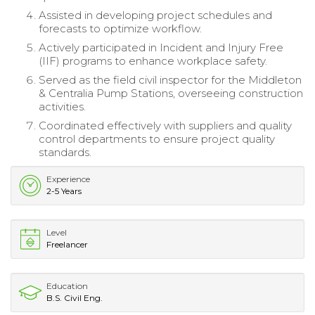
Assisted in developing project schedules and
forecasts to optimize workflow.
Actively participated in Incident and Injury Free
(IIF) programs to enhance workplace safety.
Served as the field civil inspector for the Middleton
& Centralia Pump Stations, overseeing construction
activities.
Coordinated effectively with suppliers and quality
control departments to ensure project quality
standards.
Experience
2-5 Years
Level
Freelancer
Education
B.S. Civil Eng.