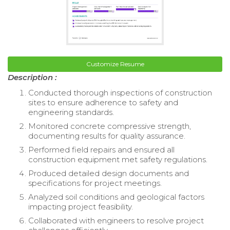
Customize Resume
Description :
Conducted thorough inspections of construction
sites to ensure adherence to safety and
engineering standards.
Monitored concrete compressive strength,
documenting results for quality assurance.
Performed field repairs and ensured all
construction equipment met safety regulations.
Produced detailed design documents and
specifications for project meetings.
Analyzed soil conditions and geological factors
impacting project feasibility.
Collaborated with engineers to resolve project