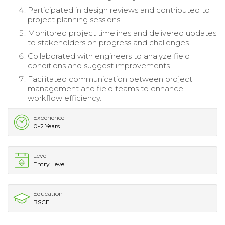
Participated in design reviews and contributed to
project planning sessions.
Monitored project timelines and delivered updates
to stakeholders on progress and challenges.
Collaborated with engineers to analyze field
conditions and suggest improvements.
Facilitated communication between project
management and field teams to enhance
workflow efficiency.
Experience
0-2 Years
Level
Entry Level
Education
BSCE