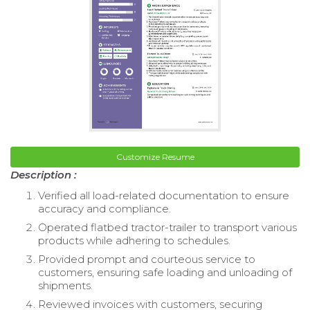
Customize Resume
Description :
Verified all load-related documentation to ensure
accuracy and compliance.
Operated flatbed tractor-trailer to transport various
products while adhering to schedules.
Provided prompt and courteous service to
customers, ensuring safe loading and unloading of
shipments.
Reviewed invoices with customers, securing