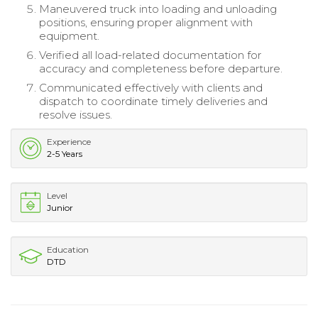
Maneuvered truck into loading and unloading
positions, ensuring proper alignment with
equipment.
Verified all load-related documentation for
accuracy and completeness before departure.
Communicated effectively with clients and
dispatch to coordinate timely deliveries and
resolve issues.
Experience
2-5 Years
Level
Junior
Education
DTD