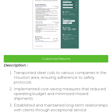
Customize Resume
Description :
Transported steel coils to various companies in the
Houston area, ensuring adherence to safety
protocols.
Implemented cost-saving measures that reduced
operating budget and minimized missed
shipments.
Established and maintained long-term relationships
with clients through exceptional service.