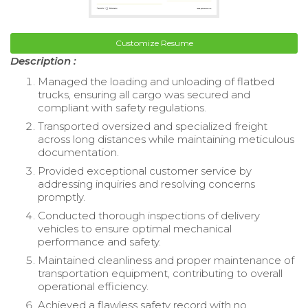
Customize Resume
Description :
Managed the loading and unloading of flatbed
trucks, ensuring all cargo was secured and
compliant with safety regulations.
Transported oversized and specialized freight
across long distances while maintaining meticulous
documentation.
Provided exceptional customer service by
addressing inquiries and resolving concerns
promptly.
Conducted thorough inspections of delivery
vehicles to ensure optimal mechanical
performance and safety.
Maintained cleanliness and proper maintenance of
transportation equipment, contributing to overall
operational efficiency.
Achieved a flawless safety record with no