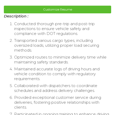
Customize Resume
Description :
Conducted thorough pre-trip and post-trip
inspections to ensure vehicle safety and
compliance with DOT regulations.
Transported various cargo types, including
oversized loads, utilizing proper load securing
methods.
Optimized routes to minimize delivery time while
maintaining safety standards.
Maintained accurate logs of driving hours and
vehicle condition to comply with regulatory
requirements.
Collaborated with dispatchers to coordinate
schedules and address delivery challenges.
Provided exceptional customer service during
deliveries, fostering positive relationships with
clients.
Participated in ongoing training to enhance driving