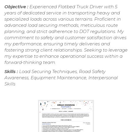
Objective :
Experienced Flatbed Truck Driver with 5
years of dedicated service in transporting heavy and
specialized loads across various terrains. Proficient in
advanced load securing methods, meticulous route
planning, and strict adherence to DOT regulations. My
commitment to safety and customer satisfaction drives
my performance, ensuring timely deliveries and
fostering strong client relationships. Seeking to leverage
my expertise to enhance operational success within a
forward-thinking team.
Skills :
Load Securing Techniques, Road Safety
Awareness, Equipment Maintenance, Interpersonal
Skills