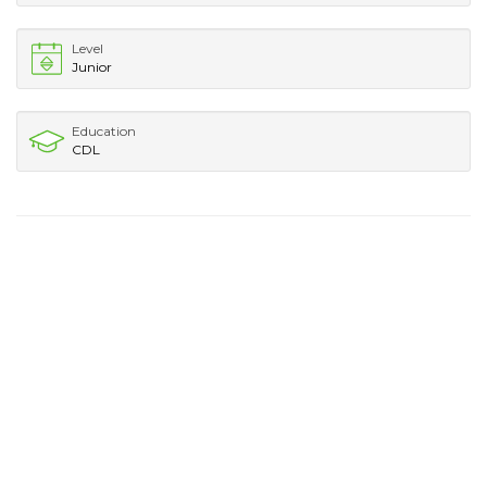
Level
Junior
Education
CDL