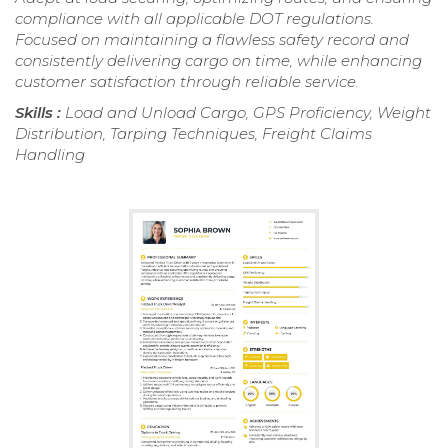
compliance with all applicable DOT regulations.
Focused on maintaining a flawless safety record and
consistently delivering cargo on time, while enhancing
customer satisfaction through reliable service.
Skills :
Load and Unload Cargo, GPS Proficiency, Weight
Distribution, Tarping Techniques, Freight Claims
Handling