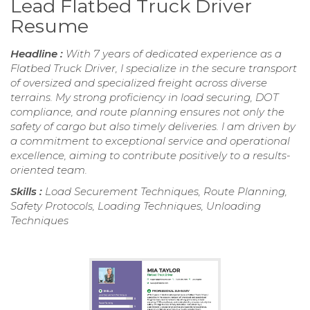
Lead Flatbed Truck Driver
Resume
Headline :
With 7 years of dedicated experience as a
Flatbed Truck Driver, I specialize in the secure transport
of oversized and specialized freight across diverse
terrains. My strong proficiency in load securing, DOT
compliance, and route planning ensures not only the
safety of cargo but also timely deliveries. I am driven by
a commitment to exceptional service and operational
excellence, aiming to contribute positively to a results-
oriented team.
Skills :
Load Securement Techniques, Route Planning,
Safety Protocols, Loading Techniques, Unloading
Techniques