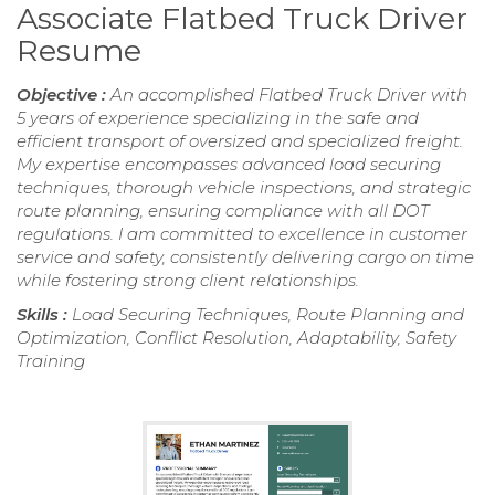
Associate Flatbed Truck Driver
Resume
Objective :
An accomplished Flatbed Truck Driver with
5 years of experience specializing in the safe and
efficient transport of oversized and specialized freight.
My expertise encompasses advanced load securing
techniques, thorough vehicle inspections, and strategic
route planning, ensuring compliance with all DOT
regulations. I am committed to excellence in customer
service and safety, consistently delivering cargo on time
while fostering strong client relationships.
Skills :
Load Securing Techniques, Route Planning and
Optimization, Conflict Resolution, Adaptability, Safety
Training