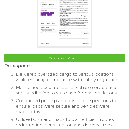
Customize Resume
Description :
Delivered oversized cargo to various locations
while ensuring compliance with safety regulations.
Maintained accurate logs of vehicle service and
status, adhering to state and federal regulations.
Conducted pre-trip and post-trip inspections to
ensure loads were secure and vehicles were
roadworthy.
Utilized GPS and maps to plan efficient routes,
reducing fuel consumption and delivery times.