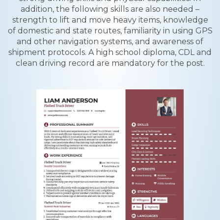
addition, the following skills are also needed –
strength to lift and move heavy items, knowledge
of domestic and state routes, familiarity in using GPS
and other navigation systems, and awareness of
shipment protocols. A high school diploma, CDL and
clean driving record are mandatory for the post.