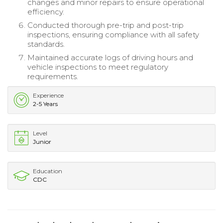
changes and minor repairs to ensure operational
efficiency.
Conducted thorough pre-trip and post-trip
inspections, ensuring compliance with all safety
standards.
Maintained accurate logs of driving hours and
vehicle inspections to meet regulatory
requirements.
Experience
2-5 Years
Level
Junior
Education
CDC