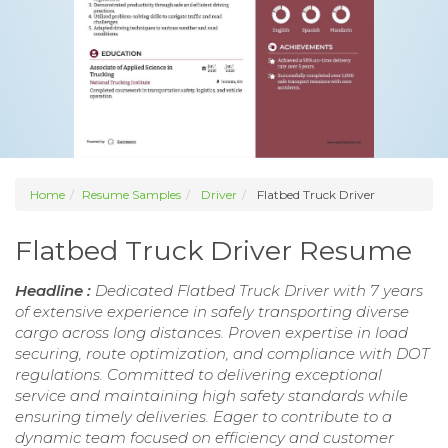
Home
Resume Samples
Driver
Flatbed Truck Driver
Flatbed Truck Driver Resume
Headline :
Dedicated Flatbed Truck Driver with 7 years
of extensive experience in safely transporting diverse
cargo across long distances. Proven expertise in load
securing, route optimization, and compliance with DOT
regulations. Committed to delivering exceptional
service and maintaining high safety standards while
ensuring timely deliveries. Eager to contribute to a
dynamic team focused on efficiency and customer