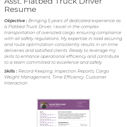
Asst. Flatbed Truck Driver
Resume
Objective :
Bringing 5 years of dedicated experience as
a Flatbed Truck Driver, I excel in the complex
transportation of oversized cargo, ensuring compliance
with all safety regulations. My expertise in load securing
and route optimization consistently results in on-time
deliveries and satisfied clients. Ready to leverage my
skills to enhance operational efficiency and contribute
to a team committed to excellence and safety.
Skills :
Record Keeping, Inspection Reports, Cargo
Weight Management, Time Efficiency, Customer
Interaction