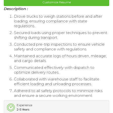
Customize Resume
Description :
Drove trucks to weigh stations before and after
loading, ensuring compliance with state
regulations.
Secured loads using proper techniques to prevent
shifting during transport.
Conducted pre-trip inspections to ensure vehicle
safety and compliance with regulations.
Maintained accurate logs of hours driven, mileage,
and cargo details.
Communicated effectively with dispatch to
optimize delivery routes.
Collaborated with warehouse staff to facilitate
efficient loading and unloading processes.
Adhered to all safety protocols to minimize risks
and ensure a secure working environment.
Experience
2-5 Years