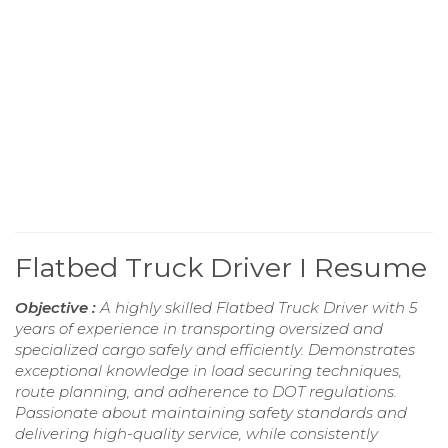
Flatbed Truck Driver I Resume
Objective :
A highly skilled Flatbed Truck Driver with 5
years of experience in transporting oversized and
specialized cargo safely and efficiently. Demonstrates
exceptional knowledge in load securing techniques,
route planning, and adherence to DOT regulations.
Passionate about maintaining safety standards and
delivering high-quality service, while consistently