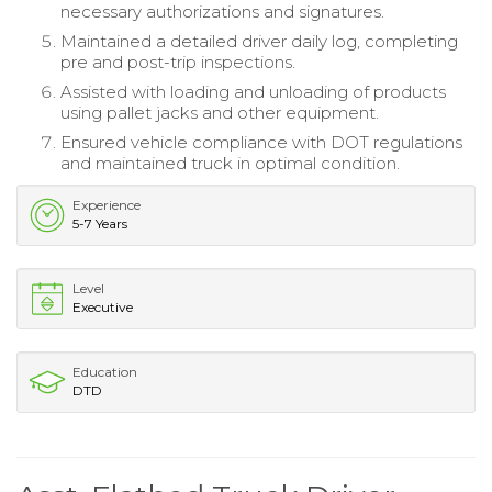
necessary authorizations and signatures.
Maintained a detailed driver daily log, completing
pre and post-trip inspections.
Assisted with loading and unloading of products
using pallet jacks and other equipment.
Ensured vehicle compliance with DOT regulations
and maintained truck in optimal condition.
Experience
5-7 Years
Level
Executive
Education
DTD