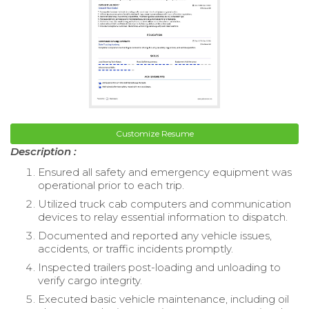
Customize Resume
Description :
Ensured all safety and emergency equipment was
operational prior to each trip.
Utilized truck cab computers and communication
devices to relay essential information to dispatch.
Documented and reported any vehicle issues,
accidents, or traffic incidents promptly.
Inspected trailers post-loading and unloading to
verify cargo integrity.
Executed basic vehicle maintenance, including oil