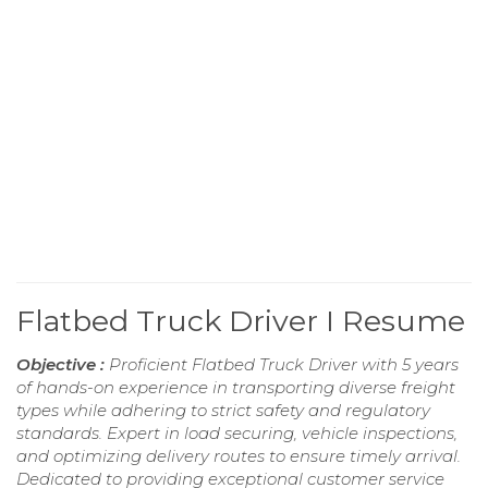
Flatbed Truck Driver I Resume
Objective :
Proficient Flatbed Truck Driver with 5 years
of hands-on experience in transporting diverse freight
types while adhering to strict safety and regulatory
standards. Expert in load securing, vehicle inspections,
and optimizing delivery routes to ensure timely arrival.
Dedicated to providing exceptional customer service