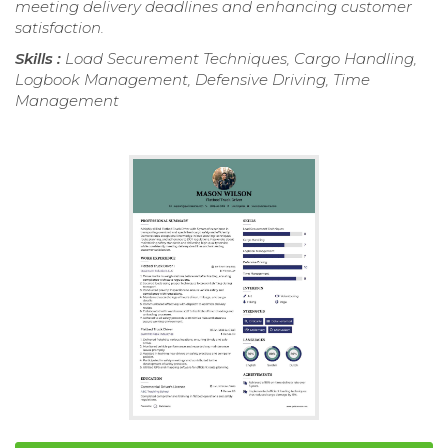
meeting delivery deadlines and enhancing customer
satisfaction.
Skills :
Load Securement Techniques, Cargo Handling,
Logbook Management, Defensive Driving, Time
Management