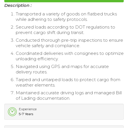
Description :
Transported a variety of goods on flatbed trucks
while adhering to safety protocols.
Secured loads according to DOT regulations to
prevent cargo shift during transit.
Conducted thorough pre-trip inspections to ensure
vehicle safety and compliance.
Coordinated deliveries with consignees to optimize
unloading efficiency.
Navigated using GPS and maps for accurate
delivery routes.
Tarped and untarped loads to protect cargo from
weather elements.
Maintained accurate driving logs and managed Bill
of Lading documentation.
Experience
5-7 Years