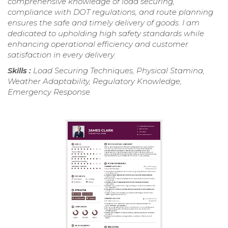
comprehensive knowledge of load securing,
compliance with DOT regulations, and route planning
ensures the safe and timely delivery of goods. I am
dedicated to upholding high safety standards while
enhancing operational efficiency and customer
satisfaction in every delivery.
Skills :
Load Securing Techniques, Physical Stamina,
Weather Adaptability, Regulatory Knowledge,
Emergency Response