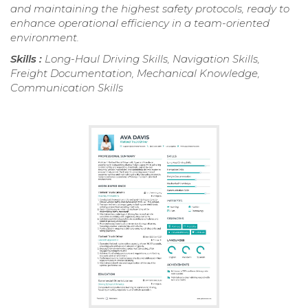
and maintaining the highest safety protocols, ready to
enhance operational efficiency in a team-oriented
environment.
Skills :
Long-Haul Driving Skills, Navigation Skills,
Freight Documentation, Mechanical Knowledge,
Communication Skills