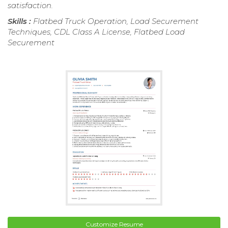
satisfaction.
Skills :
Flatbed Truck Operation, Load Securement
Techniques, CDL Class A License, Flatbed Load
Securement
Customize Resume