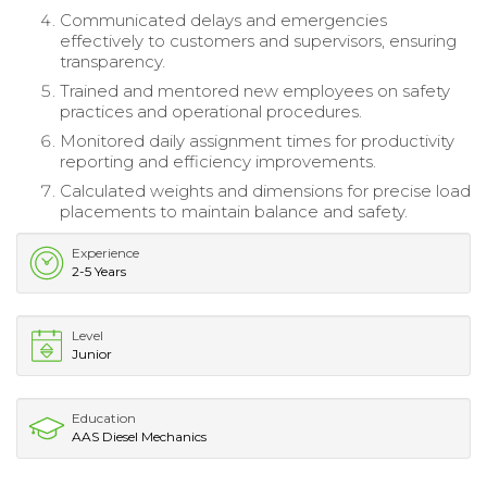
Communicated delays and emergencies
effectively to customers and supervisors, ensuring
transparency.
Trained and mentored new employees on safety
practices and operational procedures.
Monitored daily assignment times for productivity
reporting and efficiency improvements.
Calculated weights and dimensions for precise load
placements to maintain balance and safety.
Experience
2-5 Years
Level
Junior
Education
AAS Diesel Mechanics