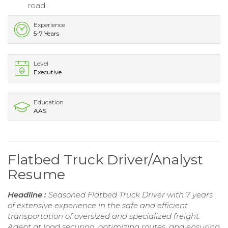
road.
Experience
5-7 Years
Level
Executive
Education
AAS
Flatbed Truck Driver/Analyst
Resume
Headline :
Seasoned Flatbed Truck Driver with 7 years
of extensive experience in the safe and efficient
transportation of oversized and specialized freight.
Adept at load securing, optimizing routes, and ensuring