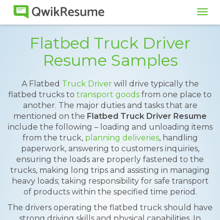
Tog
navi
Flatbed Truck Driver
Resume Samples
A Flatbed
Truck Driver
will drive typically the
flatbed trucks to
transport goods
from one place to
another. The major duties and tasks that are
mentioned on the
Flatbed Truck Driver Resume
include the following – loading and unloading items
from the truck,
planning deliveries
, handling
paperwork, answering to customers inquiries,
ensuring the loads are properly fastened to the
trucks, making long trips and assisting in managing
heavy loads; taking responsibility for safe transport
of products within the specified time period.
The drivers operating the flatbed truck should have
strong driving skills and physical capabilities. In