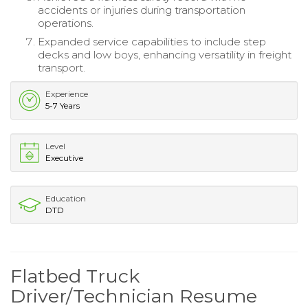
accidents or injuries during transportation
operations.
Expanded service capabilities to include step
decks and low boys, enhancing versatility in freight
transport.
Experience
5-7 Years
Level
Executive
Education
DTD
Flatbed Truck
Driver/Technician Resume