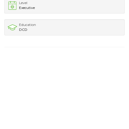
Level
Executive
Education
DCD