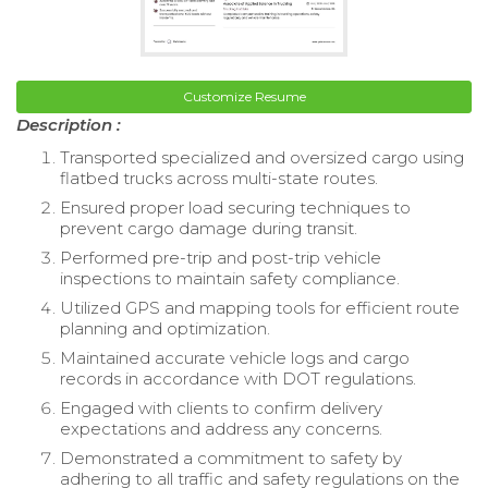
Customize Resume
Description :
Transported specialized and oversized cargo using
flatbed trucks across multi-state routes.
Ensured proper load securing techniques to
prevent cargo damage during transit.
Performed pre-trip and post-trip vehicle
inspections to maintain safety compliance.
Utilized GPS and mapping tools for efficient route
planning and optimization.
Maintained accurate vehicle logs and cargo
records in accordance with DOT regulations.
Engaged with clients to confirm delivery
expectations and address any concerns.
Demonstrated a commitment to safety by
adhering to all traffic and safety regulations on the