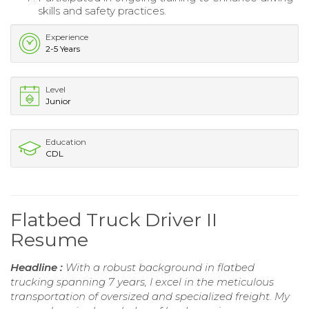
skills and safety practices.
Experience
2-5 Years
Level
Junior
Education
CDL
Flatbed Truck Driver II
Resume
Headline :
With a robust background in flatbed
trucking spanning 7 years, I excel in the meticulous
transportation of oversized and specialized freight. My