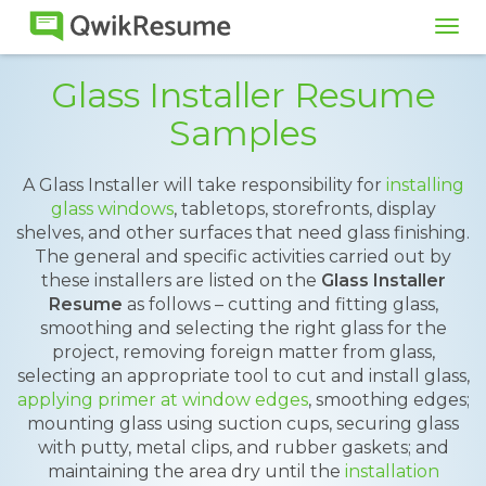
Tog
navi
Glass Installer Resume
Samples
A Glass Installer will take responsibility for
installing
glass windows
, tabletops, storefronts, display
shelves, and other surfaces that need glass finishing.
The general and specific activities carried out by
these installers are listed on the
Glass Installer
Resume
as follows – cutting and fitting glass,
smoothing and selecting the right glass for the
project, removing foreign matter from glass,
selecting an appropriate tool to cut and install glass,
applying primer at window edges
, smoothing edges;
mounting glass using suction cups, securing glass
with putty, metal clips, and rubber gaskets; and
maintaining the area dry until the
installation