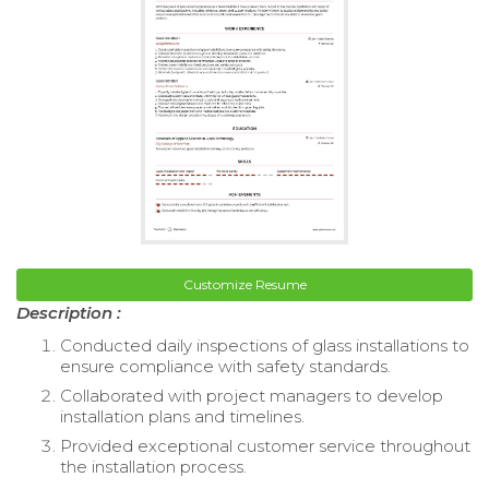
Customize Resume
Description :
Conducted daily inspections of glass installations to
ensure compliance with safety standards.
Collaborated with project managers to develop
installation plans and timelines.
Provided exceptional customer service throughout
the installation process.