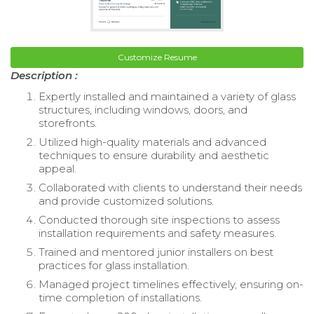
Customize Resume
Description :
Expertly installed and maintained a variety of glass
structures, including windows, doors, and
storefronts.
Utilized high-quality materials and advanced
techniques to ensure durability and aesthetic
appeal.
Collaborated with clients to understand their needs
and provide customized solutions.
Conducted thorough site inspections to assess
installation requirements and safety measures.
Trained and mentored junior installers on best
practices for glass installation.
Managed project timelines effectively, ensuring on-
time completion of installations.