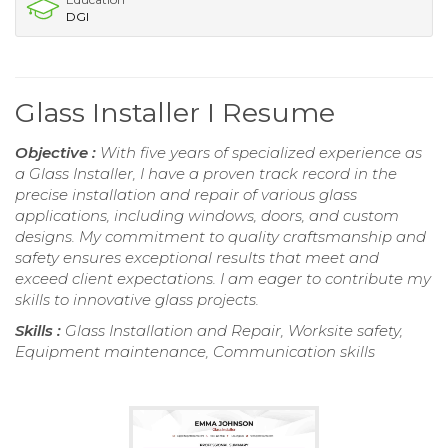
DGI
Glass Installer I Resume
Objective :
With five years of specialized experience as
a Glass Installer, I have a proven track record in the
precise installation and repair of various glass
applications, including windows, doors, and custom
designs. My commitment to quality craftsmanship and
safety ensures exceptional results that meet and
exceed client expectations. I am eager to contribute my
skills to innovative glass projects.
Skills :
Glass Installation and Repair, Worksite safety,
Equipment maintenance, Communication skills