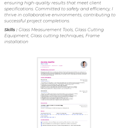
ensuring high-quality results that meet client
specifications. Committed to safety and efficiency, I
thrive in collaborative environments, contributing to
successful project completions.
Skills :
Glass Measurement Tools, Glass Cutting
Equipment, Glass cutting techniques, Frame
installation