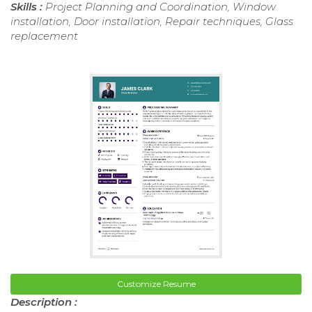
Skills :
Project Planning and Coordination, Window
installation, Door installation, Repair techniques, Glass
replacement
Customize Resume
Description :