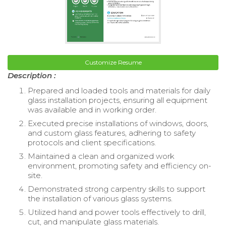
Customize Resume
Description :
Prepared and loaded tools and materials for daily
glass installation projects, ensuring all equipment
was available and in working order.
Executed precise installations of windows, doors,
and custom glass features, adhering to safety
protocols and client specifications.
Maintained a clean and organized work
environment, promoting safety and efficiency on-
site.
Demonstrated strong carpentry skills to support
the installation of various glass systems.
Utilized hand and power tools effectively to drill,
cut, and manipulate glass materials.