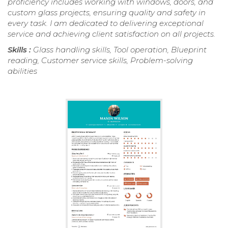
proficiency includes working with windows, doors, and
custom glass projects, ensuring quality and safety in
every task. I am dedicated to delivering exceptional
service and achieving client satisfaction on all projects.
Skills :
Glass handling skills, Tool operation, Blueprint
reading, Customer service skills, Problem-solving
abilities