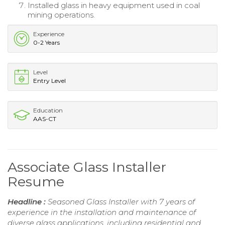
Installed glass in heavy equipment used in coal
mining operations.
Experience
0-2 Years
Level
Entry Level
Education
AAS-CT
Associate Glass Installer
Resume
Headline :
Seasoned Glass Installer with 7 years of
experience in the installation and maintenance of
diverse glass applications, including residential and