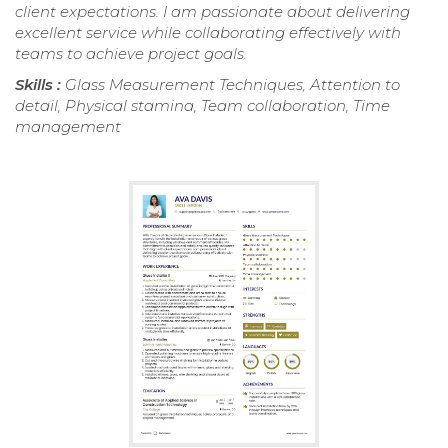
client expectations. I am passionate about delivering
excellent service while collaborating effectively with
teams to achieve project goals.
Skills :
Glass Measurement Techniques, Attention to
detail, Physical stamina, Team collaboration, Time
management