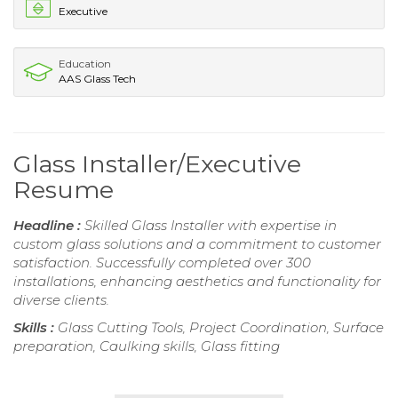
Executive
Education
AAS Glass Tech
Glass Installer/Executive
Resume
Headline :
Skilled Glass Installer with expertise in
custom glass solutions and a commitment to customer
satisfaction. Successfully completed over 300
installations, enhancing aesthetics and functionality for
diverse clients.
Skills :
Glass Cutting Tools, Project Coordination, Surface
preparation, Caulking skills, Glass fitting