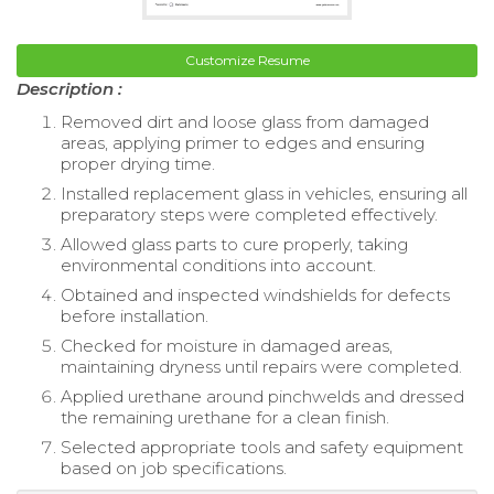
Customize Resume
Description :
Removed dirt and loose glass from damaged
areas, applying primer to edges and ensuring
proper drying time.
Installed replacement glass in vehicles, ensuring all
preparatory steps were completed effectively.
Allowed glass parts to cure properly, taking
environmental conditions into account.
Obtained and inspected windshields for defects
before installation.
Checked for moisture in damaged areas,
maintaining dryness until repairs were completed.
Applied urethane around pinchwelds and dressed
the remaining urethane for a clean finish.
Selected appropriate tools and safety equipment
based on job specifications.