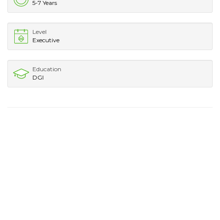
5-7 Years
Level
Executive
Education
DGI