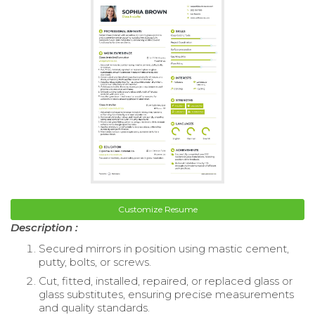
Customize Resume
Description :
Secured mirrors in position using mastic cement,
putty, bolts, or screws.
Cut, fitted, installed, repaired, or replaced glass or
glass substitutes, ensuring precise measurements
and quality standards.