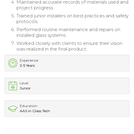
Maintained accurate records of materials used and
project progress.
Trained junior installers on best practices and safety
protocols.
Performed routine maintenance and repairs on
installed glass systems.
Worked closely with clients to ensure their vision
was realized in the final product.
Experience
2-5 Years
Level
Junior
Education
AAS in Glass Tech