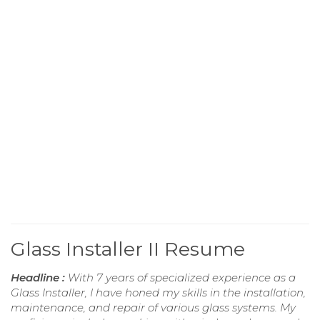
Glass Installer II Resume
Headline :
With 7 years of specialized experience as a
Glass Installer, I have honed my skills in the installation,
maintenance, and repair of various glass systems. My