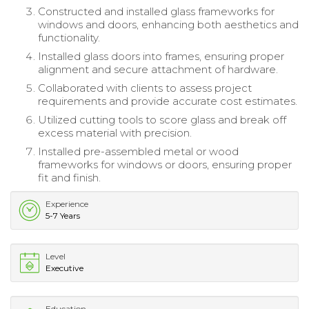
Constructed and installed glass frameworks for
windows and doors, enhancing both aesthetics and
functionality.
Installed glass doors into frames, ensuring proper
alignment and secure attachment of hardware.
Collaborated with clients to assess project
requirements and provide accurate cost estimates.
Utilized cutting tools to score glass and break off
excess material with precision.
Installed pre-assembled metal or wood
frameworks for windows or doors, ensuring proper
fit and finish.
Experience
5-7 Years
Level
Executive
Education