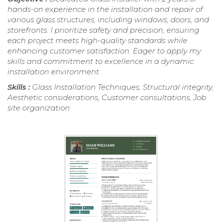
hands-on experience in the installation and repair of
various glass structures, including windows, doors, and
storefronts. I prioritize safety and precision, ensuring
each project meets high-quality standards while
enhancing customer satisfaction. Eager to apply my
skills and commitment to excellence in a dynamic
installation environment.
Skills :
Glass Installation Techniques, Structural integrity,
Aesthetic considerations, Customer consultations, Job
site organization