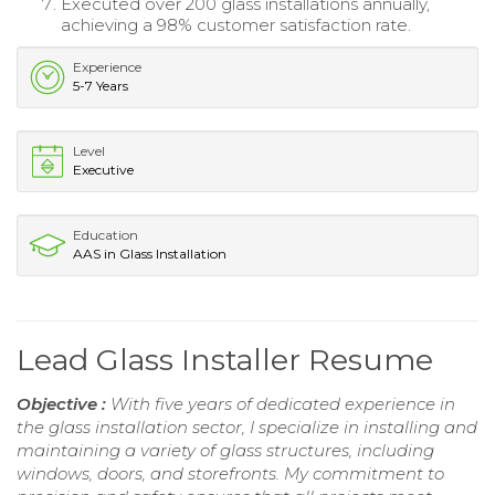
Executed over 200 glass installations annually,
achieving a 98% customer satisfaction rate.
Experience
5-7 Years
Level
Executive
Education
AAS in Glass Installation
Lead Glass Installer Resume
Objective :
With five years of dedicated experience in
the glass installation sector, I specialize in installing and
maintaining a variety of glass structures, including
windows, doors, and storefronts. My commitment to