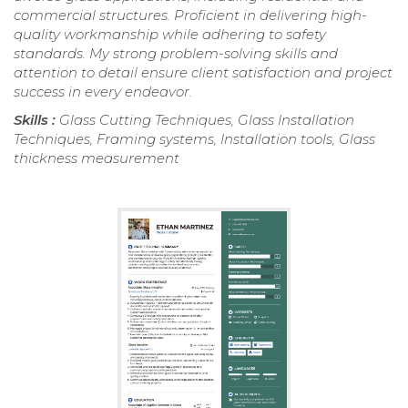
commercial structures. Proficient in delivering high-
quality workmanship while adhering to safety
standards. My strong problem-solving skills and
attention to detail ensure client satisfaction and project
success in every endeavor.
Skills :
Glass Cutting Techniques, Glass Installation
Techniques, Framing systems, Installation tools, Glass
thickness measurement