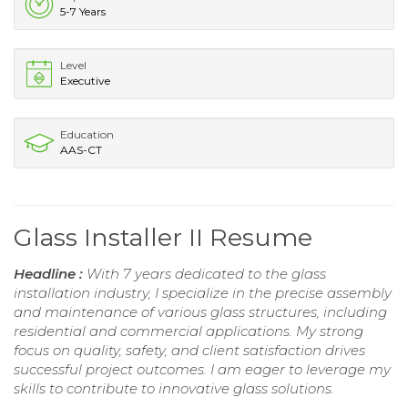
5-7 Years
Level
Executive
Education
AAS-CT
Glass Installer II Resume
Headline :
With 7 years dedicated to the glass
installation industry, I specialize in the precise assembly
and maintenance of various glass structures, including
residential and commercial applications. My strong
focus on quality, safety, and client satisfaction drives
successful project outcomes. I am eager to leverage my
skills to contribute to innovative glass solutions.