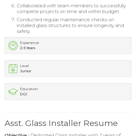
Collaborated with team members to successfully
complete projects on time and within budget.
Conducted regular maintenance checks on
installed glass structures to ensure longevity and
safety.
Experience
2-5 Years
Level
Junior
Education
DGI
Asst. Glass Installer Resume
Objective :
Dedicated Glass Installer with 2 years of