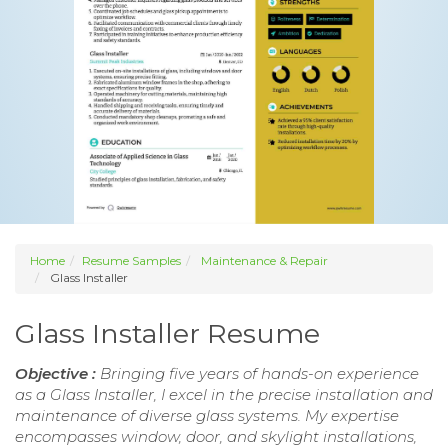
Home
Resume Samples
Maintenance & Repair
Glass Installer
Glass Installer Resume
Objective :
Bringing five years of hands-on experience
as a Glass Installer, I excel in the precise installation and
maintenance of diverse glass systems. My expertise
encompasses window, door, and skylight installations,