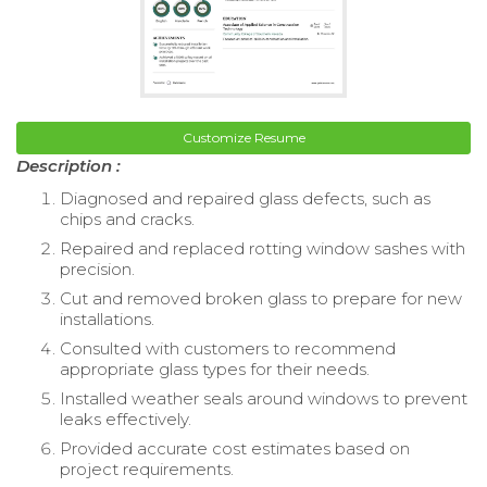
Customize Resume
Description :
Diagnosed and repaired glass defects, such as
chips and cracks.
Repaired and replaced rotting window sashes with
precision.
Cut and removed broken glass to prepare for new
installations.
Consulted with customers to recommend
appropriate glass types for their needs.
Installed weather seals around windows to prevent
leaks effectively.
Provided accurate cost estimates based on
project requirements.