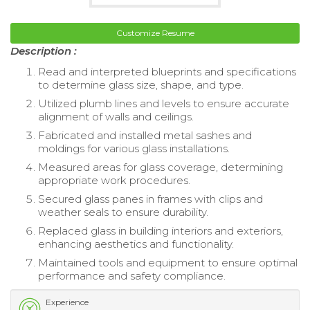
Customize Resume
Description :
Read and interpreted blueprints and specifications
to determine glass size, shape, and type.
Utilized plumb lines and levels to ensure accurate
alignment of walls and ceilings.
Fabricated and installed metal sashes and
moldings for various glass installations.
Measured areas for glass coverage, determining
appropriate work procedures.
Secured glass panes in frames with clips and
weather seals to ensure durability.
Replaced glass in building interiors and exteriors,
enhancing aesthetics and functionality.
Maintained tools and equipment to ensure optimal
performance and safety compliance.
Experience