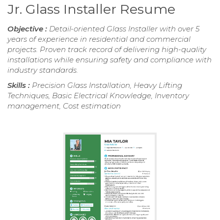
Jr. Glass Installer Resume
Objective :
Detail-oriented Glass Installer with over 5
years of experience in residential and commercial
projects. Proven track record of delivering high-quality
installations while ensuring safety and compliance with
industry standards.
Skills :
Precision Glass Installation, Heavy Lifting
Techniques, Basic Electrical Knowledge, Inventory
management, Cost estimation