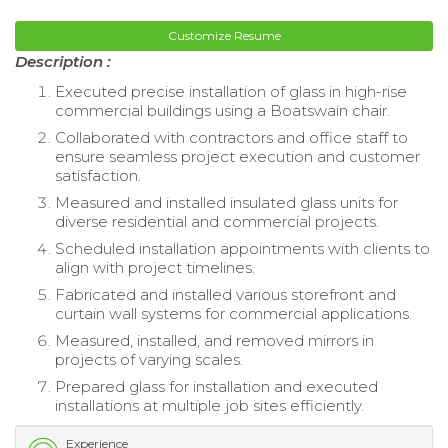
Customize Resume
Description :
Executed precise installation of glass in high-rise
commercial buildings using a Boatswain chair.
Collaborated with contractors and office staff to
ensure seamless project execution and customer
satisfaction.
Measured and installed insulated glass units for
diverse residential and commercial projects.
Scheduled installation appointments with clients to
align with project timelines.
Fabricated and installed various storefront and
curtain wall systems for commercial applications.
Measured, installed, and removed mirrors in
projects of varying scales.
Prepared glass for installation and executed
installations at multiple job sites efficiently.
Experience