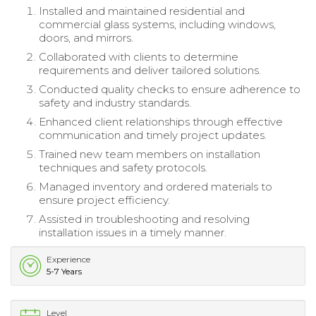
Installed and maintained residential and
commercial glass systems, including windows,
doors, and mirrors.
Collaborated with clients to determine
requirements and deliver tailored solutions.
Conducted quality checks to ensure adherence to
safety and industry standards.
Enhanced client relationships through effective
communication and timely project updates.
Trained new team members on installation
techniques and safety protocols.
Managed inventory and ordered materials to
ensure project efficiency.
Assisted in troubleshooting and resolving
installation issues in a timely manner.
Experience
5-7 Years
Level