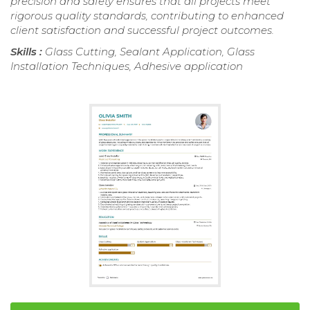
precision and safety ensures that all projects meet
rigorous quality standards, contributing to enhanced
client satisfaction and successful project outcomes.
Skills :
Glass Cutting, Sealant Application, Glass
Installation Techniques, Adhesive application