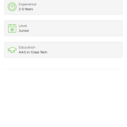
Experience
2-5 Years
Level
Junior
Education
AAS in Glass Tech