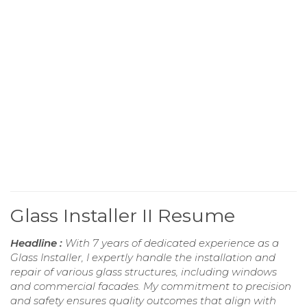
Glass Installer II Resume
Headline :
With 7 years of dedicated experience as a
Glass Installer, I expertly handle the installation and
repair of various glass structures, including windows
and commercial facades. My commitment to precision
and safety ensures quality outcomes that align with