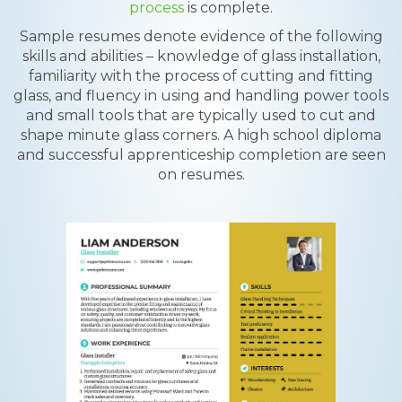
process
is complete.
Sample resumes denote evidence of the following
skills and abilities – knowledge of glass installation,
familiarity with the process of cutting and fitting
glass, and fluency in using and handling power tools
and small tools that are typically used to cut and
shape minute glass corners. A high school diploma
and successful apprenticeship completion are seen
on resumes.