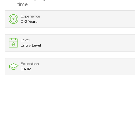
time.
Experience
0-2 Years
Level
Entry Level
Education
BA IR