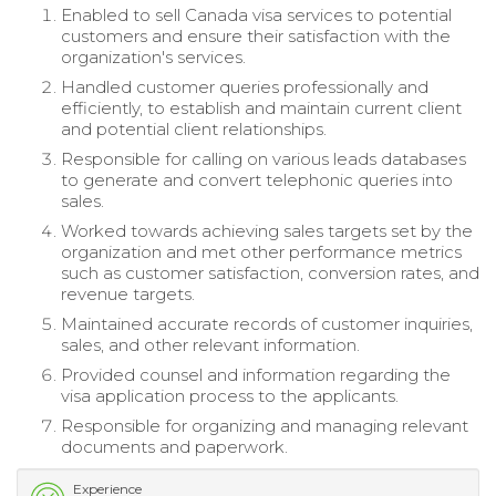
Enabled to sell Canada visa services to potential
customers and ensure their satisfaction with the
organization's services.
Handled customer queries professionally and
efficiently, to establish and maintain current client
and potential client relationships.
Responsible for calling on various leads databases
to generate and convert telephonic queries into
sales.
Worked towards achieving sales targets set by the
organization and met other performance metrics
such as customer satisfaction, conversion rates, and
revenue targets.
Maintained accurate records of customer inquiries,
sales, and other relevant information.
Provided counsel and information regarding the
visa application process to the applicants.
Responsible for organizing and managing relevant
documents and paperwork.
Experience