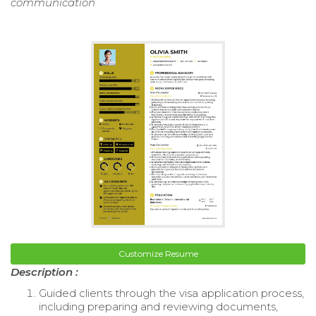
communication
Customize Resume
Description :
Guided clients through the visa application process,
including preparing and reviewing documents,