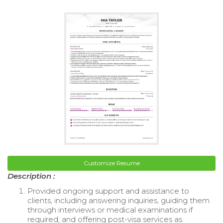
Customize Resume
Description :
Provided ongoing support and assistance to
clients, including answering inquiries, guiding them
through interviews or medical examinations if
required, and offering post-visa services as