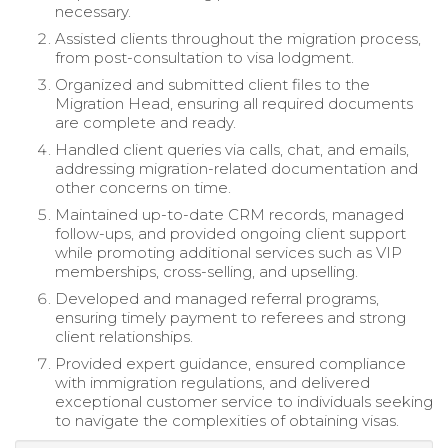
necessary.
Assisted clients throughout the migration process,
from post-consultation to visa lodgment.
Organized and submitted client files to the
Migration Head, ensuring all required documents
are complete and ready.
Handled client queries via calls, chat, and emails,
addressing migration-related documentation and
other concerns on time.
Maintained up-to-date CRM records, managed
follow-ups, and provided ongoing client support
while promoting additional services such as VIP
memberships, cross-selling, and upselling.
Developed and managed referral programs,
ensuring timely payment to referees and strong
client relationships.
Provided expert guidance, ensured compliance
with immigration regulations, and delivered
exceptional customer service to individuals seeking
to navigate the complexities of obtaining visas.