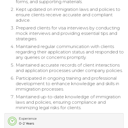
forms, and supporting materials.
Kept updated on immigration laws and policies to
ensure clients receive accurate and compliant
advice.
Prepared clients for visa interviews by conducting
mock interviews and providing essential tips and
strategies.
Maintained regular communication with clients
regarding their application status and responded to
any queries or concerns promptly.
Maintained accurate records of client interactions
and application processes under company policies.
Participated in ongoing training and professional
development to enhance knowledge and skills in
immigration processes.
Maintained up-to-date knowledge of immigration
laws and policies, ensuring compliance and
minimizing legal risks for clients.
Experience
0-2 Years