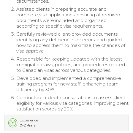
circumstances.
Assisted clients in preparing accurate and
complete visa applications, ensuring all required
documents were included and organized
according to specific visa requirements.
Carefully reviewed client-provided documents,
identifying any deficiencies or errors, and guided
how to address them to maximize the chances of
visa approval.
Responsible for keeping updated with the latest
immigration laws, policies, and procedures related
to Canadian visas across various categories.
Developed and implemented a comprehensive
training program for new staff, enhancing team
efficiency by 30%.
Conducted in-depth consultations to assess client
eligibility for various visa categories, improving client
satisfaction scores by 20%.
Experience
0-2 Years