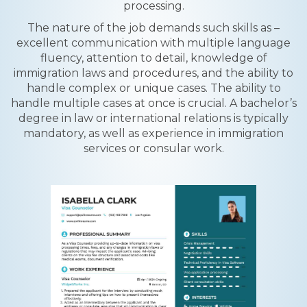
processing.
The nature of the job demands such skills as –
excellent communication with multiple language
fluency, attention to detail, knowledge of
immigration laws and procedures, and the ability to
handle complex or unique cases. The ability to
handle multiple cases at once is crucial. A bachelor’s
degree in law or international relations is typically
mandatory, as well as experience in immigration
services or consular work.