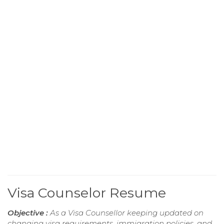
Visa Counselor Resume
Objective :
As a Visa Counsellor keeping updated on
changing visa requirements, immigration policies, and