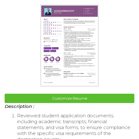
Customize Resume
Description :
Reviewed student application documents,
including academic transcripts, financial
statements, and visa forms, to ensure compliance
with the specific visa requirements of the