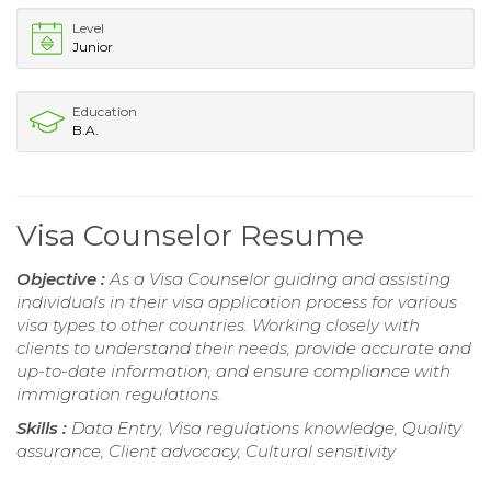
Level
Junior
Education
B.A.
Visa Counselor Resume
Objective :
As a Visa Counselor guiding and assisting
individuals in their visa application process for various
visa types to other countries. Working closely with
clients to understand their needs, provide accurate and
up-to-date information, and ensure compliance with
immigration regulations.
Skills :
Data Entry, Visa regulations knowledge, Quality
assurance, Client advocacy, Cultural sensitivity