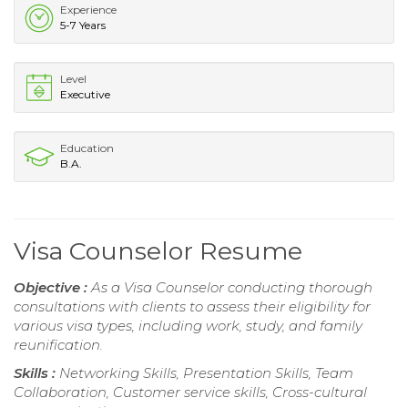
Experience
5-7 Years
Level
Executive
Education
B.A.
Visa Counselor Resume
Objective :
As a Visa Counselor conducting thorough
consultations with clients to assess their eligibility for
various visa types, including work, study, and family
reunification.
Skills :
Networking Skills, Presentation Skills, Team
Collaboration, Customer service skills, Cross-cultural