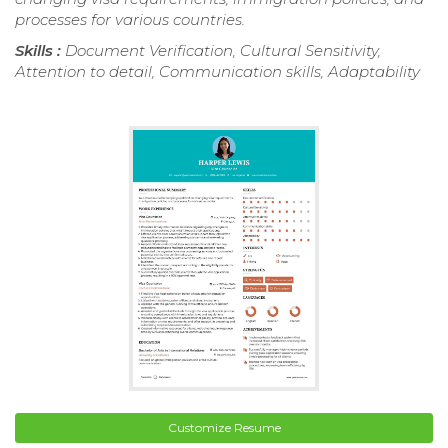
processes for various countries.
Skills :
Document Verification, Cultural Sensitivity,
Attention to detail, Communication skills, Adaptability
Customize Resume