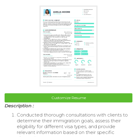
Customize Resume
Description :
Conducted thorough consultations with clients to
determine their immigration goals, assess their
eligibility for different visa types, and provide
relevant information based on their specific