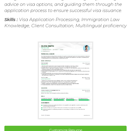
advice on visa options, and guiding them through the
application process to ensure successful visa issuance.
Skills :
Visa Application Processing, Immigration Law
Knowledge, Client Consultation, Multilingual proficiency
Customize Resume