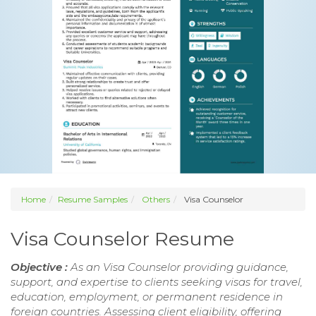
Home
Resume Samples
Others
Visa Counselor
Visa Counselor Resume
Objective :
As an Visa Counselor providing guidance,
support, and expertise to clients seeking visas for travel,
education, employment, or permanent residence in
foreign countries. Assessing client eligibility, offering