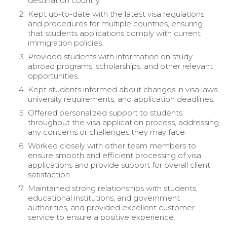
destination country.
Kept up-to-date with the latest visa regulations
and procedures for multiple countries, ensuring
that students applications comply with current
immigration policies.
Provided students with information on study
abroad programs, scholarships, and other relevant
opportunities.
Kept students informed about changes in visa laws,
university requirements, and application deadlines.
Offered personalized support to students
throughout the visa application process, addressing
any concerns or challenges they may face.
Worked closely with other team members to
ensure smooth and efficient processing of visa
applications and provide support for overall client
satisfaction.
Maintained strong relationships with students,
educational institutions, and government
authorities, and provided excellent customer
service to ensure a positive experience.