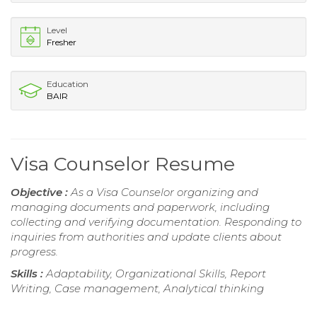
Level
Fresher
Education
BAIR
Visa Counselor Resume
Objective :
As a Visa Counselor organizing and
managing documents and paperwork, including
collecting and verifying documentation. Responding to
inquiries from authorities and update clients about
progress.
Skills :
Adaptability, Organizational Skills, Report
Writing, Case management, Analytical thinking