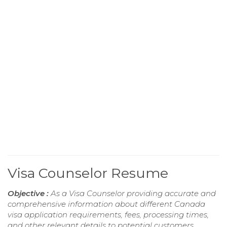
Visa Counselor Resume
Objective :
As a Visa Counselor providing accurate and
comprehensive information about different Canada
visa application requirements, fees, processing times,
and other relevant details to potential customers.