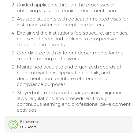
Guided applicants through the processes of
obtaining visas and required documentation.
Assisted students with education-related visas for
institutions offering acceptance letters.
Explained the institutions fee structure, amenities,
courses offered, and facilities to prospective
students and parents.
Coordinated with different departments for the
smooth running of the work.
Maintained accurate and organized records of
client interactions, application details, and
documentation for future reference and
compliance purposes.
Stayed informed about changes in immigration
laws, regulations, and procedures through
continuous learning and professional development
activities.
Experience
0-2 Years