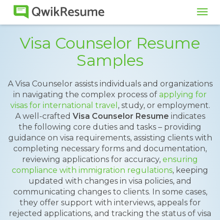
Tog
navi
Visa Counselor Resume
Samples
A Visa Counselor assists individuals and organizations
in navigating the complex process of
applying for
visas for international travel
, study, or employment.
A well-crafted
Visa Counselor Resume
indicates
the following core duties and tasks – providing
guidance on visa requirements, assisting clients with
completing necessary forms and documentation,
reviewing applications for accuracy,
ensuring
compliance with immigration regulations
, keeping
updated with changes in visa policies, and
communicating changes to clients. In some cases,
they offer support with interviews, appeals for
rejected applications, and tracking the status of visa