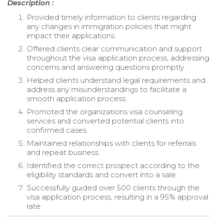
Description :
Provided timely information to clients regarding
any changes in immigration policies that might
impact their applications.
Offered clients clear communication and support
throughout the visa application process, addressing
concerns and answering questions promptly.
Helped clients understand legal requirements and
address any misunderstandings to facilitate a
smooth application process.
Promoted the organizations visa counseling
services and converted potential clients into
confirmed cases.
Maintained relationships with clients for referrals
and repeat business.
Identified the correct prospect according to the
eligibility standards and convert into a sale.
Successfully guided over 500 clients through the
visa application process, resulting in a 95% approval
rate.