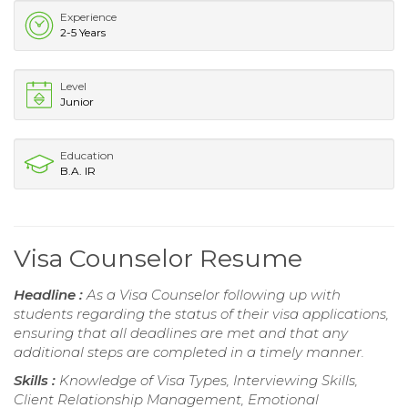
Experience
2-5 Years
Level
Junior
Education
B.A. IR
Visa Counselor Resume
Headline :
As a Visa Counselor following up with
students regarding the status of their visa applications,
ensuring that all deadlines are met and that any
additional steps are completed in a timely manner.
Skills :
Knowledge of Visa Types, Interviewing Skills,
Client Relationship Management, Emotional