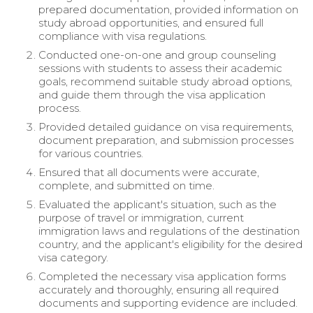
prepared documentation, provided information on
study abroad opportunities, and ensured full
compliance with visa regulations.
Conducted one-on-one and group counseling
sessions with students to assess their academic
goals, recommend suitable study abroad options,
and guide them through the visa application
process.
Provided detailed guidance on visa requirements,
document preparation, and submission processes
for various countries.
Ensured that all documents were accurate,
complete, and submitted on time.
Evaluated the applicant's situation, such as the
purpose of travel or immigration, current
immigration laws and regulations of the destination
country, and the applicant's eligibility for the desired
visa category.
Completed the necessary visa application forms
accurately and thoroughly, ensuring all required
documents and supporting evidence are included.