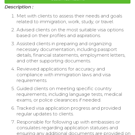
Description :
Met with clients to assess their needs and goals
related to immigration, work, study, or travel.
Advised clients on the most suitable visa options
based on their profiles and aspirations.
Assisted clients in preparing and organizing
necessary documentation, including passport
details, financial statements, employment letters,
and other supporting documents.
Reviewed applications for accuracy and
compliance with immigration laws and visa
requirements.
Guided clients on meeting specific country
requirements, including language tests, medical
exams, or police clearances if needed.
Tracked visa application progress and provided
regular updates to clients.
Responsible for following up with embassies or
consulates regarding application statuses and
ensuring any additional documents are provided on