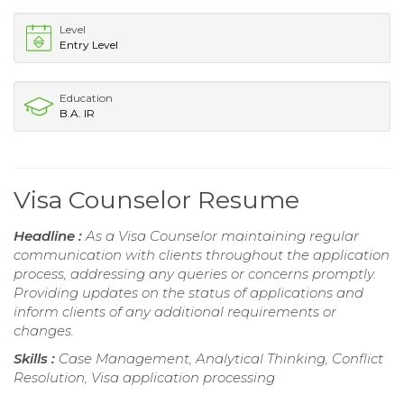
Level
Entry Level
Education
B.A. IR
Visa Counselor Resume
Headline :
As a Visa Counselor maintaining regular
communication with clients throughout the application
process, addressing any queries or concerns promptly.
Providing updates on the status of applications and
inform clients of any additional requirements or
changes.
Skills :
Case Management, Analytical Thinking, Conflict
Resolution, Visa application processing