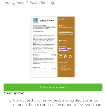
intelligence, Critical thinking
Customize Resume
Description :
Conducted counseling sessions, guided students
through the visa application process, reviewed and