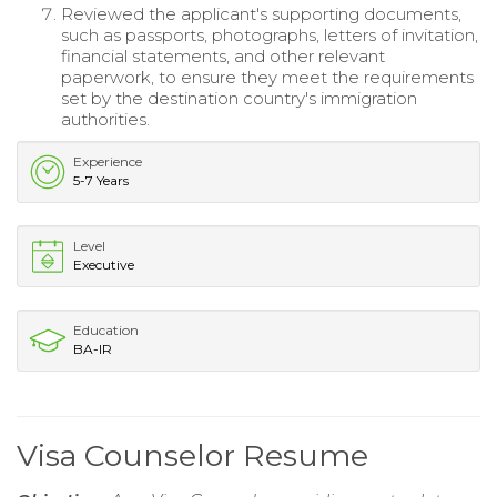
Reviewed the applicant's supporting documents,
such as passports, photographs, letters of invitation,
financial statements, and other relevant
paperwork, to ensure they meet the requirements
set by the destination country's immigration
authorities.
Experience
5-7 Years
Level
Executive
Education
BA-IR
Visa Counselor Resume