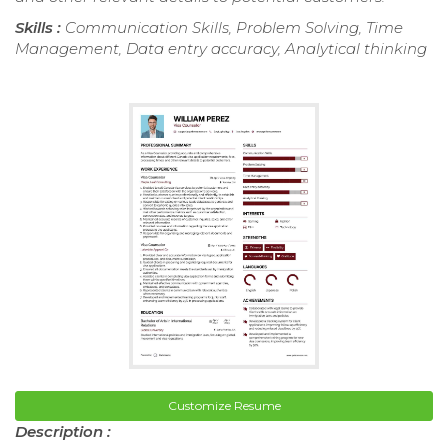
Skills :
Communication Skills, Problem Solving, Time
Management, Data entry accuracy, Analytical thinking
Customize Resume
Description :