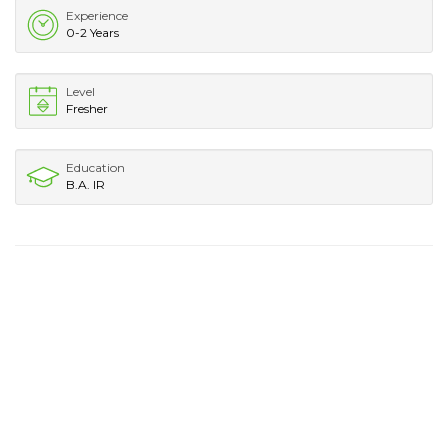
Experience
0-2 Years
Level
Fresher
Education
B.A. IR