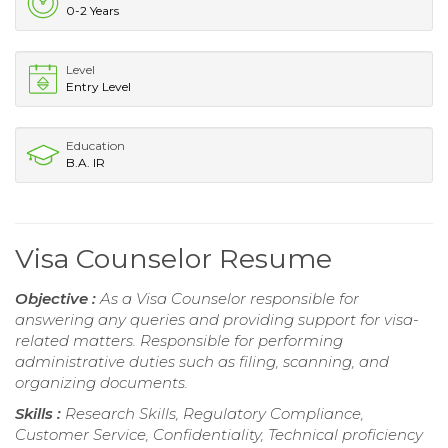
0-2 Years
Level
Entry Level
Education
B.A. IR
Visa Counselor Resume
Objective :
As a Visa Counselor responsible for
answering any queries and providing support for visa-
related matters. Responsible for performing
administrative duties such as filing, scanning, and
organizing documents.
Skills :
Research Skills, Regulatory Compliance,
Customer Service, Confidentiality, Technical proficiency