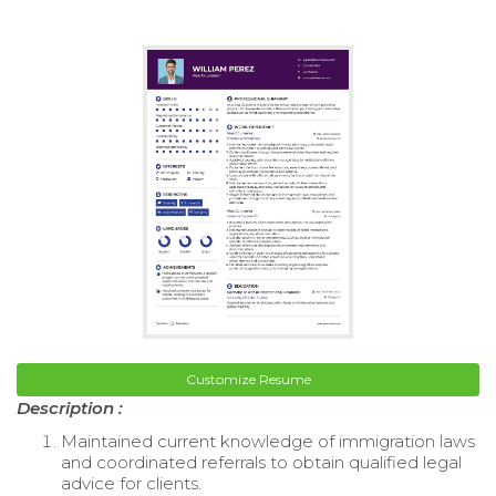
Customize Resume
Description :
Maintained current knowledge of immigration laws
and coordinated referrals to obtain qualified legal
advice for clients.