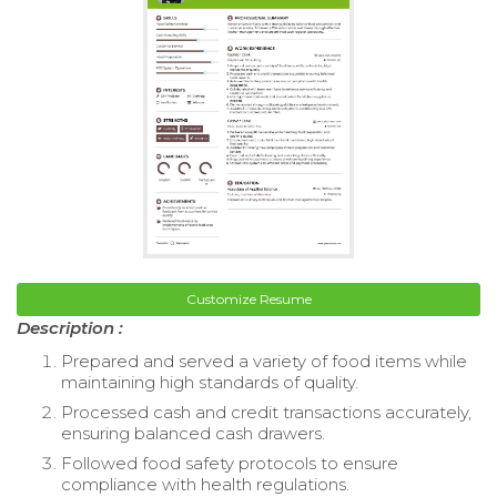
Customize Resume
Description :
Prepared and served a variety of food items while
maintaining high standards of quality.
Processed cash and credit transactions accurately,
ensuring balanced cash drawers.
Followed food safety protocols to ensure
compliance with health regulations.