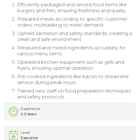
Efficiently packaged and served food items like
burgers and fries, ensuring freshness and quality.
Prepared meals according to specific customer
orders, multitasking to meet demand.
Upheld sanitation and safety standards, creating a
clean and safe environment.
Measured and mixed ingredients accurately for
various menu items.
Operated kitchen equipment such as grills and
fryers, ensuring optimal operation.
Pre-cooked ingredients like bacon to streamline
service during peak hours.
Trained new staff on food preparation techniques
and safety protocols.
Experience
2-5 Years
Level
Executive