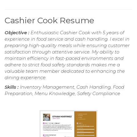
Cashier Cook Resume
Objective :
Enthusiastic Cashier Cook with 5 years of
experience in food service and cash handling. I excel in
preparing high-quality meals while ensuring customer
satisfaction through attentive service. My ability to
maintain efficiency in fast-paced environments and
adhere to strict food safety standards makes me a
valuable team member dedicated to enhancing the
dining experience.
Skills :
Inventory Management, Cash Handling, Food
Preparation, Menu Knowledge, Safety Compliance