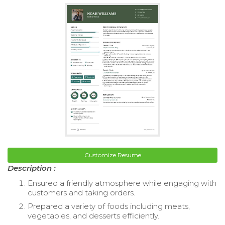
Customize Resume
Description :
Ensured a friendly atmosphere while engaging with
customers and taking orders.
Prepared a variety of foods including meats,
vegetables, and desserts efficiently.