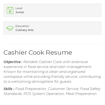
Level
Junior
Education
Culinary Arts
Cashier Cook Resume
Objective :
Reliable Cashier Cook with extensive
experience in food service and cash management.
Known for maintaining a clean and organized
workspace while providing friendly service, contributing
to a welcoming atmosphere for guests.
Skills :
Food Preparation, Customer Service, Food Safety
Standards, POS System Operation, Meal Preparation