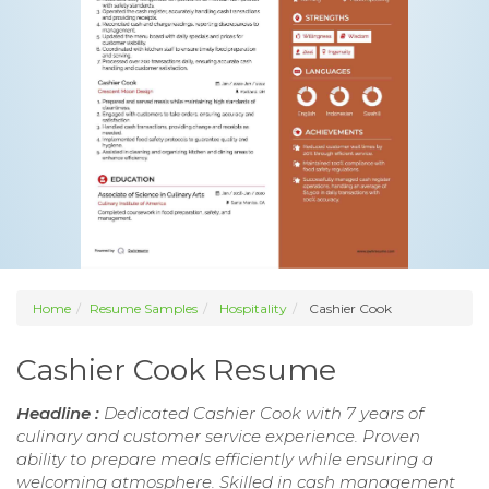
Home
Resume Samples
Hospitality
Cashier Cook
Cashier Cook Resume
Headline :
Dedicated Cashier Cook with 7 years of
culinary and customer service experience. Proven
ability to prepare meals efficiently while ensuring a
welcoming atmosphere. Skilled in cash management