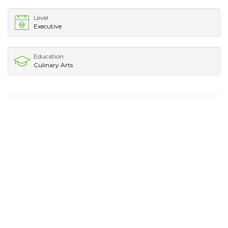
Level
Executive
Education
Culinary Arts