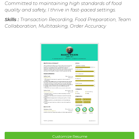
Committed to maintaining high standards of food
quality and safety, I thrive in fast-paced settings.
Skills :
Transaction Recording, Food Preparation, Team
Collaboration, Multitasking, Order Accuracy
Customize Resume