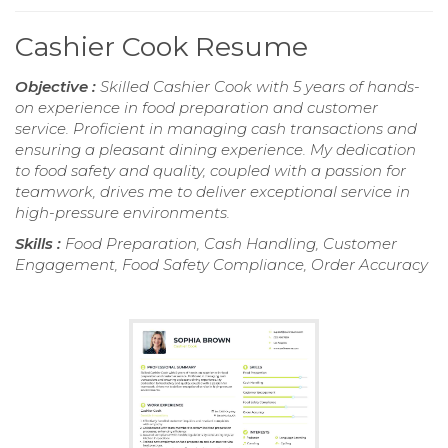
Cashier Cook Resume
Objective :
Skilled Cashier Cook with 5 years of hands-
on experience in food preparation and customer
service. Proficient in managing cash transactions and
ensuring a pleasant dining experience. My dedication
to food safety and quality, coupled with a passion for
teamwork, drives me to deliver exceptional service in
high-pressure environments.
Skills :
Food Preparation, Cash Handling, Customer
Engagement, Food Safety Compliance, Order Accuracy