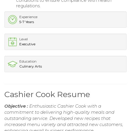
conditions to ensure compliance with health
regulations.
Experience
5-7 Years
Level
Executive
Education
Culinary Arts
Cashier Cook Resume
Objective :
Enthusiastic Cashier Cook with a
commitment to delivering high-quality meals and
outstanding service. Developed new recipes that
increased menu variety and attracted new customers,
enhancing overall business performance.