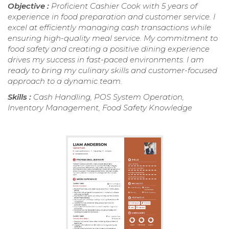
Objective :
Proficient Cashier Cook with 5 years of
experience in food preparation and customer service. I
excel at efficiently managing cash transactions while
ensuring high-quality meal service. My commitment to
food safety and creating a positive dining experience
drives my success in fast-paced environments. I am
ready to bring my culinary skills and customer-focused
approach to a dynamic team.
Skills :
Cash Handling, POS System Operation,
Inventory Management, Food Safety Knowledge