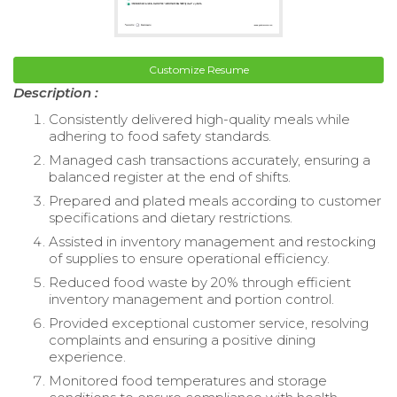
Customize Resume
Description :
Consistently delivered high-quality meals while
adhering to food safety standards.
Managed cash transactions accurately, ensuring a
balanced register at the end of shifts.
Prepared and plated meals according to customer
specifications and dietary restrictions.
Assisted in inventory management and restocking
of supplies to ensure operational efficiency.
Reduced food waste by 20% through efficient
inventory management and portion control.
Provided exceptional customer service, resolving
complaints and ensuring a positive dining
experience.
Monitored food temperatures and storage