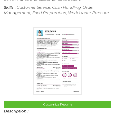
Skills :
Customer Service, Cash Handling, Order
Management, Food Preparation, Work Under Pressure
Customize Resume
Description :