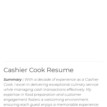
Cashier Cook Resume
Summary :
With a decade of experience as a Cashier
Cook, I excel in delivering exceptional culinary service
while managing cash transactions effectively. My
expertise in food preparation and customer
engagement fosters a welcoming environment,
ensuring each guest enjoys a memorable experience.