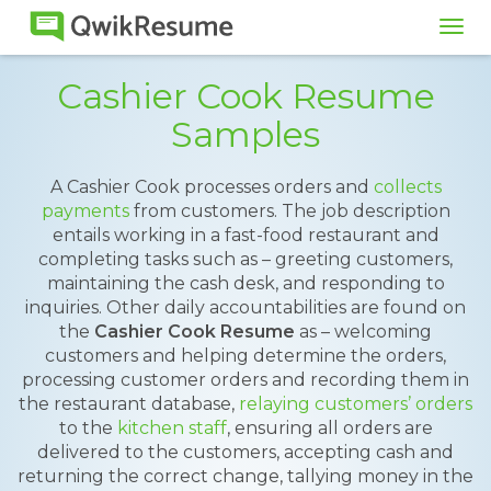
Tog
navi
Cashier Cook Resume
Samples
A Cashier Cook processes orders and
collects
payments
from customers. The job description
entails working in a fast-food restaurant and
completing tasks such as – greeting customers,
maintaining the cash desk, and responding to
inquiries. Other daily accountabilities are found on
the
Cashier Cook Resume
as – welcoming
customers and helping determine the orders,
processing customer orders and recording them in
the restaurant database,
relaying customers’ orders
to the
kitchen staff
, ensuring all orders are
delivered to the customers, accepting cash and
returning the correct change, tallying money in the