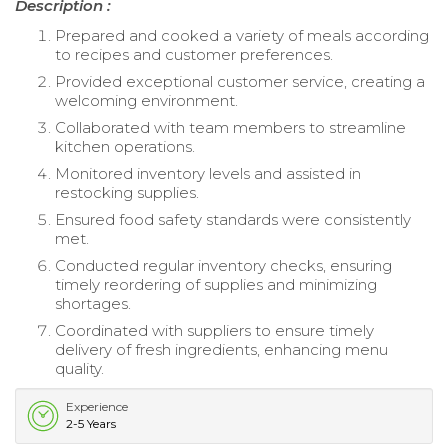
Description :
Prepared and cooked a variety of meals according
to recipes and customer preferences.
Provided exceptional customer service, creating a
welcoming environment.
Collaborated with team members to streamline
kitchen operations.
Monitored inventory levels and assisted in
restocking supplies.
Ensured food safety standards were consistently
met.
Conducted regular inventory checks, ensuring
timely reordering of supplies and minimizing
shortages.
Coordinated with suppliers to ensure timely
delivery of fresh ingredients, enhancing menu
quality.
Experience
2-5 Years