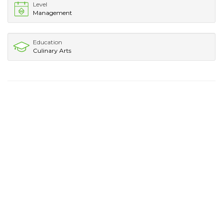
Level
Management
Education
Culinary Arts