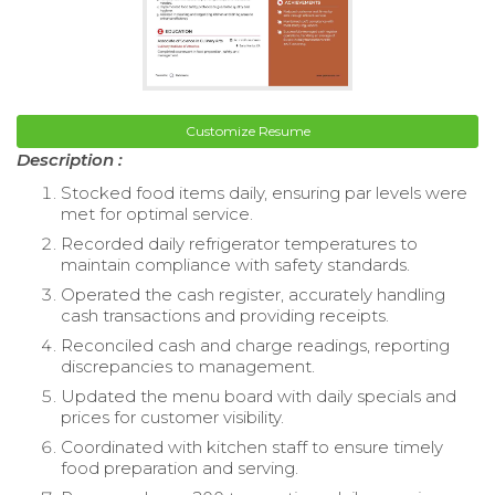
Customize Resume
Description :
Stocked food items daily, ensuring par levels were
met for optimal service.
Recorded daily refrigerator temperatures to
maintain compliance with safety standards.
Operated the cash register, accurately handling
cash transactions and providing receipts.
Reconciled cash and charge readings, reporting
discrepancies to management.
Updated the menu board with daily specials and
prices for customer visibility.
Coordinated with kitchen staff to ensure timely
food preparation and serving.