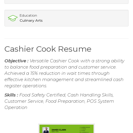
Education
Culinary Arts
Cashier Cook Resume
Objective :
Versatile Cashier Cook with a strong ability
to balance food preparation and customer service.
Achieved a 15% reduction in wait times through
effective kitchen management and streamlined cash
register operations.
Skills :
Food Safety Certified, Cash Handling Skills,
Customer Service, Food Preparation, POS System
Operation