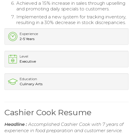
Achieved a 15% increase in sales through upselling
and promoting daily specials to customers.
Implemented a new system for tracking inventory,
resulting in a 30% decrease in stock discrepancies.
Experience
2-5 Years
Level
Executive
Education
Culinary Arts
Cashier Cook Resume
Headline :
Accomplished Cashier Cook with 7 years of
experience in food preparation and customer service.