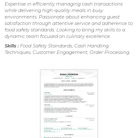
Expertise in efficiently managing cash transactions
while delivering high-quality meals in busy
environments. Passionate about enhancing guest
satisfaction through attentive service and adherence to
food safety standards. Looking to bring my skills to a
dynamic team focused on culinary excellence.
Skills :
Food Safety Standards, Cash Handling
Techniques, Customer Engagement, Order Processing