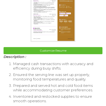
Customize Resume
Description :
Managed cash transactions with accuracy and
efficiency during busy shifts.
Ensured the serving line was set up properly,
monitoring food temperatures and quality.
Prepared and served hot and cold food items
while accommodating customer preferences.
Inventoried and restocked supplies to ensure
smooth operations.