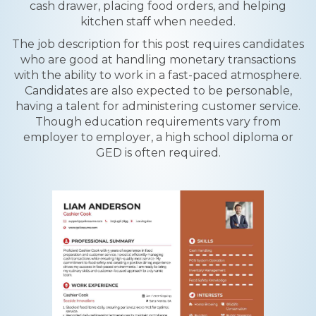
cash drawer, placing food orders, and helping
kitchen staff when needed.
The job description for this post requires candidates
who are good at handling monetary transactions
with the ability to work in a fast-paced atmosphere.
Candidates are also expected to be personable,
having a talent for administering customer service.
Though education requirements vary from
employer to employer, a high school diploma or
GED is often required.