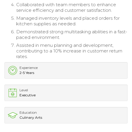
Collaborated with team members to enhance
service efficiency and customer satisfaction.
Managed inventory levels and placed orders for
kitchen supplies as needed.
Demonstrated strong multitasking abilities in a fast-
paced environment.
Assisted in menu planning and development,
contributing to a 10% increase in customer return
rates.
Experience
2-5 Years
Level
Executive
Education
Culinary Arts