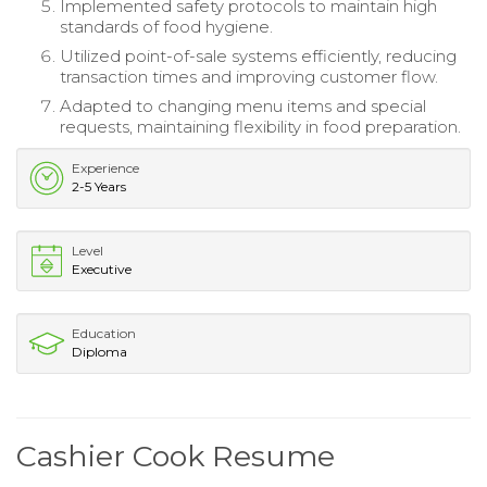
Implemented safety protocols to maintain high
standards of food hygiene.
Utilized point-of-sale systems efficiently, reducing
transaction times and improving customer flow.
Adapted to changing menu items and special
requests, maintaining flexibility in food preparation.
Experience
2-5 Years
Level
Executive
Education
Diploma
Cashier Cook Resume