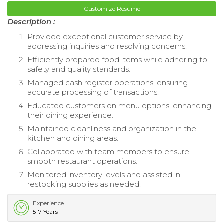
Customize Resume
Description :
Provided exceptional customer service by
addressing inquiries and resolving concerns.
Efficiently prepared food items while adhering to
safety and quality standards.
Managed cash register operations, ensuring
accurate processing of transactions.
Educated customers on menu options, enhancing
their dining experience.
Maintained cleanliness and organization in the
kitchen and dining areas.
Collaborated with team members to ensure
smooth restaurant operations.
Monitored inventory levels and assisted in
restocking supplies as needed.
Experience
5-7 Years