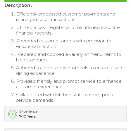
Description :
Efficiently processed customer payments and
managed cash transactions.
Utilized a cash register and maintained accurate
financial records.
Recorded customer orders with precision to
ensure satisfaction.
Prepared and cooked a variety of menu items to
high standards.
Adhered to food safety protocols to ensure a safe
dining experience.
Provided friendly and prompt service to enhance
customer experience.
Collaborated with kitchen staff to meet peak
service demands.
Experience
7-10 Years