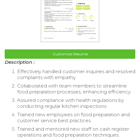
Customize Resume
Description :
Effectively handled customer inquiries and resolved
complaints with empathy.
Collaborated with team members to streamline
food preparation processes, enhancing efficiency.
Assured compliance with health regulations by
conducting regular kitchen inspections.
Trained new employees on food preparation and
customer service best practices.
Trained and mentored new staff on cash register
operations and food preparation techniques.