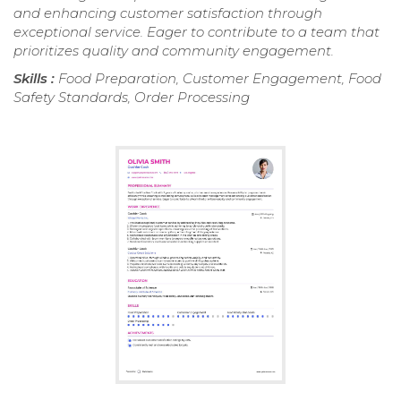
and enhancing customer satisfaction through
exceptional service. Eager to contribute to a team that
prioritizes quality and community engagement.
Skills :
Food Preparation, Customer Engagement, Food
Safety Standards, Order Processing