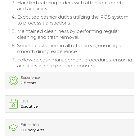
Handled catering orders with attention to detail
and accuracy.
Executed cashier duties utilizing the POS system
to process transactions.
Maintained cleanliness by performing regular
cleaning and trash removal.
Served customers in all retail areas, ensuring a
smooth dining experience.
Followed cash management procedures, ensuring
accuracy in receipts and deposits.
Experience
2-5 Years
Level
Executive
Education
Culinary Arts