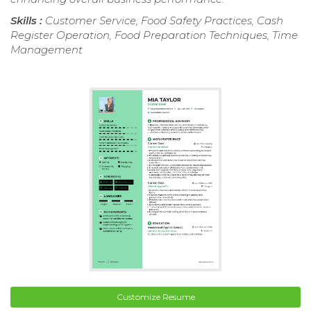
Skills :
Customer Service, Food Safety Practices, Cash
Register Operation, Food Preparation Techniques, Time
Management
Customize Resume