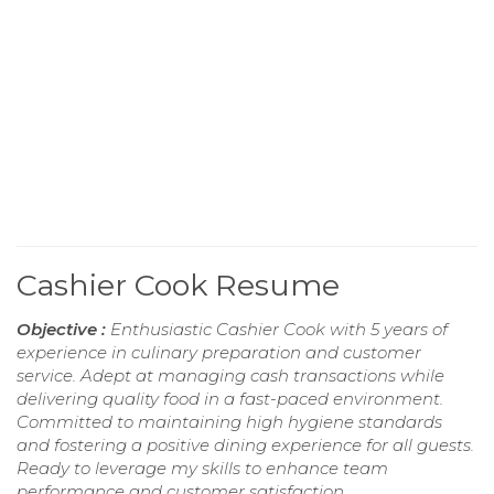
Cashier Cook Resume
Objective :
Enthusiastic Cashier Cook with 5 years of
experience in culinary preparation and customer
service. Adept at managing cash transactions while
delivering quality food in a fast-paced environment.
Committed to maintaining high hygiene standards
and fostering a positive dining experience for all guests.
Ready to leverage my skills to enhance team
performance and customer satisfaction.