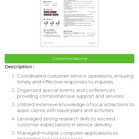
Customize Resume
Description :
Coordinated customer service operations, ensuring
timely and effective responses to inquiries.
Organized special events and conferences,
providing comprehensive support and services.
Utilized extensive knowledge of local attractions to
assist clients with travel plans and activities.
Leveraged strong research skills to exceed
customer expectations in service delivery.
Managed multiple computer applications to
streamline service processes.