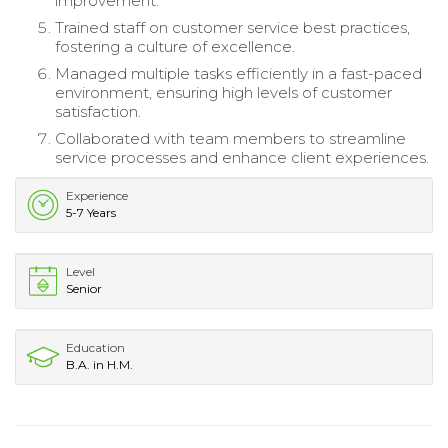
improvement.
Trained staff on customer service best practices,
fostering a culture of excellence.
Managed multiple tasks efficiently in a fast-paced
environment, ensuring high levels of customer
satisfaction.
Collaborated with team members to streamline
service processes and enhance client experiences.
Experience
5-7 Years
Level
Senior
Education
B.A. in H.M.