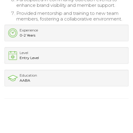
enhance brand visibility and member support.
Provided mentorship and training to new team
members, fostering a collaborative environment.
Experience
0-2 Years
Level
Entry Level
Education
AABA