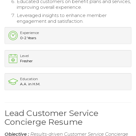
Educated customers on benefit plans and services,
improving overall experience.
Leveraged insights to enhance member
engagement and satisfaction.
Experience
0-2 Years
Level
Fresher
Education
A.A. in H.M.
Lead Customer Service
Concierge Resume
Objective :
Results-driven Customer Service Concierge