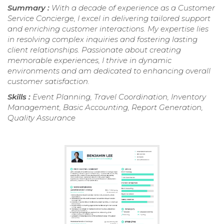
Summary :
With a decade of experience as a Customer
Service Concierge, I excel in delivering tailored support
and enriching customer interactions. My expertise lies
in resolving complex inquiries and fostering lasting
client relationships. Passionate about creating
memorable experiences, I thrive in dynamic
environments and am dedicated to enhancing overall
customer satisfaction.
Skills :
Event Planning, Travel Coordination, Inventory
Management, Basic Accounting, Report Generation,
Quality Assurance