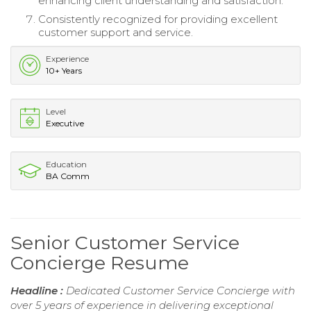
enhancing client understanding and satisfaction.
Consistently recognized for providing excellent
customer support and service.
Experience
10+ Years
Level
Executive
Education
BA Comm
Senior Customer Service
Concierge Resume
Headline :
Dedicated Customer Service Concierge with
over 5 years of experience in delivering exceptional