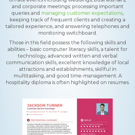
and corporate meetings; processing important
queries and
managing customer expectations
,
keeping track of frequent clients and creating a
tailored experience, and answering telephones and
monitoring switchboard.
Those in this field possess the following skills and
abilities – basic computer literacy skills, a talent for
technology, advanced written and verbal
communication skills, excellent knowledge of local
attractions and establishments, skillful in
multitasking, and good time-management. A
hospitality diploma is often highlighted on resumes.