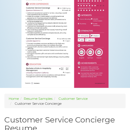
Home
Resume Samples
Customer Service
Customer Service Concierge
Customer Service Concierge
Resume