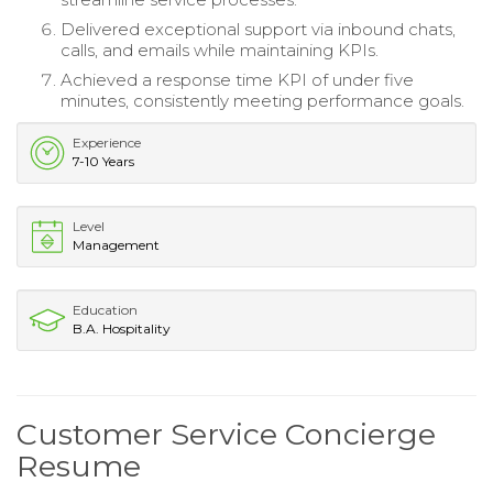
Delivered exceptional support via inbound chats,
calls, and emails while maintaining KPIs.
Achieved a response time KPI of under five
minutes, consistently meeting performance goals.
Experience
7-10 Years
Level
Management
Education
B.A. Hospitality
Customer Service Concierge
Resume