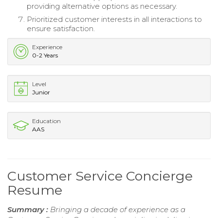
providing alternative options as necessary.
Prioritized customer interests in all interactions to
ensure satisfaction.
Experience
0-2 Years
Level
Junior
Education
AAS
Customer Service Concierge
Resume
Summary :
Bringing a decade of experience as a