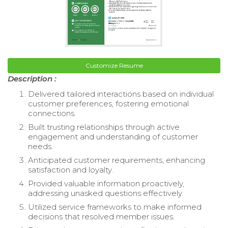
Customize Resume
Description :
Delivered tailored interactions based on individual
customer preferences, fostering emotional
connections.
Built trusting relationships through active
engagement and understanding of customer
needs.
Anticipated customer requirements, enhancing
satisfaction and loyalty.
Provided valuable information proactively,
addressing unasked questions effectively.
Utilized service frameworks to make informed
decisions that resolved member issues.