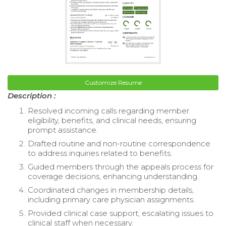
Customize Resume
Description :
Resolved incoming calls regarding member
eligibility, benefits, and clinical needs, ensuring
prompt assistance.
Drafted routine and non-routine correspondence
to address inquiries related to benefits.
Guided members through the appeals process for
coverage decisions, enhancing understanding.
Coordinated changes in membership details,
including primary care physician assignments.
Provided clinical case support, escalating issues to
clinical staff when necessary.