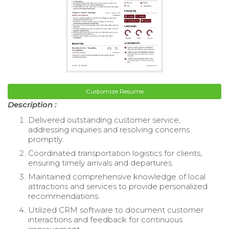
Customize Resume
Description :
Delivered outstanding customer service,
addressing inquiries and resolving concerns
promptly.
Coordinated transportation logistics for clients,
ensuring timely arrivals and departures.
Maintained comprehensive knowledge of local
attractions and services to provide personalized
recommendations.
Utilized CRM software to document customer
interactions and feedback for continuous