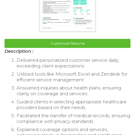
Customize Resume
Description :
Delivered personalized customer service daily,
exceeding client expectations.
Utilized tools like Microsoft Excel and Zendesk for
efficient service management.
Answered inquiries about health plans, ensuring
clarity on coverage and services.
Guided clients in selecting appropriate healthcare
providers based on their needs.
Facilitated the transfer of medical records, ensuring
compliance with privacy standards.
Explained coverage options and services,