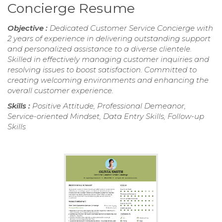
Concierge Resume
Objective :
Dedicated Customer Service Concierge with
2 years of experience in delivering outstanding support
and personalized assistance to a diverse clientele.
Skilled in effectively managing customer inquiries and
resolving issues to boost satisfaction. Committed to
creating welcoming environments and enhancing the
overall customer experience.
Skills :
Positive Attitude, Professional Demeanor,
Service-oriented Mindset, Data Entry Skills, Follow-up
Skills