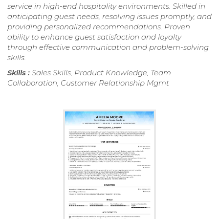
service in high-end hospitality environments. Skilled in
anticipating guest needs, resolving issues promptly, and
providing personalized recommendations. Proven
ability to enhance guest satisfaction and loyalty
through effective communication and problem-solving
skills.
Skills :
Sales Skills, Product Knowledge, Team
Collaboration, Customer Relationship Mgmt