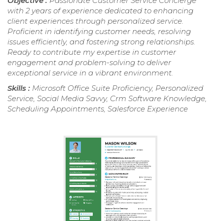
Objective :
Passionate Customer Service Concierge
with 2 years of experience dedicated to enhancing
client experiences through personalized service.
Proficient in identifying customer needs, resolving
issues efficiently, and fostering strong relationships.
Ready to contribute my expertise in customer
engagement and problem-solving to deliver
exceptional service in a vibrant environment.
Skills :
Microsoft Office Suite Proficiency, Personalized
Service, Social Media Savvy, Crm Software Knowledge,
Scheduling Appointments, Salesforce Experience