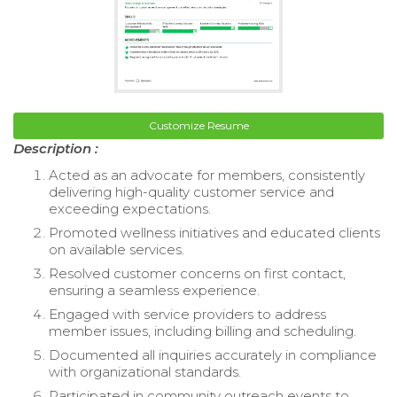
Customize Resume
Description :
Acted as an advocate for members, consistently
delivering high-quality customer service and
exceeding expectations.
Promoted wellness initiatives and educated clients
on available services.
Resolved customer concerns on first contact,
ensuring a seamless experience.
Engaged with service providers to address
member issues, including billing and scheduling.
Documented all inquiries accurately in compliance
with organizational standards.
Participated in community outreach events to