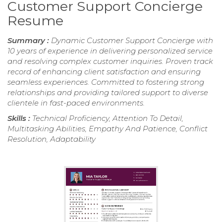
Customer Support Concierge
Resume
Summary :
Dynamic Customer Support Concierge with
10 years of experience in delivering personalized service
and resolving complex customer inquiries. Proven track
record of enhancing client satisfaction and ensuring
seamless experiences. Committed to fostering strong
relationships and providing tailored support to diverse
clientele in fast-paced environments.
Skills :
Technical Proficiency, Attention To Detail,
Multitasking Abilities, Empathy And Patience, Conflict
Resolution, Adaptability