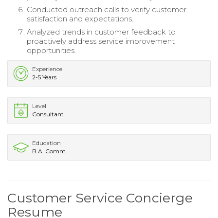
Conducted outreach calls to verify customer
satisfaction and expectations.
Analyzed trends in customer feedback to
proactively address service improvement
opportunities.
Experience
2-5 Years
Level
Consultant
Education
B.A. Comm.
Customer Service Concierge
Resume