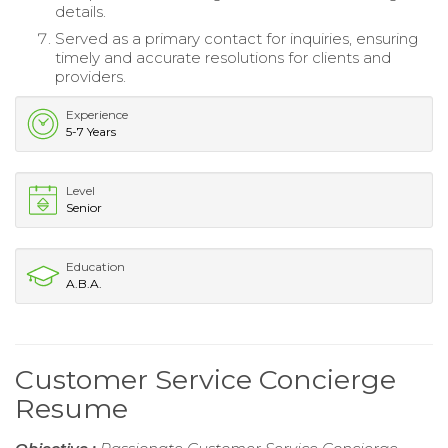
details.
Served as a primary contact for inquiries, ensuring
timely and accurate resolutions for clients and
providers.
Experience
5-7 Years
Level
Senior
Education
A.B.A.
Customer Service Concierge
Resume