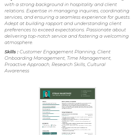
with a strong background in hospitality and client
relations. Expertise in managing inquiries, coordinating
services, and ensuring a seamless experience for guests.
Adept at building rapport and understanding client
preferences to exceed expectations. Passionate about
delivering top-notch service and fostering a welcoming
atmosphere.
Skills :
Customer Engagement Planning, Client
Onboarding Management, Time Management,
Proactive Approach, Research Skills, Cultural
Awareness