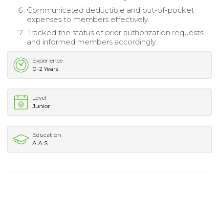
Communicated deductible and out-of-pocket
expenses to members effectively.
Tracked the status of prior authorization requests
and informed members accordingly.
Experience
0-2 Years
Level
Junior
Education
A.A.S.