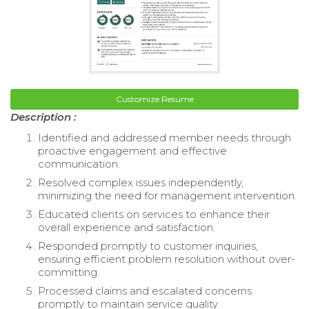
Customize Resume
Description :
Identified and addressed member needs through
proactive engagement and effective
communication.
Resolved complex issues independently,
minimizing the need for management intervention.
Educated clients on services to enhance their
overall experience and satisfaction.
Responded promptly to customer inquiries,
ensuring efficient problem resolution without over-
committing.
Processed claims and escalated concerns
promptly to maintain service quality.