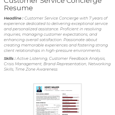
Customer Service Concierge
Resume
Headline :
Customer Service Concierge with 7 years of
experience dedicated to delivering exceptional service
and personalized assistance. Proficient in resolving
inquiries, managing customer expectations, and
enhancing overall satisfaction. Passionate about
creating memorable experiences and fostering strong
client relationships in high-pressure environments.
Skills :
Active Listening, Customer Feedback Analysis,
Crisis Management, Brand Representation, Networking
Skills, Time Zone Awareness