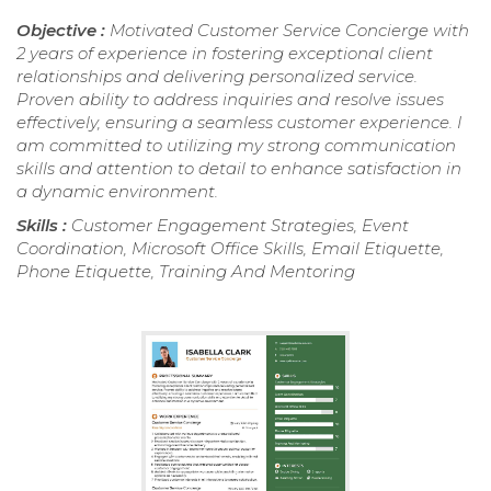
Objective :
Motivated Customer Service Concierge with
2 years of experience in fostering exceptional client
relationships and delivering personalized service.
Proven ability to address inquiries and resolve issues
effectively, ensuring a seamless customer experience. I
am committed to utilizing my strong communication
skills and attention to detail to enhance satisfaction in
a dynamic environment.
Skills :
Customer Engagement Strategies, Event
Coordination, Microsoft Office Skills, Email Etiquette,
Phone Etiquette, Training And Mentoring