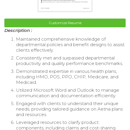
Customize Resume
Description :
Maintained comprehensive knowledge of
departmental policies and benefit designs to assist
clients effectively.
Consistently met and surpassed departmental
productivity and quality performance benchmarks.
Demonstrated expertise in various health plans,
including HMO, POS, PPO, CHIP, Medicare, and
Medicaid.
Utilized Microsoft Word and Outlook to manage
communication and documentation efficiently.
Engaged with clients to understand their unique
needs, providing tailored guidance on Aetna plans
and resources.
Leveraged resources to clarify product
components, including claims and cost-sharing