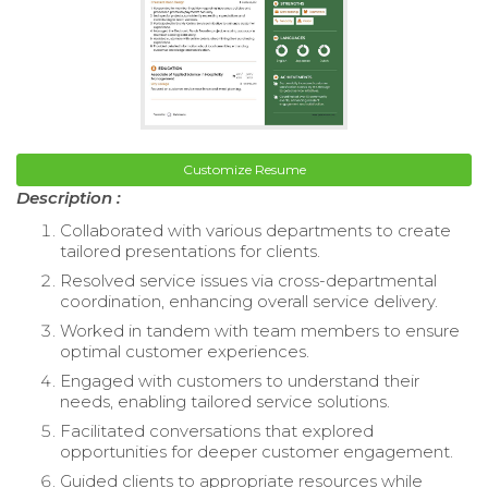
Customize Resume
Description :
Collaborated with various departments to create
tailored presentations for clients.
Resolved service issues via cross-departmental
coordination, enhancing overall service delivery.
Worked in tandem with team members to ensure
optimal customer experiences.
Engaged with customers to understand their
needs, enabling tailored service solutions.
Facilitated conversations that explored
opportunities for deeper customer engagement.
Guided clients to appropriate resources while