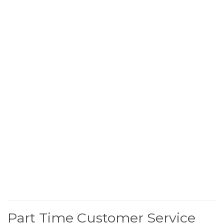
Part Time Customer Service