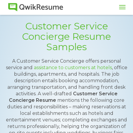
Tog
navi
Customer Service
Concierge Resume
Samples
A Customer Service Concierge offers personal
service and
assistance to customers at hotels
, office
buildings, apartments, and hospitals. The job
description entails booking accommodation,
arranging transportation, and handling front desk
activities. A well-drafted
Customer Service
Concierge Resume
mentions the following core
duties and responsibilities – making reservations at
local establishments such as hotels and
entertainment venues; completing exchanges and
returns professionally, helping the organization of
on-site events including weddings, business fairs,