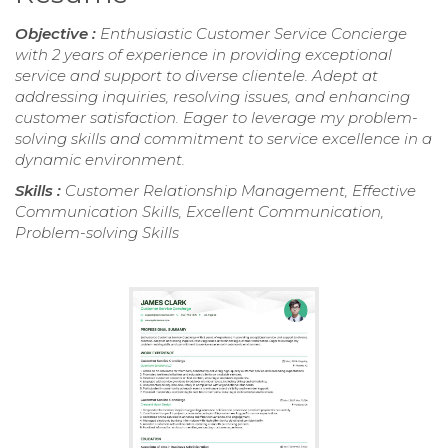
Objective :
Enthusiastic Customer Service Concierge
with 2 years of experience in providing exceptional
service and support to diverse clientele. Adept at
addressing inquiries, resolving issues, and enhancing
customer satisfaction. Eager to leverage my problem-
solving skills and commitment to service excellence in a
dynamic environment.
Skills :
Customer Relationship Management, Effective
Communication Skills, Excellent Communication,
Problem-solving Skills