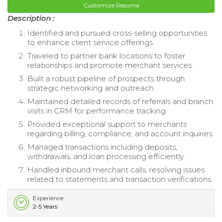
Customize Resume
Description :
Identified and pursued cross-selling opportunities
to enhance client service offerings.
Traveled to partner bank locations to foster
relationships and promote merchant services.
Built a robust pipeline of prospects through
strategic networking and outreach.
Maintained detailed records of referrals and branch
visits in CRM for performance tracking.
Provided exceptional support to merchants
regarding billing, compliance, and account inquiries.
Managed transactions including deposits,
withdrawals, and loan processing efficiently.
Handled inbound merchant calls, resolving issues
related to statements and transaction verifications.
Experience
2-5 Years