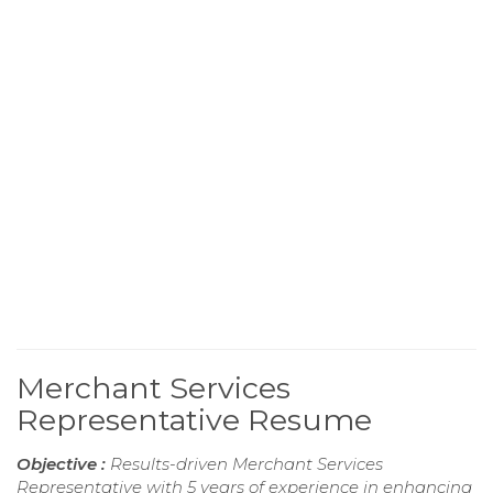
Merchant Services
Representative Resume
Objective :
Results-driven Merchant Services
Representative with 5 years of experience in enhancing