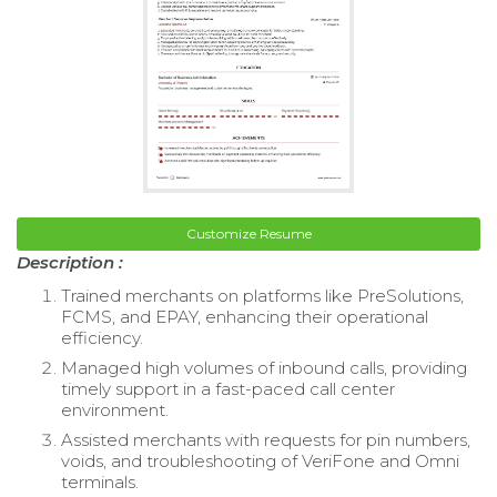
Customize Resume
Description :
Trained merchants on platforms like PreSolutions,
FCMS, and EPAY, enhancing their operational
efficiency.
Managed high volumes of inbound calls, providing
timely support in a fast-paced call center
environment.
Assisted merchants with requests for pin numbers,
voids, and troubleshooting of VeriFone and Omni
terminals.