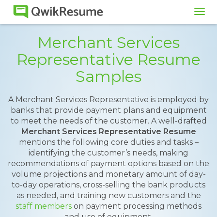
Tog
navi
Merchant Services
Representative Resume
Samples
A Merchant Services Representative is employed by
banks that provide payment plans and equipment
to meet the needs of the customer. A well-drafted
Merchant Services Representative Resume
mentions the following core duties and tasks –
identifying the customer’s needs, making
recommendations of payment options based on the
volume projections and monetary amount of day-
to-day operations, cross-selling the bank products
as needed, and training new customers and the
staff members
on payment processing methods
and use of equipment.