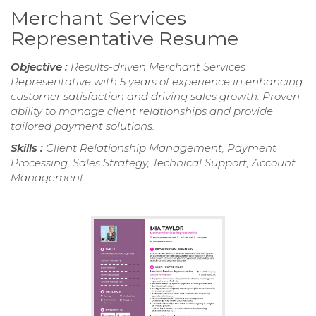
Merchant Services
Representative Resume
Objective :
Results-driven Merchant Services
Representative with 5 years of experience in enhancing
customer satisfaction and driving sales growth. Proven
ability to manage client relationships and provide
tailored payment solutions.
Skills :
Client Relationship Management, Payment
Processing, Sales Strategy, Technical Support, Account
Management