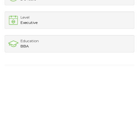
Level
Executive
Education
BBA