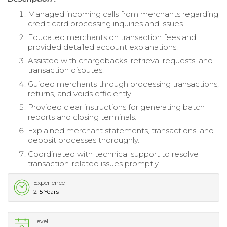
Managed incoming calls from merchants regarding
credit card processing inquiries and issues.
Educated merchants on transaction fees and
provided detailed account explanations.
Assisted with chargebacks, retrieval requests, and
transaction disputes.
Guided merchants through processing transactions,
returns, and voids efficiently.
Provided clear instructions for generating batch
reports and closing terminals.
Explained merchant statements, transactions, and
deposit processes thoroughly.
Coordinated with technical support to resolve
transaction-related issues promptly.
Experience
2-5 Years
Level