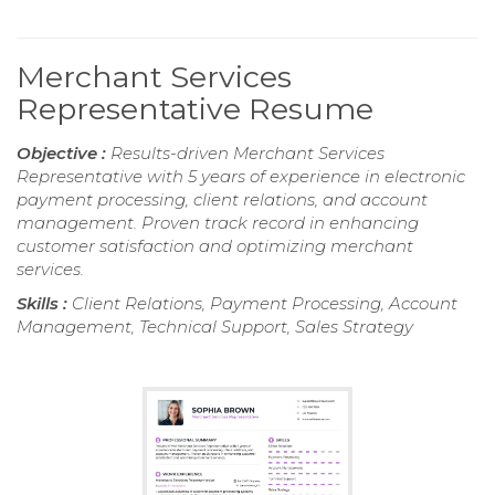
Merchant Services
Representative Resume
Objective :
Results-driven Merchant Services
Representative with 5 years of experience in electronic
payment processing, client relations, and account
management. Proven track record in enhancing
customer satisfaction and optimizing merchant
services.
Skills :
Client Relations, Payment Processing, Account
Management, Technical Support, Sales Strategy