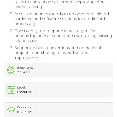
sales to transaction settlement, improving client
understanding.
Assessed business needs to recommend tailored
hardware and software solutions for credit card
processing.
Consistently met departmental targets for
onboarding new accounts and maintaining existing
relationships.
Supported bank conversions and operational
projects, contributing to overall service
improvement.
Experience
2-5 Years
Level
Executive
Education
B.S. in BA