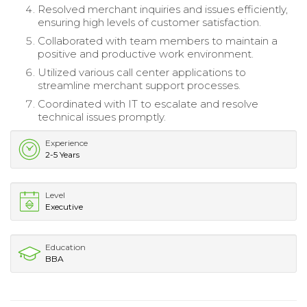
Resolved merchant inquiries and issues efficiently,
ensuring high levels of customer satisfaction.
Collaborated with team members to maintain a
positive and productive work environment.
Utilized various call center applications to
streamline merchant support processes.
Coordinated with IT to escalate and resolve
technical issues promptly.
Experience
2-5 Years
Level
Executive
Education
BBA