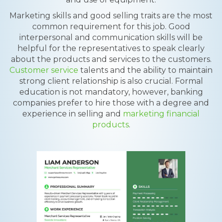
Marketing skills and good selling traits are the most
common requirement for this job. Good
interpersonal and communication skills will be
helpful for the representatives to speak clearly
about the products and services to the customers.
Customer service
talents and the ability to maintain
strong client relationship is also crucial. Formal
education is not mandatory, however, banking
companies prefer to hire those with a degree and
experience in selling and
marketing financial
products
.