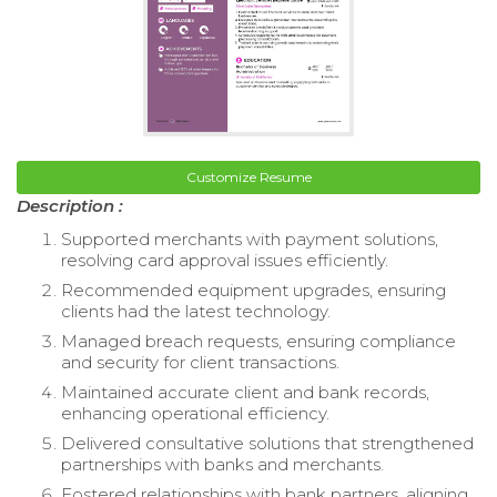
Customize Resume
Description :
Supported merchants with payment solutions,
resolving card approval issues efficiently.
Recommended equipment upgrades, ensuring
clients had the latest technology.
Managed breach requests, ensuring compliance
and security for client transactions.
Maintained accurate client and bank records,
enhancing operational efficiency.
Delivered consultative solutions that strengthened
partnerships with banks and merchants.
Fostered relationships with bank partners, aligning