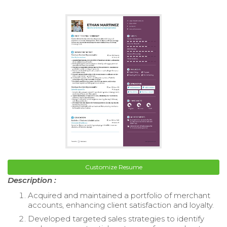
Customize Resume
Description :
Acquired and maintained a portfolio of merchant
accounts, enhancing client satisfaction and loyalty.
Developed targeted sales strategies to identify