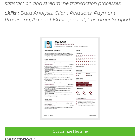
satisfaction and streamline transaction processes.
Skills :
Data Analysis, Client Relations, Payment
Processing, Account Management, Customer Support
Customize Resume
Description :