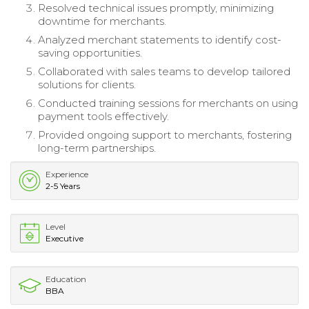
Resolved technical issues promptly, minimizing
downtime for merchants.
Analyzed merchant statements to identify cost-
saving opportunities.
Collaborated with sales teams to develop tailored
solutions for clients.
Conducted training sessions for merchants on using
payment tools effectively.
Provided ongoing support to merchants, fostering
long-term partnerships.
Experience
2-5 Years
Level
Executive
Education
BBA