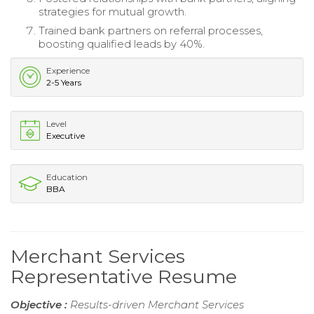
strategies for mutual growth.
Trained bank partners on referral processes,
boosting qualified leads by 40%.
Experience
2-5 Years
Level
Executive
Education
BBA
Merchant Services
Representative Resume
Objective :
Results-driven Merchant Services