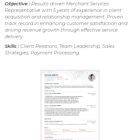
Objective :
Results-driven Merchant Services
Representative with 5 years of experience in client
acquisition and relationship management. Proven
track record in enhancing customer satisfaction and
driving revenue growth through effective service
delivery.
Skills :
Client Relations, Team Leadership, Sales
Strategies, Payment Processing