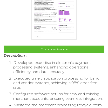
Customize Resume
Description :
Developed expertise in electronic payment
processing systems, enhancing operational
efficiency and data accuracy.
Executed timely application processing for bank
and vendor systems, achieving a 98% error-free
rate.
Configured software setups for new and existing
merchant accounts, ensuring seamless integration.
Mastered the merchant processing lifecycle, from