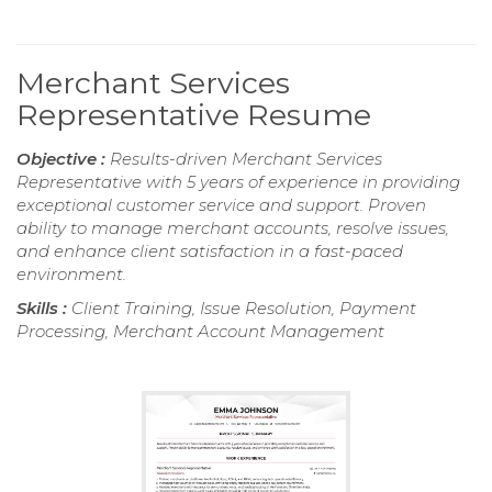
Merchant Services
Representative Resume
Objective :
Results-driven Merchant Services
Representative with 5 years of experience in providing
exceptional customer service and support. Proven
ability to manage merchant accounts, resolve issues,
and enhance client satisfaction in a fast-paced
environment.
Skills :
Client Training, Issue Resolution, Payment
Processing, Merchant Account Management