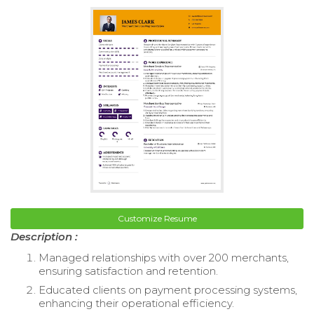
Customize Resume
Description :
Managed relationships with over 200 merchants,
ensuring satisfaction and retention.
Educated clients on payment processing systems,
enhancing their operational efficiency.