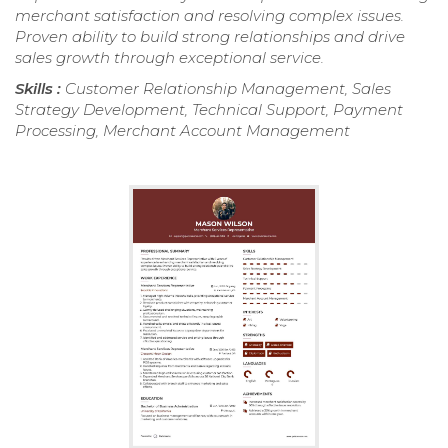
merchant satisfaction and resolving complex issues.
Proven ability to build strong relationships and drive
sales growth through exceptional service.
Skills :
Customer Relationship Management, Sales
Strategy Development, Technical Support, Payment
Processing, Merchant Account Management