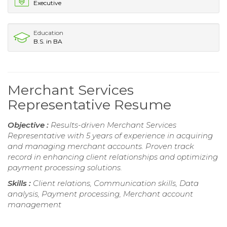
Executive
Education
B.S. in BA
Merchant Services
Representative Resume
Objective :
Results-driven Merchant Services
Representative with 5 years of experience in acquiring
and managing merchant accounts. Proven track
record in enhancing client relationships and optimizing
payment processing solutions.
Skills :
Client relations, Communication skills, Data
analysis, Payment processing, Merchant account
management