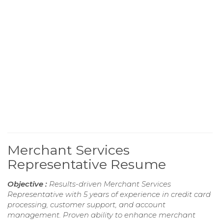
Merchant Services
Representative Resume
Objective :
Results-driven Merchant Services
Representative with 5 years of experience in credit card
processing, customer support, and account
management. Proven ability to enhance merchant