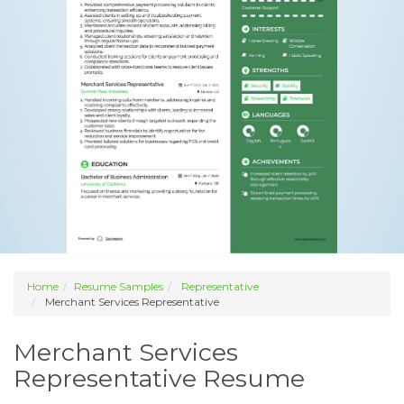
Home
Resume Samples
Representative
Merchant Services Representative
Merchant Services
Representative Resume