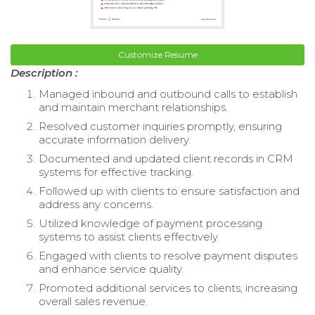
Customize Resume
Description :
Managed inbound and outbound calls to establish
and maintain merchant relationships.
Resolved customer inquiries promptly, ensuring
accurate information delivery.
Documented and updated client records in CRM
systems for effective tracking.
Followed up with clients to ensure satisfaction and
address any concerns.
Utilized knowledge of payment processing
systems to assist clients effectively.
Engaged with clients to resolve payment disputes
and enhance service quality.
Promoted additional services to clients, increasing
overall sales revenue.