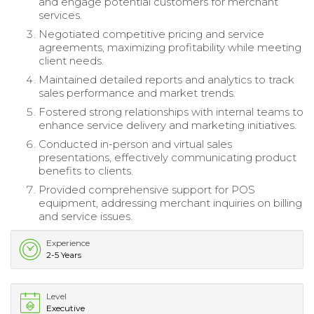
and engage potential customers for merchant
services.
Negotiated competitive pricing and service
agreements, maximizing profitability while meeting
client needs.
Maintained detailed reports and analytics to track
sales performance and market trends.
Fostered strong relationships with internal teams to
enhance service delivery and marketing initiatives.
Conducted in-person and virtual sales
presentations, effectively communicating product
benefits to clients.
Provided comprehensive support for POS
equipment, addressing merchant inquiries on billing
and service issues.
Experience
2-5 Years
Level
Executive