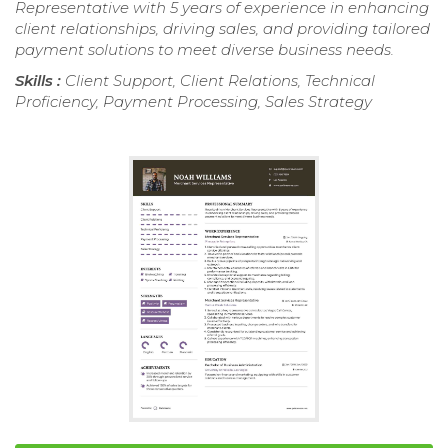
Representative with 5 years of experience in enhancing
client relationships, driving sales, and providing tailored
payment solutions to meet diverse business needs.
Skills :
Client Support, Client Relations, Technical
Proficiency, Payment Processing, Sales Strategy