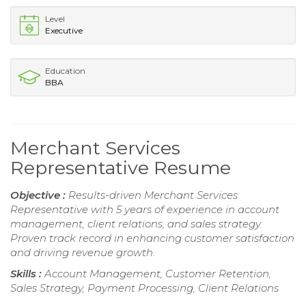
Level
Executive
Education
BBA
Merchant Services
Representative Resume
Objective :
Results-driven Merchant Services
Representative with 5 years of experience in account
management, client relations, and sales strategy.
Proven track record in enhancing customer satisfaction
and driving revenue growth.
Skills :
Account Management, Customer Retention,
Sales Strategy, Payment Processing, Client Relations