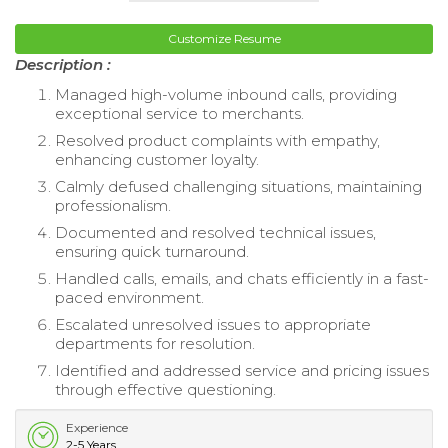
Customize Resume
Description :
Managed high-volume inbound calls, providing
exceptional service to merchants.
Resolved product complaints with empathy,
enhancing customer loyalty.
Calmly defused challenging situations, maintaining
professionalism.
Documented and resolved technical issues,
ensuring quick turnaround.
Handled calls, emails, and chats efficiently in a fast-
paced environment.
Escalated unresolved issues to appropriate
departments for resolution.
Identified and addressed service and pricing issues
through effective questioning.
Experience
2-5 Years