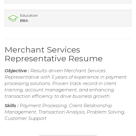
Education
BBA
Merchant Services
Representative Resume
Objective :
Results-driven Merchant Services
Representative with 5 years of experience in payment
processing solutions. Proven track record in client
training, account management, and enhancing
transaction efficiency to drive business growth.
Skills :
Payment Processing, Client Relationship
Management, Transaction Analysis, Problem Solving,
Customer Support