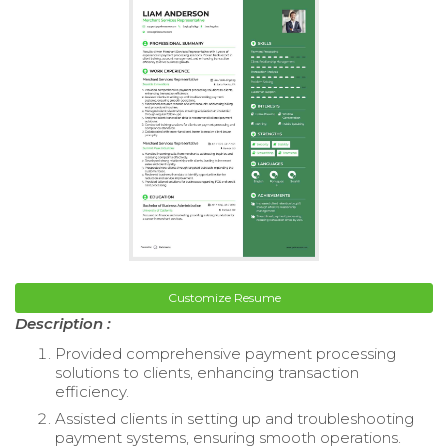
Customize Resume
Description :
Provided comprehensive payment processing
solutions to clients, enhancing transaction
efficiency.
Assisted clients in setting up and troubleshooting
payment systems, ensuring smooth operations.