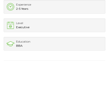
Experience
2-5 Years
Level
Executive
Education
BBA