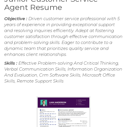
Agent Resume
Objective :
Driven customer service professional with 5
years of experience in providing exceptional support
and resolving inquiries efficiently. Adept at fostering
customer satisfaction through effective communication
and problem-solving skills. Eager to contribute to a
dynamic team that prioritizes quality service and
enhances client relationships.
Skills :
Effective Problem-solving And Critical Thinking,
Verbal Communication Skills, Information Organization
And Evaluation, Crm Software Skills, Microsoft Office
Skills, Remote Support Skills