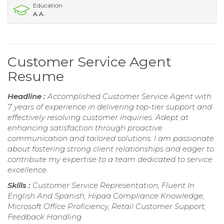
Education
A.A.
Customer Service Agent
Resume
Headline :
Accomplished Customer Service Agent with
7 years of experience in delivering top-tier support and
effectively resolving customer inquiries. Adept at
enhancing satisfaction through proactive
communication and tailored solutions. I am passionate
about fostering strong client relationships and eager to
contribute my expertise to a team dedicated to service
excellence.
Skills :
Customer Service Representation, Fluent In
English And Spanish, Hipaa Compliance Knowledge,
Microsoft Office Proficiency, Retail Customer Support,
Feedback Handling