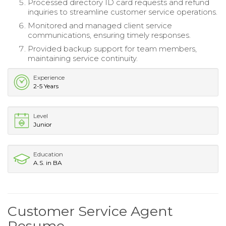
Processed directory ID card requests and refund
inquiries to streamline customer service operations.
Monitored and managed client service
communications, ensuring timely responses.
Provided backup support for team members,
maintaining service continuity.
Experience
2-5 Years
Level
Junior
Education
A.S. in BA
Customer Service Agent
Resume