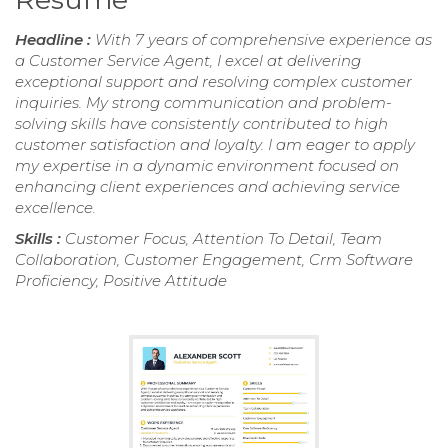
Headline :
With 7 years of comprehensive experience as
a Customer Service Agent, I excel at delivering
exceptional support and resolving complex customer
inquiries. My strong communication and problem-
solving skills have consistently contributed to high
customer satisfaction and loyalty. I am eager to apply
my expertise in a dynamic environment focused on
enhancing client experiences and achieving service
excellence.
Skills :
Customer Focus, Attention To Detail, Team
Collaboration, Customer Engagement, Crm Software
Proficiency, Positive Attitude