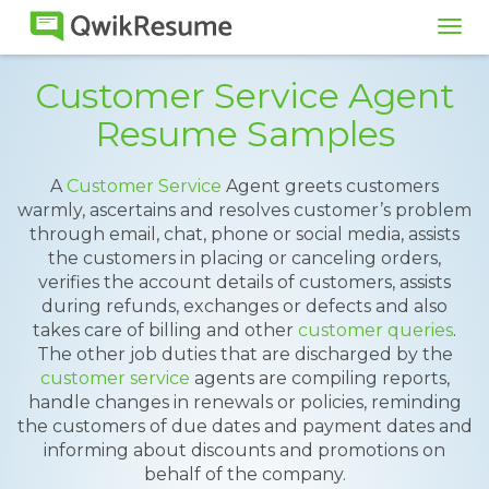
Tog
navi
Customer Service Agent
Resume Samples
A
Customer Service
Agent greets customers
warmly, ascertains and resolves customer’s problem
through email, chat, phone or social media, assists
the customers in placing or canceling orders,
verifies the account details of customers, assists
during refunds, exchanges or defects and also
takes care of billing and other
customer queries
.
The other job duties that are discharged by the
customer service
agents are compiling reports,
handle changes in renewals or policies, reminding
the customers of due dates and payment dates and
informing about discounts and promotions on
behalf of the company.