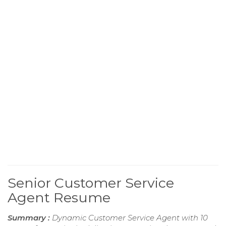
Senior Customer Service
Agent Resume
Summary :
Dynamic Customer Service Agent with 10