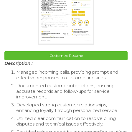
Customize Resume
Description :
Managed incoming calls, providing prompt and
effective responses to customer inquiries.
Documented customer interactions, ensuring
accurate records and follow-ups for service
improvement.
Developed strong customer relationships,
enhancing loyalty through personalized service.
Utilized clear communication to resolve billing
disputes and technical issues effectively.
Provided sales support by recommending solutions