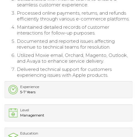
seamless customer experience.
Processed online payments, returns, and refunds
efficiently through various e-commerce platforms.
Maintained detailed records of customer
interactions for follow-up purposes.
Documented and reported issues affecting
revenue to technical teams for resolution.
Utilized Moxie email, Orchard, Magento, Outlook,
and Avaya to enhance service delivery.
Delivered technical support for customers
experiencing issues with Apple products.
Experience
5-7 Years
Level
Management
Education