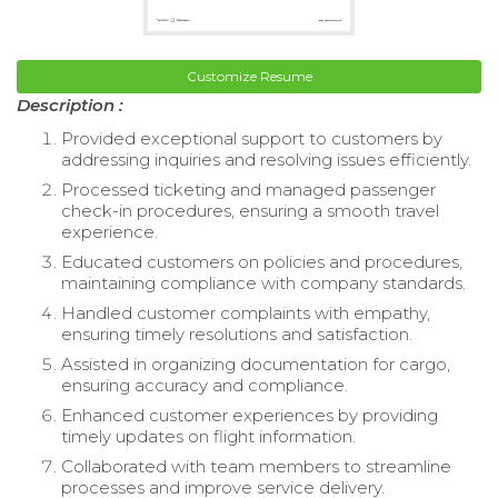
Customize Resume
Description :
Provided exceptional support to customers by
addressing inquiries and resolving issues efficiently.
Processed ticketing and managed passenger
check-in procedures, ensuring a smooth travel
experience.
Educated customers on policies and procedures,
maintaining compliance with company standards.
Handled customer complaints with empathy,
ensuring timely resolutions and satisfaction.
Assisted in organizing documentation for cargo,
ensuring accuracy and compliance.
Enhanced customer experiences by providing
timely updates on flight information.
Collaborated with team members to streamline
processes and improve service delivery.