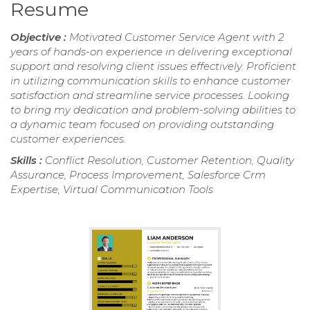
Resume
Objective :
Motivated Customer Service Agent with 2
years of hands-on experience in delivering exceptional
support and resolving client issues effectively. Proficient
in utilizing communication skills to enhance customer
satisfaction and streamline service processes. Looking
to bring my dedication and problem-solving abilities to
a dynamic team focused on providing outstanding
customer experiences.
Skills :
Conflict Resolution, Customer Retention, Quality
Assurance, Process Improvement, Salesforce Crm
Expertise, Virtual Communication Tools