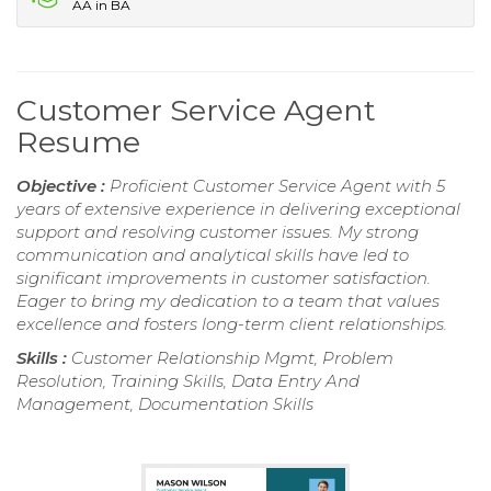
AA in BA
Customer Service Agent
Resume
Objective :
Proficient Customer Service Agent with 5
years of extensive experience in delivering exceptional
support and resolving customer issues. My strong
communication and analytical skills have led to
significant improvements in customer satisfaction.
Eager to bring my dedication to a team that values
excellence and fosters long-term client relationships.
Skills :
Customer Relationship Mgmt, Problem
Resolution, Training Skills, Data Entry And
Management, Documentation Skills