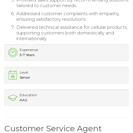
tailored to customer needs.
Addressed customer complaints with empathy,
ensuring satisfactory resolutions.
Delivered technical assistance for cellular products,
supporting customers both domestically and
internationally.
Experience
5-7 Years
Level
Senior
Education
AAS
Customer Service Agent