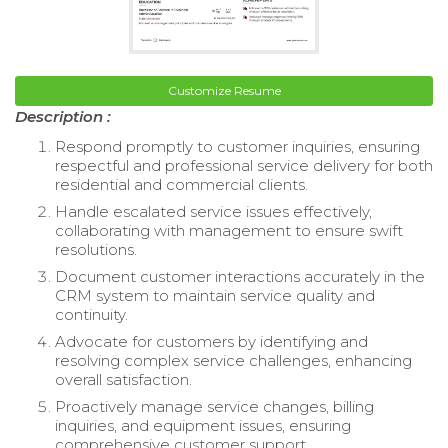
Customize Resume
Description :
Respond promptly to customer inquiries, ensuring
respectful and professional service delivery for both
residential and commercial clients.
Handle escalated service issues effectively,
collaborating with management to ensure swift
resolutions.
Document customer interactions accurately in the
CRM system to maintain service quality and
continuity.
Advocate for customers by identifying and
resolving complex service challenges, enhancing
overall satisfaction.
Proactively manage service changes, billing
inquiries, and equipment issues, ensuring
comprehensive customer support.