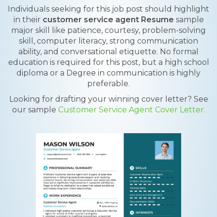
Individuals seeking for this job post should highlight
in their
customer service agent Resume
sample
major skill like patience, courtesy, problem-solving
skill, computer literacy, strong communication
ability, and conversational etiquette. No formal
education is required for this post, but a high school
diploma or a Degree in communication is highly
preferable.
Looking for drafting your winning cover letter? See
our sample
Customer Service Agent Cover Letter.