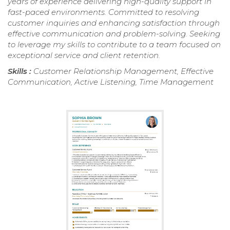
years of experience delivering high-quality support in
fast-paced environments. Committed to resolving
customer inquiries and enhancing satisfaction through
effective communication and problem-solving. Seeking
to leverage my skills to contribute to a team focused on
exceptional service and client retention.
Skills :
Customer Relationship Management, Effective
Communication, Active Listening, Time Management