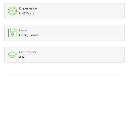
Experience
0-2 Years
Level
Entry Level
Education
AA