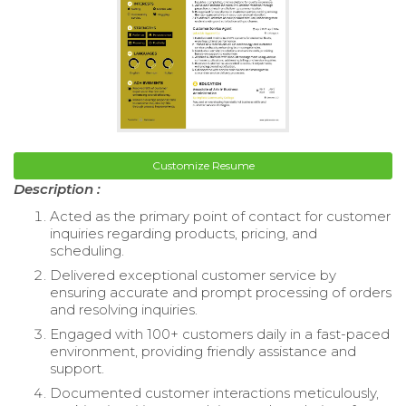
Customize Resume
Description :
Acted as the primary point of contact for customer
inquiries regarding products, pricing, and
scheduling.
Delivered exceptional customer service by
ensuring accurate and prompt processing of orders
and resolving inquiries.
Engaged with 100+ customers daily in a fast-paced
environment, providing friendly assistance and
support.
Documented customer interactions meticulously,