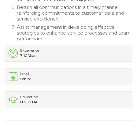
Return all communications in a timely manner,
reinforcing commitments to customer care and
service excellence.
Assist management in developing effective
strategies to enhance service processes and team
performance.
Experience
7-10 Years
Level
Senior
Education
B.S. in BA