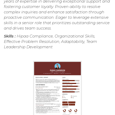
years of expertise in delivering exceptional support and
fostering customer loyalty. Proven ability to resolve
complex inquiries and enhance satisfaction through
proactive communication. Eager to leverage extensive
skills in a senior role that prioritizes outstanding service
and drives team success.
Skills :
Hipaa Compliance, Organizational Skills,
Effective Problem Resolution, Adaptability, Team
Leadership Development