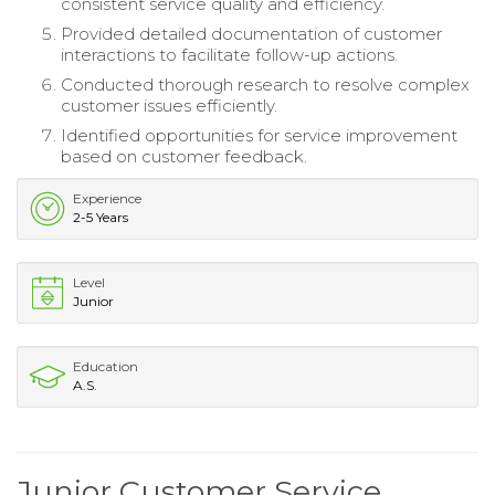
consistent service quality and efficiency.
Provided detailed documentation of customer
interactions to facilitate follow-up actions.
Conducted thorough research to resolve complex
customer issues efficiently.
Identified opportunities for service improvement
based on customer feedback.
Experience
2-5 Years
Level
Junior
Education
A.S.
Junior Customer Service