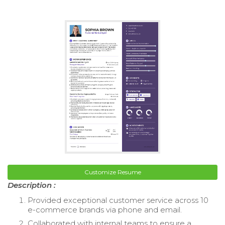
Customize Resume
Description :
Provided exceptional customer service across 10
e-commerce brands via phone and email.
Collaborated with internal teams to ensure a