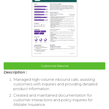
Customize Resume
Description :
Managed high-volume inbound calls, assisting
customers with inquiries and providing detailed
product information.
Created and maintained documentation for
customer interactions and policy inquiries for
Allstate Insurance.