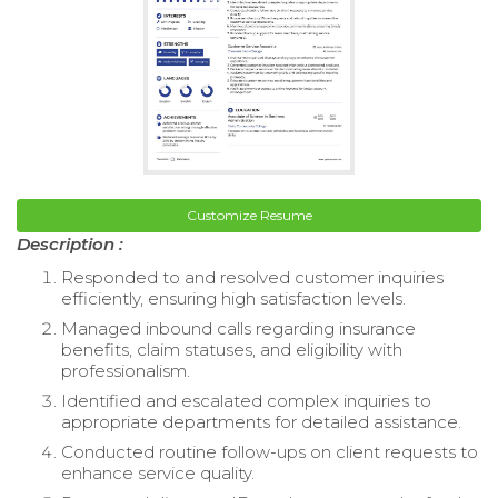
Customize Resume
Description :
Responded to and resolved customer inquiries
efficiently, ensuring high satisfaction levels.
Managed inbound calls regarding insurance
benefits, claim statuses, and eligibility with
professionalism.
Identified and escalated complex inquiries to
appropriate departments for detailed assistance.
Conducted routine follow-ups on client requests to
enhance service quality.