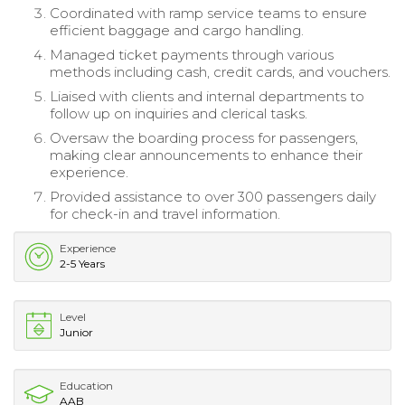
Coordinated with ramp service teams to ensure
efficient baggage and cargo handling.
Managed ticket payments through various
methods including cash, credit cards, and vouchers.
Liaised with clients and internal departments to
follow up on inquiries and clerical tasks.
Oversaw the boarding process for passengers,
making clear announcements to enhance their
experience.
Provided assistance to over 300 passengers daily
for check-in and travel information.
Experience
2-5 Years
Level
Junior
Education
AAB