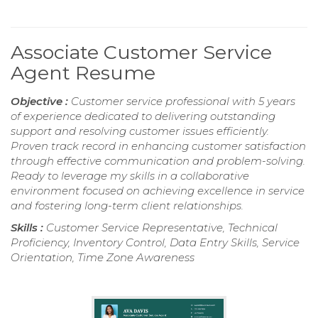
Associate Customer Service
Agent Resume
Objective :
Customer service professional with 5 years
of experience dedicated to delivering outstanding
support and resolving customer issues efficiently.
Proven track record in enhancing customer satisfaction
through effective communication and problem-solving.
Ready to leverage my skills in a collaborative
environment focused on achieving excellence in service
and fostering long-term client relationships.
Skills :
Customer Service Representative, Technical
Proficiency, Inventory Control, Data Entry Skills, Service
Orientation, Time Zone Awareness