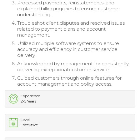
Processed payments, reinstatements, and
explained billing inquiries to ensure customer
understanding.
Troubleshot client disputes and resolved issues
related to payment plans and account
management.
Utilized multiple software systems to ensure
accuracy and efficiency in customer service
delivery.
Acknowledged by management for consistently
delivering exceptional customer service.
Guided customers through online features for
account management and policy access.
Experience
2-5 Years
Level
Executive