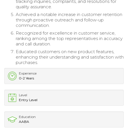
tracking inquiries, complaints, and resolutions for
quality assurance.
Achieved a notable increase in customer retention
through proactive outreach and follow-up
communication.
Recognized for excellence in customer service,
ranking among the top representatives in accuracy
and call duration.
Educated customers on new product features,
enhancing their understanding and satisfaction with
purchases.
Experience
0-2 Years
Level
Entry Level
Education
AABA