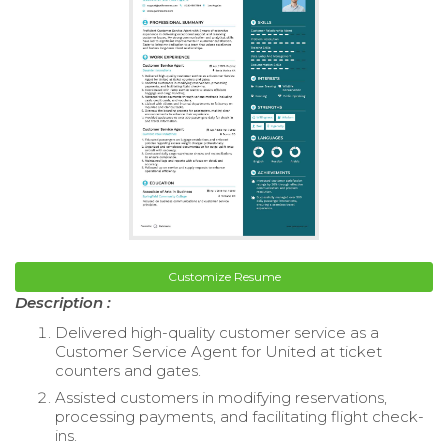
Customize Resume
Description :
Delivered high-quality customer service as a
Customer Service Agent for United at ticket
counters and gates.
Assisted customers in modifying reservations,
processing payments, and facilitating flight check-
ins.