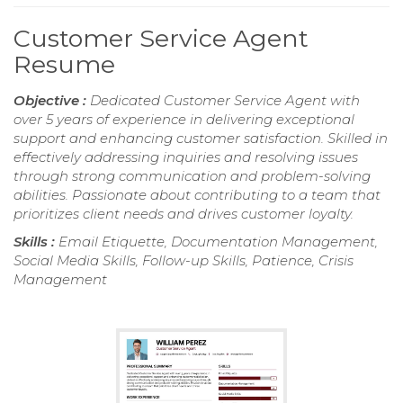
Customer Service Agent
Resume
Objective :
Dedicated Customer Service Agent with
over 5 years of experience in delivering exceptional
support and enhancing customer satisfaction. Skilled in
effectively addressing inquiries and resolving issues
through strong communication and problem-solving
abilities. Passionate about contributing to a team that
prioritizes client needs and drives customer loyalty.
Skills :
Email Etiquette, Documentation Management,
Social Media Skills, Follow-up Skills, Patience, Crisis
Management