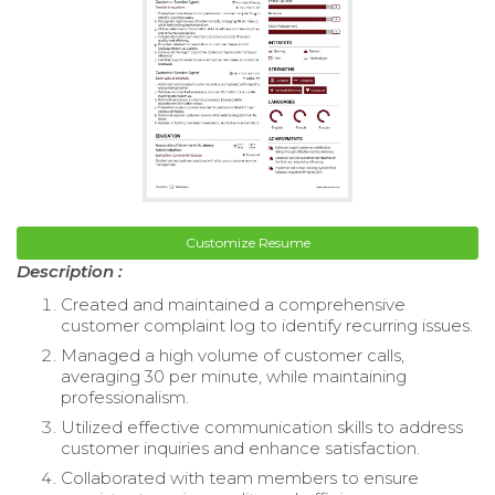
Customize Resume
Description :
Created and maintained a comprehensive
customer complaint log to identify recurring issues.
Managed a high volume of customer calls,
averaging 30 per minute, while maintaining
professionalism.
Utilized effective communication skills to address
customer inquiries and enhance satisfaction.
Collaborated with team members to ensure