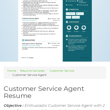
Home
Resume Samples
Customer Service
Customer Service Agent
Customer Service Agent
Resume
Objective :
Enthusiastic Customer Service Agent with 2