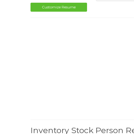
Customize Resume
Inventory Stock Person 