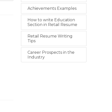
Achievements Examples
How to write Education
Section in Retail Resume
Retail Resume Writing
Tips
Career Prospects in the
Industry