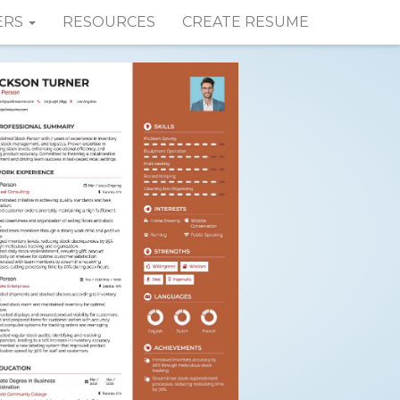
ERS
RESOURCES
CREATE RESUME