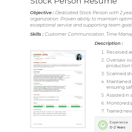
Stock Person Resume
Objective :
Dedicated Stock Person with 2 yea
organization. Proven ability to maintain optim
exceptional service and supporting team goal
Skills :
Customer Communication, Time Manage
Description :
Received an
Oversaw ove
production l
Scanned she
Maintained 
ensuring saf
Assisted in 
Monitored 
Trained new
Experience
0-2 Years