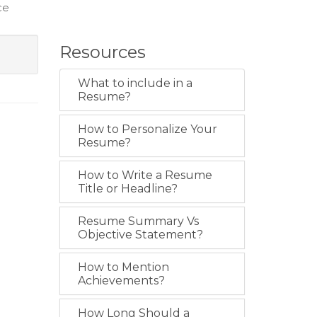
ce
Resources
What to include in a
Resume?
How to Personalize Your
Resume?
How to Write a Resume
Title or Headline?
Resume Summary Vs
Objective Statement?
How to Mention
Achievements?
How Long Should a