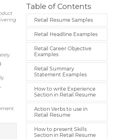
Table of Contents
roduct
ivering
Retail Resume Samples
Retail Headline Examples
Retail Career Objective
Examples
tely.
g
Retail Summary
Statement Examples
y.
,
How to write Experience
Section in Retail Resume
ement.
Action Verbs to use in
Retail Resume
How to present Skills
Section in Retail Resume