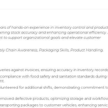
ears of hands-on experience in inventory control and produc
ning stock accuracy and enhancing operational efficiency.
ent to support organizational goals and elevate customer
ply Chain Awareness, Packaging Skills, Product Handling,
iveries against invoices, ensuring accuracy in inventory records
compliance with food safety and sanitation standards during
t.
olunteered for additional shifts, demonstrating commitment 
 removed defective products, optimizing storage and workflow
 transporting packages to customer vehicles, enhancing servi