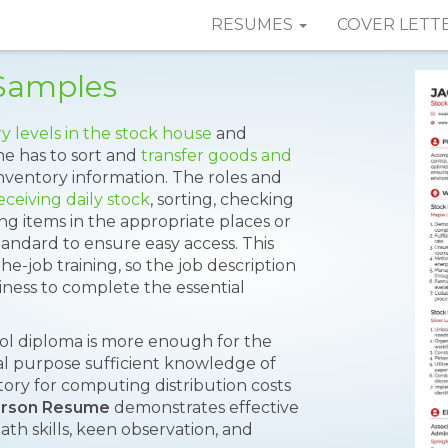
RESUMES
COVER LETT
Samples
y levels in the stock house
and
he has to sort and
transfer goods and
 inventory information. The roles and
eceiving daily stock
, sorting, checking
ing items in the appropriate places or
andard to ensure easy access. This
-the-job training, so the job description
diness to complete the essential
ool diploma is more enough for the
cal purpose sufficient knowledge of
tory for computing distribution costs
erson Resume
demonstrates effective
h skills, keen observation, and