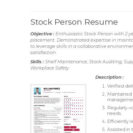
Stock Person Resume
Objective :
Enthusiastic Stock Person with 2 y
placement. Demonstrated expertise in maintai
to leverage skills in a collaborative environm
satisfaction.
Skills :
Shelf Maintenance, Stock Auditing, Sup
Workplace Safety
Description :
Verified del
Maintained 
managemen
Regularly v
needs.
Efficiently
Assisted in