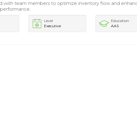
ed with team members to optimize inventory flow and enhan
 performance.
Level
Education
Executive
AAS