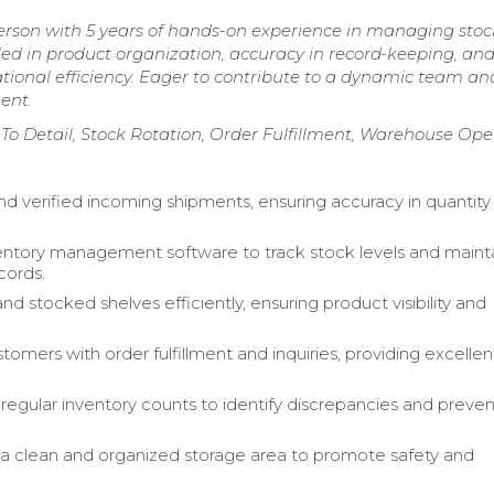
erson with 5 years of hands-on experience in managing stock
lled in product organization, accuracy in record-keeping, an
tional efficiency. Eager to contribute to a dynamic team an
ent.
n To Detail, Stock Rotation, Order Fulfillment, Warehouse Ope
d verified incoming shipments, ensuring accuracy in quantity
ventory management software to track stock levels and maint
cords.
d stocked shelves efficiently, ensuring product visibility and
.
tomers with order fulfillment and inquiries, providing excellen
egular inventory counts to identify discrepancies and preven
a clean and organized storage area to promote safety and