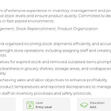
rs of extensive experience in inventory management and p
al stock levels and ensure product quality. Committed to del
s in fast-paced environments.
ment, Stock Replenishment, Product Organization
d organized incoming stock shipments efficiently and accura
rnight store operations, including assigning staff and creatin
ists.
lves for expired stock and removed outdated items promptl
cleanliness in grocery shelves, storage areas, and workspaces
ety.
achieving sales and labor objectives to enhance profitability.
product temperatures and reported discrepancies to manag
 staff on inventory processes and safety protocols.
Level
Education
Entry Level
AAS