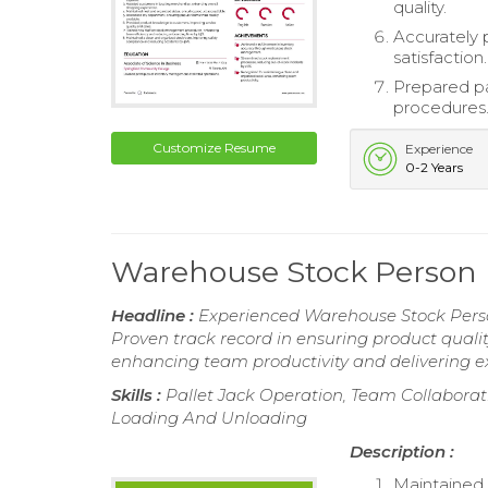
quality.
Accurately 
satisfaction.
Prepared pa
procedures
Customize Resume
Experience
0-2 Years
Warehouse Stock Person
Headline :
Experienced Warehouse Stock Perso
Proven track record in ensuring product qualit
enhancing team productivity and delivering ex
Skills :
Pallet Jack Operation, Team Collaborati
Loading And Unloading
Description :
Maintained 