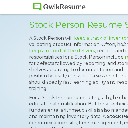
Stock Person Resume 
A Stock Person will
keep a track of inventor
validating product information. Often, he/s
keep a record of the delivery
, receipt, and
responsibilities for a Stock Person include
r
for defects followed by reporting, and stor
shelves according to documentation and st
position typically consists of a session of on
should specify fast learning ability and rea
training.
For a Stock Person, completing a high sch
educational qualification. But for a techni
fundamental arithmetic skills is also manda
and maintaining inventory data. A
Stock P
communication skills, time management, mat