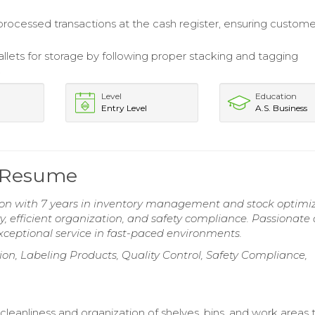
processed transactions at the cash register, ensuring custome
llets for storage by following proper stacking and tagging
.
Level
Education
Entry Level
A.S. Business
 Resume
n with 7 years in inventory management and stock optimiz
y, efficient organization, and safety compliance. Passionate
ceptional service in fast-paced environments.
on, Labeling Products, Quality Control, Safety Compliance,
cleanliness and organization of shelves, bins, and work areas 