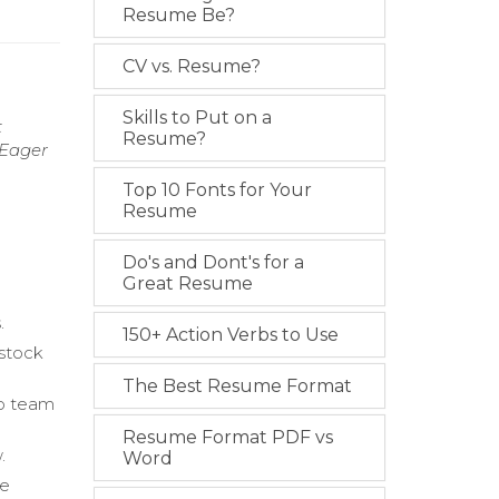
Resume Be?
CV vs. Resume?
Skills to Put on a
t
Resume?
 Eager
Top 10 Fonts for Your
Resume
Do's and Dont's for a
Great Resume
.
150+ Action Verbs to Use
 stock
The Best Resume Format
to team
Resume Format PDF vs
.
Word
ce