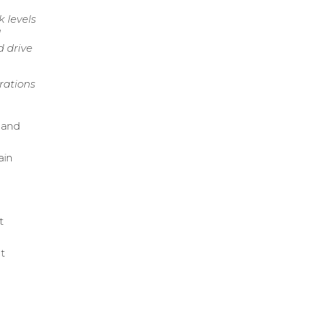
 levels
d
d drive
rations
 and
ain
t
t