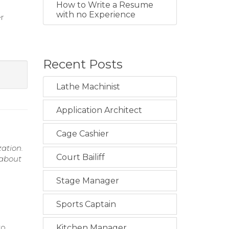
How to Write a Resume
with no Experience
r
Recent Posts
Lathe Machinist
Application Architect
Cage Cashier
ation.
Court Bailiff
 about
Stage Manager
Sports Captain
to
Kitchen Manager