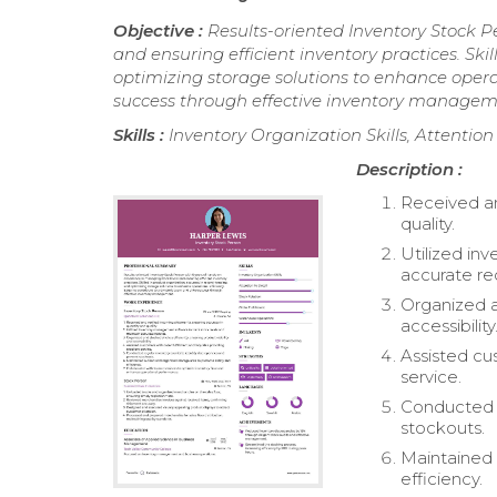
Objective :
Results-oriented Inventory Stock P
and ensuring efficient inventory practices. Ski
optimizing storage solutions to enhance opera
success through effective inventory managem
Skills :
Inventory Organization Skills, Attentio
Description :
Received an
quality.
Utilized in
accurate re
Organized an
accessibility
Assisted cus
service.
Conducted r
stockouts.
Maintained 
efficiency.