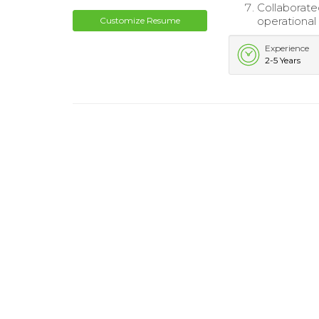
Collaborat
operational
Customize Resume
Experience
2-5 Years