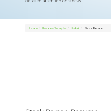
detailed attention on stocks.
Home
Resume Samples
Retail
Stock Person