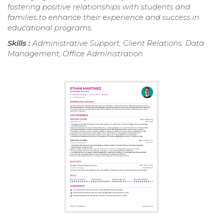
fostering positive relationships with students and
families to enhance their experience and success in
educational programs.
Skills :
Administrative Support, Client Relations, Data
Management, Office Administration