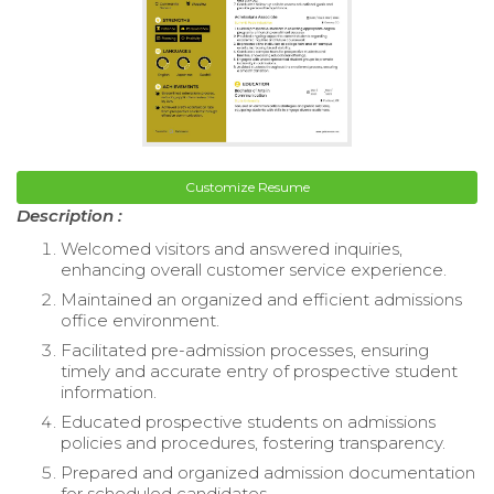
Customize Resume
Description :
Welcomed visitors and answered inquiries,
enhancing overall customer service experience.
Maintained an organized and efficient admissions
office environment.
Facilitated pre-admission processes, ensuring
timely and accurate entry of prospective student
information.
Educated prospective students on admissions
policies and procedures, fostering transparency.
Prepared and organized admission documentation
for scheduled candidates.