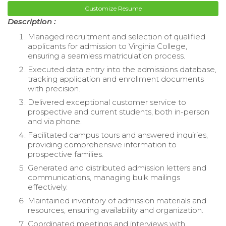
Customize Resume
Description :
Managed recruitment and selection of qualified
applicants for admission to Virginia College,
ensuring a seamless matriculation process.
Executed data entry into the admissions database,
tracking application and enrollment documents
with precision.
Delivered exceptional customer service to
prospective and current students, both in-person
and via phone.
Facilitated campus tours and answered inquiries,
providing comprehensive information to
prospective families.
Generated and distributed admission letters and
communications, managing bulk mailings
effectively.
Maintained inventory of admission materials and
resources, ensuring availability and organization.
Coordinated meetings and interviews with