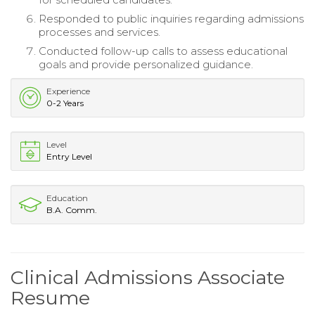
Responded to public inquiries regarding admissions
processes and services.
Conducted follow-up calls to assess educational
goals and provide personalized guidance.
Experience
0-2 Years
Level
Entry Level
Education
B.A. Comm.
Clinical Admissions Associate
Resume