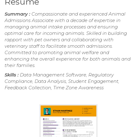
Resume
Summary :
Compassionate and experienced Animal
Admissions Associate with a decade of expertise in
managing animal intake processes and ensuring
optimal care for incoming animals. Skilled in building
rapport with pet owners and collaborating with
veterinary staff to facilitate smooth admissions.
Committed to promoting animal welfare and
enhancing the overall experience for both animals and
their families.
Skills :
Data Management Software, Regulatory
Compliance, Data Analysis, Student Engagement,
Feedback Collection, Time Zone Awareness