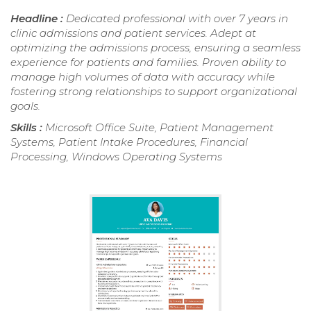
Headline :
Dedicated professional with over 7 years in
clinic admissions and patient services. Adept at
optimizing the admissions process, ensuring a seamless
experience for patients and families. Proven ability to
manage high volumes of data with accuracy while
fostering strong relationships to support organizational
goals.
Skills :
Microsoft Office Suite, Patient Management
Systems, Patient Intake Procedures, Financial
Processing, Windows Operating Systems