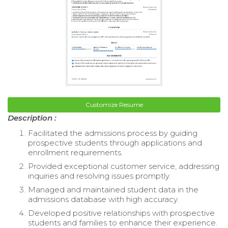
Customize Resume
Description :
Facilitated the admissions process by guiding
prospective students through applications and
enrollment requirements.
Provided exceptional customer service, addressing
inquiries and resolving issues promptly.
Managed and maintained student data in the
admissions database with high accuracy.
Developed positive relationships with prospective
students and families to enhance their experience.