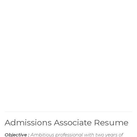
Admissions Associate Resume
Objective :
Ambitious professional with two years of