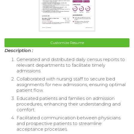
Customize Resume
Description :
Generated and distributed daily census reports to
relevant departments to facilitate timely
admissions.
Collaborated with nursing staff to secure bed
assignments for new admissions, ensuring optimal
patient flow.
Educated patients and families on admission
procedures, enhancing their understanding and
comfort.
Facilitated communication between physicians
and prospective patients to streamline
acceptance processes.