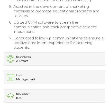
Assisted in the development of marketing
materials to promote educational programs and
services.
Utilized CRM software to streamline
communication and track prospective student
interactions.
Conducted follow-up communications to ensure a
positive enrollment experience for incoming
students.
Experience
2-5 Years
Level
Management
Education
B.A.