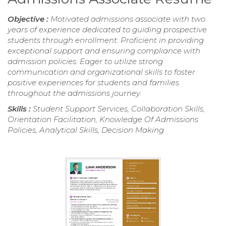
Objective :
Motivated admissions associate with two
years of experience dedicated to guiding prospective
students through enrollment. Proficient in providing
exceptional support and ensuring compliance with
admission policies. Eager to utilize strong
communication and organizational skills to foster
positive experiences for students and families
throughout the admissions journey.
Skills :
Student Support Services, Collaboration Skills,
Orientation Facilitation, Knowledge Of Admissions
Policies, Analytical Skills, Decision Making