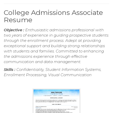
College Admissions Associate
Resume
Objective :
Enthusiastic admissions professional with
two years of experience in guiding prospective students
through the enrollment process. Adept at providing
exceptional support and building strong relationships
with students and families. Committed to enhancing
the admissions experience through effective
communication and data management.
Skills :
Confidentiality, Student Information Systems,
Enrollment Processing, Visual Communication