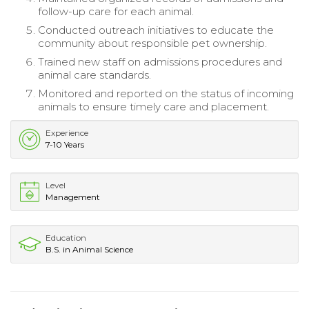
follow-up care for each animal.
Conducted outreach initiatives to educate the
community about responsible pet ownership.
Trained new staff on admissions procedures and
animal care standards.
Monitored and reported on the status of incoming
animals to ensure timely care and placement.
Experience
7-10 Years
Level
Management
Education
B.S. in Animal Science