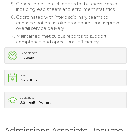
Generated essential reports for business closure,
including lead sheets and enrollment statistics.
Coordinated with interdisciplinary teams to
enhance patient intake procedures and improve
overall service delivery.
Maintained meticulous records to support
compliance and operational efficiency.
Experience
2-5 Years
Level
Consultant
Education
B.S. Health Admin.
Admissions Associate Resume