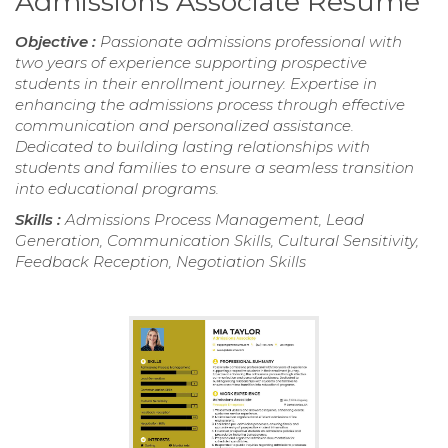
Admissions Associate Resume
Objective :
Passionate admissions professional with
two years of experience supporting prospective
students in their enrollment journey. Expertise in
enhancing the admissions process through effective
communication and personalized assistance.
Dedicated to building lasting relationships with
students and families to ensure a seamless transition
into educational programs.
Skills :
Admissions Process Management, Lead
Generation, Communication Skills, Cultural Sensitivity,
Feedback Reception, Negotiation Skills