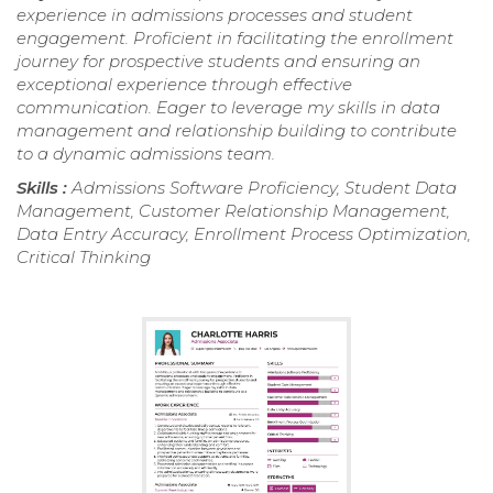
experience in admissions processes and student
engagement. Proficient in facilitating the enrollment
journey for prospective students and ensuring an
exceptional experience through effective
communication. Eager to leverage my skills in data
management and relationship building to contribute
to a dynamic admissions team.
Skills :
Admissions Software Proficiency, Student Data
Management, Customer Relationship Management,
Data Entry Accuracy, Enrollment Process Optimization,
Critical Thinking