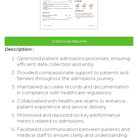
Customize Resume
Description :
Optimized patient admissions processes, ensuring
efficient data collection and entry.
Provided compassionate support to patients and
families throughout the admissions journey.
Maintained accurate records and documentation
in compliance with healthcare regulations.
Collaborated with healthcare teams to enhance
patient experience and service delivery.
Monitored and reported on key performance
metrics related to admissions.
Facilitated communication between patients and
medical staff to ensure clarity and understanding.