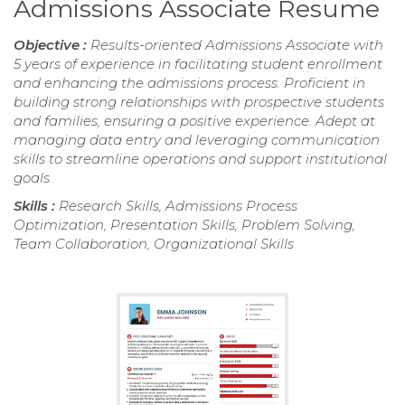
Admissions Associate Resume
Objective :
Results-oriented Admissions Associate with
5 years of experience in facilitating student enrollment
and enhancing the admissions process. Proficient in
building strong relationships with prospective students
and families, ensuring a positive experience. Adept at
managing data entry and leveraging communication
skills to streamline operations and support institutional
goals.
Skills :
Research Skills, Admissions Process
Optimization, Presentation Skills, Problem Solving,
Team Collaboration, Organizational Skills