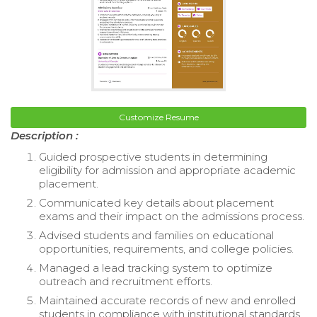
Customize Resume
Description :
Guided prospective students in determining
eligibility for admission and appropriate academic
placement.
Communicated key details about placement
exams and their impact on the admissions process.
Advised students and families on educational
opportunities, requirements, and college policies.
Managed a lead tracking system to optimize
outreach and recruitment efforts.
Maintained accurate records of new and enrolled
students in compliance with institutional standards.