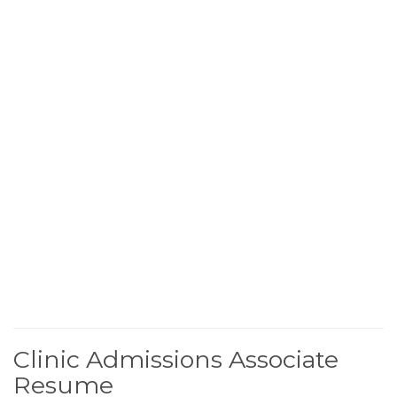
Clinic Admissions Associate
Resume