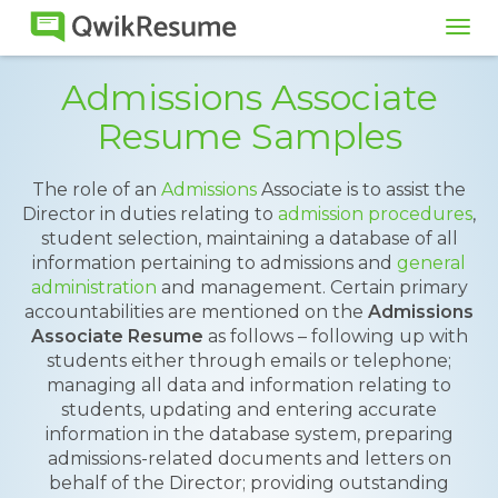
Tog
navi
Admissions Associate
Resume Samples
The role of an
Admissions
Associate is to assist the
Director in duties relating to
admission procedures
,
student selection, maintaining a database of all
information pertaining to admissions and
general
administration
and management. Certain primary
accountabilities are mentioned on the
Admissions
Associate Resume
as follows – following up with
students either through emails or telephone;
managing all data and information relating to
students, updating and entering accurate
information in the database system, preparing
admissions-related documents and letters on
behalf of the Director; providing outstanding