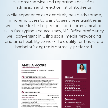
customer service and reporting about final
admission and rejection list of students.
While experience can definitely be an advantage,
hiring employers to want to see these qualities as
well – excellent interpersonal and communication
skills, fast typing and accuracy, MS Office proficiency,
well conversant in using social media networking;
and time flexibility to work. To qualify for this role, a
bachelor’s degree is normally preferred.