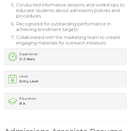
Conducted informative sessions and workshops to
educate students about admissions policies and
procedures.
Recognized for outstanding performance in
achieving enrollment targets.
Collaborated with the marketing team to create
engaging materials for outreach initiatives.
Experience
0-2 Years
Level
Entry Level
Education
B.A.