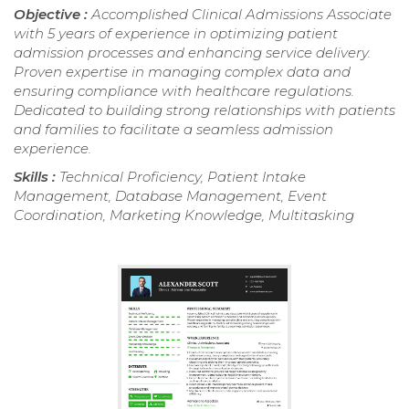
Objective :
Accomplished Clinical Admissions Associate
with 5 years of experience in optimizing patient
admission processes and enhancing service delivery.
Proven expertise in managing complex data and
ensuring compliance with healthcare regulations.
Dedicated to building strong relationships with patients
and families to facilitate a seamless admission
experience.
Skills :
Technical Proficiency, Patient Intake
Management, Database Management, Event
Coordination, Marketing Knowledge, Multitasking