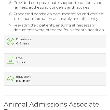
Provided compassionate support to patients and
families, addressing concerns and inquiries.
Processed admission documentation and verified
insurance information accurately and efficiently.
Pre-admitted patients, ensuring all necessary
documents were prepared for a smooth transition.
Experience
0-2 Years
Level
Junior
Education
B.S. in BA
Animal Admissions Associate