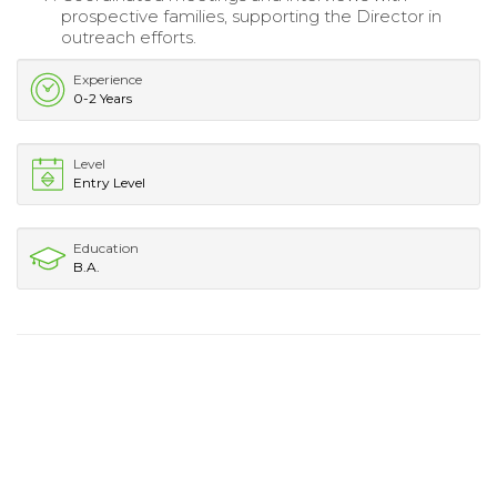
prospective families, supporting the Director in
outreach efforts.
Experience
0-2 Years
Level
Entry Level
Education
B.A.