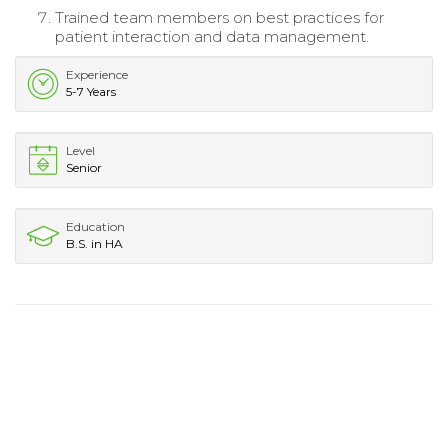
Trained team members on best practices for
patient interaction and data management.
Experience
5-7 Years
Level
Senior
Education
B.S. in HA