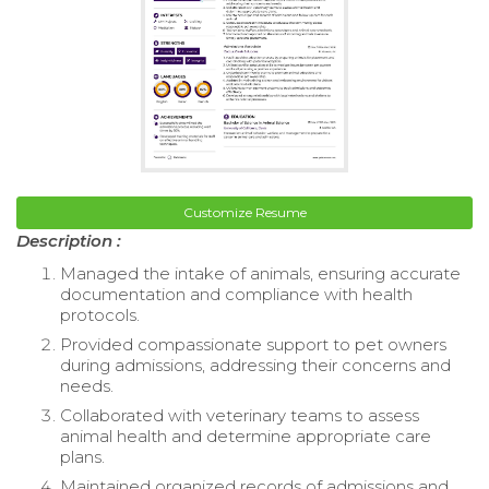
Customize Resume
Description :
Managed the intake of animals, ensuring accurate
documentation and compliance with health
protocols.
Provided compassionate support to pet owners
during admissions, addressing their concerns and
needs.
Collaborated with veterinary teams to assess
animal health and determine appropriate care
plans.
Maintained organized records of admissions and