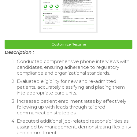
Customize Resume
Description :
Conducted comprehensive phone interviews with
candidates, ensuring adherence to regulatory
compliance and organizational standards.
Evaluated eligibility for new and re-admitted
patients, accurately classifying and placing them
into appropriate care units.
Increased patient enrollment rates by effectively
following up with leads through tailored
communication strategies.
Executed additional job-related responsibilities as
assigned by management, demonstrating flexibility
and commitment.