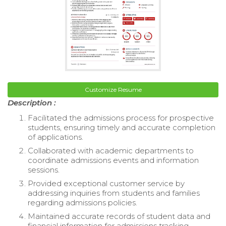
Customize Resume
Description :
Facilitated the admissions process for prospective
students, ensuring timely and accurate completion
of applications.
Collaborated with academic departments to
coordinate admissions events and information
sessions.
Provided exceptional customer service by
addressing inquiries from students and families
regarding admissions policies.
Maintained accurate records of student data and
financial information for admissions tracking.