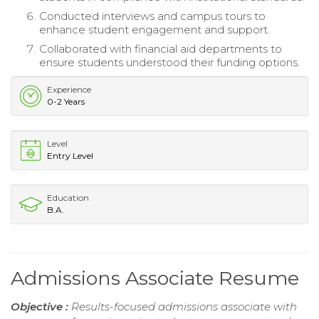
Conducted interviews and campus tours to
enhance student engagement and support.
Collaborated with financial aid departments to
ensure students understood their funding options.
Experience
0-2 Years
Level
Entry Level
Education
B.A.
Admissions Associate Resume
Objective :
Results-focused admissions associate with