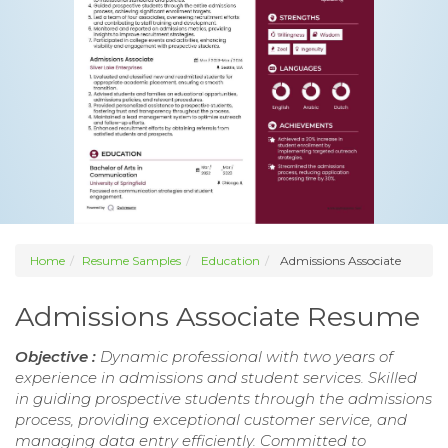
Home
Resume Samples
Education
Admissions Associate
Admissions Associate Resume
Objective :
Dynamic professional with two years of
experience in admissions and student services. Skilled
in guiding prospective students through the admissions
process, providing exceptional customer service, and
managing data entry efficiently. Committed to