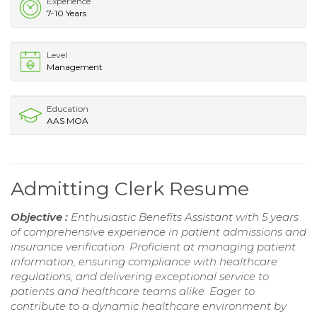
Experience
7-10 Years
Level
Management
Education
AAS MOA
Admitting Clerk Resume
Objective :
Enthusiastic Benefits Assistant with 5 years
of comprehensive experience in patient admissions and
insurance verification. Proficient at managing patient
information, ensuring compliance with healthcare
regulations, and delivering exceptional service to
patients and healthcare teams alike. Eager to
contribute to a dynamic healthcare environment by