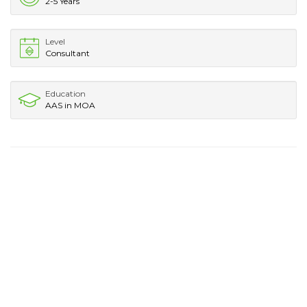
2-5 Years
Level
Consultant
Education
AAS in MOA