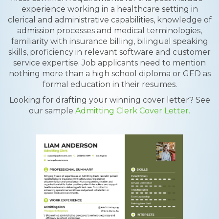
experience working in a healthcare setting in
clerical and administrative capabilities, knowledge of
admission processes and medical terminologies,
familiarity with insurance billing, bilingual speaking
skills, proficiency in relevant software and customer
service expertise. Job applicants need to mention
nothing more than a high school diploma or GED as
formal education in their resumes.
Looking for drafting your winning cover letter? See
our sample
Admitting Clerk Cover Letter.