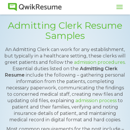
Tog
navi
Admitting Clerk Resume
Samples
An Admitting Clerk can work for any establishment,
but typically in a healthcare setting, these clerks will
greet patients and follow the
admission procedures
.
Essential duties listed on the
Admitting Clerk
Resume
include the following – gathering personal
information from the patients, completing
necessary paperwork, communicating the findings
to concerned medical staff, creating new files and
updating old files, explaining
admission process
to
patient and their families, verifying and noting
insurance details of patient, and maintaining
medical record in digital format and hard copies.
Most common requirements for the post include –