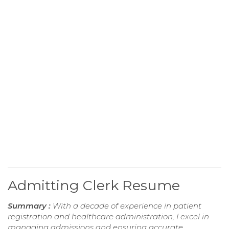
Admitting Clerk Resume
Summary :
With a decade of experience in patient
registration and healthcare administration, I excel in
managing admissions and ensuring accurate