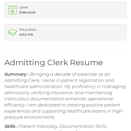
Level
Executive
Education
AAS-HA
Admitting Clerk Resume
Summary :
Bringing a decade of expertise as an
Admitting Clerk, I excel in patient registration and
healthcare administration. My proficiency in managing
admissions, verifying insurance, and maintaining
meticulous documentation enhances operational
efficiency. I am dedicated to creating positive patient
experiences and supporting healthcare teams in high-
pressure environments.
Skills :
Patient Advocacy, Documentation Skills,