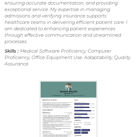
ensuring accurate documentation, and providing
exceptional service. My expertise in managing
admissions and verifying insurance supports
healthcare teams in delivering efficient patient care. I
am dedicated to enhancing patient experiences
through effective communication and streamlined
processes.
Skills :
Medical Software Proficiency, Computer
Proficiency, Office Equipment Use, Adaptability, Quality
Assurance