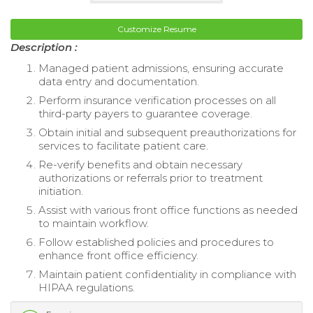
Customize Resume
Description :
Managed patient admissions, ensuring accurate
data entry and documentation.
Perform insurance verification processes on all
third-party payers to guarantee coverage.
Obtain initial and subsequent preauthorizations for
services to facilitate patient care.
Re-verify benefits and obtain necessary
authorizations or referrals prior to treatment
initiation.
Assist with various front office functions as needed
to maintain workflow.
Follow established policies and procedures to
enhance front office efficiency.
Maintain patient confidentiality in compliance with
HIPAA regulations.