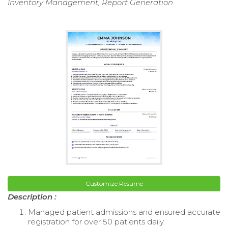
Inventory Management, Report Generation
Customize Resume
Description :
Managed patient admissions and ensured accurate
registration for over 50 patients daily.