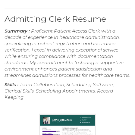
Admitting Clerk Resume
Summary :
Proficient Patient Access Clerk with a
decade of experience in healthcare administration,
specializing in patient registration and insurance
verification. I excel in delivering exceptional service
while ensuring compliance with documentation
standards. My commitment to fostering a supportive
environment enhances patient satisfaction and
streamlines admissions processes for healthcare teams.
Skills :
Team Collaboration, Scheduling Software,
Clerical Skills, Scheduling Appointments, Record
Keeping