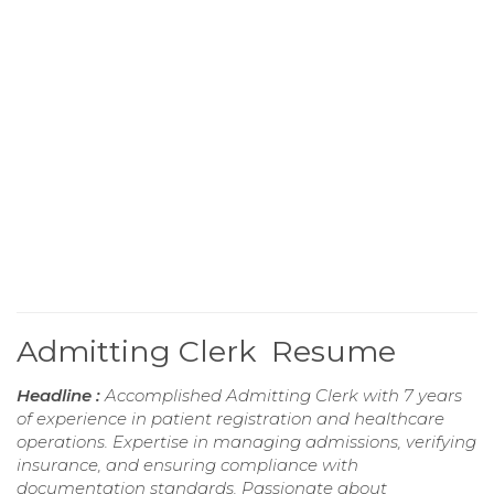
Admitting Clerk Resume
Headline :
Accomplished Admitting Clerk with 7 years
of experience in patient registration and healthcare
operations. Expertise in managing admissions, verifying
insurance, and ensuring compliance with
documentation standards. Passionate about