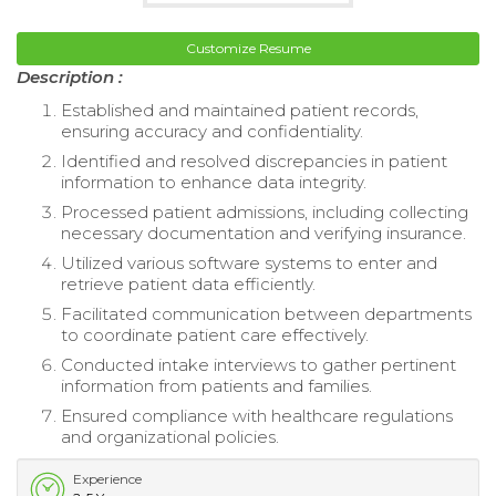
Customize Resume
Description :
Established and maintained patient records,
ensuring accuracy and confidentiality.
Identified and resolved discrepancies in patient
information to enhance data integrity.
Processed patient admissions, including collecting
necessary documentation and verifying insurance.
Utilized various software systems to enter and
retrieve patient data efficiently.
Facilitated communication between departments
to coordinate patient care effectively.
Conducted intake interviews to gather pertinent
information from patients and families.
Ensured compliance with healthcare regulations
and organizational policies.
Experience