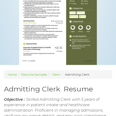
Home
Resume Samples
Clerk
Admitting Clerk
Admitting Clerk Resume
Objective :
Skilled Admitting Clerk with 5 years of
experience in patient intake and healthcare
administration. Proficient in managing admissions,
verifying insurance details, and ensuring compliance