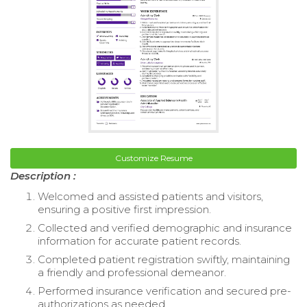
Customize Resume
Description :
Welcomed and assisted patients and visitors,
ensuring a positive first impression.
Collected and verified demographic and insurance
information for accurate patient records.
Completed patient registration swiftly, maintaining
a friendly and professional demeanor.
Performed insurance verification and secured pre-
authorizations as needed.