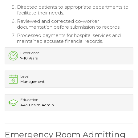
Directed patients to appropriate departments to
facilitate their needs.
Reviewed and corrected co-worker
documentation before submission to records.
Processed payments for hospital services and
maintained accurate financial records.
Experience
7-10 Years
Level
Management
Education
AAS Health Admin
Emergency Room Admitting