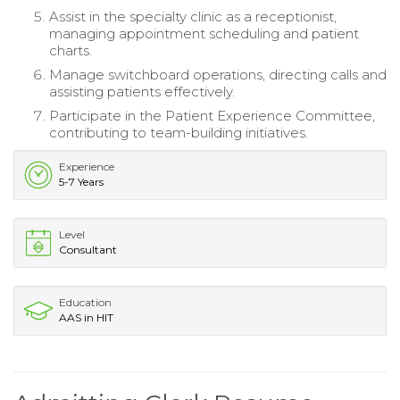
Assist in the specialty clinic as a receptionist,
managing appointment scheduling and patient
charts.
Manage switchboard operations, directing calls and
assisting patients effectively.
Participate in the Patient Experience Committee,
contributing to team-building initiatives.
Experience
5-7 Years
Level
Consultant
Education
AAS in HIT