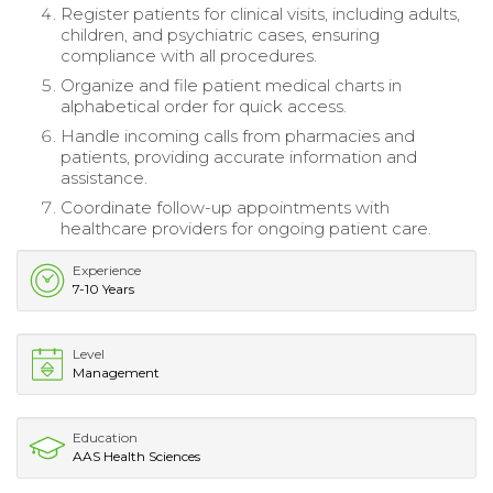
Register patients for clinical visits, including adults,
children, and psychiatric cases, ensuring
compliance with all procedures.
Organize and file patient medical charts in
alphabetical order for quick access.
Handle incoming calls from pharmacies and
patients, providing accurate information and
assistance.
Coordinate follow-up appointments with
healthcare providers for ongoing patient care.
Experience
7-10 Years
Level
Management
Education
AAS Health Sciences