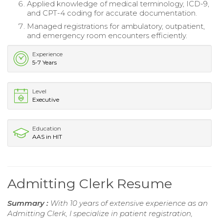
Applied knowledge of medical terminology, ICD-9,
and CPT-4 coding for accurate documentation.
Managed registrations for ambulatory, outpatient,
and emergency room encounters efficiently.
Experience
5-7 Years
Level
Executive
Education
AAS in HIT
Admitting Clerk Resume
Summary :
With 10 years of extensive experience as an
Admitting Clerk, I specialize in patient registration,