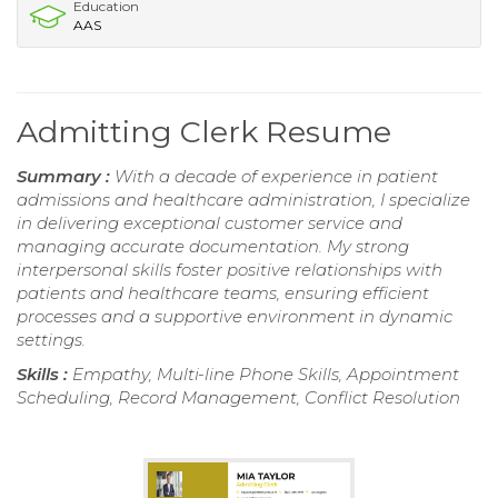
Education
AAS
Admitting Clerk Resume
Summary :
With a decade of experience in patient
admissions and healthcare administration, I specialize
in delivering exceptional customer service and
managing accurate documentation. My strong
interpersonal skills foster positive relationships with
patients and healthcare teams, ensuring efficient
processes and a supportive environment in dynamic
settings.
Skills :
Empathy, Multi-line Phone Skills, Appointment
Scheduling, Record Management, Conflict Resolution