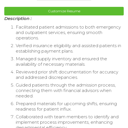
Customize Resume
Description :
Facilitated patient admissions to both emergency
and outpatient services, ensuring smooth
operations.
Verified insurance eligibility and assisted patients in
establishing payment plans.
Managed supply inventory and ensured the
availability of necessary materials.
Reviewed prior shift documentation for accuracy
and addressed discrepancies.
Guided patients through the admission process,
connecting them with financial advisors when
needed.
Prepared materials for upcoming shifts, ensuring
readiness for patient influx.
Collaborated with team members to identify and
implement process improvements, enhancing
departmental efficiency.