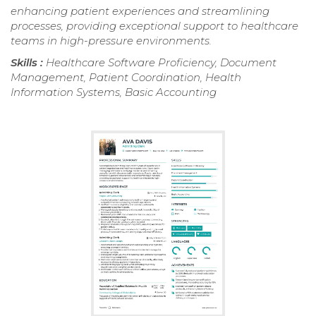
enhancing patient experiences and streamlining
processes, providing exceptional support to healthcare
teams in high-pressure environments.
Skills :
Healthcare Software Proficiency, Document
Management, Patient Coordination, Health
Information Systems, Basic Accounting