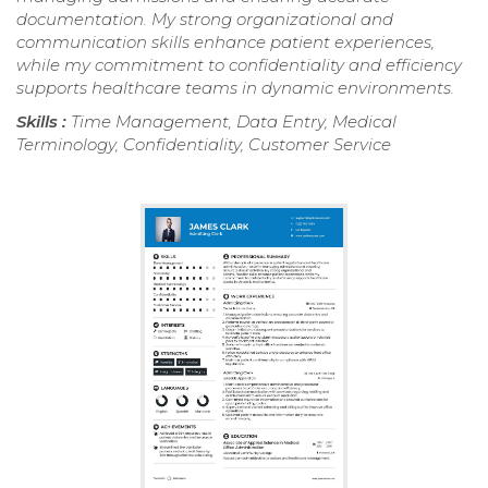
documentation. My strong organizational and
communication skills enhance patient experiences,
while my commitment to confidentiality and efficiency
supports healthcare teams in dynamic environments.
Skills :
Time Management, Data Entry, Medical
Terminology, Confidentiality, Customer Service