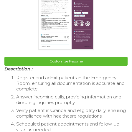
Customize Resume
Description :
Register and admit patients in the Emergency
Room, ensuring all documentation is accurate and
complete.
Answer incoming calls, providing information and
directing inquiries promptly.
Verify patient insurance and eligibility daily, ensuring
compliance with healthcare regulations.
Scheduled patient appointments and follow-up
visits as needed.