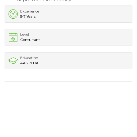
Experience
5-7 Years
Level
Consultant
Education
AAS in HA