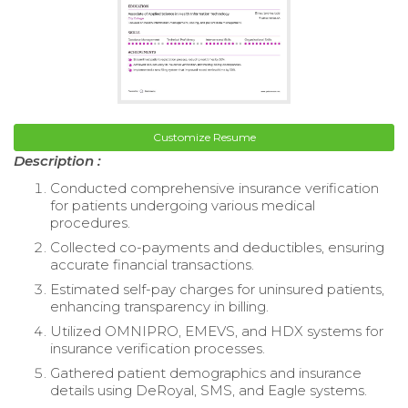
Customize Resume
Description :
Conducted comprehensive insurance verification
for patients undergoing various medical
procedures.
Collected co-payments and deductibles, ensuring
accurate financial transactions.
Estimated self-pay charges for uninsured patients,
enhancing transparency in billing.
Utilized OMNIPRO, EMEVS, and HDX systems for
insurance verification processes.
Gathered patient demographics and insurance
details using DeRoyal, SMS, and Eagle systems.