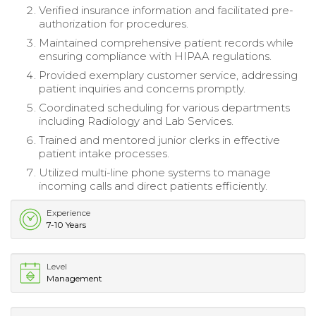
Verified insurance information and facilitated pre-
authorization for procedures.
Maintained comprehensive patient records while
ensuring compliance with HIPAA regulations.
Provided exemplary customer service, addressing
patient inquiries and concerns promptly.
Coordinated scheduling for various departments
including Radiology and Lab Services.
Trained and mentored junior clerks in effective
patient intake processes.
Utilized multi-line phone systems to manage
incoming calls and direct patients efficiently.
Experience
7-10 Years
Level
Management