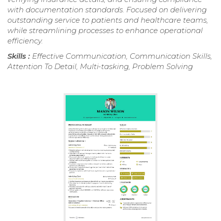
with documentation standards. Focused on delivering
outstanding service to patients and healthcare teams,
while streamlining processes to enhance operational
efficiency.
Skills :
Effective Communication, Communication Skills,
Attention To Detail, Multi-tasking, Problem Solving