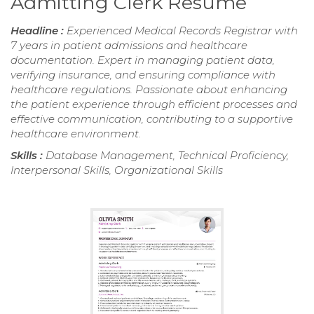
Admitting Clerk Resume
Headline :
Experienced Medical Records Registrar with
7 years in patient admissions and healthcare
documentation. Expert in managing patient data,
verifying insurance, and ensuring compliance with
healthcare regulations. Passionate about enhancing
the patient experience through efficient processes and
effective communication, contributing to a supportive
healthcare environment.
Skills :
Database Management, Technical Proficiency,
Interpersonal Skills, Organizational Skills