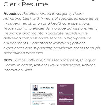
Clerk Resume
Headline :
Results-oriented Emergency Room
Admitting Clerk with 7 years of specialized experience
in patient registration and healthcare operations.
Proven ability to efficiently manage admissions, verify
insurance, and maintain accurate records while
delivering compassionate service in high-pressure
environments. Dedicated to improving patient
experiences and supporting healthcare teams through
streamlined processes.
Skills :
Office Software, Crisis Management, Bilingual
Communication, Patient Flow Coordination, Patient
Interaction Skills