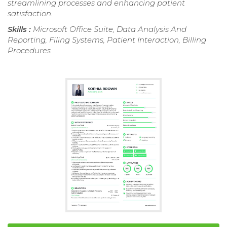
streamlining processes and enhancing patient
satisfaction.
Skills :
Microsoft Office Suite, Data Analysis And
Reporting, Filing Systems, Patient Interaction, Billing
Procedures