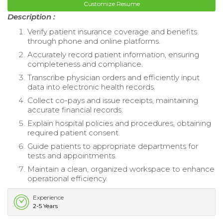
Customize Resume
Description :
Verify patient insurance coverage and benefits
through phone and online platforms.
Accurately record patient information, ensuring
completeness and compliance.
Transcribe physician orders and efficiently input
data into electronic health records.
Collect co-pays and issue receipts, maintaining
accurate financial records.
Explain hospital policies and procedures, obtaining
required patient consent.
Guide patients to appropriate departments for
tests and appointments.
Maintain a clean, organized workspace to enhance
operational efficiency.
Experience
2-5 Years