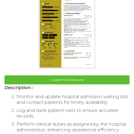
Customize Resume
Description :
Monitor and update hospital admission waiting lists
and contact patients for timely availability.
Log and track patient visits to ensure accurate
records.
Perform clerical duties as assigned by the hospital
administrator, enhancing operational efficiency.