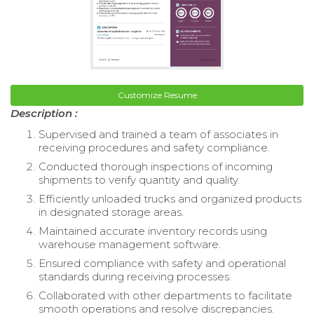
Customize Resume
Description :
Supervised and trained a team of associates in
receiving procedures and safety compliance.
Conducted thorough inspections of incoming
shipments to verify quantity and quality.
Efficiently unloaded trucks and organized products
in designated storage areas.
Maintained accurate inventory records using
warehouse management software.
Ensured compliance with safety and operational
standards during receiving processes.
Collaborated with other departments to facilitate
smooth operations and resolve discrepancies.