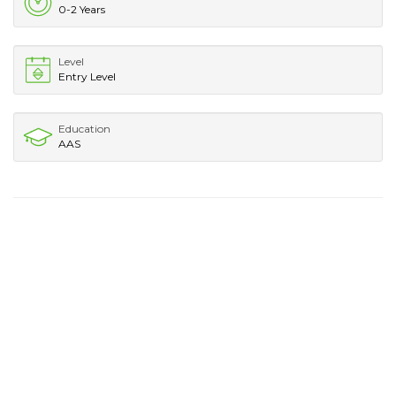
0-2 Years
Level
Entry Level
Education
AAS