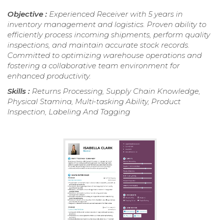
Objective :
Experienced Receiver with 5 years in
inventory management and logistics. Proven ability to
efficiently process incoming shipments, perform quality
inspections, and maintain accurate stock records.
Committed to optimizing warehouse operations and
fostering a collaborative team environment for
enhanced productivity.
Skills :
Returns Processing, Supply Chain Knowledge,
Physical Stamina, Multi-tasking Ability, Product
Inspection, Labeling And Tagging