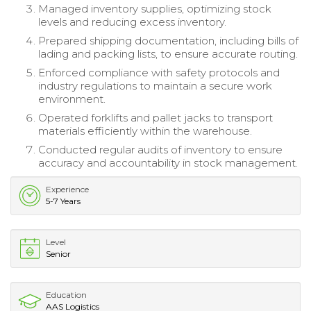
Managed inventory supplies, optimizing stock
levels and reducing excess inventory.
Prepared shipping documentation, including bills of
lading and packing lists, to ensure accurate routing.
Enforced compliance with safety protocols and
industry regulations to maintain a secure work
environment.
Operated forklifts and pallet jacks to transport
materials efficiently within the warehouse.
Conducted regular audits of inventory to ensure
accuracy and accountability in stock management.
Experience
5-7 Years
Level
Senior
Education
AAS Logistics