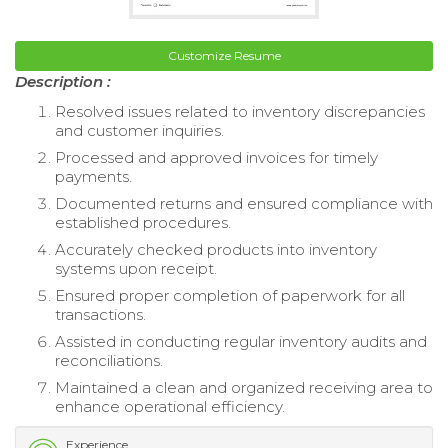
Customize Resume
Description :
Resolved issues related to inventory discrepancies
and customer inquiries.
Processed and approved invoices for timely
payments.
Documented returns and ensured compliance with
established procedures.
Accurately checked products into inventory
systems upon receipt.
Ensured proper completion of paperwork for all
transactions.
Assisted in conducting regular inventory audits and
reconciliations.
Maintained a clean and organized receiving area to
enhance operational efficiency.
Experience