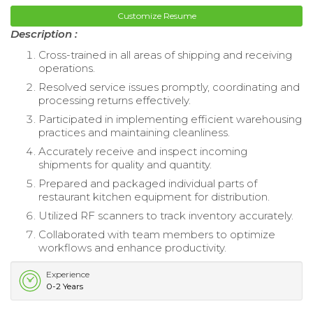
Customize Resume
Description :
Cross-trained in all areas of shipping and receiving
operations.
Resolved service issues promptly, coordinating and
processing returns effectively.
Participated in implementing efficient warehousing
practices and maintaining cleanliness.
Accurately receive and inspect incoming
shipments for quality and quantity.
Prepared and packaged individual parts of
restaurant kitchen equipment for distribution.
Utilized RF scanners to track inventory accurately.
Collaborated with team members to optimize
workflows and enhance productivity.
Experience
0-2 Years