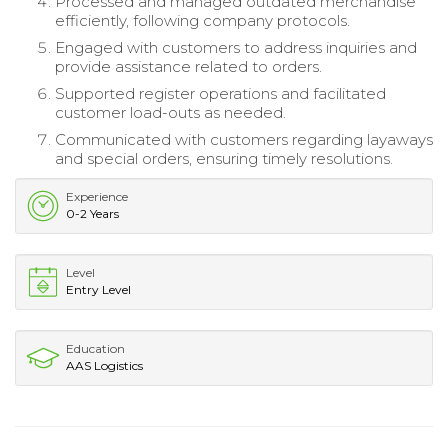
Processed and managed outdated merchandise
efficiently, following company protocols.
Engaged with customers to address inquiries and
provide assistance related to orders.
Supported register operations and facilitated
customer load-outs as needed.
Communicated with customers regarding layaways
and special orders, ensuring timely resolutions.
Experience
0-2 Years
Level
Entry Level
Education
AAS Logistics