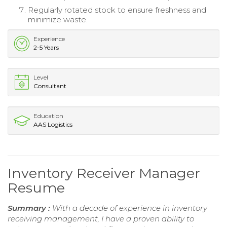
Regularly rotated stock to ensure freshness and
minimize waste.
Experience
2-5 Years
Level
Consultant
Education
AAS Logistics
Inventory Receiver Manager
Resume
Summary :
With a decade of experience in inventory
receiving management, I have a proven ability to