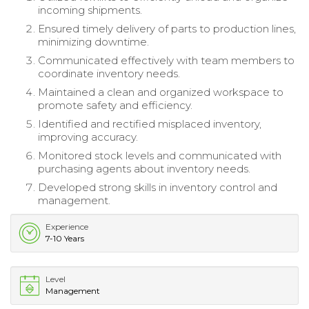
incoming shipments.
Ensured timely delivery of parts to production lines,
minimizing downtime.
Communicated effectively with team members to
coordinate inventory needs.
Maintained a clean and organized workspace to
promote safety and efficiency.
Identified and rectified misplaced inventory,
improving accuracy.
Monitored stock levels and communicated with
purchasing agents about inventory needs.
Developed strong skills in inventory control and
management.
Experience
7-10 Years
Level
Management