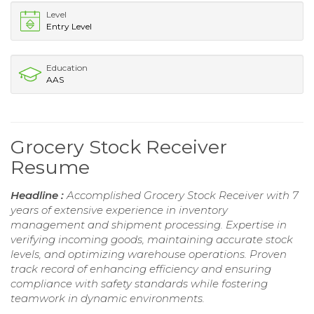
Level
Entry Level
Education
AAS
Grocery Stock Receiver
Resume
Headline :
Accomplished Grocery Stock Receiver with 7
years of extensive experience in inventory
management and shipment processing. Expertise in
verifying incoming goods, maintaining accurate stock
levels, and optimizing warehouse operations. Proven
track record of enhancing efficiency and ensuring
compliance with safety standards while fostering
teamwork in dynamic environments.