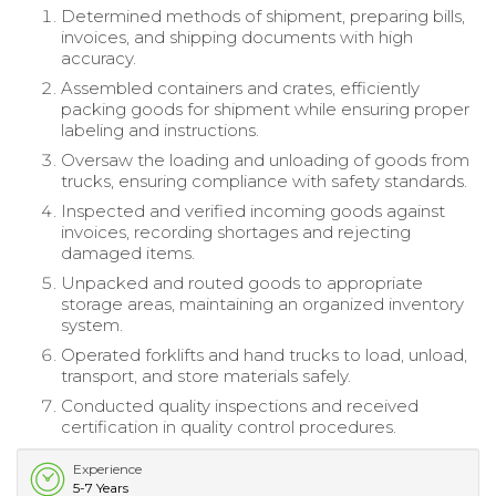
Determined methods of shipment, preparing bills,
invoices, and shipping documents with high
accuracy.
Assembled containers and crates, efficiently
packing goods for shipment while ensuring proper
labeling and instructions.
Oversaw the loading and unloading of goods from
trucks, ensuring compliance with safety standards.
Inspected and verified incoming goods against
invoices, recording shortages and rejecting
damaged items.
Unpacked and routed goods to appropriate
storage areas, maintaining an organized inventory
system.
Operated forklifts and hand trucks to load, unload,
transport, and store materials safely.
Conducted quality inspections and received
certification in quality control procedures.
Experience
5-7 Years