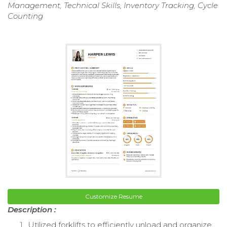
Management, Technical Skills, Inventory Tracking, Cycle
Counting
Customize Resume
Description :
Utilized forklifts to efficiently unload and organize