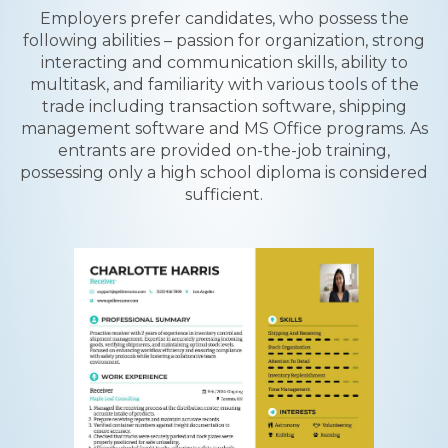
Employers prefer candidates, who possess the
following abilities – passion for organization, strong
interacting and communication skills, ability to
multitask, and familiarity with various tools of the
trade including transaction software, shipping
management software and MS Office programs. As
entrants are provided on-the-job training,
possessing only a high school diploma is considered
sufficient.