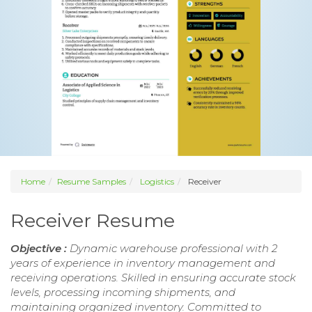
Home
Resume Samples
Logistics
Receiver
Receiver Resume
Objective :
Dynamic warehouse professional with 2
years of experience in inventory management and
receiving operations. Skilled in ensuring accurate stock
levels, processing incoming shipments, and
maintaining organized inventory. Committed to