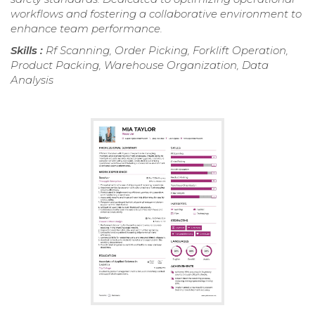
workflows and fostering a collaborative environment to
enhance team performance.
Skills :
Rf Scanning, Order Picking, Forklift Operation,
Product Packing, Warehouse Organization, Data
Analysis