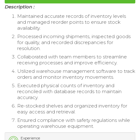
Description :
Maintained accurate records of inventory levels
and managed reorder points to ensure stock
availability.
Processed incoming shipments, inspected goods
for quality, and recorded discrepancies for
resolution.
Collaborated with team members to streamline
receiving processes and improve efficiency.
Utilized warehouse management software to track
orders and monitor inventory movements.
Executed physical counts of inventory and
reconciled with database records to maintain
accuracy.
Re-stocked shelves and organized inventory for
easy access and retrieval.
Ensured compliance with safety regulations while
operating warehouse equipment.
Experience