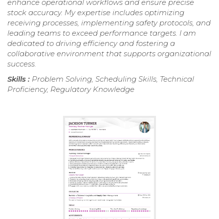
enhance operational workflows and ensure precise
stock accuracy. My expertise includes optimizing
receiving processes, implementing safety protocols, and
leading teams to exceed performance targets. I am
dedicated to driving efficiency and fostering a
collaborative environment that supports organizational
success.
Skills :
Problem Solving, Scheduling Skills, Technical
Proficiency, Regulatory Knowledge