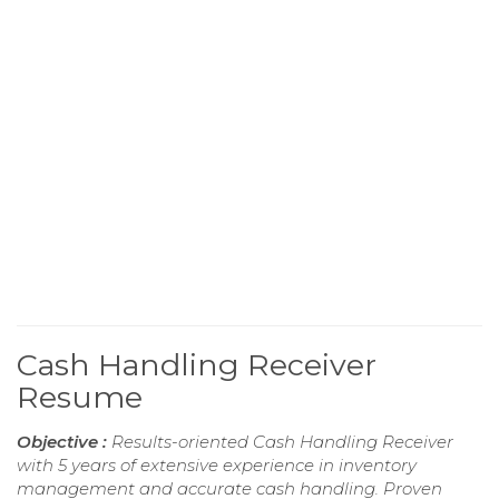
Cash Handling Receiver
Resume
Objective :
Results-oriented Cash Handling Receiver
with 5 years of extensive experience in inventory
management and accurate cash handling. Proven