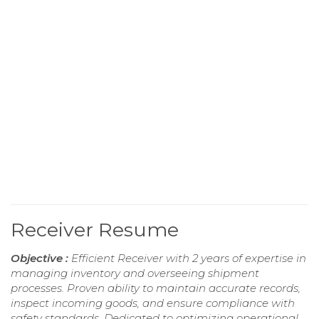
Receiver Resume
Objective :
Efficient Receiver with 2 years of expertise in
managing inventory and overseeing shipment
processes. Proven ability to maintain accurate records,
inspect incoming goods, and ensure compliance with
safety standards. Dedicated to optimizing operational