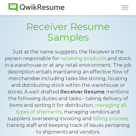
Tog
navi
Receiver Resume
Samples
Just as the name suggests, the Receiver is the
person responsible for
receiving products
and stock
in a warehouse or at any retail environment. The job
description entails maintaining an effective flow of
merchandise including tasks like storing, locating
and distributing stock within the warehouse or
stores. A well-drafted
Receiver Resume
mentions
the following duties and tasks – taking delivery of
items and sorting it for distribution,
managing all
types of shipments
, managing vendors and
suppliers; overseeing invoicing and
billing process
;
training staff and keeping track of issues pertaining
to shipments and vendors.