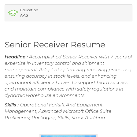
Education
AAS
Senior Receiver Resume
Headline :
Accomplished Senior Receiver with 7 years of
expertise in inventory control and shipment
management. Adept at optimizing receiving processes,
ensuring accuracy in stock levels, and enhancing
operational efficiency. Driven to support team success
and maintain compliance with safety regulations in
dynamic warehouse environments.
Skills :
Operational Forklift And Equipment
Management, Advanced Microsoft Office Suite
Proficiency, Packaging Skills, Stock Auditing