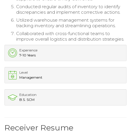
Conducted regular audits of inventory to identify
discrepancies and implement corrective actions.
Utilized warehouse management systems for
tracking inventory and streamlining operations.
Collaborated with cross-functional teams to
improve overall logistics and distribution strategies.
Experience
7-10 Years
Level
Management
Education
B.S. SCM
Receiver Resume