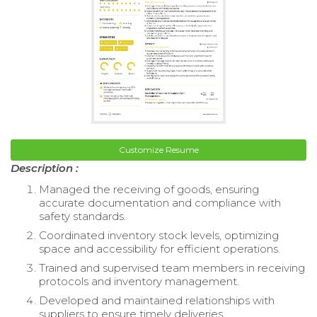
Customize Resume
Description :
Managed the receiving of goods, ensuring
accurate documentation and compliance with
safety standards.
Coordinated inventory stock levels, optimizing
space and accessibility for efficient operations.
Trained and supervised team members in receiving
protocols and inventory management.
Developed and maintained relationships with
suppliers to ensure timely deliveries.