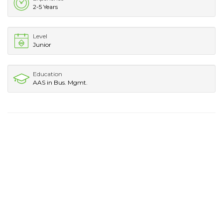
2-5 Years
Level
Junior
Education
AAS in Bus. Mgmt.