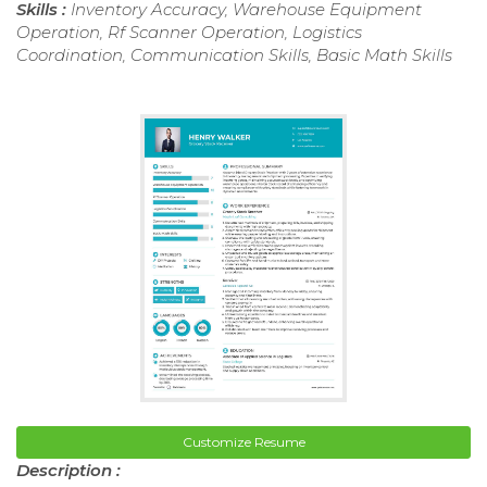
Skills :
Inventory Accuracy, Warehouse Equipment
Operation, Rf Scanner Operation, Logistics
Coordination, Communication Skills, Basic Math Skills
Customize Resume
Description :