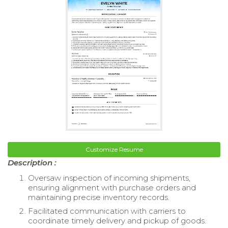
Customize Resume
Description :
Oversaw inspection of incoming shipments,
ensuring alignment with purchase orders and
maintaining precise inventory records.
Facilitated communication with carriers to
coordinate timely delivery and pickup of goods.