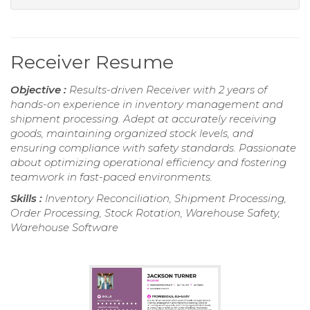
Receiver Resume
Objective :
Results-driven Receiver with 2 years of
hands-on experience in inventory management and
shipment processing. Adept at accurately receiving
goods, maintaining organized stock levels, and
ensuring compliance with safety standards. Passionate
about optimizing operational efficiency and fostering
teamwork in fast-paced environments.
Skills :
Inventory Reconciliation, Shipment Processing,
Order Processing, Stock Rotation, Warehouse Safety,
Warehouse Software