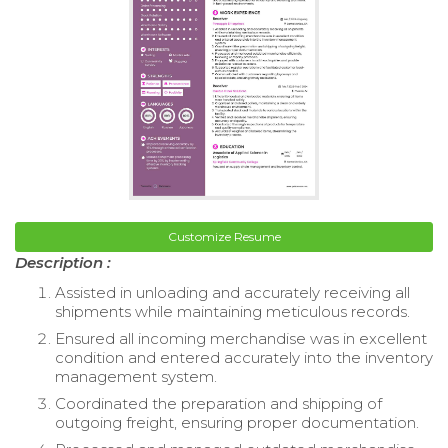
Customize Resume
Description :
Assisted in unloading and accurately receiving all
shipments while maintaining meticulous records.
Ensured all incoming merchandise was in excellent
condition and entered accurately into the inventory
management system.
Coordinated the preparation and shipping of
outgoing freight, ensuring proper documentation.