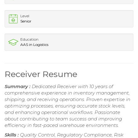
Level
Senior
Education
AAS in Logistics
Receiver Resume
Summary :
Dedicated Receiver with 10 years of
comprehensive experience in inventory management,
shipping, and receiving operations. Proven expertise in
optimizing processes, ensuring accurate stock levels,
and enhancing operational workflows. Passionate
about contributing to team success and improving
efficiency in fast-paced warehouse environments.
Skills :
Quality Control, Regulatory Compliance, Risk