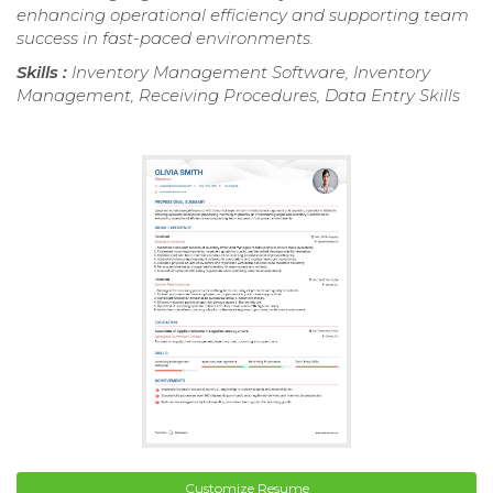
enhancing operational efficiency and supporting team
success in fast-paced environments.
Skills :
Inventory Management Software, Inventory
Management, Receiving Procedures, Data Entry Skills
Customize Resume