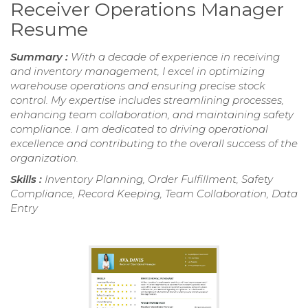
Receiver Operations Manager
Resume
Summary :
With a decade of experience in receiving
and inventory management, I excel in optimizing
warehouse operations and ensuring precise stock
control. My expertise includes streamlining processes,
enhancing team collaboration, and maintaining safety
compliance. I am dedicated to driving operational
excellence and contributing to the overall success of the
organization.
Skills :
Inventory Planning, Order Fulfillment, Safety
Compliance, Record Keeping, Team Collaboration, Data
Entry