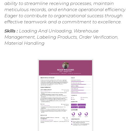
ability to streamline receiving processes, maintain
meticulous records, and enhance operational efficiency.
Eager to contribute to organizational success through
effective teamwork and a commitment to excellence.
Skills :
Loading And Unloading, Warehouse
Management, Labeling Products, Order Verification,
Material Handling