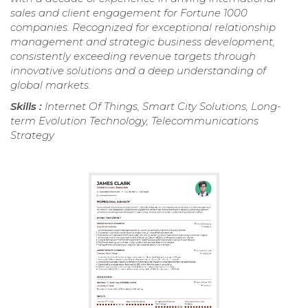
sales and client engagement for Fortune 1000
companies. Recognized for exceptional relationship
management and strategic business development,
consistently exceeding revenue targets through
innovative solutions and a deep understanding of
global markets.
Skills :
Internet Of Things, Smart City Solutions, Long-
term Evolution Technology, Telecommunications
Strategy