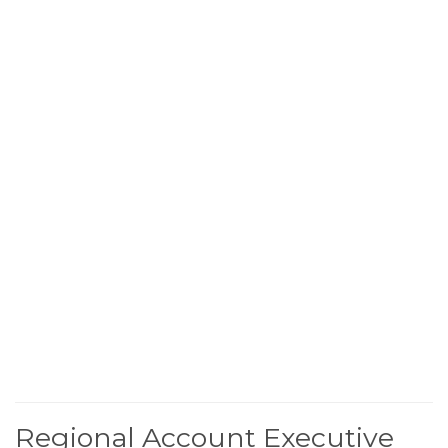
Regional Account Executive