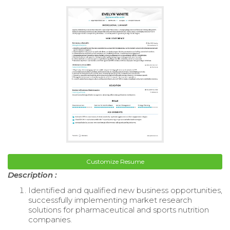
Customize Resume
Description :
Identified and qualified new business opportunities,
successfully implementing market research
solutions for pharmaceutical and sports nutrition
companies.