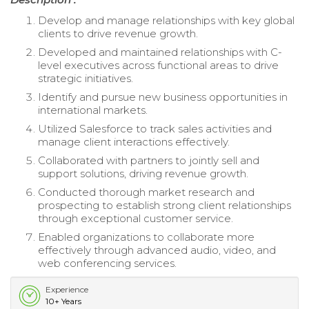
Develop and manage relationships with key global
clients to drive revenue growth.
Developed and maintained relationships with C-
level executives across functional areas to drive
strategic initiatives.
Identify and pursue new business opportunities in
international markets.
Utilized Salesforce to track sales activities and
manage client interactions effectively.
Collaborated with partners to jointly sell and
support solutions, driving revenue growth.
Conducted thorough market research and
prospecting to establish strong client relationships
through exceptional customer service.
Enabled organizations to collaborate more
effectively through advanced audio, video, and
web conferencing services.
Experience
10+ Years