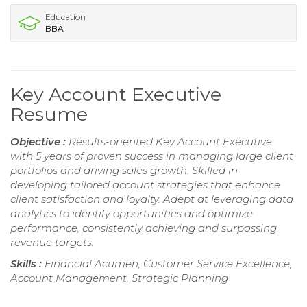
Education
BBA
Key Account Executive
Resume
Objective :
Results-oriented Key Account Executive
with 5 years of proven success in managing large client
portfolios and driving sales growth. Skilled in
developing tailored account strategies that enhance
client satisfaction and loyalty. Adept at leveraging data
analytics to identify opportunities and optimize
performance, consistently achieving and surpassing
revenue targets.
Skills :
Financial Acumen, Customer Service Excellence,
Account Management, Strategic Planning