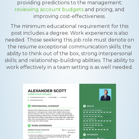
providing predictions to the management;
reviewing account budgets
and pricing, and
improving cost-effectiveness.
The minimum educational requirement for this
post includes a degree. Work experience is also
needed. Those seeking this job role must denote on
the resume exceptional communication skills; the
ability to think out of the box, strong interpersonal
skills; and relationship-building abilities. The ability to
work effectively in a team setting is as well needed.