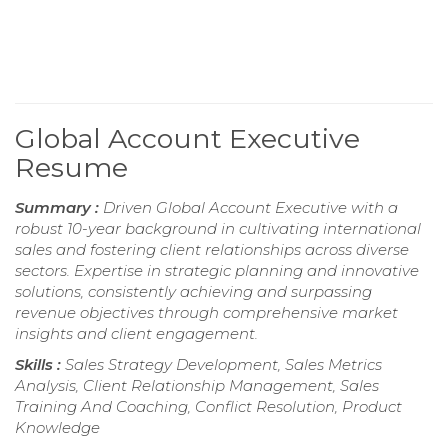
Global Account Executive
Resume
Summary :
Driven Global Account Executive with a
robust 10-year background in cultivating international
sales and fostering client relationships across diverse
sectors. Expertise in strategic planning and innovative
solutions, consistently achieving and surpassing
revenue objectives through comprehensive market
insights and client engagement.
Skills :
Sales Strategy Development, Sales Metrics
Analysis, Client Relationship Management, Sales
Training And Coaching, Conflict Resolution, Product
Knowledge