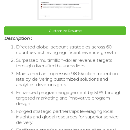
Customize Resume
Description :
Directed global account strategies across 60+
countries, achieving significant revenue growth.
Surpassed multimillion-dollar revenue targets
through diversified business lines.
Maintained an impressive 98.6% client retention
rate by delivering customized solutions and
analytics-driven insights.
Enhanced program engagement by 50% through
targeted marketing and innovative program
design.
Forged strategic partnerships leveraging local
insights and global resources for superior service
delivery.