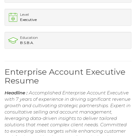
Level
Executive
Education
B.S.B.A.
Enterprise Account Executive
Resume
Headline :
Accomplished Enterprise Account Executive
with 7 years of experience in driving significant revenue
growth and cultivating strategic partnerships. Expert in
consultative selling and account management,
leveraging data-driven insights to deliver tailored
solutions that meet complex client needs. Committed
to exceeding sales targets while enhancing customer