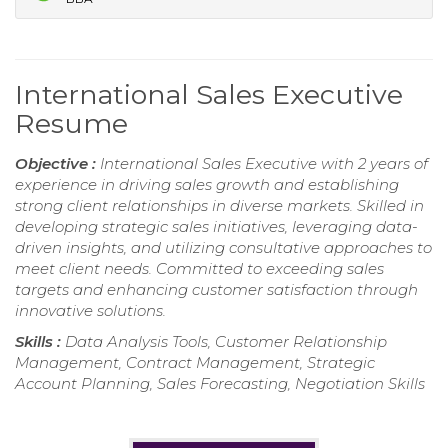
International Sales Executive
Resume
Objective :
International Sales Executive with 2 years of
experience in driving sales growth and establishing
strong client relationships in diverse markets. Skilled in
developing strategic sales initiatives, leveraging data-
driven insights, and utilizing consultative approaches to
meet client needs. Committed to exceeding sales
targets and enhancing customer satisfaction through
innovative solutions.
Skills :
Data Analysis Tools, Customer Relationship
Management, Contract Management, Strategic
Account Planning, Sales Forecasting, Negotiation Skills