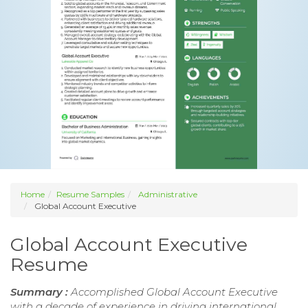
Home
Resume Samples
Administrative
Global Account Executive
Global Account Executive
Resume
Summary :
Accomplished Global Account Executive
with a decade of experience in driving international