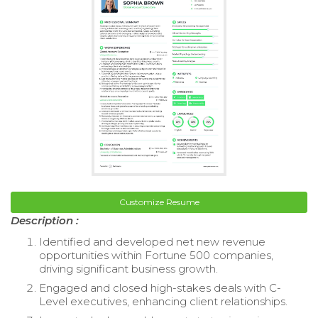
Customize Resume
Description :
Identified and developed net new revenue
opportunities within Fortune 500 companies,
driving significant business growth.
Engaged and closed high-stakes deals with C-
Level executives, enhancing client relationships.