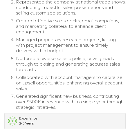
Represented the company at national trade shows,
conducting impactful sales presentations and
selling customized solutions.
Created effective sales decks, email campaigns,
and marketing collateral to enhance client
engagement.
Managed proprietary research projects, liaising
with project management to ensure timely
delivery within budget.
Nurtured a diverse sales pipeline, driving leads
through to closing and generating accurate sales
forecasts.
Collaborated with account managers to capitalize
on upsell opportunities, enhancing overall account
value.
Generated significant new business, contributing
over $500K in revenue within a single year through
strategic initiatives.
Experience
2-5 Years