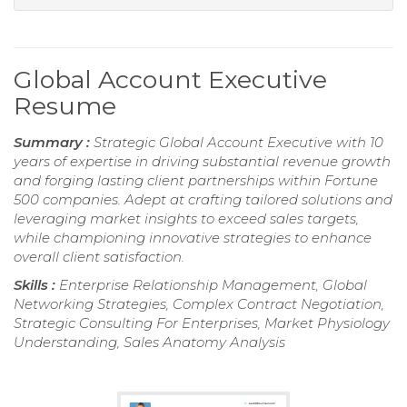
Global Account Executive
Resume
Summary :
Strategic Global Account Executive with 10
years of expertise in driving substantial revenue growth
and forging lasting client partnerships within Fortune
500 companies. Adept at crafting tailored solutions and
leveraging market insights to exceed sales targets,
while championing innovative strategies to enhance
overall client satisfaction.
Skills :
Enterprise Relationship Management, Global
Networking Strategies, Complex Contract Negotiation,
Strategic Consulting For Enterprises, Market Physiology
Understanding, Sales Anatomy Analysis