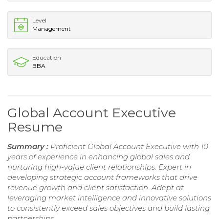
Level
Management
Education
BBA
Global Account Executive
Resume
Summary :
Proficient Global Account Executive with 10
years of experience in enhancing global sales and
nurturing high-value client relationships. Expert in
developing strategic account frameworks that drive
revenue growth and client satisfaction. Adept at
leveraging market intelligence and innovative solutions
to consistently exceed sales objectives and build lasting
partnerships.