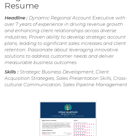
Resume
Headline :
Dynamic Regional Account Executive with
over 7 years of experience in driving revenue growth
and enhancing client relationships across diverse
industries. Proven ability to develop strategic account
plans, leading to significant sales increases and client
retention. Passionate about leveraging innovative
solutions to address customer needs and deliver
measurable business outcomes.
Skills :
Strategic Business Development, Client
Acquisition Strategies, Sales Presentation Skills, Cross-
cultural Communication, Sales Pipeline Management