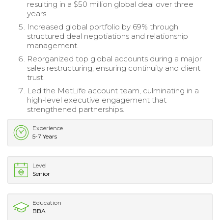
resulting in a $50 million global deal over three
years.
Increased global portfolio by 69% through
structured deal negotiations and relationship
management.
Reorganized top global accounts during a major
sales restructuring, ensuring continuity and client
trust.
Led the MetLife account team, culminating in a
high-level executive engagement that
strengthened partnerships.
Experience
5-7 Years
Level
Senior
Education
BBA