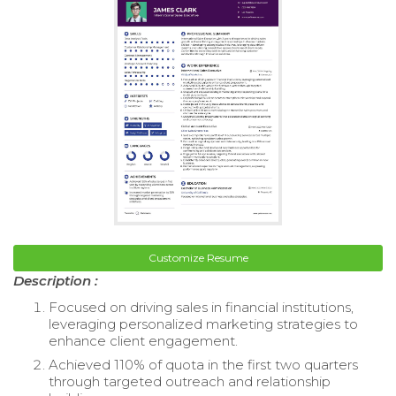
Customize Resume
Description :
Focused on driving sales in financial institutions,
leveraging personalized marketing strategies to
enhance client engagement.
Achieved 110% of quota in the first two quarters
through targeted outreach and relationship