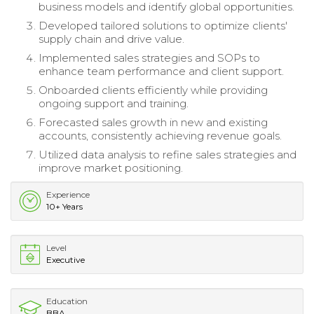
business models and identify global opportunities.
Developed tailored solutions to optimize clients'
supply chain and drive value.
Implemented sales strategies and SOPs to
enhance team performance and client support.
Onboarded clients efficiently while providing
ongoing support and training.
Forecasted sales growth in new and existing
accounts, consistently achieving revenue goals.
Utilized data analysis to refine sales strategies and
improve market positioning.
Experience
10+ Years
Level
Executive
Education
BBA