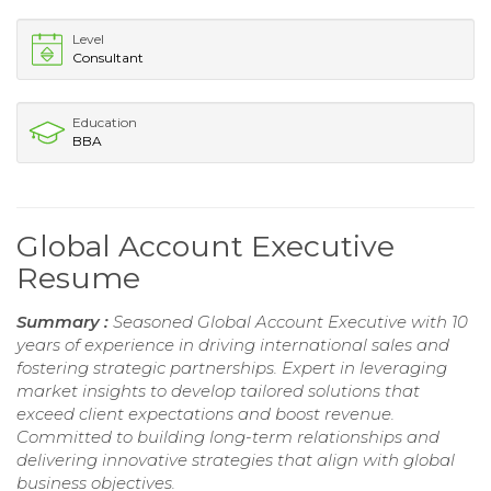
Level
Consultant
Education
BBA
Global Account Executive
Resume
Summary :
Seasoned Global Account Executive with 10
years of experience in driving international sales and
fostering strategic partnerships. Expert in leveraging
market insights to develop tailored solutions that
exceed client expectations and boost revenue.
Committed to building long-term relationships and
delivering innovative strategies that align with global
business objectives.