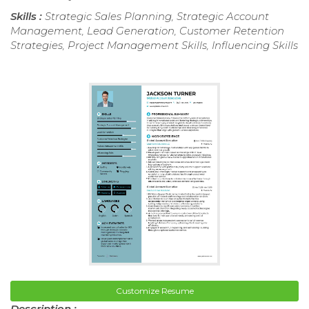
Skills :
Strategic Sales Planning, Strategic Account
Management, Lead Generation, Customer Retention
Strategies, Project Management Skills, Influencing Skills
Customize Resume
Description :