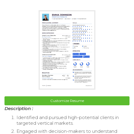
Customize Resume
Description :
Identified and pursued high-potential clients in
targeted vertical markets.
Engaged with decision-makers to understand