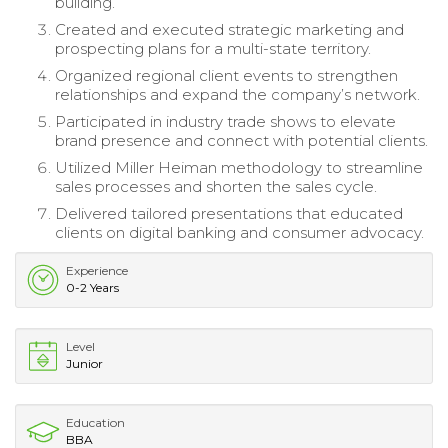
building.
Created and executed strategic marketing and
prospecting plans for a multi-state territory.
Organized regional client events to strengthen
relationships and expand the company’s network.
Participated in industry trade shows to elevate
brand presence and connect with potential clients.
Utilized Miller Heiman methodology to streamline
sales processes and shorten the sales cycle.
Delivered tailored presentations that educated
clients on digital banking and consumer advocacy.
Experience
0-2 Years
Level
Junior
Education
BBA