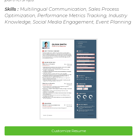
Skills :
Multilingual Communication, Sales Process
Optimization, Performance Metrics Tracking, Industry
Knowledge, Social Media Engagement, Event Planning
Customize Resume