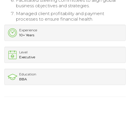
Facilitated steering committees to align global
business objectives and strategies.
Managed client profitability and payment
processes to ensure financial health.
Experience
10+ Years
Level
Executive
Education
BBA