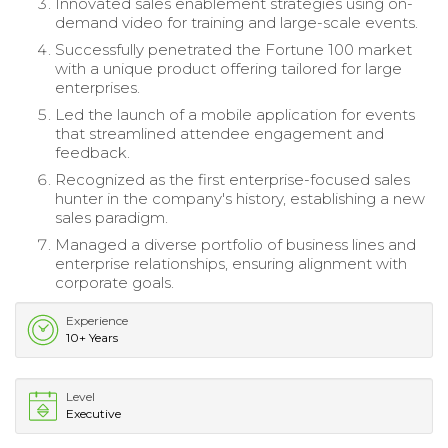
Innovated sales enablement strategies using on-
demand video for training and large-scale events.
Successfully penetrated the Fortune 100 market
with a unique product offering tailored for large
enterprises.
Led the launch of a mobile application for events
that streamlined attendee engagement and
feedback.
Recognized as the first enterprise-focused sales
hunter in the company's history, establishing a new
sales paradigm.
Managed a diverse portfolio of business lines and
enterprise relationships, ensuring alignment with
corporate goals.
Experience
10+ Years
Level
Executive