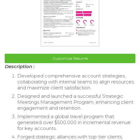
Customize Resume
Description :
Developed comprehensive account strategies,
collaborating with internal teams to align resources
and maximize client satisfaction.
Designed and launched a successful Strategic
Meetings Management Program, enhancing client
engagement and retention.
Implemented a global travel program that
generated over $500,000 in incremental revenue
for key accounts.
Forged strategic alliances with top-tier clients,