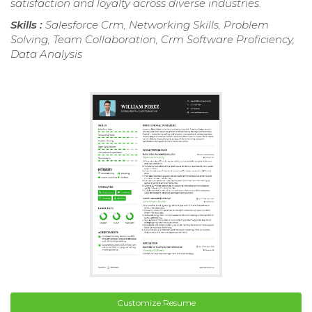
satisfaction and loyalty across diverse industries.
Skills :
Salesforce Crm, Networking Skills, Problem
Solving, Team Collaboration, Crm Software Proficiency,
Data Analysis
Customize Resume