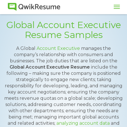
Tog
navi
Global Account Executive
Resume Samples
A Global
Account Executive
manages the
company’s relationship with consumers and
businesses. The job duties that are listed on the
Global Account Executive Resume
include the
following – making sure the company is positioned
strategically to engage new clients; taking
responsibility for developing, leading, and managing
key account negotiations; ensuring the company
meets revenue quotas on a global scale; developing
solutions, addressing customer needs, coordinating
with other departments; ensuring the needs are
being met; managing important global accounts
and related activities;
analyzing account data
and