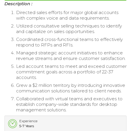
Description :
Directed sales efforts for major global accounts
with complex voice and data requirements.
Utilized consultative selling techniques to identify
and capitalize on sales opportunities.
Coordinated cross-functional teams to effectively
respond to RFPs and RFIs.
Managed strategic account initiatives to enhance
revenue streams and ensure customer satisfaction.
Led account teams to meet and exceed customer
commitment goals across a portfolio of 22-37
accounts.
Grew a $2 million territory by introducing innovative
communication solutions tailored to client needs.
Collaborated with virtual teams and executives to
establish company-wide standards for desktop
management solutions.
Experience
5-7 Years