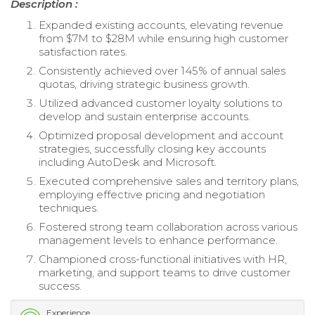
Description :
Expanded existing accounts, elevating revenue
from $7M to $28M while ensuring high customer
satisfaction rates.
Consistently achieved over 145% of annual sales
quotas, driving strategic business growth.
Utilized advanced customer loyalty solutions to
develop and sustain enterprise accounts.
Optimized proposal development and account
strategies, successfully closing key accounts
including AutoDesk and Microsoft.
Executed comprehensive sales and territory plans,
employing effective pricing and negotiation
techniques.
Fostered strong team collaboration across various
management levels to enhance performance.
Championed cross-functional initiatives with HR,
marketing, and support teams to drive customer
success.
Experience