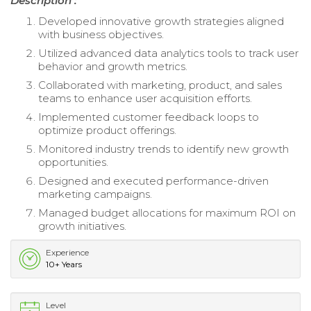
Description :
Developed innovative growth strategies aligned
with business objectives.
Utilized advanced data analytics tools to track user
behavior and growth metrics.
Collaborated with marketing, product, and sales
teams to enhance user acquisition efforts.
Implemented customer feedback loops to
optimize product offerings.
Monitored industry trends to identify new growth
opportunities.
Designed and executed performance-driven
marketing campaigns.
Managed budget allocations for maximum ROI on
growth initiatives.
Experience
10+ Years
Level