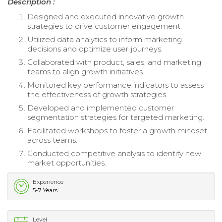
Description :
Designed and executed innovative growth
strategies to drive customer engagement.
Utilized data analytics to inform marketing
decisions and optimize user journeys.
Collaborated with product, sales, and marketing
teams to align growth initiatives.
Monitored key performance indicators to assess
the effectiveness of growth strategies.
Developed and implemented customer
segmentation strategies for targeted marketing.
Facilitated workshops to foster a growth mindset
across teams.
Conducted competitive analysis to identify new
market opportunities.
Experience
5-7 Years
Level