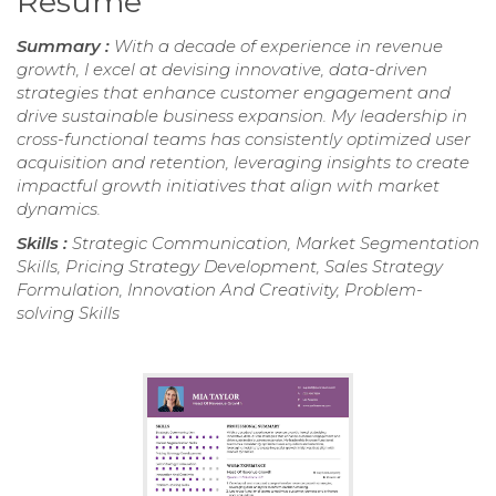
Resume
Summary :
With a decade of experience in revenue
growth, I excel at devising innovative, data-driven
strategies that enhance customer engagement and
drive sustainable business expansion. My leadership in
cross-functional teams has consistently optimized user
acquisition and retention, leveraging insights to create
impactful growth initiatives that align with market
dynamics.
Skills :
Strategic Communication, Market Segmentation
Skills, Pricing Strategy Development, Sales Strategy
Formulation, Innovation And Creativity, Problem-
solving Skills