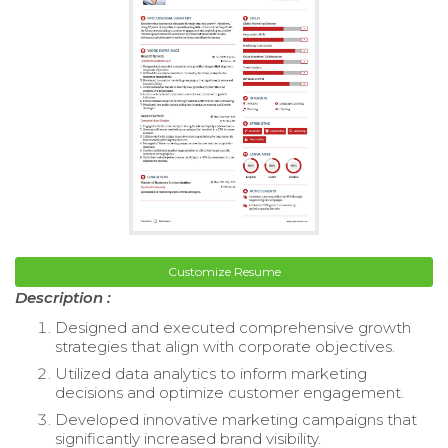
Customize Resume
Description :
Designed and executed comprehensive growth
strategies that align with corporate objectives.
Utilized data analytics to inform marketing
decisions and optimize customer engagement.
Developed innovative marketing campaigns that
significantly increased brand visibility.