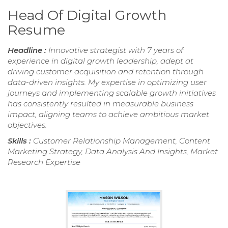
Head Of Digital Growth
Resume
Headline :
Innovative strategist with 7 years of
experience in digital growth leadership, adept at
driving customer acquisition and retention through
data-driven insights. My expertise in optimizing user
journeys and implementing scalable growth initiatives
has consistently resulted in measurable business
impact, aligning teams to achieve ambitious market
objectives.
Skills :
Customer Relationship Management, Content
Marketing Strategy, Data Analysis And Insights, Market
Research Expertise