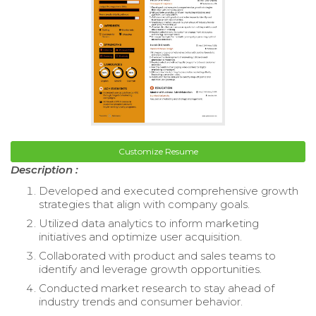
Customize Resume
Description :
Developed and executed comprehensive growth
strategies that align with company goals.
Utilized data analytics to inform marketing
initiatives and optimize user acquisition.
Collaborated with product and sales teams to
identify and leverage growth opportunities.
Conducted market research to stay ahead of
industry trends and consumer behavior.