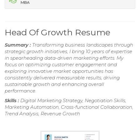
MBA
Head Of Growth Resume
Summary :
Transforming business landscapes through
strategic growth initiatives, I bring 10 years of expertise
in spearheading data-driven marketing efforts. My
focus on optimizing customer engagement and
exploring innovative market opportunities has
consistently delivered measurable results, driving
sustainable growth and enhancing overall
performance.
Skills :
Digital Marketing Strategy, Negotiation Skills,
Marketing Automation, Cross-functional Collaboration,
Trend Analysis, Revenue Growth