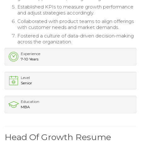
Established KPIs to measure growth performance
and adjust strategies accordingly.
Collaborated with product teams to align offerings
with customer needs and market demands.
Fostered a culture of data-driven decision-making
across the organization.
Experience
7-10 Years
Level
Senior
Education
MBA
Head Of Growth Resume