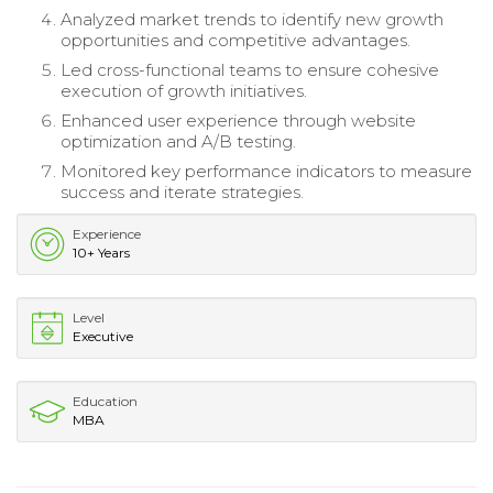
Analyzed market trends to identify new growth
opportunities and competitive advantages.
Led cross-functional teams to ensure cohesive
execution of growth initiatives.
Enhanced user experience through website
optimization and A/B testing.
Monitored key performance indicators to measure
success and iterate strategies.
Experience
10+ Years
Level
Executive
Education
MBA