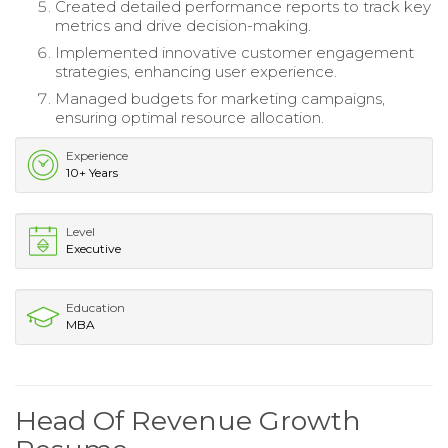
Created detailed performance reports to track key
metrics and drive decision-making.
Implemented innovative customer engagement
strategies, enhancing user experience.
Managed budgets for marketing campaigns,
ensuring optimal resource allocation.
Experience
10+ Years
Level
Executive
Education
MBA
Head Of Revenue Growth