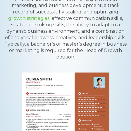
marketing, and business development, a track
record of successfully scaling, and optimizing
growth strategies
; effective communication skills,
strategic thinking skills, the ability to adapt to a
dynamic business environment, and a combination
of analytical prowess, creativity, and leadership skills.
Typically, a bachelor’s or master’s degree in business
or marketing is required for the Head of Growth
position.