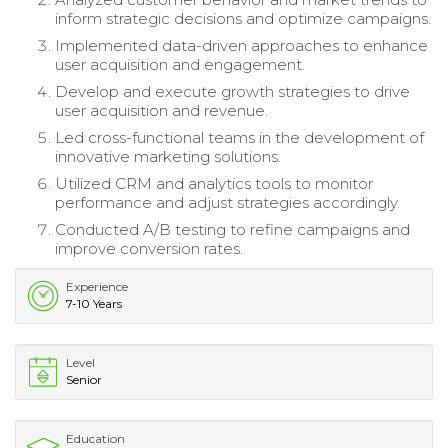
inform strategic decisions and optimize campaigns.
Implemented data-driven approaches to enhance
user acquisition and engagement.
Develop and execute growth strategies to drive
user acquisition and revenue.
Led cross-functional teams in the development of
innovative marketing solutions.
Utilized CRM and analytics tools to monitor
performance and adjust strategies accordingly.
Conducted A/B testing to refine campaigns and
improve conversion rates.
Experience
7-10 Years
Level
Senior
Education