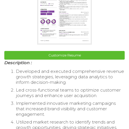
Customize Resume
Description :
Developed and executed comprehensive revenue
growth strategies, leveraging data analytics to
inform decision-making.
Led cross-functional teams to optimize customer
journeys and enhance user acquisition.
Implemented innovative marketing campaigns
that increased brand visibility and customer
engagement.
Utilized market research to identify trends and
growth opportunities, driving strategic initiatives.