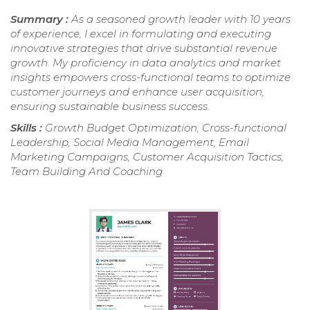
Summary :
As a seasoned growth leader with 10 years
of experience, I excel in formulating and executing
innovative strategies that drive substantial revenue
growth. My proficiency in data analytics and market
insights empowers cross-functional teams to optimize
customer journeys and enhance user acquisition,
ensuring sustainable business success.
Skills :
Growth Budget Optimization, Cross-functional
Leadership, Social Media Management, Email
Marketing Campaigns, Customer Acquisition Tactics,
Team Building And Coaching