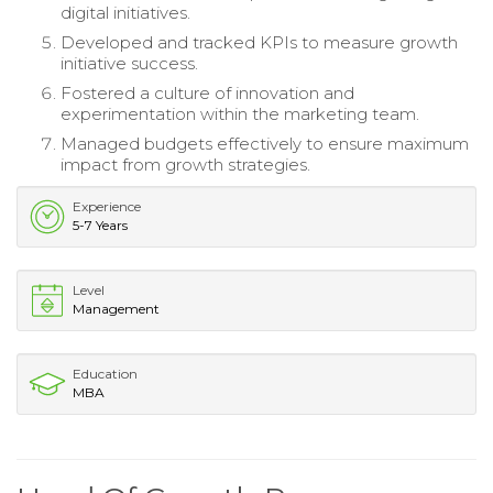
digital initiatives.
Developed and tracked KPIs to measure growth
initiative success.
Fostered a culture of innovation and
experimentation within the marketing team.
Managed budgets effectively to ensure maximum
impact from growth strategies.
Experience
5-7 Years
Level
Management
Education
MBA