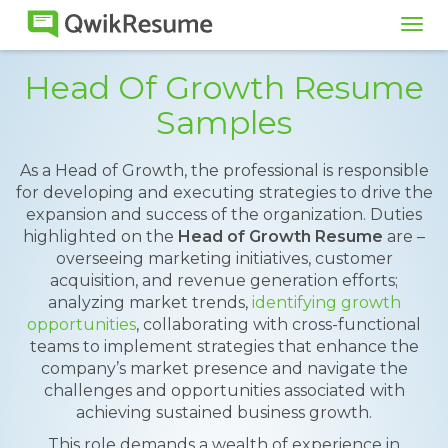
Tog
navi
Head Of Growth Resume
Samples
As a Head of Growth, the professional is responsible
for developing and executing strategies to drive the
expansion and success of the organization. Duties
highlighted on the
Head of Growth Resume
are –
overseeing marketing initiatives, customer
acquisition, and revenue generation efforts;
analyzing market trends,
identifying growth
opportunities
, collaborating with cross-functional
teams to implement strategies that enhance the
company’s market presence and navigate the
challenges and opportunities associated with
achieving sustained business growth.
This role demands a wealth of experience in