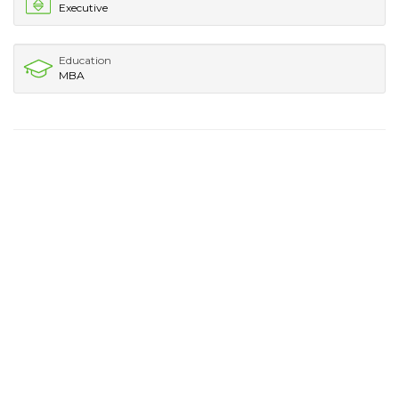
Executive
Education
MBA