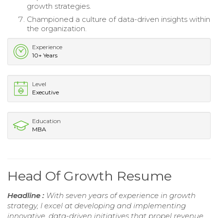
growth strategies.
Championed a culture of data-driven insights within
the organization.
Experience
10+ Years
Level
Executive
Education
MBA
Head Of Growth Resume
Headline :
With seven years of experience in growth
strategy, I excel at developing and implementing
innovative, data-driven initiatives that propel revenue