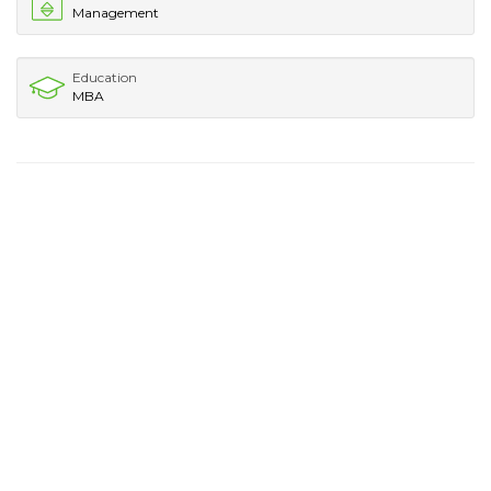
Management
Education
MBA