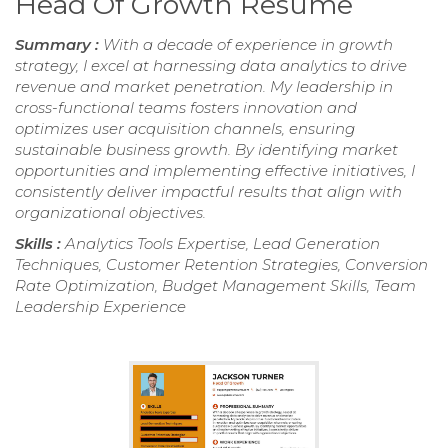
Head Of Growth Resume
Summary :
With a decade of experience in growth
strategy, I excel at harnessing data analytics to drive
revenue and market penetration. My leadership in
cross-functional teams fosters innovation and
optimizes user acquisition channels, ensuring
sustainable business growth. By identifying market
opportunities and implementing effective initiatives, I
consistently deliver impactful results that align with
organizational objectives.
Skills :
Analytics Tools Expertise, Lead Generation
Techniques, Customer Retention Strategies, Conversion
Rate Optimization, Budget Management Skills, Team
Leadership Experience