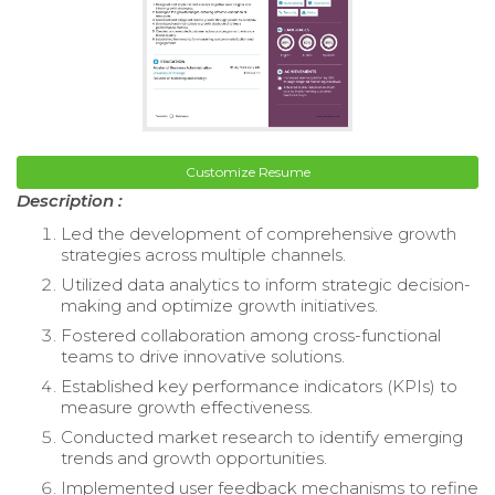
Customize Resume
Description :
Led the development of comprehensive growth
strategies across multiple channels.
Utilized data analytics to inform strategic decision-
making and optimize growth initiatives.
Fostered collaboration among cross-functional
teams to drive innovative solutions.
Established key performance indicators (KPIs) to
measure growth effectiveness.
Conducted market research to identify emerging
trends and growth opportunities.
Implemented user feedback mechanisms to refine