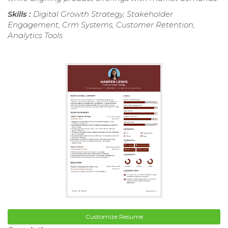
Skills :
Digital Growth Strategy, Stakeholder
Engagement, Crm Systems, Customer Retention,
Analytics Tools
Customize Resume