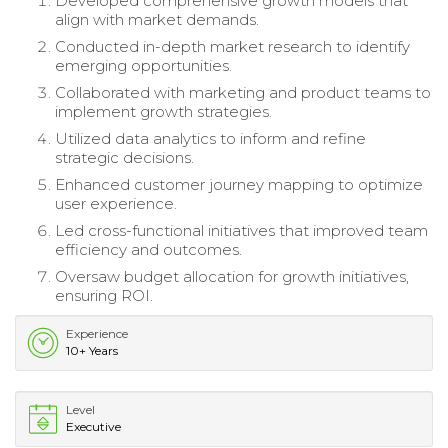
Developed comprehensive growth models that
align with market demands.
Conducted in-depth market research to identify
emerging opportunities.
Collaborated with marketing and product teams to
implement growth strategies.
Utilized data analytics to inform and refine
strategic decisions.
Enhanced customer journey mapping to optimize
user experience.
Led cross-functional initiatives that improved team
efficiency and outcomes.
Oversaw budget allocation for growth initiatives,
ensuring ROI.
Experience
10+ Years
Level
Executive