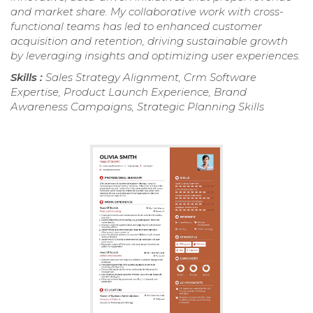
and market share. My collaborative work with cross-
functional teams has led to enhanced customer
acquisition and retention, driving sustainable growth
by leveraging insights and optimizing user experiences.
Skills :
Sales Strategy Alignment, Crm Software
Expertise, Product Launch Experience, Brand
Awareness Campaigns, Strategic Planning Skills