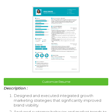
Customize Resume
Description :
Designed and executed integrated growth
marketing strategies that significantly improved
brand visibility.
Analyzed customer behavior and market trends to