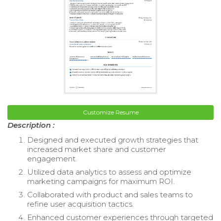
Customize Resume
Description :
Designed and executed growth strategies that
increased market share and customer
engagement.
Utilized data analytics to assess and optimize
marketing campaigns for maximum ROI.
Collaborated with product and sales teams to
refine user acquisition tactics.
Enhanced customer experiences through targeted