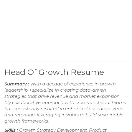
Head Of Growth Resume
Summary :
With a decade of experience in growth
leadership, I specialize in creating data-driven
strategies that drive revenue and market expansion.
My collaborative approach with cross-functional teams
has consistently resulted in enhanced user acquisition
and retention, leveraging insights to build sustainable
growth frameworks.
Skills :
Growth Strategy Development, Product