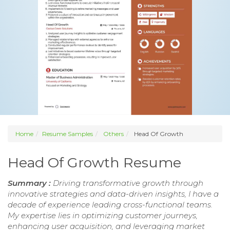
Home
Resume Samples
Others
Head Of Growth
Head Of Growth Resume
Summary :
Driving transformative growth through
innovative strategies and data-driven insights, I have a
decade of experience leading cross-functional teams.
My expertise lies in optimizing customer journeys,
enhancing user acquisition, and leveraging market