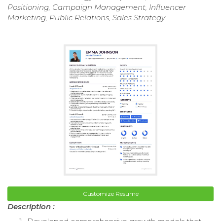
Positioning, Campaign Management, Influencer
Marketing, Public Relations, Sales Strategy
Customize Resume
Description :