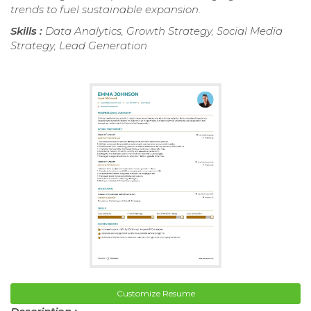
trends to fuel sustainable expansion.
Skills :
Data Analytics, Growth Strategy, Social Media
Strategy, Lead Generation
Customize Resume