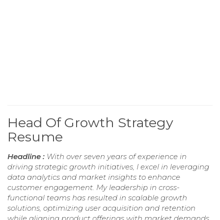
Head Of Growth Strategy
Resume
Headline :
With over seven years of experience in
driving strategic growth initiatives, I excel in leveraging
data analytics and market insights to enhance
customer engagement. My leadership in cross-
functional teams has resulted in scalable growth
solutions, optimizing user acquisition and retention
while aligning product offerings with market demands.