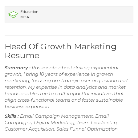
Education
MBA
Head Of Growth Marketing
Resume
Summary :
Passionate about driving exponential
growth, I bring 10 years of experience in growth
marketing, focusing on strategic user acquisition and
retention. My expertise in data analytics and market
trends enables me to craft impactful initiatives that
align cross-functional teams and foster sustainable
business expansion.
Skills :
Email Campaign Management, Email
Campaigns, Digital Marketing, Team Leadership,
Customer Acquisition, Sales Funnel Optimization