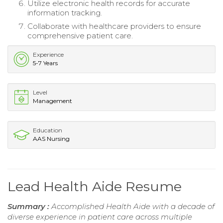
Utilize electronic health records for accurate
information tracking.
Collaborate with healthcare providers to ensure
comprehensive patient care.
Experience
5-7 Years
Level
Management
Education
AAS Nursing
Lead Health Aide Resume
Summary :
Accomplished Health Aide with a decade of
diverse experience in patient care across multiple