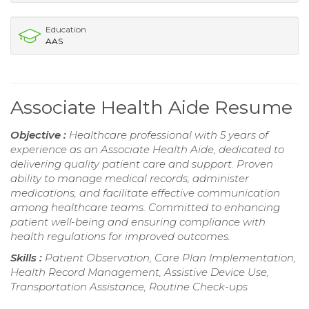
Education
AAS
Associate Health Aide Resume
Objective :
Healthcare professional with 5 years of
experience as an Associate Health Aide, dedicated to
delivering quality patient care and support. Proven
ability to manage medical records, administer
medications, and facilitate effective communication
among healthcare teams. Committed to enhancing
patient well-being and ensuring compliance with
health regulations for improved outcomes.
Skills :
Patient Observation, Care Plan Implementation,
Health Record Management, Assistive Device Use,
Transportation Assistance, Routine Check-ups