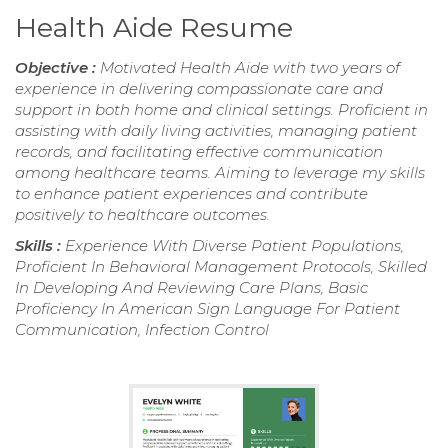
Health Aide Resume
Objective :
Motivated Health Aide with two years of
experience in delivering compassionate care and
support in both home and clinical settings. Proficient in
assisting with daily living activities, managing patient
records, and facilitating effective communication
among healthcare teams. Aiming to leverage my skills
to enhance patient experiences and contribute
positively to healthcare outcomes.
Skills :
Experience With Diverse Patient Populations,
Proficient In Behavioral Management Protocols, Skilled
In Developing And Reviewing Care Plans, Basic
Proficiency In American Sign Language For Patient
Communication, Infection Control