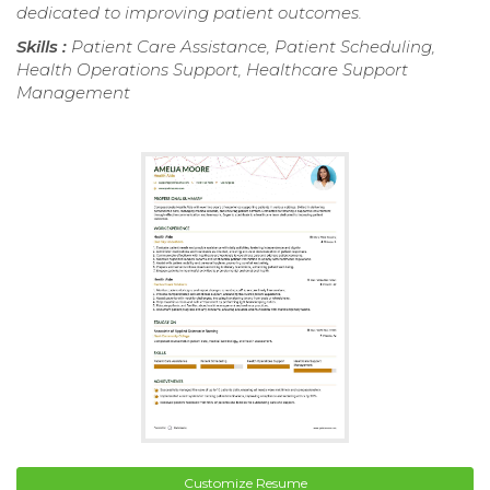
dedicated to improving patient outcomes.
Skills :
Patient Care Assistance, Patient Scheduling,
Health Operations Support, Healthcare Support
Management
Customize Resume