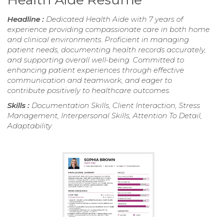
Headline :
Dedicated Health Aide with 7 years of
experience providing compassionate care in both home
and clinical environments. Proficient in managing
patient needs, documenting health records accurately,
and supporting overall well-being. Committed to
enhancing patient experiences through effective
communication and teamwork, and eager to
contribute positively to healthcare outcomes.
Skills :
Documentation Skills, Client Interaction, Stress
Management, Interpersonal Skills, Attention To Detail,
Adaptability