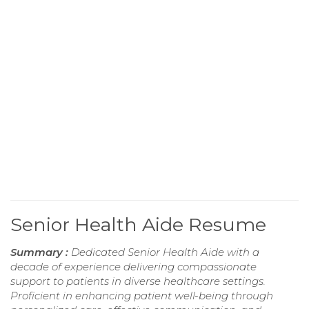
Senior Health Aide Resume
Summary :
Dedicated Senior Health Aide with a
decade of experience delivering compassionate
support to patients in diverse healthcare settings.
Proficient in enhancing patient well-being through