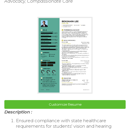
Advocacy, Compassionate Care
Customize Resume
Description :
Ensured compliance with state healthcare
requirements for students' vision and hearing