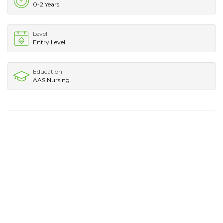
0-2 Years
Level
Entry Level
Education
AAS Nursing