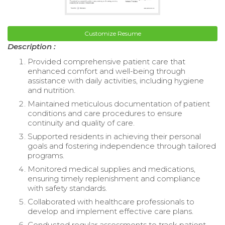
Customize Resume
Description :
Provided comprehensive patient care that
enhanced comfort and well-being through
assistance with daily activities, including hygiene
and nutrition.
Maintained meticulous documentation of patient
conditions and care procedures to ensure
continuity and quality of care.
Supported residents in achieving their personal
goals and fostering independence through tailored
programs.
Monitored medical supplies and medications,
ensuring timely replenishment and compliance
with safety standards.
Collaborated with healthcare professionals to
develop and implement effective care plans.
Conducted regular assessments to track patient