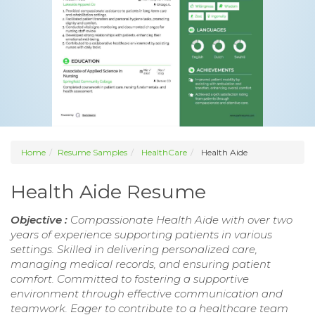
Home
Resume Samples
HealthCare
Health Aide
Health Aide Resume
Objective :
Compassionate Health Aide with over two
years of experience supporting patients in various
settings. Skilled in delivering personalized care,
managing medical records, and ensuring patient
comfort. Committed to fostering a supportive
environment through effective communication and
teamwork. Eager to contribute to a healthcare team