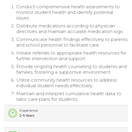
Conduct comprehensive health assessments to
monitor student health and identify potential
issues.
Distribute medications according to physician
directives and maintain accurate medication logs.
Communicate health findings effectively to parents
and school personnel to facilitate care.
Initiate referrals to appropriate health resources for
further intervention and support.
Provide ongoing health counseling to students and
families, fostering a supportive environment.
Utilize community health resources to address
individual student needs effectively.
Maintain and interpret cumulative health data to
tailor care plans for students.
Experience
2-5 Years