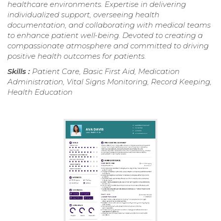
healthcare environments. Expertise in delivering
individualized support, overseeing health
documentation, and collaborating with medical teams
to enhance patient well-being. Devoted to creating a
compassionate atmosphere and committed to driving
positive health outcomes for patients.
Skills :
Patient Care, Basic First Aid, Medication
Administration, Vital Signs Monitoring, Record Keeping,
Health Education