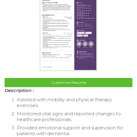
Customize Resume
Description :
Assisted with mobility and physical therapy
exercises.
Monitored vital signs and reported changes to
healthcare professionals.
Provided emotional support and supervision for
patients with dementia.