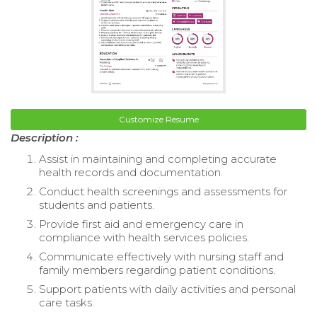
Customize Resume
Description :
Assist in maintaining and completing accurate
health records and documentation.
Conduct health screenings and assessments for
students and patients.
Provide first aid and emergency care in
compliance with health services policies.
Communicate effectively with nursing staff and
family members regarding patient conditions.
Support patients with daily activities and personal
care tasks.