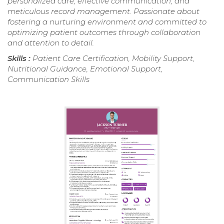
personalized care, effective communication, and
meticulous record management. Passionate about
fostering a nurturing environment and committed to
optimizing patient outcomes through collaboration
and attention to detail.
Skills :
Patient Care Certification, Mobility Support,
Nutritional Guidance, Emotional Support,
Communication Skills