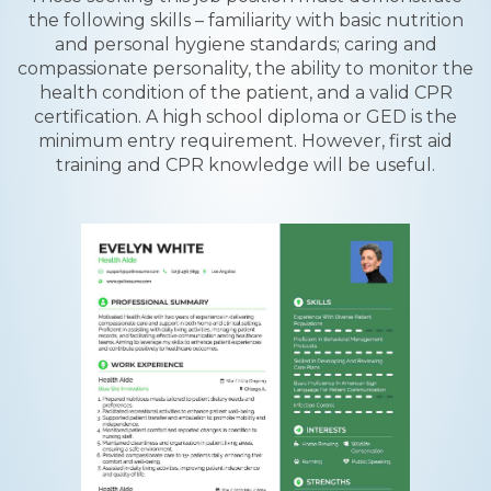
the following skills – familiarity with basic nutrition
and personal hygiene standards; caring and
compassionate personality, the ability to monitor the
health condition of the patient, and a valid CPR
certification. A high school diploma or GED is the
minimum entry requirement. However, first aid
training and CPR knowledge will be useful.