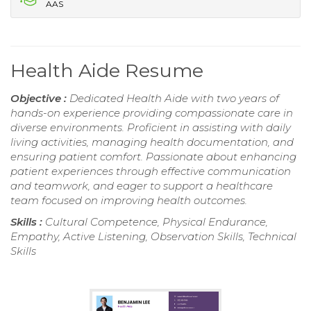
AAS
Health Aide Resume
Objective :
Dedicated Health Aide with two years of
hands-on experience providing compassionate care in
diverse environments. Proficient in assisting with daily
living activities, managing health documentation, and
ensuring patient comfort. Passionate about enhancing
patient experiences through effective communication
and teamwork, and eager to support a healthcare
team focused on improving health outcomes.
Skills :
Cultural Competence, Physical Endurance,
Empathy, Active Listening, Observation Skills, Technical
Skills