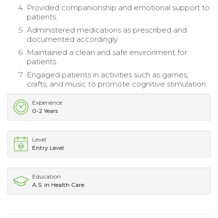
Provided companionship and emotional support to
patients.
Administered medications as prescribed and
documented accordingly.
Maintained a clean and safe environment for
patients.
Engaged patients in activities such as games,
crafts, and music to promote cognitive stimulation.
Experience
0-2 Years
Level
Entry Level
Education
A.S. in Health Care