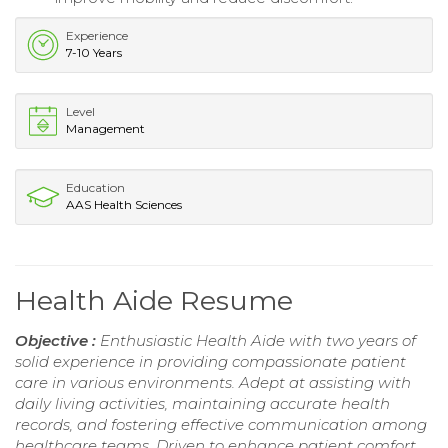
Experience
7-10 Years
Level
Management
Education
AAS Health Sciences
Health Aide Resume
Objective :
Enthusiastic Health Aide with two years of
solid experience in providing compassionate patient
care in various environments. Adept at assisting with
daily living activities, maintaining accurate health
records, and fostering effective communication among
healthcare teams. Driven to enhance patient comfort