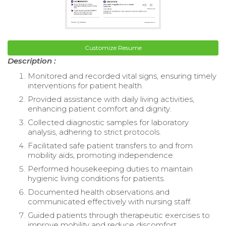
Customize Resume
Description :
Monitored and recorded vital signs, ensuring timely
interventions for patient health.
Provided assistance with daily living activities,
enhancing patient comfort and dignity.
Collected diagnostic samples for laboratory
analysis, adhering to strict protocols.
Facilitated safe patient transfers to and from
mobility aids, promoting independence.
Performed housekeeping duties to maintain
hygienic living conditions for patients.
Documented health observations and
communicated effectively with nursing staff.
Guided patients through therapeutic exercises to
improve mobility and reduce discomfort.