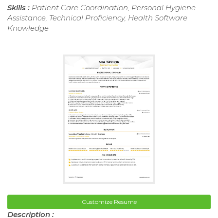
Skills :
Patient Care Coordination, Personal Hygiene
Assistance, Technical Proficiency, Health Software
Knowledge
Customize Resume
Description :