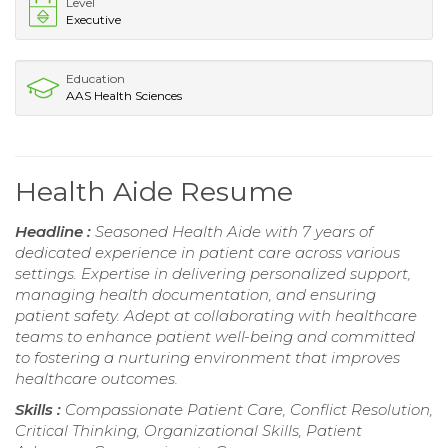
Level
Executive
Education
AAS Health Sciences
Health Aide Resume
Headline :
Seasoned Health Aide with 7 years of
dedicated experience in patient care across various
settings. Expertise in delivering personalized support,
managing health documentation, and ensuring
patient safety. Adept at collaborating with healthcare
teams to enhance patient well-being and committed
to fostering a nurturing environment that improves
healthcare outcomes.
Skills :
Compassionate Patient Care, Conflict Resolution,
Critical Thinking, Organizational Skills, Patient