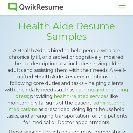
Tog
navi
Health Aide Resume
Samples
A Health Aide is hired to help people who are
chronically ill, or disabled or cognitively impaired.
The job description also includes serving older
adults and assisting them with their needs. A well-
drafted
Health Aide Resume
mentions the
following core duties and tasks – helping clients
with their daily needs such as
bathing and changing
dress
; providing
health-related services
like
monitoring vital signs of the patient,
administering
medications
as prescribed; doing light household
tasks, and arranging transportation for the patients
for medical or Doctor appointments.
Those seeking this job position must demonstrate