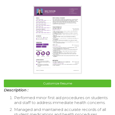
Customize Resume
Description :
Performed minor first aid procedures on students
and staff to address immediate health concerns.
Managed and maintained accurate records of all
student medications and health procedures.