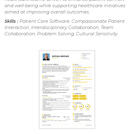
and well-being while supporting healthcare initiatives
aimed at improving overall outcomes.
Skills :
Patient Care Software, Compassionate Patient
Interaction, Interdisciplinary Collaboration, Team
Collaboration, Problem Solving, Cultural Sensitivity