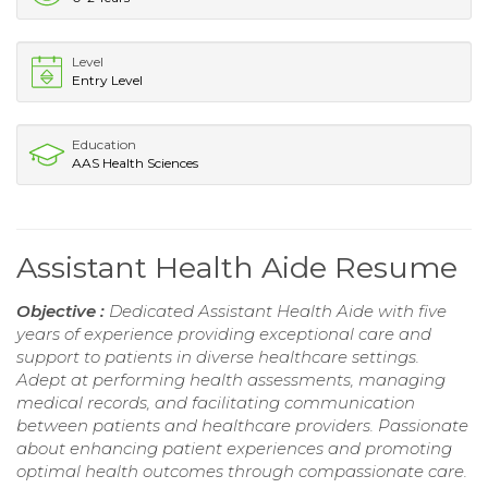
Level
Entry Level
Education
AAS Health Sciences
Assistant Health Aide Resume
Objective :
Dedicated Assistant Health Aide with five
years of experience providing exceptional care and
support to patients in diverse healthcare settings.
Adept at performing health assessments, managing
medical records, and facilitating communication
between patients and healthcare providers. Passionate
about enhancing patient experiences and promoting
optimal health outcomes through compassionate care.