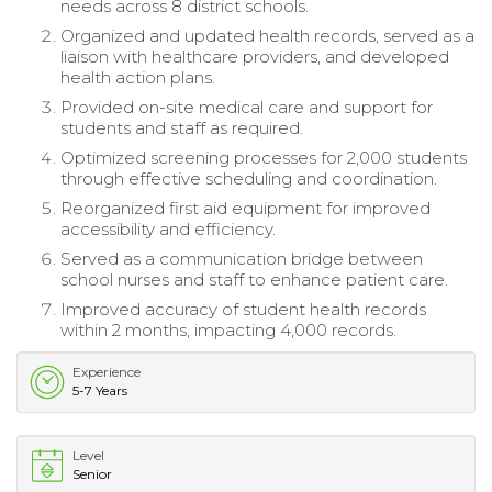
needs across 8 district schools.
Organized and updated health records, served as a
liaison with healthcare providers, and developed
health action plans.
Provided on-site medical care and support for
students and staff as required.
Optimized screening processes for 2,000 students
through effective scheduling and coordination.
Reorganized first aid equipment for improved
accessibility and efficiency.
Served as a communication bridge between
school nurses and staff to enhance patient care.
Improved accuracy of student health records
within 2 months, impacting 4,000 records.
Experience
5-7 Years
Level
Senior