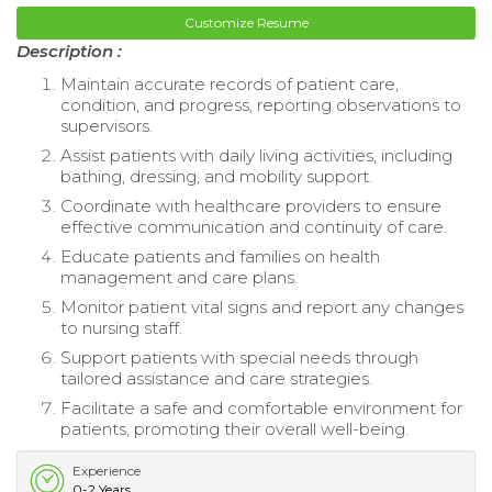
Customize Resume
Description :
Maintain accurate records of patient care,
condition, and progress, reporting observations to
supervisors.
Assist patients with daily living activities, including
bathing, dressing, and mobility support.
Coordinate with healthcare providers to ensure
effective communication and continuity of care.
Educate patients and families on health
management and care plans.
Monitor patient vital signs and report any changes
to nursing staff.
Support patients with special needs through
tailored assistance and care strategies.
Facilitate a safe and comfortable environment for
patients, promoting their overall well-being.
Experience
0-2 Years