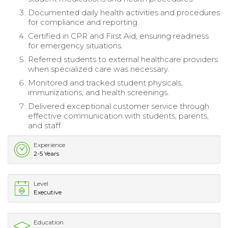
Documented daily health activities and procedures
for compliance and reporting.
Certified in CPR and First Aid, ensuring readiness
for emergency situations.
Referred students to external healthcare providers
when specialized care was necessary.
Monitored and tracked student physicals,
immunizations, and health screenings.
Delivered exceptional customer service through
effective communication with students, parents,
and staff.
Experience
2-5 Years
Level
Executive
Education