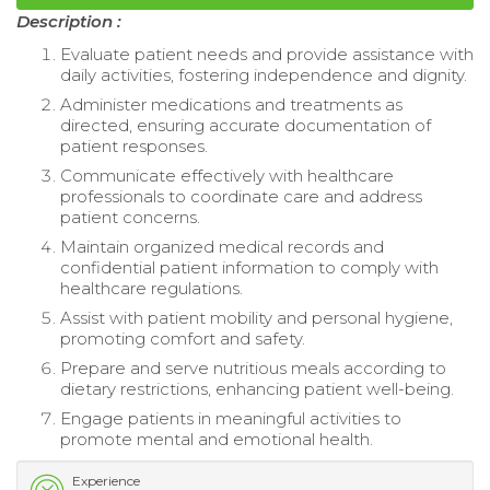
Description :
Evaluate patient needs and provide assistance with
daily activities, fostering independence and dignity.
Administer medications and treatments as
directed, ensuring accurate documentation of
patient responses.
Communicate effectively with healthcare
professionals to coordinate care and address
patient concerns.
Maintain organized medical records and
confidential patient information to comply with
healthcare regulations.
Assist with patient mobility and personal hygiene,
promoting comfort and safety.
Prepare and serve nutritious meals according to
dietary restrictions, enhancing patient well-being.
Engage patients in meaningful activities to
promote mental and emotional health.
Experience