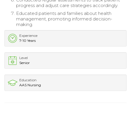
progress and adjust care strategies accordingly.
Educated patients and families about health
management, promoting informed decision-
making.
Experience
7-10 Years
Level
Senior
Education
AAS Nursing