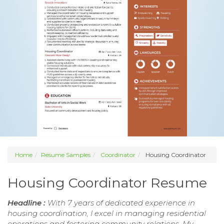
Home
Resume Samples
Coordinator
Housing Coordinator
Housing Coordinator Resume
Headline :
With 7 years of dedicated experience in
housing coordination, I excel in managing residential
operations and fostering community relations. My