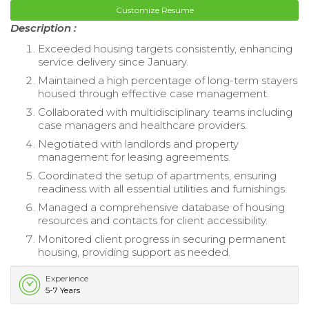
Customize Resume
Description :
Exceeded housing targets consistently, enhancing
service delivery since January.
Maintained a high percentage of long-term stayers
housed through effective case management.
Collaborated with multidisciplinary teams including
case managers and healthcare providers.
Negotiated with landlords and property
management for leasing agreements.
Coordinated the setup of apartments, ensuring
readiness with all essential utilities and furnishings.
Managed a comprehensive database of housing
resources and contacts for client accessibility.
Monitored client progress in securing permanent
housing, providing support as needed.
Experience
5-7 Years