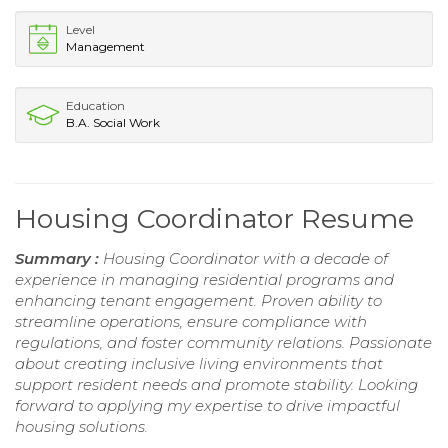
Level
Management
Education
B.A. Social Work
Housing Coordinator Resume
Summary :
Housing Coordinator with a decade of
experience in managing residential programs and
enhancing tenant engagement. Proven ability to
streamline operations, ensure compliance with
regulations, and foster community relations. Passionate
about creating inclusive living environments that
support resident needs and promote stability. Looking
forward to applying my expertise to drive impactful
housing solutions.