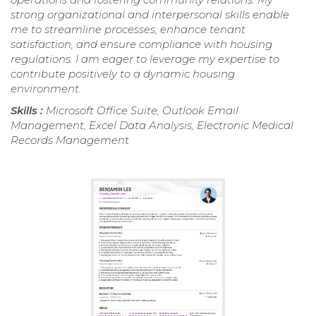
strong organizational and interpersonal skills enable
me to streamline processes, enhance tenant
satisfaction, and ensure compliance with housing
regulations. I am eager to leverage my expertise to
contribute positively to a dynamic housing
environment.
Skills :
Microsoft Office Suite, Outlook Email
Management, Excel Data Analysis, Electronic Medical
Records Management