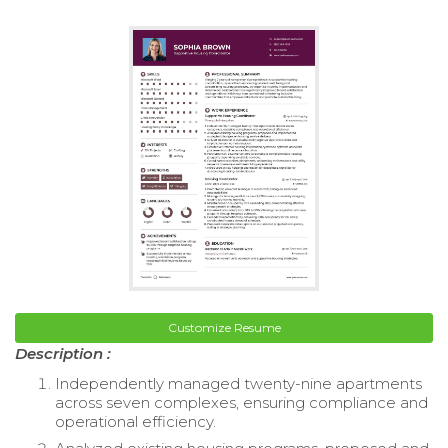
Customize Resume
Description :
Independently managed twenty-nine apartments
across seven complexes, ensuring compliance and
operational efficiency.