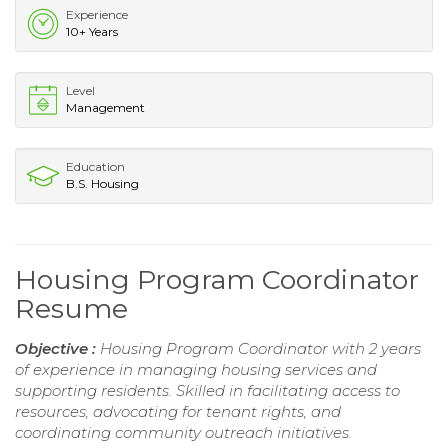
Experience
10+ Years
Level
Management
Education
B.S. Housing
Housing Program Coordinator
Resume
Objective :
Housing Program Coordinator with 2 years
of experience in managing housing services and
supporting residents. Skilled in facilitating access to
resources, advocating for tenant rights, and
coordinating community outreach initiatives.