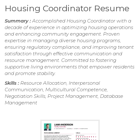
Housing Coordinator Resume
Summary :
Accomplished Housing Coordinator with a
decade of experience in optimizing housing operations
and enhancing community engagement. Proven
expertise in managing diverse housing programs,
ensuring regulatory compliance, and improving tenant
satisfaction through effective communication and
resource management. Committed to fostering
supportive living environments that empower residents
and promote stability.
Skills :
Resource Allocation, Interpersonal
Communication, Multicultural Competence,
Negotiation Skills, Project Management, Database
Management