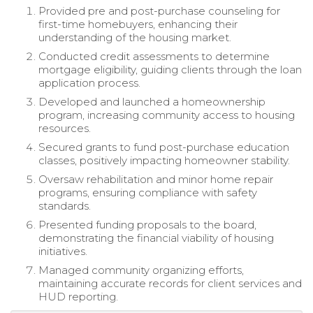
Provided pre and post-purchase counseling for
first-time homebuyers, enhancing their
understanding of the housing market.
Conducted credit assessments to determine
mortgage eligibility, guiding clients through the loan
application process.
Developed and launched a homeownership
program, increasing community access to housing
resources.
Secured grants to fund post-purchase education
classes, positively impacting homeowner stability.
Oversaw rehabilitation and minor home repair
programs, ensuring compliance with safety
standards.
Presented funding proposals to the board,
demonstrating the financial viability of housing
initiatives.
Managed community organizing efforts,
maintaining accurate records for client services and
HUD reporting.