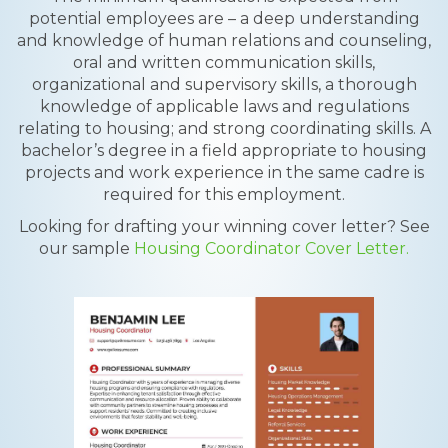
potential employees are – a deep understanding
and knowledge of human relations and counseling,
oral and written communication skills,
organizational and supervisory skills, a thorough
knowledge of applicable laws and regulations
relating to housing; and strong coordinating skills. A
bachelor’s degree in a field appropriate to housing
projects and work experience in the same cadre is
required for this employment.
Looking for drafting your winning cover letter? See
our sample
Housing Coordinator Cover Letter.