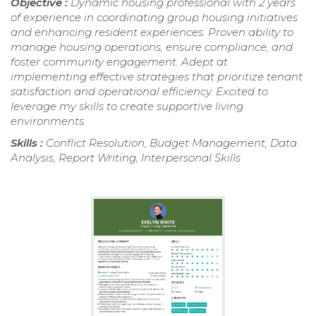
Objective :
Dynamic housing professional with 2 years
of experience in coordinating group housing initiatives
and enhancing resident experiences. Proven ability to
manage housing operations, ensure compliance, and
foster community engagement. Adept at
implementing effective strategies that prioritize tenant
satisfaction and operational efficiency. Excited to
leverage my skills to create supportive living
environments.
Skills :
Conflict Resolution, Budget Management, Data
Analysis, Report Writing, Interpersonal Skills