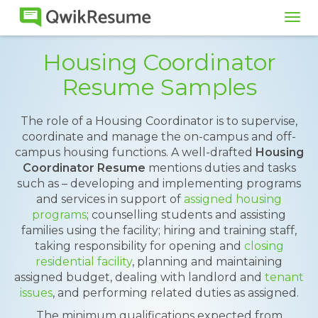
Tog
navi
Housing Coordinator
Resume Samples
The role of a Housing Coordinator is to supervise,
coordinate and manage the on-campus and off-
campus housing functions. A well-drafted
Housing
Coordinator Resume
mentions duties and tasks
such as – developing and implementing programs
and services in support of
assigned housing
programs
; counselling students and assisting
families using the facility; hiring and training staff,
taking responsibility for opening and
closing
residential facility
, planning and maintaining
assigned budget, dealing with landlord and
tenant
issues
, and performing related duties as assigned.
The minimum qualifications expected from