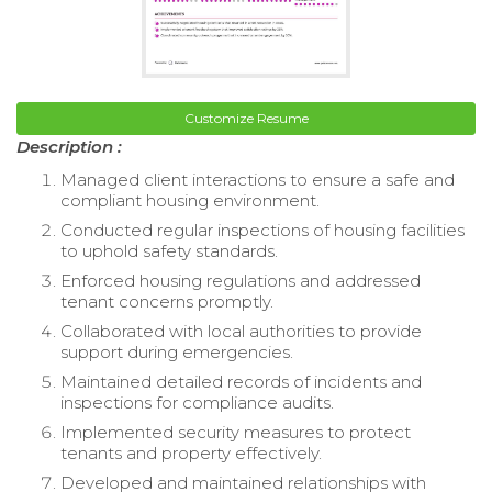
Customize Resume
Description :
Managed client interactions to ensure a safe and
compliant housing environment.
Conducted regular inspections of housing facilities
to uphold safety standards.
Enforced housing regulations and addressed
tenant concerns promptly.
Collaborated with local authorities to provide
support during emergencies.
Maintained detailed records of incidents and
inspections for compliance audits.
Implemented security measures to protect
tenants and property effectively.
Developed and maintained relationships with