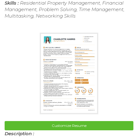
Skills :
Residential Property Management, Financial
Management, Problem Solving, Time Management,
Multitasking, Networking Skills
Customize Resume
Description :