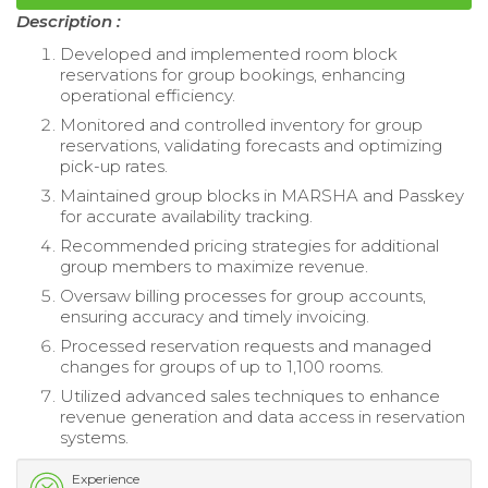
Description :
Developed and implemented room block
reservations for group bookings, enhancing
operational efficiency.
Monitored and controlled inventory for group
reservations, validating forecasts and optimizing
pick-up rates.
Maintained group blocks in MARSHA and Passkey
for accurate availability tracking.
Recommended pricing strategies for additional
group members to maximize revenue.
Oversaw billing processes for group accounts,
ensuring accuracy and timely invoicing.
Processed reservation requests and managed
changes for groups of up to 1,100 rooms.
Utilized advanced sales techniques to enhance
revenue generation and data access in reservation
systems.
Experience