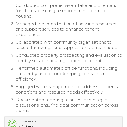
Conducted comprehensive intake and orientation
for clients, ensuring a smooth transition into
housing.
Managed the coordination of housing resources
and support services to enhance tenant
experiences.
Collaborated with community organizations to
secure furnishings and supplies for clients in need.
Conducted property prospecting and evaluation to
identify suitable housing options for clients.
Performed automated office functions, including
data entry and record-keeping, to maintain
efficiency.
Engaged with management to address residential
conditions and resource needs effectively.
Documented meeting minutes for strategic
discussions, ensuring clear communication across
teams.
Experience
2-5 Years