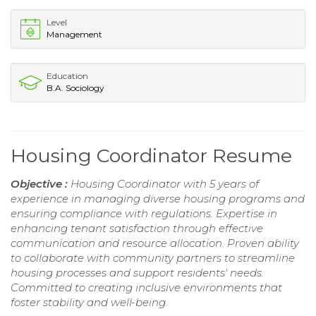
Level
Management
Education
B.A. Sociology
Housing Coordinator Resume
Objective :
Housing Coordinator with 5 years of
experience in managing diverse housing programs and
ensuring compliance with regulations. Expertise in
enhancing tenant satisfaction through effective
communication and resource allocation. Proven ability
to collaborate with community partners to streamline
housing processes and support residents' needs.
Committed to creating inclusive environments that
foster stability and well-being.