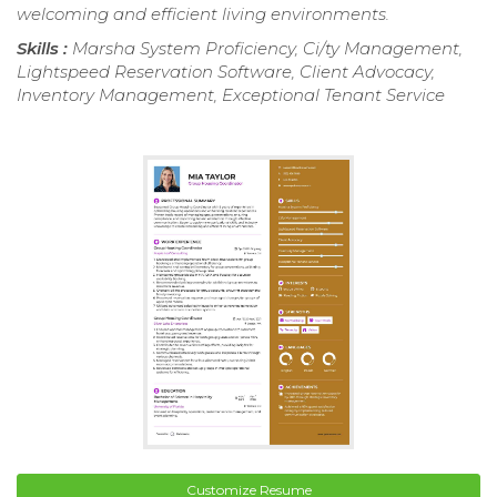
welcoming and efficient living environments.
Skills :
Marsha System Proficiency, Ci/ty Management,
Lightspeed Reservation Software, Client Advocacy,
Inventory Management, Exceptional Tenant Service
Customize Resume