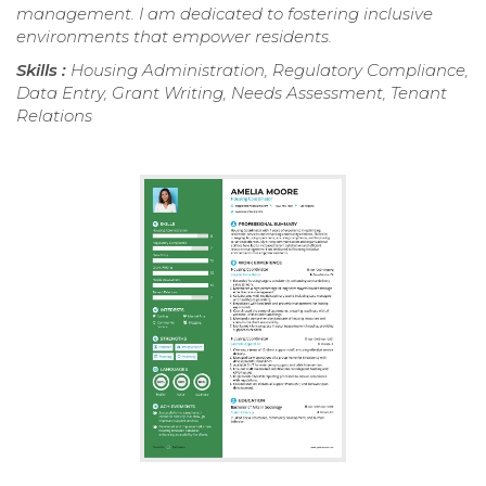
management. I am dedicated to fostering inclusive
environments that empower residents.
Skills :
Housing Administration, Regulatory Compliance,
Data Entry, Grant Writing, Needs Assessment, Tenant
Relations