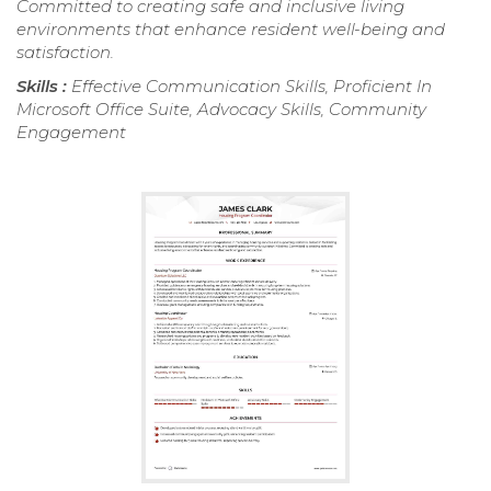
Committed to creating safe and inclusive living
environments that enhance resident well-being and
satisfaction.
Skills :
Effective Communication Skills, Proficient In
Microsoft Office Suite, Advocacy Skills, Community
Engagement