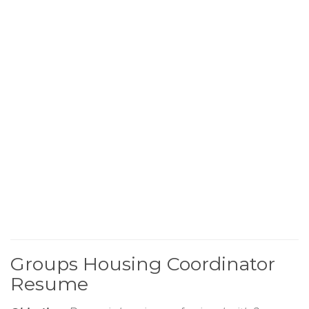
Groups Housing Coordinator
Resume