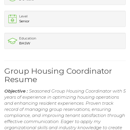
Level
Senior
Education
BASW
Group Housing Coordinator
Resume
Objective :
Seasoned Group Housing Coordinator with 5
years of experience in optimizing housing operations
and enhancing resident experiences. Proven track
record of managing group reservations, ensuring
compliance, and improving tenant satisfaction through
effective communication. Eager to apply my
organizational skills and industry knowledge to create