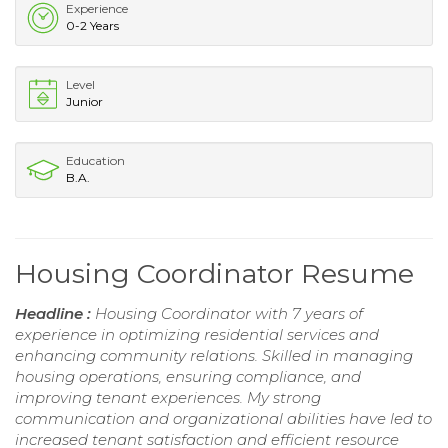
Experience
0-2 Years
Level
Junior
Education
B.A.
Housing Coordinator Resume
Headline :
Housing Coordinator with 7 years of
experience in optimizing residential services and
enhancing community relations. Skilled in managing
housing operations, ensuring compliance, and
improving tenant experiences. My strong
communication and organizational abilities have led to
increased tenant satisfaction and efficient resource