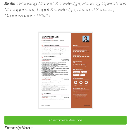
Skills :
Housing Market Knowledge, Housing Operations
Management, Legal Knowledge, Referral Services,
Organizational Skills
Customize Resume
Description :