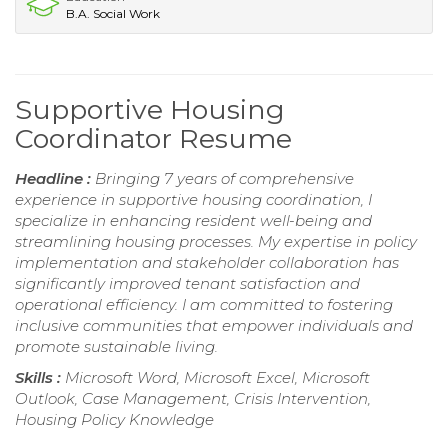
B.A. Social Work
Supportive Housing
Coordinator Resume
Headline :
Bringing 7 years of comprehensive
experience in supportive housing coordination, I
specialize in enhancing resident well-being and
streamlining housing processes. My expertise in policy
implementation and stakeholder collaboration has
significantly improved tenant satisfaction and
operational efficiency. I am committed to fostering
inclusive communities that empower individuals and
promote sustainable living.
Skills :
Microsoft Word, Microsoft Excel, Microsoft
Outlook, Case Management, Crisis Intervention,
Housing Policy Knowledge