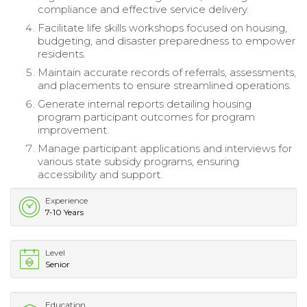
compliance and effective service delivery.
Facilitate life skills workshops focused on housing,
budgeting, and disaster preparedness to empower
residents.
Maintain accurate records of referrals, assessments,
and placements to ensure streamlined operations.
Generate internal reports detailing housing
program participant outcomes for program
improvement.
Manage participant applications and interviews for
various state subsidy programs, ensuring
accessibility and support.
Experience
7-10 Years
Level
Senior
Education