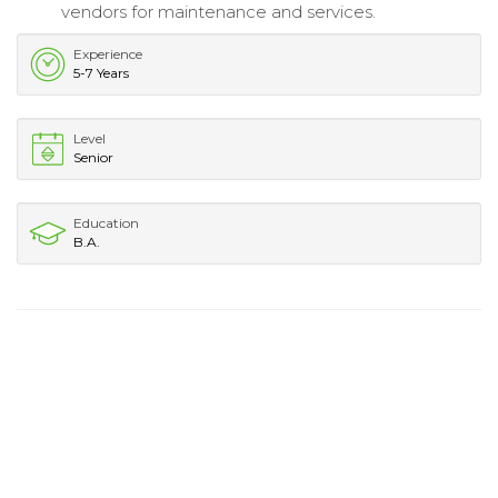
vendors for maintenance and services.
Experience
5-7 Years
Level
Senior
Education
B.A.