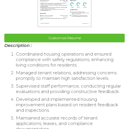
Customize Resume
Description :
Coordinated housing operations and ensured
compliance with safety regulations, enhancing
living conditions for residents.
Managed tenant relations, addressing concerns
promptly to maintain high satisfaction levels.
Supervised staff performance, conducting regular
evaluations and providing constructive feedback.
Developed and implemented housing
improvement plans based on resident feedback
and inspections.
Maintained accurate records of tenant
applications, leases, and compliance
documentation.