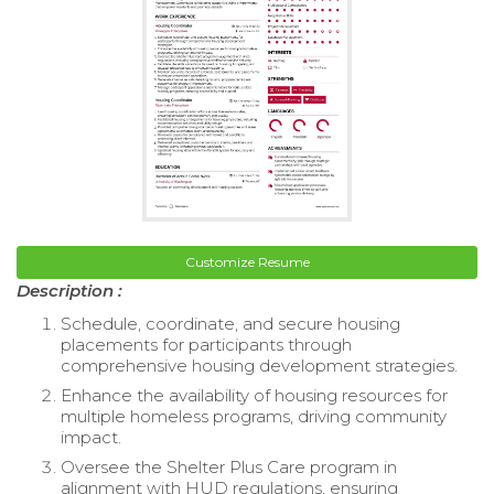
Customize Resume
Description :
Schedule, coordinate, and secure housing
placements for participants through
comprehensive housing development strategies.
Enhance the availability of housing resources for
multiple homeless programs, driving community
impact.
Oversee the Shelter Plus Care program in
alignment with HUD regulations, ensuring