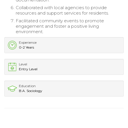
Collaborated with local agencies to provide
resources and support services for residents.
Facilitated community events to promote
engagement and foster a positive living
environment.
Experience
0-2 Years
Level
Entry Level
Education
B.A. Sociology