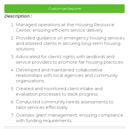
Customize Resume
Description :
Managed operations at the Housing Resource
Center, ensuring efficient service delivery.
Provided guidance on emergency housing services
and assisted clients in securing long-term housing
solutions.
Advocated for clients’ rights with landlords and
service providers to promote fair housing practices.
Developed and maintained collaborative
relationships with local agencies and community
organizations.
Created and monitored client intake and
evaluation processes to track progress.
Conducted community needs assessments to
tailor services effectively.
Oversaw grant management, ensuring compliance
with funding requirements.