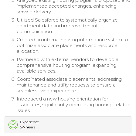
Analyzed existing housing programs, proposed and
implemented accepted changes, enhancing
service delivery.
Utilized Salesforce to systematically organize
apartment data and improve tenant
communication.
Created an internal housing information system to
optimize associate placements and resource
allocation.
Partnered with external vendors to develop a
comprehensive housing program, expanding
available services.
Coordinated associate placements, addressing
maintenance and utility requests to ensure a
seamless living experience.
Introduced a new housing orientation for
associates, significantly decreasing housing-related
issues.
Experience
5-7 Years