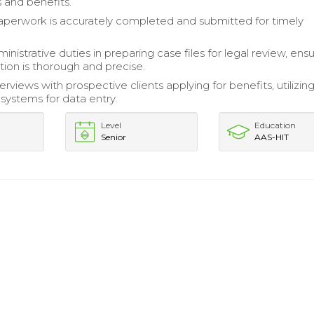
 and benefits.
paperwork is accurately completed and submitted for timely
nistrative duties in preparing case files for legal review, ensur
on is thorough and precise.
rviews with prospective clients applying for benefits, utilizin
ystems for data entry.
Level
Education
Senior
AAS-HIT