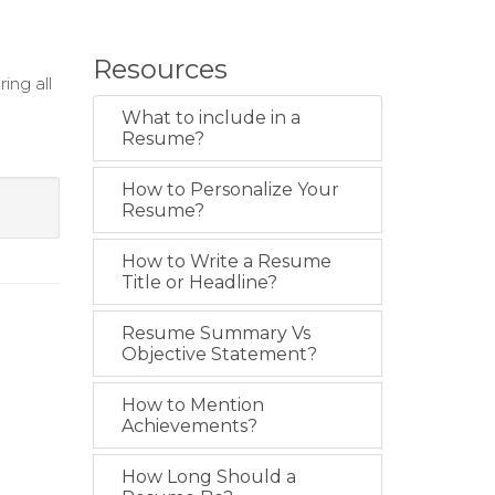
Resources
ing all
What to include in a
g
Resume?
How to Personalize Your
Resume?
How to Write a Resume
Title or Headline?
Resume Summary Vs
Objective Statement?
How to Mention
Achievements?
How Long Should a