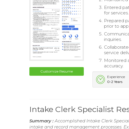
Entered pati
for services.
Prepared pa
prior to ap
Communicate
inquiries.
Collaborate
service deli
Monitored a
accuracy.
Customize Resume
Experience
0-2 Years
Intake Clerk Specialist R
Summary :
Accomplished Intake Clerk Speciali
intake and record management processes. Exper