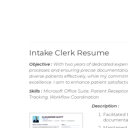
Intake Clerk Resume
Objective :
With two years of dedicated experien
processes and ensuring precise documentatio
diverse patients effectively, while my commit
excellence. I aim to enhance patient satisfactio
Skills :
Microsoft Office Suite, Patient Recepti
Tracking, Workflow Coordination
Description :
Facilitated
documentat
Maintained 