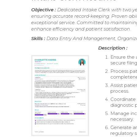
Objective :
Dedicated Intake Clerk with two y
ensuring accurate record-keeping. Proven abil
exceptional service. Committed to maintaining
enhance efficiency and patient satisfaction.
Skills :
Data Entry And Management, Organizati
Description :
Ensure the 
secure filin
Process pat
completene
Assist pati
process.
Coordinate 
diagnostic 
Manage incom
necessary.
Generate an
regulatory 