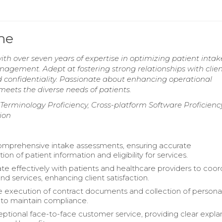
me
th over seven years of expertise in optimizing patient intak
agement. Adept at fostering strong relationships with clie
 confidentiality. Passionate about enhancing operational
 meets the diverse needs of patients.
 Terminology Proficiency, Cross-platform Software Proficiency
ion
comprehensive intake assessments, ensuring accurate
n of patient information and eligibility for services.
 effectively with patients and healthcare providers to coor
nd services, enhancing client satisfaction.
 execution of contract documents and collection of persona
 to maintain compliance.
eptional face-to-face customer service, providing clear expla