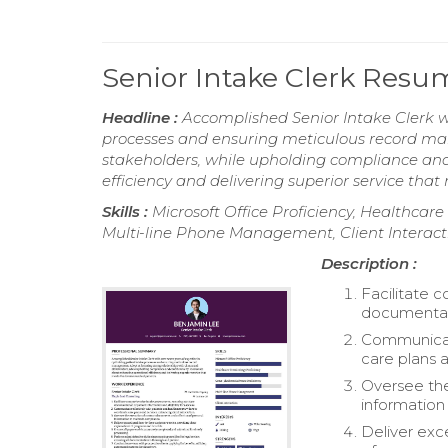
Senior Intake Clerk Resu
Headline :
Accomplished Senior Intake Clerk wi
processes and ensuring meticulous record man
stakeholders, while upholding compliance and
efficiency and delivering superior service that
Skills :
Microsoft Office Proficiency, Healthcare
Multi-line Phone Management, Client Interact
Description :
Facilitate 
documentatio
Communicate
care plans a
Oversee the
information
Deliver exc