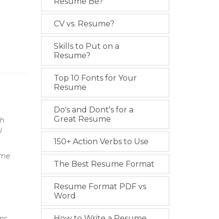
Resume Be?
CV vs. Resume?
Skills to Put on a
Resume?
Top 10 Fonts for Your
Resume
Do's and Dont's for a
Great Resume
th
l
150+ Action Verbs to Use
ime
The Best Resume Format
Resume Format PDF vs
Word
ns.
How to Write a Resume