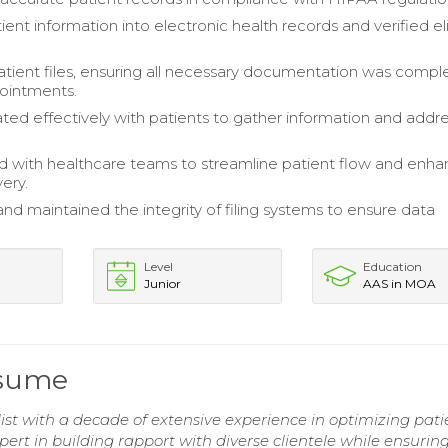
ent information into electronic health records and verified elig
tient files, ensuring all necessary documentation was compl
pointments.
d effectively with patients to gather information and addr
d with healthcare teams to streamline patient flow and enh
very.
nd maintained the integrity of filing systems to ensure data
Level
Education
Junior
AAS in MOA
esume
st with a decade of extensive experience in optimizing pati
t in building rapport with diverse clientele while ensuring 