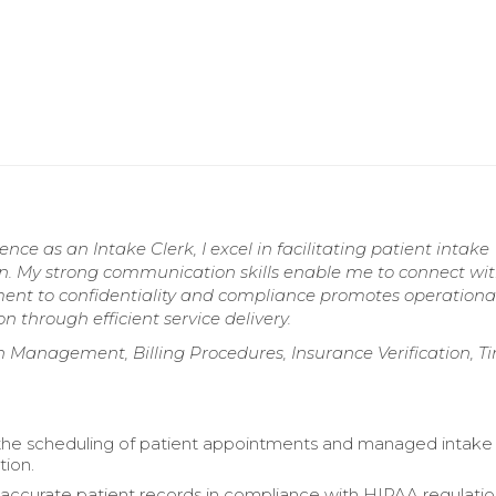
ce as an Intake Clerk, I excel in facilitating patient intake
n. My strong communication skills enable me to connect wi
ment to confidentiality and compliance promotes operationa
n through efficient service delivery.
on Management, Billing Procedures, Insurance Verification, T
 the scheduling of patient appointments and managed intake
ion.
accurate patient records in compliance with HIPAA regulatio