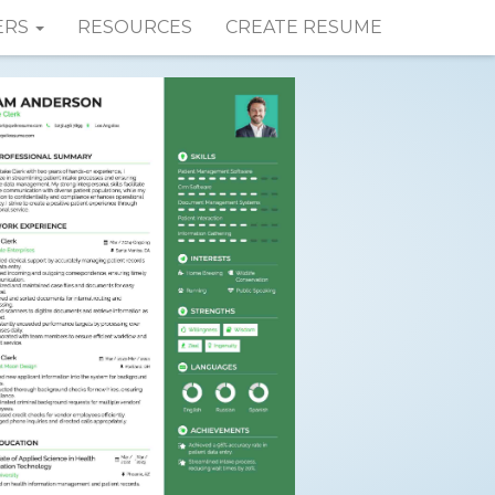
ERS
RESOURCES
CREATE RESUME