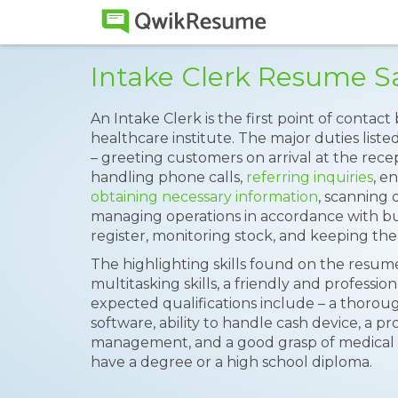
Intake Clerk Resume 
An Intake Clerk is the first point of conta
healthcare institute. The major duties list
– greeting customers on arrival at the rece
handling phone calls,
referring inquiries
, e
obtaining necessary information
, scanning d
managing operations in accordance with b
register, monitoring stock, and keeping the
The highlighting skills found on the resume
multitasking skills, a friendly and profession
expected qualifications include – a thorou
software, ability to handle cash device, a pr
management, and a good grasp of medical t
have a degree or a high school diploma.