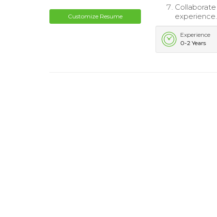
Collaborate
experience
Customize Resume
Experience
0-2 Years