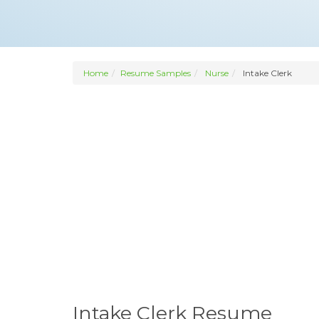
Home
Resume Samples
Nurse
Intake Clerk
Intake Clerk Resume