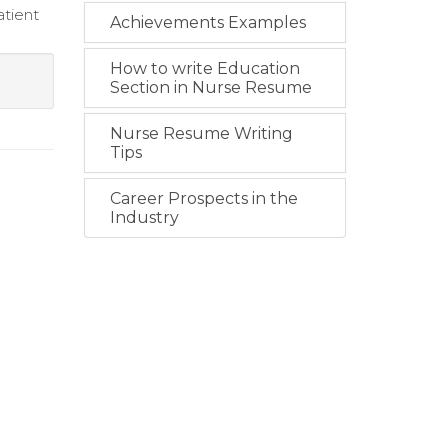
atient
Achievements Examples
How to write Education
Section in Nurse Resume
Nurse Resume Writing
Tips
Career Prospects in the
Industry