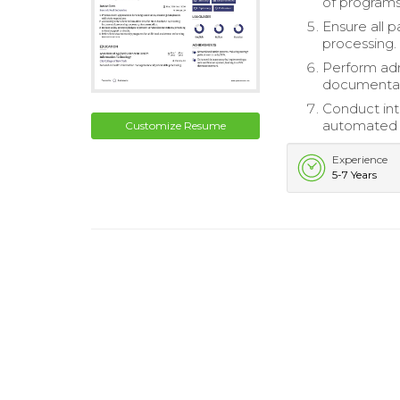
of programs
Ensure all 
processing.
Perform admi
documentati
Conduct inte
automated s
Customize Resume
Experience
5-7 Years