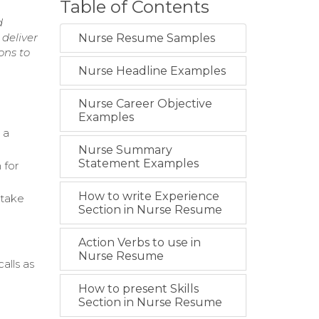
Table of Contents
d
 deliver
Nurse Resume Samples
ons to
Nurse Headline Examples
Nurse Career Objective
Examples
 a
Nurse Summary
Statement Examples
 for
How to write Experience
ntake
Section in Nurse Resume
Action Verbs to use in
Nurse Resume
alls as
How to present Skills
Section in Nurse Resume