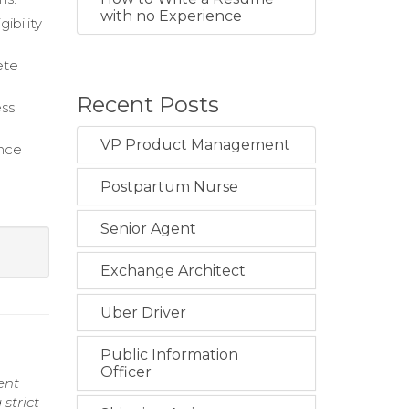
with no Experience
ibility
ete
Recent Posts
ess
VP Product Management
ance
Postpartum Nurse
Senior Agent
Exchange Architect
Uber Driver
Public Information
Officer
ent
strict