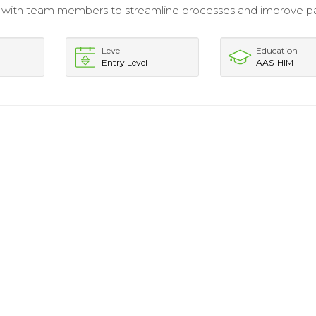
 with team members to streamline processes and improve p
.
Level
Education
Entry Level
AAS-HIM