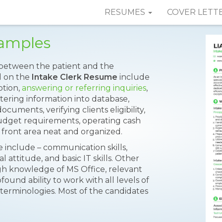
RESUMES
COVER LETT
Samples
ct between the patient and the
ed on the
Intake Clerk Resume
include
ption,
answering or referring inquiries
,
ntering information into database,
ocuments, verifying clients eligibility,
udget requirements, operating cash
 front area neat and organized.
 include – communication skills,
al attitude, and basic IT skills. Other
gh knowledge of MS Office, relevant
ofound ability to work with all levels of
erminologies. Most of the candidates