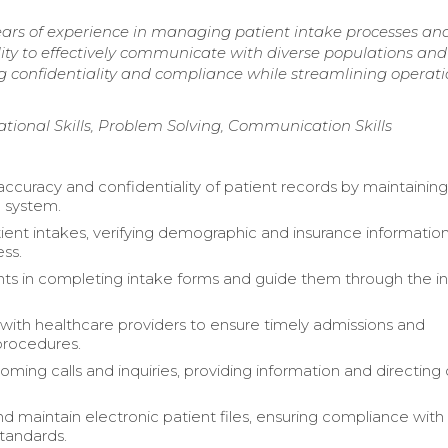
ears of experience in managing patient intake processes an
ity to effectively communicate with diverse populations and
 confidentiality and compliance while streamlining operati
onal Skills, Problem Solving, Communication Skills
accuracy and confidentiality of patient records by maintaining
g system.
ient intakes, verifying demographic and insurance information
ss.
ents in completing intake forms and guide them through the i
with healthcare providers to ensure timely admissions and
procedures.
ing calls and inquiries, providing information and directing c
d maintain electronic patient files, ensuring compliance with
standards.