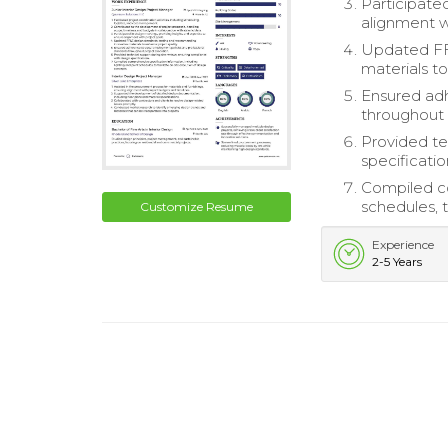
Participate
alignment w
Updated FF
materials to
Ensured adh
throughout 
Provided te
specificatio
Compiled co
schedules, t
Customize Resume
Experience
2-5 Years