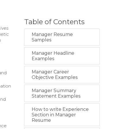
Table of Contents
ives
etic
Manager Resume
Samples
n
Manager Headline
Examples
Manager Career
and
Objective Examples
ation
Manager Summary
Statement Examples
and
How to write Experience
Section in Manager
Resume
ance