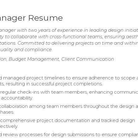
 Manager Resume
nager with two years of experience in leading design initiat
y to collaborate with cross-functional teams, ensuring aesth
tations. Committed to delivering projects on time and withi
uality and compliance.
ation, Budget Management, Client Communication
d managed project timelines to ensure adherence to scope 
s, resulting in successful project completions.
d regular check-ins with team members, enhancing communic
accountability.
d collaboration among team members throughout the design 
hases.
 comprehensive project documentation and tracked design
ectively.
 review processes for design submissions to ensure compli