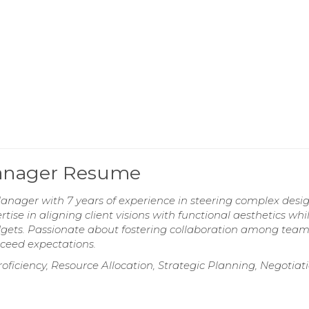
 Manager Resume
Manager with 7 years of experience in steering complex desi
ise in aligning client visions with functional aesthetics whi
dgets. Passionate about fostering collaboration among tea
xceed expectations.
ficiency, Resource Allocation, Strategic Planning, Negotiat