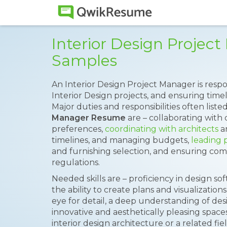
Interior Design Proje
Samples
An Interior Design Project Manager is resp
Interior Design projects, and ensuring tim
Major duties and responsibilities often list
Manager Resume
are – collaborating with
preferences,
coordinating with architects
an
timelines, and managing budgets,
leading 
and furnishing selection, and ensuring com
regulations.
Needed skills are – proficiency in design s
the ability to create plans and visualizatio
eye for detail, a deep understanding of desig
innovative and aesthetically pleasing spaces
interior design architecture or a related fi