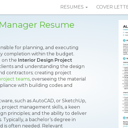
RESUMES
COVER LETT
ct Manager Resume
onsible for planning, and executing
ely completion within the budget.
ed on the
Interior Design Project
 clients and understanding the design
d contractors; creating project
project teams
, overseeing the material
pliance with building codes and
oftware, such as AutoCAD, or SketchUp,
ns, project management skills, a keen
n principles; and the ability to deliver
. Typically, a bachelor’s degree in
eld is often needed. Relevant