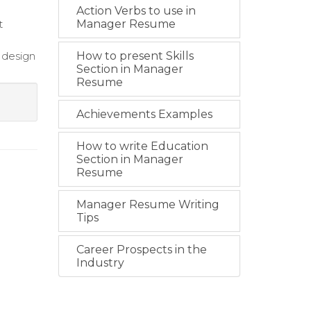
Action Verbs to use in
t
Manager Resume
 design
How to present Skills
Section in Manager
Resume
Achievements Examples
How to write Education
Section in Manager
Resume
Manager Resume Writing
Tips
Career Prospects in the
Industry