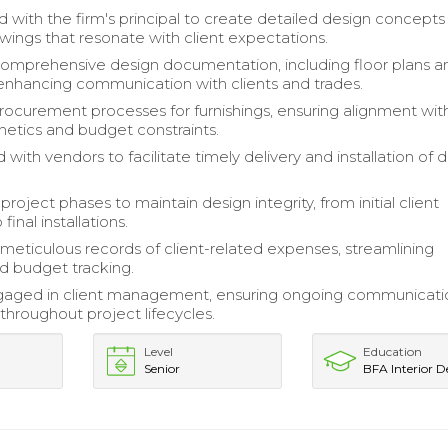
d with the firm's principal to create detailed design concept
wings that resonate with client expectations.
mprehensive design documentation, including floor plans a
 enhancing communication with clients and trades.
curement processes for furnishings, ensuring alignment wit
hetics and budget constraints.
with vendors to facilitate timely delivery and installation of 
project phases to maintain design integrity, from initial client
final installations.
meticulous records of client-related expenses, streamlining
nd budget tracking.
ngaged in client management, ensuring ongoing communicati
 throughout project lifecycles.
Level
Education
Senior
BFA Interior D