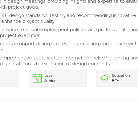
d in design meetings, providing insights and expertise to ensu
ith project goals.
&E design standards, testing and recommending innovative
 enhance project quality.
erence to equal employment policies and professional stan
project execution.
chnical support during site reviews, ensuring compliance wit
ns.
mprehensive specification information, including lighting and
o facilitate on-site execution of design concepts.
Level
Education
Junior
BFA