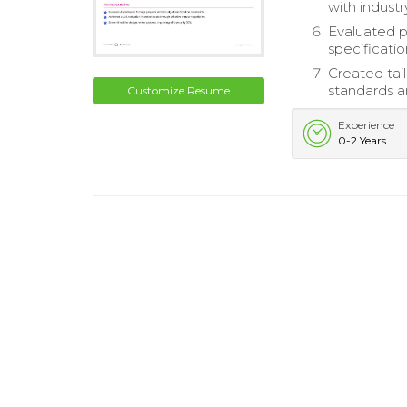
with indust
Evaluated p
specificatio
Created tai
standards a
Customize Resume
Experience
0-2 Years