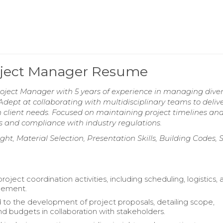
roject Manager Resume
roject Manager with 5 years of experience in managing dive
Adept at collaborating with multidisciplinary teams to deliv
th client needs. Focused on maintaining project timelines an
s and compliance with industry regulations.
t, Material Selection, Presentation Skills, Building Codes, S
project coordination activities, including scheduling, logistics,
gement.
 to the development of project proposals, detailing scope,
and budgets in collaboration with stakeholders.