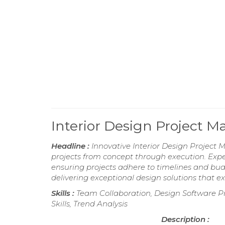
Interior Design Project
Headline :
Innovative Interior Design Project 
projects from concept through execution. Expert
ensuring projects adhere to timelines and bu
delivering exceptional design solutions that e
Skills :
Team Collaboration, Design Software Pro
Skills, Trend Analysis
Description :