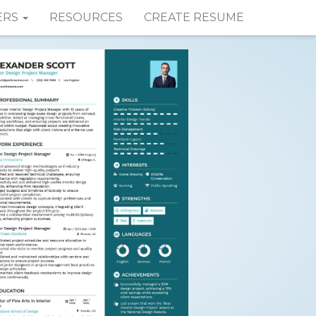
ERS
RESOURCES
CREATE RESUME