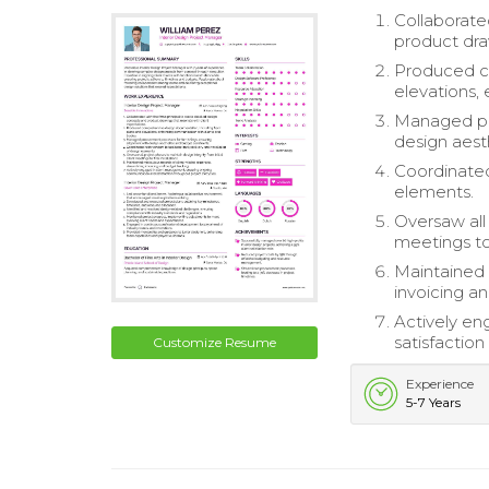
Collaborate
product dra
Produced co
elevations,
Managed pro
design aest
Coordinated 
elements.
Oversaw all 
meetings to 
Maintained 
invoicing a
Actively e
satisfaction
Customize Resume
Experience
5-7 Years