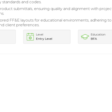
ry standards and codes.
roduct submittals, ensuring quality and alignment with projec
ns.
lored FF&E layouts for educational environments, adhering to
nd client preferences.
Level
Education
Entry Level
BFA