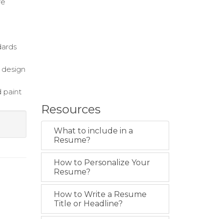
re
dards
h design
 paint
Resources
What to include in a
Resume?
How to Personalize Your
Resume?
How to Write a Resume
Title or Headline?