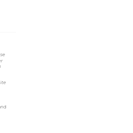
rse
er
d
ite
 and