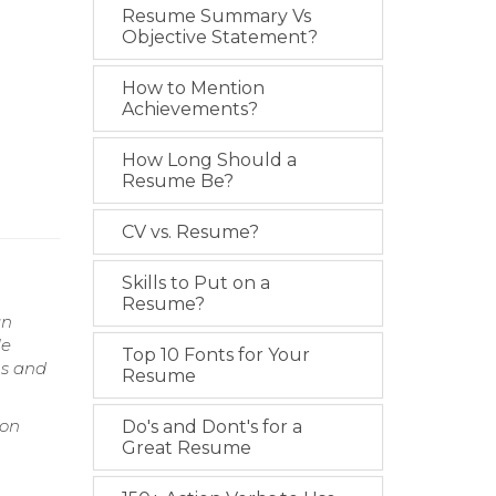
Resume Summary Vs
Objective Statement?
How to Mention
Achievements?
How Long Should a
Resume Be?
CV vs. Resume?
Skills to Put on a
Resume?
gn
le
Top 10 Fonts for Your
ms and
Resume
ion
Do's and Dont's for a
Great Resume