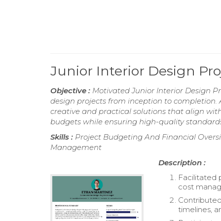
Junior Interior Design P
Objective :
Motivated Junior Interior Design P
design projects from inception to completion. 
creative and practical solutions that align wi
budgets while ensuring high-quality standard
Skills :
Project Budgeting And Financial Oversigh
Management
Description :
Facilitated 
cost mana
Contributed
timelines, 