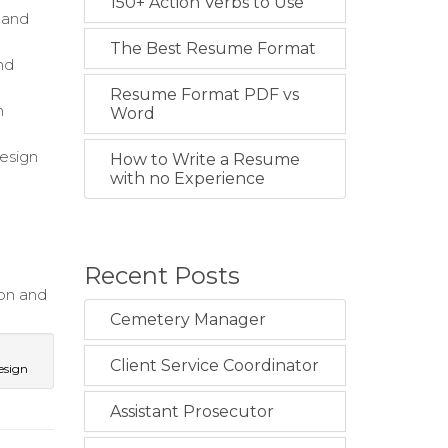
150+ Action Verbs to Use
s and
The Best Resume Format
nd
Resume Format PDF vs
h
Word
design
How to Write a Resume
with no Experience
Recent Posts
on and
Cemetery Manager
Client Service Coordinator
esign
Assistant Prosecutor