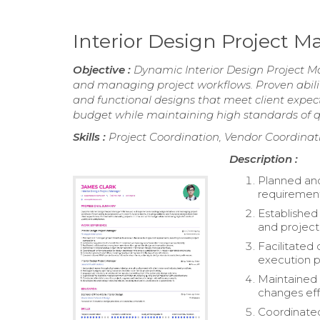
Interior Design Project
Objective :
Dynamic Interior Design Project Ma
and managing project workflows. Proven abilit
and functional designs that meet client expec
budget while maintaining high standards of q
Skills :
Project Coordination, Vendor Coordin
Description :
Planned an
requirement
Establishe
and project 
Facilitate
execution p
Maintained
changes eff
Coordinated