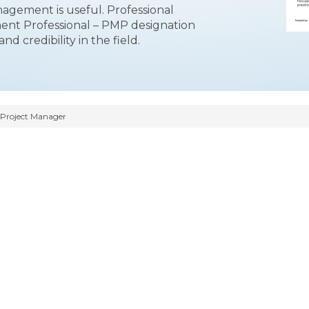
nagement is useful. Professional
ment Professional – PMP designation
d credibility in the field.
 Project Manager