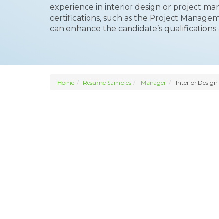
experience in interior design or project ma
certifications, such as the Project Manage
can enhance the candidate’s qualifications an
Home
Resume Samples
Manager
Interior Design