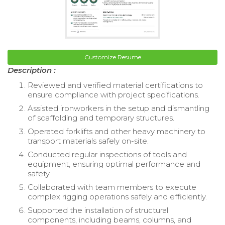
Customize Resume
Description :
Reviewed and verified material certifications to
ensure compliance with project specifications.
Assisted ironworkers in the setup and dismantling
of scaffolding and temporary structures.
Operated forklifts and other heavy machinery to
transport materials safely on-site.
Conducted regular inspections of tools and
equipment, ensuring optimal performance and
safety.
Collaborated with team members to execute
complex rigging operations safely and efficiently.
Supported the installation of structural
components, including beams, columns, and