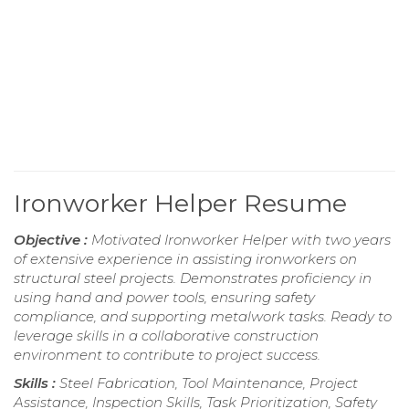
Ironworker Helper Resume
Objective :
Motivated Ironworker Helper with two years
of extensive experience in assisting ironworkers on
structural steel projects. Demonstrates proficiency in
using hand and power tools, ensuring safety
compliance, and supporting metalwork tasks. Ready to
leverage skills in a collaborative construction
environment to contribute to project success.
Skills :
Steel Fabrication, Tool Maintenance, Project
Assistance, Inspection Skills, Task Prioritization, Safety