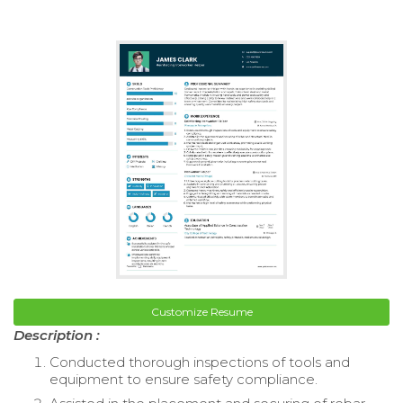
Customize Resume
Description :
Conducted thorough inspections of tools and
equipment to ensure safety compliance.