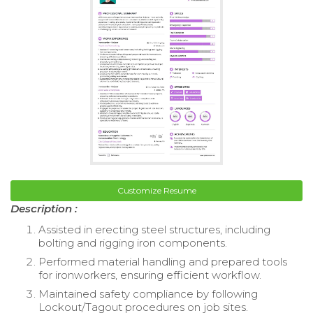
Customize Resume
Description :
Assisted in erecting steel structures, including
bolting and rigging iron components.
Performed material handling and prepared tools
for ironworkers, ensuring efficient workflow.
Maintained safety compliance by following
Lockout/Tagout procedures on job sites.