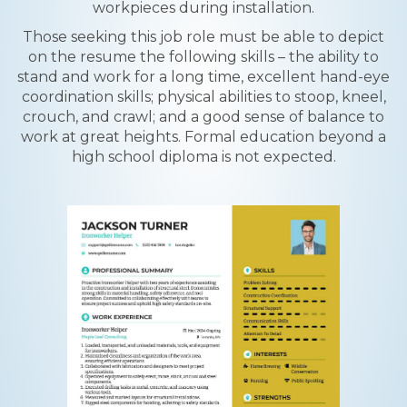
workpieces during installation.
Those seeking this job role must be able to depict
on the resume the following skills – the ability to
stand and work for a long time, excellent hand-eye
coordination skills; physical abilities to stoop, kneel,
crouch, and crawl; and a good sense of balance to
work at great heights. Formal education beyond a
high school diploma is not expected.