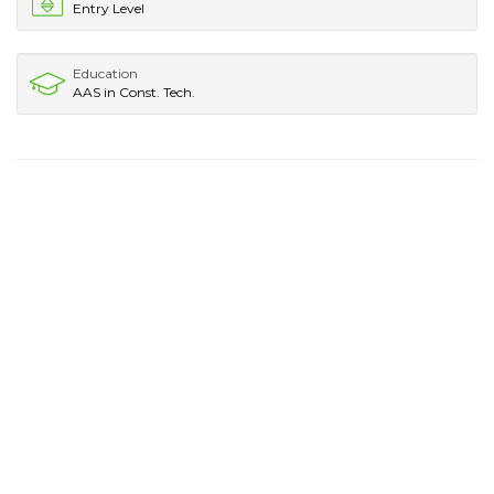
Entry Level
Education
AAS in Const. Tech.