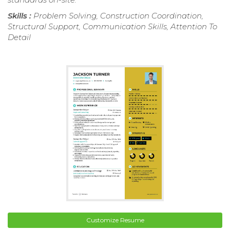
Skills :
Problem Solving, Construction Coordination,
Structural Support, Communication Skills, Attention To
Detail
Customize Resume