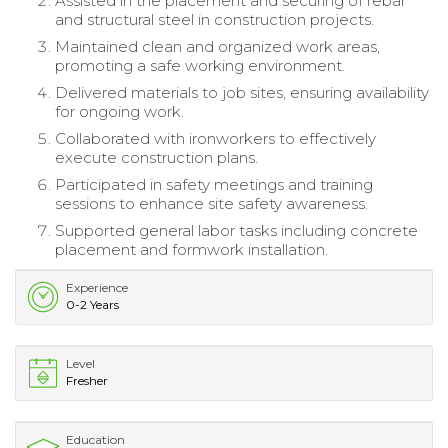
Assisted in the placement and securing of rebar
and structural steel in construction projects.
Maintained clean and organized work areas,
promoting a safe working environment.
Delivered materials to job sites, ensuring availability
for ongoing work.
Collaborated with ironworkers to effectively
execute construction plans.
Participated in safety meetings and training
sessions to enhance site safety awareness.
Supported general labor tasks including concrete
placement and formwork installation.
Experience
0-2 Years
Level
Fresher
Education