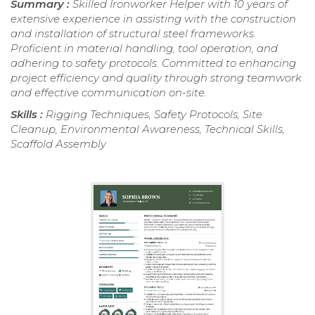
Summary :
Skilled Ironworker Helper with 10 years of
extensive experience in assisting with the construction
and installation of structural steel frameworks.
Proficient in material handling, tool operation, and
adhering to safety protocols. Committed to enhancing
project efficiency and quality through strong teamwork
and effective communication on-site.
Skills :
Rigging Techniques, Safety Protocols, Site
Cleanup, Environmental Awareness, Technical Skills,
Scaffold Assembly