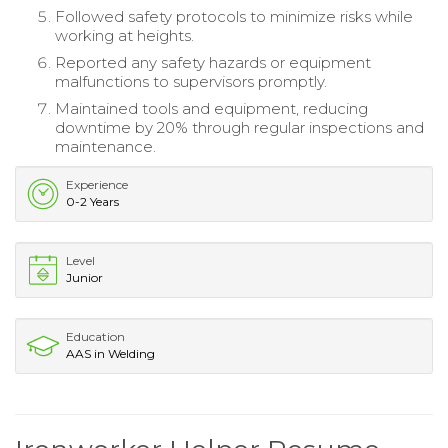
Followed safety protocols to minimize risks while
working at heights.
Reported any safety hazards or equipment
malfunctions to supervisors promptly.
Maintained tools and equipment, reducing
downtime by 20% through regular inspections and
maintenance.
Experience
0-2 Years
Level
Junior
Education
AAS in Welding