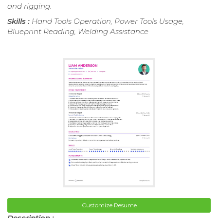
and rigging.
Skills :
Hand Tools Operation, Power Tools Usage,
Blueprint Reading, Welding Assistance
Customize Resume
Description :