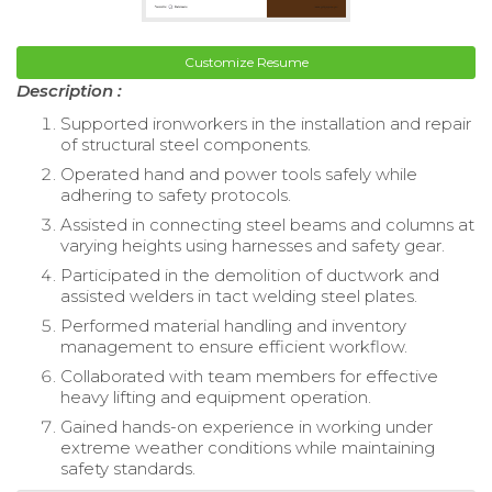
Customize Resume
Description :
Supported ironworkers in the installation and repair
of structural steel components.
Operated hand and power tools safely while
adhering to safety protocols.
Assisted in connecting steel beams and columns at
varying heights using harnesses and safety gear.
Participated in the demolition of ductwork and
assisted welders in tact welding steel plates.
Performed material handling and inventory
management to ensure efficient workflow.
Collaborated with team members for effective
heavy lifting and equipment operation.
Gained hands-on experience in working under
extreme weather conditions while maintaining
safety standards.