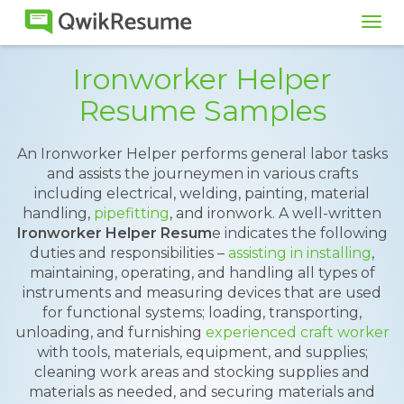
Tog
navi
Ironworker Helper
Resume Samples
An Ironworker Helper performs general labor tasks
and assists the journeymen in various crafts
including electrical, welding, painting, material
handling,
pipefitting
, and ironwork. A well-written
Ironworker Helper Resum
e indicates the following
duties and responsibilities –
assisting in installing
,
maintaining, operating, and handling all types of
instruments and measuring devices that are used
for functional systems; loading, transporting,
unloading, and furnishing
experienced craft worker
with tools, materials, equipment, and supplies;
cleaning work areas and stocking supplies and
materials as needed, and securing materials and