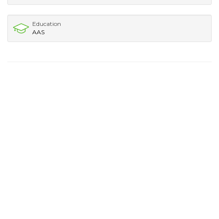
Education
AAS