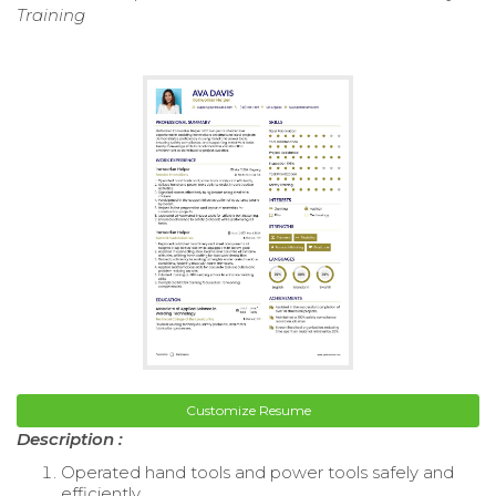
Training
Customize Resume
Description :
Operated hand tools and power tools safely and
efficiently.