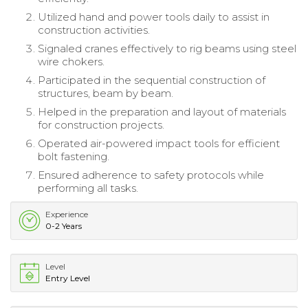
Utilized hand and power tools daily to assist in
construction activities.
Signaled cranes effectively to rig beams using steel
wire chokers.
Participated in the sequential construction of
structures, beam by beam.
Helped in the preparation and layout of materials
for construction projects.
Operated air-powered impact tools for efficient
bolt fastening.
Ensured adherence to safety protocols while
performing all tasks.
Experience
0-2 Years
Level
Entry Level