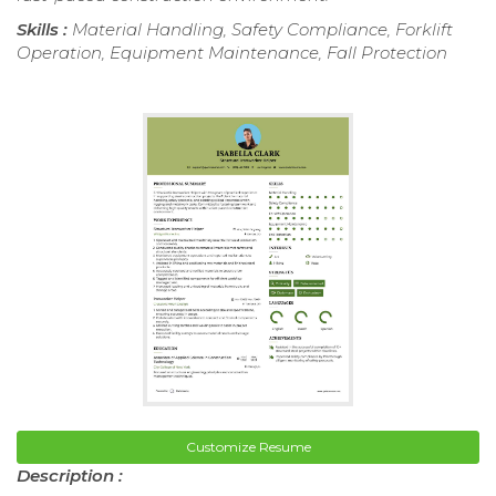
Skills :
Material Handling, Safety Compliance, Forklift
Operation, Equipment Maintenance, Fall Protection
Customize Resume
Description :