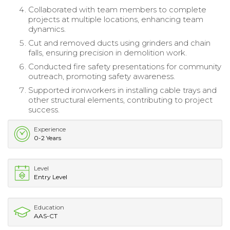
Collaborated with team members to complete
projects at multiple locations, enhancing team
dynamics.
Cut and removed ducts using grinders and chain
falls, ensuring precision in demolition work.
Conducted fire safety presentations for community
outreach, promoting safety awareness.
Supported ironworkers in installing cable trays and
other structural elements, contributing to project
success.
Experience
0-2 Years
Level
Entry Level
Education
AAS-CT