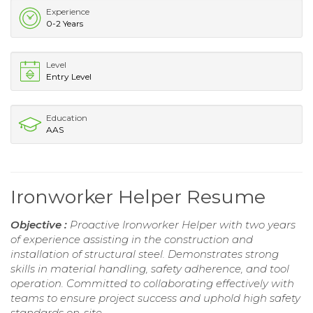
Experience
0-2 Years
Level
Entry Level
Education
AAS
Ironworker Helper Resume
Objective :
Proactive Ironworker Helper with two years
of experience assisting in the construction and
installation of structural steel. Demonstrates strong
skills in material handling, safety adherence, and tool
operation. Committed to collaborating effectively with
teams to ensure project success and uphold high safety
standards on-site.