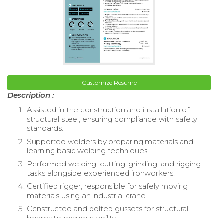
Customize Resume
Description :
Assisted in the construction and installation of
structural steel, ensuring compliance with safety
standards.
Supported welders by preparing materials and
learning basic welding techniques.
Performed welding, cutting, grinding, and rigging
tasks alongside experienced ironworkers.
Certified rigger, responsible for safely moving
materials using an industrial crane.
Constructed and bolted gussets for structural
beams to ensure stability.