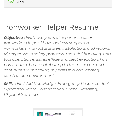
AAS
Ironworker Helper Resume
Objective :
With two years of experience as an
Ironworker Helper, I have actively supported
ironworkers in structural steel installations and repairs.
My expertise in safety protocols, material handling, and
tool operation ensures efficient project execution. I am
passionate about contributing to team success and
continuously improving my skills in a challenging
construction environment.
Skills :
First Aid Knowledge, Emergency Response, Tool
Operation, Team Collaboration, Crane Signaling,
Physical Stamina