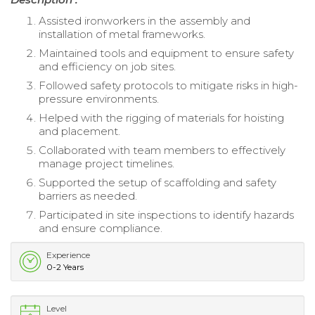
Assisted ironworkers in the assembly and
installation of metal frameworks.
Maintained tools and equipment to ensure safety
and efficiency on job sites.
Followed safety protocols to mitigate risks in high-
pressure environments.
Helped with the rigging of materials for hoisting
and placement.
Collaborated with team members to effectively
manage project timelines.
Supported the setup of scaffolding and safety
barriers as needed.
Participated in site inspections to identify hazards
and ensure compliance.
Experience
0-2 Years
Level