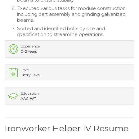
Executed various tasks for module construction,
including part assembly and grinding galvanized
beams.
Sorted and identified bolts by size and
specification to streamline operations.
Experience
0-2 Years
Level
Entry Level
Education
AAS-WT
Ironworker Helper IV Resume