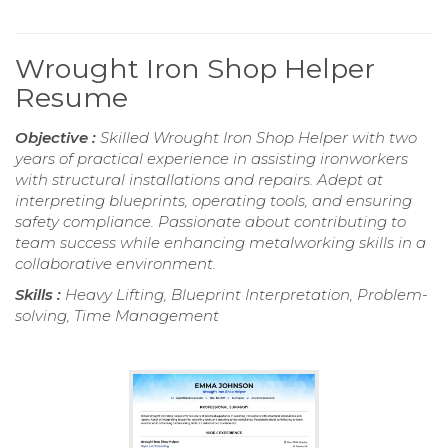
Wrought Iron Shop Helper
Resume
Objective :
Skilled Wrought Iron Shop Helper with two
years of practical experience in assisting ironworkers
with structural installations and repairs. Adept at
interpreting blueprints, operating tools, and ensuring
safety compliance. Passionate about contributing to
team success while enhancing metalworking skills in a
collaborative environment.
Skills :
Heavy Lifting, Blueprint Interpretation, Problem-
solving, Time Management