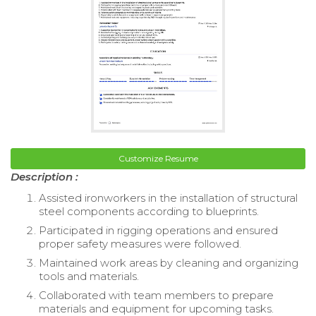
Customize Resume
Description :
Assisted ironworkers in the installation of structural
steel components according to blueprints.
Participated in rigging operations and ensured
proper safety measures were followed.
Maintained work areas by cleaning and organizing
tools and materials.
Collaborated with team members to prepare
materials and equipment for upcoming tasks.