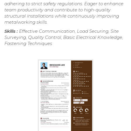
adhering to strict safety regulations. Eager to enhance
team productivity and contribute to high-quality
structural installations while continuously improving
metalworking skills.
Skills :
Effective Communication, Load Securing, Site
Surveying, Quality Control, Basic Electrical Knowledge,
Fastening Techniques