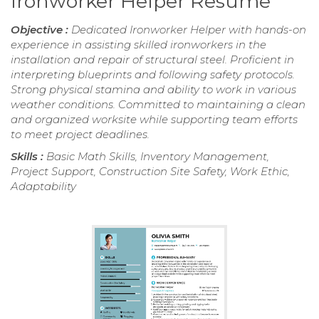
Ironworker Helper Resume
Objective :
Dedicated Ironworker Helper with hands-on
experience in assisting skilled ironworkers in the
installation and repair of structural steel. Proficient in
interpreting blueprints and following safety protocols.
Strong physical stamina and ability to work in various
weather conditions. Committed to maintaining a clean
and organized worksite while supporting team efforts
to meet project deadlines.
Skills :
Basic Math Skills, Inventory Management,
Project Support, Construction Site Safety, Work Ethic,
Adaptability