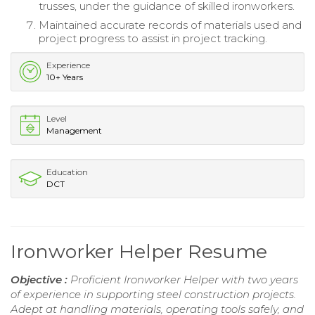
trusses, under the guidance of skilled ironworkers.
Maintained accurate records of materials used and
project progress to assist in project tracking.
Experience
10+ Years
Level
Management
Education
DCT
Ironworker Helper Resume
Objective :
Proficient Ironworker Helper with two years
of experience in supporting steel construction projects.
Adept at handling materials, operating tools safely, and