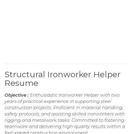
Structural Ironworker Helper
Resume
Objective :
Enthusiastic Ironworker Helper with two
years of practical experience in supporting steel
construction projects. Proficient in material handling,
safety protocols, and assisting skilled ironworkers with
rigging and metalwork tasks. Committed to fostering
teamwork and delivering high-quality results within a
fast-paced construction environment.