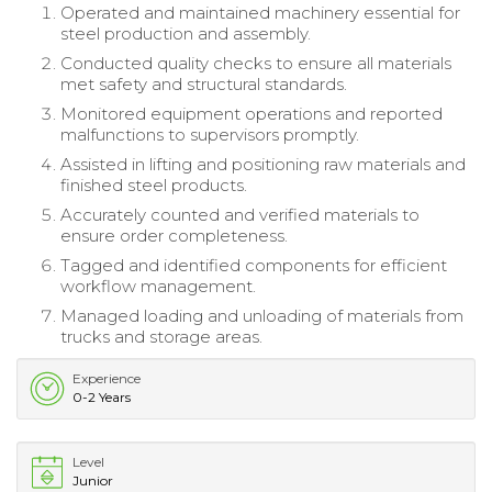
Operated and maintained machinery essential for
steel production and assembly.
Conducted quality checks to ensure all materials
met safety and structural standards.
Monitored equipment operations and reported
malfunctions to supervisors promptly.
Assisted in lifting and positioning raw materials and
finished steel products.
Accurately counted and verified materials to
ensure order completeness.
Tagged and identified components for efficient
workflow management.
Managed loading and unloading of materials from
trucks and storage areas.
Experience
0-2 Years
Level
Junior