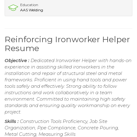
Education
AAS Welding
Reinforcing Ironworker Helper
Resume
Objective :
Dedicated Ironworker Helper with hands-on
experience in assisting skilled ironworkers in the
installation and repair of structural steel and metal
frameworks. Proficient in using hand tools and power
tools safely and effectively. Strong ability to follow
instructions and work collaboratively in a team
environment. Committed to maintaining high safety
standards and ensuring quality workmanship on every
project.
Skills :
Construction Tools Proficiency, Job Site
Organization, Ppe Compliance, Concrete Pouring,
Metal Cutting, Measuring Skills