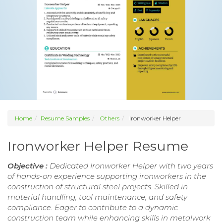
Home
Resume Samples
Others
Ironworker Helper
Ironworker Helper Resume
Objective :
Dedicated Ironworker Helper with two years
of hands-on experience supporting ironworkers in the
construction of structural steel projects. Skilled in
material handling, tool maintenance, and safety
compliance. Eager to contribute to a dynamic
construction team while enhancing skills in metalwork