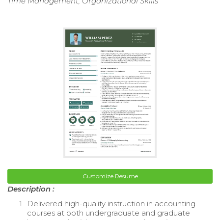
Time Management, Organizational Skills
Customize Resume
Description :
Delivered high-quality instruction in accounting
courses at both undergraduate and graduate