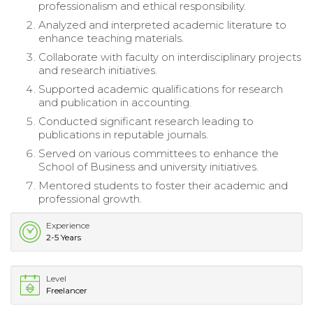
professionalism and ethical responsibility.
Analyzed and interpreted academic literature to
enhance teaching materials.
Collaborate with faculty on interdisciplinary projects
and research initiatives.
Supported academic qualifications for research
and publication in accounting.
Conducted significant research leading to
publications in reputable journals.
Served on various committees to enhance the
School of Business and university initiatives.
Mentored students to foster their academic and
professional growth.
Experience
2-5 Years
Level
Freelancer