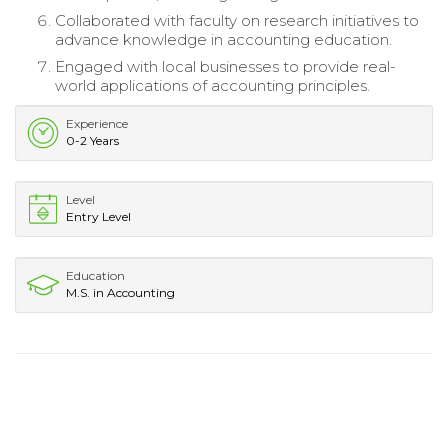
Collaborated with faculty on research initiatives to
advance knowledge in accounting education.
Engaged with local businesses to provide real-
world applications of accounting principles.
Experience
0-2 Years
Level
Entry Level
Education
M.S. in Accounting