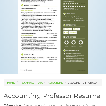
Home
Resume Samples
Accounting
Accounting Professor
Accounting Professor Resume
Objective :
Dedicated Accounting Professor with two