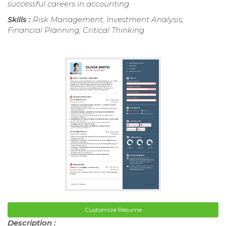
successful careers in accounting.
Skills :
Risk Management, Investment Analysis,
Financial Planning, Critical Thinking
Customize Resume
Description :