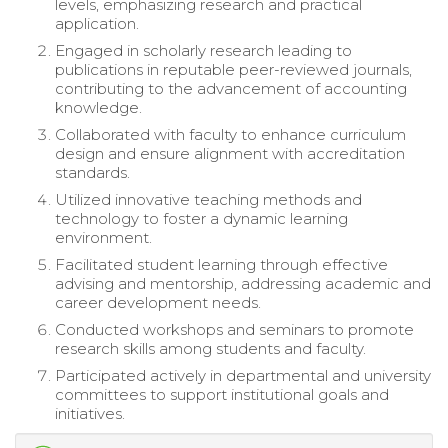
levels, emphasizing research and practical
application.
Engaged in scholarly research leading to
publications in reputable peer-reviewed journals,
contributing to the advancement of accounting
knowledge.
Collaborated with faculty to enhance curriculum
design and ensure alignment with accreditation
standards.
Utilized innovative teaching methods and
technology to foster a dynamic learning
environment.
Facilitated student learning through effective
advising and mentorship, addressing academic and
career development needs.
Conducted workshops and seminars to promote
research skills among students and faculty.
Participated actively in departmental and university
committees to support institutional goals and
initiatives.