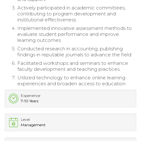
Actively participated in academic committees,
contributing to program development and
institutional effectiveness.
Implemented innovative assessment methods to
evaluate student performance and improve
learning outcomes.
Conducted research in accounting, publishing
findings in reputable journals to advance the field.
Facilitated workshops and seminars to enhance
faculty development and teaching practices.
Utilized technology to enhance online learning
experiences and broaden access to education.
Experience
7-10 Years
Level
Management