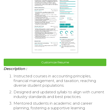
Customize Resume
Description :
Instructed courses in accounting principles,
financial management, and taxation, reaching
diverse student populations.
Designed and updated syllabi to align with current
industry standards and best practices.
Mentored students in academic and career
planning, fostering a supportive learning