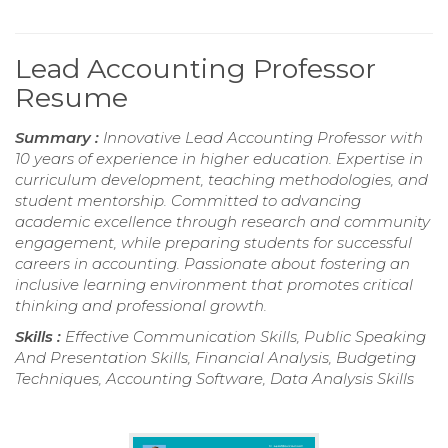
Lead Accounting Professor
Resume
Summary :
Innovative Lead Accounting Professor with
10 years of experience in higher education. Expertise in
curriculum development, teaching methodologies, and
student mentorship. Committed to advancing
academic excellence through research and community
engagement, while preparing students for successful
careers in accounting. Passionate about fostering an
inclusive learning environment that promotes critical
thinking and professional growth.
Skills :
Effective Communication Skills, Public Speaking
And Presentation Skills, Financial Analysis, Budgeting
Techniques, Accounting Software, Data Analysis Skills