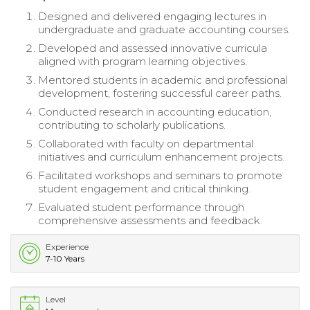
Designed and delivered engaging lectures in
undergraduate and graduate accounting courses.
Developed and assessed innovative curricula
aligned with program learning objectives.
Mentored students in academic and professional
development, fostering successful career paths.
Conducted research in accounting education,
contributing to scholarly publications.
Collaborated with faculty on departmental
initiatives and curriculum enhancement projects.
Facilitated workshops and seminars to promote
student engagement and critical thinking.
Evaluated student performance through
comprehensive assessments and feedback.
Experience
7-10 Years
Level