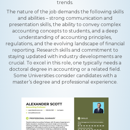
trends.
The nature of the job demands the following skills
and abilities – strong communication and
presentation skills, the ability to convey complex
accounting concepts to students, and a deep
understanding of accounting principles,
regulations, and the evolving landscape of financial
reporting. Research skills and commitment to
staying updated with industry developments are
crucial. To excel in this role, one typically needs a
doctoral degree in accounting or a related field.
Some Universities consider candidates with a
master’s degree and professional experience.