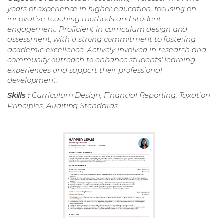
years of experience in higher education, focusing on
innovative teaching methods and student
engagement. Proficient in curriculum design and
assessment, with a strong commitment to fostering
academic excellence. Actively involved in research and
community outreach to enhance students' learning
experiences and support their professional
development.
Skills :
Curriculum Design, Financial Reporting, Taxation
Principles, Auditing Standards