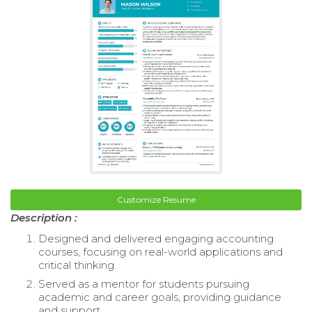
Customize Resume
Description :
Designed and delivered engaging accounting
courses, focusing on real-world applications and
critical thinking.
Served as a mentor for students pursuing
academic and career goals, providing guidance
and support.