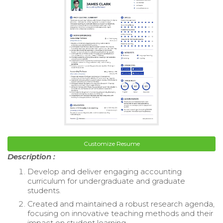
Customize Resume
Description :
Develop and deliver engaging accounting
curriculum for undergraduate and graduate
students.
Created and maintained a robust research agenda,
focusing on innovative teaching methods and their
impact on student learning.