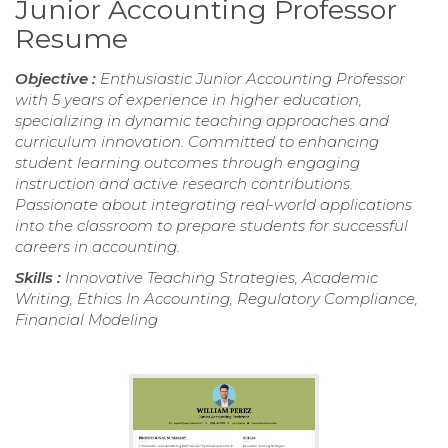
Junior Accounting Professor
Resume
Objective :
Enthusiastic Junior Accounting Professor
with 5 years of experience in higher education,
specializing in dynamic teaching approaches and
curriculum innovation. Committed to enhancing
student learning outcomes through engaging
instruction and active research contributions.
Passionate about integrating real-world applications
into the classroom to prepare students for successful
careers in accounting.
Skills :
Innovative Teaching Strategies, Academic
Writing, Ethics In Accounting, Regulatory Compliance,
Financial Modeling