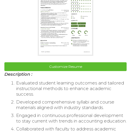
Customize Resume
Description :
Evaluated student learning outcomes and tailored
instructional methods to enhance academic
success.
Developed comprehensive syllabi and course
materials aligned with industry standards.
Engaged in continuous professional development
to stay current with trends in accounting education.
Collaborated with faculty to address academic