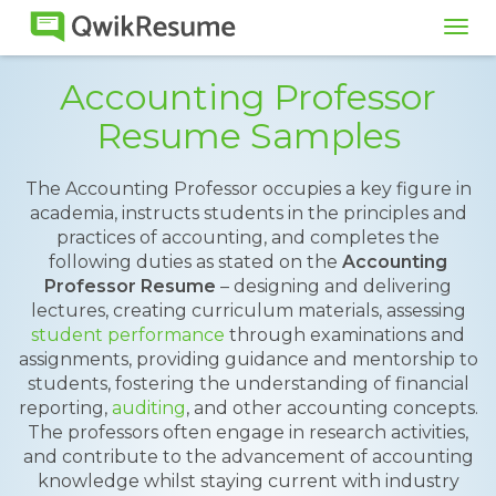
Tog
navi
Accounting Professor
Resume Samples
The Accounting Professor occupies a key figure in
academia, instructs students in the principles and
practices of accounting, and completes the
following duties as stated on the
Accounting
Professor Resume
– designing and delivering
lectures, creating curriculum materials, assessing
student performance
through examinations and
assignments, providing guidance and mentorship to
students, fostering the understanding of financial
reporting,
auditing
, and other accounting concepts.
The professors often engage in research activities,
and contribute to the advancement of accounting
knowledge whilst staying current with industry