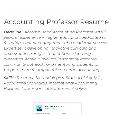
Accounting Professor Resume
Headline :
Accomplished Accounting Professor with 7
years of experience in higher education, dedicated to
fostering student engagement and academic success.
Expertise in developing innovative curricula and
assessment strategies that enhance learning
outcomes. Actively involved in scholarly research,
community outreach, and mentoring students to
prepare them for impactful careers in accounting.
Skills :
Research Methodologies, Statistical Analysis,
Accounting Standards, International Accounting,
Business Law, Financial Statement Analysis