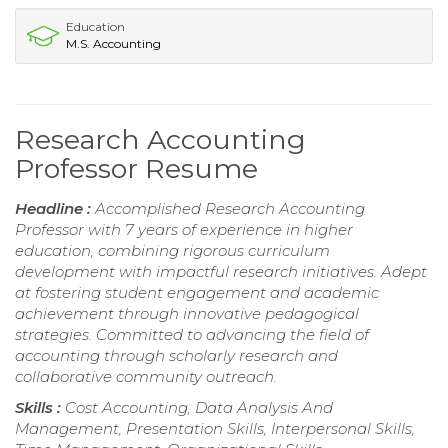
Education
M.S. Accounting
Research Accounting
Professor Resume
Headline :
Accomplished Research Accounting
Professor with 7 years of experience in higher
education, combining rigorous curriculum
development with impactful research initiatives. Adept
at fostering student engagement and academic
achievement through innovative pedagogical
strategies. Committed to advancing the field of
accounting through scholarly research and
collaborative community outreach.
Skills :
Cost Accounting, Data Analysis And
Management, Presentation Skills, Interpersonal Skills,