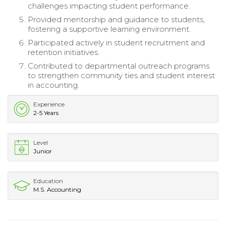
challenges impacting student performance.
Provided mentorship and guidance to students,
fostering a supportive learning environment.
Participated actively in student recruitment and
retention initiatives.
Contributed to departmental outreach programs
to strengthen community ties and student interest
in accounting.
Experience
2-5 Years
Level
Junior
Education
M.S. Accounting