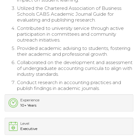
Utilized the Chartered Association of Business
Schools CABS Academic Journal Guide for
evaluating and publishing research.
Contributed to university service through active
participation in committees and community
outreach initiatives.
Provided academic advising to students, fostering
their academic and professional growth.
Collaborated on the development and assessment
of undergraduate accounting curricula to align with
industry standards.
Conduct research in accounting practices and
publish findings in academic journals.
Experience
10+ Years
Level
Executive