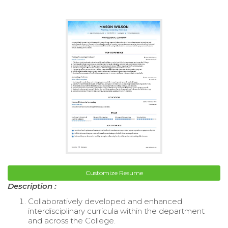
Customize Resume
Description :
Collaboratively developed and enhanced
interdisciplinary curricula within the department
and across the College.