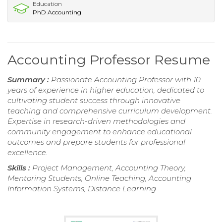
Education
PhD Accounting
Accounting Professor Resume
Summary :
Passionate Accounting Professor with 10
years of experience in higher education, dedicated to
cultivating student success through innovative
teaching and comprehensive curriculum development.
Expertise in research-driven methodologies and
community engagement to enhance educational
outcomes and prepare students for professional
excellence.
Skills :
Project Management, Accounting Theory,
Mentoring Students, Online Teaching, Accounting
Information Systems, Distance Learning