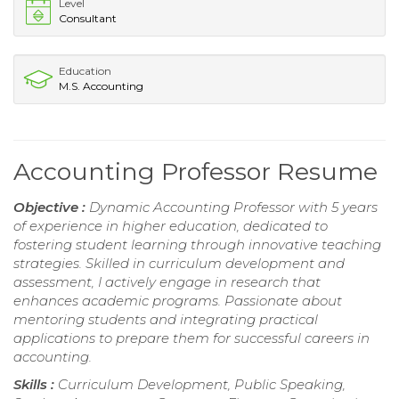
Level
Consultant
Education
M.S. Accounting
Accounting Professor Resume
Objective :
Dynamic Accounting Professor with 5 years
of experience in higher education, dedicated to
fostering student learning through innovative teaching
strategies. Skilled in curriculum development and
assessment, I actively engage in research that
enhances academic programs. Passionate about
mentoring students and integrating practical
applications to prepare them for successful careers in
accounting.
Skills :
Curriculum Development, Public Speaking,