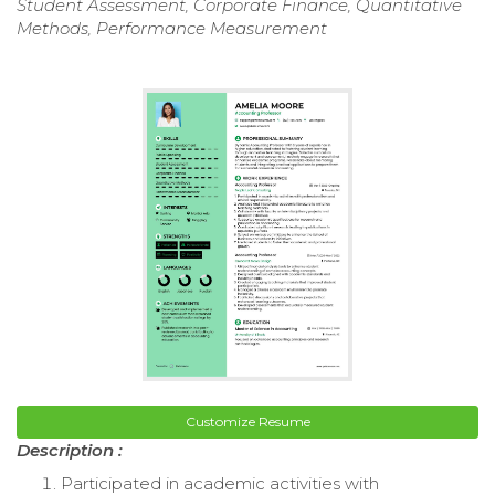
Student Assessment, Corporate Finance, Quantitative
Methods, Performance Measurement
Customize Resume
Description :
Participated in academic activities with