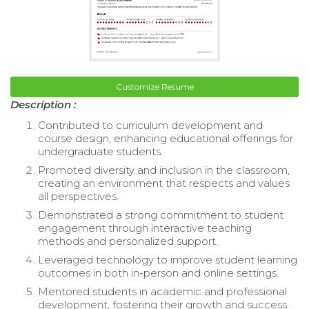
Customize Resume
Description :
Contributed to curriculum development and
course design, enhancing educational offerings for
undergraduate students.
Promoted diversity and inclusion in the classroom,
creating an environment that respects and values
all perspectives.
Demonstrated a strong commitment to student
engagement through interactive teaching
methods and personalized support.
Leveraged technology to improve student learning
outcomes in both in-person and online settings.
Mentored students in academic and professional
development, fostering their growth and success.