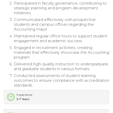
Participated in faculty governance, contributing to
strategic planning and program development
initiatives.
Communicated effectively with prospective
students and campus offices regarding the
Accounting major.
Maintained regular office hours to support student
engagement and academic success.
Engaged in recruitment activities, creating
materials that effectively showcase the Accounting
program.
Delivered high-quality instruction to undergraduate
and graduate students in various formats.
Conducted assessments of student learning
outcomes to ensure compliance with accreditation
standards.
Experience
5-7 Years