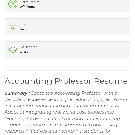
Experience
5-7 Years
Level
Senior
Education
PhD
Accounting Professor Resume
Summary :
Seasoned Accounting Professor with a
decade of experience in higher education, specializing
in curriculum innovation and student engagement.
Adept at integrating real-world case studies into
teaching, fostering critical thinking, and enhancing
academic performance. Committed to advancing
research initiatives and mentoring students for