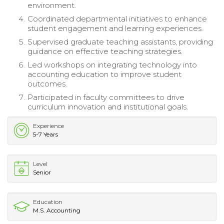
environment.
Coordinated departmental initiatives to enhance
student engagement and learning experiences.
Supervised graduate teaching assistants, providing
guidance on effective teaching strategies.
Led workshops on integrating technology into
accounting education to improve student
outcomes.
Participated in faculty committees to drive
curriculum innovation and institutional goals.
Experience
5-7 Years
Level
Senior
Education
M.S. Accounting