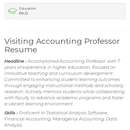
Education
Ph.D.
Visiting Accounting Professor
Resume
Headline :
Accomplished Accounting Professor with 7
years of experience in higher education, focused on
innovative teaching and curriculum development.
Committed to enhancing student learning outcomes
through engaging instructional methods and scholarly
research. Actively mentors students while collaborating
with faculty to advance academic programs and foster
a vibrant learning environment.
Skills :
Proficient In Statistical Analysis Software,
Financial Accounting, Managerial Accounting, Data
Analysis