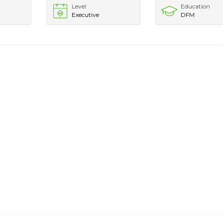
Level
Education
Executive
DFM