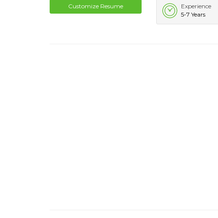
Customize Resume
Experience
5-7 Years