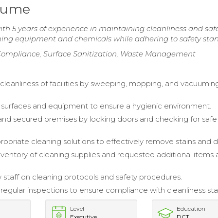
sume
 5 years of experience in maintaining cleanliness and safe
aning equipment and chemicals while adhering to safety sta
 Compliance, Surface Sanitization, Waste Management
cleanliness of facilities by sweeping, mopping, and vacuuming
 surfaces and equipment to ensure a hygienic environment.
nd secured premises by locking doors and checking for safe
ropriate cleaning solutions to effectively remove stains and di
entory of cleaning supplies and requested additional items 
 staff on cleaning protocols and safety procedures.
egular inspections to ensure compliance with cleanliness st
Level
Education
Executive
DCT