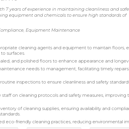
 7 years of experience in maintaining cleanliness and safe
eaning equipment and chemicals to ensure high standards of
y Compliance, Equipment Maintenance
propriate cleaning agents and equipment to maintain floors, 
to surfaces.
ealed, and polished floors to enhance appearance and longevi
intenance needs to management, facilitating timely repair
outine inspections to ensure cleanliness and safety standar
 staff on cleaning protocols and safety measures, improving
entory of cleaning supplies, ensuring availability and compli
standards.
 eco-friendly cleaning practices, reducing environmental i