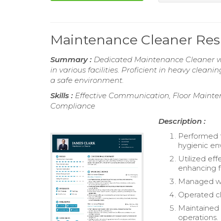
Maintenance Cleaner Re
Summary :
Dedicated Maintenance Cleaner wit
in various facilities. Proficient in heavy clea
a safe environment.
Skills :
Effective Communication, Floor Maint
Compliance
Description :
Performed t
hygienic en
Utilized eff
enhancing f
Managed was
Operated cl
Maintained i
operations.