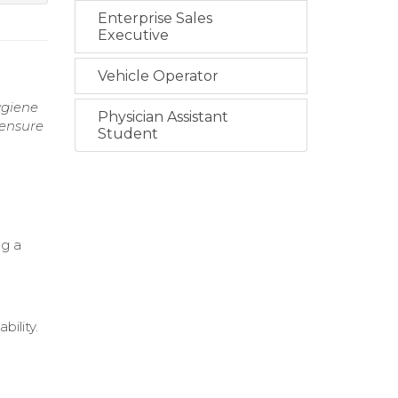
Enterprise Sales
Executive
Vehicle Operator
ygiene
Physician Assistant
 ensure
Student
ng a
ility.