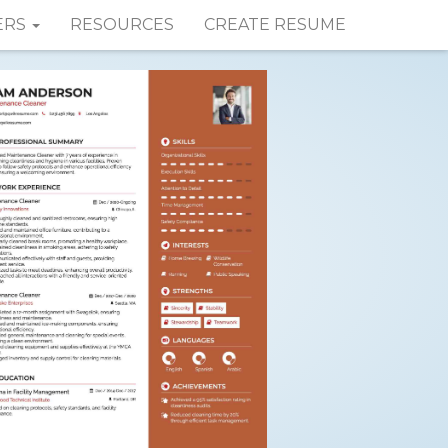
ERS
RESOURCES
CREATE RESUME