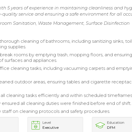
h 5 years of experience in maintaining cleanliness and hyg
h-quality service and ensuring a safe environment for all occ
troom Sanitation, Waste Management, Surface Disinfection
orough cleaning of bathrooms, including sanitizing sinks, toil
ing supplies.
break rooms by emptying trash, mopping floors, and ensurin
of surfaces and appliances.
ice cleaning tasks, including vacuuming carpets and emptyi
leaned outdoor areas, ensuring tables and cigarette receptac
ll cleaning tasks efficiently and within scheduled timeframes
 ensured all cleaning duties were finished before end of shift.
 staff on cleaning protocols and safety procedures.
Level
Education
Executive
DFM