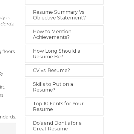
Resume Summary Vs
ty in
Objective Statement?
ndards.
How to Mention
Achievements?
How Long Should a
 floors
Resume Be?
CV vs. Resume?
ty
Skills to Put on a
rt.
Resume?
as
Top 10 Fonts for Your
Resume
andards.
Do's and Dont's for a
Great Resume