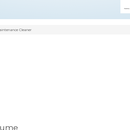
intenance Cleaner
sume