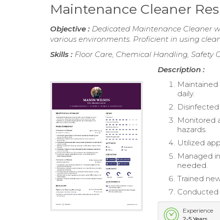
Maintenance Cleaner Re
Objective :
Dedicated Maintenance Cleaner with
various environments. Proficient in using cle
Skills :
Floor Care, Chemical Handling, Safety
Description :
Maintained 
daily.
Disinfected
Monitored a
hazards.
Utilized app
Managed inv
needed.
Trained new
Conducted r
Experience
2-5 Years