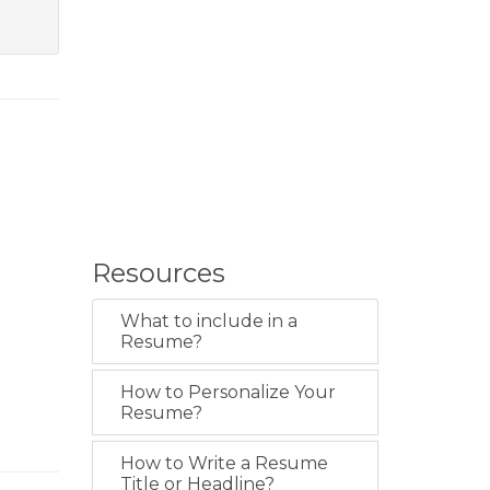
Resources
What to include in a
Resume?
How to Personalize Your
Resume?
How to Write a Resume
Title or Headline?