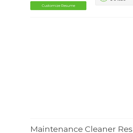
Customize Resume
Maintenance Cleaner Re