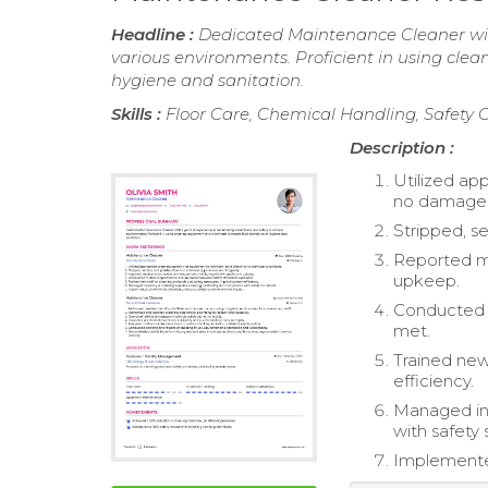
Headline :
Dedicated Maintenance Cleaner with
various environments. Proficient in using cl
hygiene and sanitation.
Skills :
Floor Care, Chemical Handling, Safet
Description :
Utilized ap
no damage 
Stripped, s
Reported ma
upkeep.
Conducted r
met.
Trained new
efficiency.
Managed inv
with safety 
Implemented