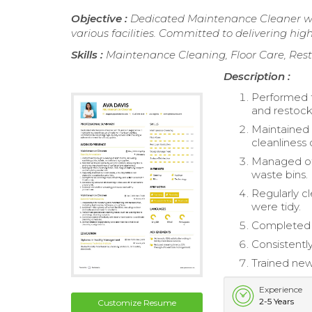
Objective :
Dedicated Maintenance Cleaner wit
various facilities. Committed to delivering hig
Skills :
Maintenance Cleaning, Floor Care, Res
Description :
Performed th
and restock
Maintained 
cleanliness 
Managed off
waste bins.
Regularly c
were tidy.
Completed a
Consistently
Trained new
Experience
2-5 Years
Customize Resume