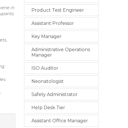
iene in
Product Test Engineer
upants.
Assistant Professor
Key Manager
ets,
Administrative Operations
g
Manager
ng
ISO Auditor
les
Neonatologist
.
Safety Administrator
Help Desk Tier
Assistant Office Manager