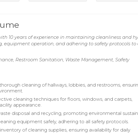
sume
h 10 years of experience in maintaining cleanliness and h
ning, equipment operation, and adhering to safety protocols to
enance, Restroom Sanitation, Waste Management, Safety
horough cleaning of hallways, lobbies, and restrooms, ensuri
vironment.
ective cleaning techniques for floors, windows, and carpets,
acility appearance.
te disposal and recycling, promoting environmental sustainab
eaning equipment safely, adhering to all safety protocols.
nventory of cleaning supplies, ensuring availability for daily