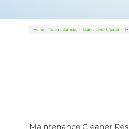
Home
Resume Samples
Maintenance & Repair
Ma
Maintenance Cleaner Re