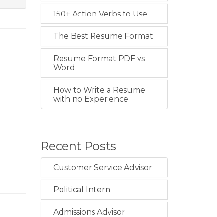
150+ Action Verbs to Use
The Best Resume Format
Resume Format PDF vs
Word
How to Write a Resume
with no Experience
Recent Posts
Customer Service Advisor
Political Intern
Admissions Advisor