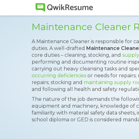
Maintenance Cleaner 
A Maintenance Cleaner is responsible for 
duties. A well-drafted
Maintenance Clean
core duties – cleaning, stocking, and
supply
performing and documenting routine inspec
carrying out heavy cleansing tasks and spec
occurring deficiencies
or needs for repairs
repairs; stocking and
maintaining supply r
and following all health and safety regulati
The nature of the job demands the following
equipment and machinery, knowledge of cl
familiarity with material safety data sheets, i
school diploma or GED is considered mandato