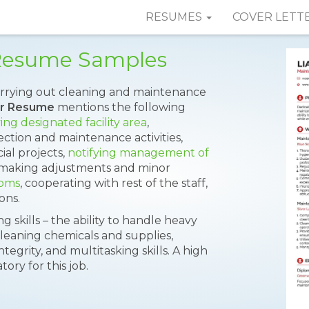
RESUMES
COVER LETT
Resume Samples
carrying out cleaning and maintenance
er Resume
mentions the following
ing designated facility area
,
tion and maintenance activities,
ial projects,
notifying management of
; making adjustments and minor
ooms
, cooperating with rest of the staff,
ons.
 skills – the ability to handle heavy
eaning chemicals and supplies,
ntegrity, and multitasking skills. A high
ry for this job.