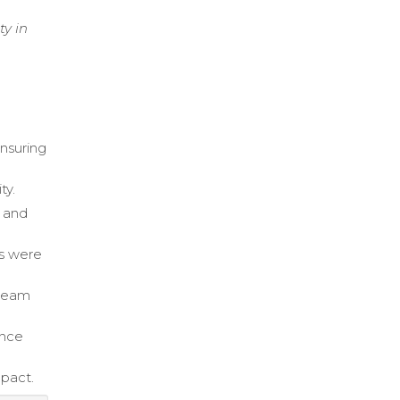
ty in
ensuring
ty.
s and
ds were
 team
ance
mpact.