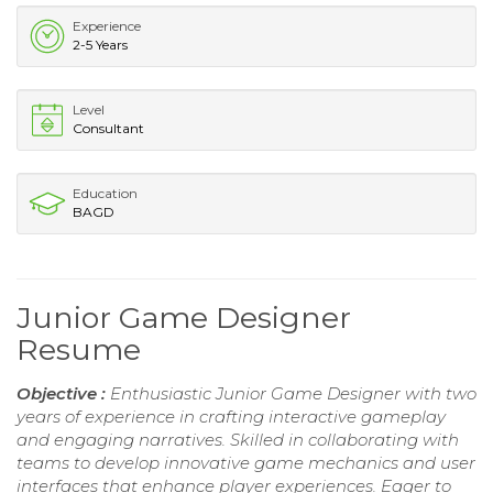
Experience
2-5 Years
Level
Consultant
Education
BAGD
Junior Game Designer
Resume
Objective :
Enthusiastic Junior Game Designer with two
years of experience in crafting interactive gameplay
and engaging narratives. Skilled in collaborating with
teams to develop innovative game mechanics and user
interfaces that enhance player experiences. Eager to