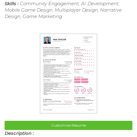
Skills :
Community Engagement, Ar Development,
Mobile Game Design, Multiplayer Design, Narrative
Design, Game Marketing
Customize Resume
Description :