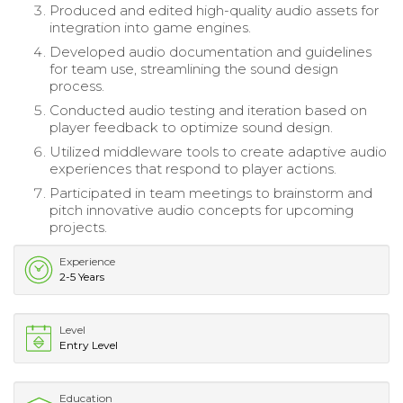
Produced and edited high-quality audio assets for
integration into game engines.
Developed audio documentation and guidelines
for team use, streamlining the sound design
process.
Conducted audio testing and iteration based on
player feedback to optimize sound design.
Utilized middleware tools to create adaptive audio
experiences that respond to player actions.
Participated in team meetings to brainstorm and
pitch innovative audio concepts for upcoming
projects.
Experience
2-5 Years
Level
Entry Level
Education