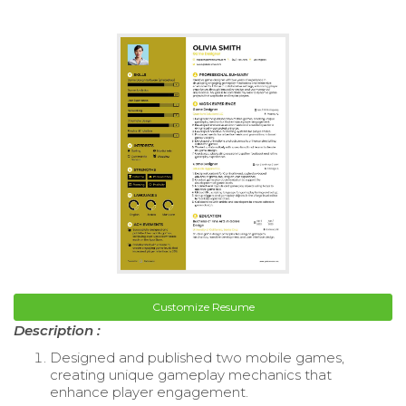
Customize Resume
Description :
Designed and published two mobile games,
creating unique gameplay mechanics that
enhance player engagement.