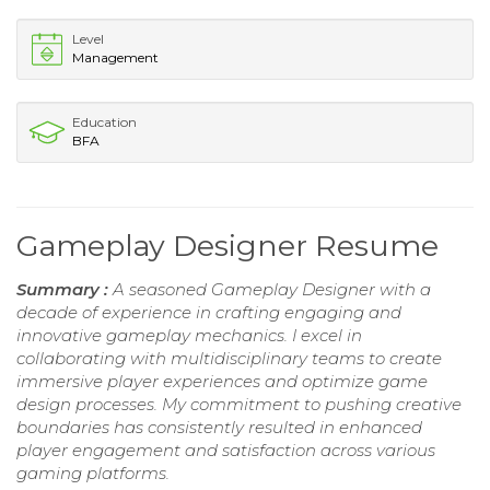
Level
Management
Education
BFA
Gameplay Designer Resume
Summary :
A seasoned Gameplay Designer with a
decade of experience in crafting engaging and
innovative gameplay mechanics. I excel in
collaborating with multidisciplinary teams to create
immersive player experiences and optimize game
design processes. My commitment to pushing creative
boundaries has consistently resulted in enhanced
player engagement and satisfaction across various
gaming platforms.