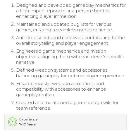
Designed and developed gameplay mechanics for
a high-impact episodic first-person shooter,
enhancing player immersion.
Maintained and updated bug lists for various
games, ensuring a seamless user experience.
Authored scripts and narratives, contributing to the
overall storytelling and player engagement.
Engineered game mechanics and mission
objectives, aligning them with each level's specific
narrative.
Defined weapon systems and accessories,
balancing gameplay for optimal player experience.
Ensured realistic weapon animations and
compatibility with accessories to enhance
gameplay realism.
Created and maintained a game design wiki for
team reference.
Experience
7-10 Years