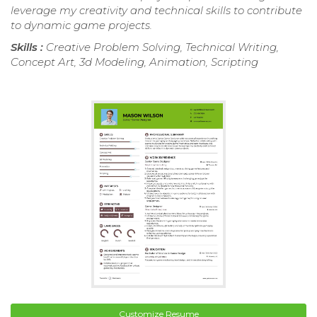
leverage my creativity and technical skills to contribute
to dynamic game projects.
Skills :
Creative Problem Solving, Technical Writing,
Concept Art, 3d Modeling, Animation, Scripting
Customize Resume