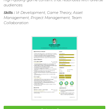
audiences.
Skills :
Vr Development, Game Theory, Asset
Management, Project Management, Team
Collaboration