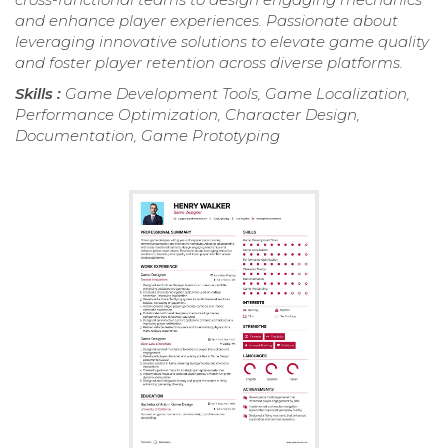
and enhance player experiences. Passionate about
leveraging innovative solutions to elevate game quality
and foster player retention across diverse platforms.
Skills :
Game Development Tools, Game Localization,
Performance Optimization, Character Design,
Documentation, Game Prototyping