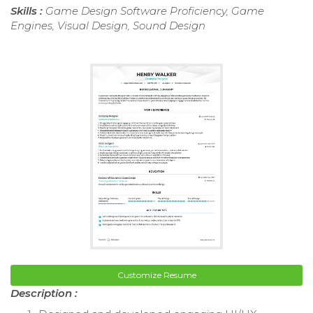
Skills :
Game Design Software Proficiency, Game
Engines, Visual Design, Sound Design
Customize Resume
Description :