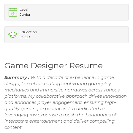
Level
Junior
Education
BSGD
Game Designer Resume
Summary :
With a decade of experience in game
design, I excel in creating captivating gameplay
mechanics and immersive narratives across various
platforms. My collaborative approach drives innovation
and enhances player engagement, ensuring high-
quality gaming experiences. I'm dedicated to
leveraging my expertise to push the boundaries of
interactive entertainment and deliver compelling
content.