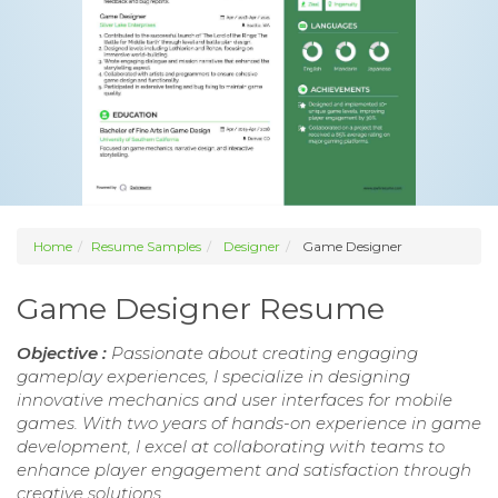
Home
Resume Samples
Designer
Game Designer
Game Designer Resume
Objective :
Passionate about creating engaging
gameplay experiences, I specialize in designing
innovative mechanics and user interfaces for mobile
games. With two years of hands-on experience in game
development, I excel at collaborating with teams to
enhance player engagement and satisfaction through
creative solutions.