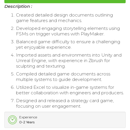
Description :
Created detailed design documents outlining
game features and mechanics.
Developed engaging storytelling elements using
FSMs on trigger volumes with PlayMaker.
Balanced game difficulty to ensure a challenging
yet enjoyable experience.
Imported assets and environments into Unity and
Unreal Engine, with experience in Zbrush for
sculpting and texturing.
Compiled detailed game documents across
multiple systems to guide development.
Utilized Excel to visualize in-game systems for
better collaboration with engineers and producers.
Designed and released a strategy card game,
focusing on user engagement.
Experience
0-2 Years