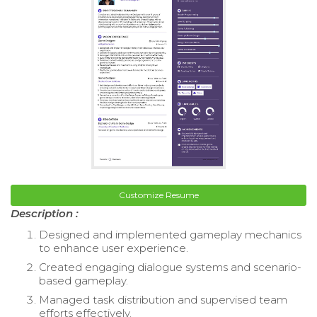
Customize Resume
Description :
Designed and implemented gameplay mechanics
to enhance user experience.
Created engaging dialogue systems and scenario-
based gameplay.
Managed task distribution and supervised team
efforts effectively.