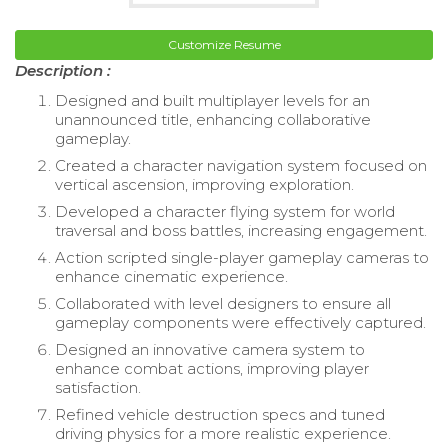
Customize Resume
Description :
Designed and built multiplayer levels for an
unannounced title, enhancing collaborative
gameplay.
Created a character navigation system focused on
vertical ascension, improving exploration.
Developed a character flying system for world
traversal and boss battles, increasing engagement.
Action scripted single-player gameplay cameras to
enhance cinematic experience.
Collaborated with level designers to ensure all
gameplay components were effectively captured.
Designed an innovative camera system to
enhance combat actions, improving player
satisfaction.
Refined vehicle destruction specs and tuned
driving physics for a more realistic experience.