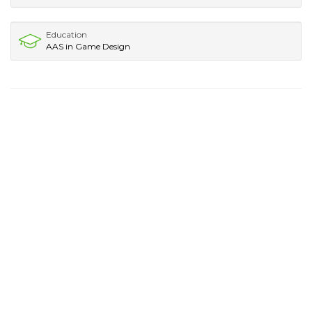
Education
AAS in Game Design