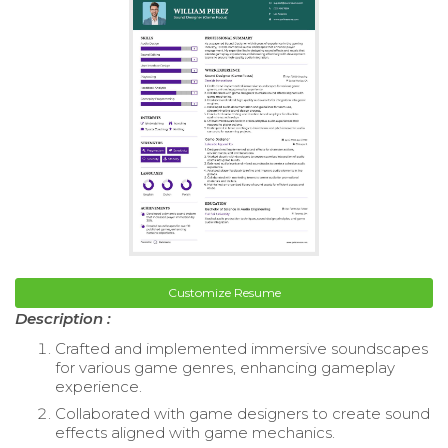
Customize Resume
Description :
Crafted and implemented immersive soundscapes
for various game genres, enhancing gameplay
experience.
Collaborated with game designers to create sound
effects aligned with game mechanics.