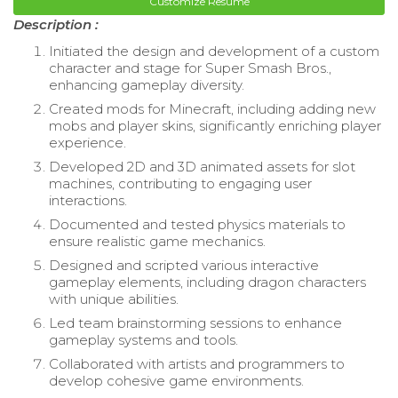
Customize Resume
Description :
Initiated the design and development of a custom
character and stage for Super Smash Bros.,
enhancing gameplay diversity.
Created mods for Minecraft, including adding new
mobs and player skins, significantly enriching player
experience.
Developed 2D and 3D animated assets for slot
machines, contributing to engaging user
interactions.
Documented and tested physics materials to
ensure realistic game mechanics.
Designed and scripted various interactive
gameplay elements, including dragon characters
with unique abilities.
Led team brainstorming sessions to enhance
gameplay systems and tools.
Collaborated with artists and programmers to
develop cohesive game environments.