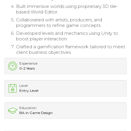
Built immersive worlds using proprietary 3D tile-
based World Editor.
Collaborated with artists, producers, and
programmers to refine game concepts.
Developed levels and mechanics using Unity to
boost player interaction.
Crafted a gamification framework tailored to meet
client business objectives.
Experience
0-2 Years
Level
Entry Level
Education
BA in Game Design