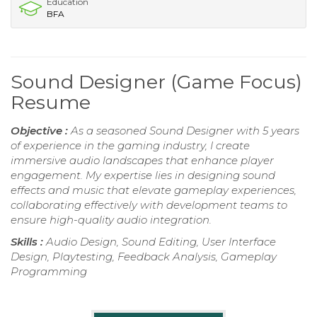
Education
BFA
Sound Designer (Game Focus)
Resume
Objective :
As a seasoned Sound Designer with 5 years
of experience in the gaming industry, I create
immersive audio landscapes that enhance player
engagement. My expertise lies in designing sound
effects and music that elevate gameplay experiences,
collaborating effectively with development teams to
ensure high-quality audio integration.
Skills :
Audio Design, Sound Editing, User Interface
Design, Playtesting, Feedback Analysis, Gameplay
Programming