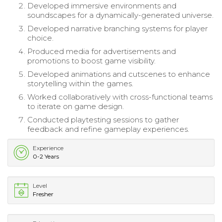
Developed immersive environments and
soundscapes for a dynamically-generated universe.
Developed narrative branching systems for player
choice.
Produced media for advertisements and
promotions to boost game visibility.
Developed animations and cutscenes to enhance
storytelling within the games.
Worked collaboratively with cross-functional teams
to iterate on game design.
Conducted playtesting sessions to gather
feedback and refine gameplay experiences.
Experience
0-2 Years
Level
Fresher