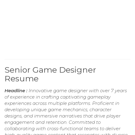
Senior Game Designer
Resume
Headline :
Innovative game designer with over 7 years
of experience in crafting captivating gameplay
experiences across multiple platforms. Proficient in
developing unique game mechanics, character
designs, and immersive narratives that drive player
engagement and retention. Committed to
collaborating with cross-functional teams to deliver
high-quality game content that resonates with diverse