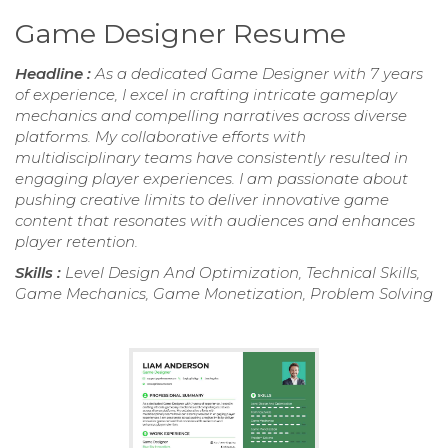
Game Designer Resume
Headline :
As a dedicated Game Designer with 7 years
of experience, I excel in crafting intricate gameplay
mechanics and compelling narratives across diverse
platforms. My collaborative efforts with
multidisciplinary teams have consistently resulted in
engaging player experiences. I am passionate about
pushing creative limits to deliver innovative game
content that resonates with audiences and enhances
player retention.
Skills :
Level Design And Optimization, Technical Skills,
Game Mechanics, Game Monetization, Problem Solving