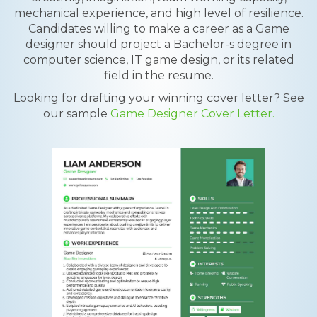
mechanical experience, and high level of resilience.
Candidates willing to make a career as a Game
designer should project a Bachelor-s degree in
computer science, IT game design, or its related
field in the resume.
Looking for drafting your winning cover letter? See
our sample
Game Designer Cover Letter.