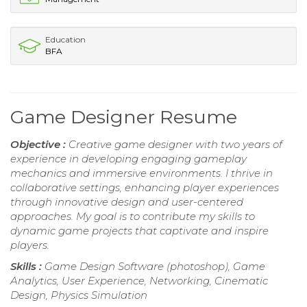
Education
BFA
Game Designer Resume
Objective :
Creative game designer with two years of
experience in developing engaging gameplay
mechanics and immersive environments. I thrive in
collaborative settings, enhancing player experiences
through innovative design and user-centered
approaches. My goal is to contribute my skills to
dynamic game projects that captivate and inspire
players.
Skills :
Game Design Software (photoshop), Game
Analytics, User Experience, Networking, Cinematic
Design, Physics Simulation