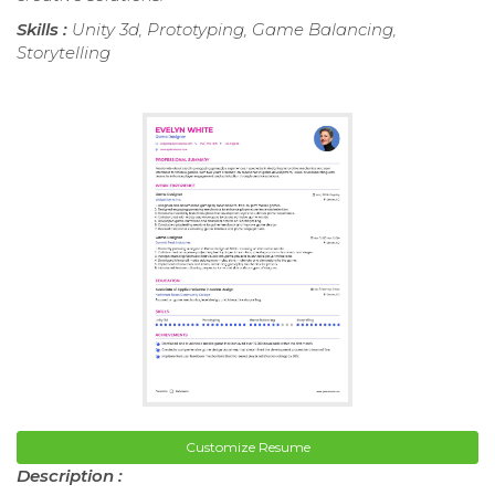
Skills :
Unity 3d, Prototyping, Game Balancing,
Storytelling
Customize Resume
Description :