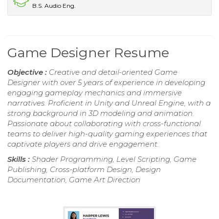
B.S. Audio Eng.
Game Designer Resume
Objective :
Creative and detail-oriented Game
Designer with over 5 years of experience in developing
engaging gameplay mechanics and immersive
narratives. Proficient in Unity and Unreal Engine, with a
strong background in 3D modeling and animation.
Passionate about collaborating with cross-functional
teams to deliver high-quality gaming experiences that
captivate players and drive engagement.
Skills :
Shader Programming, Level Scripting, Game
Publishing, Cross-platform Design, Design
Documentation, Game Art Direction