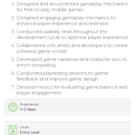
Designed and documented gameplay mechanics
for free-to-play mobile games.
Designed engaging gameplay mechanics to
enhance player experience and retention.
Conducted usability tests throughout the
development cycle to optimize player experience.
Collaborated with artists and developers to create
cohesive game worlds.
Developed game narratives and character arcs to
enrich storytelling.
Conducted playtesting sessions to gather
feedback and improve game design.
Devised metrics for evaluating game balance and
player engagement.
Experience
0-2 Years
Level
Entry Level