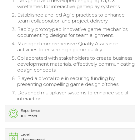
Designed and developed engaging UI/UX
wireframes for interactive gameplay systems.
Established and led Agile practices to enhance
team collaboration and project delivery.
Rapidly prototyped innovative game mechanics,
documenting designs for team alignment.
Managed comprehensive Quality Assurance
activities to ensure high game quality.
Collaborated with stakeholders to create business
development materials, effectively communicating
design concepts.
Played a pivotal role in securing funding by
presenting compelling game design pitches.
Designed multiplayer systems to enhance social
interaction.
Experience
10+ Years
Level
Management