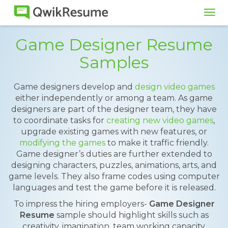
Tog
navi
Game Designer Resume
Samples
Game designers develop and
design video games
either independently or among a team. As game
designers are part of the designer team, they have
to coordinate tasks for
creating new video games
,
upgrade existing games with new features, or
modifying the games
to make it traffic friendly.
Game designer’s duties are further extended to
designing characters, puzzles, animations, arts, and
game levels. They also frame codes using computer
languages and test the game before it is released.
To impress the hiring employers-
Game Designer
Resume
sample should highlight skills such as
creativity, imagination, team working capacity,