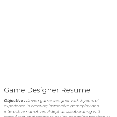
Game Designer Resume
Objective :
Driven game designer with 5 years of
experience in creating immersive gameplay and
interactive narratives. Adept at collaborating with
cross-functional teams to design engaging mechanics