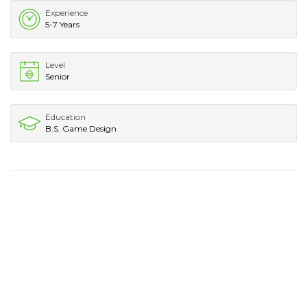
Experience
5-7 Years
Level
Senior
Education
B.S. Game Design