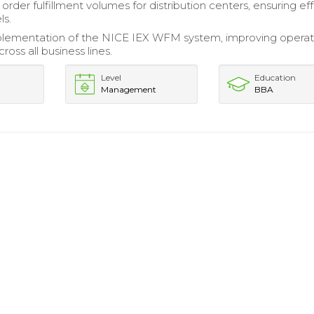
rder fulfillment volumes for distribution centers, ensuring ef
ls.
plementation of the NICE IEX WFM system, improving operat
cross all business lines.
Level
Education
Management
BBA