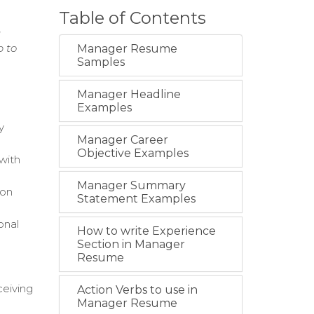
Table of Contents
g
p to
Manager Resume
Samples
Manager Headline
Examples
y
Manager Career
Objective Examples
 with
Manager Summary
ion
Statement Examples
onal
How to write Experience
Section in Manager
Resume
ceiving
Action Verbs to use in
Manager Resume