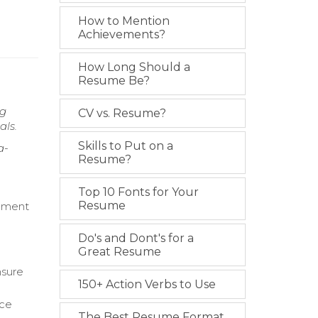
How to Mention
Achievements?
How Long Should a
Resume Be?
ng
CV vs. Resume?
als.
Skills to Put on a
a-
Resume?
Top 10 Fonts for Your
Resume
gement
Do's and Dont's for a
Great Resume
nsure
150+ Action Verbs to Use
rce
The Best Resume Format