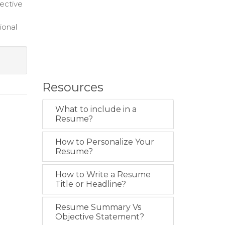
fective
ional
Resources
What to include in a
Resume?
How to Personalize Your
Resume?
How to Write a Resume
Title or Headline?
Resume Summary Vs
Objective Statement?