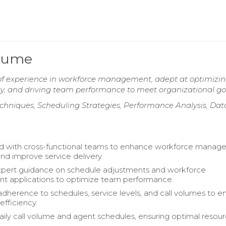
esume
 of experience in workforce management, adept at optimizi
ncy, and driving team performance to meet organizational go
chniques, Scheduling Strategies, Performance Analysis, Dat
ed with cross-functional teams to enhance workforce mana
nd improve service delivery.
xpert guidance on schedule adjustments and workforce
 applications to optimize team performance.
dherence to schedules, service levels, and call volumes to e
efficiency.
ly call volume and agent schedules, ensuring optimal resou