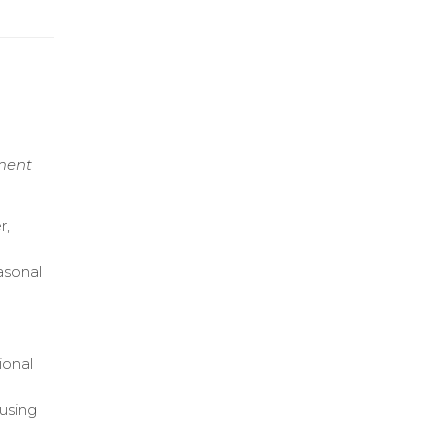
ement
r,
asonal
ional
using