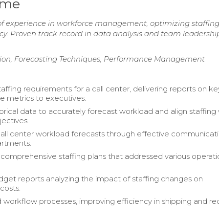
ume
of experience in workforce management, optimizing staffin
cy. Proven track record in data analysis and team leadershi
ation, Forecasting Techniques, Performance Management
ffing requirements for a call center, delivering reports on ke
 metrics to executives.
torical data to accurately forecast workload and align staffing
jectives.
ll center workload forecasts through effective communicat
artments.
omprehensive staffing plans that addressed various operati
get reports analyzing the impact of staffing changes on
costs.
 workflow processes, improving efficiency in shipping and re