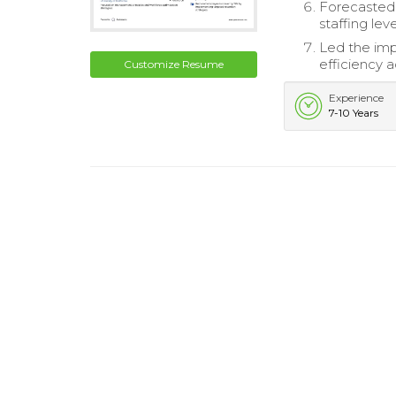
Forecasted o
staffing leve
Led the im
efficiency a
Customize Resume
Experience
7-10 Years