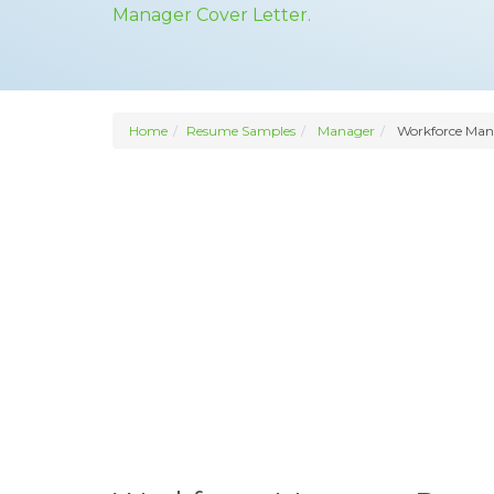
Manager Cover Letter.
Home
Resume Samples
Manager
Workforce Man