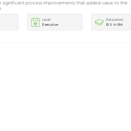
 significant process improvements that added value to the
n.
Level
Education
Executive
B.S. in BA