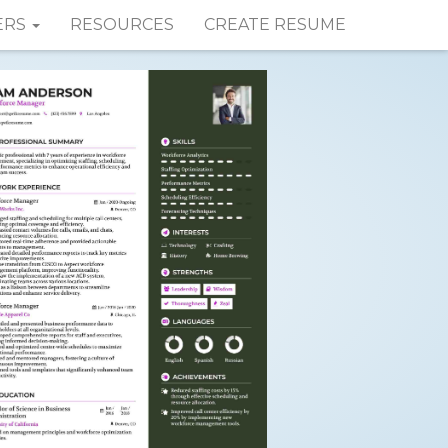
ERS
RESOURCES
CREATE RESUME