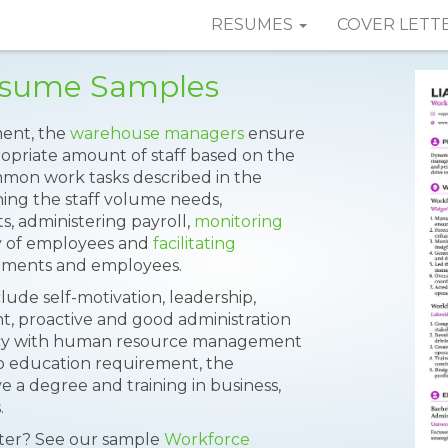
RESUMES
COVER LETT
esume Samples
ent, the
warehouse managers
ensure
opriate amount of staff based on the
mmon work tasks described in the
ing the staff volume needs,
s, administering payroll,
monitoring
ty of employees and
facilitating
tments and employees.
clude self-motivation, leadership,
, proactive and good administration
iency with human resource management
to education requirement, the
 a degree and training in business,
.
tter? See our sample
Workforce