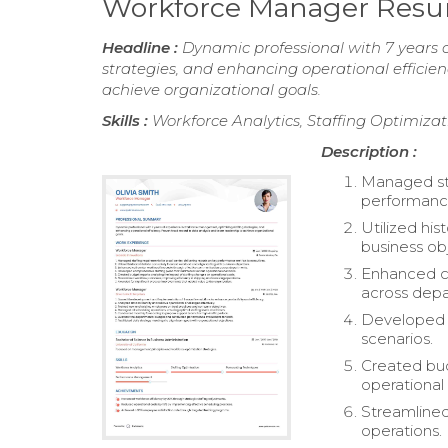
Workforce Manager Res
Headline :
Dynamic professional with 7 years 
strategies, and enhancing operational efficien
achieve organizational goals.
Skills :
Workforce Analytics, Staffing Optimiz
Description :
Managed sta
performance
Utilized his
business ob
Enhanced ca
across dep
Developed c
scenarios.
Created bud
operational 
Streamlined
operations.