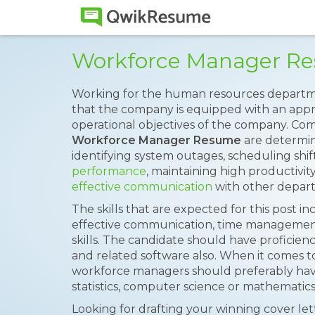
Workforce Manager R
Working for the human resources departm
that the company is equipped with an appr
operational objectives of the company. Co
Workforce Manager Resume
are determin
identifying system outages, scheduling shift
performance
, maintaining high productivi
effective communication
with other depar
The skills that are expected for this post in
effective communication, time management
skills. The candidate should have profic
and related software also. When it comes 
workforce managers should preferably have
statistics, computer science or mathematics
Looking for drafting your winning cover le