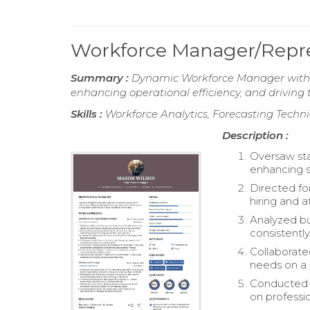
Workforce Manager/Repr
Summary :
Dynamic Workforce Manager with ov
enhancing operational efficiency, and drivin
Skills :
Workforce Analytics, Forecasting Tech
Description :
Oversaw sta
enhancing s
Directed fo
hiring and 
Analyzed bu
consistently
Collaborate
needs on a 
Conducted 
on professi