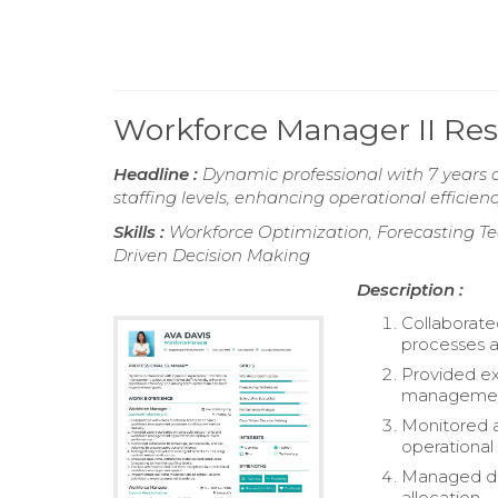
Workforce Manager II R
Headline :
Dynamic professional with 7 years
staffing levels, enhancing operational efficie
Skills :
Workforce Optimization, Forecasting Te
Driven Decision Making
Description :
Collaborat
processes a
Provided e
management
Monitored a
operational 
Managed dai
allocation.