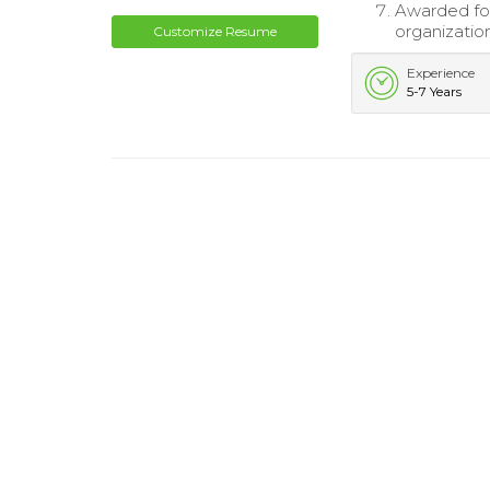
Awarded for
organizatio
Customize Resume
Experience
5-7 Years