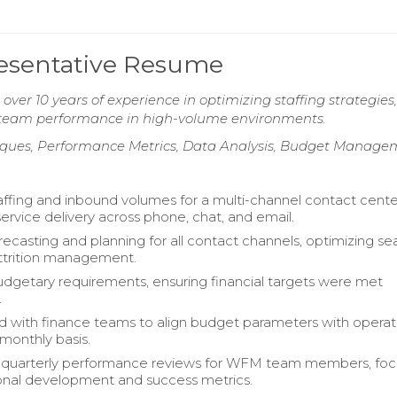
esentative Resume
er 10 years of experience in optimizing staffing strategies,
g team performance in high-volume environments.
niques, Performance Metrics, Data Analysis, Budget Manag
ffing and inbound volumes for a multi-channel contact cente
ervice delivery across phone, chat, and email.
recasting and planning for all contact channels, optimizing se
attrition management.
dgetary requirements, ensuring financial targets were met
.
d with finance teams to align budget parameters with operat
monthly basis.
quarterly performance reviews for WFM team members, foc
onal development and success metrics.