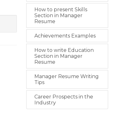
How to present Skills
Section in Manager
Resume
Achievements Examples
How to write Education
Section in Manager
Resume
Manager Resume Writing
Tips
Career Prospects in the
Industry