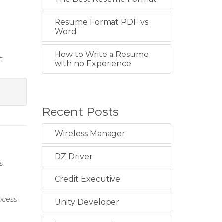
Resume Format PDF vs
Word
How to Write a Resume
t
with no Experience
Recent Posts
Wireless Manager
DZ Driver
s,
Credit Executive
ocess
Unity Developer