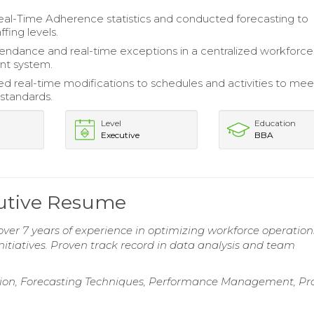
al-Time Adherence statistics and conducted forecasting to
ffing levels.
endance and real-time exceptions in a centralized workforce
t system.
 real-time modifications to schedules and activities to mee
 standards.
Level
Education
Executive
BBA
utive Resume
r 7 years of experience in optimizing workforce operation
initiatives. Proven track record in data analysis and team
ation, Forecasting Techniques, Performance Management, Pr