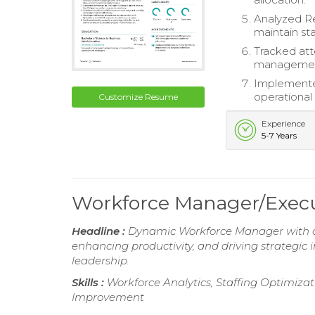
Analyzed Re
maintain sta
Tracked att
managemen
Implemented
operational
Customize Resume
Experience
5-7 Years
Workforce Manager/Exec
Headline :
Dynamic Workforce Manager with ove
enhancing productivity, and driving strategic 
leadership.
Skills :
Workforce Analytics, Staffing Optimiz
Improvement