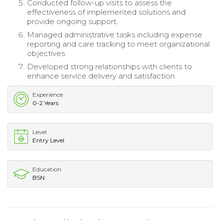
Conducted follow-up visits to assess the
effectiveness of implemented solutions and
provide ongoing support.
Managed administrative tasks including expense
reporting and care tracking to meet organizational
objectives.
Developed strong relationships with clients to
enhance service delivery and satisfaction.
Experience
0-2 Years
Level
Entry Level
Education
BSN