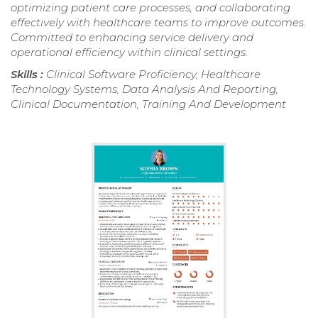
optimizing patient care processes, and collaborating
effectively with healthcare teams to improve outcomes.
Committed to enhancing service delivery and
operational efficiency within clinical settings.
Skills :
Clinical Software Proficiency, Healthcare
Technology Systems, Data Analysis And Reporting,
Clinical Documentation, Training And Development