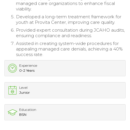
managed care organizations to enhance fiscal
viability.
Developed a long-term treatment framework for
youth at Provita Center, improving care quality.
Provided expert consultation during JCAHO audits,
ensuring compliance and readiness.
Assisted in creating system-wide procedures for
appealing managed care denials, achieving a 40%
success rate.
Experience
0-2 Years
Level
Junior
Education
BSN