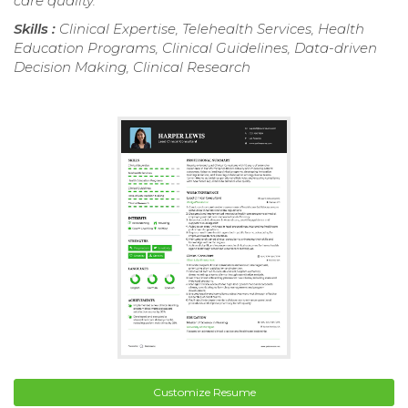
care quality.
Skills :
Clinical Expertise, Telehealth Services, Health
Education Programs, Clinical Guidelines, Data-driven
Decision Making, Clinical Research
Customize Resume