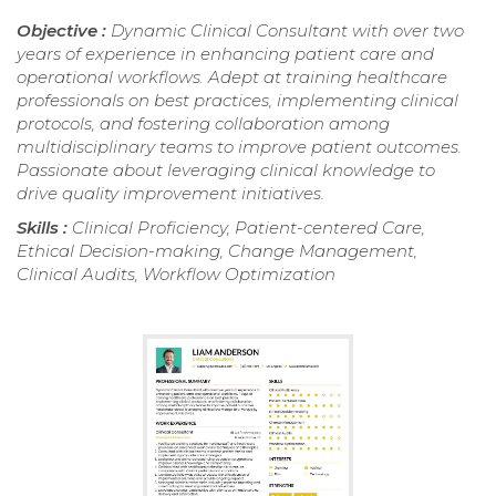
Objective :
Dynamic Clinical Consultant with over two
years of experience in enhancing patient care and
operational workflows. Adept at training healthcare
professionals on best practices, implementing clinical
protocols, and fostering collaboration among
multidisciplinary teams to improve patient outcomes.
Passionate about leveraging clinical knowledge to
drive quality improvement initiatives.
Skills :
Clinical Proficiency, Patient-centered Care,
Ethical Decision-making, Change Management,
Clinical Audits, Workflow Optimization