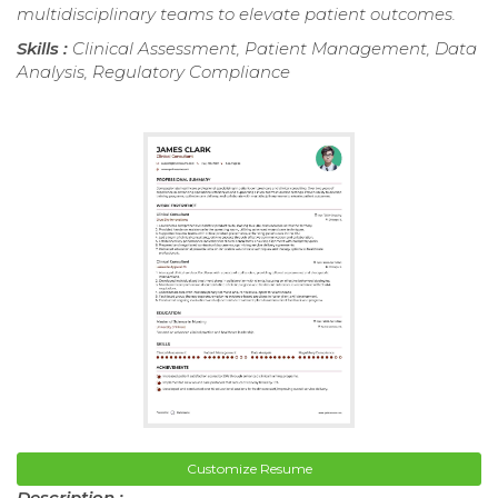
multidisciplinary teams to elevate patient outcomes.
Skills :
Clinical Assessment, Patient Management, Data
Analysis, Regulatory Compliance
Customize Resume
Description :