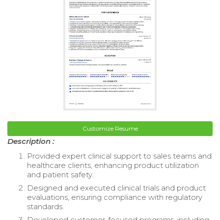
Customize Resume
Description :
Provided expert clinical support to sales teams and
healthcare clients, enhancing product utilization
and patient safety.
Designed and executed clinical trials and product
evaluations, ensuring compliance with regulatory
standards.
Developed customer-focused programs, including