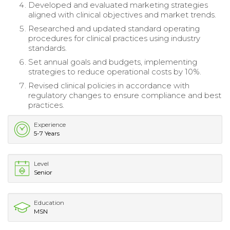
Developed and evaluated marketing strategies
aligned with clinical objectives and market trends.
Researched and updated standard operating
procedures for clinical practices using industry
standards.
Set annual goals and budgets, implementing
strategies to reduce operational costs by 10%.
Revised clinical policies in accordance with
regulatory changes to ensure compliance and best
practices.
Experience
5-7 Years
Level
Senior
Education
MSN