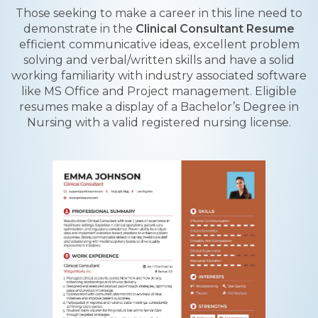
Those seeking to make a career in this line need to
demonstrate in the
Clinical Consultant Resume
efficient communicative ideas, excellent problem
solving and verbal/written skills and have a solid
working familiarity with industry associated software
like MS Office and Project management. Eligible
resumes make a display of a Bachelor’s Degree in
Nursing with a valid registered nursing license.