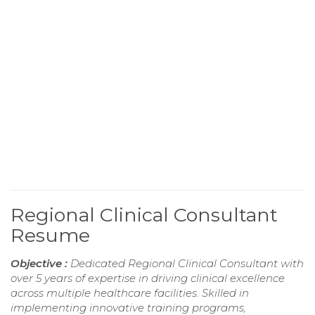
Regional Clinical Consultant
Resume
Objective :
Dedicated Regional Clinical Consultant with
over 5 years of expertise in driving clinical excellence
across multiple healthcare facilities. Skilled in
implementing innovative training programs,