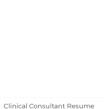
Clinical Consultant Resume