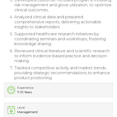
risk management and glove utilization, to optimize
clinical outcomes.
Analyzed clinical data and prepared
comprehensive reports, delivering actionable
insights to stakeholders.
Supported healthcare research initiatives by
coordinating seminars and workshops, fostering
knowledge sharing.
Reviewed clinical literature and scientific research
to inform evidence-based practice and decision-
making.
Tracked competitive activity and market trends,
providing strategic recommendations to enhance
product positioning.
Experience
7-10 Years
Level
Management