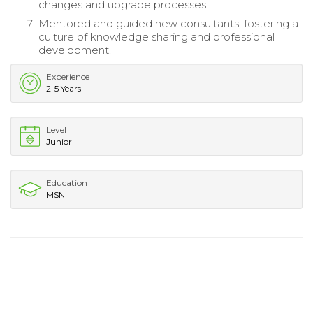
changes and upgrade processes.
Mentored and guided new consultants, fostering a
culture of knowledge sharing and professional
development.
Experience
2-5 Years
Level
Junior
Education
MSN