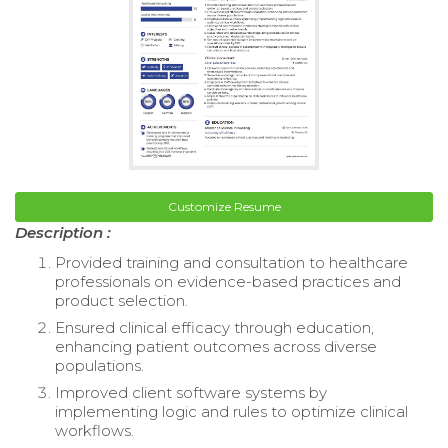
Customize Resume
Description :
Provided training and consultation to healthcare
professionals on evidence-based practices and
product selection.
Ensured clinical efficacy through education,
enhancing patient outcomes across diverse
populations.
Improved client software systems by
implementing logic and rules to optimize clinical
workflows.