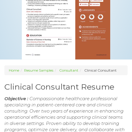
Home
Resume Samples
Consultant
Clinical Consultant
Clinical Consultant Resume
Objective :
Compassionate healthcare professional
specializing in patient-centered care and clinical
consulting. Over two years of experience in enhancing
operational efficiencies and supporting clinical teams
in diverse settings. Proven ability to develop training
programs, optimize care delivery, and collaborate with