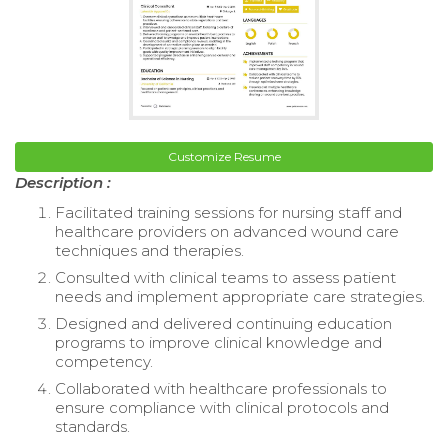
Customize Resume
Description :
Facilitated training sessions for nursing staff and
healthcare providers on advanced wound care
techniques and therapies.
Consulted with clinical teams to assess patient
needs and implement appropriate care strategies.
Designed and delivered continuing education
programs to improve clinical knowledge and
competency.
Collaborated with healthcare professionals to
ensure compliance with clinical protocols and
standards.