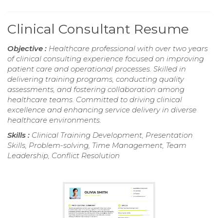
Clinical Consultant Resume
Objective :
Healthcare professional with over two years
of clinical consulting experience focused on improving
patient care and operational processes. Skilled in
delivering training programs, conducting quality
assessments, and fostering collaboration among
healthcare teams. Committed to driving clinical
excellence and enhancing service delivery in diverse
healthcare environments.
Skills :
Clinical Training Development, Presentation
Skills, Problem-solving, Time Management, Team
Leadership, Conflict Resolution