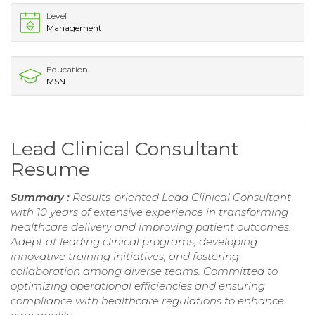
Level
Management
Education
MSN
Lead Clinical Consultant
Resume
Summary :
Results-oriented Lead Clinical Consultant
with 10 years of extensive experience in transforming
healthcare delivery and improving patient outcomes.
Adept at leading clinical programs, developing
innovative training initiatives, and fostering
collaboration among diverse teams. Committed to
optimizing operational efficiencies and ensuring
compliance with healthcare regulations to enhance