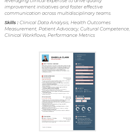
leveraging clinical expertise to drive quality
improvement initiatives and foster effective
communication across multidisciplinary teams.
Skills :
Clinical Data Analysis, Health Outcomes
Measurement, Patient Advocacy, Cultural Competence,
Clinical Workflows, Performance Metrics