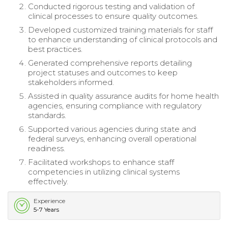
Conducted rigorous testing and validation of
clinical processes to ensure quality outcomes.
Developed customized training materials for staff
to enhance understanding of clinical protocols and
best practices.
Generated comprehensive reports detailing
project statuses and outcomes to keep
stakeholders informed.
Assisted in quality assurance audits for home health
agencies, ensuring compliance with regulatory
standards.
Supported various agencies during state and
federal surveys, enhancing overall operational
readiness.
Facilitated workshops to enhance staff
competencies in utilizing clinical systems
effectively.
Experience
5-7 Years