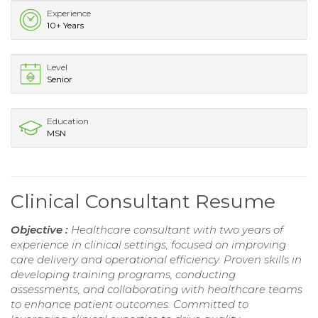
Experience
10+ Years
Level
Senior
Education
MSN
Clinical Consultant Resume
Objective :
Healthcare consultant with two years of
experience in clinical settings, focused on improving
care delivery and operational efficiency. Proven skills in
developing training programs, conducting
assessments, and collaborating with healthcare teams
to enhance patient outcomes. Committed to