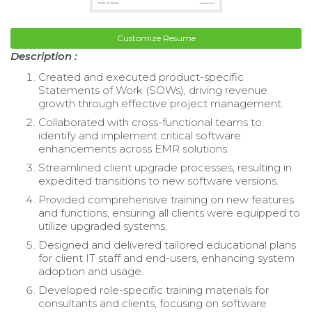
Customize Resume
Description :
Created and executed product-specific
Statements of Work (SOWs), driving revenue
growth through effective project management.
Collaborated with cross-functional teams to
identify and implement critical software
enhancements across EMR solutions.
Streamlined client upgrade processes, resulting in
expedited transitions to new software versions.
Provided comprehensive training on new features
and functions, ensuring all clients were equipped to
utilize upgraded systems.
Designed and delivered tailored educational plans
for client IT staff and end-users, enhancing system
adoption and usage.
Developed role-specific training materials for
consultants and clients, focusing on software