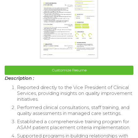
Customize Resume
Description :
Reported directly to the Vice President of Clinical
Services, providing insights on quality improvement
initiatives.
Performed clinical consultations, staff training, and
quality assessments in managed care settings.
Established a comprehensive training program for
ASAM patient placement criteria implementation.
Supported programs in building relationships with