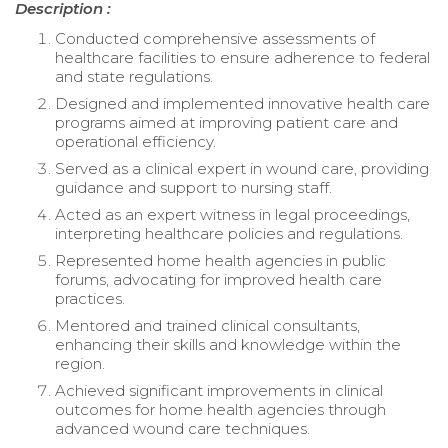
Description :
Conducted comprehensive assessments of
healthcare facilities to ensure adherence to federal
and state regulations.
Designed and implemented innovative health care
programs aimed at improving patient care and
operational efficiency.
Served as a clinical expert in wound care, providing
guidance and support to nursing staff.
Acted as an expert witness in legal proceedings,
interpreting healthcare policies and regulations.
Represented home health agencies in public
forums, advocating for improved health care
practices.
Mentored and trained clinical consultants,
enhancing their skills and knowledge within the
region.
Achieved significant improvements in clinical
outcomes for home health agencies through
advanced wound care techniques.