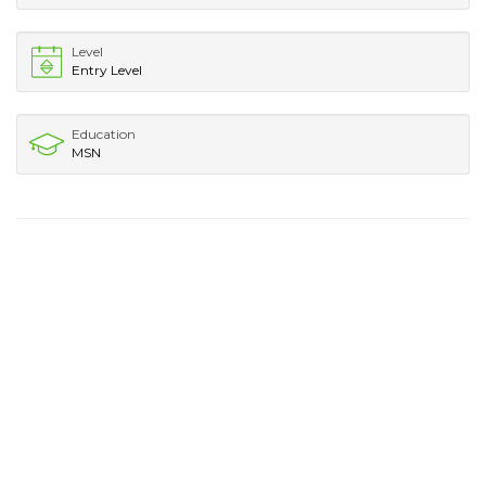
Level
Entry Level
Education
MSN