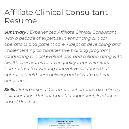
Affiliate Clinical Consultant
Resume
Summary :
Experienced Affiliate Clinical Consultant
with a decade of expertise in enhancing clinical
operations and patient care. Adept at developing and
implementing comprehensive training programs,
conducting clinical evaluations, and collaborating with
healthcare teams to drive quality improvements.
Committed to fostering innovative solutions that
optimize healthcare delivery and elevate patient
outcomes.
Skills :
Interpersonal Communication, Interdisciplinary
Collaboration, Patient Care Management, Evidence-
based Practice