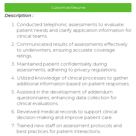
Customize Resume
Description :
Conducted telephonic assessments to evaluate
patient needs and clarify application information for
clinical teams.
Communicated results of assessments effectively
to underwriters, ensuring accurate coverage
ratings.
Maintained patient confidentiality during
assessments, adhering to privacy regulations.
Utilized knowledge of clinical processes to gather
additional information based on patient responses.
Assisted in the development of addendum
questionnaires, enhancing data collection for
clinical evaluations.
Reviewed medical records to support clinical
decision-making and improve patient care.
Trained new staff on assessment protocols and
best practices for patient interactions.