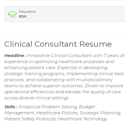
Education
BSN
Clinical Consultant Resume
Headline :
Innovative Clinical Consultant with 7 years of
experience in optimizing healthcare processes and
enhancing patient care. Expertise in developing
strategic training programs, implementing clinical best
practices, and collaborating with multidisciplinary
teams to achieve superior outcomes. Driven to improve
operational efficiencies and elevate the quality of care
across diverse clinical settings.
Skills :
Analytical Problem Solving, Budget
Management, Healthcare Policies, Strategic Planning,
Patient Safety Protocols, Healthcare Technology