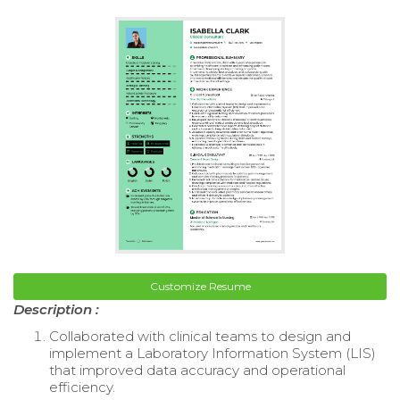
Customize Resume
Description :
Collaborated with clinical teams to design and
implement a Laboratory Information System (LIS)
that improved data accuracy and operational
efficiency.