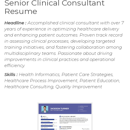
Senior Clinical Consultant
Resume
Headline :
Accomplished clinical consultant with over 7
years of experience in optimizing healthcare delivery
and enhancing patient outcomes. Proven track record
in assessing clinical processes, developing targeted
training initiatives, and fostering collaboration among
multidisciplinary teams. Passionate about driving
improvements in clinical practices and operational
efficiency.
Skills :
Health Informatics, Patient Care Strategies,
Healthcare Process Improvement, Patient Education,
Healthcare Consulting, Quality Improvement