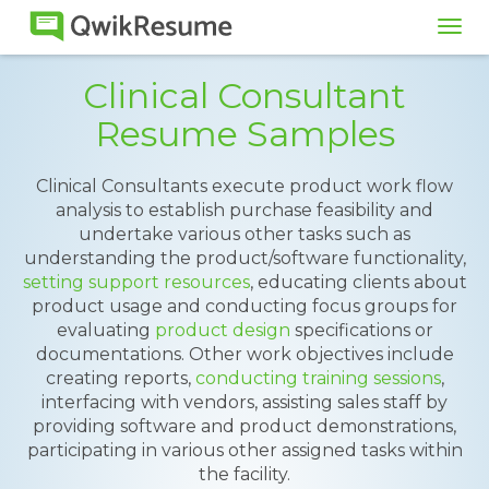
Tog
navi
Clinical Consultant
Resume Samples
Clinical Consultants execute product work flow
analysis to establish purchase feasibility and
undertake various other tasks such as
understanding the product/software functionality,
setting support resources
, educating clients about
product usage and conducting focus groups for
evaluating
product design
specifications or
documentations. Other work objectives include
creating reports,
conducting training sessions
,
interfacing with vendors, assisting sales staff by
providing software and product demonstrations,
participating in various other assigned tasks within
the facility.