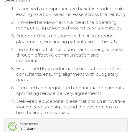
Launched a comprehensive bariatric product suite,
leading to a 50% sales increase across the territory.
Provided hands-on assistance in the operating
room, utilizing advanced wound care techniques.
Supported trauma teams with critical product
placements, enhancing patient care in the ICU.
Led a team of clinical consultants, driving success
through effective communication and
collaboration.
Established key performance indicators for clinical
consultants, ensuring alignment with budgetary
goals.
Prepared and negotiated contractual documents,
optimizing service delivery agreements.
Delivered educational presentations on innovative
wound care techniques and therapy options to
healthcare professionals.
Experience
0-2 Years