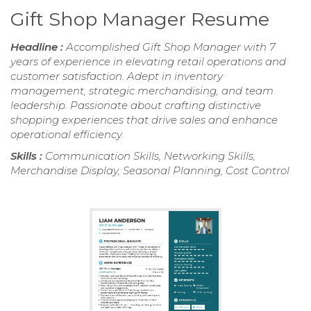
Gift Shop Manager Resume
Headline :
Accomplished Gift Shop Manager with 7
years of experience in elevating retail operations and
customer satisfaction. Adept in inventory
management, strategic merchandising, and team
leadership. Passionate about crafting distinctive
shopping experiences that drive sales and enhance
operational efficiency.
Skills :
Communication Skills, Networking Skills,
Merchandise Display, Seasonal Planning, Cost Control