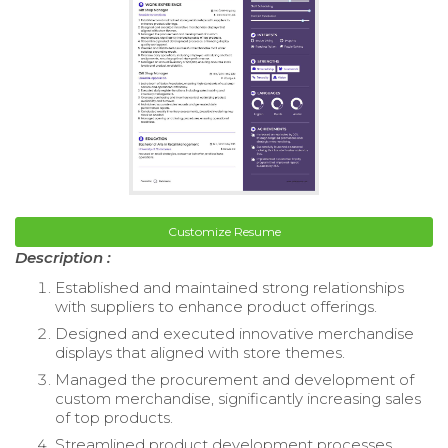
Customize Resume
Description :
Established and maintained strong relationships
with suppliers to enhance product offerings.
Designed and executed innovative merchandise
displays that aligned with store themes.
Managed the procurement and development of
custom merchandise, significantly increasing sales
of top products.
Streamlined product development processes,