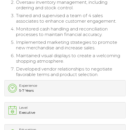
Oversaw inventory management, including
ordering and stock control.
Trained and supervised a team of 4 sales
associates to enhance customer engagement.
Monitored cash handling and reconciliation
processes to maintain financial accuracy.
Implemented marketing strategies to promote
new merchandise and increase sales.
Maintained visual displays to create a welcoming
shopping atmosphere.
Developed vendor relationships to negotiate
favorable terms and product selection.
Experience
5-7 Years
Level
Executive
Education