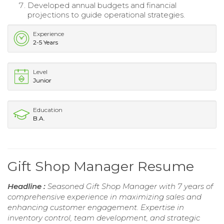
Developed annual budgets and financial
projections to guide operational strategies.
Experience
2-5 Years
Level
Junior
Education
B.A.
Gift Shop Manager Resume
Headline :
Seasoned Gift Shop Manager with 7 years of
comprehensive experience in maximizing sales and
enhancing customer engagement. Expertise in
inventory control, team development, and strategic