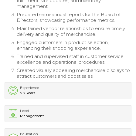
fulfillment, site updates, and inventory
management.
Prepared semi-annual reports for the Board of
Directors, showcasing performance metrics.
Maintained vendor relationships to ensure timely
delivery and quality of merchandise.
Engaged customers in product selection,
enhancing their shopping experience.
Trained and supervised staff in customer service
excellence and operational procedures.
Created visually appealing merchandise displays to
attract customers and boost sales.
Experience
5-7 Years
Level
Management
Education