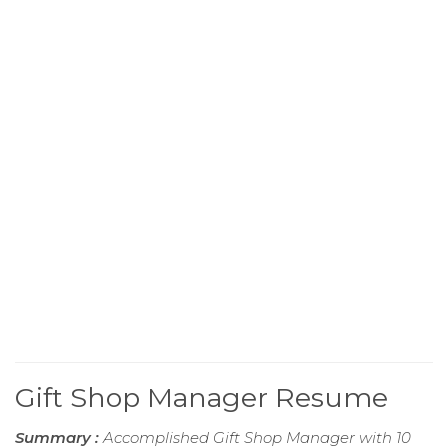
Gift Shop Manager Resume
Summary :
Accomplished Gift Shop Manager with 10