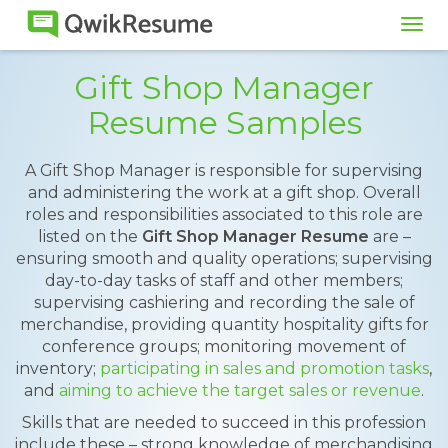
Tog
navi
Gift Shop Manager
Resume Samples
A Gift Shop Manager is responsible for supervising
and administering the work at a gift shop. Overall
roles and responsibilities associated to this role are
listed on the
Gift Shop Manager Resume
are –
ensuring smooth and quality operations; supervising
day-to-day tasks of staff and other members;
supervising cashiering and recording the sale of
merchandise, providing quantity hospitality gifts for
conference groups; monitoring movement of
inventory;
participating in sales and promotion tasks
,
and
aiming to achieve the target sales or revenue
.
Skills that are needed to succeed in this profession
include these – strong knowledge of merchandising