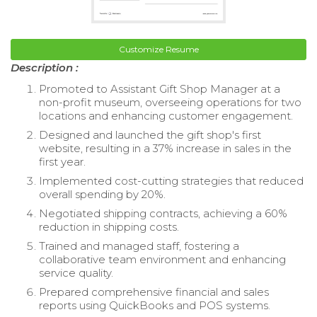
Customize Resume
Description :
Promoted to Assistant Gift Shop Manager at a
non-profit museum, overseeing operations for two
locations and enhancing customer engagement.
Designed and launched the gift shop's first
website, resulting in a 37% increase in sales in the
first year.
Implemented cost-cutting strategies that reduced
overall spending by 20%.
Negotiated shipping contracts, achieving a 60%
reduction in shipping costs.
Trained and managed staff, fostering a
collaborative team environment and enhancing
service quality.
Prepared comprehensive financial and sales
reports using QuickBooks and POS systems.