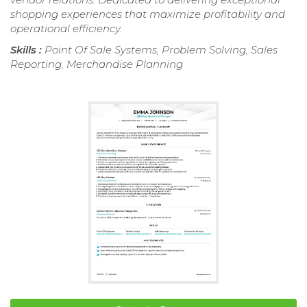
shopping experiences that maximize profitability and
operational efficiency.
Skills :
Point Of Sale Systems, Problem Solving, Sales
Reporting, Merchandise Planning