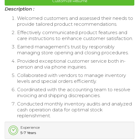
Customize Resume
Description :
Welcomed customers and assessed their needs to
provide tailored product recommendations.
Effectively communicated product features and
care instructions to enhance customer satisfaction.
Earned management's trust by responsibly
managing store opening and closing procedures.
Provided exceptional customer service both in-
person and via phone inquiries.
Collaborated with vendors to manage inventory
levels and special orders efficiently.
Coordinated with the accounting team to resolve
invoicing and shipping discrepancies.
Conducted monthly inventory audits and analyzed
cash operation data for optimal stock
replenishment.
Experience
5-7 Years