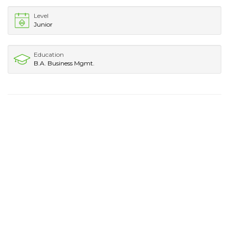
Level
Junior
Education
B.A. Business Mgmt.