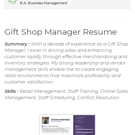
B.A. Business Management
Gift Shop Manager Resume
Summary :
With a decade of experience as a Gift Shop
Manager, I excel in driving sales and enhancing
customer loyalty through effective merchandising and
inventory strategies. My strong leadership and vendor
management skills enable me to create engaging
retail environments that maximize profitability and
customer satisfaction.
Skills :
Retail Management, Staff Training, Online Sales
Management, Staff Scheduling, Conflict Resolution