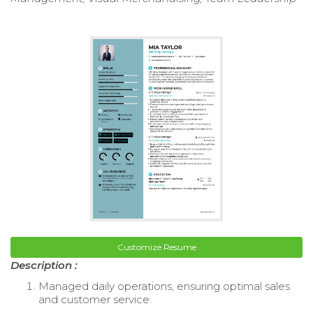
Customize Resume
Description :
Managed daily operations, ensuring optimal sales
and customer service.