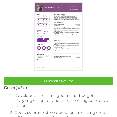
Customize Resume
Description :
Developed and managed annual budgets,
analyzing variances and implementing corrective
actions.
Oversaw online store operations, including order