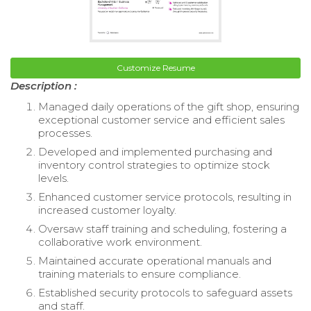
Customize Resume
Description :
Managed daily operations of the gift shop, ensuring
exceptional customer service and efficient sales
processes.
Developed and implemented purchasing and
inventory control strategies to optimize stock
levels.
Enhanced customer service protocols, resulting in
increased customer loyalty.
Oversaw staff training and scheduling, fostering a
collaborative work environment.
Maintained accurate operational manuals and
training materials to ensure compliance.
Established security protocols to safeguard assets
and staff.