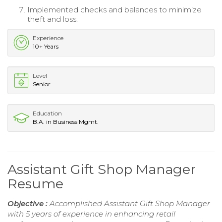
Implemented checks and balances to minimize
theft and loss.
Experience
10+ Years
Level
Senior
Education
B.A. in Business Mgmt.
Assistant Gift Shop Manager
Resume
Objective :
Accomplished Assistant Gift Shop Manager
with 5 years of experience in enhancing retail