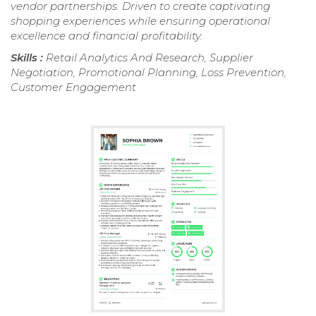
vendor partnerships. Driven to create captivating
shopping experiences while ensuring operational
excellence and financial profitability.
Skills :
Retail Analytics And Research, Supplier
Negotiation, Promotional Planning, Loss Prevention,
Customer Engagement