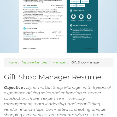
Home
Resume Samples
Manager
Gift Shop Manager
Gift Shop Manager Resume
Objective :
Dynamic Gift Shop Manager with 5 years of
experience driving sales and enhancing customer
satisfaction. Proven expertise in inventory
management, team leadership, and establishing
vendor relationships. Committed to creating unique
shopping experiences that resonate with customers