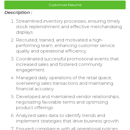
Customize Resume
Description :
Streamlined inventory processes, ensuring timely
stock replenishment and effective merchandising
displays.
Recruited, trained, and motivated a high-
performing team, enhancing customer service
quality and operational efficiency.
Coordinated successful promotional events that
increased sales and fostered community
engagement.
Managed daily operations of the retail space,
overseeing sales transactions and maintaining
financial accuracy.
Developed and maintained vendor relationships,
negotiating favorable terms and optimizing
product offerings.
Analyzed sales data to identify trends and
implement strategies that drive business growth.
Ensured compliance with all operational policies