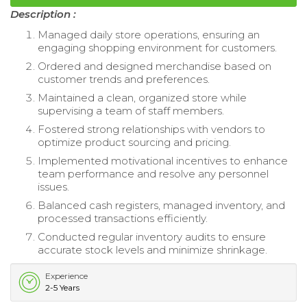
Description :
Managed daily store operations, ensuring an
engaging shopping environment for customers.
Ordered and designed merchandise based on
customer trends and preferences.
Maintained a clean, organized store while
supervising a team of staff members.
Fostered strong relationships with vendors to
optimize product sourcing and pricing.
Implemented motivational incentives to enhance
team performance and resolve any personnel
issues.
Balanced cash registers, managed inventory, and
processed transactions efficiently.
Conducted regular inventory audits to ensure
accurate stock levels and minimize shrinkage.
Experience
2-5 Years