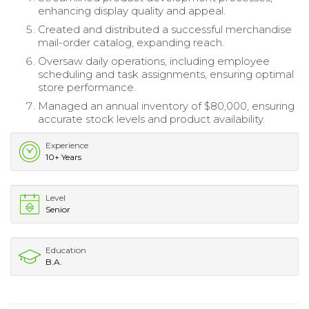
enhancing display quality and appeal.
Created and distributed a successful merchandise
mail-order catalog, expanding reach.
Oversaw daily operations, including employee
scheduling and task assignments, ensuring optimal
store performance.
Managed an annual inventory of $80,000, ensuring
accurate stock levels and product availability.
Experience
10+ Years
Level
Senior
Education
B.A.