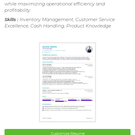
while maximizing operational efficiency and
profitability.
Skills :
Inventory Management, Customer Service
Excellence, Cash Handling, Product Knowledge
Customize Resume