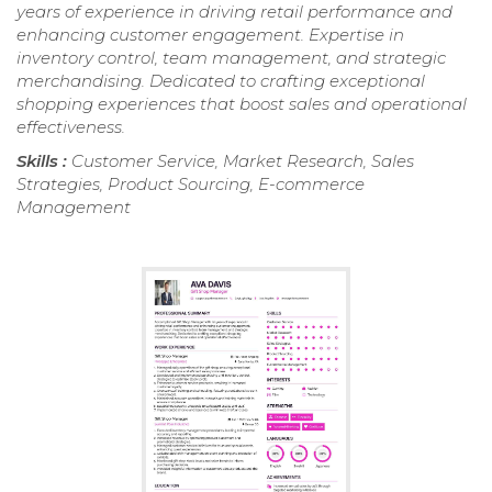
years of experience in driving retail performance and
enhancing customer engagement. Expertise in
inventory control, team management, and strategic
merchandising. Dedicated to crafting exceptional
shopping experiences that boost sales and operational
effectiveness.
Skills :
Customer Service, Market Research, Sales
Strategies, Product Sourcing, E-commerce
Management