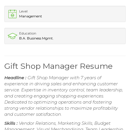
Level
Management
Education
B.A. Business Mgmt.
Gift Shop Manager Resume
Headline :
Gift Shop Manager with 7 years of
experience in driving sales and enhancing customer
service. Expertise in inventory control, team leadership,
and creating engaging shopping experiences.
Dedicated to optimizing operations and fostering
strong vendor relationships to maximize profitability
and customer satisfaction.
Skills :
Vendor Relations, Marketing Skills, Budget
Management, Visual Merchandising, Team Leadership