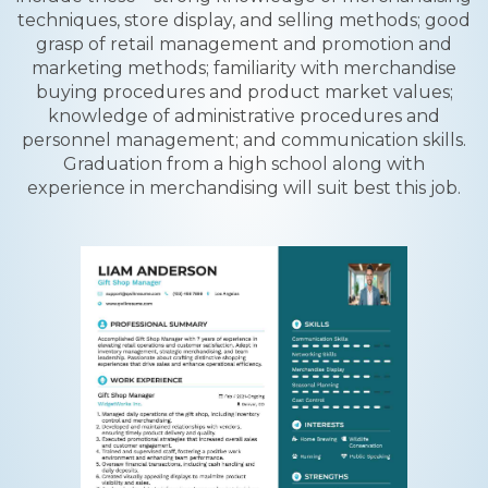
techniques, store display, and selling methods; good
grasp of retail management and promotion and
marketing methods; familiarity with merchandise
buying procedures and product market values;
knowledge of administrative procedures and
personnel management; and communication skills.
Graduation from a high school along with
experience in merchandising will suit best this job.