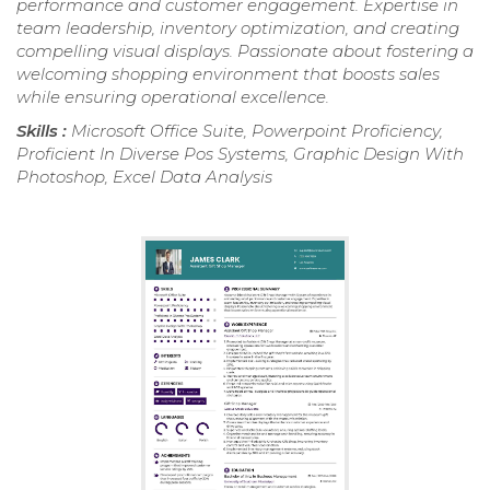
performance and customer engagement. Expertise in
team leadership, inventory optimization, and creating
compelling visual displays. Passionate about fostering a
welcoming shopping environment that boosts sales
while ensuring operational excellence.
Skills :
Microsoft Office Suite, Powerpoint Proficiency,
Proficient In Diverse Pos Systems, Graphic Design With
Photoshop, Excel Data Analysis