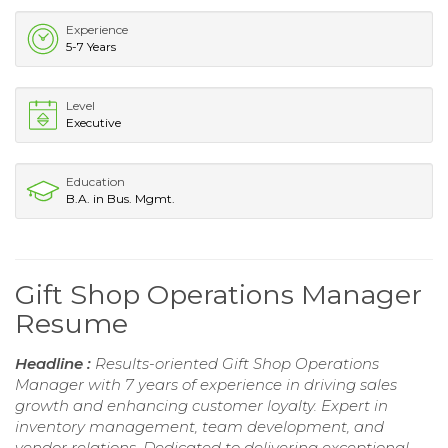
Experience
5-7 Years
Level
Executive
Education
B.A. in Bus. Mgmt.
Gift Shop Operations Manager
Resume
Headline :
Results-oriented Gift Shop Operations
Manager with 7 years of experience in driving sales
growth and enhancing customer loyalty. Expert in
inventory management, team development, and
vendor relations. Dedicated to delivering exceptional