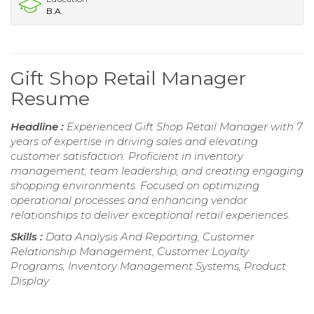
B.A.
Gift Shop Retail Manager
Resume
Headline :
Experienced Gift Shop Retail Manager with 7
years of expertise in driving sales and elevating
customer satisfaction. Proficient in inventory
management, team leadership, and creating engaging
shopping environments. Focused on optimizing
operational processes and enhancing vendor
relationships to deliver exceptional retail experiences.
Skills :
Data Analysis And Reporting, Customer
Relationship Management, Customer Loyalty
Programs, Inventory Management Systems, Product
Display