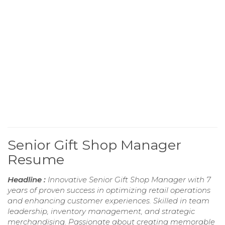
Senior Gift Shop Manager
Resume
Headline :
Innovative Senior Gift Shop Manager with 7
years of proven success in optimizing retail operations
and enhancing customer experiences. Skilled in team
leadership, inventory management, and strategic
merchandising. Passionate about creating memorable