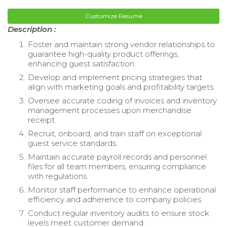
Customize Resume
Description :
Foster and maintain strong vendor relationships to
guarantee high-quality product offerings,
enhancing guest satisfaction.
Develop and implement pricing strategies that
align with marketing goals and profitability targets.
Oversee accurate coding of invoices and inventory
management processes upon merchandise
receipt.
Recruit, onboard, and train staff on exceptional
guest service standards.
Maintain accurate payroll records and personnel
files for all team members, ensuring compliance
with regulations.
Monitor staff performance to enhance operational
efficiency and adherence to company policies.
Conduct regular inventory audits to ensure stock
levels meet customer demand.