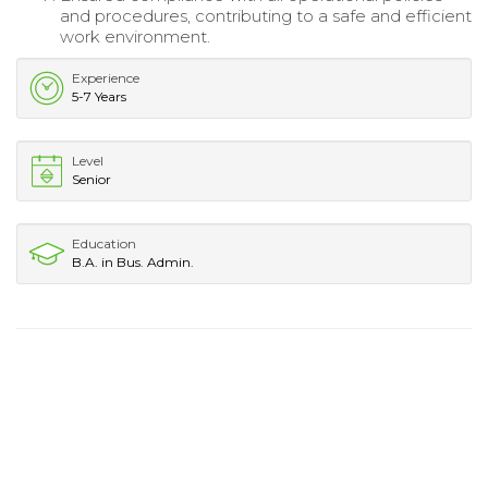
and procedures, contributing to a safe and efficient
work environment.
Experience
5-7 Years
Level
Senior
Education
B.A. in Bus. Admin.