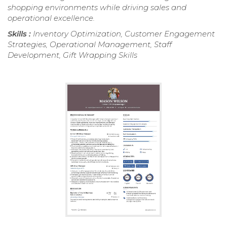
shopping environments while driving sales and
operational excellence.
Skills :
Inventory Optimization, Customer Engagement
Strategies, Operational Management, Staff
Development, Gift Wrapping Skills